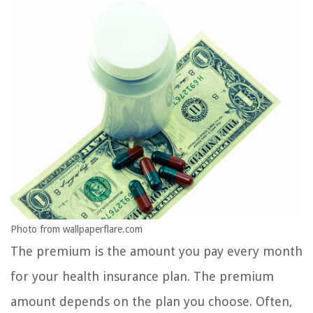
Photo from wallpaperflare.com
The premium is the amount you pay every month
for your health insurance plan. The premium
amount depends on the plan you choose. Often,