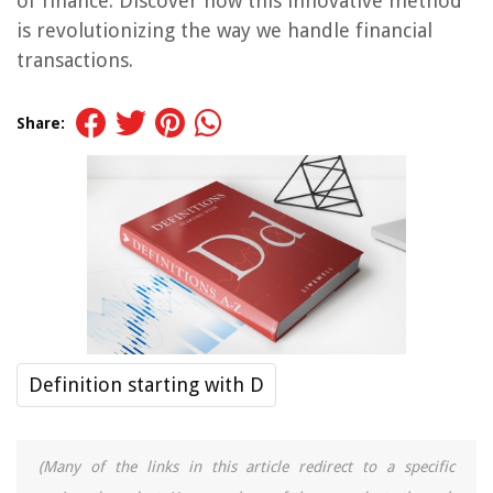
of finance. Discover how this innovative method
is revolutionizing the way we handle financial
transactions.
Share:
Definition starting with D
(Many of the links in this article redirect to a specific