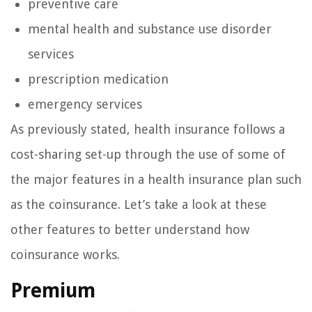
preventive care
mental health and substance use disorder
services
prescription medication
emergency services
As previously stated, health insurance follows a
cost-sharing set-up through the use of some of
the major features in a health insurance plan such
as the coinsurance. Let’s take a look at these
other features to better understand how
coinsurance works.
Premium