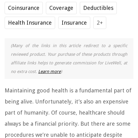
Coinsurance
Coverage
Deductibles
Health Insurance
Insurance
2+
(Many of the links in this article redirect to a specific
reviewed product. Your purchase of these products through
affiliate links helps to generate commission for LiveWell, at
no extra cost.
Learn more
)
Maintaining good health is a fundamental part of
being alive. Unfortunately, it’s also an expensive
part of humanity. Of course, healthcare should
always be a financial priority. But there are some
procedures we’re unable to anticipate despite