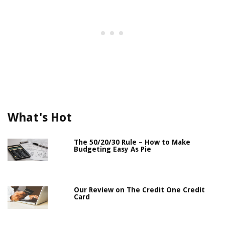
What's Hot
The 50/20/30 Rule – How to Make
Budgeting Easy As Pie
Our Review on The Credit One Credit
Card