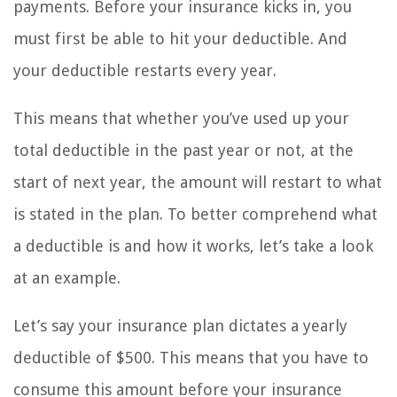
payments. Before your insurance kicks in, you
must first be able to hit your deductible. And
your deductible restarts every year.
This means that whether you’ve used up your
total deductible in the past year or not, at the
start of next year, the amount will restart to what
is stated in the plan. To better comprehend what
a deductible is and how it works, let’s take a look
at an example.
Let’s say your insurance plan dictates a yearly
deductible of $500. This means that you have to
consume this amount before your insurance