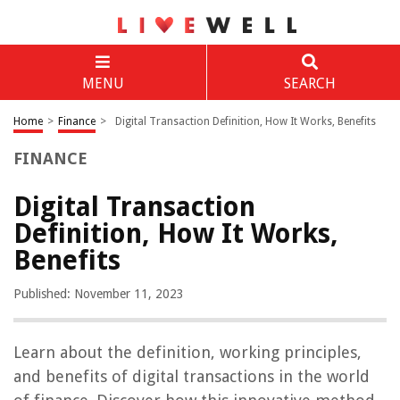
MENU
SEARCH
Home
>
Finance
>
Digital Transaction Definition, How It Works, Benefits
FINANCE
Digital Transaction
Definition, How It Works,
Benefits
Published: November 11, 2023
Learn about the definition, working principles,
and benefits of digital transactions in the world