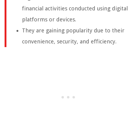
financial activities conducted using digital
platforms or devices.
They are gaining popularity due to their
convenience, security, and efficiency.