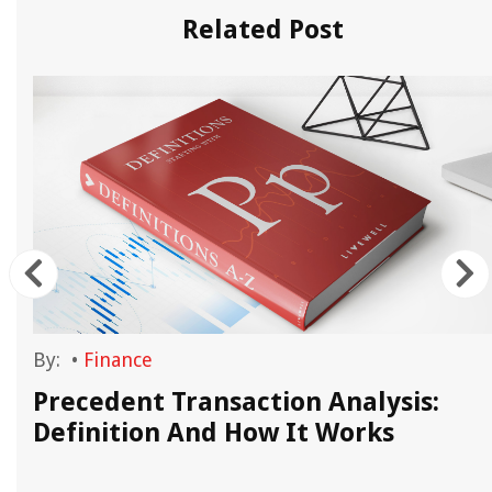
Related Post
By:
•
Finance
Precedent Transaction Analysis:
Definition And How It Works