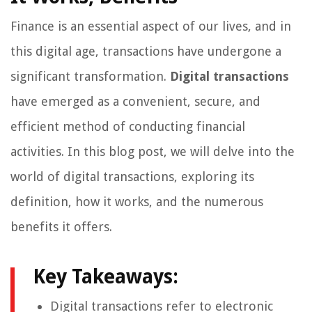
Finance is an essential aspect of our lives, and in
this digital age, transactions have undergone a
significant transformation.
Digital transactions
have emerged as a convenient, secure, and
efficient method of conducting financial
activities. In this blog post, we will delve into the
world of digital transactions, exploring its
definition, how it works, and the numerous
benefits it offers.
Key Takeaways:
Digital transactions refer to electronic