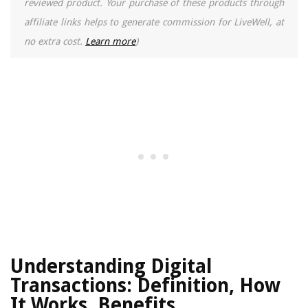
reviewed product. Your purchase of these products through
affiliate links helps to generate commission for LiveWell, at
no extra cost.
Learn more
)
Understanding Digital
Transactions: Definition, How
It Works, Benefits