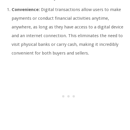
Convenience:
Digital transactions allow users to make
payments or conduct financial activities anytime,
anywhere, as long as they have access to a digital device
and an internet connection. This eliminates the need to
visit physical banks or carry cash, making it incredibly
convenient for both buyers and sellers.