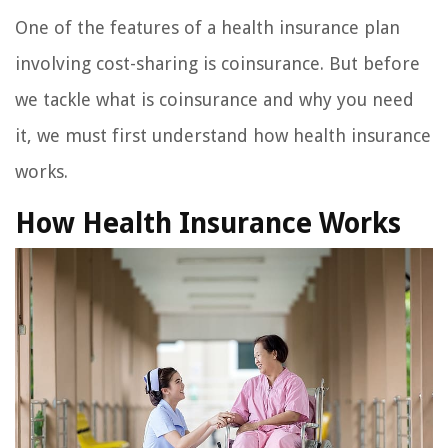
One of the features of a health insurance plan
involving cost-sharing is coinsurance. But before
we tackle what is coinsurance and why you need
it, we must first understand how health insurance
works.
How Health Insurance Works