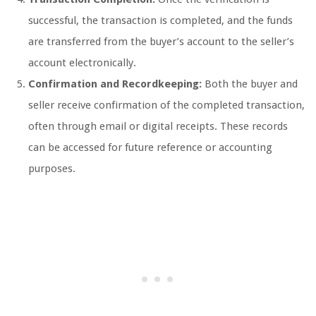
successful, the transaction is completed, and the funds
are transferred from the buyer’s account to the seller’s
account electronically.
Confirmation and Recordkeeping:
Both the buyer and
seller receive confirmation of the completed transaction,
often through email or digital receipts. These records
can be accessed for future reference or accounting
purposes.