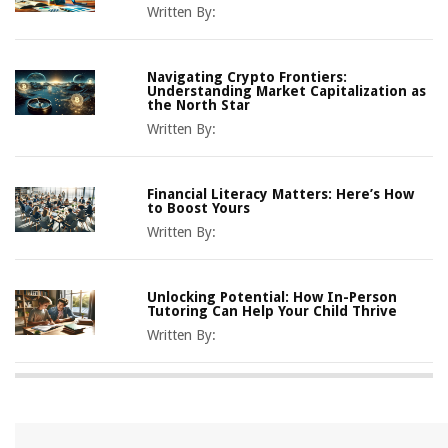
Written By:
Navigating Crypto Frontiers:
Understanding Market Capitalization as
the North Star
Written By:
Financial Literacy Matters: Here’s How
to Boost Yours
Written By:
Unlocking Potential: How In-Person
Tutoring Can Help Your Child Thrive
Written By: