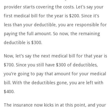
provider starts covering the costs. Let’s say your
first medical bill for the year is $200. Since it’s
less than your deductible, you are responsible for
paying the full amount. So now, the remaining
deductible is $300.
Now, let’s say the next medical bill for that year is
$700. Since you still have $300 of deductibles,
you’re going to pay that amount for your medical
bill. With the deductibles gone, you are left with
$400.
The insurance now kicks in at this point, and your