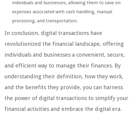
individuals and businesses, allowing them to save on
expenses associated with cash handling, manual
processing, and transportation.
In conclusion, digital transactions have
revolutionized the financial landscape, offering
individuals and businesses a convenient, secure,
and efficient way to manage their finances. By
understanding their definition, how they work,
and the benefits they provide, you can harness
the power of digital transactions to simplify your
financial activities and embrace the digital era.