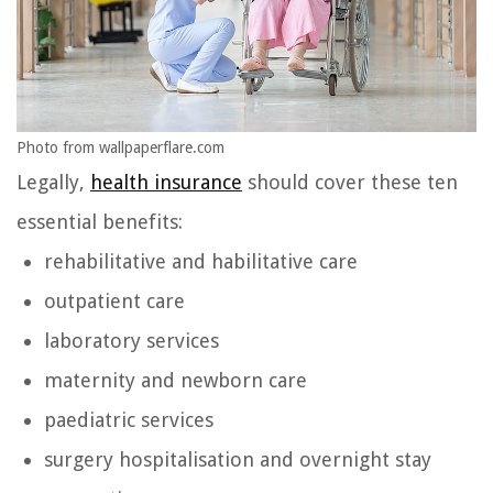
Photo from wallpaperflare.com
Legally,
health insurance
should cover these ten
essential benefits:
rehabilitative and habilitative care
outpatient care
laboratory services
maternity and newborn care
paediatric services
surgery hospitalisation and overnight stay