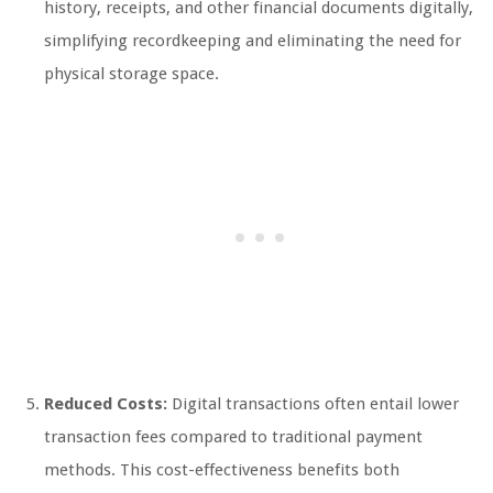
history, receipts, and other financial documents digitally,
simplifying recordkeeping and eliminating the need for
physical storage space.
Reduced Costs:
Digital transactions often entail lower
transaction fees compared to traditional payment
methods. This cost-effectiveness benefits both