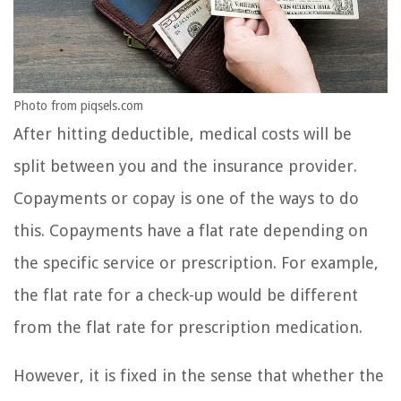
Photo from piqsels.com
After hitting deductible, medical costs will be
split between you and the insurance provider.
Copayments or copay is one of the ways to do
this. Copayments have a flat rate depending on
the specific service or prescription. For example,
the flat rate for a check-up would be different
from the flat rate for prescription medication.
However, it is fixed in the sense that whether the