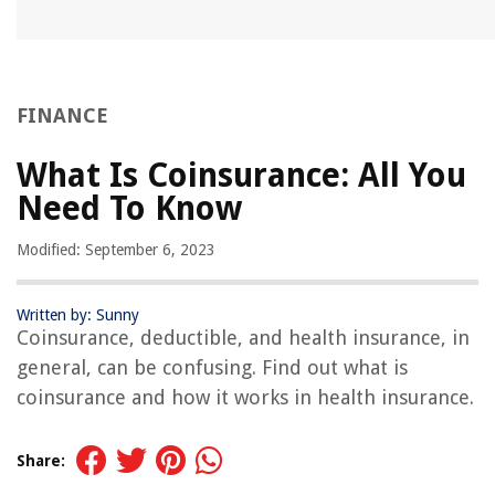
FINANCE
What Is Coinsurance: All You
Need To Know
Modified: September 6, 2023
Written by: Sunny
Coinsurance, deductible, and health insurance, in
general, can be confusing. Find out what is
coinsurance and how it works in health insurance.
Share: