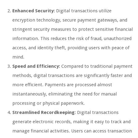
Enhanced Security:
Digital transactions utilize
encryption technology, secure payment gateways, and
stringent security measures to protect sensitive financial
information. This reduces the risk of fraud, unauthorized
access, and identity theft, providing users with peace of
mind.
Speed and Efficiency:
Compared to traditional payment
methods, digital transactions are significantly faster and
more efficient. Payments are processed almost
instantaneously, eliminating the need for manual
processing or physical paperwork.
Streamlined Recordkeeping:
Digital transactions
generate electronic records, making it easy to track and
manage financial activities. Users can access transaction