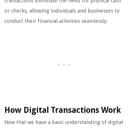
transactions eliminate the need for physical cash
or checks, allowing individuals and businesses to
conduct their financial activities seamlessly.
How Digital Transactions Work
Now that we have a basic understanding of digital