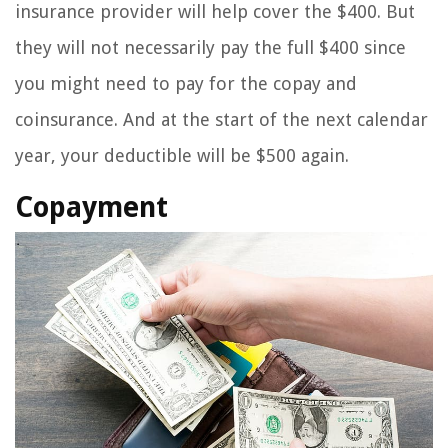
insurance provider will help cover the $400. But
they will not necessarily pay the full $400 since
you might need to pay for the copay and
coinsurance. And at the start of the next calendar
year, your deductible will be $500 again.
Copayment