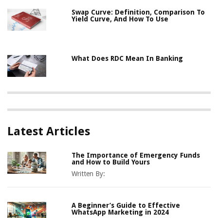
Swap Curve: Definition, Comparison To
Yield Curve, And How To Use
What Does RDC Mean In Banking
Latest Articles
The Importance of Emergency Funds
and How to Build Yours
Written By:
A Beginner’s Guide to Effective
WhatsApp Marketing in 2024