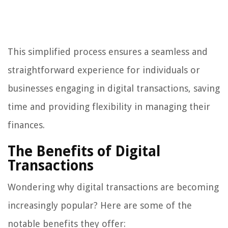
This simplified process ensures a seamless and
straightforward experience for individuals or
businesses engaging in digital transactions, saving
time and providing flexibility in managing their
finances.
The Benefits of Digital
Transactions
Wondering why digital transactions are becoming
increasingly popular? Here are some of the
notable benefits they offer: