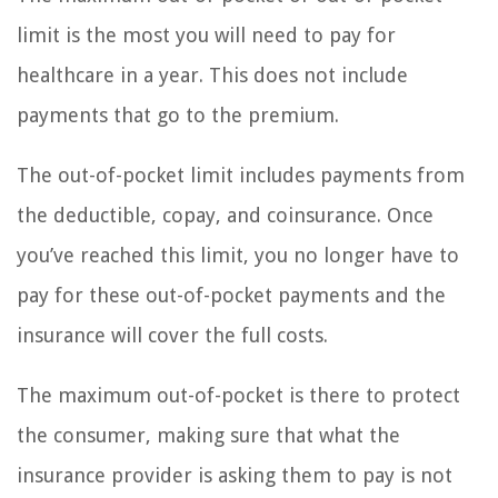
limit is the most you will need to pay for
healthcare in a year. This does not include
payments that go to the premium.
The out-of-pocket limit includes payments from
the deductible, copay, and coinsurance. Once
you’ve reached this limit, you no longer have to
pay for these out-of-pocket payments and the
insurance will cover the full costs.
The maximum out-of-pocket is there to protect
the consumer, making sure that what the
insurance provider is asking them to pay is not