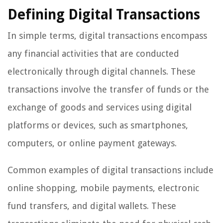
Defining Digital Transactions
In simple terms, digital transactions encompass
any financial activities that are conducted
electronically through digital channels. These
transactions involve the transfer of funds or the
exchange of goods and services using digital
platforms or devices, such as smartphones,
computers, or online payment gateways.
Common examples of digital transactions include
online shopping, mobile payments, electronic
fund transfers, and digital wallets. These