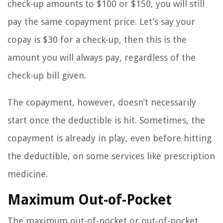
check-up amounts to $100 or $150, you will still
pay the same copayment price. Let’s say your
copay is $30 for a check-up, then this is the
amount you will always pay, regardless of the
check-up bill given.
The copayment, however, doesn’t necessarily
start once the deductible is hit. Sometimes, the
copayment is already in play, even before hitting
the deductible, on some services like prescription
medicine.
Maximum Out-of-Pocket
The maximum out-of-pocket or out-of-pocket