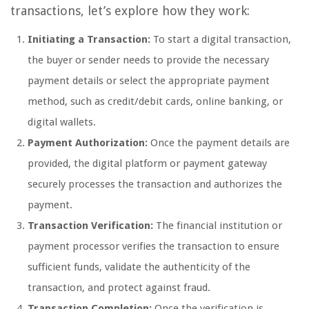
transactions, let’s explore how they work:
Initiating a Transaction:
To start a digital transaction,
the buyer or sender needs to provide the necessary
payment details or select the appropriate payment
method, such as credit/debit cards, online banking, or
digital wallets.
Payment Authorization:
Once the payment details are
provided, the digital platform or payment gateway
securely processes the transaction and authorizes the
payment.
Transaction Verification:
The financial institution or
payment processor verifies the transaction to ensure
sufficient funds, validate the authenticity of the
transaction, and protect against fraud.
Transaction Completion:
Once the verification is