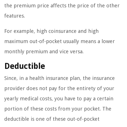
the premium price affects the price of the other
features.
For example, high coinsurance and high
maximum out-of-pocket usually means a lower
monthly premium and vice versa.
Deductible
Since, in a health insurance plan, the insurance
provider does not pay for the entirety of your
yearly medical costs, you have to pay a certain
portion of these costs from your pocket. The
deductible is one of these out-of-pocket