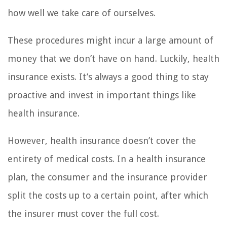
how well we take care of ourselves.
These procedures might incur a large amount of
money that we don’t have on hand. Luckily, health
insurance exists. It’s always a good thing to stay
proactive and invest in important things like
health insurance.
However, health insurance doesn’t cover the
entirety of medical costs. In a health insurance
plan, the consumer and the insurance provider
split the costs up to a certain point, after which
the insurer must cover the full cost.