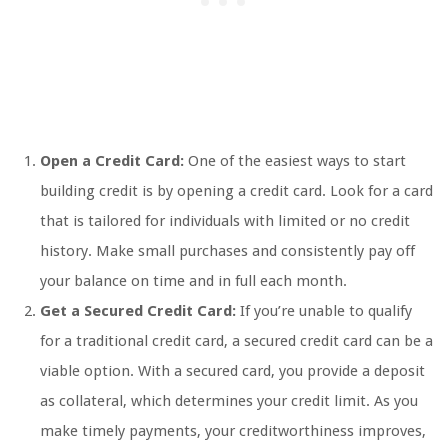
Open a Credit Card:
One of the easiest ways to start
building credit is by opening a credit card. Look for a card
that is tailored for individuals with limited or no credit
history. Make small purchases and consistently pay off
your balance on time and in full each month.
Get a Secured Credit Card:
If you’re unable to qualify
for a traditional credit card, a secured credit card can be a
viable option. With a secured card, you provide a deposit
as collateral, which determines your credit limit. As you
make timely payments, your creditworthiness improves,