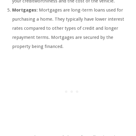
your creditworthiness and the cost of the vehicle.
Mortgages:
Mortgages are long-term loans used for
purchasing a home. They typically have lower interest
rates compared to other types of credit and longer
repayment terms. Mortgages are secured by the
property being financed.