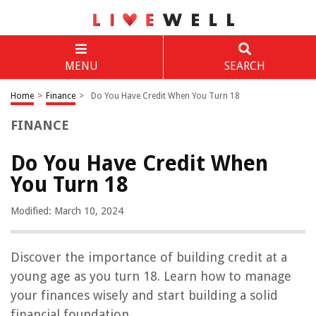
MENU
SEARCH
Home
>
Finance
>
Do You Have Credit When You Turn 18
FINANCE
Do You Have Credit When
You Turn 18
Modified: March 10, 2024
Discover the importance of building credit at a
young age as you turn 18. Learn how to manage
your finances wisely and start building a solid
financial foundation.