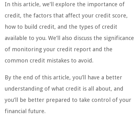
In this article, we’ll explore the importance of
credit, the factors that affect your credit score,
how to build credit, and the types of credit
available to you. We’ll also discuss the significance
of monitoring your credit report and the
common credit mistakes to avoid.
By the end of this article, you’ll have a better
understanding of what credit is all about, and
you’ll be better prepared to take control of your
financial future.