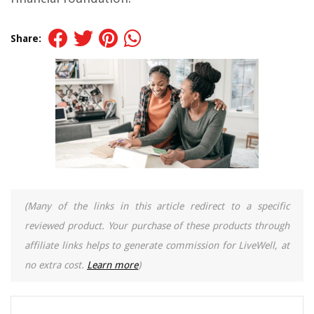
Share:
(Many of the links in this article redirect to a specific
reviewed product. Your purchase of these products through
affiliate links helps to generate commission for LiveWell, at
no extra cost.
Learn more
)