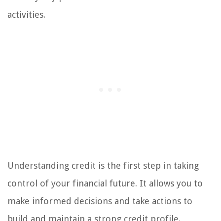
activities.
Understanding credit is the first step in taking
control of your financial future. It allows you to
make informed decisions and take actions to
build and maintain a strong credit profile.