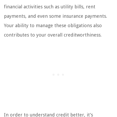
financial activities such as utility bills, rent
payments, and even some insurance payments.
Your ability to manage these obligations also
contributes to your overall creditworthiness.
In order to understand credit better, it’s