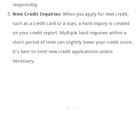
responsibly.
New Credit Inquiries:
When you apply for new credit,
such as a credit card or a loan, a hard inquiry is created
on your credit report. Multiple hard inquiries within a
short period of time can slightly lower your credit score.
It’s best to limit new credit applications unless
necessary.