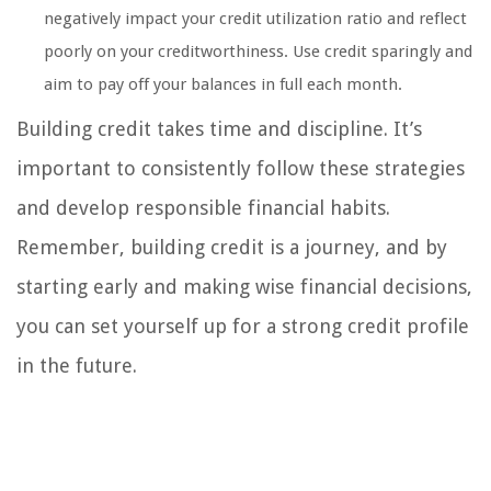
negatively impact your credit utilization ratio and reflect
poorly on your creditworthiness. Use credit sparingly and
aim to pay off your balances in full each month.
Building credit takes time and discipline. It’s
important to consistently follow these strategies
and develop responsible financial habits.
Remember, building credit is a journey, and by
starting early and making wise financial decisions,
you can set yourself up for a strong credit profile
in the future.