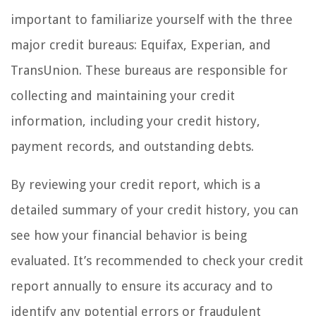
important to familiarize yourself with the three
major credit bureaus: Equifax, Experian, and
TransUnion. These bureaus are responsible for
collecting and maintaining your credit
information, including your credit history,
payment records, and outstanding debts.
By reviewing your credit report, which is a
detailed summary of your credit history, you can
see how your financial behavior is being
evaluated. It’s recommended to check your credit
report annually to ensure its accuracy and to
identify any potential errors or fraudulent