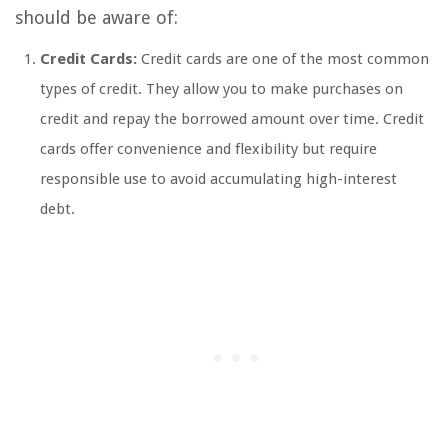
should be aware of:
Credit Cards:
Credit cards are one of the most common
types of credit. They allow you to make purchases on
credit and repay the borrowed amount over time. Credit
cards offer convenience and flexibility but require
responsible use to avoid accumulating high-interest
debt.