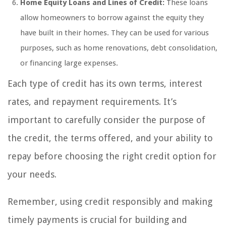
Home Equity Loans and Lines of Credit:
These loans
allow homeowners to borrow against the equity they
have built in their homes. They can be used for various
purposes, such as home renovations, debt consolidation,
or financing large expenses.
Each type of credit has its own terms, interest
rates, and repayment requirements. It’s
important to carefully consider the purpose of
the credit, the terms offered, and your ability to
repay before choosing the right credit option for
your needs.
Remember, using credit responsibly and making
timely payments is crucial for building and