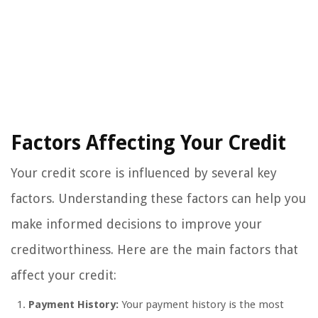
Factors Affecting Your Credit
Your credit score is influenced by several key
factors. Understanding these factors can help you
make informed decisions to improve your
creditworthiness. Here are the main factors that
affect your credit:
Payment History:
Your payment history is the most