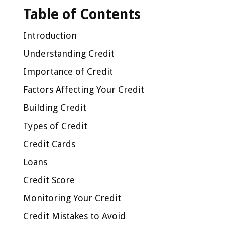
Table of Contents
Introduction
Understanding Credit
Importance of Credit
Factors Affecting Your Credit
Building Credit
Types of Credit
Credit Cards
Loans
Credit Score
Monitoring Your Credit
Credit Mistakes to Avoid