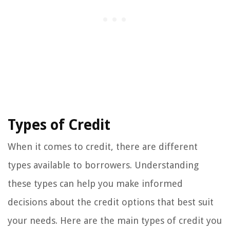
Types of Credit
When it comes to credit, there are different
types available to borrowers. Understanding
these types can help you make informed
decisions about the credit options that best suit
your needs. Here are the main types of credit you