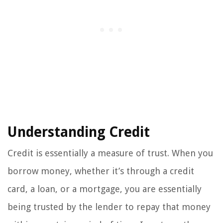
Understanding Credit
Credit is essentially a measure of trust. When you
borrow money, whether it’s through a credit
card, a loan, or a mortgage, you are essentially
being trusted by the lender to repay that money