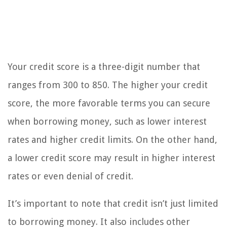
Your credit score is a three-digit number that
ranges from 300 to 850. The higher your credit
score, the more favorable terms you can secure
when borrowing money, such as lower interest
rates and higher credit limits. On the other hand,
a lower credit score may result in higher interest
rates or even denial of credit.
It’s important to note that credit isn’t just limited
to borrowing money. It also includes other