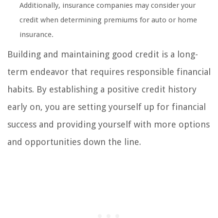
Additionally, insurance companies may consider your
credit when determining premiums for auto or home
insurance.
Building and maintaining good credit is a long-
term endeavor that requires responsible financial
habits. By establishing a positive credit history
early on, you are setting yourself up for financial
success and providing yourself with more options
and opportunities down the line.