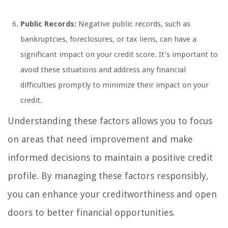
Public Records:
Negative public records, such as
bankruptcies, foreclosures, or tax liens, can have a
significant impact on your credit score. It’s important to
avoid these situations and address any financial
difficulties promptly to minimize their impact on your
credit.
Understanding these factors allows you to focus
on areas that need improvement and make
informed decisions to maintain a positive credit
profile. By managing these factors responsibly,
you can enhance your creditworthiness and open
doors to better financial opportunities.