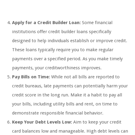
Apply for a Credit Builder Loan:
Some financial
institutions offer credit builder loans specifically
designed to help individuals establish or improve credit.
These loans typically require you to make regular
payments over a specified period. As you make timely
payments, your creditworthiness improves.
Pay Bills on Time:
While not all bills are reported to
credit bureaus, late payments can potentially harm your
credit score in the long run. Make it a habit to pay all
your bills, including utility bills and rent, on time to
demonstrate responsible financial behavior.
Keep Your Debt Levels Low:
Aim to keep your credit
card balances low and manageable. High debt levels can