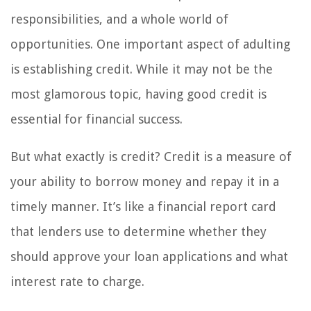
responsibilities, and a whole world of
opportunities. One important aspect of adulting
is establishing credit. While it may not be the
most glamorous topic, having good credit is
essential for financial success.
But what exactly is credit? Credit is a measure of
your ability to borrow money and repay it in a
timely manner. It’s like a financial report card
that lenders use to determine whether they
should approve your loan applications and what
interest rate to charge.