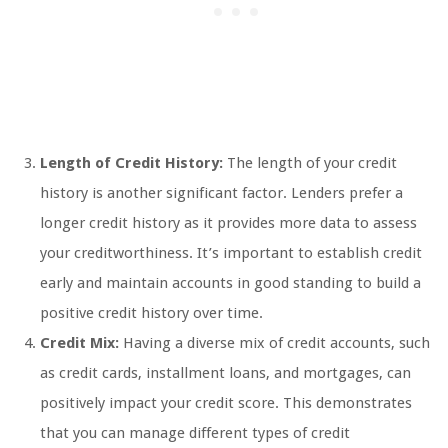
Length of Credit History:
The length of your credit
history is another significant factor. Lenders prefer a
longer credit history as it provides more data to assess
your creditworthiness. It’s important to establish credit
early and maintain accounts in good standing to build a
positive credit history over time.
Credit Mix:
Having a diverse mix of credit accounts, such
as credit cards, installment loans, and mortgages, can
positively impact your credit score. This demonstrates
that you can manage different types of credit