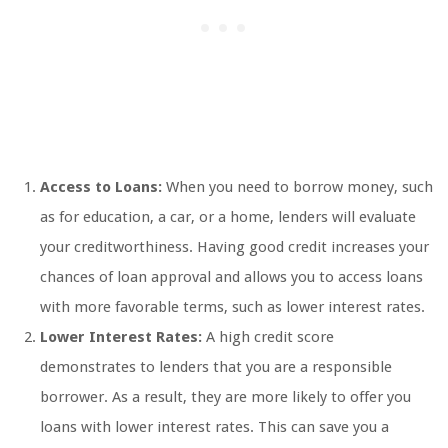
Access to Loans:
When you need to borrow money, such
as for education, a car, or a home, lenders will evaluate
your creditworthiness. Having good credit increases your
chances of loan approval and allows you to access loans
with more favorable terms, such as lower interest rates.
Lower Interest Rates:
A high credit score
demonstrates to lenders that you are a responsible
borrower. As a result, they are more likely to offer you
loans with lower interest rates. This can save you a