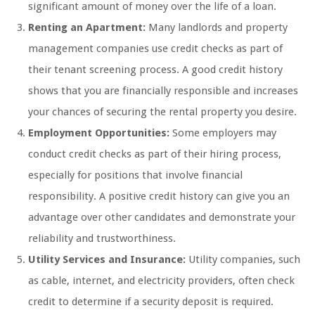
significant amount of money over the life of a loan.
Renting an Apartment:
Many landlords and property
management companies use credit checks as part of
their tenant screening process. A good credit history
shows that you are financially responsible and increases
your chances of securing the rental property you desire.
Employment Opportunities:
Some employers may
conduct credit checks as part of their hiring process,
especially for positions that involve financial
responsibility. A positive credit history can give you an
advantage over other candidates and demonstrate your
reliability and trustworthiness.
Utility Services and Insurance:
Utility companies, such
as cable, internet, and electricity providers, often check
credit to determine if a security deposit is required.