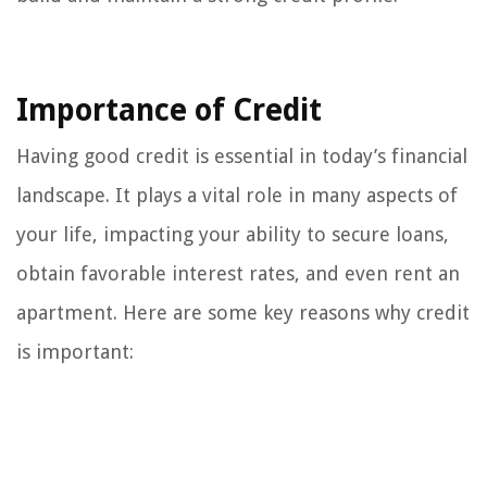
Importance of Credit
Having good credit is essential in today’s financial
landscape. It plays a vital role in many aspects of
your life, impacting your ability to secure loans,
obtain favorable interest rates, and even rent an
apartment. Here are some key reasons why credit
is important: