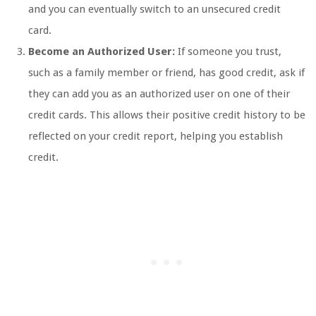
and you can eventually switch to an unsecured credit
card.
Become an Authorized User:
If someone you trust,
such as a family member or friend, has good credit, ask if
they can add you as an authorized user on one of their
credit cards. This allows their positive credit history to be
reflected on your credit report, helping you establish
credit.