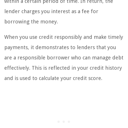
within a certain period of time. In return, the
lender charges you interest as a fee for
borrowing the money.
When you use credit responsibly and make timely
payments, it demonstrates to lenders that you
are a responsible borrower who can manage debt
effectively. This is reflected in your credit history
and is used to calculate your credit score.