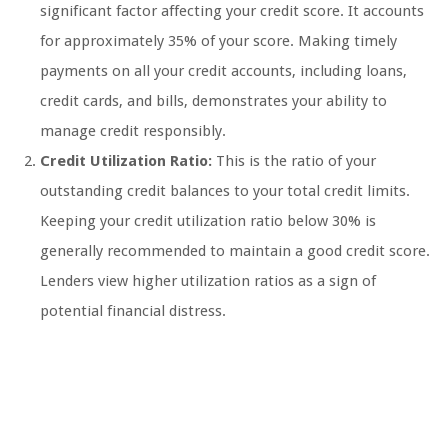
significant factor affecting your credit score. It accounts
for approximately 35% of your score. Making timely
payments on all your credit accounts, including loans,
credit cards, and bills, demonstrates your ability to
manage credit responsibly.
Credit Utilization Ratio:
This is the ratio of your
outstanding credit balances to your total credit limits.
Keeping your credit utilization ratio below 30% is
generally recommended to maintain a good credit score.
Lenders view higher utilization ratios as a sign of
potential financial distress.