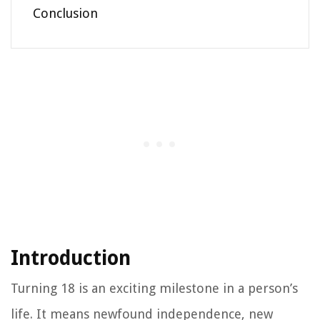
Conclusion
Introduction
Turning 18 is an exciting milestone in a person’s
life. It means newfound independence, new