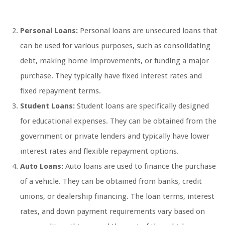
Personal Loans:
Personal loans are unsecured loans that
can be used for various purposes, such as consolidating
debt, making home improvements, or funding a major
purchase. They typically have fixed interest rates and
fixed repayment terms.
Student Loans:
Student loans are specifically designed
for educational expenses. They can be obtained from the
government or private lenders and typically have lower
interest rates and flexible repayment options.
Auto Loans:
Auto loans are used to finance the purchase
of a vehicle. They can be obtained from banks, credit
unions, or dealership financing. The loan terms, interest
rates, and down payment requirements vary based on