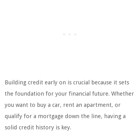
Building credit early on is crucial because it sets
the foundation for your financial future. Whether
you want to buy a car, rent an apartment, or
qualify for a mortgage down the line, having a
solid credit history is key.