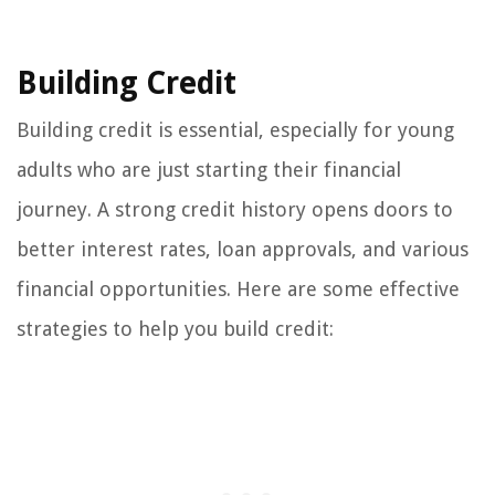
Building Credit
Building credit is essential, especially for young
adults who are just starting their financial
journey. A strong credit history opens doors to
better interest rates, loan approvals, and various
financial opportunities. Here are some effective
strategies to help you build credit: