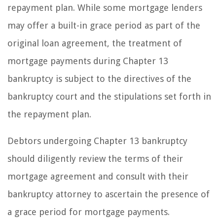
repayment plan. While some mortgage lenders
may offer a built-in grace period as part of the
original loan agreement, the treatment of
mortgage payments during Chapter 13
bankruptcy is subject to the directives of the
bankruptcy court and the stipulations set forth in
the repayment plan.
Debtors undergoing Chapter 13 bankruptcy
should diligently review the terms of their
mortgage agreement and consult with their
bankruptcy attorney to ascertain the presence of
a grace period for mortgage payments.