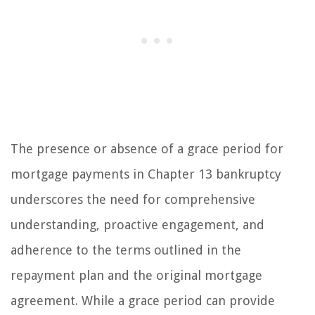
The presence or absence of a grace period for
mortgage payments in Chapter 13 bankruptcy
underscores the need for comprehensive
understanding, proactive engagement, and
adherence to the terms outlined in the
repayment plan and the original mortgage
agreement. While a grace period can provide