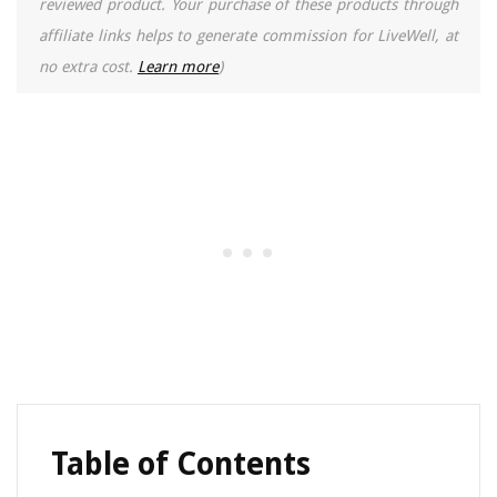
reviewed product. Your purchase of these products through
affiliate links helps to generate commission for LiveWell, at
no extra cost.
Learn more
)
Table of Contents