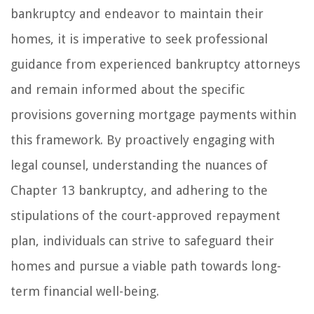
bankruptcy and endeavor to maintain their
homes, it is imperative to seek professional
guidance from experienced bankruptcy attorneys
and remain informed about the specific
provisions governing mortgage payments within
this framework. By proactively engaging with
legal counsel, understanding the nuances of
Chapter 13 bankruptcy, and adhering to the
stipulations of the court-approved repayment
plan, individuals can strive to safeguard their
homes and pursue a viable path towards long-
term financial well-being.