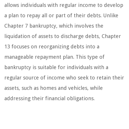
allows individuals with regular income to develop
a plan to repay all or part of their debts. Unlike
Chapter 7 bankruptcy, which involves the
liquidation of assets to discharge debts, Chapter
13 focuses on reorganizing debts into a
manageable repayment plan. This type of
bankruptcy is suitable for individuals with a
regular source of income who seek to retain their
assets, such as homes and vehicles, while
addressing their financial obligations.