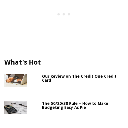
What's Hot
Our Review on The Credit One Credit
Card
The 50/20/30 Rule – How to Make
Budgeting Easy As Pie