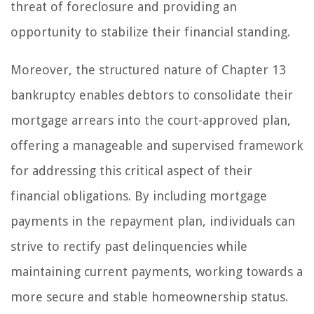
threat of foreclosure and providing an
opportunity to stabilize their financial standing.
Moreover, the structured nature of Chapter 13
bankruptcy enables debtors to consolidate their
mortgage arrears into the court-approved plan,
offering a manageable and supervised framework
for addressing this critical aspect of their
financial obligations. By including mortgage
payments in the repayment plan, individuals can
strive to rectify past delinquencies while
maintaining current payments, working towards a
more secure and stable homeownership status.