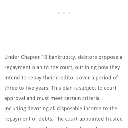
Under Chapter 13 bankruptcy, debtors propose a
repayment plan to the court, outlining how they
intend to repay their creditors over a period of
three to five years. This plan is subject to court
approval and must meet certain criteria,
including devoting all disposable income to the
repayment of debts. The court-appointed trustee