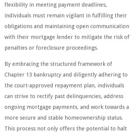
flexibility in meeting payment deadlines,
individuals must remain vigilant in fulfilling their
obligations and maintaining open communication
with their mortgage lender to mitigate the risk of
penalties or foreclosure proceedings.
By embracing the structured framework of
Chapter 13 bankruptcy and diligently adhering to
the court-approved repayment plan, individuals
can strive to rectify past delinquencies, address
ongoing mortgage payments, and work towards a
more secure and stable homeownership status.
This process not only offers the potential to halt