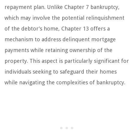
repayment plan. Unlike Chapter 7 bankruptcy,
which may involve the potential relinquishment
of the debtor’s home, Chapter 13 offers a
mechanism to address delinquent mortgage
payments while retaining ownership of the
property. This aspect is particularly significant for
individuals seeking to safeguard their homes
while navigating the complexities of bankruptcy.