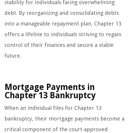
stability for individuals facing overwhelming
debt. By reorganizing and consolidating debts
into a manageable repayment plan, Chapter 13
offers a lifeline to individuals striving to regain
control of their finances and secure a stable
future.
Mortgage Payments in
Chapter 13 Bankruptcy
When an individual files for Chapter 13
bankruptcy, their mortgage payments become a
critical component of the court-approved