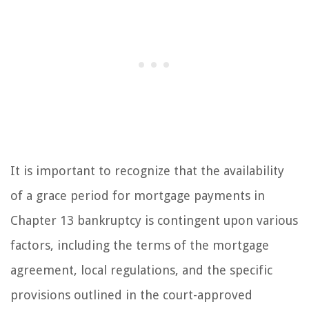
It is important to recognize that the availability
of a grace period for mortgage payments in
Chapter 13 bankruptcy is contingent upon various
factors, including the terms of the mortgage
agreement, local regulations, and the specific
provisions outlined in the court-approved