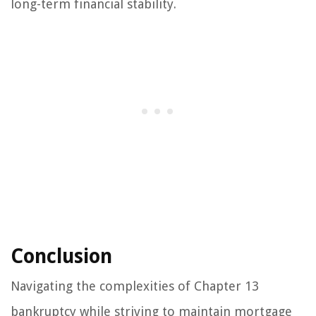
long-term financial stability.
Conclusion
Navigating the complexities of Chapter 13
bankruptcy while striving to maintain mortgage