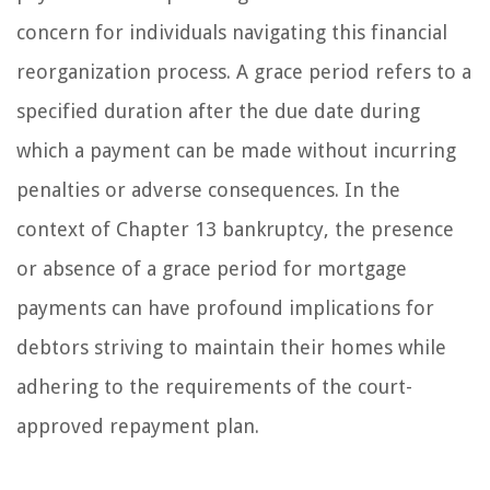
concern for individuals navigating this financial
reorganization process. A grace period refers to a
specified duration after the due date during
which a payment can be made without incurring
penalties or adverse consequences. In the
context of Chapter 13 bankruptcy, the presence
or absence of a grace period for mortgage
payments can have profound implications for
debtors striving to maintain their homes while
adhering to the requirements of the court-
approved repayment plan.