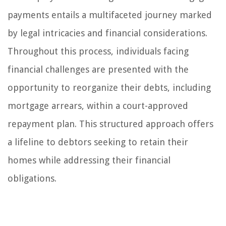
payments entails a multifaceted journey marked
by legal intricacies and financial considerations.
Throughout this process, individuals facing
financial challenges are presented with the
opportunity to reorganize their debts, including
mortgage arrears, within a court-approved
repayment plan. This structured approach offers
a lifeline to debtors seeking to retain their
homes while addressing their financial
obligations.