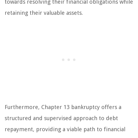
towards resolving their financial obligations while
retaining their valuable assets.
Furthermore, Chapter 13 bankruptcy offers a
structured and supervised approach to debt
repayment, providing a viable path to financial