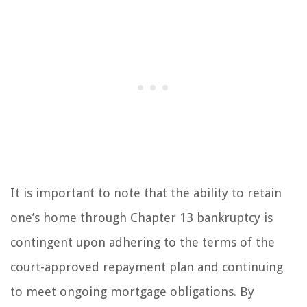
It is important to note that the ability to retain
one’s home through Chapter 13 bankruptcy is
contingent upon adhering to the terms of the
court-approved repayment plan and continuing
to meet ongoing mortgage obligations. By