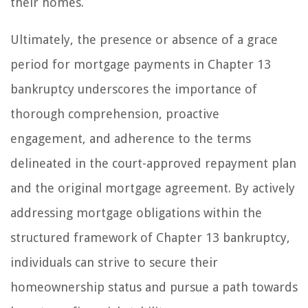
their homes.
Ultimately, the presence or absence of a grace
period for mortgage payments in Chapter 13
bankruptcy underscores the importance of
thorough comprehension, proactive
engagement, and adherence to the terms
delineated in the court-approved repayment plan
and the original mortgage agreement. By actively
addressing mortgage obligations within the
structured framework of Chapter 13 bankruptcy,
individuals can strive to secure their
homeownership status and pursue a path towards