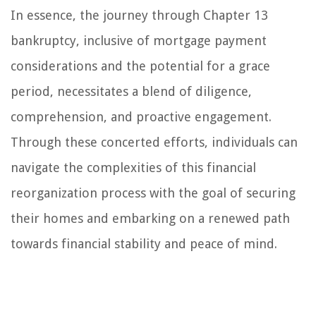
In essence, the journey through Chapter 13
bankruptcy, inclusive of mortgage payment
considerations and the potential for a grace
period, necessitates a blend of diligence,
comprehension, and proactive engagement.
Through these concerted efforts, individuals can
navigate the complexities of this financial
reorganization process with the goal of securing
their homes and embarking on a renewed path
towards financial stability and peace of mind.