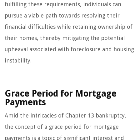
fulfilling these requirements, individuals can
pursue a viable path towards resolving their
financial difficulties while retaining ownership of
their homes, thereby mitigating the potential
upheaval associated with foreclosure and housing
instability.
Grace Period for Mortgage
Payments
Amid the intricacies of Chapter 13 bankruptcy,
the concept of a grace period for mortgage
payments is a topic of significant interest and