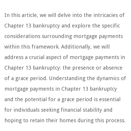
In this article, we will delve into the intricacies of
Chapter 13 bankruptcy and explore the specific
considerations surrounding mortgage payments
within this framework. Additionally, we will
address a crucial aspect of mortgage payments in
Chapter 13 bankruptcy: the presence or absence
of a grace period. Understanding the dynamics of
mortgage payments in Chapter 13 bankruptcy
and the potential for a grace period is essential
for individuals seeking financial stability and
hoping to retain their homes during this process.