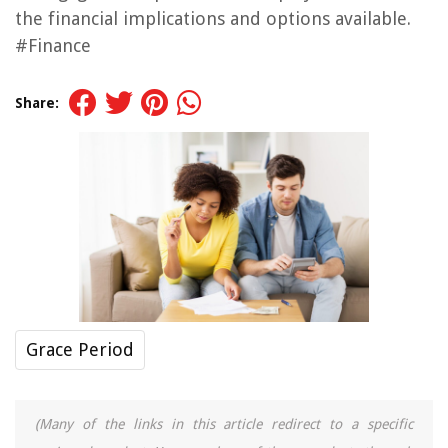
the financial implications and options available.
#Finance
Share:
Grace Period
(Many of the links in this article redirect to a specific