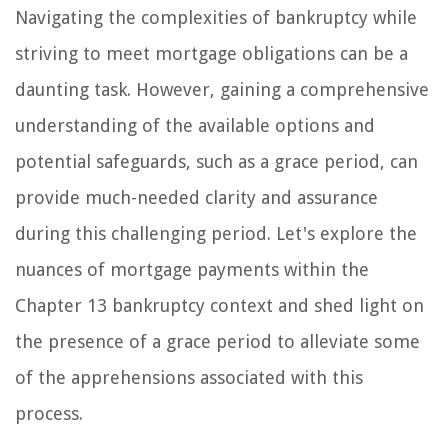
Navigating the complexities of bankruptcy while
striving to meet mortgage obligations can be a
daunting task. However, gaining a comprehensive
understanding of the available options and
potential safeguards, such as a grace period, can
provide much-needed clarity and assurance
during this challenging period. Let's explore the
nuances of mortgage payments within the
Chapter 13 bankruptcy context and shed light on
the presence of a grace period to alleviate some
of the apprehensions associated with this
process.