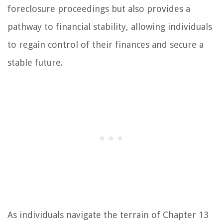
foreclosure proceedings but also provides a
pathway to financial stability, allowing individuals
to regain control of their finances and secure a
stable future.
As individuals navigate the terrain of Chapter 13