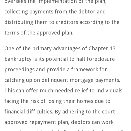
oversees the implementation of the plan,
collecting payments from the debtor and
distributing them to creditors according to the
terms of the approved plan.
One of the primary advantages of Chapter 13
bankruptcy is its potential to halt foreclosure
proceedings and provide a framework for
catching up on delinquent mortgage payments.
This can offer much-needed relief to individuals
facing the risk of losing their homes due to
financial difficulties. By adhering to the court-
approved repayment plan, debtors can work