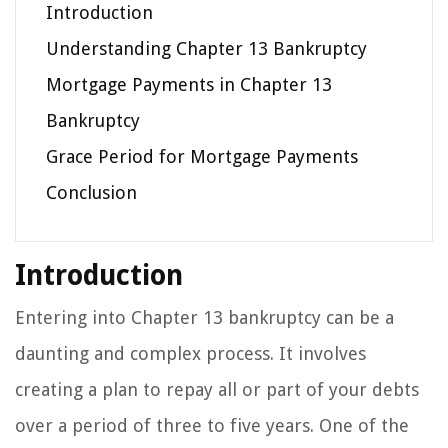
Introduction
Understanding Chapter 13 Bankruptcy
Mortgage Payments in Chapter 13
Bankruptcy
Grace Period for Mortgage Payments
Conclusion
Introduction
Entering into Chapter 13 bankruptcy can be a
daunting and complex process. It involves
creating a plan to repay all or part of your debts
over a period of three to five years. One of the