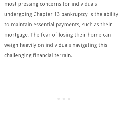
most pressing concerns for individuals
undergoing Chapter 13 bankruptcy is the ability
to maintain essential payments, such as their
mortgage. The fear of losing their home can
weigh heavily on individuals navigating this
challenging financial terrain.