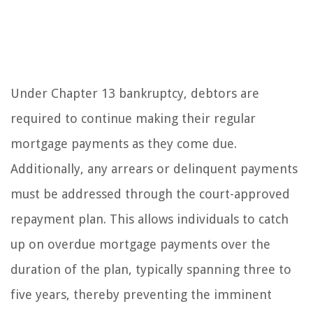
Under Chapter 13 bankruptcy, debtors are
required to continue making their regular
mortgage payments as they come due.
Additionally, any arrears or delinquent payments
must be addressed through the court-approved
repayment plan. This allows individuals to catch
up on overdue mortgage payments over the
duration of the plan, typically spanning three to
five years, thereby preventing the imminent