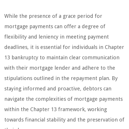
While the presence of a grace period for
mortgage payments can offer a degree of
flexibility and leniency in meeting payment
deadlines, it is essential for individuals in Chapter
13 bankruptcy to maintain clear communication
with their mortgage lender and adhere to the
stipulations outlined in the repayment plan. By
staying informed and proactive, debtors can
navigate the complexities of mortgage payments
within the Chapter 13 framework, working
towards financial stability and the preservation of