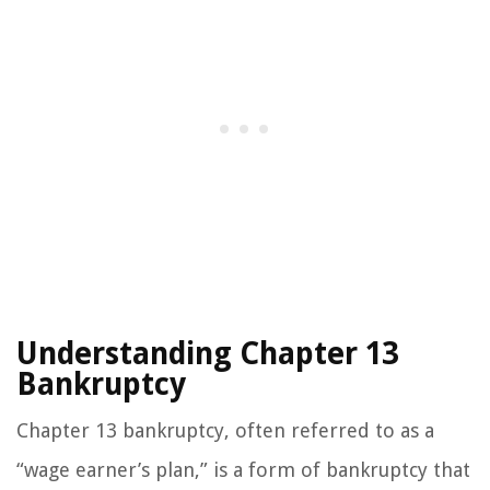
Understanding Chapter 13
Bankruptcy
Chapter 13 bankruptcy, often referred to as a
“wage earner’s plan,” is a form of bankruptcy that