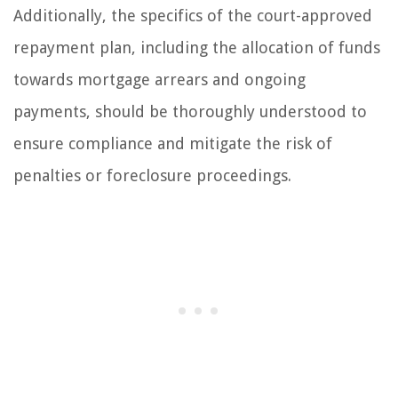
Additionally, the specifics of the court-approved
repayment plan, including the allocation of funds
towards mortgage arrears and ongoing
payments, should be thoroughly understood to
ensure compliance and mitigate the risk of
penalties or foreclosure proceedings.