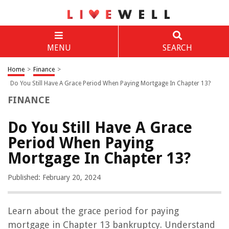
MENU
SEARCH
Home
>
Finance
>
Do You Still Have A Grace Period When Paying Mortgage In Chapter 13?
FINANCE
Do You Still Have A Grace
Period When Paying
Mortgage In Chapter 13?
Published: February 20, 2024
Learn about the grace period for paying
mortgage in Chapter 13 bankruptcy. Understand