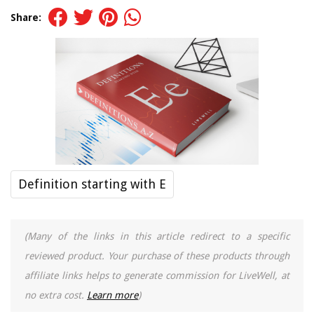
Share:
Definition starting with E
(Many of the links in this article redirect to a specific
reviewed product. Your purchase of these products through
affiliate links helps to generate commission for LiveWell, at
no extra cost.
Learn more
)