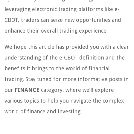
leveraging electronic trading platforms like e-
CBOT, traders can seize new opportunities and
enhance their overall trading experience.
We hope this article has provided you with a clear
understanding of the e-CBOT definition and the
benefits it brings to the world of financial
trading. Stay tuned for more informative posts in
our
FINANCE
category, where we’ll explore
various topics to help you navigate the complex
world of finance and investing.