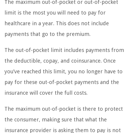
The maximum out-of-pocket or out-of-pocket
limit is the most you will need to pay for
healthcare in a year. This does not include
payments that go to the premium.
The out-of-pocket limit includes payments from
the deductible, copay, and coinsurance. Once
you’ve reached this limit, you no longer have to
pay for these out-of-pocket payments and the
insurance will cover the full costs.
The maximum out-of-pocket is there to protect
the consumer, making sure that what the
insurance provider is asking them to pay is not