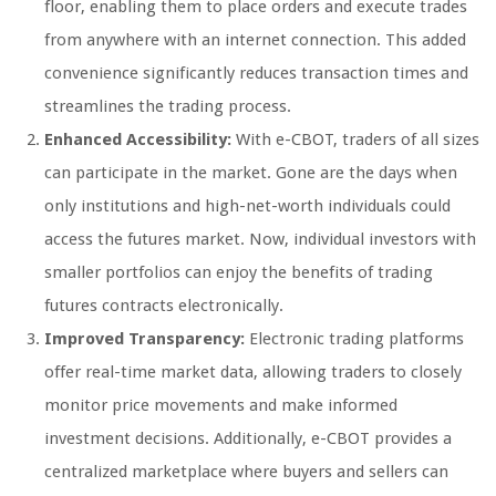
floor, enabling them to place orders and execute trades
from anywhere with an internet connection. This added
convenience significantly reduces transaction times and
streamlines the trading process.
Enhanced Accessibility:
With e-CBOT, traders of all sizes
can participate in the market. Gone are the days when
only institutions and high-net-worth individuals could
access the futures market. Now, individual investors with
smaller portfolios can enjoy the benefits of trading
futures contracts electronically.
Improved Transparency:
Electronic trading platforms
offer real-time market data, allowing traders to closely
monitor price movements and make informed
investment decisions. Additionally, e-CBOT provides a
centralized marketplace where buyers and sellers can