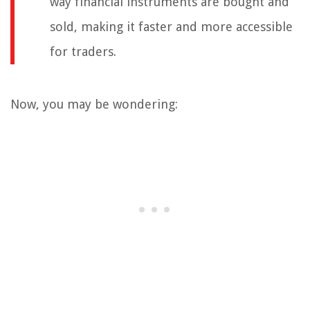
way financial instruments are bought and
sold, making it faster and more accessible
for traders.
Now, you may be wondering: