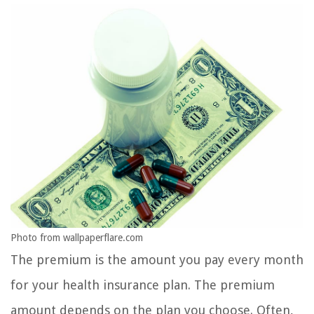
Photo from wallpaperflare.com
The premium is the amount you pay every month
for your health insurance plan. The premium
amount depends on the plan you choose. Often,