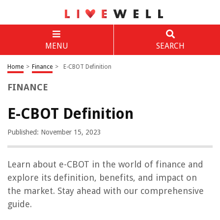
MENU
SEARCH
Home
>
Finance
>
E-CBOT Definition
FINANCE
E-CBOT Definition
Published: November 15, 2023
Learn about e-CBOT in the world of finance and
explore its definition, benefits, and impact on
the market. Stay ahead with our comprehensive
guide.