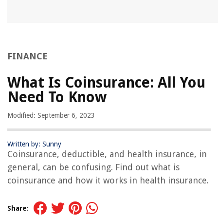
FINANCE
What Is Coinsurance: All You
Need To Know
Modified: September 6, 2023
Written by: Sunny
Coinsurance, deductible, and health insurance, in
general, can be confusing. Find out what is
coinsurance and how it works in health insurance.
Share: