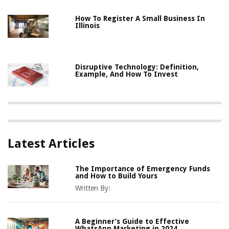
How To Register A Small Business In
Illinois
Disruptive Technology: Definition,
Example, And How To Invest
Latest Articles
The Importance of Emergency Funds
and How to Build Yours
Written By:
A Beginner’s Guide to Effective
WhatsApp Marketing in 2024