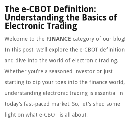
The e-CBOT Definition:
Understanding the Basics of
Electronic Trading
Welcome to the
FINANCE
category of our blog!
In this post, we’ll explore the e-CBOT definition
and dive into the world of electronic trading.
Whether you’re a seasoned investor or just
starting to dip your toes into the finance world,
understanding electronic trading is essential in
today’s fast-paced market. So, let’s shed some
light on what e-CBOT is all about.