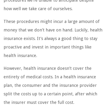
procedures we’re unable to anticipate despite
how well we take care of ourselves.
These procedures might incur a large amount of
money that we don’t have on hand. Luckily, health
insurance exists. It’s always a good thing to stay
proactive and invest in important things like
health insurance.
However, health insurance doesn’t cover the
entirety of medical costs. In a health insurance
plan, the consumer and the insurance provider
split the costs up to a certain point, after which
the insurer must cover the full cost.