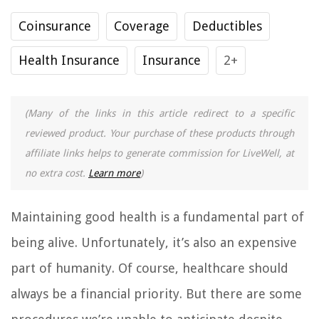
Coinsurance
Coverage
Deductibles
Health Insurance
Insurance
2+
(Many of the links in this article redirect to a specific
reviewed product. Your purchase of these products through
affiliate links helps to generate commission for LiveWell, at
no extra cost.
Learn more
)
Maintaining good health is a fundamental part of
being alive. Unfortunately, it’s also an expensive
part of humanity. Of course, healthcare should
always be a financial priority. But there are some