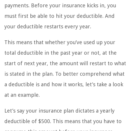
payments. Before your insurance kicks in, you
must first be able to hit your deductible. And
your deductible restarts every year.
This means that whether you’ve used up your
total deductible in the past year or not, at the
start of next year, the amount will restart to what
is stated in the plan. To better comprehend what
a deductible is and how it works, let’s take a look
at an example.
Let’s say your insurance plan dictates a yearly
deductible of $500. This means that you have to