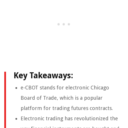
Key Takeaways:
e-CBOT stands for electronic Chicago
Board of Trade, which is a popular
platform for trading futures contracts.
Electronic trading has revolutionized the