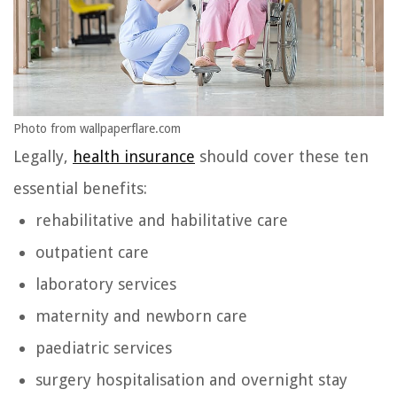
Photo from wallpaperflare.com
Legally,
health insurance
should cover these ten
essential benefits:
rehabilitative and habilitative care
outpatient care
laboratory services
maternity and newborn care
paediatric services
surgery hospitalisation and overnight stay