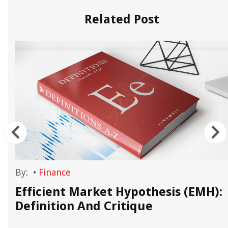
Related Post
By:
•
Finance
Efficient Market Hypothesis (EMH):
Definition And Critique