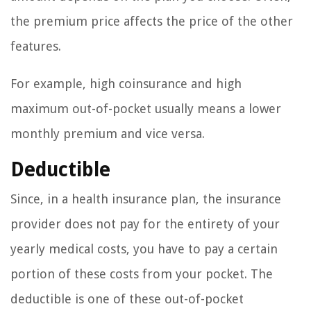
the premium price affects the price of the other
features.
For example, high coinsurance and high
maximum out-of-pocket usually means a lower
monthly premium and vice versa.
Deductible
Since, in a health insurance plan, the insurance
provider does not pay for the entirety of your
yearly medical costs, you have to pay a certain
portion of these costs from your pocket. The
deductible is one of these out-of-pocket