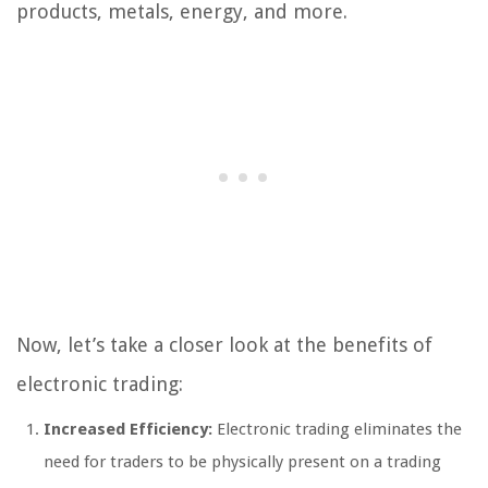
products, metals, energy, and more.
Now, let’s take a closer look at the benefits of
electronic trading:
Increased Efficiency:
Electronic trading eliminates the
need for traders to be physically present on a trading