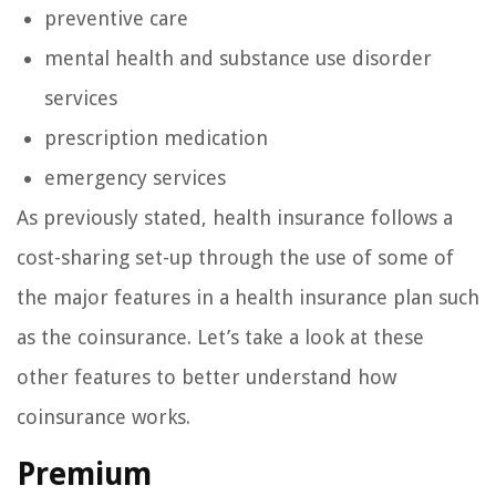
preventive care
mental health and substance use disorder
services
prescription medication
emergency services
As previously stated, health insurance follows a
cost-sharing set-up through the use of some of
the major features in a health insurance plan such
as the coinsurance. Let’s take a look at these
other features to better understand how
coinsurance works.
Premium