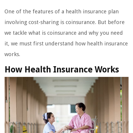
One of the features of a health insurance plan
involving cost-sharing is coinsurance. But before
we tackle what is coinsurance and why you need
it, we must first understand how health insurance
works.
How Health Insurance Works