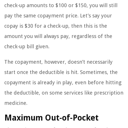
check-up amounts to $100 or $150, you will still
pay the same copayment price. Let’s say your
copay is $30 for a check-up, then this is the
amount you will always pay, regardless of the
check-up bill given.
The copayment, however, doesn’t necessarily
start once the deductible is hit. Sometimes, the
copayment is already in play, even before hitting
the deductible, on some services like prescription
medicine.
Maximum Out-of-Pocket