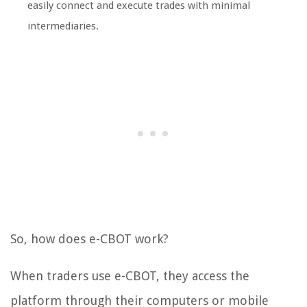
easily connect and execute trades with minimal
intermediaries.
So, how does e-CBOT work?
When traders use e-CBOT, they access the
platform through their computers or mobile