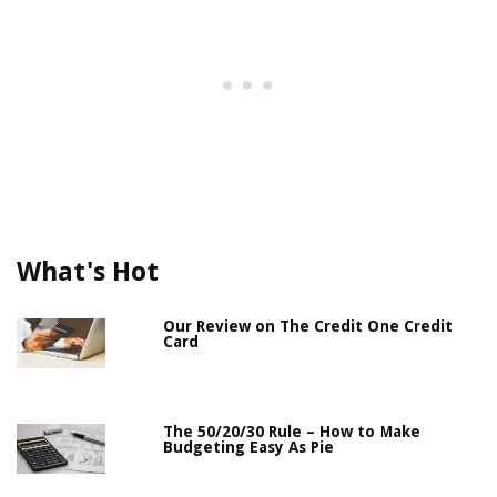
What's Hot
Our Review on The Credit One Credit
Card
The 50/20/30 Rule – How to Make
Budgeting Easy As Pie