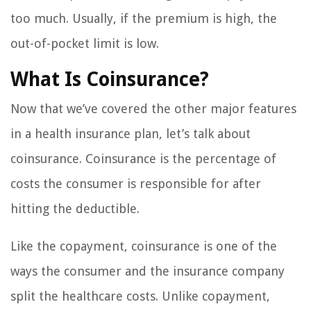
too much. Usually, if the premium is high, the
out-of-pocket limit is low.
What Is Coinsurance?
Now that we’ve covered the other major features
in a health insurance plan, let’s talk about
coinsurance. Coinsurance is the percentage of
costs the consumer is responsible for after
hitting the deductible.
Like the copayment, coinsurance is one of the
ways the consumer and the insurance company
split the healthcare costs. Unlike copayment,