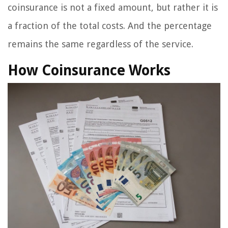
coinsurance is not a fixed amount, but rather it is
a fraction of the total costs. And the percentage
remains the same regardless of the service.
How Coinsurance Works