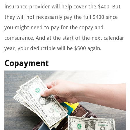
insurance provider will help cover the $400. But
they will not necessarily pay the full $400 since
you might need to pay for the copay and
coinsurance. And at the start of the next calendar
year, your deductible will be $500 again.
Copayment