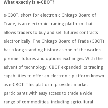
What exactly is e-CBOT?
e-CBOT, short for electronic Chicago Board of
Trade, is an electronic trading platform that
allows traders to buy and sell futures contracts
electronically. The Chicago Board of Trade (CBOT)
has a long-standing history as one of the world’s
premier futures and options exchanges. With the
advent of technology, CBOT expanded its trading
capabilities to offer an electronic platform known
as e-CBOT. This platform provides market
participants with easy access to trade a wide
range of commodities, including agricultural