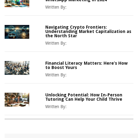
Written By:
Navigating Crypto Frontiers:
Understanding Market Capitalization as
the North Star
Written By:
Financial Literacy Matters: Here’s How
to Boost Yours
Written By:
Unlocking Potential: How In-Person
Tutoring Can Help Your Child Thrive
Written By: