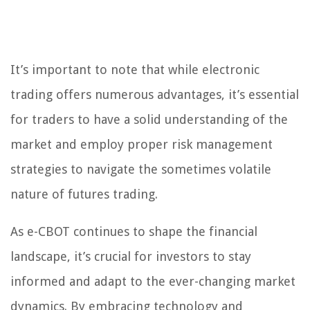
It’s important to note that while electronic
trading offers numerous advantages, it’s essential
for traders to have a solid understanding of the
market and employ proper risk management
strategies to navigate the sometimes volatile
nature of futures trading.
As e-CBOT continues to shape the financial
landscape, it’s crucial for investors to stay
informed and adapt to the ever-changing market
dynamics. By embracing technology and