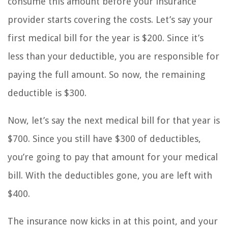
consume this amount before your insurance
provider starts covering the costs. Let’s say your
first medical bill for the year is $200. Since it’s
less than your deductible, you are responsible for
paying the full amount. So now, the remaining
deductible is $300.
Now, let’s say the next medical bill for that year is
$700. Since you still have $300 of deductibles,
you’re going to pay that amount for your medical
bill. With the deductibles gone, you are left with
$400.
The insurance now kicks in at this point, and your