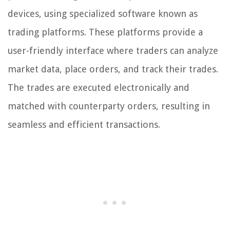
devices, using specialized software known as
trading platforms. These platforms provide a
user-friendly interface where traders can analyze
market data, place orders, and track their trades.
The trades are executed electronically and
matched with counterparty orders, resulting in
seamless and efficient transactions.