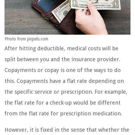
Photo from piqsels.com
After hitting deductible, medical costs will be
split between you and the insurance provider.
Copayments or copay is one of the ways to do
this. Copayments have a flat rate depending on
the specific service or prescription. For example,
the flat rate for a check-up would be different
from the flat rate for prescription medication.
However, it is fixed in the sense that whether the