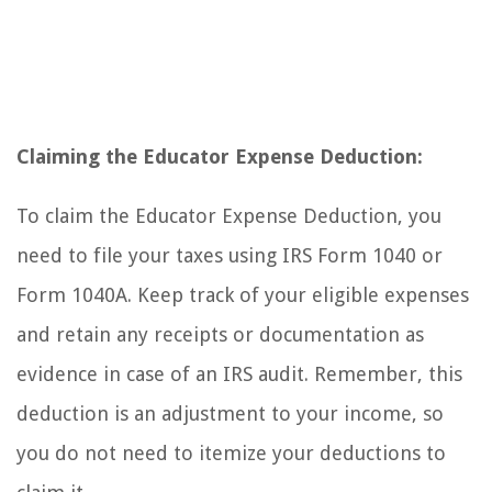
Claiming the Educator Expense Deduction:
To claim the Educator Expense Deduction, you
need to file your taxes using IRS Form 1040 or
Form 1040A. Keep track of your eligible expenses
and retain any receipts or documentation as
evidence in case of an IRS audit. Remember, this
deduction is an adjustment to your income, so
you do not need to itemize your deductions to