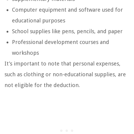
Computer equipment and software used for
educational purposes
School supplies like pens, pencils, and paper
Professional development courses and
workshops
It’s important to note that personal expenses,
such as clothing or non-educational supplies, are
not eligible for the deduction.