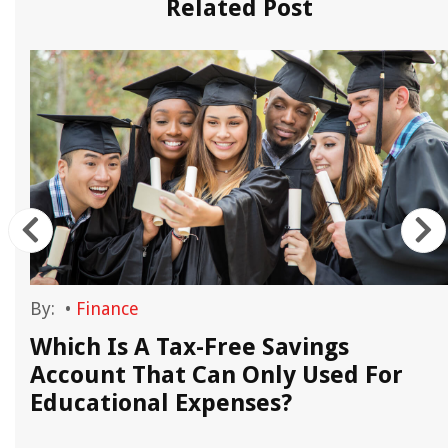
Related Post
By:
•
Finance
Which Is A Tax-Free Savings
Account That Can Only Used For
Educational Expenses?