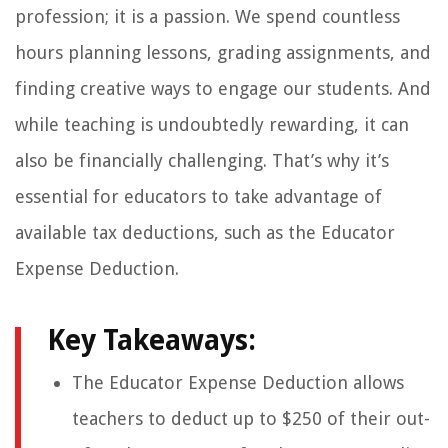
profession; it is a passion. We spend countless
hours planning lessons, grading assignments, and
finding creative ways to engage our students. And
while teaching is undoubtedly rewarding, it can
also be financially challenging. That’s why it’s
essential for educators to take advantage of
available tax deductions, such as the Educator
Expense Deduction.
Key Takeaways:
The Educator Expense Deduction allows
teachers to deduct up to $250 of their out-