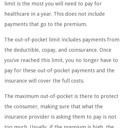
limit is the most you will need to pay for
healthcare in a year. This does not include
payments that go to the premium.
The out-of-pocket limit includes payments from
the deductible, copay, and coinsurance. Once
you’ve reached this limit, you no longer have to
pay for these out-of-pocket payments and the
insurance will cover the full costs.
The maximum out-of-pocket is there to protect
the consumer, making sure that what the
insurance provider is asking them to pay is not
too much. Usually, if the premium is high, the