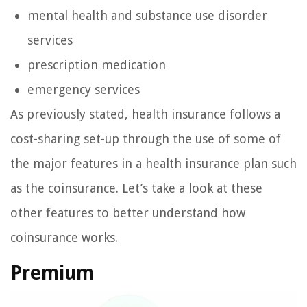
mental health and substance use disorder
services
prescription medication
emergency services
As previously stated, health insurance follows a
cost-sharing set-up through the use of some of
the major features in a health insurance plan such
as the coinsurance. Let’s take a look at these
other features to better understand how
coinsurance works.
Premium