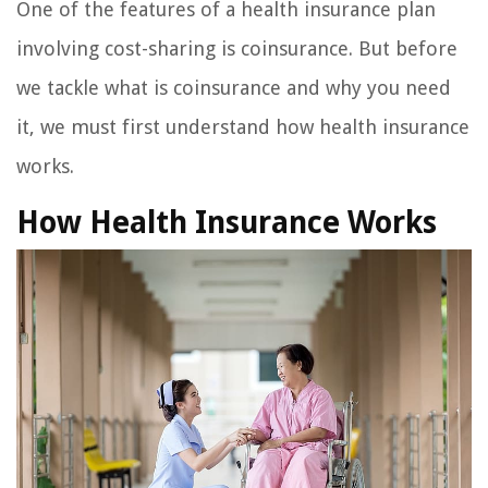
One of the features of a health insurance plan
involving cost-sharing is coinsurance. But before
we tackle what is coinsurance and why you need
it, we must first understand how health insurance
works.
How Health Insurance Works