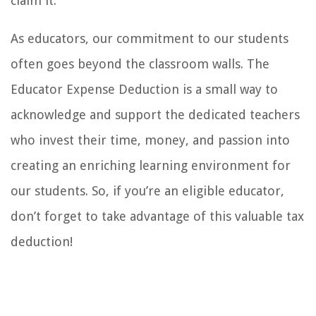
claim it.
As educators, our commitment to our students
often goes beyond the classroom walls. The
Educator Expense Deduction is a small way to
acknowledge and support the dedicated teachers
who invest their time, money, and passion into
creating an enriching learning environment for
our students. So, if you’re an eligible educator,
don’t forget to take advantage of this valuable tax
deduction!