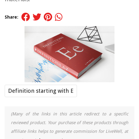
Share:
Definition starting with E
(Many of the links in this article redirect to a specific
reviewed product. Your purchase of these products through
affiliate links helps to generate commission for LiveWell, at