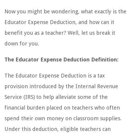
Now you might be wondering, what exactly is the
Educator Expense Deduction, and how can it
benefit you as a teacher? Well, let us break it
down for you.
The Educator Expense Deduction Definition:
The Educator Expense Deduction is a tax
provision introduced by the Internal Revenue
Service (IRS) to help alleviate some of the
financial burden placed on teachers who often
spend their own money on classroom supplies.
Under this deduction, eligible teachers can