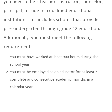
you need to be a teacher, instructor, counselor,
principal, or aide in a qualified educational
institution. This includes schools that provide
pre-kindergarten through grade 12 education.
Additionally, you must meet the following
requirements:
You must have worked at least 900 hours during the
school year.
You must be employed as an educator for at least 5
complete and consecutive academic months in a
calendar year.