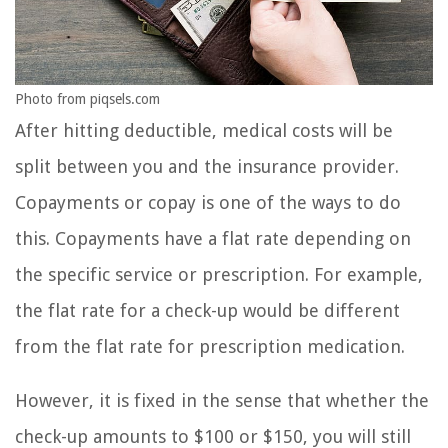
Photo from piqsels.com
After hitting deductible, medical costs will be
split between you and the insurance provider.
Copayments or copay is one of the ways to do
this. Copayments have a flat rate depending on
the specific service or prescription. For example,
the flat rate for a check-up would be different
from the flat rate for prescription medication.
However, it is fixed in the sense that whether the
check-up amounts to $100 or $150, you will still