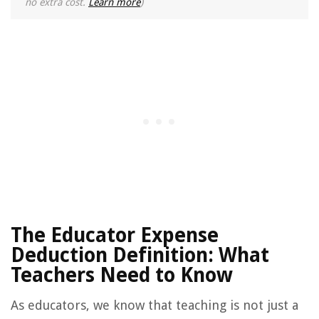
no extra cost.
Learn more
)
The Educator Expense
Deduction Definition: What
Teachers Need to Know
As educators, we know that teaching is not just a