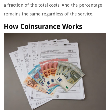
a fraction of the total costs. And the percentage
remains the same regardless of the service.
How Coinsurance Works