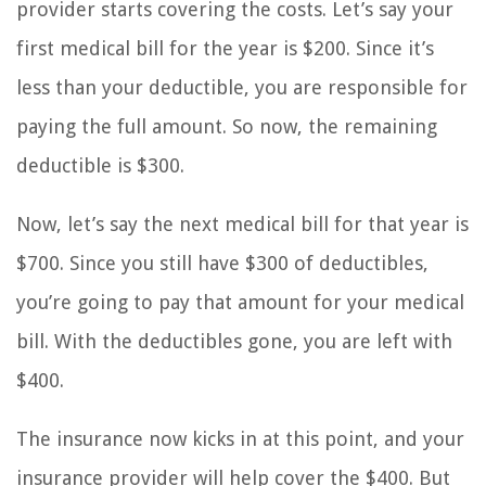
provider starts covering the costs. Let’s say your
first medical bill for the year is $200. Since it’s
less than your deductible, you are responsible for
paying the full amount. So now, the remaining
deductible is $300.
Now, let’s say the next medical bill for that year is
$700. Since you still have $300 of deductibles,
you’re going to pay that amount for your medical
bill. With the deductibles gone, you are left with
$400.
The insurance now kicks in at this point, and your
insurance provider will help cover the $400. But