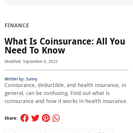
FINANCE
What Is Coinsurance: All You
Need To Know
Modified: September 6, 2023
Written by: Sunny
Coinsurance, deductible, and health insurance, in
general, can be confusing. Find out what is
coinsurance and how it works in health insurance.
Share: