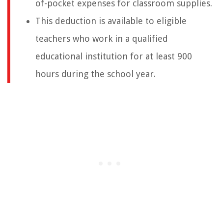
of-pocket expenses for classroom supplies.
This deduction is available to eligible
teachers who work in a qualified
educational institution for at least 900
hours during the school year.