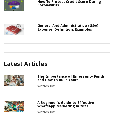
How To Protect Credit Score During
Coronavirus
General And Administrative (G&A)
Expense: Definition, Examples
Latest Articles
The Importance of Emergency Funds
and How to Build Yours
Written By:
A Beginner’s Guide to Effective
WhatsApp Marketing in 2024
Written By: