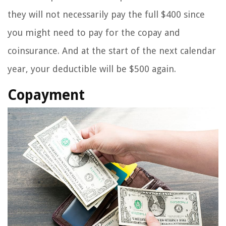
they will not necessarily pay the full $400 since
you might need to pay for the copay and
coinsurance. And at the start of the next calendar
year, your deductible will be $500 again.
Copayment