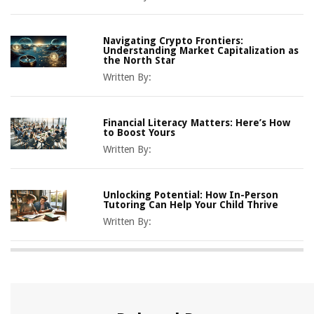
Navigating Crypto Frontiers:
Understanding Market Capitalization as
the North Star
Written By:
Financial Literacy Matters: Here’s How
to Boost Yours
Written By:
Unlocking Potential: How In-Person
Tutoring Can Help Your Child Thrive
Written By: