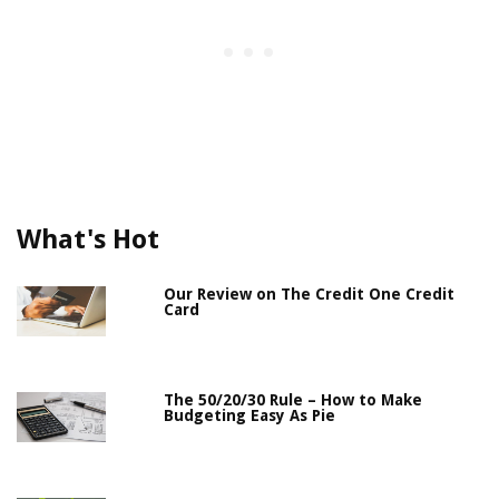
What's Hot
Our Review on The Credit One Credit
Card
The 50/20/30 Rule – How to Make
Budgeting Easy As Pie