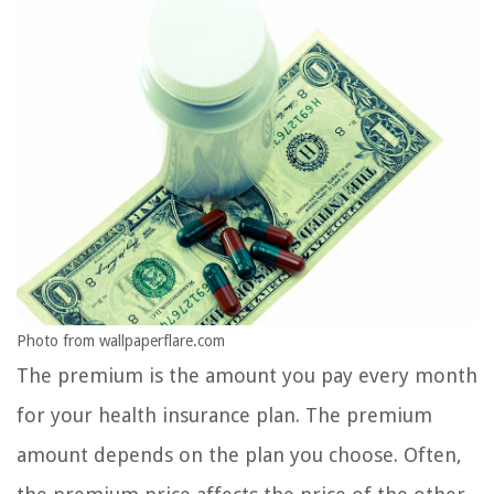
Photo from wallpaperflare.com
The premium is the amount you pay every month
for your health insurance plan. The premium
amount depends on the plan you choose. Often,