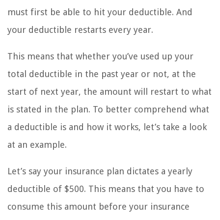
must first be able to hit your deductible. And
your deductible restarts every year.
This means that whether you’ve used up your
total deductible in the past year or not, at the
start of next year, the amount will restart to what
is stated in the plan. To better comprehend what
a deductible is and how it works, let’s take a look
at an example.
Let’s say your insurance plan dictates a yearly
deductible of $500. This means that you have to
consume this amount before your insurance