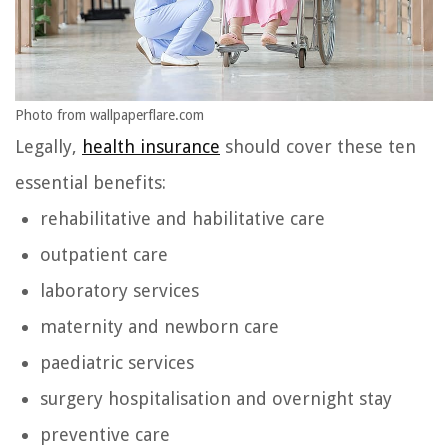
Photo from wallpaperflare.com
Legally,
health insurance
should cover these ten
essential benefits:
rehabilitative and habilitative care
outpatient care
laboratory services
maternity and newborn care
paediatric services
surgery hospitalisation and overnight stay
preventive care