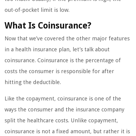
out-of-pocket limit is low.
What Is Coinsurance?
Now that we’ve covered the other major features
in a health insurance plan, let’s talk about
coinsurance. Coinsurance is the percentage of
costs the consumer is responsible for after
hitting the deductible.
Like the copayment, coinsurance is one of the
ways the consumer and the insurance company
split the healthcare costs. Unlike copayment,
coinsurance is not a fixed amount, but rather it is