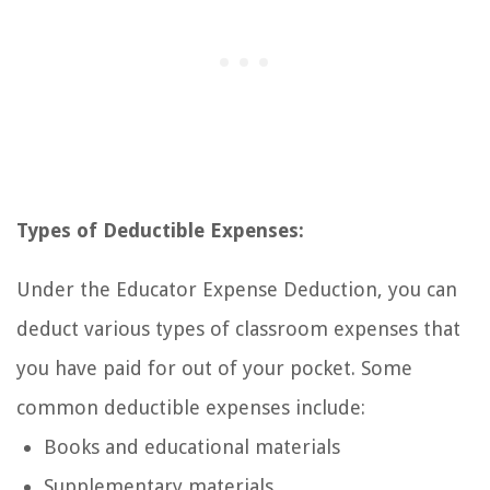
Types of Deductible Expenses:
Under the Educator Expense Deduction, you can
deduct various types of classroom expenses that
you have paid for out of your pocket. Some
common deductible expenses include:
Books and educational materials
Supplementary materials