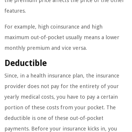
the premium price affects the price of the other
features.
For example, high coinsurance and high
maximum out-of-pocket usually means a lower
monthly premium and vice versa.
Deductible
Since, in a health insurance plan, the insurance
provider does not pay for the entirety of your
yearly medical costs, you have to pay a certain
portion of these costs from your pocket. The
deductible is one of these out-of-pocket
payments. Before your insurance kicks in, you