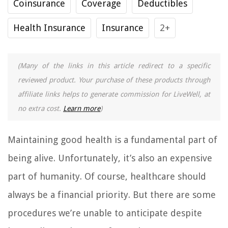
Coinsurance
Coverage
Deductibles
Health Insurance
Insurance
2+
(Many of the links in this article redirect to a specific
reviewed product. Your purchase of these products through
affiliate links helps to generate commission for LiveWell, at
no extra cost.
Learn more
)
Maintaining good health is a fundamental part of
being alive. Unfortunately, it’s also an expensive
part of humanity. Of course, healthcare should
always be a financial priority. But there are some
procedures we’re unable to anticipate despite