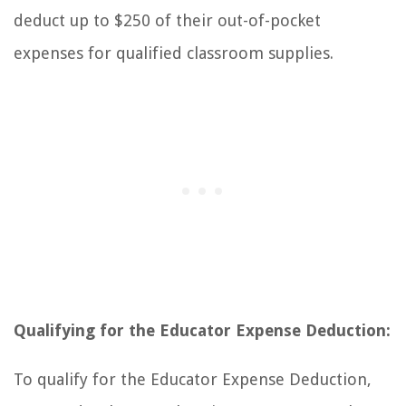
deduct up to $250 of their out-of-pocket
expenses for qualified classroom supplies.
Qualifying for the Educator Expense Deduction:
To qualify for the Educator Expense Deduction,