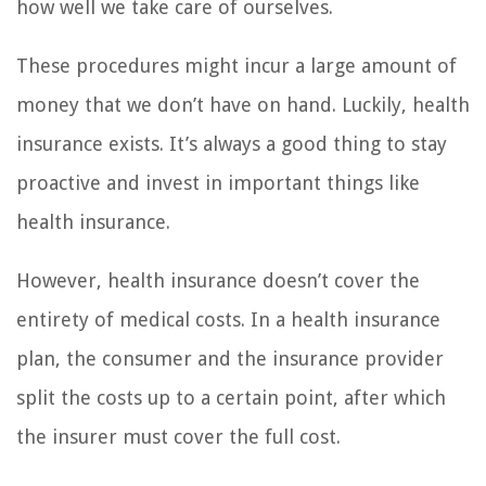
how well we take care of ourselves.
These procedures might incur a large amount of
money that we don’t have on hand. Luckily, health
insurance exists. It’s always a good thing to stay
proactive and invest in important things like
health insurance.
However, health insurance doesn’t cover the
entirety of medical costs. In a health insurance
plan, the consumer and the insurance provider
split the costs up to a certain point, after which
the insurer must cover the full cost.