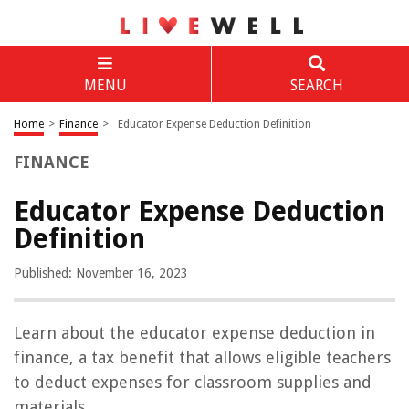
MENU
SEARCH
Home
>
Finance
>
Educator Expense Deduction Definition
FINANCE
Educator Expense Deduction
Definition
Published: November 16, 2023
Learn about the educator expense deduction in
finance, a tax benefit that allows eligible teachers
to deduct expenses for classroom supplies and
materials.