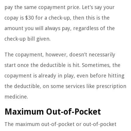
pay the same copayment price. Let’s say your
copay is $30 for a check-up, then this is the
amount you will always pay, regardless of the
check-up bill given.
The copayment, however, doesn’t necessarily
start once the deductible is hit. Sometimes, the
copayment is already in play, even before hitting
the deductible, on some services like prescription
medicine.
Maximum Out-of-Pocket
The maximum out-of-pocket or out-of-pocket