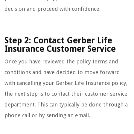
decision and proceed with confidence.
Step 2: Contact Gerber Life
Insurance Customer Service
Once you have reviewed the policy terms and
conditions and have decided to move forward
with cancelling your Gerber Life Insurance policy,
the next step is to contact their customer service
department. This can typically be done through a
phone call or by sending an email.