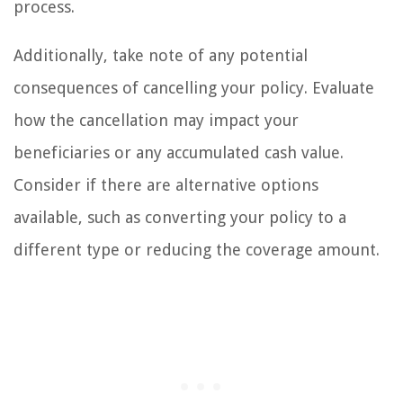
process.
Additionally, take note of any potential
consequences of cancelling your policy. Evaluate
how the cancellation may impact your
beneficiaries or any accumulated cash value.
Consider if there are alternative options
available, such as converting your policy to a
different type or reducing the coverage amount.