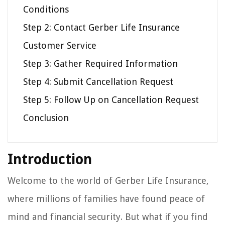
Conditions
Step 2: Contact Gerber Life Insurance
Customer Service
Step 3: Gather Required Information
Step 4: Submit Cancellation Request
Step 5: Follow Up on Cancellation Request
Conclusion
Introduction
Welcome to the world of Gerber Life Insurance,
where millions of families have found peace of
mind and financial security. But what if you find