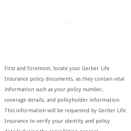
First and foremost, locate your Gerber Life
Insurance policy documents, as they contain vital
information such as your policy number,
coverage details, and policyholder information.
This information will be requested by Gerber Life
Insurance to verify your identity and policy