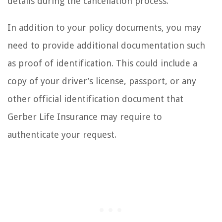
details during the cancellation process.
In addition to your policy documents, you may
need to provide additional documentation such
as proof of identification. This could include a
copy of your driver’s license, passport, or any
other official identification document that
Gerber Life Insurance may require to
authenticate your request.