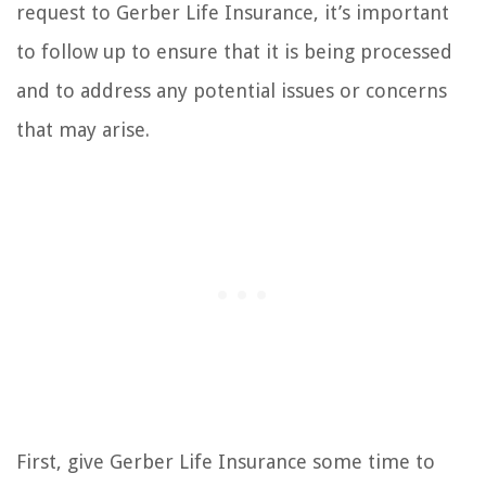
request to Gerber Life Insurance, it’s important
to follow up to ensure that it is being processed
and to address any potential issues or concerns
that may arise.
First, give Gerber Life Insurance some time to