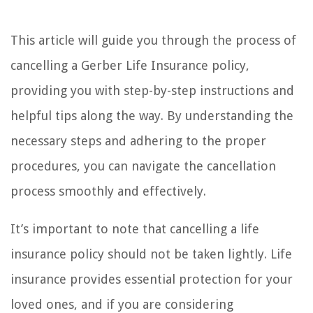
This article will guide you through the process of
cancelling a Gerber Life Insurance policy,
providing you with step-by-step instructions and
helpful tips along the way. By understanding the
necessary steps and adhering to the proper
procedures, you can navigate the cancellation
process smoothly and effectively.
It’s important to note that cancelling a life
insurance policy should not be taken lightly. Life
insurance provides essential protection for your
loved ones, and if you are considering