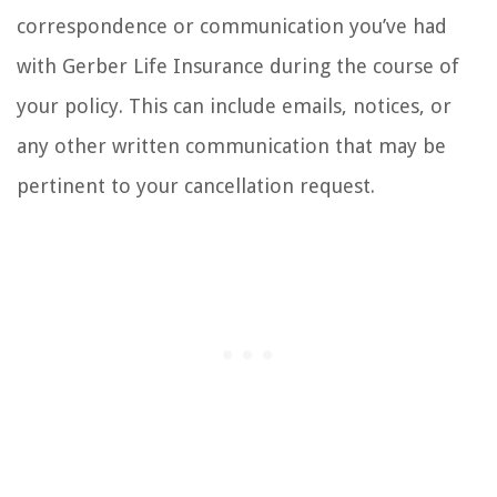
correspondence or communication you’ve had
with Gerber Life Insurance during the course of
your policy. This can include emails, notices, or
any other written communication that may be
pertinent to your cancellation request.