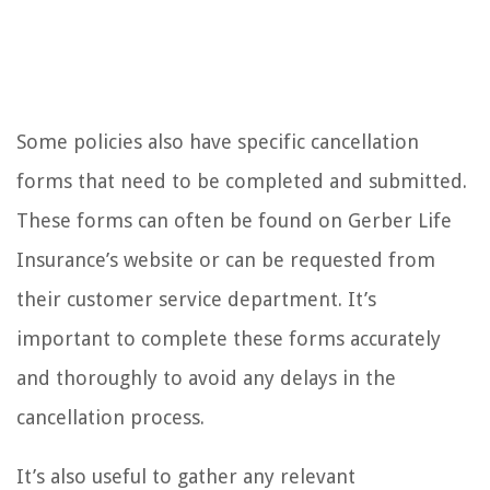
Some policies also have specific cancellation
forms that need to be completed and submitted.
These forms can often be found on Gerber Life
Insurance’s website or can be requested from
their customer service department. It’s
important to complete these forms accurately
and thoroughly to avoid any delays in the
cancellation process.
It’s also useful to gather any relevant