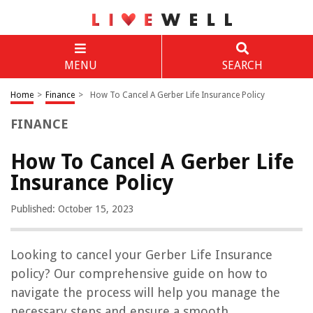
MENU
SEARCH
Home
>
Finance
>
How To Cancel A Gerber Life Insurance Policy
FINANCE
How To Cancel A Gerber Life
Insurance Policy
Published: October 15, 2023
Looking to cancel your Gerber Life Insurance
policy? Our comprehensive guide on how to
navigate the process will help you manage the
necessary steps and ensure a smooth