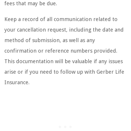
fees that may be due.
Keep a record of all communication related to
your cancellation request, including the date and
method of submission, as well as any
confirmation or reference numbers provided.
This documentation will be valuable if any issues
arise or if you need to follow up with Gerber Life
Insurance.