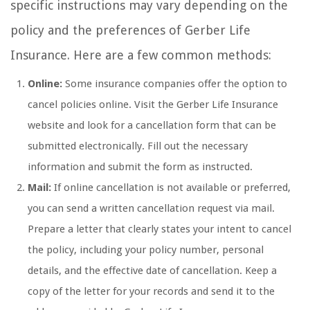
specific instructions may vary depending on the
policy and the preferences of Gerber Life
Insurance. Here are a few common methods:
Online:
Some insurance companies offer the option to
cancel policies online. Visit the Gerber Life Insurance
website and look for a cancellation form that can be
submitted electronically. Fill out the necessary
information and submit the form as instructed.
Mail:
If online cancellation is not available or preferred,
you can send a written cancellation request via mail.
Prepare a letter that clearly states your intent to cancel
the policy, including your policy number, personal
details, and the effective date of cancellation. Keep a
copy of the letter for your records and send it to the