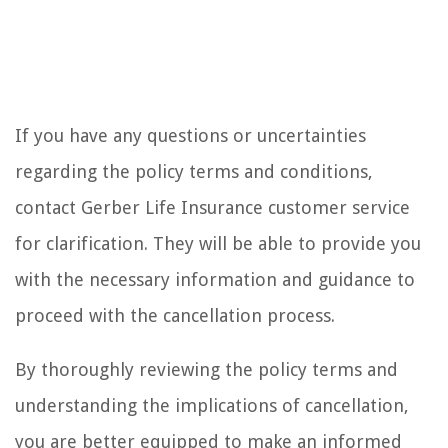
If you have any questions or uncertainties
regarding the policy terms and conditions,
contact Gerber Life Insurance customer service
for clarification. They will be able to provide you
with the necessary information and guidance to
proceed with the cancellation process.
By thoroughly reviewing the policy terms and
understanding the implications of cancellation,
you are better equipped to make an informed