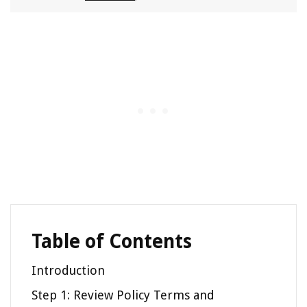
Table of Contents
Introduction
Step 1: Review Policy Terms and