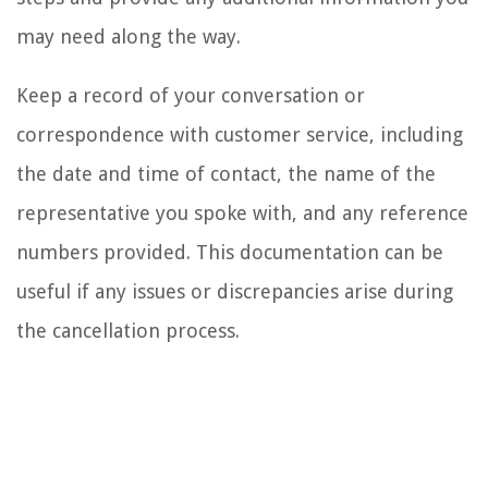
may need along the way.
Keep a record of your conversation or
correspondence with customer service, including
the date and time of contact, the name of the
representative you spoke with, and any reference
numbers provided. This documentation can be
useful if any issues or discrepancies arise during
the cancellation process.