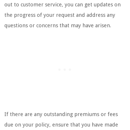
out to customer service, you can get updates on
the progress of your request and address any
questions or concerns that may have arisen.
If there are any outstanding premiums or fees
due on your policy, ensure that you have made