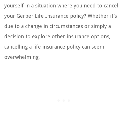
yourself in a situation where you need to cancel
your Gerber Life Insurance policy? Whether it’s
due to a change in circumstances or simply a
decision to explore other insurance options,
cancelling a life insurance policy can seem
overwhelming.