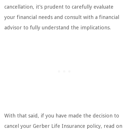
cancellation, it’s prudent to carefully evaluate
your financial needs and consult with a financial
advisor to fully understand the implications.
With that said, if you have made the decision to
cancel your Gerber Life Insurance policy, read on