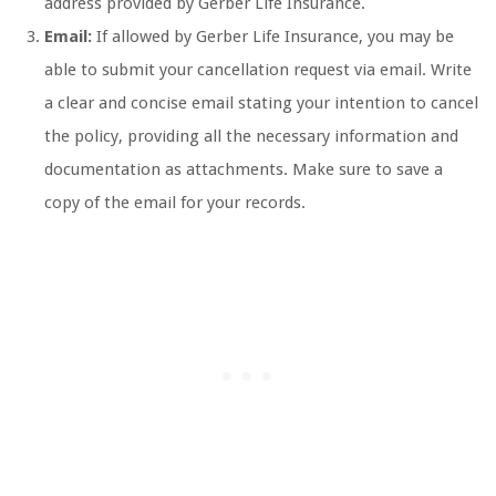
address provided by Gerber Life Insurance.
Email:
If allowed by Gerber Life Insurance, you may be
able to submit your cancellation request via email. Write
a clear and concise email stating your intention to cancel
the policy, providing all the necessary information and
documentation as attachments. Make sure to save a
copy of the email for your records.