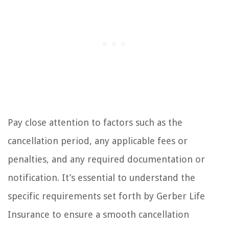
Pay close attention to factors such as the
cancellation period, any applicable fees or
penalties, and any required documentation or
notification. It’s essential to understand the
specific requirements set forth by Gerber Life
Insurance to ensure a smooth cancellation