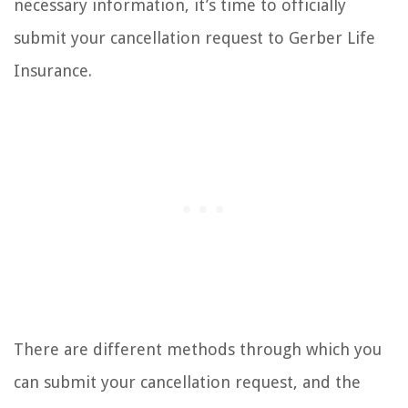
necessary information, it’s time to officially
submit your cancellation request to Gerber Life
Insurance.
There are different methods through which you
can submit your cancellation request, and the