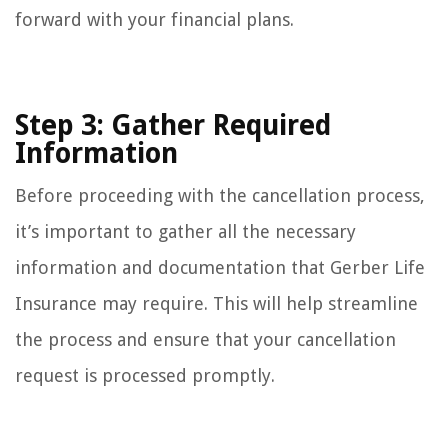
forward with your financial plans.
Step 3: Gather Required
Information
Before proceeding with the cancellation process,
it’s important to gather all the necessary
information and documentation that Gerber Life
Insurance may require. This will help streamline
the process and ensure that your cancellation
request is processed promptly.