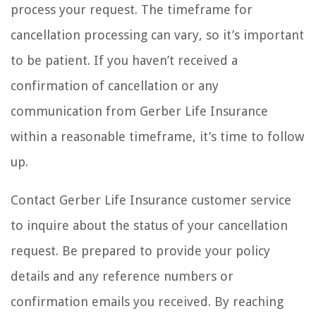
process your request. The timeframe for
cancellation processing can vary, so it’s important
to be patient. If you haven’t received a
confirmation of cancellation or any
communication from Gerber Life Insurance
within a reasonable timeframe, it’s time to follow
up.
Contact Gerber Life Insurance customer service
to inquire about the status of your cancellation
request. Be prepared to provide your policy
details and any reference numbers or
confirmation emails you received. By reaching