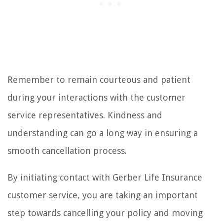
Remember to remain courteous and patient
during your interactions with the customer
service representatives. Kindness and
understanding can go a long way in ensuring a
smooth cancellation process.
By initiating contact with Gerber Life Insurance
customer service, you are taking an important
step towards cancelling your policy and moving