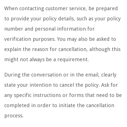
When contacting customer service, be prepared
to provide your policy details, such as your policy
number and personal information for
verification purposes. You may also be asked to
explain the reason for cancellation, although this
might not always be a requirement.
During the conversation or in the email, clearly
state your intention to cancel the policy. Ask for
any specific instructions or forms that need to be
completed in order to initiate the cancellation
process.