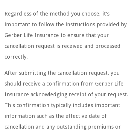
Regardless of the method you choose, it’s
important to follow the instructions provided by
Gerber Life Insurance to ensure that your
cancellation request is received and processed
correctly.
After submitting the cancellation request, you
should receive a confirmation from Gerber Life
Insurance acknowledging receipt of your request.
This confirmation typically includes important
information such as the effective date of
cancellation and any outstanding premiums or