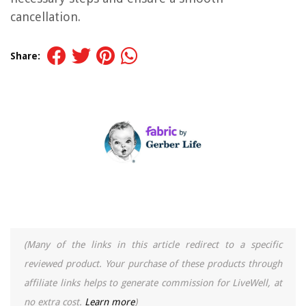
cancellation.
Share:
(Many of the links in this article redirect to a specific
reviewed product. Your purchase of these products through
affiliate links helps to generate commission for LiveWell, at
no extra cost.
Learn more
)