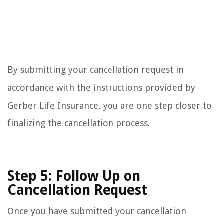
By submitting your cancellation request in
accordance with the instructions provided by
Gerber Life Insurance, you are one step closer to
finalizing the cancellation process.
Step 5: Follow Up on
Cancellation Request
Once you have submitted your cancellation