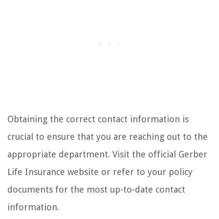
Obtaining the correct contact information is
crucial to ensure that you are reaching out to the
appropriate department. Visit the official Gerber
Life Insurance website or refer to your policy
documents for the most up-to-date contact
information.