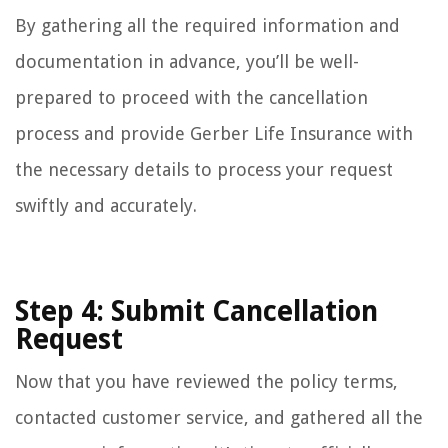
By gathering all the required information and
documentation in advance, you’ll be well-
prepared to proceed with the cancellation
process and provide Gerber Life Insurance with
the necessary details to process your request
swiftly and accurately.
Step 4: Submit Cancellation
Request
Now that you have reviewed the policy terms,
contacted customer service, and gathered all the