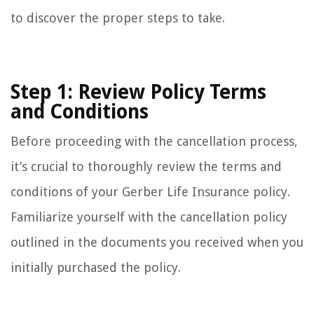
to discover the proper steps to take.
Step 1: Review Policy Terms
and Conditions
Before proceeding with the cancellation process,
it’s crucial to thoroughly review the terms and
conditions of your Gerber Life Insurance policy.
Familiarize yourself with the cancellation policy
outlined in the documents you received when you
initially purchased the policy.