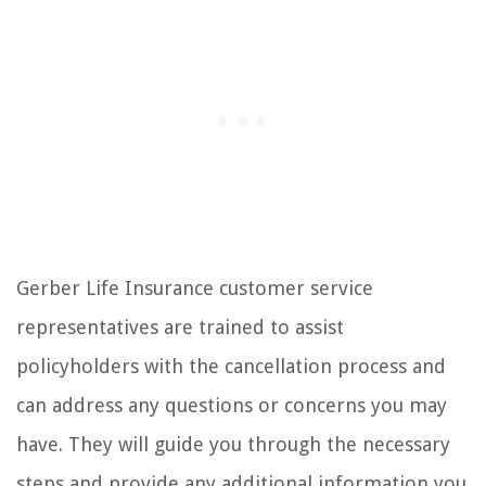
Gerber Life Insurance customer service
representatives are trained to assist
policyholders with the cancellation process and
can address any questions or concerns you may
have. They will guide you through the necessary
steps and provide any additional information you