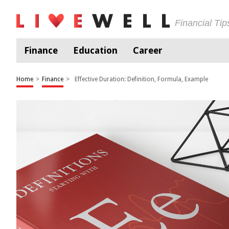
Financial Ti
Finance
Education
Career
Home
>
Finance
>
Effective Duration: Definition, Formula, Example