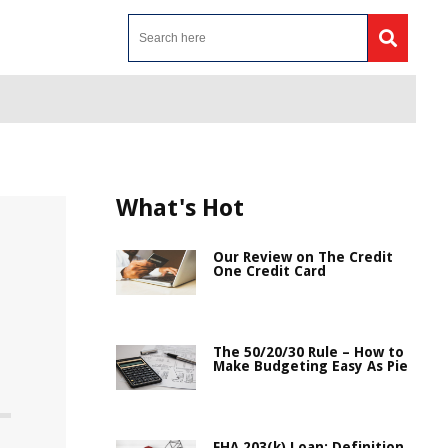
What's Hot
Our Review on The Credit
One Credit Card
The 50/20/30 Rule – How to
Make Budgeting Easy As Pie
FHA 203(k) Loan: Definition,