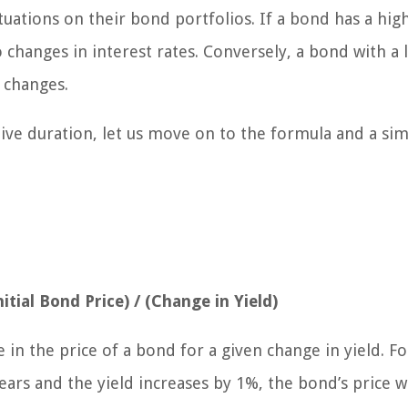
ctuations on their bond portfolios. If a bond has a hig
to changes in interest rates. Conversely, a bond with a
e changes.
ive duration, let us move on to the formula and a si
itial Bond Price) / (Change in Yield)
in the price of a bond for a given change in yield. Fo
ears and the yield increases by 1%, the bond’s price wi