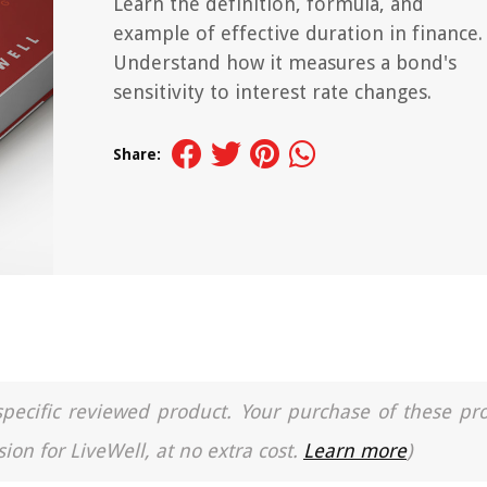
Learn the definition, formula, and
example of effective duration in finance.
Understand how it measures a bond's
sensitivity to interest rate changes.
Share:
a specific reviewed product. Your purchase of these pr
ion for LiveWell, at no extra cost.
Learn more
)