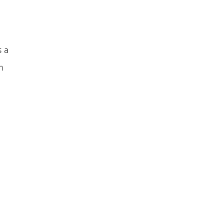
s a
n