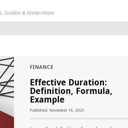
ps, Guides & Know-Hows
FINANCE
Effective Duration:
Definition, Formula,
Example
Published: November 16, 2023