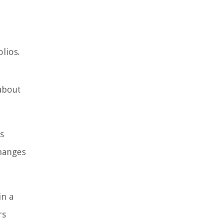
lios.
about
s
changes
in a
rs