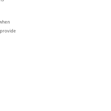
 when
 provide