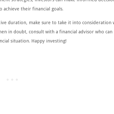
 achieve their financial goals.
ive duration, make sure to take it into consideration
n in doubt, consult with a financial advisor who can
cial situation. Happy investing!