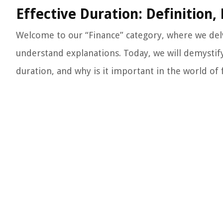
Effective Duration: Definition
Welcome to our “Finance” category, where we delv
understand explanations. Today, we will demystify 
duration, and why is it important in the world of f