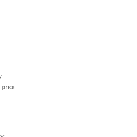
y
 price
ns