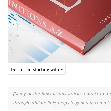
Definition starting with E
(Many of the links in this article redirect to 
through affiliate links helps to generate commiss