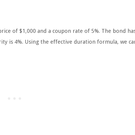
 price of $1,000 and a coupon rate of 5%. The bond ha
rity is 4%. Using the effective duration formula, we ca