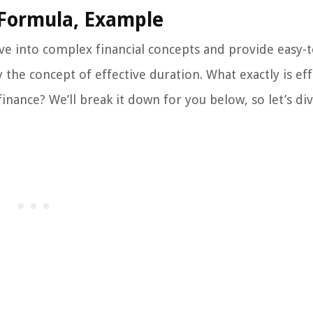
, Formula, Example
e into complex financial concepts and provide easy-t
the concept of effective duration. What exactly is eff
inance? We’ll break it down for you below, so let’s div