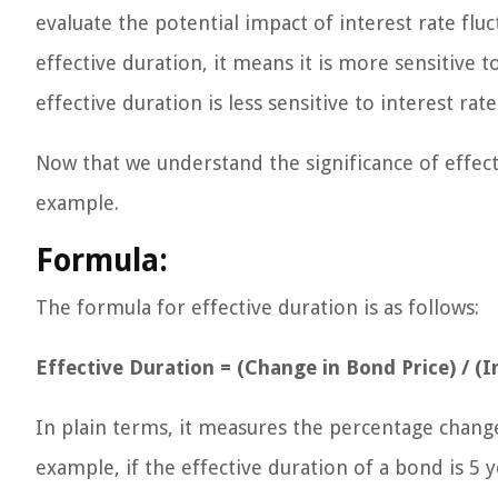
evaluate the potential impact of interest rate flu
effective duration, it means it is more sensitive 
effective duration is less sensitive to interest rat
Now that we understand the significance of effect
example.
Formula:
The formula for effective duration is as follows:
Effective Duration = (Change in Bond Price) / (In
In plain terms, it measures the percentage change 
example, if the effective duration of a bond is 5 y