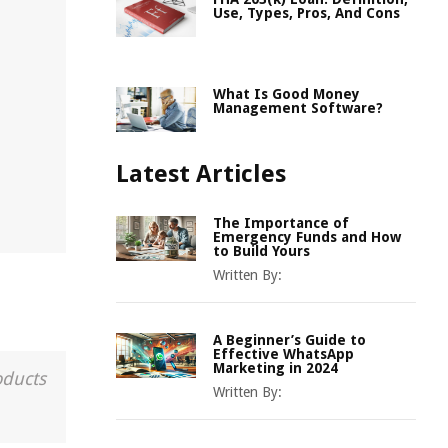
Use, Types, Pros, And Cons
What Is Good Money
Management Software?
Latest Articles
The Importance of
Emergency Funds and How
to Build Yours
Written By:
A Beginner’s Guide to
Effective WhatsApp
Marketing in 2024
oducts
Written By: