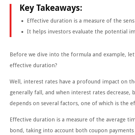
Key Takeaways:
Effective duration is a measure of the sensi
It helps investors evaluate the potential im
Before we dive into the formula and example, let
effective duration?
Well, interest rates have a profound impact on th
generally fall, and when interest rates decrease, 
depends on several factors, one of which is the e
Effective duration is a measure of the average tim
bond, taking into account both coupon payments a