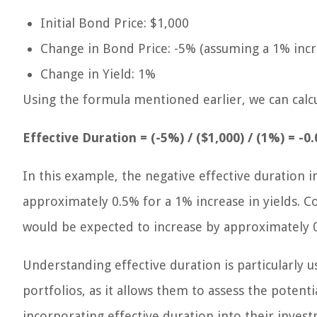
Initial Bond Price: $1,000
Change in Bond Price: -5% (assuming a 1% incre
Change in Yield: 1%
Using the formula mentioned earlier, we can calcu
Effective Duration = (-5%) / ($1,000) / (1%) = -0
In this example, the negative effective duration i
approximately 0.5% for a 1% increase in yields. Co
would be expected to increase by approximately 
Understanding effective duration is particularly 
portfolios, as it allows them to assess the potenti
incorporating effective duration into their inves