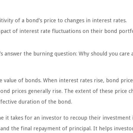
tivity of a bond’s price to changes in interest rates.
pact of interest rate fluctuations on their bond portfo
’s answer the burning question: Why should you care 
e value of bonds. When interest rates rise, bond price
bond prices generally rise. The extent of these price 
ffective duration of the bond.
e it takes for an investor to recoup their investment 
nd the final repayment of principal. It helps investo