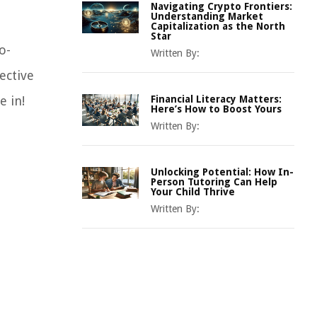
Navigating Crypto Frontiers:
Understanding Market
Capitalization as the North
Star
o-
Written By:
ective
e in!
Financial Literacy Matters:
Here’s How to Boost Yours
Written By:
Unlocking Potential: How In-
Person Tutoring Can Help
Your Child Thrive
Written By: