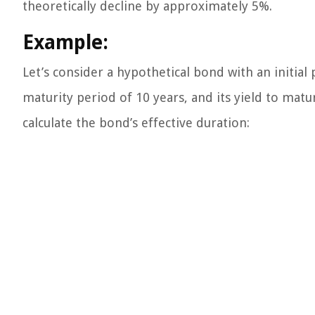
theoretically decline by approximately 5%.
Example:
Let’s consider a hypothetical bond with an initial
maturity period of 10 years, and its yield to matu
calculate the bond’s effective duration: