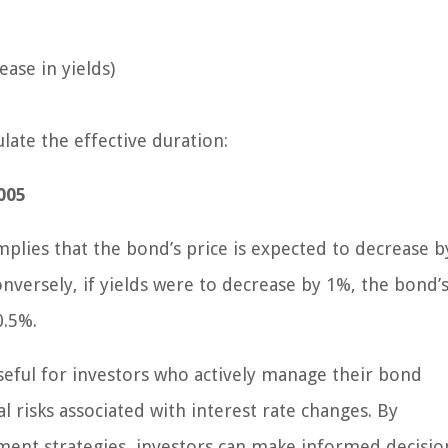
ase in yields)
late the effective duration:
.005
mplies that the bond’s price is expected to decrease b
nversely, if yields were to decrease by 1%, the bond’s
0.5%.
useful for investors who actively manage their bond
al risks associated with interest rate changes. By
tment strategies, investors can make informed decisio