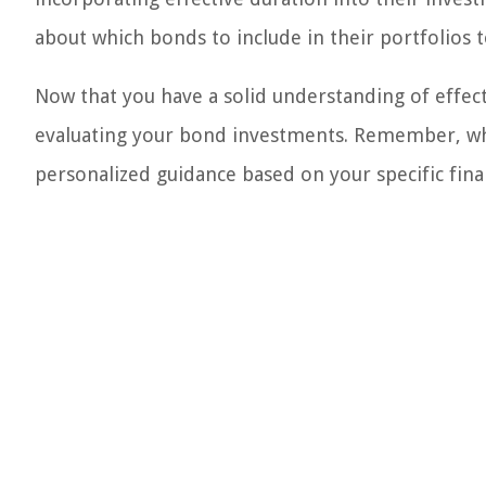
about which bonds to include in their portfolios to
Now that you have a solid understanding of effect
evaluating your bond investments. Remember, whe
personalized guidance based on your specific finan