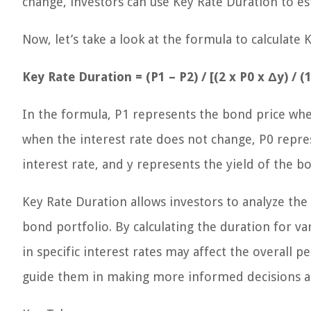
change, investors can use Key Rate Duration to es
Now, let’s take a look at the formula to calculate 
Key Rate Duration = (P1 – P2) / [(2 x P0 x Δy) / (1
In the formula, P1 represents the bond price whe
when the interest rate does not change, P0 repres
interest rate, and y represents the yield of the b
Key Rate Duration allows investors to analyze the 
bond portfolio. By calculating the duration for va
in specific interest rates may affect the overall
guide them in making more informed decisions ab