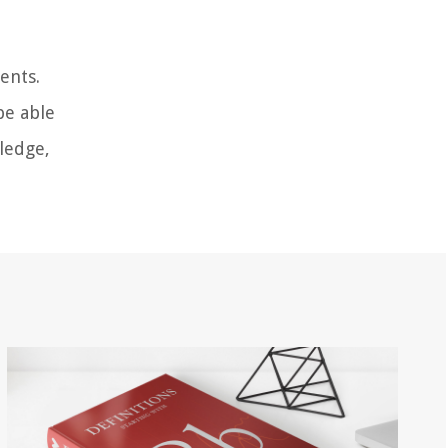
ents.
be able
ledge,