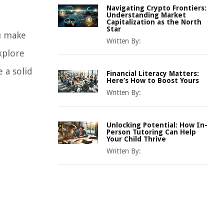
Navigating Crypto Frontiers:
Understanding Market
Capitalization as the North
Star
ou make
Written By:
xplore
e a solid
Financial Literacy Matters:
Here’s How to Boost Yours
Written By:
Unlocking Potential: How In-
Person Tutoring Can Help
Your Child Thrive
Written By: