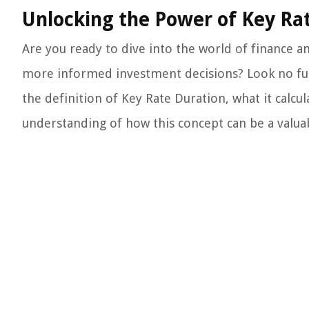
Unlocking the Power of Key Rat
Are you ready to dive into the world of finance 
more informed investment decisions? Look no furth
the definition of Key Rate Duration, what it calcul
understanding of how this concept can be a valuabl