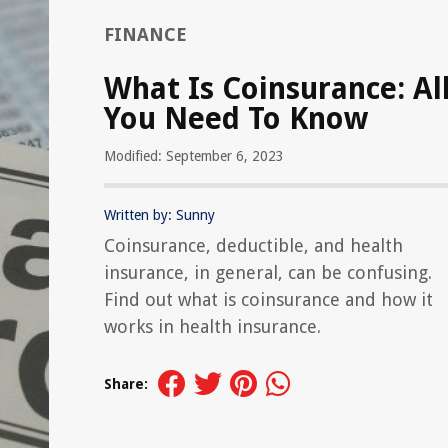
FINANCE
What Is Coinsurance: Al
You Need To Know
Modified: September 6, 2023
Written by: Sunny
Coinsurance, deductible, and health
insurance, in general, can be confusing.
Find out what is coinsurance and how it
works in health insurance.
Share: