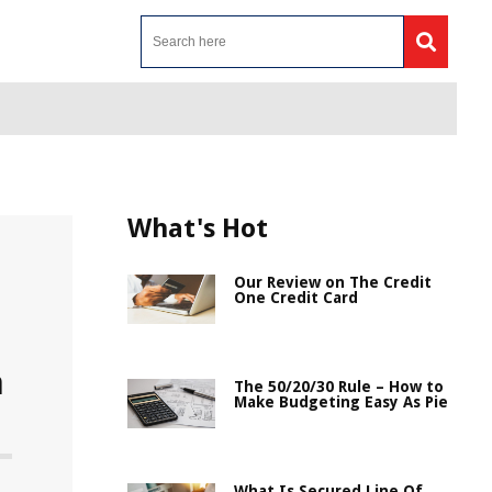
What's Hot
Our Review on The Credit
One Credit Card
a
The 50/20/30 Rule – How to
Make Budgeting Easy As Pie
What Is Secured Line Of