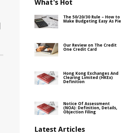
What's Hot
The 50/20/30 Rule – How to
Make Budgeting Easy As Pie
l
Our Review on The Credit
One Credit Card
Hong Kong Exchanges And
Clearing Limited (HKEx)
Definition
Notice Of Assessment
(NOA): Definition, Details,
Objection Filing
Latest Articles