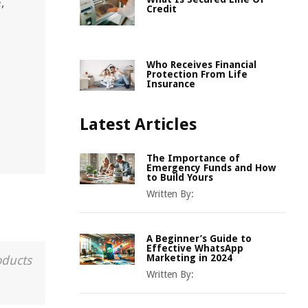
,
Credit
Who Receives Financial
Protection From Life
Insurance
Latest Articles
The Importance of
Emergency Funds and How
to Build Yours
Written By:
A Beginner’s Guide to
Effective WhatsApp
Marketing in 2024
oducts
Written By: