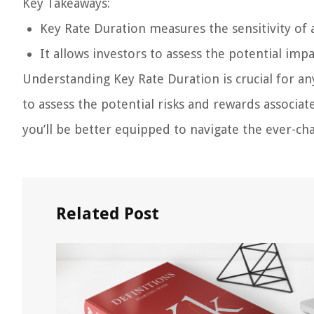
Key Takeaways:
Key Rate Duration measures the sensitivity of a
It allows investors to assess the potential im
Understanding Key Rate Duration is crucial for any 
to assess the potential risks and rewards associ
you’ll be better equipped to navigate the ever-cha
Related Post