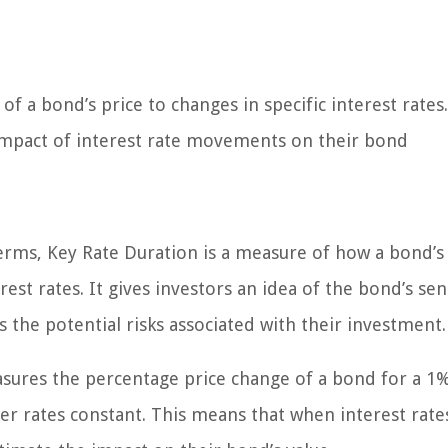
f a bond’s price to changes in specific interest rates.
l impact of interest rate movements on their bond
terms, Key Rate Duration is a measure of how a bond’s
est rates. It gives investors an idea of the bond’s sens
s the potential risks associated with their investment.
asures the percentage price change of a bond for a 1
ther rates constant. This means that when interest rate