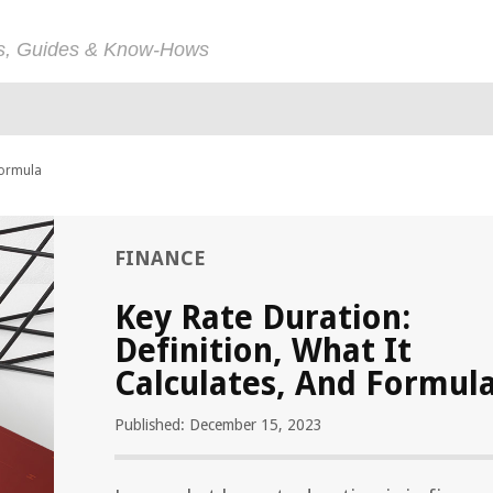
ps, Guides & Know-Hows
Formula
FINANCE
Key Rate Duration:
Definition, What It
Calculates, And Formul
Published: December 15, 2023