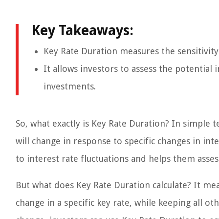
Key Takeaways:
Key Rate Duration measures the sensitivity o
It allows investors to assess the potentia
investments.
So, what exactly is Key Rate Duration? In simple 
will change in response to specific changes in inter
to interest rate fluctuations and helps them asses
But what does Key Rate Duration calculate? It me
change in a specific key rate, while keeping all o