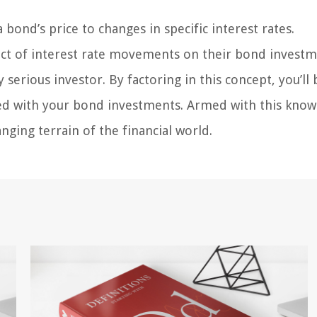
 bond’s price to changes in specific interest rates.
pact of interest rate movements on their bond investm
serious investor. By factoring in this concept, you’ll 
ated with your bond investments. Armed with this know
nging terrain of the financial world.