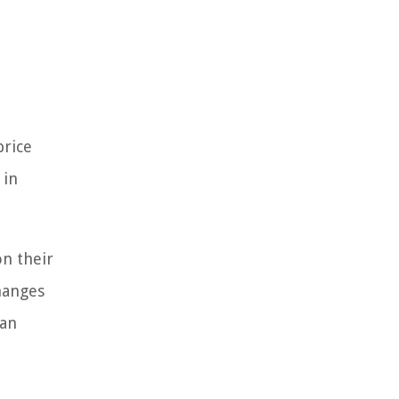
price
 in
on their
changes
can