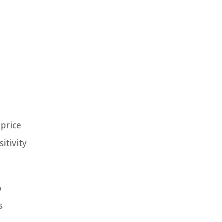
 price
itivity
%
s