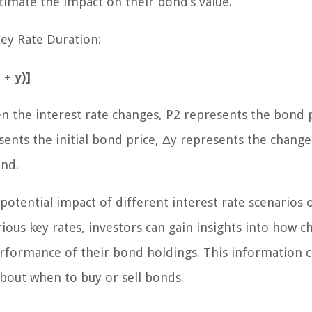
timate the impact on their bond’s value.
Key Rate Duration:
 + y)]
n the interest rate changes, P2 represents the bond 
ents the initial bond price, Δy represents the change
ond.
potential impact of different interest rate scenarios 
rious key rates, investors can gain insights into how 
 performance of their bond holdings. This information 
out when to buy or sell bonds.