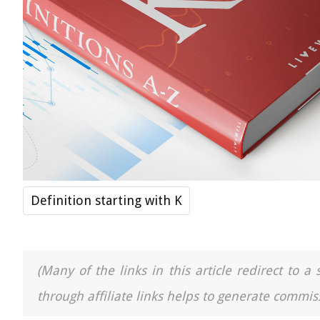
Definition starting with K
(Many of the links in this article redirect to 
through affiliate links helps to generate commiss