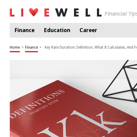
Financial Ti
Finance
Education
Career
Home
>
Finance
>
Key Rate Duration: Definition, What It Calculates, And 