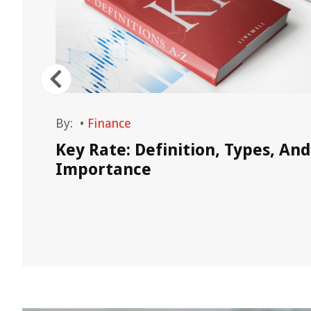
By:
•
Finance
he
Key Rate: Definition, Types, And
e
Importance