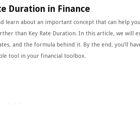
e Duration in Finance
and learn about an important concept that can help y
er than Key Rate Duration. In this article, we will e
ates, and the formula behind it. By the end, you’ll hav
e tool in your financial toolbox.