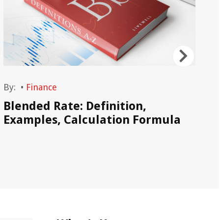
By:
•
Finance
By
Blended Rate: Definition,
Pr
Examples, Calculation Formula
Ca