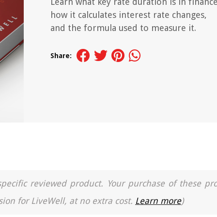
Learn what key rate duration is in finance
how it calculates interest rate changes,
and the formula used to measure it.
Share:
a specific reviewed product. Your purchase of these pr
ion for LiveWell, at no extra cost.
Learn more
)