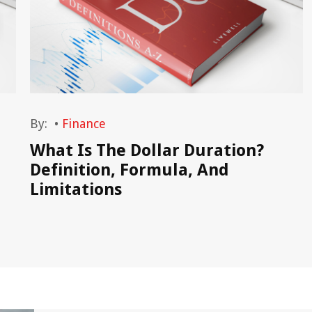
By:
•
Finance
What Is The Dollar Duration?
Definition, Formula, And
Limitations