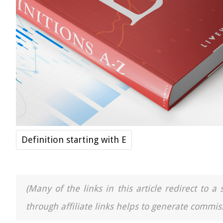
Definition starting with E
(Many of the links in this article redirect to 
through affiliate links helps to generate commiss