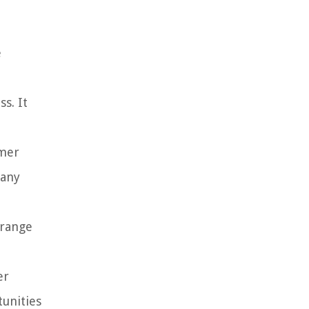
e
s. It
omer
 any
 range
er
unities