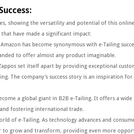
 Success:
es, showing the versatility and potential of this onlin
 that have made a significant impact:
r, Amazon has become synonymous with e-Tailing succes
panded to offer almost any product imaginable.
Zappos set itself apart by providing exceptional cust
ing. The company’s success story is an inspiration for
come a global giant in B2B e-Tailing. It offers a wide
nd fostering international trade.
world of e-Tailing. As technology advances and consum
or to grow and transform, providing even more opport