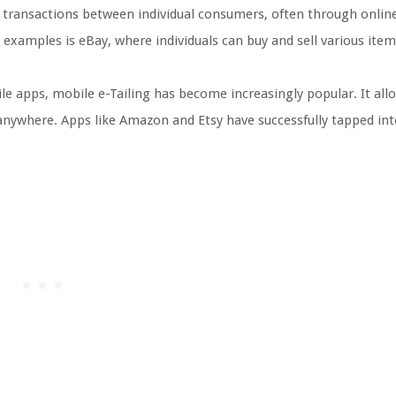
es transactions between individual consumers, often through onlin
 examples is eBay, where individuals can buy and sell various ite
e apps, mobile e-Tailing has become increasingly popular. It all
nywhere. Apps like Amazon and Etsy have successfully tapped int