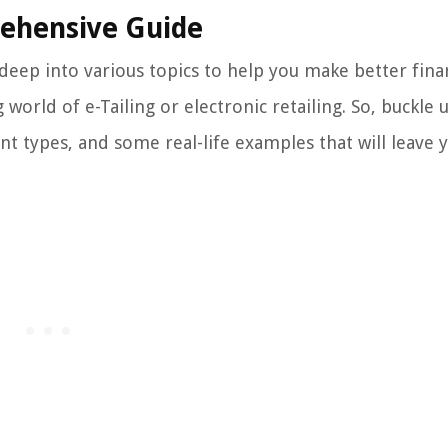
rehensive Guide
eep into various topics to help you make better finan
g world of e-Tailing or electronic retailing. So, buckle
ent types, and some real-life examples that will leave 