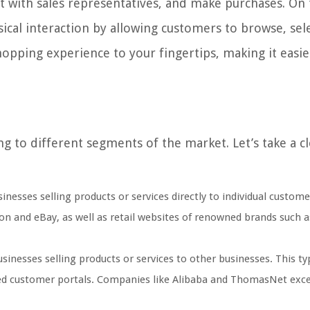
ract with sales representatives, and make purchases. On
sical interaction by allowing customers to browse, sel
shopping experience to your fingertips, making it easi
ing to different segments of the market. Let’s take a c
inesses selling products or services directly to individual custome
n and eBay, as well as retail websites of renowned brands such a
sinesses selling products or services to other businesses. This ty
lized customer portals. Companies like Alibaba and ThomasNet exce