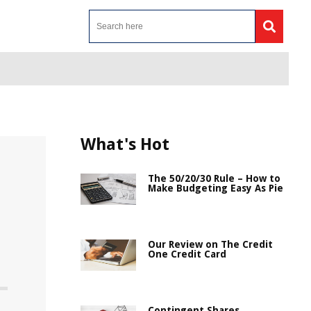
What's Hot
The 50/20/30 Rule – How to
Make Budgeting Easy As Pie
Our Review on The Credit
One Credit Card
Contingent Shares