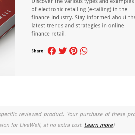
Discover the various types and examples
of electronic retailing (e-tailing) in the
finance industry. Stay informed about th
latest trends and strategies in online
finance retail.
Share:
a specific reviewed product. Your purchase of these pr
ion for LiveWell, at no extra cost.
Learn more
)