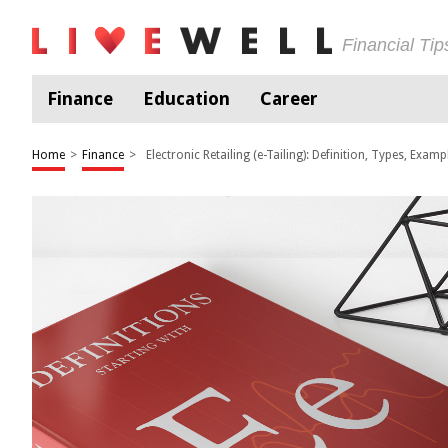
Financial Ti
Finance
Education
Career
Home
>
Finance
>
Electronic Retailing (e-Tailing): Definition, Types, Examp