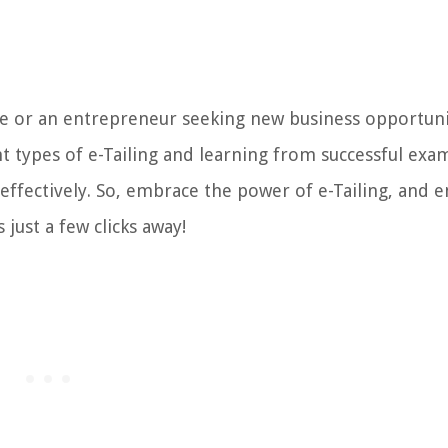
e or an entrepreneur seeking new business opportunit
nt types of e-Tailing and learning from successful exa
effectively. So, embrace the power of e-Tailing, and e
just a few clicks away!