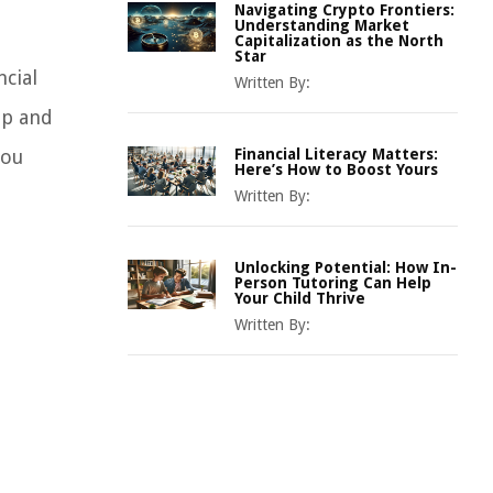
Navigating Crypto Frontiers:
Understanding Market
Capitalization as the North
Star
cial
Written By:
 up and
you
Financial Literacy Matters:
Here’s How to Boost Yours
Written By:
Unlocking Potential: How In-
Person Tutoring Can Help
Your Child Thrive
Written By: