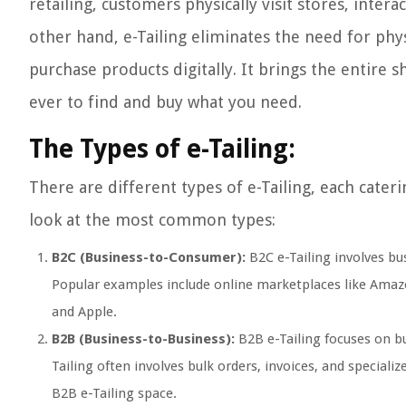
retailing, customers physically visit stores, inte
other hand, e-Tailing eliminates the need for phy
purchase products digitally. It brings the entire 
ever to find and buy what you need.
The Types of e-Tailing:
There are different types of e-Tailing, each cater
look at the most common types:
B2C (Business-to-Consumer):
B2C e-Tailing involves bus
Popular examples include online marketplaces like Amazo
and Apple.
B2B (Business-to-Business):
B2B e-Tailing focuses on bu
Tailing often involves bulk orders, invoices, and specia
B2B e-Tailing space.