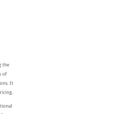
g the
s of
ons. It
icing.
tional