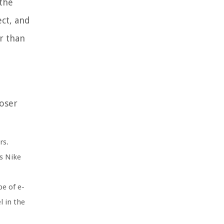
 the
ect, and
er than
loser
rs.
s Nike
pe of e-
l in the