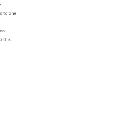
e
ms to one
ows
o this