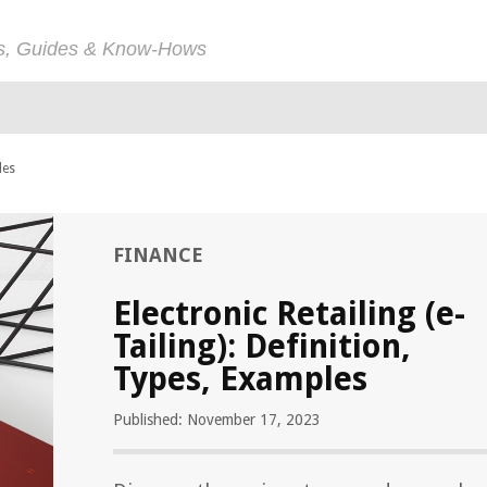
ps, Guides & Know-Hows
les
FINANCE
Electronic Retailing (e-
Tailing): Definition,
Types, Examples
Published: November 17, 2023