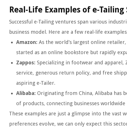
Real-Life Examples of e-Tailing
Successful e-Tailing ventures span various industri
business model. Here are a few real-life examples
Amazon:
As the world’s largest online retaile
started as an online bookstore but rapidly ex
Zappos:
Specializing in footwear and apparel, 
service, generous return policy, and free shipp
aspiring e-Tailer.
Alibaba:
Originating from China, Alibaba has be
of products, connecting businesses worldwide a
These examples are just a glimpse into the vast 
preferences evolve, we can only expect this sect