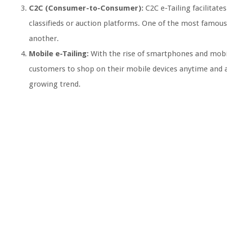
C2C (Consumer-to-Consumer):
C2C e-Tailing facilitat
classifieds or auction platforms. One of the most famous
another.
Mobile e-Tailing:
With the rise of smartphones and mobil
customers to shop on their mobile devices anytime and a
growing trend.