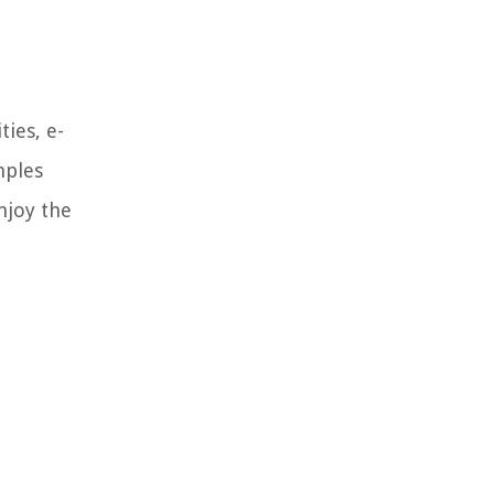
ies, e-
mples
njoy the