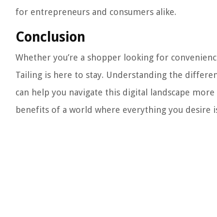
for entrepreneurs and consumers alike.
Conclusion
Whether you’re a shopper looking for convenienc
Tailing is here to stay. Understanding the differe
can help you navigate this digital landscape more 
benefits of a world where everything you desire is 