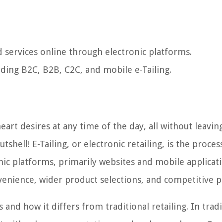
nd services online through electronic platforms.
luding B2C, B2B, C2C, and mobile e-Tailing.
art desires at any time of the day, all without leavin
tshell! E-Tailing, or electronic retailing, is the proces
nic platforms, primarily websites and mobile applicati
enience, wider product selections, and competitive pr
nd how it differs from traditional retailing. In tradi