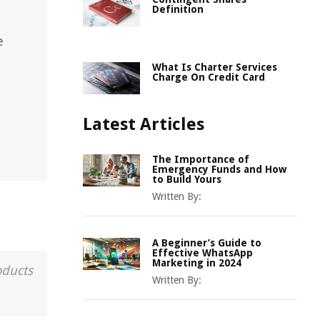
Definition
e
What Is Charter Services
Charge On Credit Card
Latest Articles
The Importance of
Emergency Funds and How
to Build Yours
Written By:
A Beginner’s Guide to
Effective WhatsApp
Marketing in 2024
oducts
Written By: