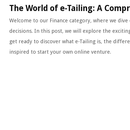
The World of e-Tailing: A Comp
Welcome to our Finance category, where we dive d
decisions. In this post, we will explore the excitin
get ready to discover what e-Tailing is, the differ
inspired to start your own online venture.