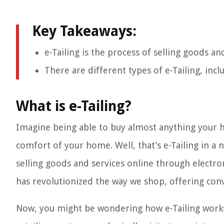
Key Takeaways:
e-Tailing is the process of selling goods a
There are different types of e-Tailing, inc
What is e-Tailing?
Imagine being able to buy almost anything your he
comfort of your home. Well, that’s e-Tailing in a nu
selling goods and services online through electro
has revolutionized the way we shop, offering conv
Now, you might be wondering how e-Tailing works a