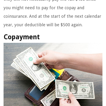
you might need to pay for the copay and
coinsurance. And at the start of the next calendar
year, your deductible will be $500 again.
Copayment