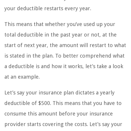
your deductible restarts every year.
This means that whether you’ve used up your
total deductible in the past year or not, at the
start of next year, the amount will restart to what
is stated in the plan. To better comprehend what
a deductible is and how it works, let’s take a look
at an example.
Let’s say your insurance plan dictates a yearly
deductible of $500. This means that you have to
consume this amount before your insurance
provider starts covering the costs. Let’s say your