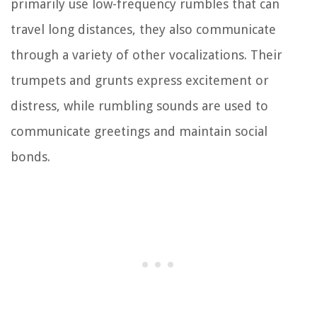
primarily use low-frequency rumbles that can
travel long distances, they also communicate
through a variety of other vocalizations. Their
trumpets and grunts express excitement or
distress, while rumbling sounds are used to
communicate greetings and maintain social
bonds.