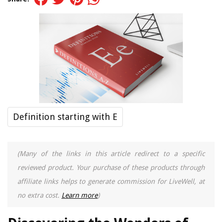
Definition starting with E
(Many of the links in this article redirect to a specific
reviewed product. Your purchase of these products through
affiliate links helps to generate commission for LiveWell, at
no extra cost.
Learn more
)