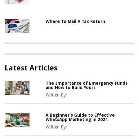
Where To Mail A Tax Return
Latest Articles
The Importance of Emergency Funds
and How to Build Yours
Written By:
A Beginner’s Guide to Effective
WhatsApp Marketing in 2024
Written By: