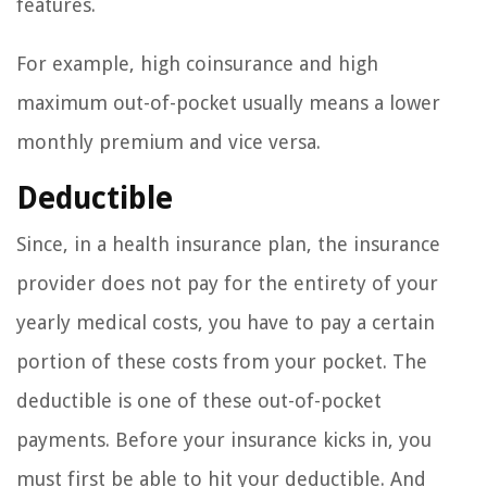
features.
For example, high coinsurance and high
maximum out-of-pocket usually means a lower
monthly premium and vice versa.
Deductible
Since, in a health insurance plan, the insurance
provider does not pay for the entirety of your
yearly medical costs, you have to pay a certain
portion of these costs from your pocket. The
deductible is one of these out-of-pocket
payments. Before your insurance kicks in, you
must first be able to hit your deductible. And