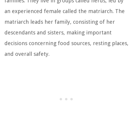
families. They live in groups called herds, led by
an experienced female called the matriarch. The
matriarch leads her family, consisting of her
descendants and sisters, making important
decisions concerning food sources, resting places,
and overall safety.