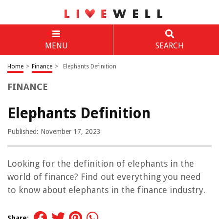
MENU
SEARCH
Home
>
Finance
>
Elephants Definition
FINANCE
Elephants Definition
Published: November 17, 2023
Looking for the definition of elephants in the
world of finance? Find out everything you need
to know about elephants in the finance industry.
Share: