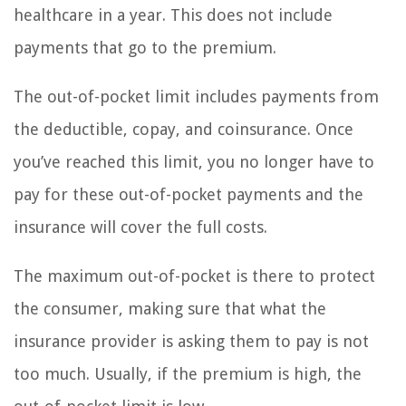
healthcare in a year. This does not include
payments that go to the premium.
The out-of-pocket limit includes payments from
the deductible, copay, and coinsurance. Once
you’ve reached this limit, you no longer have to
pay for these out-of-pocket payments and the
insurance will cover the full costs.
The maximum out-of-pocket is there to protect
the consumer, making sure that what the
insurance provider is asking them to pay is not
too much. Usually, if the premium is high, the