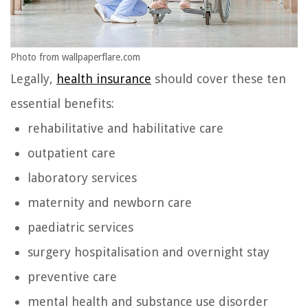
Photo from wallpaperflare.com
Legally,
health insurance
should cover these ten
essential benefits:
rehabilitative and habilitative care
outpatient care
laboratory services
maternity and newborn care
paediatric services
surgery hospitalisation and overnight stay
preventive care
mental health and substance use disorder