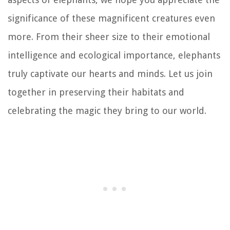
significance of these magnificent creatures even
more. From their sheer size to their emotional
intelligence and ecological importance, elephants
truly captivate our hearts and minds. Let us join
together in preserving their habitats and
celebrating the magic they bring to our world.