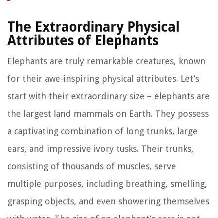
The Extraordinary Physical
Attributes of Elephants
Elephants are truly remarkable creatures, known
for their awe-inspiring physical attributes. Let’s
start with their extraordinary size – elephants are
the largest land mammals on Earth. They possess
a captivating combination of long trunks, large
ears, and impressive ivory tusks. Their trunks,
consisting of thousands of muscles, serve
multiple purposes, including breathing, smelling,
grasping objects, and even showering themselves