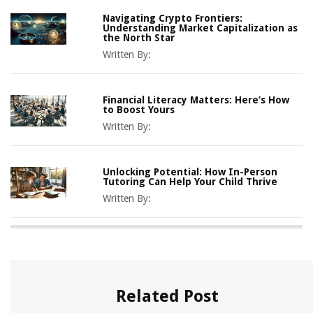
Navigating Crypto Frontiers:
Understanding Market Capitalization as
the North Star
Written By:
Financial Literacy Matters: Here’s How
to Boost Yours
Written By:
Unlocking Potential: How In-Person
Tutoring Can Help Your Child Thrive
Written By:
Related Post