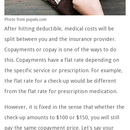
Photo from piqsels.com
After hitting deductible, medical costs will be
split between you and the insurance provider.
Copayments or copay is one of the ways to do
this. Copayments have a flat rate depending on
the specific service or prescription. For example,
the flat rate for a check-up would be different
from the flat rate for prescription medication.
However, it is fixed in the sense that whether the
check-up amounts to $100 or $150, you will still
pay the same copayment price. Let’s say your