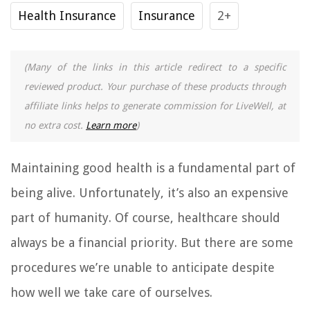
Health Insurance
Insurance
2+
(Many of the links in this article redirect to a specific
reviewed product. Your purchase of these products through
affiliate links helps to generate commission for LiveWell, at
no extra cost.
Learn more
)
Maintaining good health is a fundamental part of
being alive. Unfortunately, it’s also an expensive
part of humanity. Of course, healthcare should
always be a financial priority. But there are some
procedures we’re unable to anticipate despite
how well we take care of ourselves.