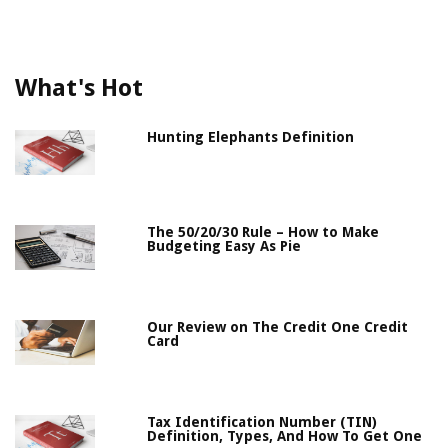
What's Hot
Hunting Elephants Definition
The 50/20/30 Rule – How to Make
Budgeting Easy As Pie
Our Review on The Credit One Credit
Card
Tax Identification Number (TIN)
Definition, Types, And How To Get One