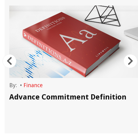
By:
•
Finance
Advance Commitment Definition