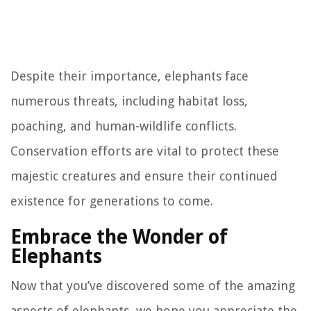
Despite their importance, elephants face
numerous threats, including habitat loss,
poaching, and human-wildlife conflicts.
Conservation efforts are vital to protect these
majestic creatures and ensure their continued
existence for generations to come.
Embrace the Wonder of
Elephants
Now that you’ve discovered some of the amazing
aspects of elephants, we hope you appreciate the