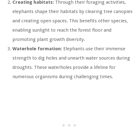
Creating habitats:
Through their foraging activities,
elephants shape their habitats by clearing tree canopies
and creating open spaces. This benefits other species,
enabling sunlight to reach the forest floor and
promoting plant growth diversity.
Waterhole formation:
Elephants use their immense
strength to dig holes and unearth water sources during
droughts. These waterholes provide a lifeline for
numerous organisms during challenging times.