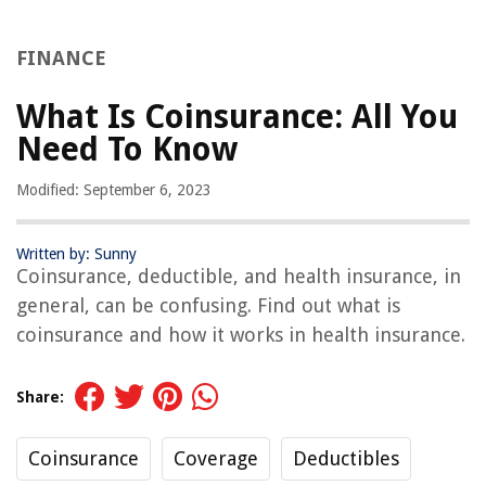
FINANCE
What Is Coinsurance: All You
Need To Know
Modified: September 6, 2023
Written by: Sunny
Coinsurance, deductible, and health insurance, in
general, can be confusing. Find out what is
coinsurance and how it works in health insurance.
Share:
Coinsurance
Coverage
Deductibles