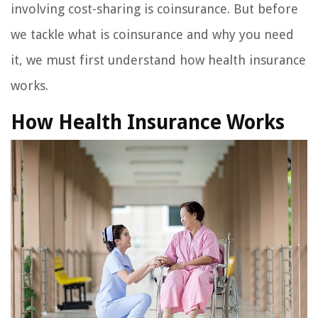
involving cost-sharing is coinsurance. But before
we tackle what is coinsurance and why you need
it, we must first understand how health insurance
works.
How Health Insurance Works