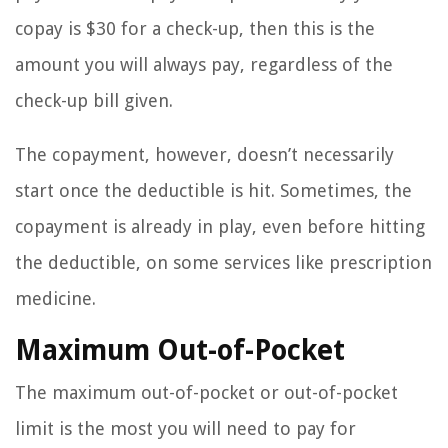
copay is $30 for a check-up, then this is the
amount you will always pay, regardless of the
check-up bill given.
The copayment, however, doesn’t necessarily
start once the deductible is hit. Sometimes, the
copayment is already in play, even before hitting
the deductible, on some services like prescription
medicine.
Maximum Out-of-Pocket
The maximum out-of-pocket or out-of-pocket
limit is the most you will need to pay for