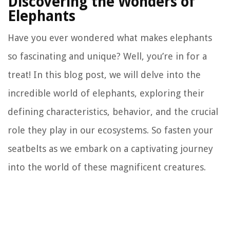
Discovering the Wonders of
Elephants
Have you ever wondered what makes elephants
so fascinating and unique? Well, you’re in for a
treat! In this blog post, we will delve into the
incredible world of elephants, exploring their
defining characteristics, behavior, and the crucial
role they play in our ecosystems. So fasten your
seatbelts as we embark on a captivating journey
into the world of these magnificent creatures.