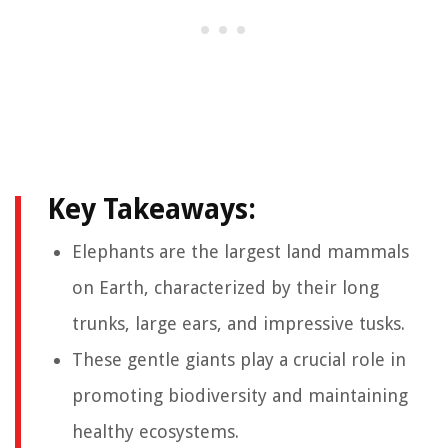
Key Takeaways:
Elephants are the largest land mammals
on Earth, characterized by their long
trunks, large ears, and impressive tusks.
These gentle giants play a crucial role in
promoting biodiversity and maintaining
healthy ecosystems.