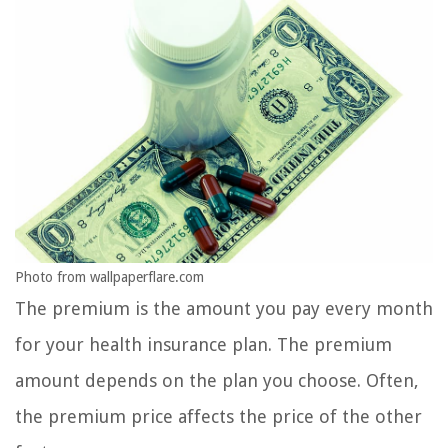
Photo from wallpaperflare.com
The premium is the amount you pay every month
for your health insurance plan. The premium
amount depends on the plan you choose. Often,
the premium price affects the price of the other