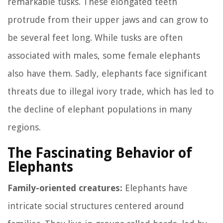
remarkable tusks. These elongated teeth
protrude from their upper jaws and can grow to
be several feet long. While tusks are often
associated with males, some female elephants
also have them. Sadly, elephants face significant
threats due to illegal ivory trade, which has led to
the decline of elephant populations in many
regions.
The Fascinating Behavior of
Elephants
Family-oriented creatures:
Elephants have
intricate social structures centered around