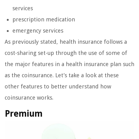
services
prescription medication
emergency services
As previously stated, health insurance follows a
cost-sharing set-up through the use of some of
the major features in a health insurance plan such
as the coinsurance. Let’s take a look at these
other features to better understand how
coinsurance works.
Premium