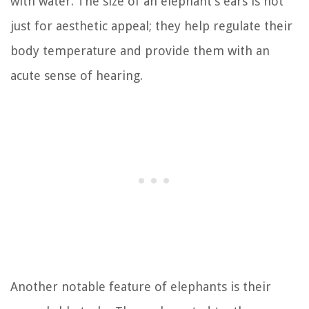
with water. The size of an elephant’s ears is not
just for aesthetic appeal; they help regulate their
body temperature and provide them with an
acute sense of hearing.
Another notable feature of elephants is their