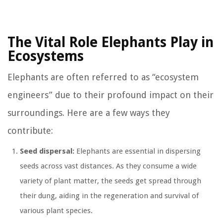
The Vital Role Elephants Play in
Ecosystems
Elephants are often referred to as “ecosystem
engineers” due to their profound impact on their
surroundings. Here are a few ways they
contribute:
Seed dispersal:
Elephants are essential in dispersing
seeds across vast distances. As they consume a wide
variety of plant matter, the seeds get spread through
their dung, aiding in the regeneration and survival of
various plant species.