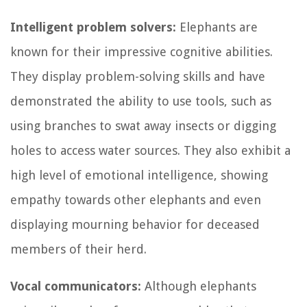
Intelligent problem solvers:
Elephants are
known for their impressive cognitive abilities.
They display problem-solving skills and have
demonstrated the ability to use tools, such as
using branches to swat away insects or digging
holes to access water sources. They also exhibit a
high level of emotional intelligence, showing
empathy towards other elephants and even
displaying mourning behavior for deceased
members of their herd.
Vocal communicators:
Although elephants