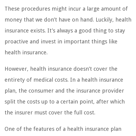
These procedures might incur a large amount of
money that we don’t have on hand. Luckily, health
insurance exists. It’s always a good thing to stay
proactive and invest in important things like
health insurance.
However, health insurance doesn’t cover the
entirety of medical costs. In a health insurance
plan, the consumer and the insurance provider
split the costs up to a certain point, after which
the insurer must cover the full cost.
One of the features of a health insurance plan