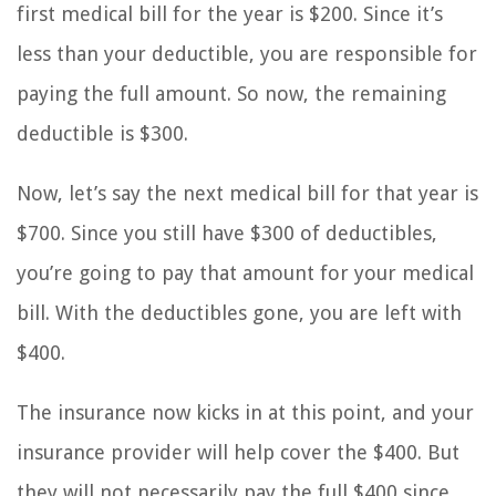
first medical bill for the year is $200. Since it’s
less than your deductible, you are responsible for
paying the full amount. So now, the remaining
deductible is $300.
Now, let’s say the next medical bill for that year is
$700. Since you still have $300 of deductibles,
you’re going to pay that amount for your medical
bill. With the deductibles gone, you are left with
$400.
The insurance now kicks in at this point, and your
insurance provider will help cover the $400. But
they will not necessarily pay the full $400 since