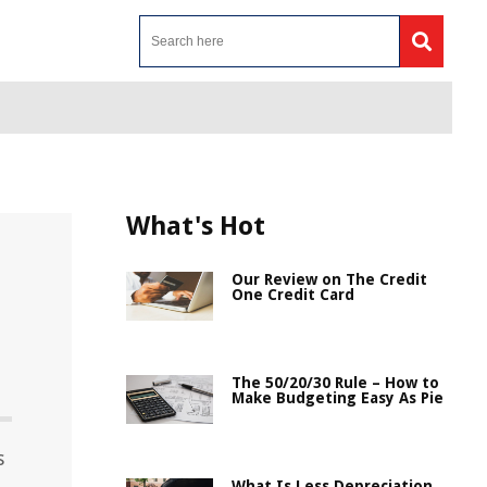
What's Hot
Our Review on The Credit
One Credit Card
The 50/20/30 Rule – How to
Make Budgeting Easy As Pie
s
What Is Less Depreciation