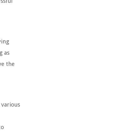
ssful
ying
g as
ve the
 various
to