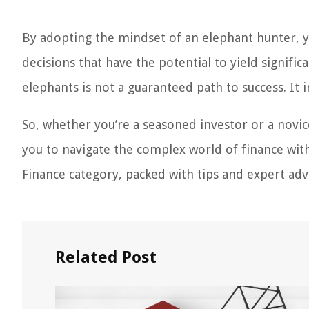
By adopting the mindset of an elephant hunter, 
decisions that have the potential to yield signifi
elephants is not a guaranteed path to success. It in
So, whether you’re a seasoned investor or a novi
you to navigate the complex world of finance with
Finance category, packed with tips and expert advi
Related Post