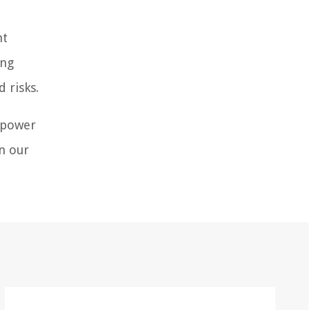
nt
ing
 risks.
empower
on our