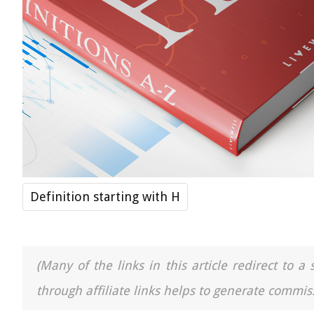
Definition starting with H
(Many of the links in this article redirect to 
through affiliate links helps to generate commiss