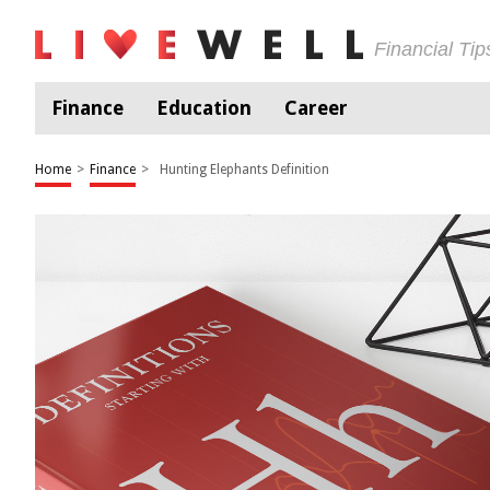
Financial Ti
Finance
Education
Career
Home
>
Finance
>
Hunting Elephants Definition