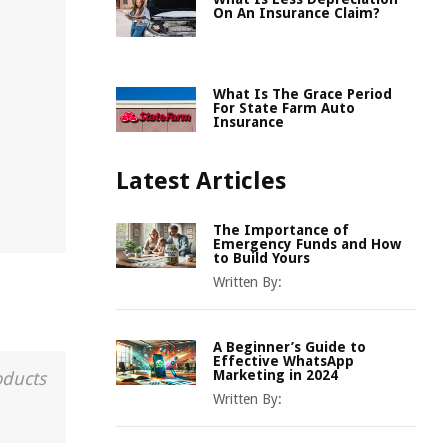
On An Insurance Claim?
What Is The Grace Period
For State Farm Auto
Insurance
Latest Articles
The Importance of
Emergency Funds and How
to Build Yours
Written By:
A Beginner’s Guide to
Effective WhatsApp
Marketing in 2024
oducts
Written By: