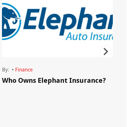
By:
•
Finance
By
Who Owns Elephant Insurance?
Au
Ho