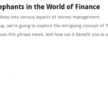
ephants in the World of Finance
 deep into various aspects of money management,
day, we’re going to explore the intriguing concept of 
does this phrase mean, and how can it benefit you as 