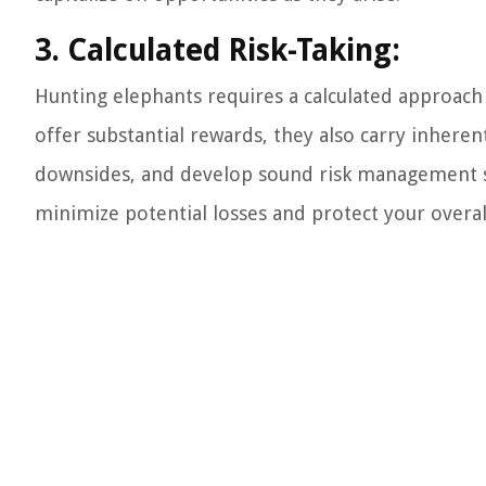
3. Calculated Risk-Taking:
Hunting elephants requires a calculated approach 
offer substantial rewards, they also carry inherent r
downsides, and develop sound risk management st
minimize potential losses and protect your overall