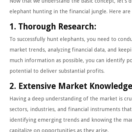
Now that we understand the basic concept, let’s d
elephant hunting in the financial jungle. Here are
1. Thorough Research:
To successfully hunt elephants, you need to condu
market trends, analyzing financial data, and keep
much information as possible, you can identify p
potential to deliver substantial profits.
2. Extensive Market Knowledge
Having a deep understanding of the market is cru
sectors, industries, and financial instruments that
identifying emerging trends and knowing the mark
capitalize on opportunities as they arise.