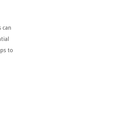
s can
tial
ps to