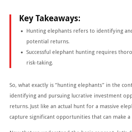
Key Takeaways:
Hunting elephants refers to identifying an
potential returns.
Successful elephant hunting requires thor
risk-taking.
So, what exactly is “hunting elephants” in the cont
identifying and pursuing lucrative investment opp
returns. Just like an actual hunt for a massive el
capture significant opportunities that can make a 