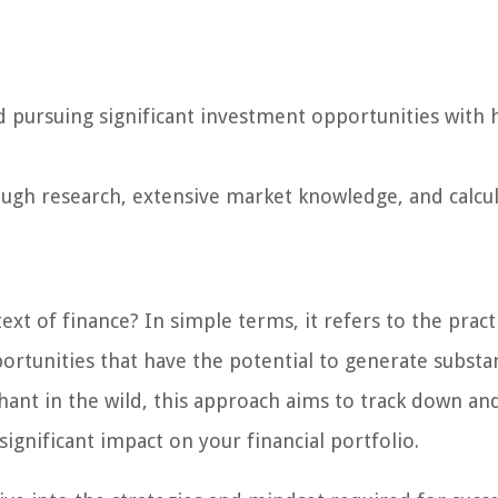
d pursuing significant investment opportunities with 
ough research, extensive market knowledge, and calcu
ext of finance? In simple terms, it refers to the pract
ortunities that have the potential to generate substan
ephant in the wild, this approach aims to track down an
significant impact on your financial portfolio.