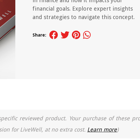
in finance and how it impacts your
financial goals. Explore expert insights
and strategies to navigate this concept.
Share:
a specific reviewed product. Your purchase of these pr
ion for LiveWell, at no extra cost.
Learn more
)