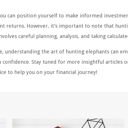
you can position yourself to make informed investme
cant returns. However, it’s important to note that hunt
volves careful planning, analysis, and taking calculated
ce, understanding the art of hunting elephants can 
 confidence. Stay tuned for more insightful articles 
ce to help you on your financial journey!