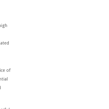
high
lated
ice of
tial
d