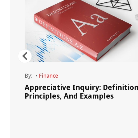
By:
•
Finance
Appreciative Inquiry: Definition
Principles, And Examples