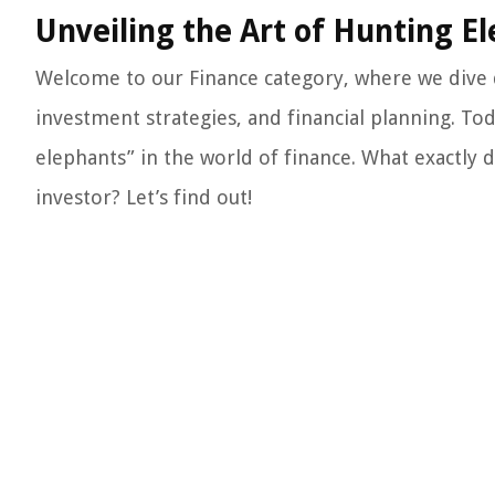
Unveiling the Art of Hunting El
Welcome to our Finance category, where we dive
investment strategies, and financial planning. To
elephants” in the world of finance. What exactly 
investor? Let’s find out!