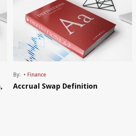
By:
•
Finance
,
Accrual Swap Definition