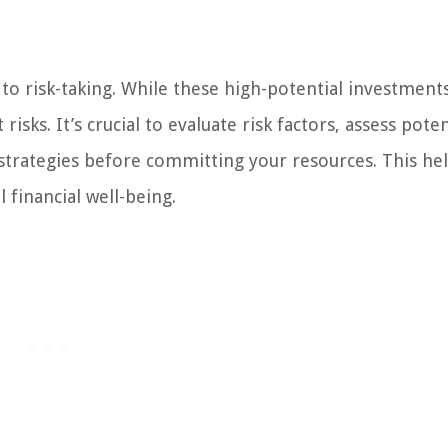
to risk-taking. While these high-potential investment
isks. It’s crucial to evaluate risk factors, assess poten
rategies before committing your resources. This hel
 financial well-being.