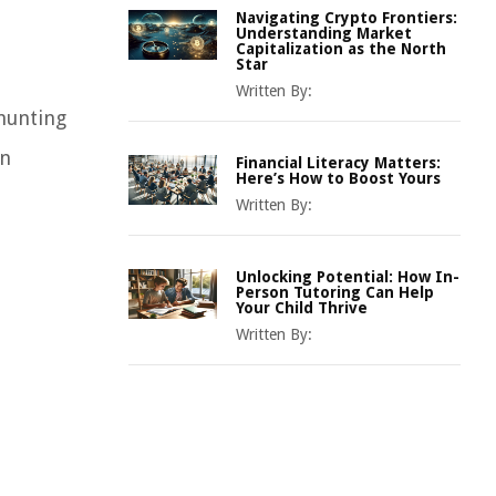
Navigating Crypto Frontiers:
Understanding Market
Capitalization as the North
Star
Written By:
“hunting
an
Financial Literacy Matters:
Here’s How to Boost Yours
Written By:
Unlocking Potential: How In-
Person Tutoring Can Help
Your Child Thrive
Written By: