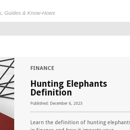
ps, Guides & Know-Hows
FINANCE
Hunting Elephants
Definition
Published: December 6, 2023
Learn the definition of hunting elephant