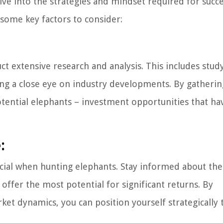
ive into the strategies and mindset required for succe
 some key factors to consider:
ct extensive research and analysis. This includes stud
ing a close eye on industry developments. By gatherin
otential elephants – investment opportunities that ha
:
cial when hunting elephants. Stay informed about the
 offer the most potential for significant returns. By
et dynamics, you can position yourself strategically 