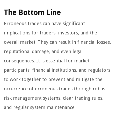
The Bottom Line
Erroneous trades can have significant
implications for traders, investors, and the
overall market. They can result in financial losses,
reputational damage, and even legal
consequences. It is essential for market
participants, financial institutions, and regulators
to work together to prevent and mitigate the
occurrence of erroneous trades through robust
risk management systems, clear trading rules,
and regular system maintenance.