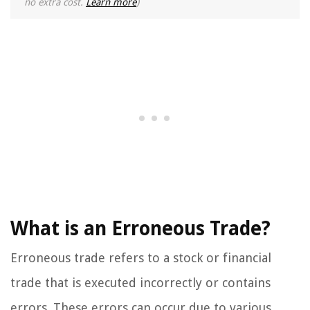
no extra cost.
Learn more
)
What is an Erroneous Trade?
Erroneous trade refers to a stock or financial
trade that is executed incorrectly or contains
errors. These errors can occur due to various