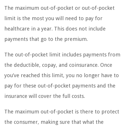
The maximum out-of-pocket or out-of-pocket
limit is the most you will need to pay for
healthcare in a year. This does not include
payments that go to the premium.
The out-of-pocket limit includes payments from
the deductible, copay, and coinsurance. Once
you’ve reached this limit, you no longer have to
pay for these out-of-pocket payments and the
insurance will cover the full costs.
The maximum out-of-pocket is there to protect
the consumer, making sure that what the