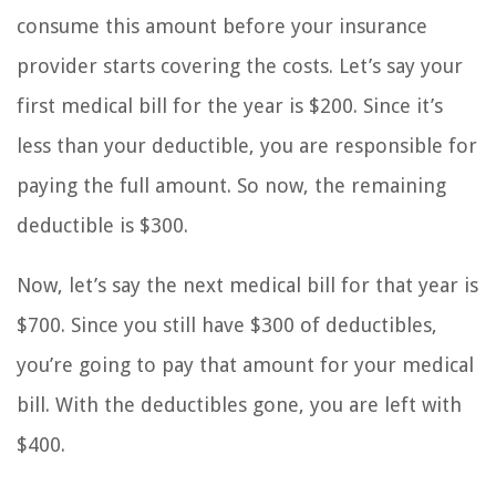
consume this amount before your insurance
provider starts covering the costs. Let’s say your
first medical bill for the year is $200. Since it’s
less than your deductible, you are responsible for
paying the full amount. So now, the remaining
deductible is $300.
Now, let’s say the next medical bill for that year is
$700. Since you still have $300 of deductibles,
you’re going to pay that amount for your medical
bill. With the deductibles gone, you are left with
$400.