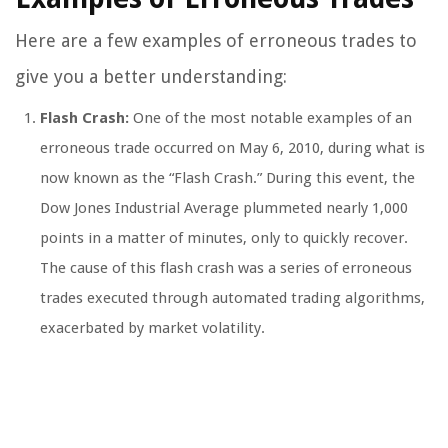
Here are a few examples of erroneous trades to
give you a better understanding:
Flash Crash:
One of the most notable examples of an
erroneous trade occurred on May 6, 2010, during what is
now known as the “Flash Crash.” During this event, the
Dow Jones Industrial Average plummeted nearly 1,000
points in a matter of minutes, only to quickly recover.
The cause of this flash crash was a series of erroneous
trades executed through automated trading algorithms,
exacerbated by market volatility.