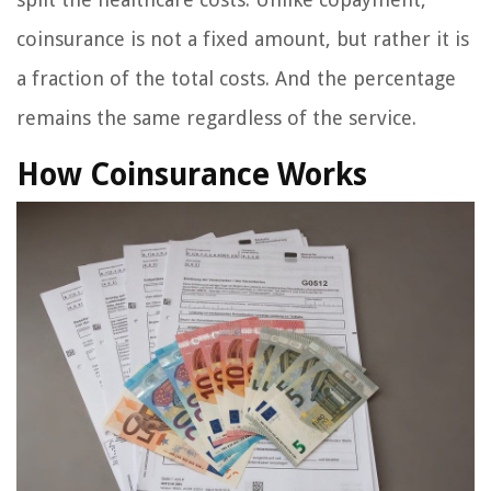
coinsurance is not a fixed amount, but rather it is
a fraction of the total costs. And the percentage
remains the same regardless of the service.
How Coinsurance Works