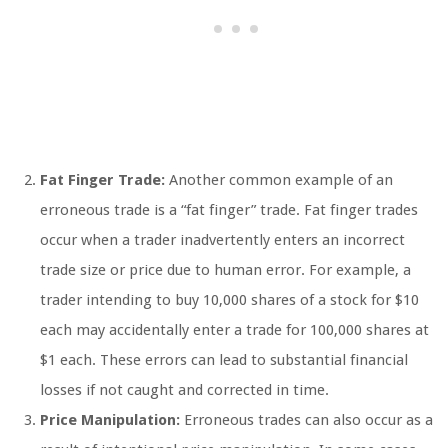
Fat Finger Trade:
Another common example of an
erroneous trade is a “fat finger” trade. Fat finger trades
occur when a trader inadvertently enters an incorrect
trade size or price due to human error. For example, a
trader intending to buy 10,000 shares of a stock for $10
each may accidentally enter a trade for 100,000 shares at
$1 each. These errors can lead to substantial financial
losses if not caught and corrected in time.
Price Manipulation:
Erroneous trades can also occur as a