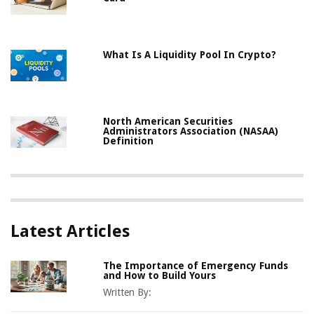
What Is A Liquidity Pool In Crypto?
North American Securities
Administrators Association (NASAA)
Definition
Latest Articles
The Importance of Emergency Funds
and How to Build Yours
Written By: