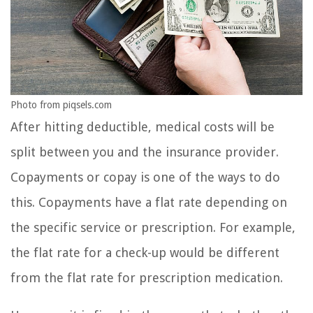
Photo from piqsels.com
After hitting deductible, medical costs will be
split between you and the insurance provider.
Copayments or copay is one of the ways to do
this. Copayments have a flat rate depending on
the specific service or prescription. For example,
the flat rate for a check-up would be different
from the flat rate for prescription medication.