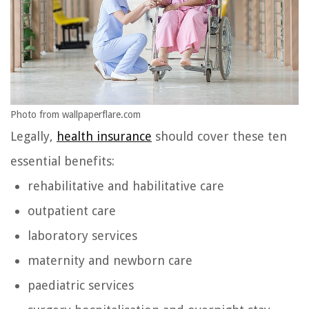
Photo from wallpaperflare.com
Legally,
health insurance
should cover these ten
essential benefits:
rehabilitative and habilitative care
outpatient care
laboratory services
maternity and newborn care
paediatric services