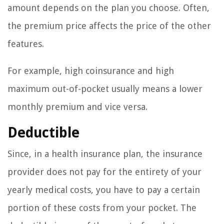
amount depends on the plan you choose. Often,
the premium price affects the price of the other
features.
For example, high coinsurance and high
maximum out-of-pocket usually means a lower
monthly premium and vice versa.
Deductible
Since, in a health insurance plan, the insurance
provider does not pay for the entirety of your
yearly medical costs, you have to pay a certain
portion of these costs from your pocket. The