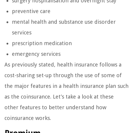
surgery hospitalisation and overnight stay
preventive care
mental health and substance use disorder
services
prescription medication
emergency services
As previously stated, health insurance follows a
cost-sharing set-up through the use of some of
the major features in a health insurance plan such
as the coinsurance. Let’s take a look at these
other features to better understand how
coinsurance works.