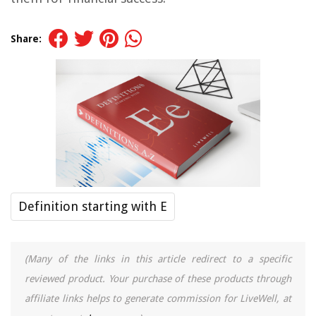
Share:
Definition starting with E
(Many of the links in this article redirect to a specific
reviewed product. Your purchase of these products through
affiliate links helps to generate commission for LiveWell, at