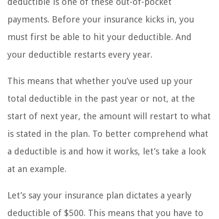
deductible is one of these out-of-pocket
payments. Before your insurance kicks in, you
must first be able to hit your deductible. And
your deductible restarts every year.
This means that whether you’ve used up your
total deductible in the past year or not, at the
start of next year, the amount will restart to what
is stated in the plan. To better comprehend what
a deductible is and how it works, let’s take a look
at an example.
Let’s say your insurance plan dictates a yearly
deductible of $500. This means that you have to