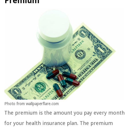
Premium
Photo from wallpaperflare.com
The premium is the amount you pay every month
for your health insurance plan. The premium