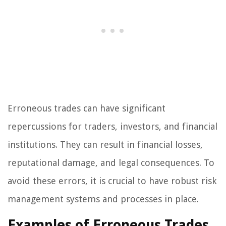
Erroneous trades can have significant
repercussions for traders, investors, and financial
institutions. They can result in financial losses,
reputational damage, and legal consequences. To
avoid these errors, it is crucial to have robust risk
management systems and processes in place.
Examples of Erroneous Trades