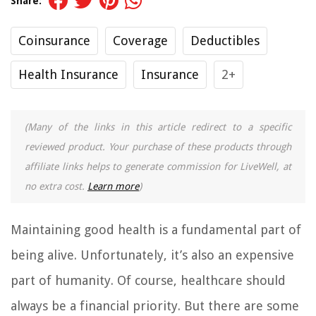
Share:
Coinsurance
Coverage
Deductibles
Health Insurance
Insurance
2+
(Many of the links in this article redirect to a specific
reviewed product. Your purchase of these products through
affiliate links helps to generate commission for LiveWell, at
no extra cost.
Learn more
)
Maintaining good health is a fundamental part of
being alive. Unfortunately, it’s also an expensive
part of humanity. Of course, healthcare should
always be a financial priority. But there are some