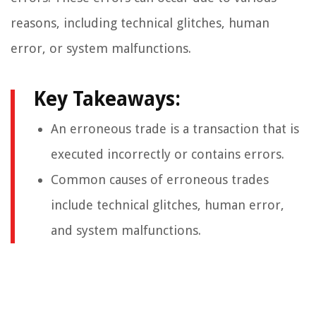
reasons, including technical glitches, human
error, or system malfunctions.
Key Takeaways:
An erroneous trade is a transaction that is
executed incorrectly or contains errors.
Common causes of erroneous trades
include technical glitches, human error,
and system malfunctions.