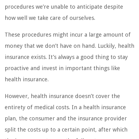
procedures we’re unable to anticipate despite
how well we take care of ourselves.
These procedures might incur a large amount of
money that we don’t have on hand. Luckily, health
insurance exists. It’s always a good thing to stay
proactive and invest in important things like
health insurance.
However, health insurance doesn’t cover the
entirety of medical costs. In a health insurance
plan, the consumer and the insurance provider
split the costs up to a certain point, after which