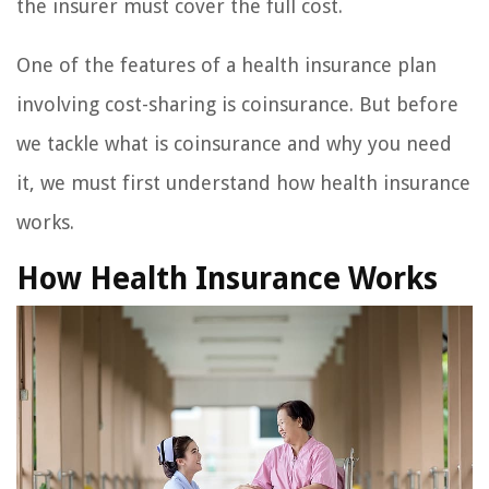
the insurer must cover the full cost.
One of the features of a health insurance plan
involving cost-sharing is coinsurance. But before
we tackle what is coinsurance and why you need
it, we must first understand how health insurance
works.
How Health Insurance Works