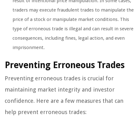
result of intentional price manipulation. In some cases,
traders may execute fraudulent trades to manipulate the
price of a stock or manipulate market conditions. This
type of erroneous trade is illegal and can result in severe
consequences, including fines, legal action, and even
imprisonment.
Preventing Erroneous Trades
Preventing erroneous trades is crucial for
maintaining market integrity and investor
confidence. Here are a few measures that can
help prevent erroneous trades: