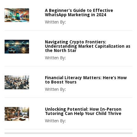
A Beginner’s Guide to Effective
WhatsApp Marketing in 2024
Written By:
Navigating Crypto Frontiers:
Understanding Market Capitalization as
the North Star
Written By:
Financial Literacy Matters: Here’s How
to Boost Yours
Written By:
Unlocking Potential: How In-Person
Tutoring Can Help Your Child Thrive
Written By: