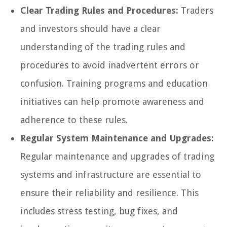
Clear Trading Rules and Procedures:
Traders
and investors should have a clear
understanding of the trading rules and
procedures to avoid inadvertent errors or
confusion. Training programs and education
initiatives can help promote awareness and
adherence to these rules.
Regular System Maintenance and Upgrades:
Regular maintenance and upgrades of trading
systems and infrastructure are essential to
ensure their reliability and resilience. This
includes stress testing, bug fixes, and