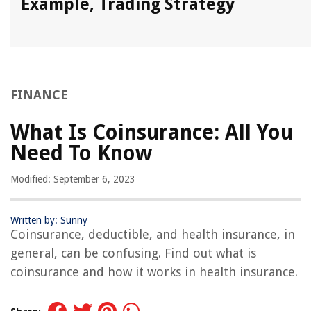
Example, Trading Strategy
FINANCE
What Is Coinsurance: All You
Need To Know
Modified: September 6, 2023
Written by: Sunny
Coinsurance, deductible, and health insurance, in
general, can be confusing. Find out what is
coinsurance and how it works in health insurance.