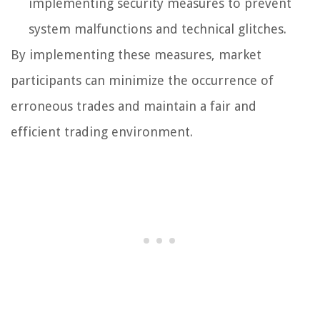
implementing security measures to prevent
system malfunctions and technical glitches.
By implementing these measures, market
participants can minimize the occurrence of
erroneous trades and maintain a fair and
efficient trading environment.