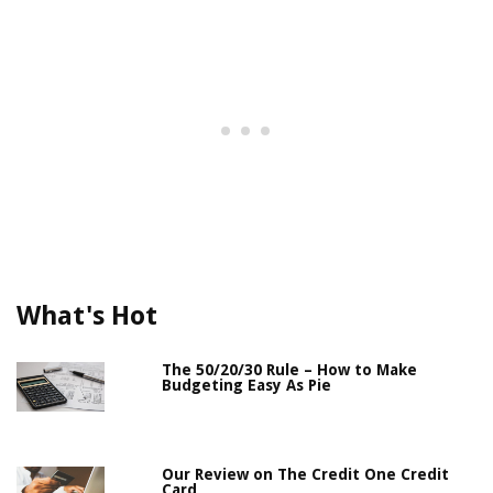
What's Hot
The 50/20/30 Rule – How to Make
Budgeting Easy As Pie
Our Review on The Credit One Credit
Card