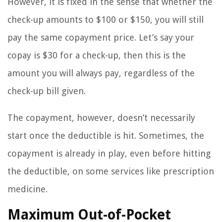
However, it is fixed in the sense that whether the
check-up amounts to $100 or $150, you will still
pay the same copayment price. Let’s say your
copay is $30 for a check-up, then this is the
amount you will always pay, regardless of the
check-up bill given.
The copayment, however, doesn’t necessarily
start once the deductible is hit. Sometimes, the
copayment is already in play, even before hitting
the deductible, on some services like prescription
medicine.
Maximum Out-of-Pocket