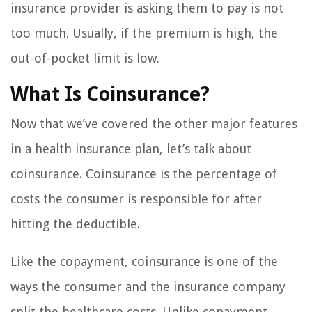
insurance provider is asking them to pay is not
too much. Usually, if the premium is high, the
out-of-pocket limit is low.
What Is Coinsurance?
Now that we’ve covered the other major features
in a health insurance plan, let’s talk about
coinsurance. Coinsurance is the percentage of
costs the consumer is responsible for after
hitting the deductible.
Like the copayment, coinsurance is one of the
ways the consumer and the insurance company
split the healthcare costs. Unlike copayment,