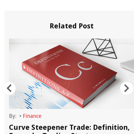
Related Post
By:
•
Finance
Curve Steepener Trade: Definition,