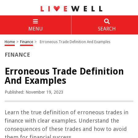
MENU
SEARCH
Home
>
Finance
>
Erroneous Trade Definition And Examples
FINANCE
Erroneous Trade Definition
And Examples
Published: November 19, 2023
Learn the true definition of erroneous trades in
finance with clear examples. Understand the
consequences of these trades and how to avoid
them for financial success.