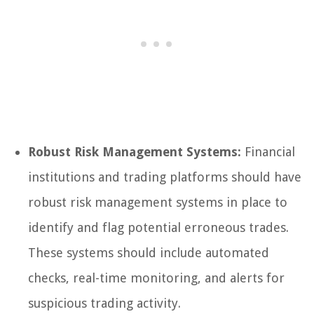
Robust Risk Management Systems:
Financial
institutions and trading platforms should have
robust risk management systems in place to
identify and flag potential erroneous trades.
These systems should include automated
checks, real-time monitoring, and alerts for
suspicious trading activity.