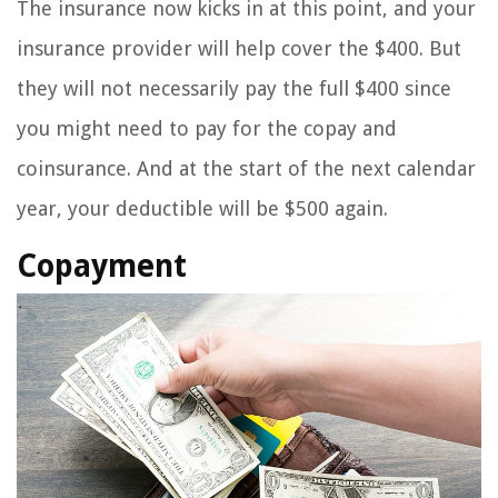
The insurance now kicks in at this point, and your
insurance provider will help cover the $400. But
they will not necessarily pay the full $400 since
you might need to pay for the copay and
coinsurance. And at the start of the next calendar
year, your deductible will be $500 again.
Copayment