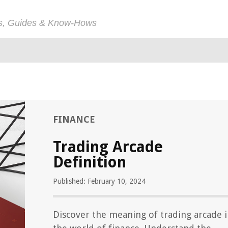
ps, Guides & Know-Hows
FINANCE
Trading Arcade
Definition
Published: February 10, 2024
Discover the meaning of trading arcade 