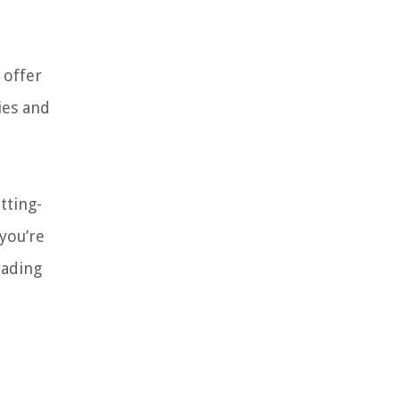
 offer
ies and
tting-
you’re
rading