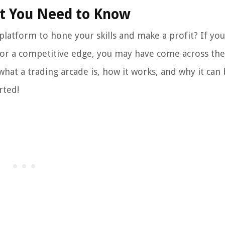
at You Need to Know
 platform to hone your skills and make a profit? If yo
for a competitive edge, you may have come across th
o what a trading arcade is, how it works, and why it can
rted!