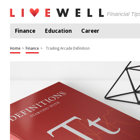
Financial Ti
Finance
Education
Career
Home
>
Finance
>
Trading Arcade Definition