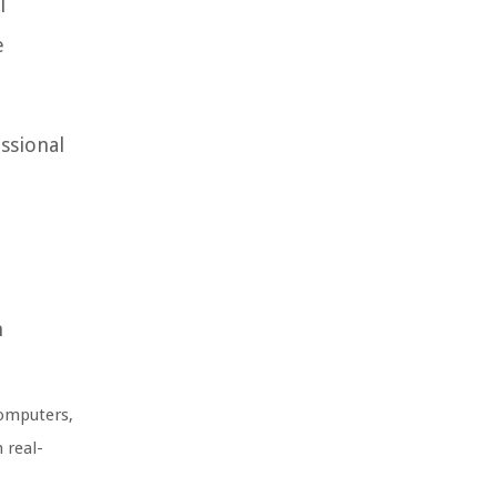
l
e
essional
n
computers,
 real-