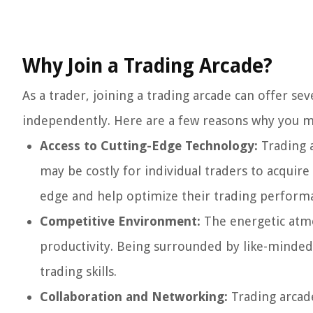
Why Join a Trading Arcade?
As a trader, joining a trading arcade can offer s
independently. Here are a few reasons why you mi
Access to Cutting-Edge Technology:
Trading a
may be costly for individual traders to acquire
edge and help optimize their trading perform
Competitive Environment:
The energetic atmo
productivity. Being surrounded by like-minded
trading skills.
Collaboration and Networking:
Trading arcade