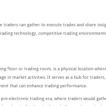
re traders can gather to execute trades and share insig
trading technology, competitive trading environments
ing floor or trading room, is a physical location wher
 in market activities. It serves as a hub for traders,
nment that can enhance trading performance.
 pre-electronic trading era, where traders would gathe