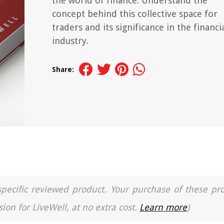
the world of finance. Understand the
concept behind this collective space for
traders and its significance in the financi
industry.
Share:
a specific reviewed product. Your purchase of these pr
ion for LiveWell, at no extra cost.
Learn more
)