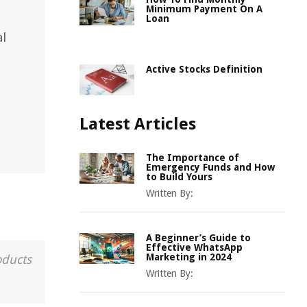
Minimum Payment On A
Loan
al
Active Stocks Definition
Latest Articles
The Importance of
Emergency Funds and How
to Build Yours
Written By:
A Beginner’s Guide to
Effective WhatsApp
Marketing in 2024
oducts
Written By: