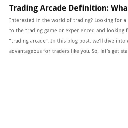
Trading Arcade Definition: Wh
Interested in the world of trading? Looking for a
to the trading game or experienced and looking 
“trading arcade”. In this blog post, we’ll dive int
advantageous for traders like you. So, let’s get sta