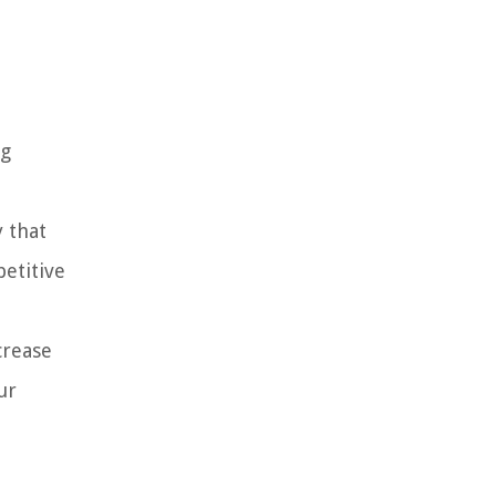
ng
 that
petitive
crease
ur