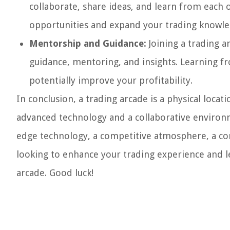
collaborate, share ideas, and learn from each
opportunities and expand your trading knowle
Mentorship and Guidance:
Joining a trading a
guidance, mentoring, and insights. Learning fr
potentially improve your profitability.
In conclusion, a trading arcade is a physical loca
advanced technology and a collaborative environme
edge technology, a competitive atmosphere, a com
looking to enhance your trading experience and le
arcade. Good luck!