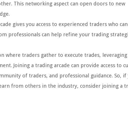
 other. This networking aspect can open doors to new
dge.
rcade gives you access to experienced traders who can
om professionals can help refine your trading strateg
tion where traders gather to execute trades, leveraging
nt. Joining a trading arcade can provide access to cu
munity of traders, and professional guidance. So, if 
arn from others in the industry, consider joining a t