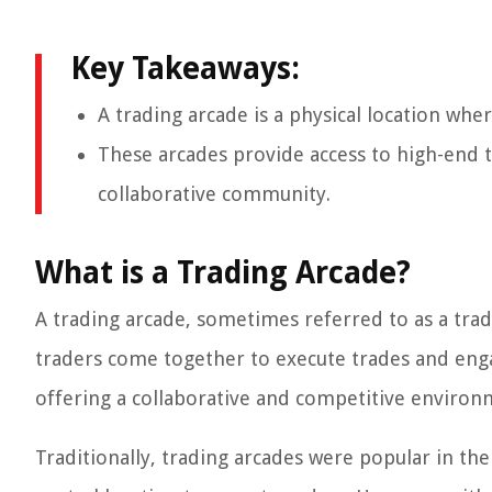
Key Takeaways:
A trading arcade is a physical location whe
These arcades provide access to high-end 
collaborative community.
What is a Trading Arcade?
A trading arcade, sometimes referred to as a trad
traders come together to execute trades and engage
offering a collaborative and competitive enviro
Traditionally, trading arcades were popular in the