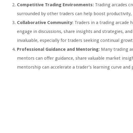
Competitive Trading Environments:
Trading arcades cr
surrounded by other traders can help boost productivity,
Collaborative Community:
Traders in a trading arcade 
engage in discussions, share insights and strategies, an
invaluable, especially for traders seeking continual growt
Professional Guidance and Mentoring:
Many trading ar
mentors can offer guidance, share valuable market insight
mentorship can accelerate a trader’s learning curve and po