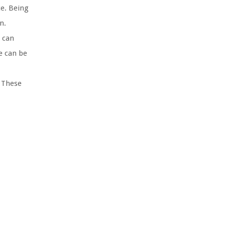
ce. Being
n.
 can
e can be
 These