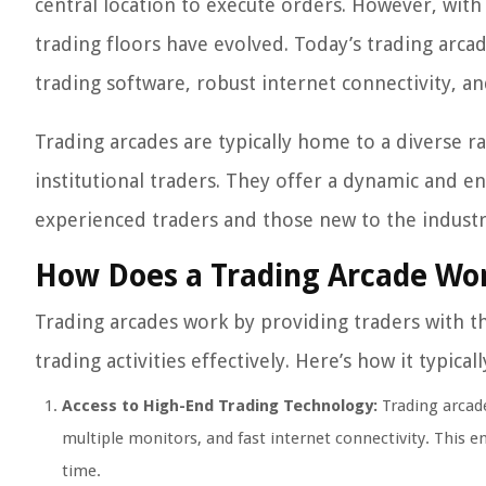
central location to execute orders. However, with
trading floors have evolved. Today’s trading arc
trading software, robust internet connectivity, a
Trading arcades are typically home to a diverse ra
institutional traders. They offer a dynamic and e
experienced traders and those new to the industr
How Does a Trading Arcade Wo
Trading arcades work by providing traders with t
trading activities effectively. Here’s how it typical
Access to High-End Trading Technology:
Trading arcade
multiple monitors, and fast internet connectivity. This e
time.