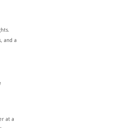
hts.
, and a
e
r at a