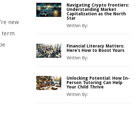
Navigating Crypto Frontiers:
Understanding Market
Capitalization as the North
Star
u’re new
Written By:
e term
 be
Financial Literacy Matters:
Here’s How to Boost Yours
Written By:
Unlocking Potential: How In-
Person Tutoring Can Help
Your Child Thrive
Written By: