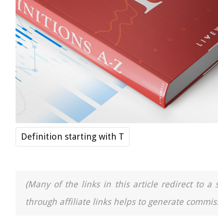
Definition starting with T
(Many of the links in this article redirect to 
through affiliate links helps to generate commiss