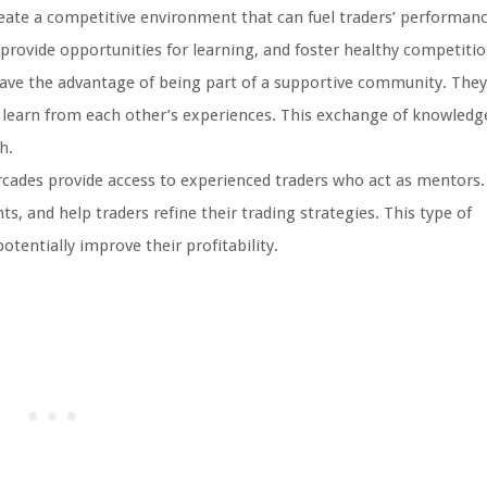
eate a competitive environment that can fuel traders’ performan
 provide opportunities for learning, and foster healthy competitio
have the advantage of being part of a supportive community. They
d learn from each other’s experiences. This exchange of knowledg
h.
cades provide access to experienced traders who act as mentors.
s, and help traders refine their trading strategies. This type of
tentially improve their profitability.