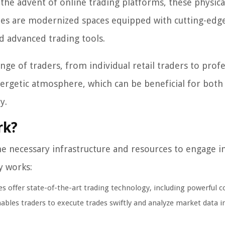
 the advent of online trading platforms, these physica
ades are modernized spaces equipped with cutting-edg
nd advanced trading tools.
nge of traders, from individual retail traders to prof
nergetic atmosphere, which can be beneficial for both
y.
rk?
he necessary infrastructure and resources to engage i
ly works:
s offer state-of-the-art trading technology, including powerful 
nables traders to execute trades swiftly and analyze market data in