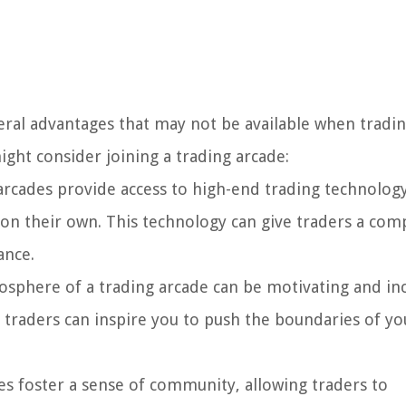
everal advantages that may not be available when tradi
ght consider joining a trading arcade:
rcades provide access to high-end trading technology
 on their own. This technology can give traders a com
ance.
sphere of a trading arcade can be motivating and in
 traders can inspire you to push the boundaries of yo
s foster a sense of community, allowing traders to