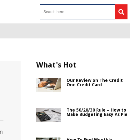
What's Hot
Our Review on The Credit
One Credit Card
The 50/20/30 Rule – How to
Make Budgeting Easy As Pie
in
How To Find Monthly