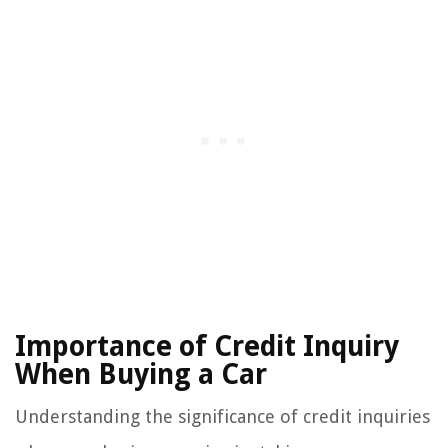
Importance of Credit Inquiry
When Buying a Car
Understanding the significance of credit inquiries