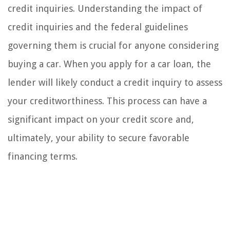
credit inquiries. Understanding the impact of
credit inquiries and the federal guidelines
governing them is crucial for anyone considering
buying a car. When you apply for a car loan, the
lender will likely conduct a credit inquiry to assess
your creditworthiness. This process can have a
significant impact on your credit score and,
ultimately, your ability to secure favorable
financing terms.