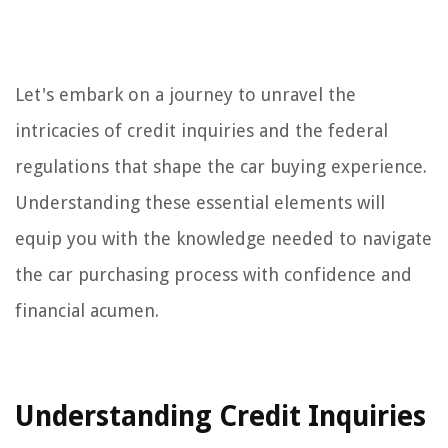
Let's embark on a journey to unravel the
intricacies of credit inquiries and the federal
regulations that shape the car buying experience.
Understanding these essential elements will
equip you with the knowledge needed to navigate
the car purchasing process with confidence and
financial acumen.
Understanding Credit Inquiries