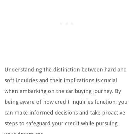
Understanding the distinction between hard and
soft inquiries and their implications is crucial
when embarking on the car buying journey. By
being aware of how credit inquiries function, you
can make informed decisions and take proactive
steps to safeguard your credit while pursuing