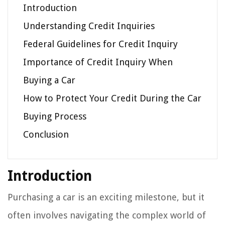
Introduction
Understanding Credit Inquiries
Federal Guidelines for Credit Inquiry
Importance of Credit Inquiry When
Buying a Car
How to Protect Your Credit During the Car
Buying Process
Conclusion
Introduction
Purchasing a car is an exciting milestone, but it
often involves navigating the complex world of