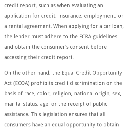
credit report, such as when evaluating an
application for credit, insurance, employment, or
a rental agreement. When applying for a car loan,
the lender must adhere to the FCRA guidelines
and obtain the consumer’s consent before
accessing their credit report.
On the other hand, the Equal Credit Opportunity
Act (ECOA) prohibits credit discrimination on the
basis of race, color, religion, national origin, sex,
marital status, age, or the receipt of public
assistance. This legislation ensures that all
consumers have an equal opportunity to obtain