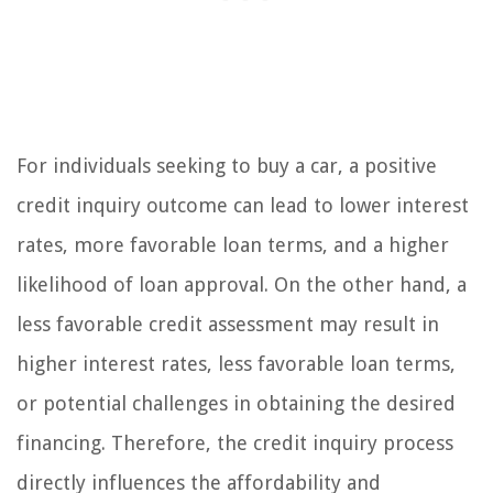
For individuals seeking to buy a car, a positive
credit inquiry outcome can lead to lower interest
rates, more favorable loan terms, and a higher
likelihood of loan approval. On the other hand, a
less favorable credit assessment may result in
higher interest rates, less favorable loan terms,
or potential challenges in obtaining the desired
financing. Therefore, the credit inquiry process
directly influences the affordability and