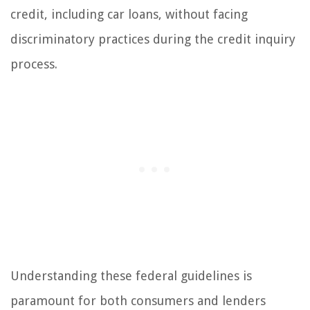
credit, including car loans, without facing
discriminatory practices during the credit inquiry
process.
Understanding these federal guidelines is
paramount for both consumers and lenders