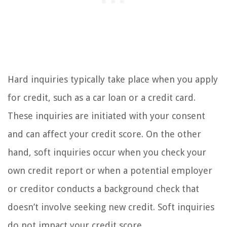
Hard inquiries typically take place when you apply
for credit, such as a car loan or a credit card.
These inquiries are initiated with your consent
and can affect your credit score. On the other
hand, soft inquiries occur when you check your
own credit report or when a potential employer
or creditor conducts a background check that
doesn’t involve seeking new credit. Soft inquiries
do not impact your credit score.