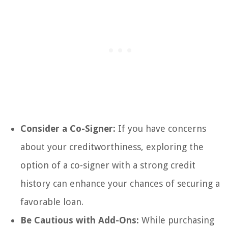
Consider a Co-Signer:
If you have concerns
about your creditworthiness, exploring the
option of a co-signer with a strong credit
history can enhance your chances of securing a
favorable loan.
Be Cautious with Add-Ons:
While purchasing