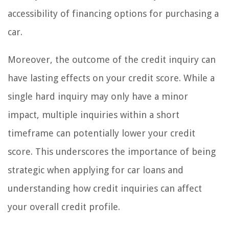
accessibility of financing options for purchasing a
car.
Moreover, the outcome of the credit inquiry can
have lasting effects on your credit score. While a
single hard inquiry may only have a minor
impact, multiple inquiries within a short
timeframe can potentially lower your credit
score. This underscores the importance of being
strategic when applying for car loans and
understanding how credit inquiries can affect
your overall credit profile.