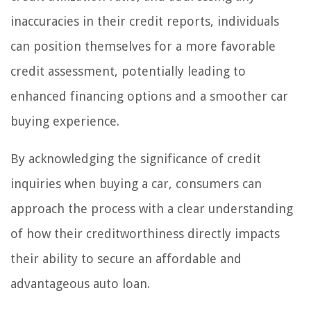
inaccuracies in their credit reports, individuals
can position themselves for a more favorable
credit assessment, potentially leading to
enhanced financing options and a smoother car
buying experience.
By acknowledging the significance of credit
inquiries when buying a car, consumers can
approach the process with a clear understanding
of how their creditworthiness directly impacts
their ability to secure an affordable and
advantageous auto loan.