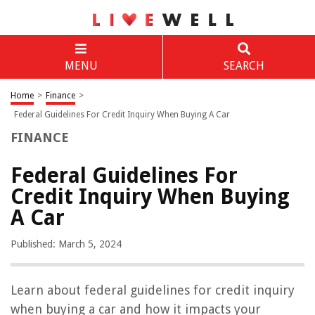
MENU
SEARCH
Home
>
Finance
>
Federal Guidelines For Credit Inquiry When Buying A Car
FINANCE
Federal Guidelines For
Credit Inquiry When Buying
A Car
Published: March 5, 2024
Learn about federal guidelines for credit inquiry
when buying a car and how it impacts your