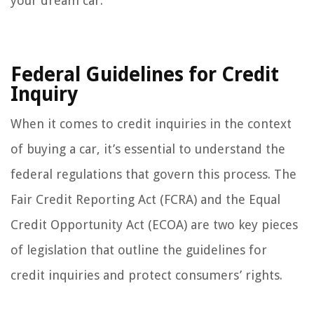
your dream car.
Federal Guidelines for Credit
Inquiry
When it comes to credit inquiries in the context
of buying a car, it’s essential to understand the
federal regulations that govern this process. The
Fair Credit Reporting Act (FCRA) and the Equal
Credit Opportunity Act (ECOA) are two key pieces
of legislation that outline the guidelines for
credit inquiries and protect consumers’ rights.