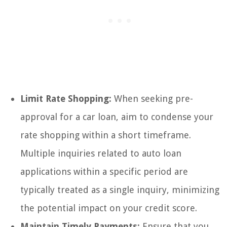
Limit Rate Shopping:
When seeking pre-
approval for a car loan, aim to condense your
rate shopping within a short timeframe.
Multiple inquiries related to auto loan
applications within a specific period are
typically treated as a single inquiry, minimizing
the potential impact on your credit score.
Maintain Timely Payments:
Ensure that you