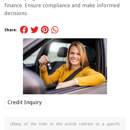
finance. Ensure compliance and make informed
decisions.
Share:
Credit Inquiry
(Many of the links in this article redirect to a specific