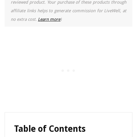
reviewed product. Your purchase of these products through
affiliate links helps to generate commission for LiveWell, at
no extra cost.
Learn more
)
Table of Contents