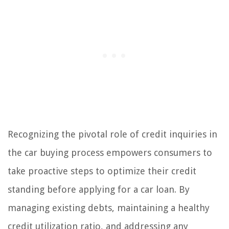
Recognizing the pivotal role of credit inquiries in
the car buying process empowers consumers to
take proactive steps to optimize their credit
standing before applying for a car loan. By
managing existing debts, maintaining a healthy
credit utilization ratio, and addressing any