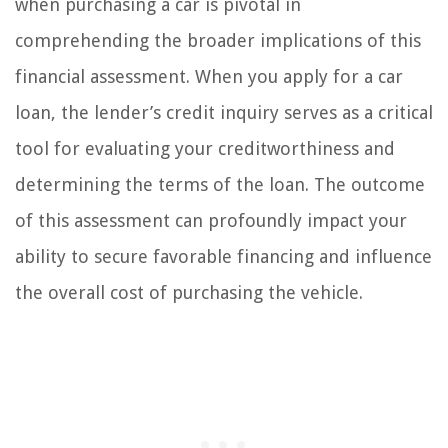
when purchasing a car is pivotal in
comprehending the broader implications of this
financial assessment. When you apply for a car
loan, the lender’s credit inquiry serves as a critical
tool for evaluating your creditworthiness and
determining the terms of the loan. The outcome
of this assessment can profoundly impact your
ability to secure favorable financing and influence
the overall cost of purchasing the vehicle.