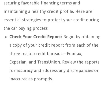
securing favorable financing terms and
maintaining a healthy credit profile. Here are
essential strategies to protect your credit during
the car buying process:
Check Your Credit Report:
Begin by obtaining
a copy of your credit report from each of the
three major credit bureaus—Equifax,
Experian, and TransUnion. Review the reports
for accuracy and address any discrepancies or
inaccuracies promptly.