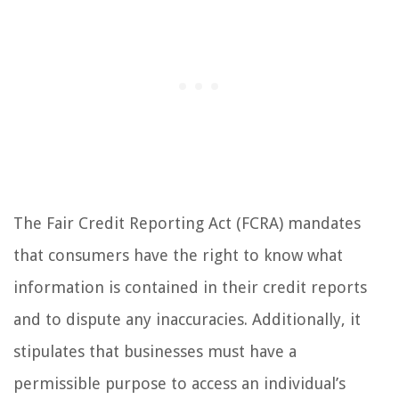
The Fair Credit Reporting Act (FCRA) mandates
that consumers have the right to know what
information is contained in their credit reports
and to dispute any inaccuracies. Additionally, it
stipulates that businesses must have a
permissible purpose to access an individual’s