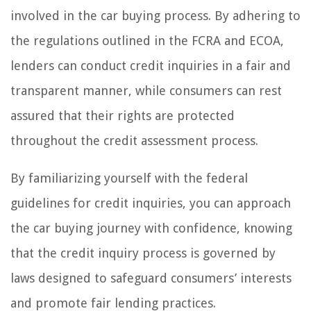
involved in the car buying process. By adhering to
the regulations outlined in the FCRA and ECOA,
lenders can conduct credit inquiries in a fair and
transparent manner, while consumers can rest
assured that their rights are protected
throughout the credit assessment process.
By familiarizing yourself with the federal
guidelines for credit inquiries, you can approach
the car buying journey with confidence, knowing
that the credit inquiry process is governed by
laws designed to safeguard consumers’ interests
and promote fair lending practices.