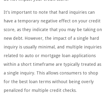
It’s important to note that hard inquiries can
have a temporary negative effect on your credit
score, as they indicate that you may be taking on
new debt. However, the impact of a single hard
inquiry is usually minimal, and multiple inquiries
related to auto or mortgage loan applications
within a short timeframe are typically treated as
a single inquiry. This allows consumers to shop
for the best loan terms without being overly
penalized for multiple credit checks.