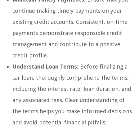
continue making timely payments on your
existing credit accounts. Consistent, on-time
payments demonstrate responsible credit
management and contribute to a positive
credit profile.
Understand Loan Terms:
Before finalizing a
car loan, thoroughly comprehend the terms,
including the interest rate, loan duration, and
any associated fees. Clear understanding of
the terms helps you make informed decisions
and avoid potential financial pitfalls.