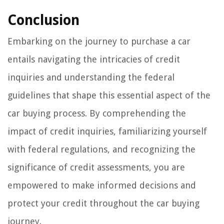
Conclusion
Embarking on the journey to purchase a car
entails navigating the intricacies of credit
inquiries and understanding the federal
guidelines that shape this essential aspect of the
car buying process. By comprehending the
impact of credit inquiries, familiarizing yourself
with federal regulations, and recognizing the
significance of credit assessments, you are
empowered to make informed decisions and
protect your credit throughout the car buying
journey.