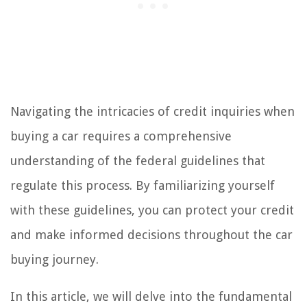
Navigating the intricacies of credit inquiries when
buying a car requires a comprehensive
understanding of the federal guidelines that
regulate this process. By familiarizing yourself
with these guidelines, you can protect your credit
and make informed decisions throughout the car
buying journey.
In this article, we will delve into the fundamental