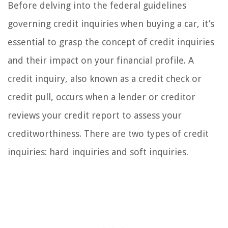
Before delving into the federal guidelines
governing credit inquiries when buying a car, it’s
essential to grasp the concept of credit inquiries
and their impact on your financial profile. A
credit inquiry, also known as a credit check or
credit pull, occurs when a lender or creditor
reviews your credit report to assess your
creditworthiness. There are two types of credit
inquiries: hard inquiries and soft inquiries.