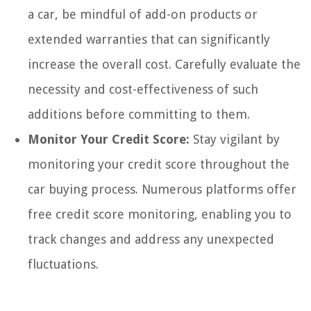
a car, be mindful of add-on products or
extended warranties that can significantly
increase the overall cost. Carefully evaluate the
necessity and cost-effectiveness of such
additions before committing to them.
Monitor Your Credit Score:
Stay vigilant by
monitoring your credit score throughout the
car buying process. Numerous platforms offer
free credit score monitoring, enabling you to
track changes and address any unexpected
fluctuations.