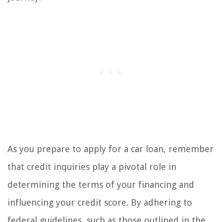
As you prepare to apply for a car loan, remember
that credit inquiries play a pivotal role in
determining the terms of your financing and
influencing your credit score. By adhering to
federal guidelines, such as those outlined in the