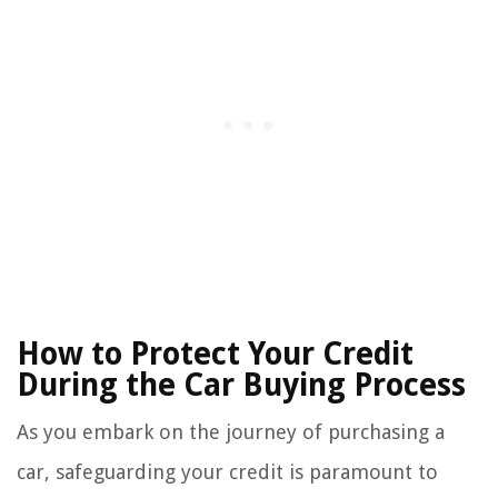
How to Protect Your Credit
During the Car Buying Process
As you embark on the journey of purchasing a
car, safeguarding your credit is paramount to