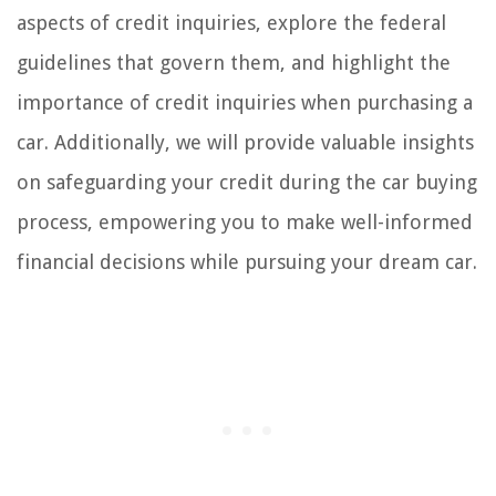
aspects of credit inquiries, explore the federal
guidelines that govern them, and highlight the
importance of credit inquiries when purchasing a
car. Additionally, we will provide valuable insights
on safeguarding your credit during the car buying
process, empowering you to make well-informed
financial decisions while pursuing your dream car.