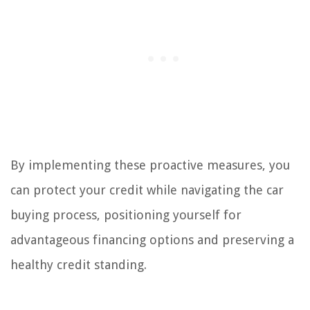
By implementing these proactive measures, you
can protect your credit while navigating the car
buying process, positioning yourself for
advantageous financing options and preserving a
healthy credit standing.