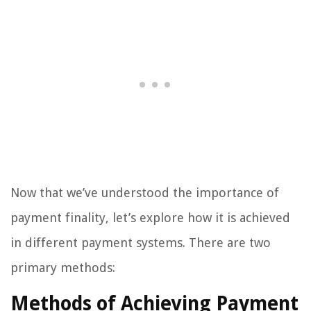
Now that we’ve understood the importance of
payment finality, let’s explore how it is achieved
in different payment systems. There are two
primary methods:
Methods of Achieving Payment