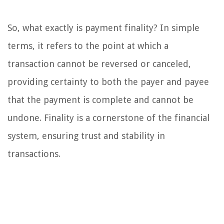
So, what exactly is payment finality? In simple
terms, it refers to the point at which a
transaction cannot be reversed or canceled,
providing certainty to both the payer and payee
that the payment is complete and cannot be
undone. Finality is a cornerstone of the financial
system, ensuring trust and stability in
transactions.