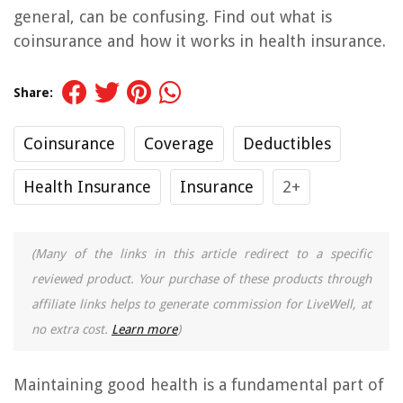
general, can be confusing. Find out what is
coinsurance and how it works in health insurance.
Share:
Coinsurance
Coverage
Deductibles
Health Insurance
Insurance
2+
(Many of the links in this article redirect to a specific
reviewed product. Your purchase of these products through
affiliate links helps to generate commission for LiveWell, at
no extra cost.
Learn more
)
Maintaining good health is a fundamental part of