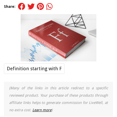
Share:
Definition starting with F
(Many of the links in this article redirect to a specific
reviewed product. Your purchase of these products through
affiliate links helps to generate commission for LiveWell, at
no extra cost.
Learn more
)