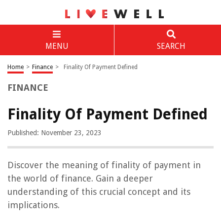
MENU
SEARCH
Home
>
Finance
>
Finality Of Payment Defined
FINANCE
Finality Of Payment Defined
Published: November 23, 2023
Discover the meaning of finality of payment in
the world of finance. Gain a deeper
understanding of this crucial concept and its
implications.