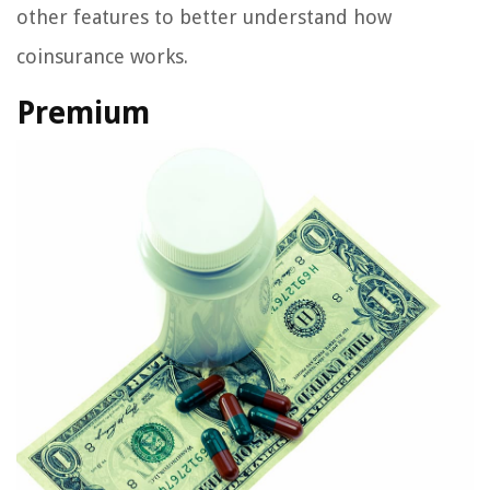
other features to better understand how
coinsurance works.
Premium