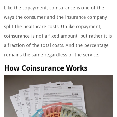
Like the copayment, coinsurance is one of the
ways the consumer and the insurance company
split the healthcare costs. Unlike copayment,
coinsurance is not a fixed amount, but rather it is
a fraction of the total costs. And the percentage
remains the same regardless of the service.
How Coinsurance Works