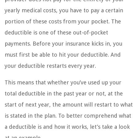
yearly medical costs, you have to pay a certain
portion of these costs from your pocket. The
deductible is one of these out-of-pocket
payments. Before your insurance kicks in, you
must first be able to hit your deductible. And
your deductible restarts every year.
This means that whether you’ve used up your
total deductible in the past year or not, at the
start of next year, the amount will restart to what
is stated in the plan. To better comprehend what
a deductible is and how it works, let’s take a look
at an example.