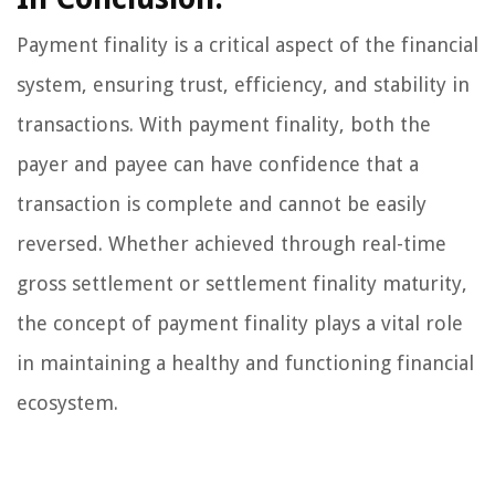
Payment finality is a critical aspect of the financial
system, ensuring trust, efficiency, and stability in
transactions. With payment finality, both the
payer and payee can have confidence that a
transaction is complete and cannot be easily
reversed. Whether achieved through real-time
gross settlement or settlement finality maturity,
the concept of payment finality plays a vital role
in maintaining a healthy and functioning financial
ecosystem.