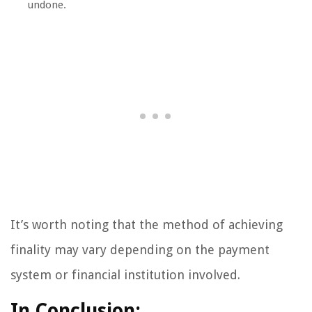
undone.
It’s worth noting that the method of achieving
finality may vary depending on the payment
system or financial institution involved.
In Conclusion: