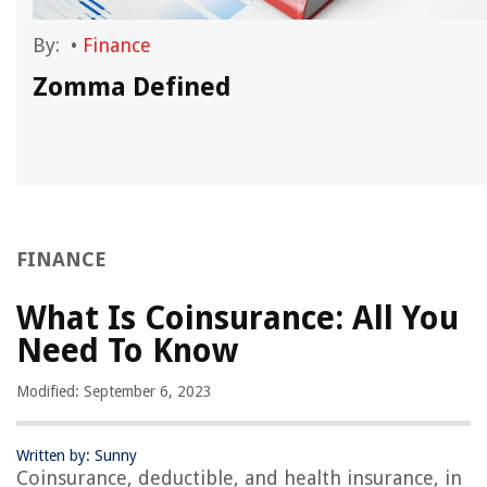
By:
•
Finance
Zomma Defined
FINANCE
What Is Coinsurance: All You
Need To Know
Modified: September 6, 2023
Written by: Sunny
Coinsurance, deductible, and health insurance, in