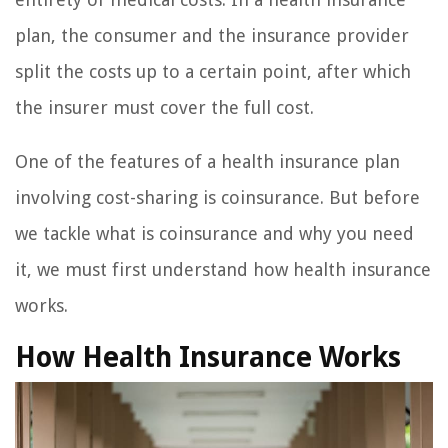
plan, the consumer and the insurance provider
split the costs up to a certain point, after which
the insurer must cover the full cost.
One of the features of a health insurance plan
involving cost-sharing is coinsurance. But before
we tackle what is coinsurance and why you need
it, we must first understand how health insurance
works.
How Health Insurance Works