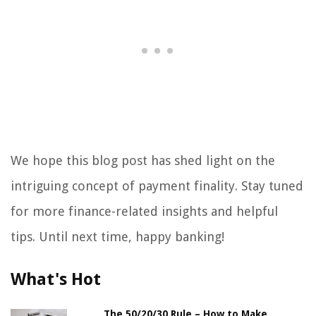
We hope this blog post has shed light on the
intriguing concept of payment finality. Stay tuned
for more finance-related insights and helpful
tips. Until next time, happy banking!
What's Hot
The 50/20/30 Rule – How to Make