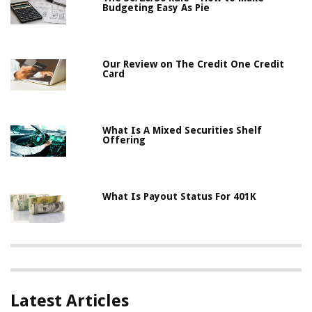
Budgeting Easy As Pie
Our Review on The Credit One Credit
Card
What Is A Mixed Securities Shelf
Offering
What Is Payout Status For 401K
Latest Articles