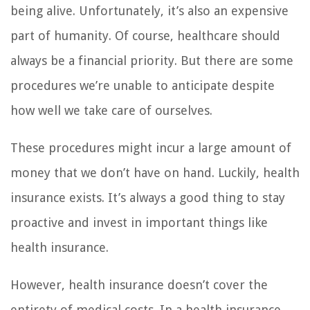
being alive. Unfortunately, it’s also an expensive
part of humanity. Of course, healthcare should
always be a financial priority. But there are some
procedures we’re unable to anticipate despite
how well we take care of ourselves.
These procedures might incur a large amount of
money that we don’t have on hand. Luckily, health
insurance exists. It’s always a good thing to stay
proactive and invest in important things like
health insurance.
However, health insurance doesn’t cover the
entirety of medical costs. In a health insurance