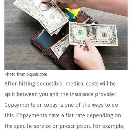
Photo from piqsels.com
After hitting deductible, medical costs will be
split between you and the insurance provider.
Copayments or copay is one of the ways to do
this. Copayments have a flat rate depending on
the specific service or prescription. For example,