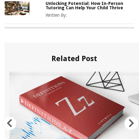
Unlocking Potential: How In-Person
Tutoring Can Help Your Child Thrive
Written By:
Related Post