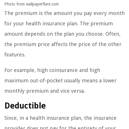
Photo from wallpaperflare.com
The premium is the amount you pay every month
for your health insurance plan. The premium
amount depends on the plan you choose. Often,
the premium price affects the price of the other
features.
For example, high coinsurance and high
maximum out-of-pocket usually means a lower
monthly premium and vice versa.
Deductible
Since, in a health insurance plan, the insurance
provider does not pay for the entirety of your