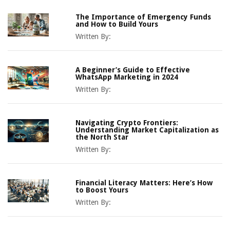
The Importance of Emergency Funds
and How to Build Yours
Written By:
A Beginner’s Guide to Effective
WhatsApp Marketing in 2024
Written By:
Navigating Crypto Frontiers:
Understanding Market Capitalization as
the North Star
Written By:
Financial Literacy Matters: Here’s How
to Boost Yours
Written By: