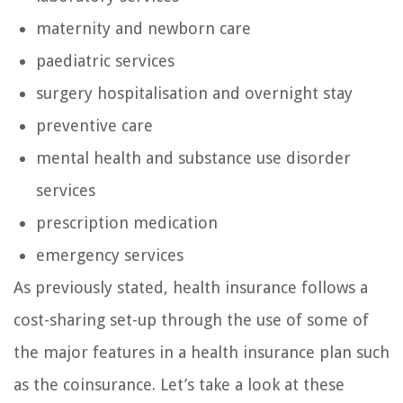
maternity and newborn care
paediatric services
surgery hospitalisation and overnight stay
preventive care
mental health and substance use disorder
services
prescription medication
emergency services
As previously stated, health insurance follows a
cost-sharing set-up through the use of some of
the major features in a health insurance plan such
as the coinsurance. Let’s take a look at these