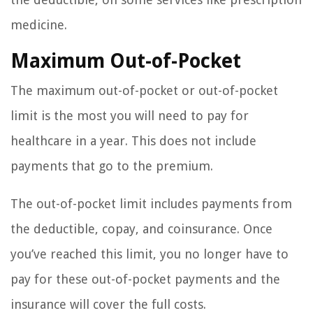
medicine.
Maximum Out-of-Pocket
The maximum out-of-pocket or out-of-pocket
limit is the most you will need to pay for
healthcare in a year. This does not include
payments that go to the premium.
The out-of-pocket limit includes payments from
the deductible, copay, and coinsurance. Once
you’ve reached this limit, you no longer have to
pay for these out-of-pocket payments and the
insurance will cover the full costs.