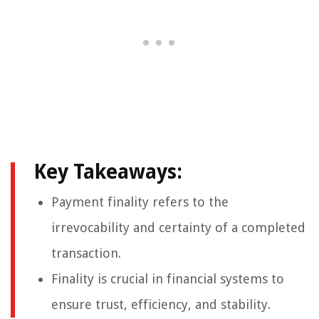
Key Takeaways:
Payment finality refers to the
irrevocability and certainty of a completed
transaction.
Finality is crucial in financial systems to
ensure trust, efficiency, and stability.