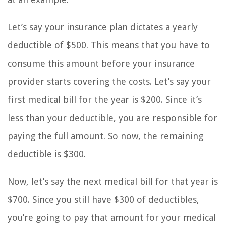
Let’s say your insurance plan dictates a yearly
deductible of $500. This means that you have to
consume this amount before your insurance
provider starts covering the costs. Let’s say your
first medical bill for the year is $200. Since it’s
less than your deductible, you are responsible for
paying the full amount. So now, the remaining
deductible is $300.
Now, let’s say the next medical bill for that year is
$700. Since you still have $300 of deductibles,
you’re going to pay that amount for your medical