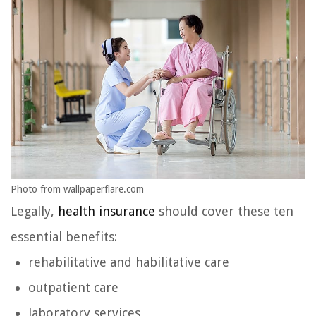
Photo from wallpaperflare.com
Legally,
health insurance
should cover these ten
essential benefits:
rehabilitative and habilitative care
outpatient care
laboratory services