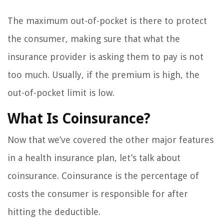
The maximum out-of-pocket is there to protect
the consumer, making sure that what the
insurance provider is asking them to pay is not
too much. Usually, if the premium is high, the
out-of-pocket limit is low.
What Is Coinsurance?
Now that we’ve covered the other major features
in a health insurance plan, let’s talk about
coinsurance. Coinsurance is the percentage of
costs the consumer is responsible for after
hitting the deductible.