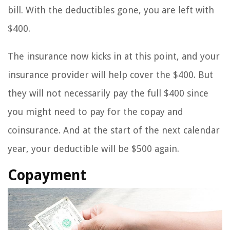
bill. With the deductibles gone, you are left with
$400.
The insurance now kicks in at this point, and your
insurance provider will help cover the $400. But
they will not necessarily pay the full $400 since
you might need to pay for the copay and
coinsurance. And at the start of the next calendar
year, your deductible will be $500 again.
Copayment