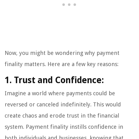
Now, you might be wondering why payment
finality matters. Here are a few key reasons:
1. Trust and Confidence:
Imagine a world where payments could be
reversed or canceled indefinitely. This would
create chaos and erode trust in the financial
system. Payment finality instills confidence in
both individuals and businesses, knowing that