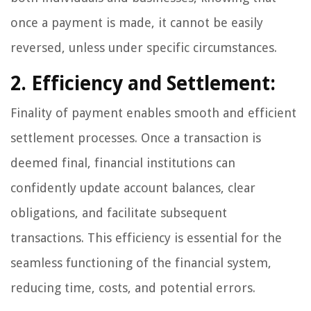
once a payment is made, it cannot be easily
reversed, unless under specific circumstances.
2. Efficiency and Settlement:
Finality of payment enables smooth and efficient
settlement processes. Once a transaction is
deemed final, financial institutions can
confidently update account balances, clear
obligations, and facilitate subsequent
transactions. This efficiency is essential for the
seamless functioning of the financial system,
reducing time, costs, and potential errors.