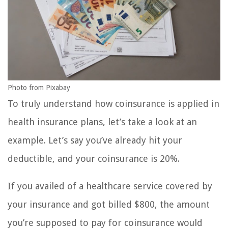
Photo from Pixabay
To truly understand how coinsurance is applied in
health insurance plans, let’s take a look at an
example. Let’s say you’ve already hit your
deductible, and your coinsurance is 20%.
If you availed of a healthcare service covered by
your insurance and got billed $800, the amount
you’re supposed to pay for coinsurance would