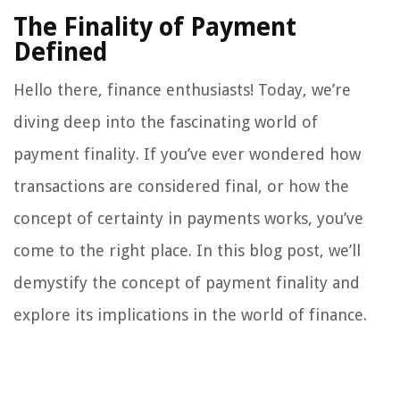
The Finality of Payment
Defined
Hello there, finance enthusiasts! Today, we’re
diving deep into the fascinating world of
payment finality. If you’ve ever wondered how
transactions are considered final, or how the
concept of certainty in payments works, you’ve
come to the right place. In this blog post, we’ll
demystify the concept of payment finality and
explore its implications in the world of finance.