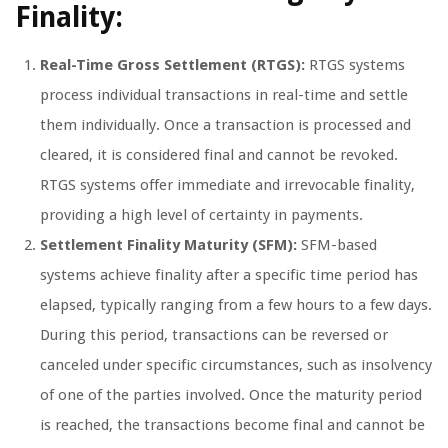
Finality:
Real-Time Gross Settlement (RTGS):
RTGS systems
process individual transactions in real-time and settle
them individually. Once a transaction is processed and
cleared, it is considered final and cannot be revoked.
RTGS systems offer immediate and irrevocable finality,
providing a high level of certainty in payments.
Settlement Finality Maturity (SFM):
SFM-based
systems achieve finality after a specific time period has
elapsed, typically ranging from a few hours to a few days.
During this period, transactions can be reversed or
canceled under specific circumstances, such as insolvency
of one of the parties involved. Once the maturity period
is reached, the transactions become final and cannot be