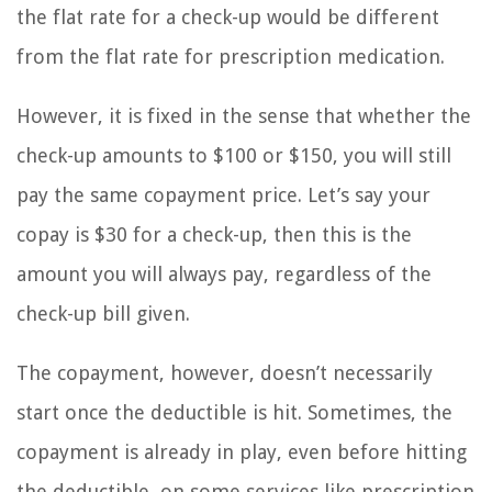
the flat rate for a check-up would be different
from the flat rate for prescription medication.
However, it is fixed in the sense that whether the
check-up amounts to $100 or $150, you will still
pay the same copayment price. Let’s say your
copay is $30 for a check-up, then this is the
amount you will always pay, regardless of the
check-up bill given.
The copayment, however, doesn’t necessarily
start once the deductible is hit. Sometimes, the
copayment is already in play, even before hitting
the deductible, on some services like prescription