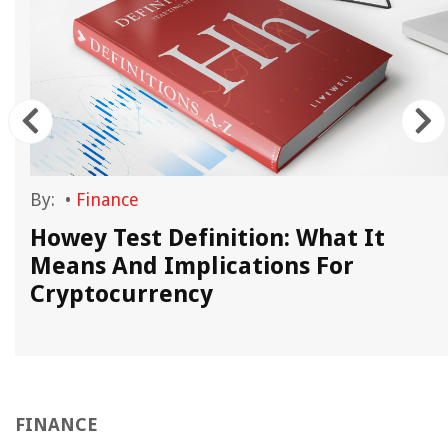
By:
•
Finance
Howey Test Definition: What It
Means And Implications For
Cryptocurrency
FINANCE