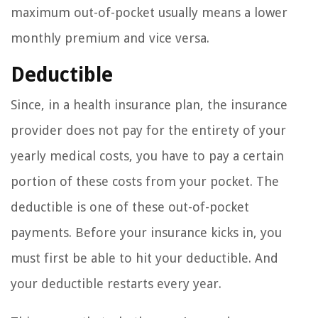
maximum out-of-pocket usually means a lower
monthly premium and vice versa.
Deductible
Since, in a health insurance plan, the insurance
provider does not pay for the entirety of your
yearly medical costs, you have to pay a certain
portion of these costs from your pocket. The
deductible is one of these out-of-pocket
payments. Before your insurance kicks in, you
must first be able to hit your deductible. And
your deductible restarts every year.