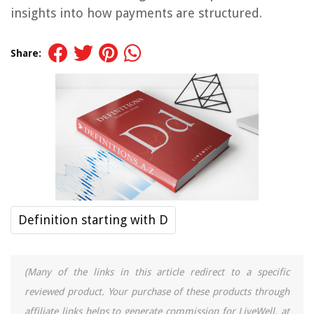
insights into how payments are structured.
Share:
Definition starting with D
(Many of the links in this article redirect to a specific
reviewed product. Your purchase of these products through
affiliate links helps to generate commission for LiveWell, at