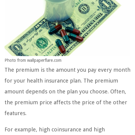
Photo from wallpaperflare.com
The premium is the amount you pay every month
for your health insurance plan. The premium
amount depends on the plan you choose. Often,
the premium price affects the price of the other
features.
For example, high coinsurance and high