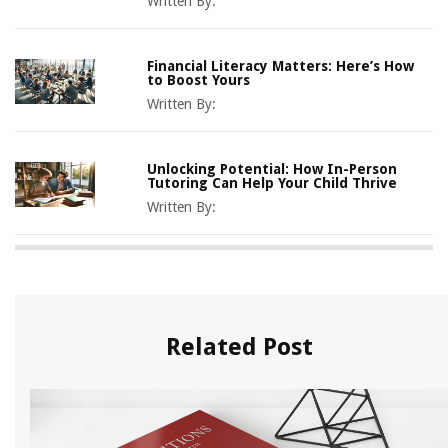
Written By:
Financial Literacy Matters: Here’s How
to Boost Yours
Written By:
Unlocking Potential: How In-Person
Tutoring Can Help Your Child Thrive
Written By:
Related Post