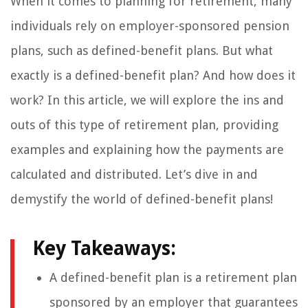
When it comes to planning for retirement, many
individuals rely on employer-sponsored pension
plans, such as defined-benefit plans. But what
exactly is a defined-benefit plan? And how does it
work? In this article, we will explore the ins and
outs of this type of retirement plan, providing
examples and explaining how the payments are
calculated and distributed. Let’s dive in and
demystify the world of defined-benefit plans!
Key Takeaways:
A defined-benefit plan is a retirement plan
sponsored by an employer that guarantees