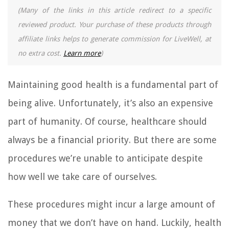
(Many of the links in this article redirect to a specific
reviewed product. Your purchase of these products through
affiliate links helps to generate commission for LiveWell, at
no extra cost.
Learn more
)
Maintaining good health is a fundamental part of
being alive. Unfortunately, it’s also an expensive
part of humanity. Of course, healthcare should
always be a financial priority. But there are some
procedures we’re unable to anticipate despite
how well we take care of ourselves.
These procedures might incur a large amount of
money that we don’t have on hand. Luckily, health