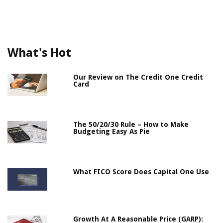
What's Hot
Our Review on The Credit One Credit
Card
The 50/20/30 Rule – How to Make
Budgeting Easy As Pie
What FICO Score Does Capital One Use
Growth At A Reasonable Price (GARP):