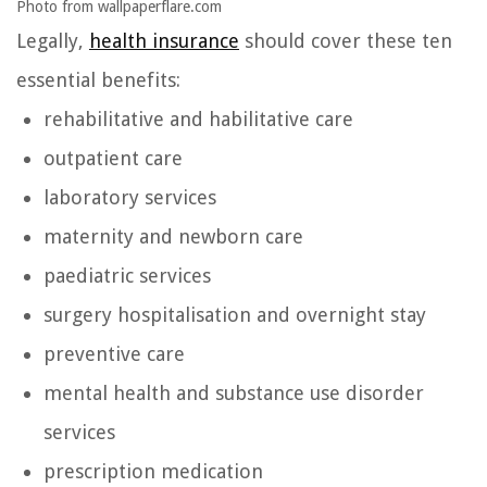
Photo from wallpaperflare.com
Legally,
health insurance
should cover these ten
essential benefits:
rehabilitative and habilitative care
outpatient care
laboratory services
maternity and newborn care
paediatric services
surgery hospitalisation and overnight stay
preventive care
mental health and substance use disorder
services
prescription medication