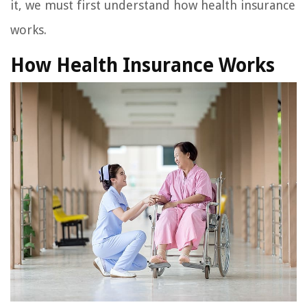
it, we must first understand how health insurance
works.
How Health Insurance Works