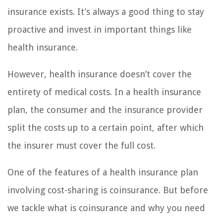
insurance exists. It’s always a good thing to stay
proactive and invest in important things like
health insurance.
However, health insurance doesn’t cover the
entirety of medical costs. In a health insurance
plan, the consumer and the insurance provider
split the costs up to a certain point, after which
the insurer must cover the full cost.
One of the features of a health insurance plan
involving cost-sharing is coinsurance. But before
we tackle what is coinsurance and why you need