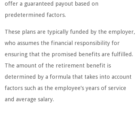
offer a guaranteed payout based on
predetermined factors.
These plans are typically funded by the employer,
who assumes the financial responsibility for
ensuring that the promised benefits are fulfilled.
The amount of the retirement benefit is
determined by a formula that takes into account
factors such as the employee’s years of service
and average salary.