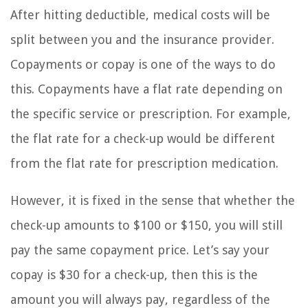
After hitting deductible, medical costs will be
split between you and the insurance provider.
Copayments or copay is one of the ways to do
this. Copayments have a flat rate depending on
the specific service or prescription. For example,
the flat rate for a check-up would be different
from the flat rate for prescription medication.
However, it is fixed in the sense that whether the
check-up amounts to $100 or $150, you will still
pay the same copayment price. Let’s say your
copay is $30 for a check-up, then this is the
amount you will always pay, regardless of the