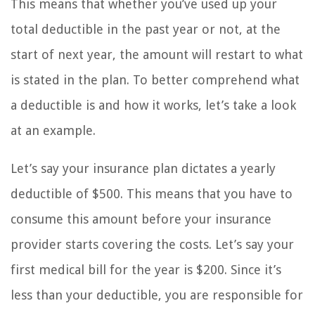
This means that whether you’ve used up your
total deductible in the past year or not, at the
start of next year, the amount will restart to what
is stated in the plan. To better comprehend what
a deductible is and how it works, let’s take a look
at an example.
Let’s say your insurance plan dictates a yearly
deductible of $500. This means that you have to
consume this amount before your insurance
provider starts covering the costs. Let’s say your
first medical bill for the year is $200. Since it’s
less than your deductible, you are responsible for