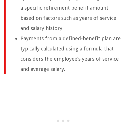
a specific retirement benefit amount
based on factors such as years of service
and salary history.
Payments from a defined-benefit plan are
typically calculated using a formula that
considers the employee’s years of service
and average salary.