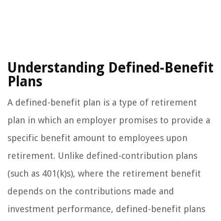
Understanding Defined-Benefit
Plans
A defined-benefit plan is a type of retirement
plan in which an employer promises to provide a
specific benefit amount to employees upon
retirement. Unlike defined-contribution plans
(such as 401(k)s), where the retirement benefit
depends on the contributions made and
investment performance, defined-benefit plans