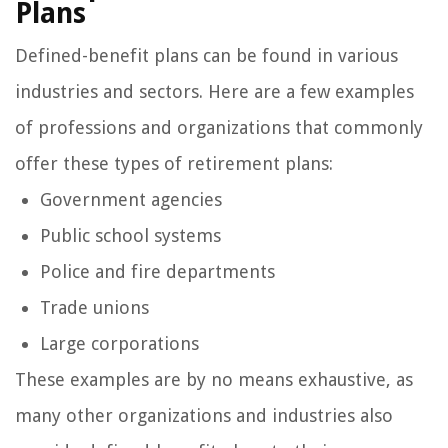
Plans
Defined-benefit plans can be found in various
industries and sectors. Here are a few examples
of professions and organizations that commonly
offer these types of retirement plans:
Government agencies
Public school systems
Police and fire departments
Trade unions
Large corporations
These examples are by no means exhaustive, as
many other organizations and industries also