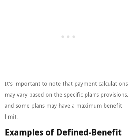
It’s important to note that payment calculations
may vary based on the specific plan’s provisions,
and some plans may have a maximum benefit
limit.
Examples of Defined-Benefit