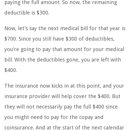
paying the full amount. So now, the remaining
deductible is $300.
Now, let’s say the next medical bill for that year is
$700. Since you still have $300 of deductibles,
you’re going to pay that amount for your medical
bill. With the deductibles gone, you are left with
$400.
The insurance now kicks in at this point, and your
insurance provider will help cover the $400. But
they will not necessarily pay the full $400 since
you might need to pay for the copay and
coinsurance. And at the start of the next calendar