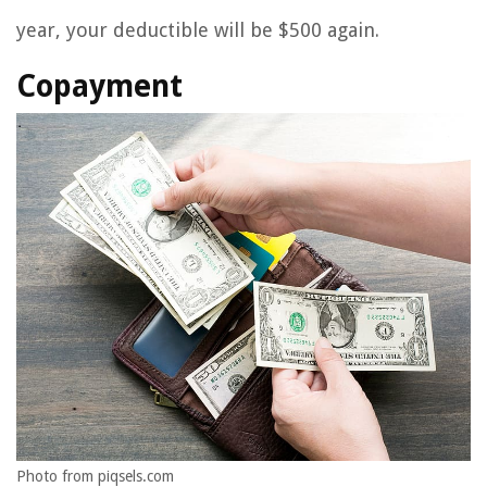
year, your deductible will be $500 again.
Copayment
Photo from piqsels.com