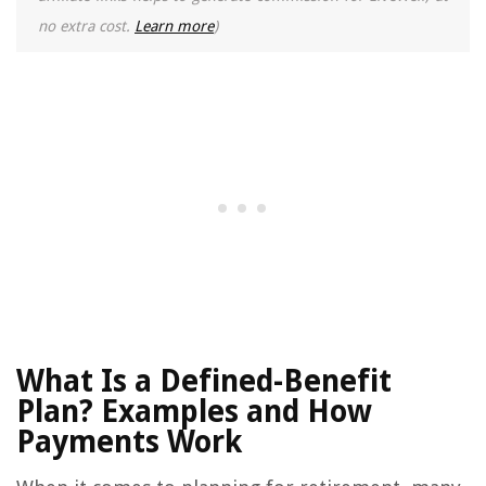
no extra cost.
Learn more
)
What Is a Defined-Benefit
Plan? Examples and How
Payments Work