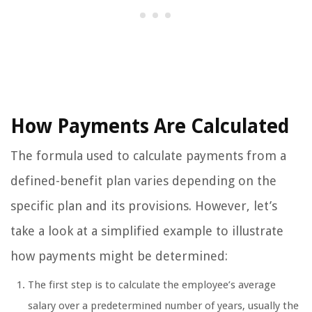
How Payments Are Calculated
The formula used to calculate payments from a
defined-benefit plan varies depending on the
specific plan and its provisions. However, let’s
take a look at a simplified example to illustrate
how payments might be determined:
The first step is to calculate the employee’s average
salary over a predetermined number of years, usually the