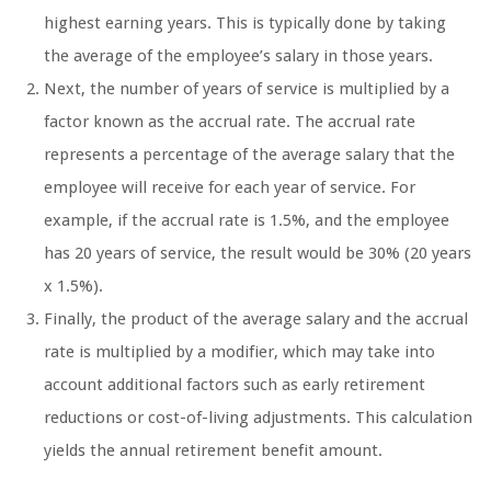
highest earning years. This is typically done by taking
the average of the employee’s salary in those years.
Next, the number of years of service is multiplied by a
factor known as the accrual rate. The accrual rate
represents a percentage of the average salary that the
employee will receive for each year of service. For
example, if the accrual rate is 1.5%, and the employee
has 20 years of service, the result would be 30% (20 years
x 1.5%).
Finally, the product of the average salary and the accrual
rate is multiplied by a modifier, which may take into
account additional factors such as early retirement
reductions or cost-of-living adjustments. This calculation
yields the annual retirement benefit amount.