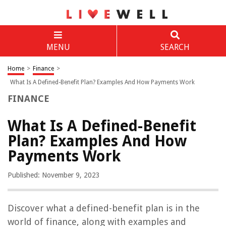
MENU
SEARCH
Home
>
Finance
>
What Is A Defined-Benefit Plan? Examples And How Payments Work
FINANCE
What Is A Defined-Benefit
Plan? Examples And How
Payments Work
Published: November 9, 2023
Discover what a defined-benefit plan is in the
world of finance, along with examples and