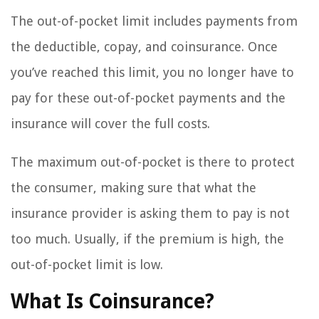
The out-of-pocket limit includes payments from
the deductible, copay, and coinsurance. Once
you’ve reached this limit, you no longer have to
pay for these out-of-pocket payments and the
insurance will cover the full costs.
The maximum out-of-pocket is there to protect
the consumer, making sure that what the
insurance provider is asking them to pay is not
too much. Usually, if the premium is high, the
out-of-pocket limit is low.
What Is Coinsurance?