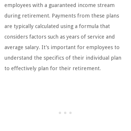
employees with a guaranteed income stream
during retirement. Payments from these plans
are typically calculated using a formula that
considers factors such as years of service and
average salary. It’s important for employees to
understand the specifics of their individual plan
to effectively plan for their retirement.