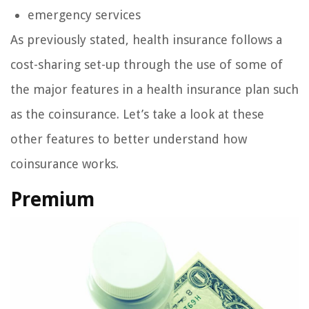
emergency services
As previously stated, health insurance follows a
cost-sharing set-up through the use of some of
the major features in a health insurance plan such
as the coinsurance. Let’s take a look at these
other features to better understand how
coinsurance works.
Premium