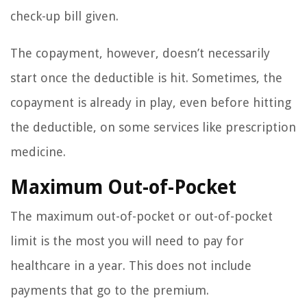
check-up bill given.
The copayment, however, doesn’t necessarily
start once the deductible is hit. Sometimes, the
copayment is already in play, even before hitting
the deductible, on some services like prescription
medicine.
Maximum Out-of-Pocket
The maximum out-of-pocket or out-of-pocket
limit is the most you will need to pay for
healthcare in a year. This does not include
payments that go to the premium.