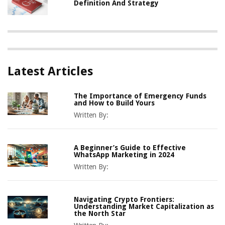
Definition And Strategy
Latest Articles
The Importance of Emergency Funds
and How to Build Yours
Written By:
A Beginner’s Guide to Effective
WhatsApp Marketing in 2024
Written By:
Navigating Crypto Frontiers:
Understanding Market Capitalization as
the North Star