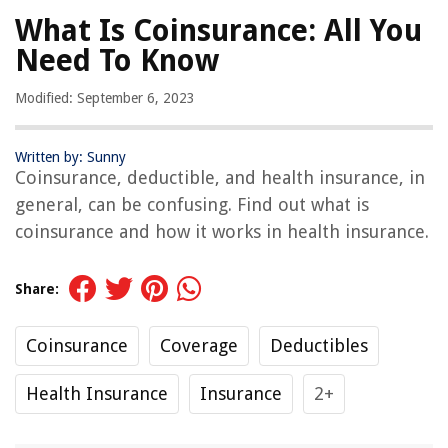
What Is Coinsurance: All You
Need To Know
Modified: September 6, 2023
Written by: Sunny
Coinsurance, deductible, and health insurance, in
general, can be confusing. Find out what is
coinsurance and how it works in health insurance.
Share:
Coinsurance
Coverage
Deductibles
Health Insurance
Insurance
2+