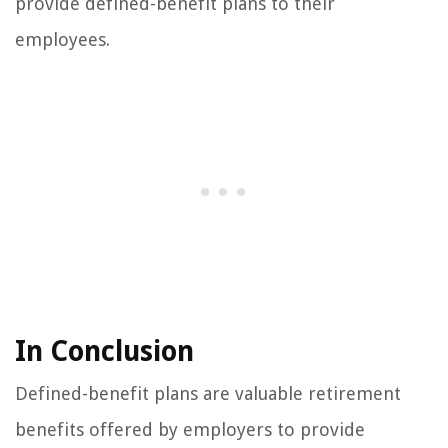
provide defined-benefit plans to their
employees.
In Conclusion
Defined-benefit plans are valuable retirement
benefits offered by employers to provide