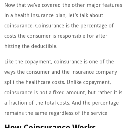
Now that we’ve covered the other major features
in a health insurance plan, let’s talk about
coinsurance. Coinsurance is the percentage of
costs the consumer is responsible for after
hitting the deductible.
Like the copayment, coinsurance is one of the
ways the consumer and the insurance company
split the healthcare costs. Unlike copayment,
coinsurance is not a fixed amount, but rather it is
a fraction of the total costs. And the percentage
remains the same regardless of the service.
How Coinsurance Works