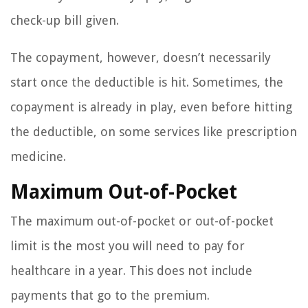
check-up bill given.
The copayment, however, doesn’t necessarily
start once the deductible is hit. Sometimes, the
copayment is already in play, even before hitting
the deductible, on some services like prescription
medicine.
Maximum Out-of-Pocket
The maximum out-of-pocket or out-of-pocket
limit is the most you will need to pay for
healthcare in a year. This does not include
payments that go to the premium.