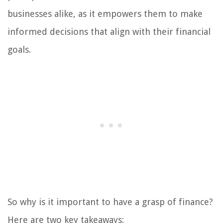
businesses alike, as it empowers them to make
informed decisions that align with their financial
goals.
So why is it important to have a grasp of finance?
Here are two key takeaways: