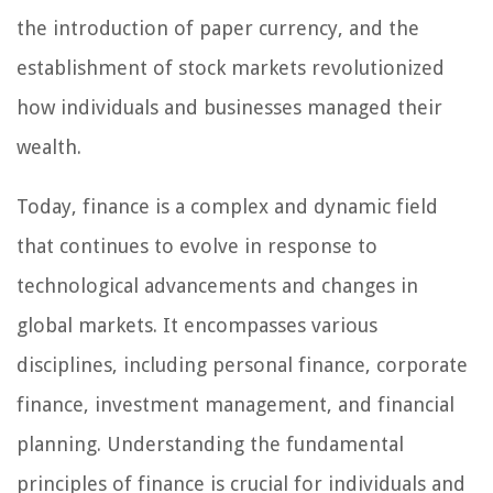
the introduction of paper currency, and the
establishment of stock markets revolutionized
how individuals and businesses managed their
wealth.
Today, finance is a complex and dynamic field
that continues to evolve in response to
technological advancements and changes in
global markets. It encompasses various
disciplines, including personal finance, corporate
finance, investment management, and financial
planning. Understanding the fundamental
principles of finance is crucial for individuals and