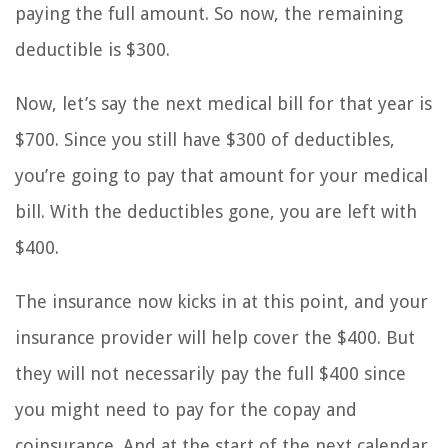
paying the full amount. So now, the remaining
deductible is $300.
Now, let’s say the next medical bill for that year is
$700. Since you still have $300 of deductibles,
you’re going to pay that amount for your medical
bill. With the deductibles gone, you are left with
$400.
The insurance now kicks in at this point, and your
insurance provider will help cover the $400. But
they will not necessarily pay the full $400 since
you might need to pay for the copay and
coinsurance. And at the start of the next calendar