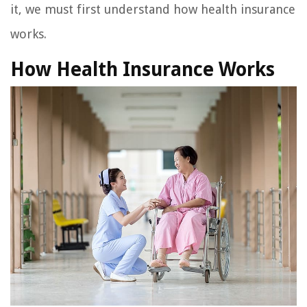
it, we must first understand how health insurance
works.
How Health Insurance Works