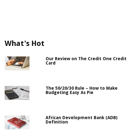
What's Hot
Our Review on The Credit One Credit
Card
The 50/20/30 Rule – How to Make
Budgeting Easy As Pie
African Development Bank (ADB)
Definition