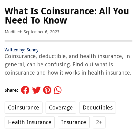
What Is Coinsurance: All You
Need To Know
Modified: September 6, 2023
Written by: Sunny
Coinsurance, deductible, and health insurance, in
general, can be confusing. Find out what is
coinsurance and how it works in health insurance.
Share:
Coinsurance
Coverage
Deductibles
Health Insurance
Insurance
2+