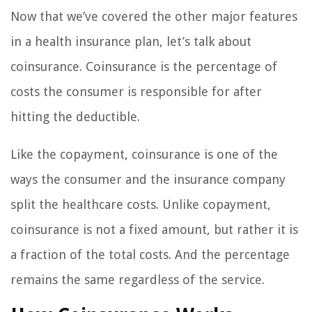
Now that we’ve covered the other major features
in a health insurance plan, let’s talk about
coinsurance. Coinsurance is the percentage of
costs the consumer is responsible for after
hitting the deductible.
Like the copayment, coinsurance is one of the
ways the consumer and the insurance company
split the healthcare costs. Unlike copayment,
coinsurance is not a fixed amount, but rather it is
a fraction of the total costs. And the percentage
remains the same regardless of the service.