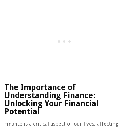
The Importance of
Understanding Finance:
Unlocking Your Financial
Potential
Finance is a critical aspect of our lives, affecting