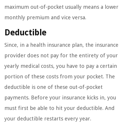
maximum out-of-pocket usually means a lower
monthly premium and vice versa.
Deductible
Since, in a health insurance plan, the insurance
provider does not pay for the entirety of your
yearly medical costs, you have to pay a certain
portion of these costs from your pocket. The
deductible is one of these out-of-pocket
payments. Before your insurance kicks in, you
must first be able to hit your deductible. And
your deductible restarts every year.