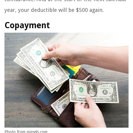
year, your deductible will be $500 again.
Copayment
Photo from piqsels.com