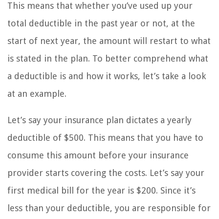
This means that whether you’ve used up your
total deductible in the past year or not, at the
start of next year, the amount will restart to what
is stated in the plan. To better comprehend what
a deductible is and how it works, let’s take a look
at an example.
Let’s say your insurance plan dictates a yearly
deductible of $500. This means that you have to
consume this amount before your insurance
provider starts covering the costs. Let’s say your
first medical bill for the year is $200. Since it’s
less than your deductible, you are responsible for