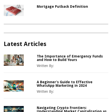
Mortgage Putback Definition
Latest Articles
The Importance of Emergency Funds
and How to Build Yours
Written By:
A Beginner’s Guide to Effective
WhatsApp Marketing in 2024
Written By:
Navigating Crypto Frontiers:
Understanding Market Capitalization as