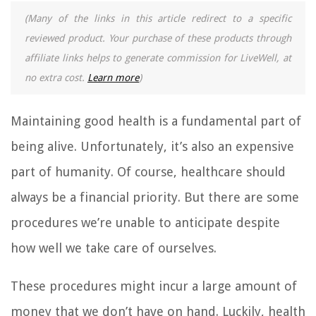
(Many of the links in this article redirect to a specific
reviewed product. Your purchase of these products through
affiliate links helps to generate commission for LiveWell, at
no extra cost.
Learn more
)
Maintaining good health is a fundamental part of
being alive. Unfortunately, it’s also an expensive
part of humanity. Of course, healthcare should
always be a financial priority. But there are some
procedures we’re unable to anticipate despite
how well we take care of ourselves.
These procedures might incur a large amount of
money that we don’t have on hand. Luckily, health