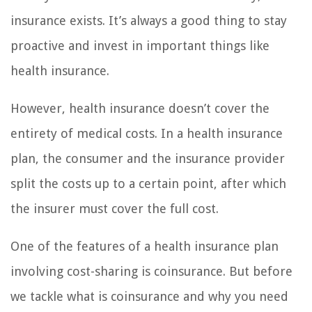
insurance exists. It’s always a good thing to stay
proactive and invest in important things like
health insurance.
However, health insurance doesn’t cover the
entirety of medical costs. In a health insurance
plan, the consumer and the insurance provider
split the costs up to a certain point, after which
the insurer must cover the full cost.
One of the features of a health insurance plan
involving cost-sharing is coinsurance. But before
we tackle what is coinsurance and why you need