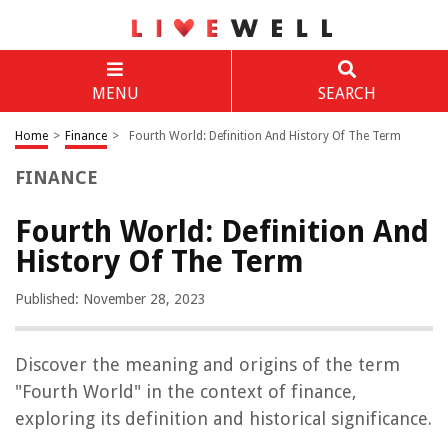
MENU
SEARCH
Home
>
Finance
>
Fourth World: Definition And History Of The Term
FINANCE
Fourth World: Definition And
History Of The Term
Published: November 28, 2023
Discover the meaning and origins of the term
"Fourth World" in the context of finance,
exploring its definition and historical significance.