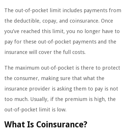
The out-of-pocket limit includes payments from
the deductible, copay, and coinsurance. Once
you’ve reached this limit, you no longer have to
pay for these out-of-pocket payments and the
insurance will cover the full costs.
The maximum out-of-pocket is there to protect
the consumer, making sure that what the
insurance provider is asking them to pay is not
too much. Usually, if the premium is high, the
out-of-pocket limit is low.
What Is Coinsurance?