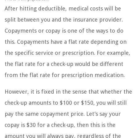
After hitting deductible, medical costs will be
split between you and the insurance provider.
Copayments or copay is one of the ways to do
this. Copayments have a flat rate depending on
the specific service or prescription. For example,
the flat rate for a check-up would be different
from the flat rate for prescription medication.
However, it is fixed in the sense that whether the
check-up amounts to $100 or $150, you will still
pay the same copayment price. Let’s say your
copay is $30 for a check-up, then this is the
amount you will always pay, regardless of the