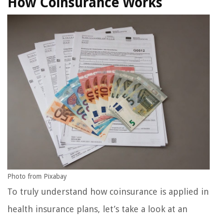
How Coinsurance Works
Photo from Pixabay
To truly understand how coinsurance is applied in
health insurance plans, let’s take a look at an