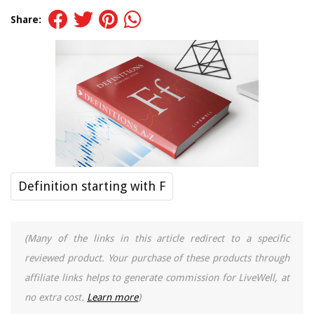
Share:
Definition starting with F
(Many of the links in this article redirect to a specific
reviewed product. Your purchase of these products through
affiliate links helps to generate commission for LiveWell, at
no extra cost.
Learn more
)