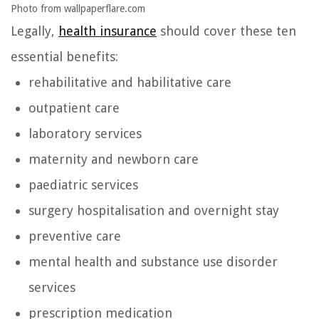
Photo from wallpaperflare.com
Legally,
health insurance
should cover these ten
essential benefits:
rehabilitative and habilitative care
outpatient care
laboratory services
maternity and newborn care
paediatric services
surgery hospitalisation and overnight stay
preventive care
mental health and substance use disorder
services
prescription medication