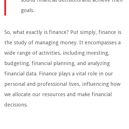
goals.
So, what exactly is finance? Put simply, finance is
the study of managing money. It encompasses a
wide range of activities, including investing,
budgeting, financial planning, and analyzing
financial data. Finance plays a vital role in our
personal and professional lives, influencing how
we allocate our resources and make financial
decisions.