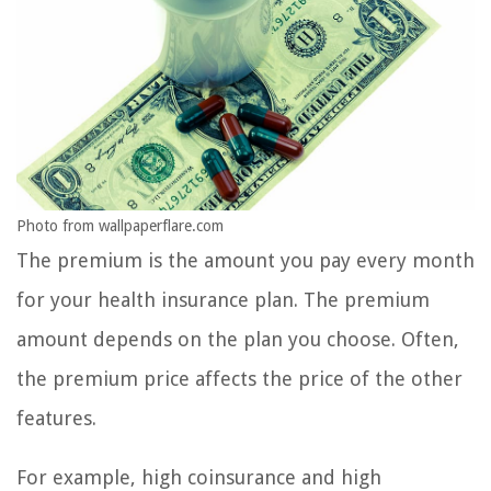
Photo from wallpaperflare.com
The premium is the amount you pay every month
for your health insurance plan. The premium
amount depends on the plan you choose. Often,
the premium price affects the price of the other
features.
For example, high coinsurance and high