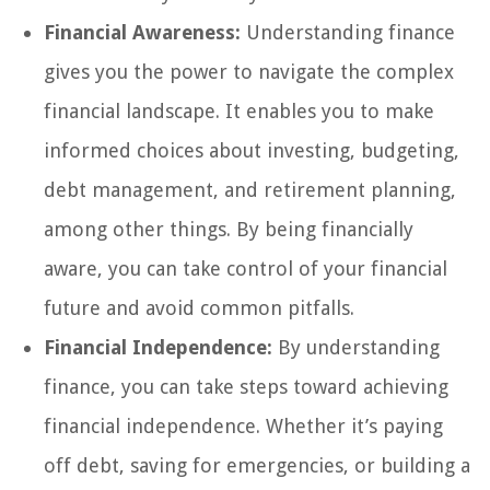
Financial Awareness:
Understanding finance
gives you the power to navigate the complex
financial landscape. It enables you to make
informed choices about investing, budgeting,
debt management, and retirement planning,
among other things. By being financially
aware, you can take control of your financial
future and avoid common pitfalls.
Financial Independence:
By understanding
finance, you can take steps toward achieving
financial independence. Whether it’s paying
off debt, saving for emergencies, or building a