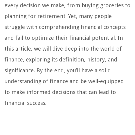
every decision we make, from buying groceries to
planning for retirement. Yet, many people
struggle with comprehending financial concepts
and fail to optimize their financial potential. In
this article, we will dive deep into the world of
finance, exploring its definition, history, and
significance. By the end, you’ll have a solid
understanding of finance and be well-equipped
to make informed decisions that can lead to
financial success.