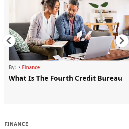
By:
•
Finance
What Is The Fourth Credit Bureau
FINANCE