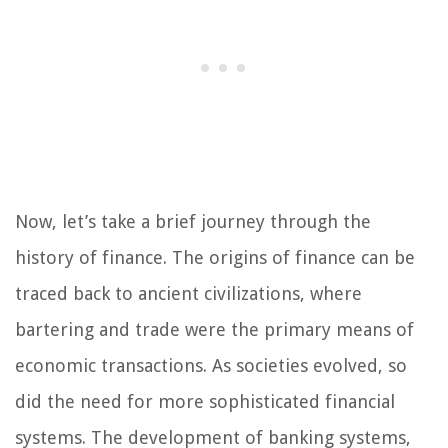
Now, let’s take a brief journey through the
history of finance. The origins of finance can be
traced back to ancient civilizations, where
bartering and trade were the primary means of
economic transactions. As societies evolved, so
did the need for more sophisticated financial
systems. The development of banking systems,