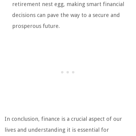
retirement nest egg, making smart financial
decisions can pave the way to a secure and
prosperous future.
In conclusion, finance is a crucial aspect of our
lives and understanding it is essential for