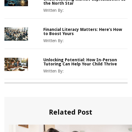
the North Star
Written By:
Financial Literacy Matters: Here’s How
to Boost Yours
Written By:
Unlocking Potential: How In-Person
Tutoring Can Help Your Child Thrive
Written By:
Related Post