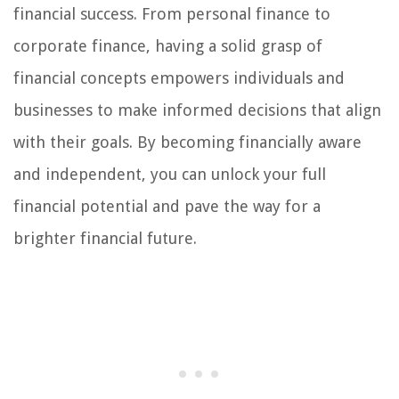
financial success. From personal finance to
corporate finance, having a solid grasp of
financial concepts empowers individuals and
businesses to make informed decisions that align
with their goals. By becoming financially aware
and independent, you can unlock your full
financial potential and pave the way for a
brighter financial future.