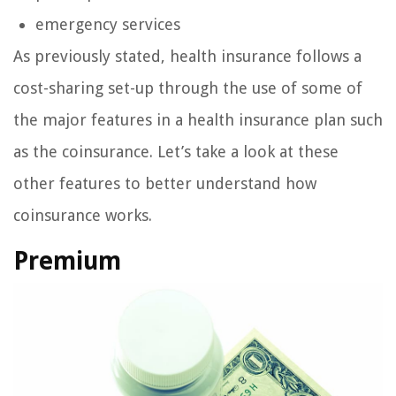
emergency services
As previously stated, health insurance follows a
cost-sharing set-up through the use of some of
the major features in a health insurance plan such
as the coinsurance. Let’s take a look at these
other features to better understand how
coinsurance works.
Premium