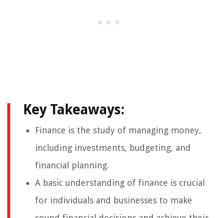
Key Takeaways:
Finance is the study of managing money,
including investments, budgeting, and
financial planning.
A basic understanding of finance is crucial
for individuals and businesses to make
sound financial decisions and achieve their