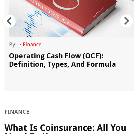
By:
•
Finance
Operating Cash Flow (OCF):
Definition, Types, And Formula
FINANCE
What Is Coinsurance: All You