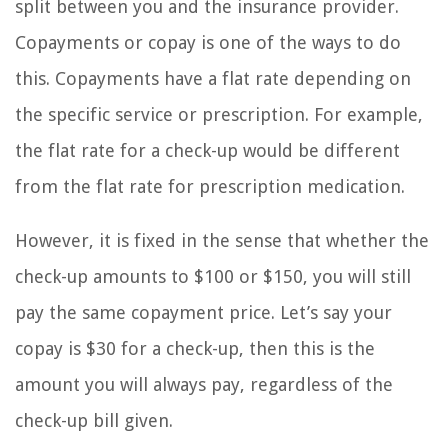
split between you and the insurance provider.
Copayments or copay is one of the ways to do
this. Copayments have a flat rate depending on
the specific service or prescription. For example,
the flat rate for a check-up would be different
from the flat rate for prescription medication.
However, it is fixed in the sense that whether the
check-up amounts to $100 or $150, you will still
pay the same copayment price. Let’s say your
copay is $30 for a check-up, then this is the
amount you will always pay, regardless of the
check-up bill given.