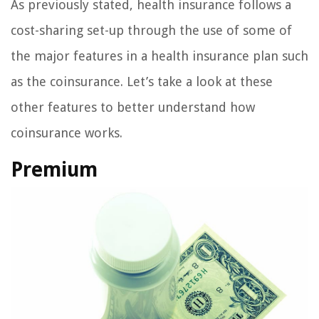
As previously stated, health insurance follows a
cost-sharing set-up through the use of some of
the major features in a health insurance plan such
as the coinsurance. Let’s take a look at these
other features to better understand how
coinsurance works.
Premium