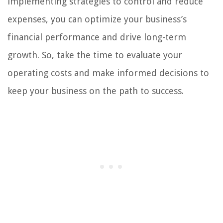
implementing strategies to control and reduce
expenses, you can optimize your business’s
financial performance and drive long-term
growth. So, take the time to evaluate your
operating costs and make informed decisions to
keep your business on the path to success.