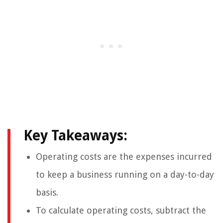
Key Takeaways:
Operating costs are the expenses incurred
to keep a business running on a day-to-day
basis.
To calculate operating costs, subtract the