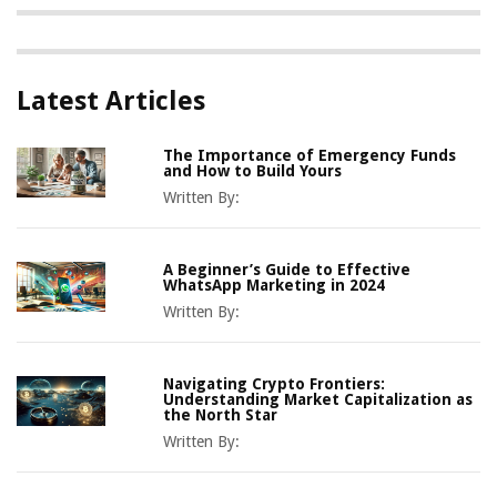
Latest Articles
The Importance of Emergency Funds
and How to Build Yours
Written By:
A Beginner’s Guide to Effective
WhatsApp Marketing in 2024
Written By:
Navigating Crypto Frontiers:
Understanding Market Capitalization as
the North Star
Written By: