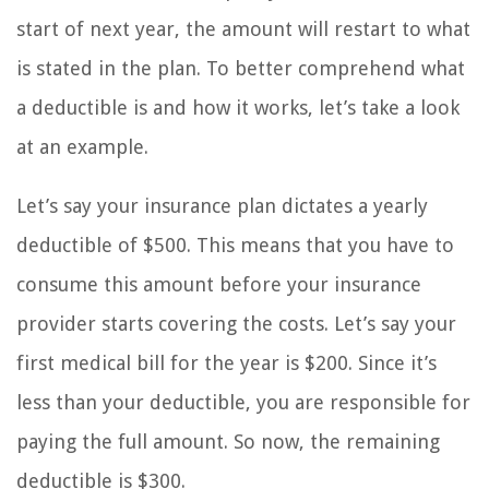
start of next year, the amount will restart to what
is stated in the plan. To better comprehend what
a deductible is and how it works, let’s take a look
at an example.
Let’s say your insurance plan dictates a yearly
deductible of $500. This means that you have to
consume this amount before your insurance
provider starts covering the costs. Let’s say your
first medical bill for the year is $200. Since it’s
less than your deductible, you are responsible for
paying the full amount. So now, the remaining
deductible is $300.