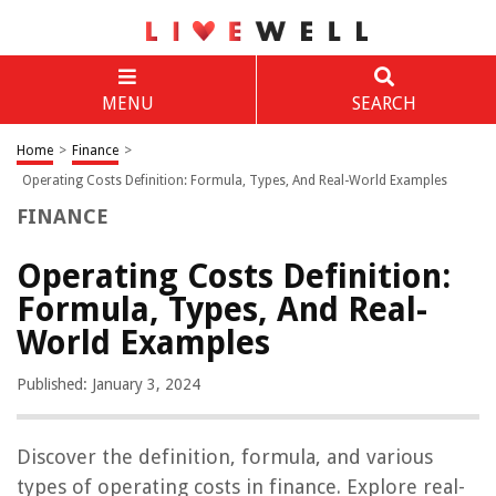
MENU
SEARCH
Home
>
Finance
>
Operating Costs Definition: Formula, Types, And Real-World Examples
FINANCE
Operating Costs Definition:
Formula, Types, And Real-
World Examples
Published: January 3, 2024
Discover the definition, formula, and various
types of operating costs in finance. Explore real-