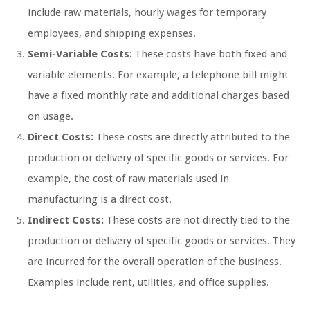
include raw materials, hourly wages for temporary
employees, and shipping expenses.
Semi-Variable Costs:
These costs have both fixed and
variable elements. For example, a telephone bill might
have a fixed monthly rate and additional charges based
on usage.
Direct Costs:
These costs are directly attributed to the
production or delivery of specific goods or services. For
example, the cost of raw materials used in
manufacturing is a direct cost.
Indirect Costs:
These costs are not directly tied to the
production or delivery of specific goods or services. They
are incurred for the overall operation of the business.
Examples include rent, utilities, and office supplies.