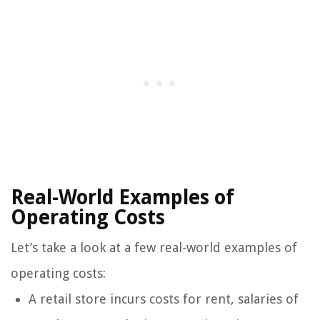
Real-World Examples of
Operating Costs
Let’s take a look at a few real-world examples of
operating costs:
A retail store incurs costs for rent, salaries of