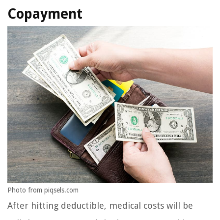
Copayment
Photo from piqsels.com
After hitting deductible, medical costs will be