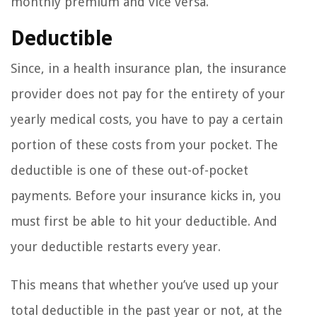
monthly premium and vice versa.
Deductible
Since, in a health insurance plan, the insurance
provider does not pay for the entirety of your
yearly medical costs, you have to pay a certain
portion of these costs from your pocket. The
deductible is one of these out-of-pocket
payments. Before your insurance kicks in, you
must first be able to hit your deductible. And
your deductible restarts every year.
This means that whether you’ve used up your
total deductible in the past year or not, at the