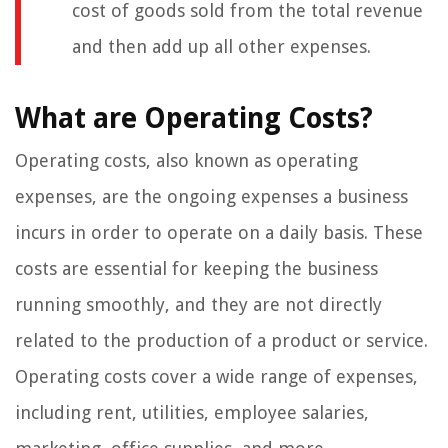
cost of goods sold from the total revenue
and then add up all other expenses.
What are Operating Costs?
Operating costs, also known as operating
expenses, are the ongoing expenses a business
incurs in order to operate on a daily basis. These
costs are essential for keeping the business
running smoothly, and they are not directly
related to the production of a product or service.
Operating costs cover a wide range of expenses,
including rent, utilities, employee salaries,