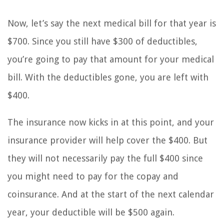
Now, let’s say the next medical bill for that year is
$700. Since you still have $300 of deductibles,
you’re going to pay that amount for your medical
bill. With the deductibles gone, you are left with
$400.
The insurance now kicks in at this point, and your
insurance provider will help cover the $400. But
they will not necessarily pay the full $400 since
you might need to pay for the copay and
coinsurance. And at the start of the next calendar
year, your deductible will be $500 again.