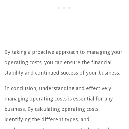
By taking a proactive approach to managing your
operating costs, you can ensure the financial
stability and continued success of your business.
In conclusion, understanding and effectively
managing operating costs is essential for any
business. By calculating operating costs,
identifying the different types, and