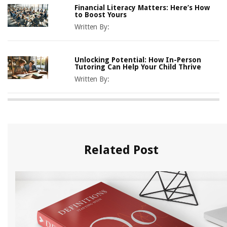
Financial Literacy Matters: Here’s How
to Boost Yours
Written By:
Unlocking Potential: How In-Person
Tutoring Can Help Your Child Thrive
Written By:
Related Post