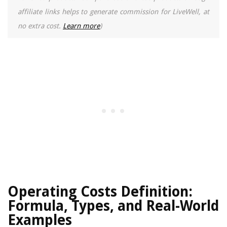
affiliate links helps to generate commission for LiveWell, at
no extra cost.
Learn more
)
Operating Costs Definition:
Formula, Types, and Real-World
Examples