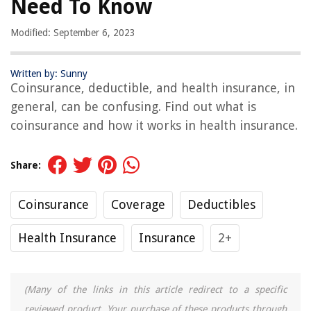
Need To Know
Modified: September 6, 2023
Written by: Sunny
Coinsurance, deductible, and health insurance, in
general, can be confusing. Find out what is
coinsurance and how it works in health insurance.
Share:
Coinsurance
Coverage
Deductibles
Health Insurance
Insurance
2+
(Many of the links in this article redirect to a specific
reviewed product. Your purchase of these products through