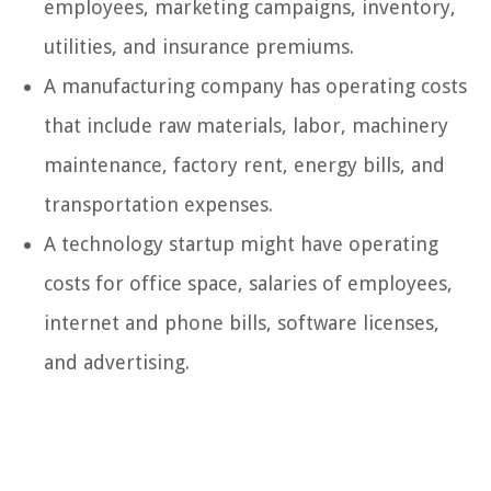
employees, marketing campaigns, inventory,
utilities, and insurance premiums.
A manufacturing company has operating costs
that include raw materials, labor, machinery
maintenance, factory rent, energy bills, and
transportation expenses.
A technology startup might have operating
costs for office space, salaries of employees,
internet and phone bills, software licenses,
and advertising.