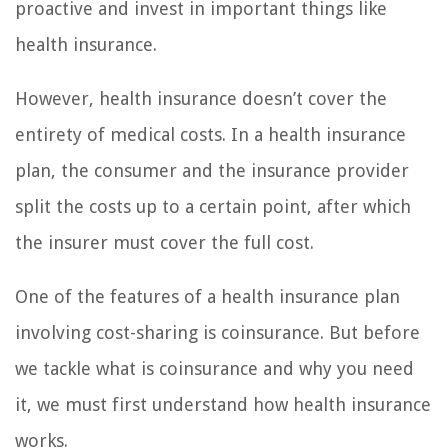
proactive and invest in important things like
health insurance.
However, health insurance doesn’t cover the
entirety of medical costs. In a health insurance
plan, the consumer and the insurance provider
split the costs up to a certain point, after which
the insurer must cover the full cost.
One of the features of a health insurance plan
involving cost-sharing is coinsurance. But before
we tackle what is coinsurance and why you need
it, we must first understand how health insurance
works.