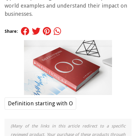
world examples and understand their impact on
businesses.
Share:
Definition starting with O
(Many of the links in this article redirect to a specific
reviewed product. Your purchase of these products through