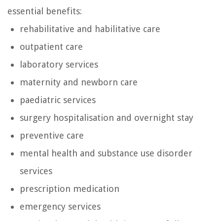
essential benefits:
rehabilitative and habilitative care
outpatient care
laboratory services
maternity and newborn care
paediatric services
surgery hospitalisation and overnight stay
preventive care
mental health and substance use disorder
services
prescription medication
emergency services