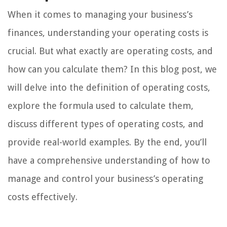
When it comes to managing your business’s
finances, understanding your operating costs is
crucial. But what exactly are operating costs, and
how can you calculate them? In this blog post, we
will delve into the definition of operating costs,
explore the formula used to calculate them,
discuss different types of operating costs, and
provide real-world examples. By the end, you’ll
have a comprehensive understanding of how to
manage and control your business’s operating
costs effectively.