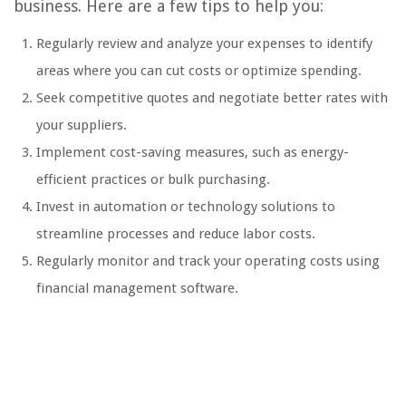
business. Here are a few tips to help you:
Regularly review and analyze your expenses to identify
areas where you can cut costs or optimize spending.
Seek competitive quotes and negotiate better rates with
your suppliers.
Implement cost-saving measures, such as energy-
efficient practices or bulk purchasing.
Invest in automation or technology solutions to
streamline processes and reduce labor costs.
Regularly monitor and track your operating costs using
financial management software.