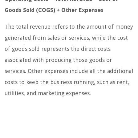
Goods Sold (COGS) + Other Expenses
The total revenue refers to the amount of money
generated from sales or services, while the cost
of goods sold represents the direct costs
associated with producing those goods or
services. Other expenses include all the additional
costs to keep the business running, such as rent,
utilities, and marketing expenses.