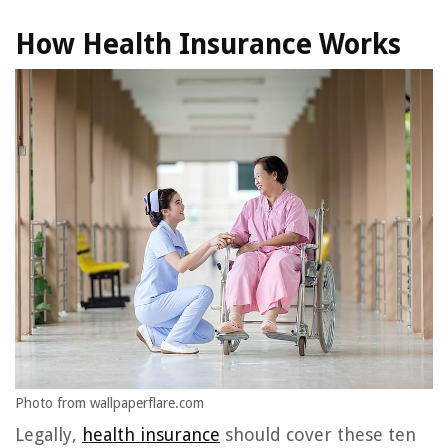
How Health Insurance Works
Photo from wallpaperflare.com
Legally,
health insurance
should cover these ten