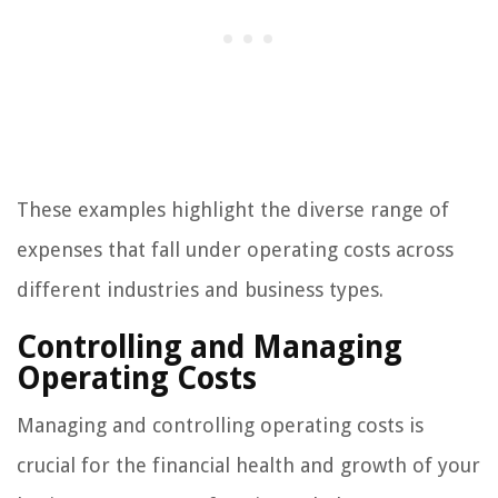
These examples highlight the diverse range of
expenses that fall under operating costs across
different industries and business types.
Controlling and Managing
Operating Costs
Managing and controlling operating costs is
crucial for the financial health and growth of your