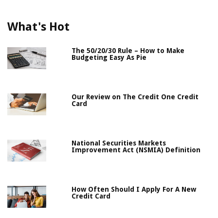
What's Hot
The 50/20/30 Rule – How to Make
Budgeting Easy As Pie
Our Review on The Credit One Credit
Card
National Securities Markets
Improvement Act (NSMIA) Definition
How Often Should I Apply For A New
Credit Card