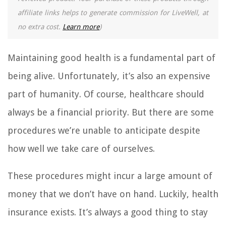
affiliate links helps to generate commission for LiveWell, at
no extra cost.
Learn more
)
Maintaining good health is a fundamental part of
being alive. Unfortunately, it’s also an expensive
part of humanity. Of course, healthcare should
always be a financial priority. But there are some
procedures we’re unable to anticipate despite
how well we take care of ourselves.
These procedures might incur a large amount of
money that we don’t have on hand. Luckily, health
insurance exists. It’s always a good thing to stay