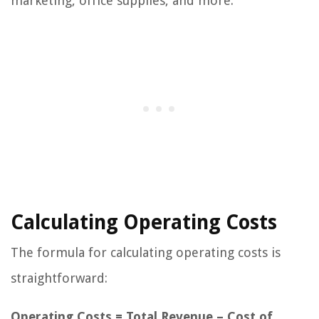
marketing, office supplies, and more.
Calculating Operating Costs
The formula for calculating operating costs is
straightforward:
Operating Costs = Total Revenue – Cost of