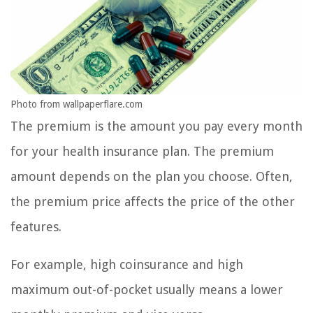
Photo from wallpaperflare.com
The premium is the amount you pay every month
for your health insurance plan. The premium
amount depends on the plan you choose. Often,
the premium price affects the price of the other
features.
For example, high coinsurance and high
maximum out-of-pocket usually means a lower