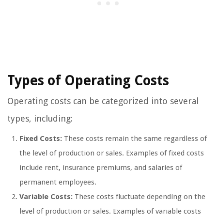
Types of Operating Costs
Operating costs can be categorized into several
types, including:
Fixed Costs:
These costs remain the same regardless of
the level of production or sales. Examples of fixed costs
include rent, insurance premiums, and salaries of
permanent employees.
Variable Costs:
These costs fluctuate depending on the
level of production or sales. Examples of variable costs