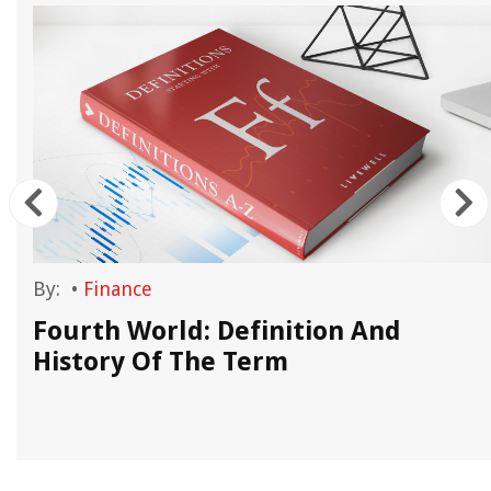
By:
•
Finance
n
Fourth World: Definition And
History Of The Term