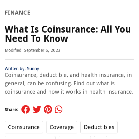
FINANCE
What Is Coinsurance: All You
Need To Know
Modified: September 6, 2023
Written by: Sunny
Coinsurance, deductible, and health insurance, in
general, can be confusing. Find out what is
coinsurance and how it works in health insurance.
Share:
Coinsurance
Coverage
Deductibles