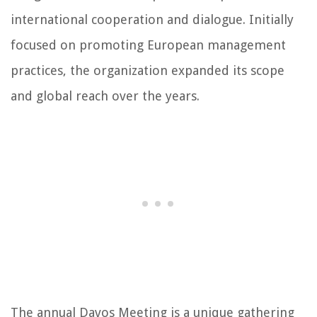
international cooperation and dialogue. Initially
focused on promoting European management
practices, the organization expanded its scope
and global reach over the years.
The annual Davos Meeting is a unique gathering