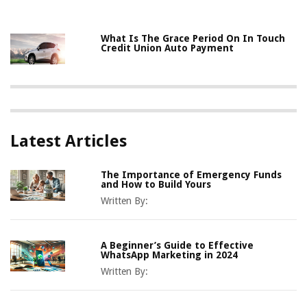
What Is The Grace Period On In Touch
Credit Union Auto Payment
Latest Articles
The Importance of Emergency Funds
and How to Build Yours
Written By:
A Beginner’s Guide to Effective
WhatsApp Marketing in 2024
Written By: