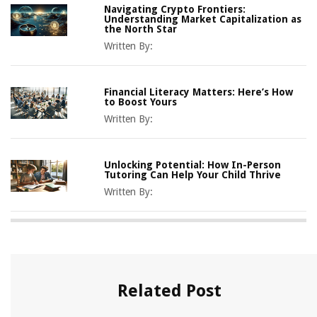
Navigating Crypto Frontiers:
Understanding Market Capitalization as
the North Star
Written By:
Financial Literacy Matters: Here’s How
to Boost Yours
Written By:
Unlocking Potential: How In-Person
Tutoring Can Help Your Child Thrive
Written By:
Related Post