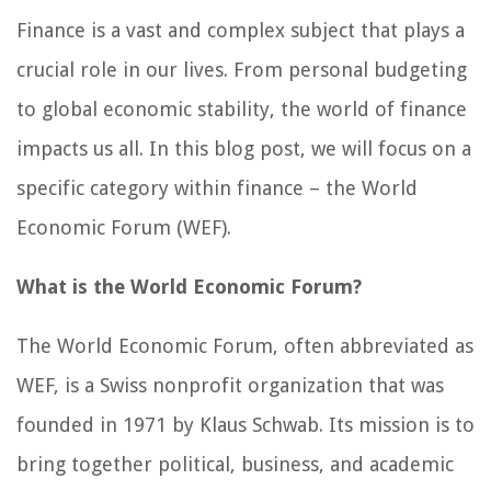
Finance is a vast and complex subject that plays a
crucial role in our lives. From personal budgeting
to global economic stability, the world of finance
impacts us all. In this blog post, we will focus on a
specific category within finance – the World
Economic Forum (WEF).
What is the World Economic Forum?
The World Economic Forum, often abbreviated as
WEF, is a Swiss nonprofit organization that was
founded in 1971 by Klaus Schwab. Its mission is to
bring together political, business, and academic