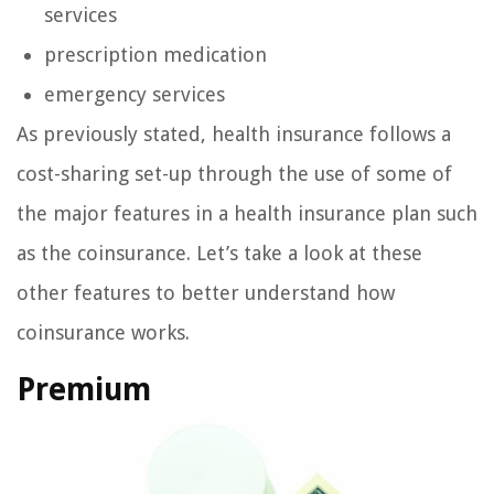
services
prescription medication
emergency services
As previously stated, health insurance follows a
cost-sharing set-up through the use of some of
the major features in a health insurance plan such
as the coinsurance. Let’s take a look at these
other features to better understand how
coinsurance works.
Premium