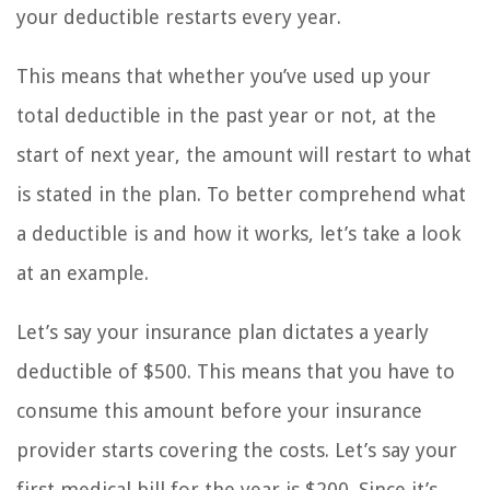
your deductible restarts every year.
This means that whether you’ve used up your
total deductible in the past year or not, at the
start of next year, the amount will restart to what
is stated in the plan. To better comprehend what
a deductible is and how it works, let’s take a look
at an example.
Let’s say your insurance plan dictates a yearly
deductible of $500. This means that you have to
consume this amount before your insurance
provider starts covering the costs. Let’s say your
first medical bill for the year is $200. Since it’s