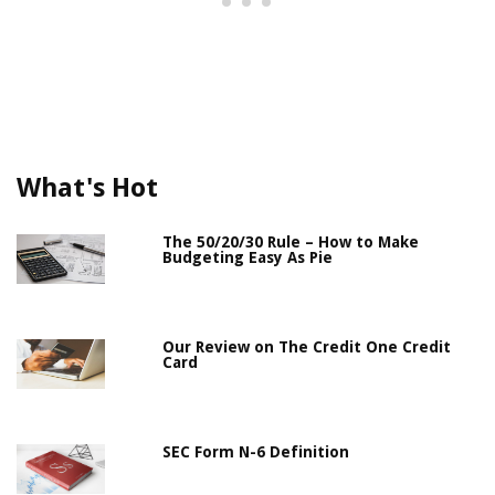
What's Hot
The 50/20/30 Rule – How to Make
Budgeting Easy As Pie
Our Review on The Credit One Credit
Card
SEC Form N-6 Definition