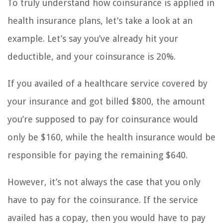
To truly understand how coinsurance is applied in
health insurance plans, let’s take a look at an
example. Let’s say you’ve already hit your
deductible, and your coinsurance is 20%.
If you availed of a healthcare service covered by
your insurance and got billed $800, the amount
you’re supposed to pay for coinsurance would
only be $160, while the health insurance would be
responsible for paying the remaining $640.
However, it’s not always the case that you only
have to pay for the coinsurance. If the service
availed has a copay, then you would have to pay