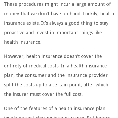
These procedures might incur a large amount of
money that we don’t have on hand. Luckily, health
insurance exists. It’s always a good thing to stay
proactive and invest in important things like
health insurance.
However, health insurance doesn’t cover the
entirety of medical costs. In a health insurance
plan, the consumer and the insurance provider
split the costs up to a certain point, after which
the insurer must cover the full cost.
One of the features of a health insurance plan
involving cost-sharing is coinsurance. But before