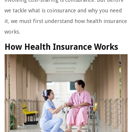
we tackle what is coinsurance and why you need
it, we must first understand how health insurance
works.
How Health Insurance Works