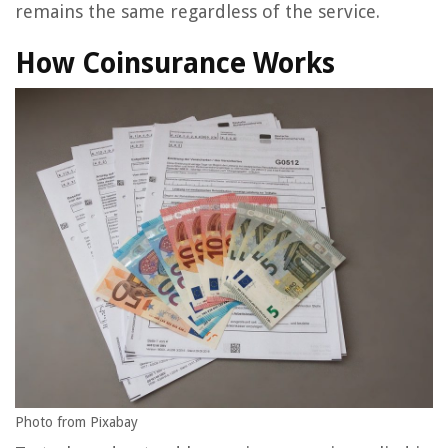
remains the same regardless of the service.
How Coinsurance Works
Photo from Pixabay