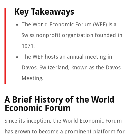
Key Takeaways
The World Economic Forum (WEF) is a
Swiss nonprofit organization founded in
1971.
The WEF hosts an annual meeting in
Davos, Switzerland, known as the Davos
Meeting.
A Brief History of the World
Economic Forum
Since its inception, the World Economic Forum
has grown to become a prominent platform for