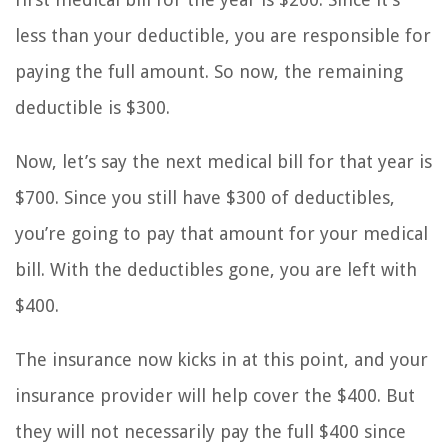
less than your deductible, you are responsible for
paying the full amount. So now, the remaining
deductible is $300.
Now, let’s say the next medical bill for that year is
$700. Since you still have $300 of deductibles,
you’re going to pay that amount for your medical
bill. With the deductibles gone, you are left with
$400.
The insurance now kicks in at this point, and your
insurance provider will help cover the $400. But
they will not necessarily pay the full $400 since