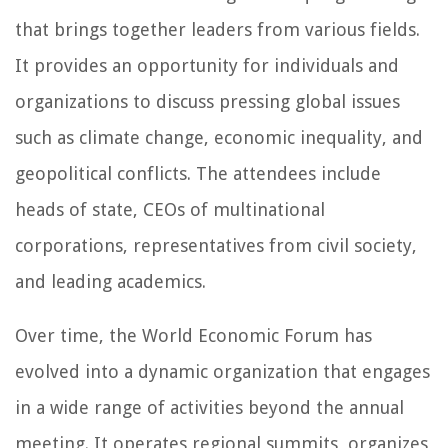
that brings together leaders from various fields.
It provides an opportunity for individuals and
organizations to discuss pressing global issues
such as climate change, economic inequality, and
geopolitical conflicts. The attendees include
heads of state, CEOs of multinational
corporations, representatives from civil society,
and leading academics.
Over time, the World Economic Forum has
evolved into a dynamic organization that engages
in a wide range of activities beyond the annual
meeting. It operates regional summits, organizes