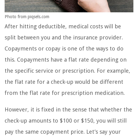
Photo from piqsels.com
After hitting deductible, medical costs will be
split between you and the insurance provider.
Copayments or copay is one of the ways to do
this. Copayments have a flat rate depending on
the specific service or prescription. For example,
the flat rate for a check-up would be different
from the flat rate for prescription medication.
However, it is fixed in the sense that whether the
check-up amounts to $100 or $150, you will still
pay the same copayment price. Let’s say your