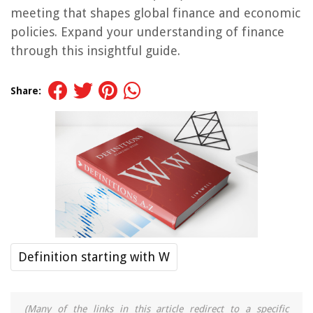
meeting that shapes global finance and economic
policies. Expand your understanding of finance
through this insightful guide.
Share:
Definition starting with W
(Many of the links in this article redirect to a specific