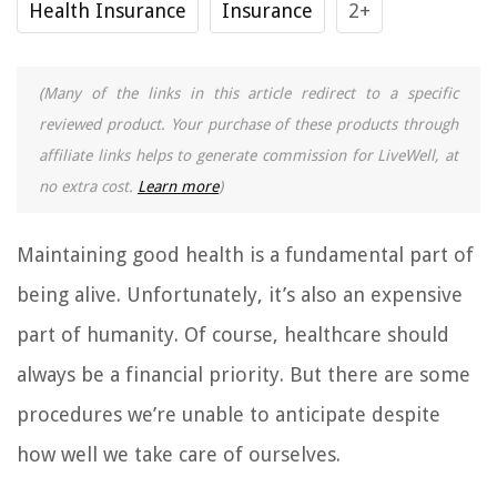
Health Insurance
Insurance
2+
(Many of the links in this article redirect to a specific
reviewed product. Your purchase of these products through
affiliate links helps to generate commission for LiveWell, at
no extra cost.
Learn more
)
Maintaining good health is a fundamental part of
being alive. Unfortunately, it’s also an expensive
part of humanity. Of course, healthcare should
always be a financial priority. But there are some
procedures we’re unable to anticipate despite
how well we take care of ourselves.