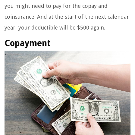
you might need to pay for the copay and
coinsurance. And at the start of the next calendar
year, your deductible will be $500 again.
Copayment