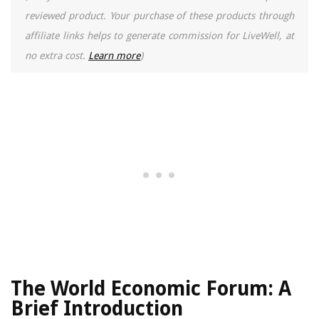
reviewed product. Your purchase of these products through
affiliate links helps to generate commission for LiveWell, at
no extra cost.
Learn more
)
The World Economic Forum: A
Brief Introduction