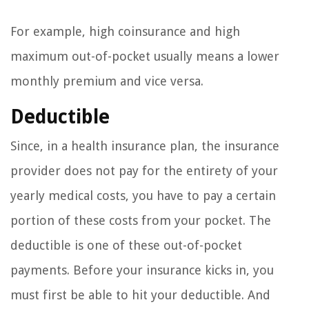
For example, high coinsurance and high
maximum out-of-pocket usually means a lower
monthly premium and vice versa.
Deductible
Since, in a health insurance plan, the insurance
provider does not pay for the entirety of your
yearly medical costs, you have to pay a certain
portion of these costs from your pocket. The
deductible is one of these out-of-pocket
payments. Before your insurance kicks in, you
must first be able to hit your deductible. And