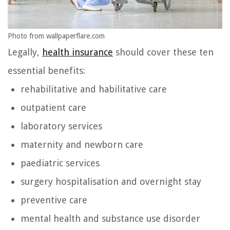
Photo from wallpaperflare.com
Legally,
health insurance
should cover these ten
essential benefits:
rehabilitative and habilitative care
outpatient care
laboratory services
maternity and newborn care
paediatric services
surgery hospitalisation and overnight stay
preventive care
mental health and substance use disorder