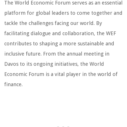
The World Economic Forum serves as an essential
platform for global leaders to come together and
tackle the challenges facing our world. By
facilitating dialogue and collaboration, the WEF
contributes to shaping a more sustainable and
inclusive future. From the annual meeting in
Davos to its ongoing initiatives, the World
Economic Forum is a vital player in the world of
finance.