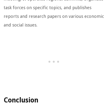
task forces on specific topics, and publishes
reports and research papers on various economic
and social issues.
Conclusion