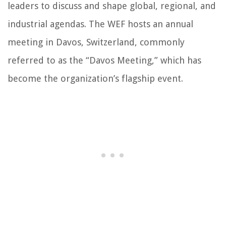
leaders to discuss and shape global, regional, and
industrial agendas. The WEF hosts an annual
meeting in Davos, Switzerland, commonly
referred to as the “Davos Meeting,” which has
become the organization’s flagship event.