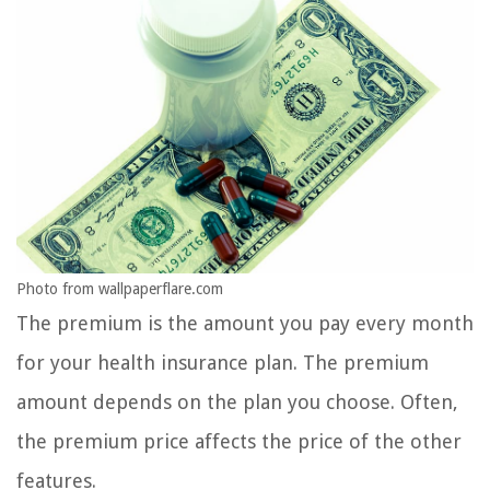
Photo from wallpaperflare.com
The premium is the amount you pay every month
for your health insurance plan. The premium
amount depends on the plan you choose. Often,
the premium price affects the price of the other
features.