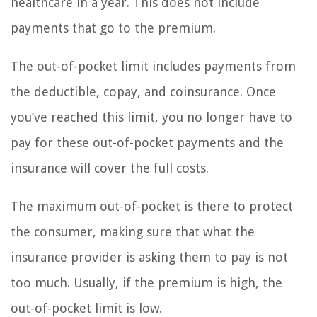
healthcare in a year. This does not include
payments that go to the premium.
The out-of-pocket limit includes payments from
the deductible, copay, and coinsurance. Once
you’ve reached this limit, you no longer have to
pay for these out-of-pocket payments and the
insurance will cover the full costs.
The maximum out-of-pocket is there to protect
the consumer, making sure that what the
insurance provider is asking them to pay is not
too much. Usually, if the premium is high, the
out-of-pocket limit is low.