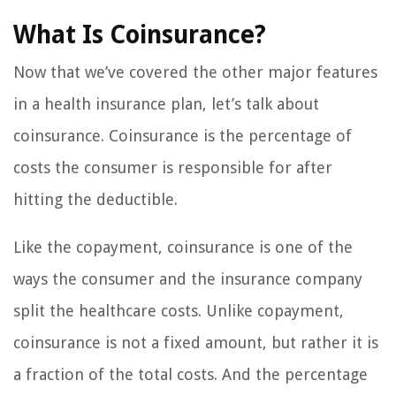
What Is Coinsurance?
Now that we’ve covered the other major features
in a health insurance plan, let’s talk about
coinsurance. Coinsurance is the percentage of
costs the consumer is responsible for after
hitting the deductible.
Like the copayment, coinsurance is one of the
ways the consumer and the insurance company
split the healthcare costs. Unlike copayment,
coinsurance is not a fixed amount, but rather it is
a fraction of the total costs. And the percentage