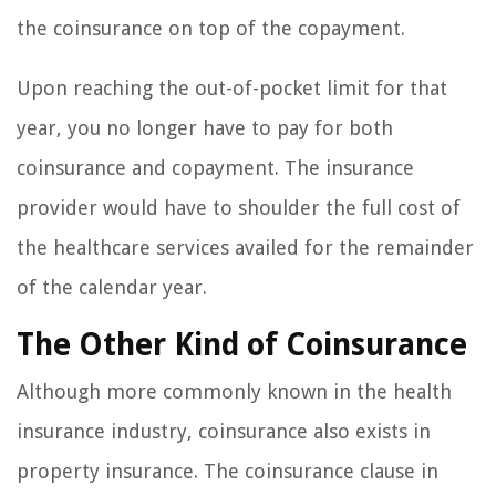
the coinsurance on top of the copayment.
Upon reaching the out-of-pocket limit for that
year, you no longer have to pay for both
coinsurance and copayment. The insurance
provider would have to shoulder the full cost of
the healthcare services availed for the remainder
of the calendar year.
The Other Kind of Coinsurance
Although more commonly known in the health
insurance industry, coinsurance also exists in
property insurance. The coinsurance clause in