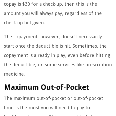
copay is $30 for a check-up, then this is the
amount you will always pay, regardless of the
check-up bill given.
The copayment, however, doesn’t necessarily
start once the deductible is hit. Sometimes, the
copayment is already in play, even before hitting
the deductible, on some services like prescription
medicine.
Maximum Out-of-Pocket
The maximum out-of-pocket or out-of-pocket
limit is the most you will need to pay for