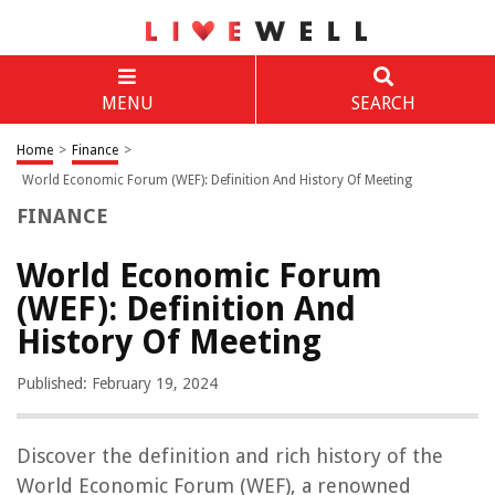
MENU
SEARCH
Home
>
Finance
>
World Economic Forum (WEF): Definition And History Of Meeting
FINANCE
World Economic Forum
(WEF): Definition And
History Of Meeting
Published: February 19, 2024
Discover the definition and rich history of the
World Economic Forum (WEF), a renowned