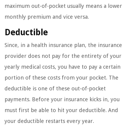
maximum out-of-pocket usually means a lower
monthly premium and vice versa.
Deductible
Since, in a health insurance plan, the insurance
provider does not pay for the entirety of your
yearly medical costs, you have to pay a certain
portion of these costs from your pocket. The
deductible is one of these out-of-pocket
payments. Before your insurance kicks in, you
must first be able to hit your deductible. And
your deductible restarts every year.