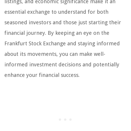
listings, and economic significance make it an
essential exchange to understand for both
seasoned investors and those just starting their
financial journey. By keeping an eye on the
Frankfurt Stock Exchange and staying informed
about its movements, you can make well-
informed investment decisions and potentially
enhance your financial success.