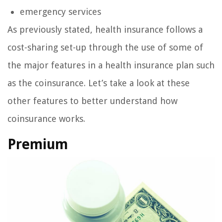
emergency services
As previously stated, health insurance follows a
cost-sharing set-up through the use of some of
the major features in a health insurance plan such
as the coinsurance. Let’s take a look at these
other features to better understand how
coinsurance works.
Premium