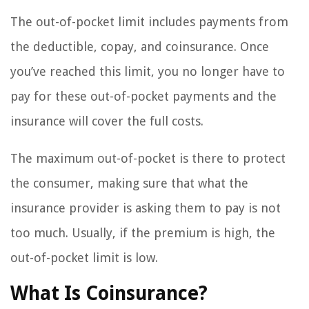
The out-of-pocket limit includes payments from
the deductible, copay, and coinsurance. Once
you’ve reached this limit, you no longer have to
pay for these out-of-pocket payments and the
insurance will cover the full costs.
The maximum out-of-pocket is there to protect
the consumer, making sure that what the
insurance provider is asking them to pay is not
too much. Usually, if the premium is high, the
out-of-pocket limit is low.
What Is Coinsurance?