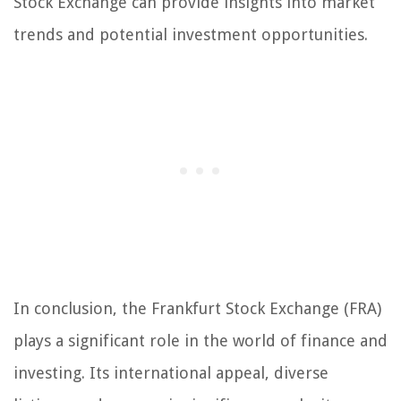
Stock Exchange can provide insights into market
trends and potential investment opportunities.
In conclusion, the Frankfurt Stock Exchange (FRA)
plays a significant role in the world of finance and
investing. Its international appeal, diverse