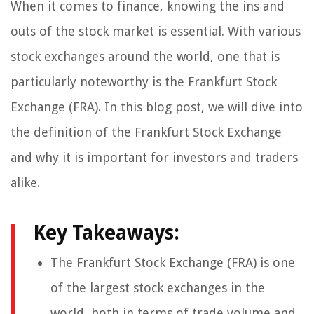
When it comes to finance, knowing the ins and
outs of the stock market is essential. With various
stock exchanges around the world, one that is
particularly noteworthy is the Frankfurt Stock
Exchange (FRA). In this blog post, we will dive into
the definition of the Frankfurt Stock Exchange
and why it is important for investors and traders
alike.
Key Takeaways:
The Frankfurt Stock Exchange (FRA) is one
of the largest stock exchanges in the
world, both in terms of trade volume and