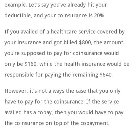
example. Let’s say you’ve already hit your
deductible, and your coinsurance is 20%.
If you availed of a healthcare service covered by
your insurance and got billed $800, the amount
you’re supposed to pay for coinsurance would
only be $160, while the health insurance would be
responsible for paying the remaining $640.
However, it’s not always the case that you only
have to pay for the coinsurance. If the service
availed has a copay, then you would have to pay
the coinsurance on top of the copayment.