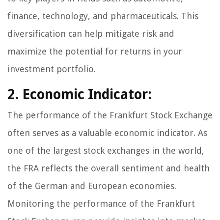
finance, technology, and pharmaceuticals. This
diversification can help mitigate risk and
maximize the potential for returns in your
investment portfolio.
2. Economic Indicator:
The performance of the Frankfurt Stock Exchange
often serves as a valuable economic indicator. As
one of the largest stock exchanges in the world,
the FRA reflects the overall sentiment and health
of the German and European economies.
Monitoring the performance of the Frankfurt