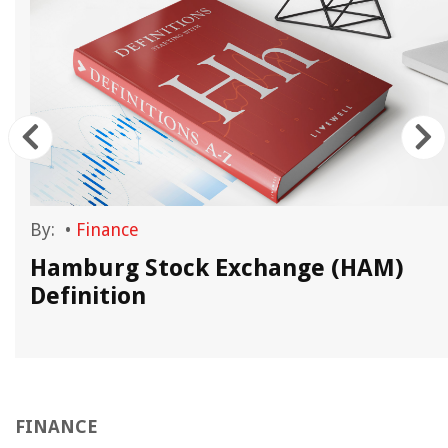
By:
•
Finance
Hamburg Stock Exchange (HAM)
Definition
FINANCE