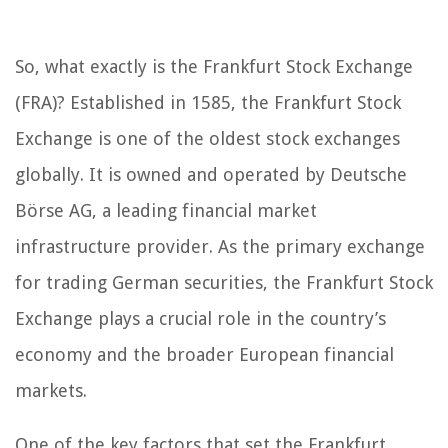
So, what exactly is the Frankfurt Stock Exchange
(FRA)? Established in 1585, the Frankfurt Stock
Exchange is one of the oldest stock exchanges
globally. It is owned and operated by Deutsche
Börse AG, a leading financial market
infrastructure provider. As the primary exchange
for trading German securities, the Frankfurt Stock
Exchange plays a crucial role in the country’s
economy and the broader European financial
markets.
One of the key factors that set the Frankfurt