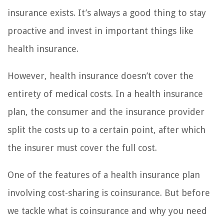
insurance exists. It’s always a good thing to stay
proactive and invest in important things like
health insurance.
However, health insurance doesn’t cover the
entirety of medical costs. In a health insurance
plan, the consumer and the insurance provider
split the costs up to a certain point, after which
the insurer must cover the full cost.
One of the features of a health insurance plan
involving cost-sharing is coinsurance. But before
we tackle what is coinsurance and why you need