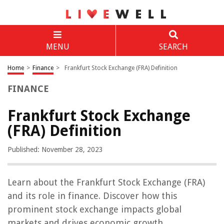
MENU
SEARCH
Home
>
Finance
>
Frankfurt Stock Exchange (FRA) Definition
FINANCE
Frankfurt Stock Exchange
(FRA) Definition
Published: November 28, 2023
Learn about the Frankfurt Stock Exchange (FRA)
and its role in finance. Discover how this
prominent stock exchange impacts global
markets and drives economic growth.