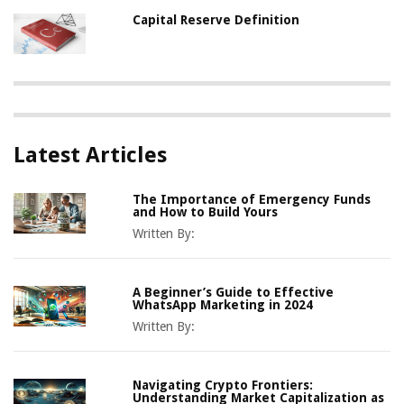
Capital Reserve Definition
Latest Articles
The Importance of Emergency Funds
and How to Build Yours
Written By:
A Beginner’s Guide to Effective
WhatsApp Marketing in 2024
Written By:
Navigating Crypto Frontiers:
Understanding Market Capitalization as