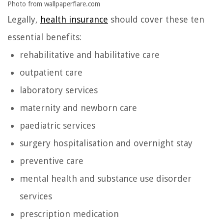
Photo from wallpaperflare.com
Legally,
health insurance
should cover these ten
essential benefits:
rehabilitative and habilitative care
outpatient care
laboratory services
maternity and newborn care
paediatric services
surgery hospitalisation and overnight stay
preventive care
mental health and substance use disorder
services
prescription medication