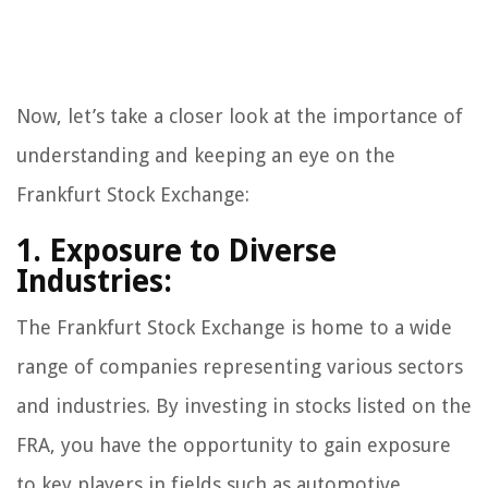
Now, let’s take a closer look at the importance of
understanding and keeping an eye on the
Frankfurt Stock Exchange:
1. Exposure to Diverse
Industries:
The Frankfurt Stock Exchange is home to a wide
range of companies representing various sectors
and industries. By investing in stocks listed on the
FRA, you have the opportunity to gain exposure
to key players in fields such as automotive,