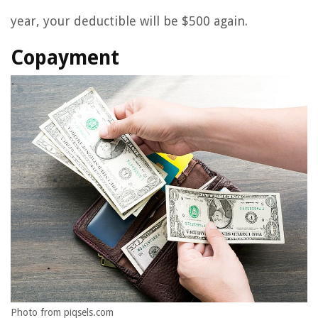
year, your deductible will be $500 again.
Copayment
Photo from piqsels.com