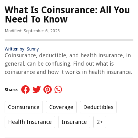
What Is Coinsurance: All You
Need To Know
Modified: September 6, 2023
Written by: Sunny
Coinsurance, deductible, and health insurance, in
general, can be confusing. Find out what is
coinsurance and how it works in health insurance.
Share:
Coinsurance
Coverage
Deductibles
Health Insurance
Insurance
2+