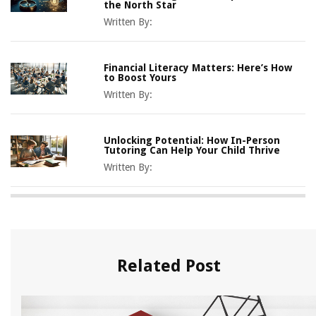
the North Star
Written By:
Financial Literacy Matters: Here’s How
to Boost Yours
Written By:
Unlocking Potential: How In-Person
Tutoring Can Help Your Child Thrive
Written By:
Related Post