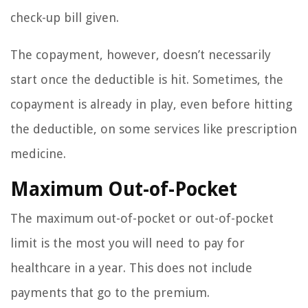
check-up bill given.
The copayment, however, doesn’t necessarily
start once the deductible is hit. Sometimes, the
copayment is already in play, even before hitting
the deductible, on some services like prescription
medicine.
Maximum Out-of-Pocket
The maximum out-of-pocket or out-of-pocket
limit is the most you will need to pay for
healthcare in a year. This does not include
payments that go to the premium.