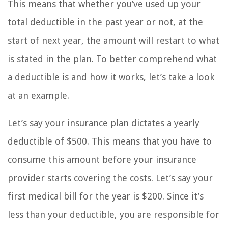
This means that whether you’ve used up your
total deductible in the past year or not, at the
start of next year, the amount will restart to what
is stated in the plan. To better comprehend what
a deductible is and how it works, let’s take a look
at an example.
Let’s say your insurance plan dictates a yearly
deductible of $500. This means that you have to
consume this amount before your insurance
provider starts covering the costs. Let’s say your
first medical bill for the year is $200. Since it’s
less than your deductible, you are responsible for