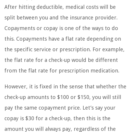
After hitting deductible, medical costs will be
split between you and the insurance provider.
Copayments or copay is one of the ways to do
this. Copayments have a flat rate depending on
the specific service or prescription. For example,
the flat rate for a check-up would be different
from the flat rate for prescription medication.
However, it is fixed in the sense that whether the
check-up amounts to $100 or $150, you will still
pay the same copayment price. Let’s say your
copay is $30 for a check-up, then this is the
amount you will always pay, regardless of the