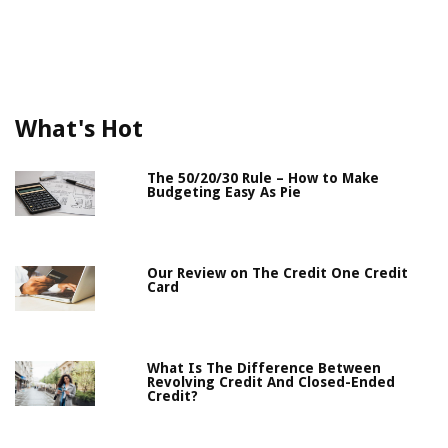
What's Hot
The 50/20/30 Rule – How to Make
Budgeting Easy As Pie
Our Review on The Credit One Credit
Card
What Is The Difference Between
Revolving Credit And Closed-Ended
Credit?