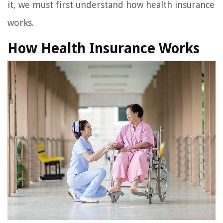
it, we must first understand how health insurance
works.
How Health Insurance Works