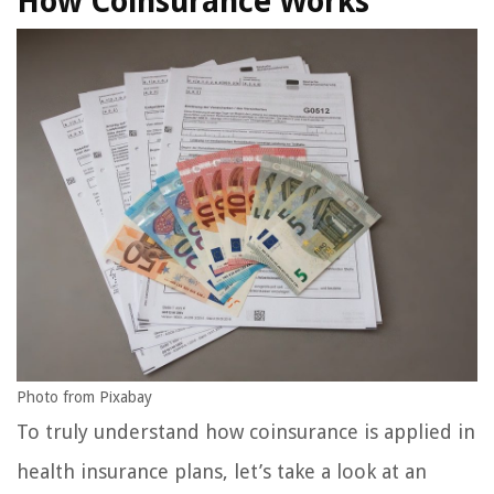
How Coinsurance Works
Photo from Pixabay
To truly understand how coinsurance is applied in
health insurance plans, let’s take a look at an