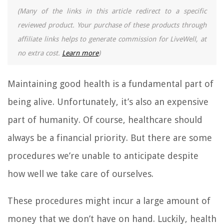
(Many of the links in this article redirect to a specific
reviewed product. Your purchase of these products through
affiliate links helps to generate commission for LiveWell, at
no extra cost.
Learn more
)
Maintaining good health is a fundamental part of
being alive. Unfortunately, it’s also an expensive
part of humanity. Of course, healthcare should
always be a financial priority. But there are some
procedures we’re unable to anticipate despite
how well we take care of ourselves.
These procedures might incur a large amount of
money that we don’t have on hand. Luckily, health