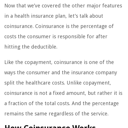
Now that we’ve covered the other major features
in a health insurance plan, let’s talk about
coinsurance. Coinsurance is the percentage of
costs the consumer is responsible for after
hitting the deductible.
Like the copayment, coinsurance is one of the
ways the consumer and the insurance company
split the healthcare costs. Unlike copayment,
coinsurance is not a fixed amount, but rather it is
a fraction of the total costs. And the percentage
remains the same regardless of the service.