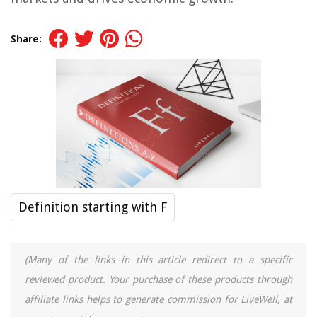
Share:
Definition starting with F
(Many of the links in this article redirect to a specific
reviewed product. Your purchase of these products through
affiliate links helps to generate commission for LiveWell, at