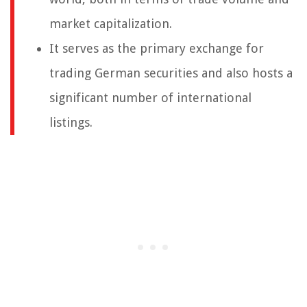
market capitalization.
It serves as the primary exchange for
trading German securities and also hosts a
significant number of international
listings.