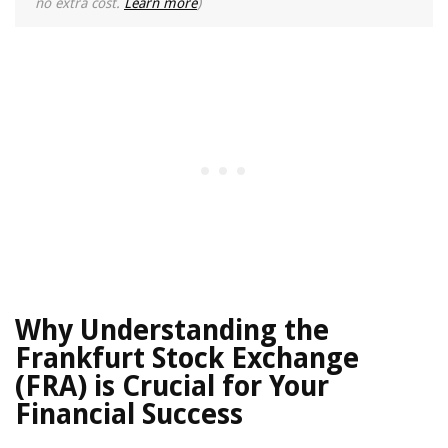
no extra cost.
Learn more
)
Why Understanding the
Frankfurt Stock Exchange
(FRA) is Crucial for Your
Financial Success