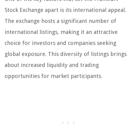
Stock Exchange apart is its international appeal.
The exchange hosts a significant number of
international listings, making it an attractive
choice for investors and companies seeking
global exposure. This diversity of listings brings
about increased liquidity and trading
opportunities for market participants.