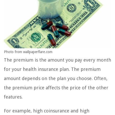
Photo from wallpaperflare.com
The premium is the amount you pay every month
for your health insurance plan. The premium
amount depends on the plan you choose. Often,
the premium price affects the price of the other
features.
For example, high coinsurance and high