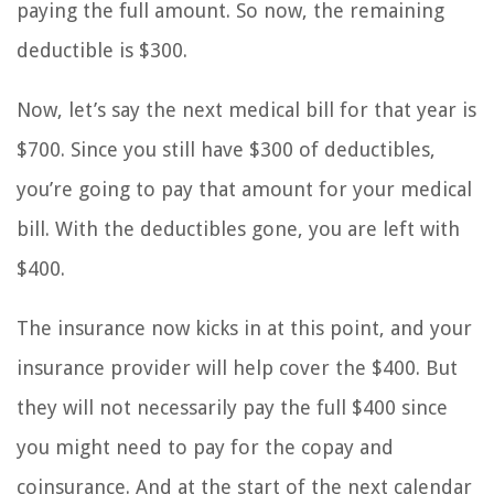
paying the full amount. So now, the remaining
deductible is $300.
Now, let’s say the next medical bill for that year is
$700. Since you still have $300 of deductibles,
you’re going to pay that amount for your medical
bill. With the deductibles gone, you are left with
$400.
The insurance now kicks in at this point, and your
insurance provider will help cover the $400. But
they will not necessarily pay the full $400 since
you might need to pay for the copay and
coinsurance. And at the start of the next calendar