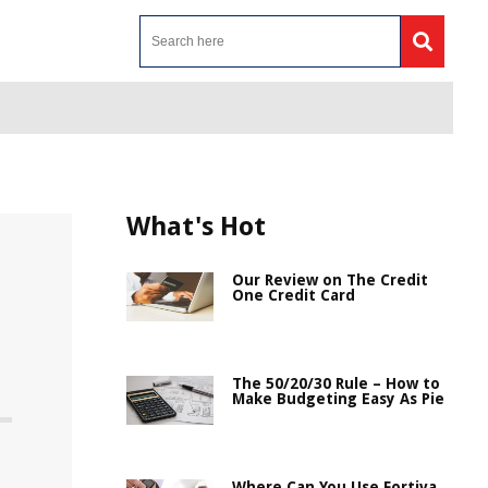
What's Hot
Our Review on The Credit
One Credit Card
The 50/20/30 Rule – How to
Make Budgeting Easy As Pie
Where Can You Use Fortiva