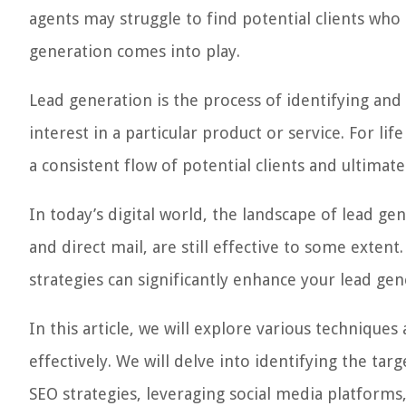
agents may struggle to find potential clients who 
generation comes into play.
Lead generation is the process of identifying and
interest in a particular product or service. For lif
a consistent flow of potential clients and ultimatel
In today’s digital world, the landscape of lead ge
and direct mail, are still effective to some exten
strategies can significantly enhance your lead gen
In this article, we will explore various techniques
effectively. We will delve into identifying the t
SEO strategies, leveraging social media platforms