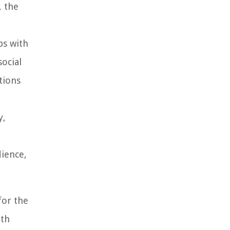
, the
ps with
social
tions
y,
dience,
for the
ith