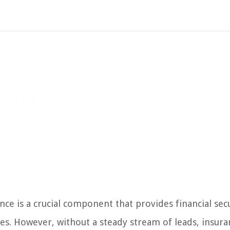
nce is a crucial component that provides financial sec
ies. However, without a steady stream of leads, insura