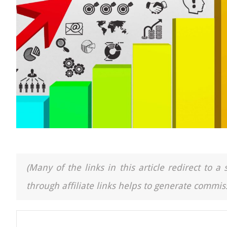
(Many of the links in this article redirect to 
through affiliate links helps to generate commiss