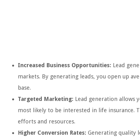
Increased Business Opportunities:
Lead gener
markets. By generating leads, you open up ave
base.
Targeted Marketing:
Lead generation allows y
most likely to be interested in life insurance
efforts and resources.
Higher Conversion Rates:
Generating quality l