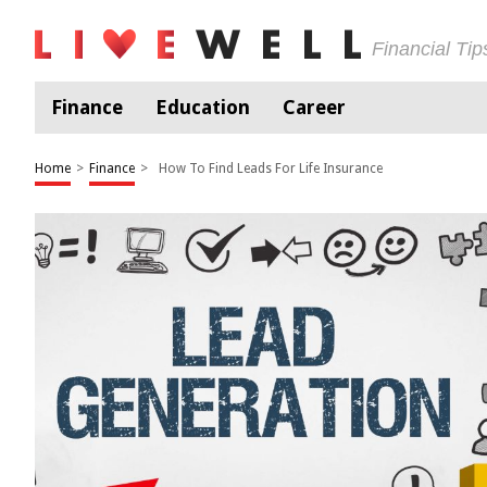
Financial Ti
Finance
Education
Career
Home
>
Finance
>
How To Find Leads For Life Insurance