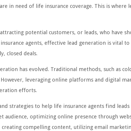
are in need of life insurance coverage. This is where 
 attracting potential customers, or leads, who have s
e insurance agents, effective lead generation is vital t
y, closed deals.
neration has evolved. Traditional methods, such as cold
t. However, leveraging online platforms and digital ma
eration efforts.
 and strategies to help life insurance agents find leads
arget audience, optimizing online presence through web
, creating compelling content, utilizing email marketi