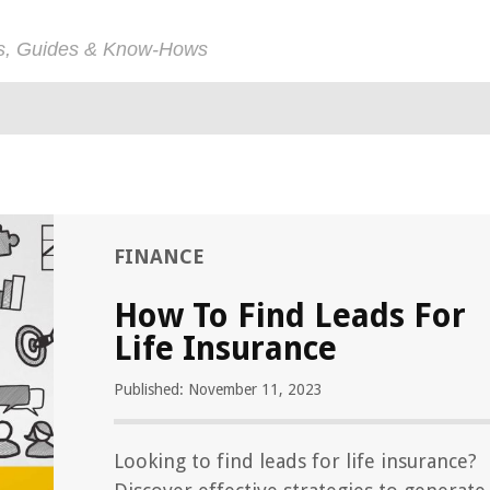
ps, Guides & Know-Hows
FINANCE
How To Find Leads For
Life Insurance
Published: November 11, 2023
Looking to find leads for life insurance?