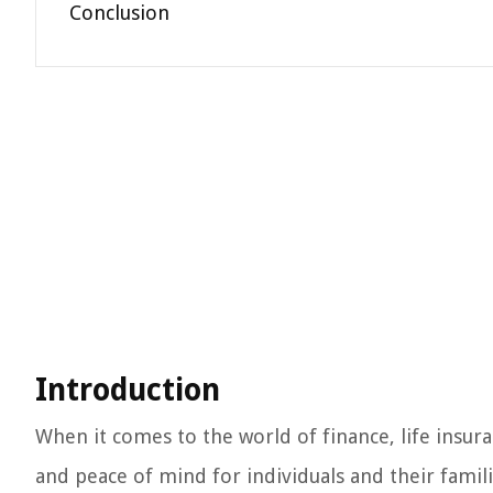
Conclusion
Introduction
When it comes to the world of finance, life insura
and peace of mind for individuals and their famil