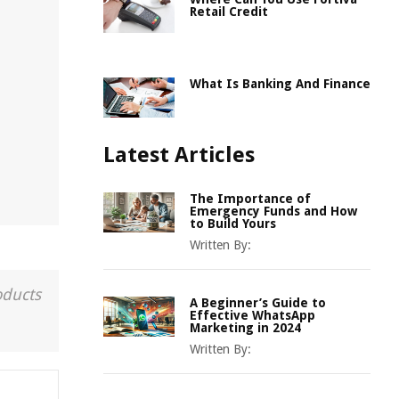
Retail Credit
What Is Banking And Finance
Latest Articles
The Importance of
Emergency Funds and How
to Build Yours
Written By:
oducts
A Beginner’s Guide to
Effective WhatsApp
Marketing in 2024
Written By: