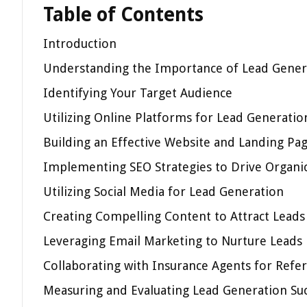
Table of Contents
Introduction
Understanding the Importance of Lead Genera
Identifying Your Target Audience
Utilizing Online Platforms for Lead Generatio
Building an Effective Website and Landing Pa
Implementing SEO Strategies to Drive Organic
Utilizing Social Media for Lead Generation
Creating Compelling Content to Attract Leads
Leveraging Email Marketing to Nurture Leads
Collaborating with Insurance Agents for Refer
Measuring and Evaluating Lead Generation Su