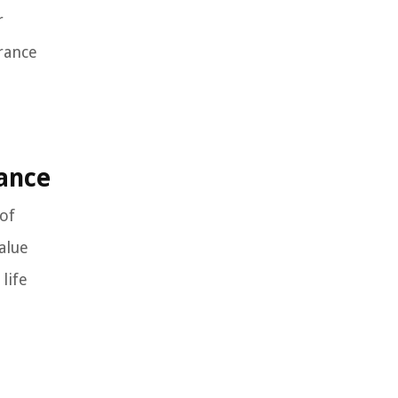
r
urance
rance
 of
alue
life