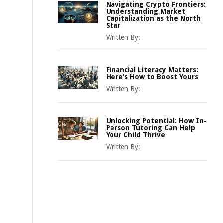
Navigating Crypto Frontiers:
Understanding Market
Capitalization as the North
Star
Written By:
Financial Literacy Matters:
Here’s How to Boost Yours
Written By:
Unlocking Potential: How In-
Person Tutoring Can Help
Your Child Thrive
Written By: