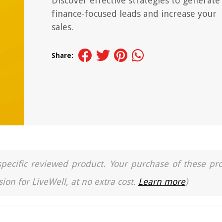
Discover effective strategies to generate
finance-focused leads and increase your
sales.
Share:
a specific reviewed product. Your purchase of these pr
ion for LiveWell, at no extra cost.
Learn more
)