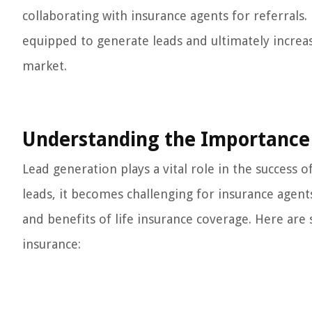
collaborating with insurance agents for referrals
equipped to generate leads and ultimately increas
market.
Understanding the Importance 
Lead generation plays a vital role in the success 
leads, it becomes challenging for insurance agent
and benefits of life insurance coverage. Here are 
insurance: