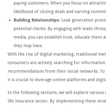
paying customers. When you focus on attracting
likelihood of closing deals and earning commiss
Building Relationships:
Lead generation provid
potential clients. By engaging with leads thro
media, you can establish trust, educate them a
they may have.
With the rise of digital marketing, traditional m
consumers are actively searching for information
recommendations from their social networks. To s
it is crucial to leverage online platforms and digi
In the following sections, we will explore various 
life insurance sector. By implementing these str