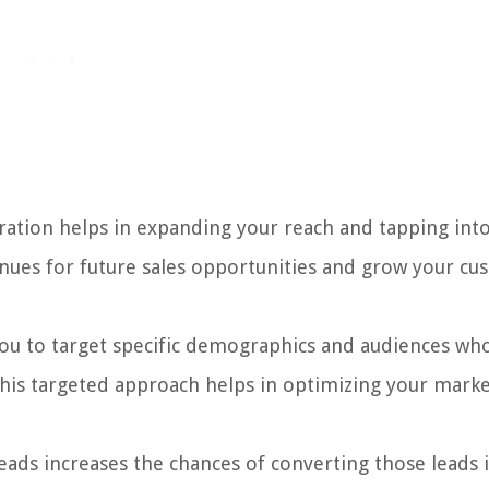
ation helps in expanding your reach and tapping int
nues for future sales opportunities and grow your c
ou to target specific demographics and audiences wh
. This targeted approach helps in optimizing your mark
eads increases the chances of converting those leads 