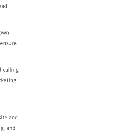
lead
hown
o ensure
 calling
rketing
site and
ng, and