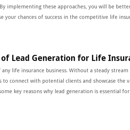
. By implementing these approaches, you will be bette
e your chances of success in the competitive life ins
of Lead Generation for Life Insu
of any life insurance business. Without a steady stream
s to connect with potential clients and showcase the v
some key reasons why lead generation is essential for 