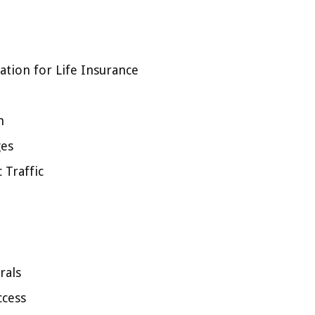
tion for Life Insurance
n
ges
 Traffic
rals
ccess