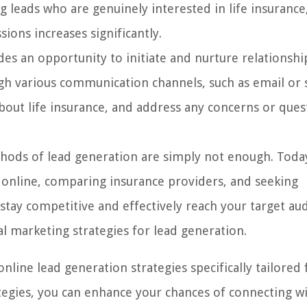
 leads who are genuinely interested in life insurance
ions increases significantly.
es an opportunity to initiate and nurture relationshi
ugh various communication channels, such as email or 
bout life insurance, and address any concerns or ques
ethods of lead generation are simply not enough. Toda
 online, comparing insurance providers, and seeking
tay competitive and effectively reach your target au
tal marketing strategies for lead generation.
online lead generation strategies specifically tailored 
ategies, you can enhance your chances of connecting w