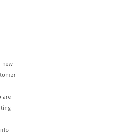
o new
ustomer
o are
eting
into