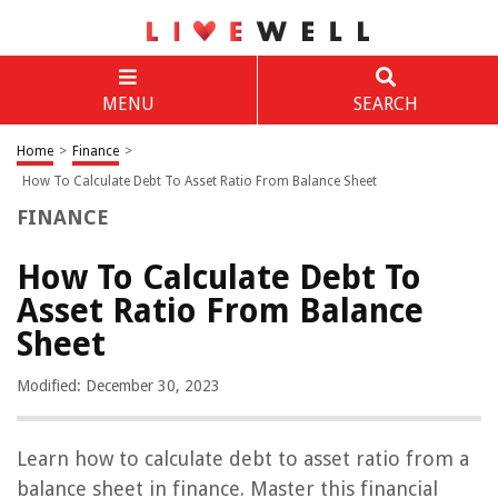
MENU
SEARCH
Home
>
Finance
>
How To Calculate Debt To Asset Ratio From Balance Sheet
FINANCE
How To Calculate Debt To
Asset Ratio From Balance
Sheet
Modified: December 30, 2023
Learn how to calculate debt to asset ratio from a
balance sheet in finance. Master this financial