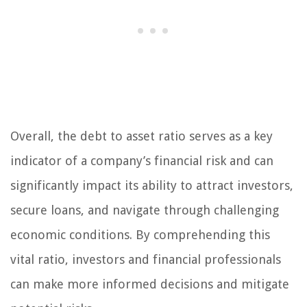
Overall, the debt to asset ratio serves as a key
indicator of a company’s financial risk and can
significantly impact its ability to attract investors,
secure loans, and navigate through challenging
economic conditions. By comprehending this
vital ratio, investors and financial professionals
can make more informed decisions and mitigate