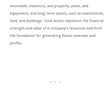
receivable, inventory, and property, plant, and
equipment, and long-term assets, such as investments,
land, and buildings. Total assets represent the financial
strength and value of a company’s resources and form
the foundation for generating future revenues and
profits.