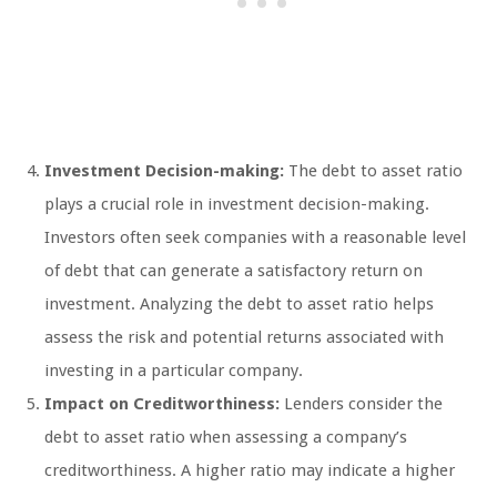
Investment Decision-making:
The debt to asset ratio
plays a crucial role in investment decision-making.
Investors often seek companies with a reasonable level
of debt that can generate a satisfactory return on
investment. Analyzing the debt to asset ratio helps
assess the risk and potential returns associated with
investing in a particular company.
Impact on Creditworthiness:
Lenders consider the
debt to asset ratio when assessing a company’s
creditworthiness. A higher ratio may indicate a higher