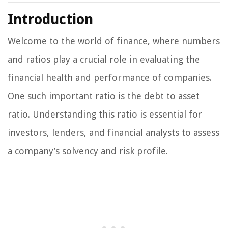
Introduction
Welcome to the world of finance, where numbers
and ratios play a crucial role in evaluating the
financial health and performance of companies.
One such important ratio is the debt to asset
ratio. Understanding this ratio is essential for
investors, lenders, and financial analysts to assess
a company’s solvency and risk profile.