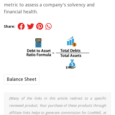
metric to assess a company's solvency and
financial health.
Share:
Balance Sheet
(Many of the links in this article redirect to a specific
reviewed product. Your purchase of these products through
affiliate links helps to generate commission for LiveWell, at