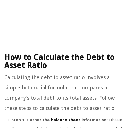
How to Calculate the Debt to
Asset Ratio
Calculating the debt to asset ratio involves a
simple but crucial formula that compares a
company’s total debt to its total assets. Follow
these steps to calculate the debt to asset ratio:
Step 1: Gather the
balance sheet
information:
Obtain