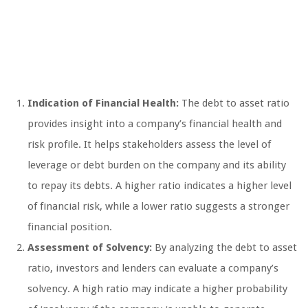
Indication of Financial Health:
The debt to asset ratio
provides insight into a company’s financial health and
risk profile. It helps stakeholders assess the level of
leverage or debt burden on the company and its ability
to repay its debts. A higher ratio indicates a higher level
of financial risk, while a lower ratio suggests a stronger
financial position.
Assessment of Solvency:
By analyzing the debt to asset
ratio, investors and lenders can evaluate a company’s
solvency. A high ratio may indicate a higher probability