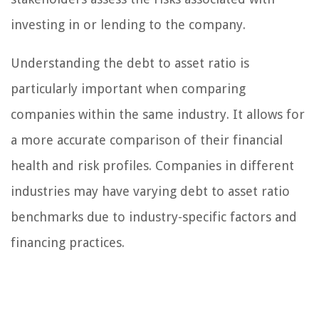
investing in or lending to the company.
Understanding the debt to asset ratio is
particularly important when comparing
companies within the same industry. It allows for
a more accurate comparison of their financial
health and risk profiles. Companies in different
industries may have varying debt to asset ratio
benchmarks due to industry-specific factors and
financing practices.