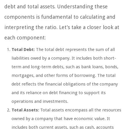
debt and total assets. Understanding these
components is fundamental to calculating and
interpreting the ratio. Let’s take a closer look at
each component:
Total Debt:
The total debt represents the sum of all
liabilities owed by a company. It includes both short-
term and long-term debts, such as bank loans, bonds,
mortgages, and other forms of borrowing. The total
debt reflects the financial obligations of the company
and its reliance on debt financing to support its
operations and investments.
Total Assets:
Total assets encompass all the resources
owned by a company that have economic value. It
includes both current assets, such as cash, accounts