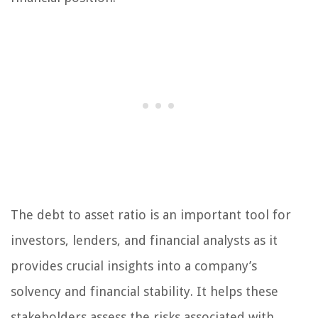
The debt to asset ratio is an important tool for
investors, lenders, and financial analysts as it
provides crucial insights into a company’s
solvency and financial stability. It helps these
stakeholders assess the risks associated with