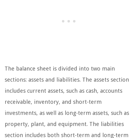
The balance sheet is divided into two main
sections: assets and liabilities. The assets section
includes current assets, such as cash, accounts
receivable, inventory, and short-term
investments, as well as long-term assets, such as
property, plant, and equipment. The liabilities
section includes both short-term and long-term