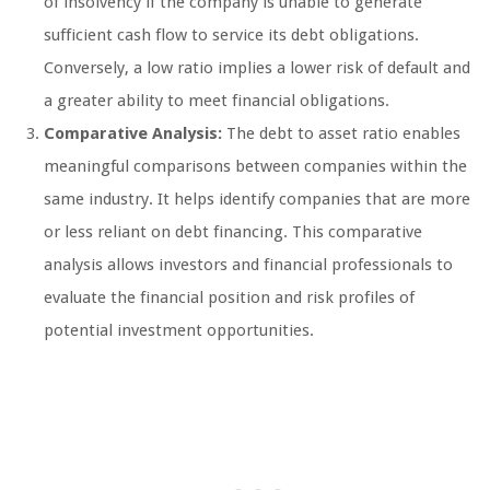
of insolvency if the company is unable to generate
sufficient cash flow to service its debt obligations.
Conversely, a low ratio implies a lower risk of default and
a greater ability to meet financial obligations.
Comparative Analysis:
The debt to asset ratio enables
meaningful comparisons between companies within the
same industry. It helps identify companies that are more
or less reliant on debt financing. This comparative
analysis allows investors and financial professionals to
evaluate the financial position and risk profiles of
potential investment opportunities.