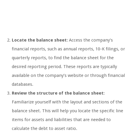
Locate the balance sheet:
Access the company’s
financial reports, such as annual reports, 10-K filings, or
quarterly reports, to find the balance sheet for the
desired reporting period. These reports are typically
available on the company’s website or through financial
databases.
Review the structure of the balance sheet:
Familiarize yourself with the layout and sections of the
balance sheet. This will help you locate the specific line
items for assets and liabilities that are needed to
calculate the debt to asset ratio.