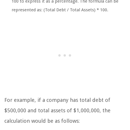
100 to express it as a percentage. The formula can be
represented as:
(Total Debt / Total Assets) * 100
.
For example, if a company has total debt of
$500,000 and total assets of $1,000,000, the
calculation would be as follows: