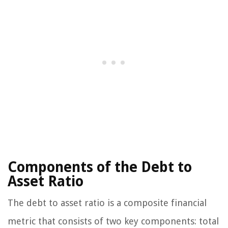
Components of the Debt to
Asset Ratio
The debt to asset ratio is a composite financial
metric that consists of two key components: total