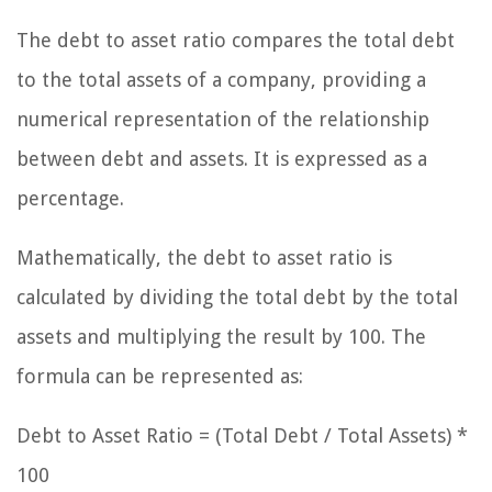
The debt to asset ratio compares the total debt
to the total assets of a company, providing a
numerical representation of the relationship
between debt and assets. It is expressed as a
percentage.
Mathematically, the debt to asset ratio is
calculated by dividing the total debt by the total
assets and multiplying the result by 100. The
formula can be represented as:
Debt to Asset Ratio = (Total Debt / Total Assets) *
100