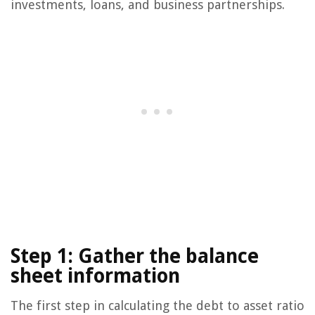
investments, loans, and business partnerships.
Step 1: Gather the balance
sheet information
The first step in calculating the debt to asset ratio