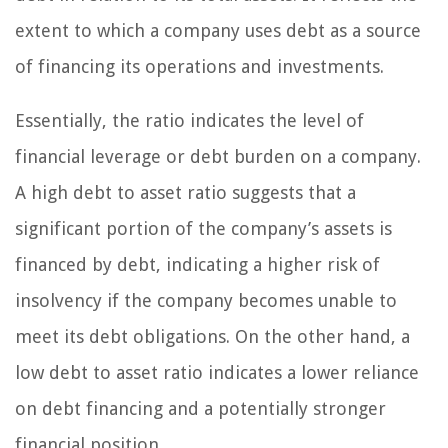
extent to which a company uses debt as a source
of financing its operations and investments.
Essentially, the ratio indicates the level of
financial leverage or debt burden on a company.
A high debt to asset ratio suggests that a
significant portion of the company’s assets is
financed by debt, indicating a higher risk of
insolvency if the company becomes unable to
meet its debt obligations. On the other hand, a
low debt to asset ratio indicates a lower reliance
on debt financing and a potentially stronger
financial position.