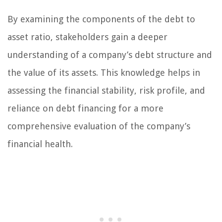
By examining the components of the debt to
asset ratio, stakeholders gain a deeper
understanding of a company’s debt structure and
the value of its assets. This knowledge helps in
assessing the financial stability, risk profile, and
reliance on debt financing for a more
comprehensive evaluation of the company’s
financial health.