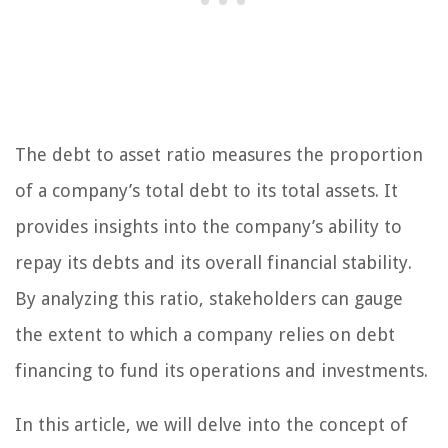
The debt to asset ratio measures the proportion
of a company’s total debt to its total assets. It
provides insights into the company’s ability to
repay its debts and its overall financial stability.
By analyzing this ratio, stakeholders can gauge
the extent to which a company relies on debt
financing to fund its operations and investments.
In this article, we will delve into the concept of