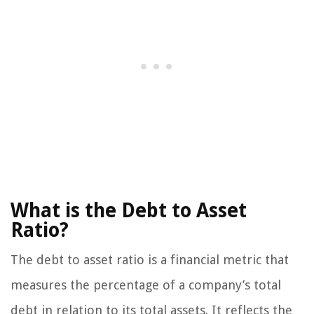
What is the Debt to Asset
Ratio?
The debt to asset ratio is a financial metric that
measures the percentage of a company’s total
debt in relation to its total assets. It reflects the