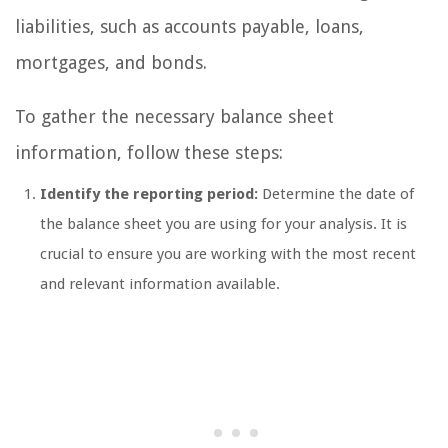
liabilities, such as accounts payable, loans,
mortgages, and bonds.
To gather the necessary balance sheet
information, follow these steps:
Identify the reporting period:
Determine the date of
the balance sheet you are using for your analysis. It is
crucial to ensure you are working with the most recent
and relevant information available.