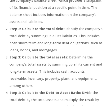
the company’s balance sheet, which provides a snapshot
of its financial position at a specific point in time. The
balance sheet includes information on the company’s
assets and liabilities.
Step 2: Calculate the total debt:
Identify the company’s
total debt by summing up all its liabilities. This includes
both short-term and long-term debt obligations, such as
loans, bonds, and mortgages.
Step 3: Calculate the total assets:
Determine the
company’s total assets by summing up all its current and
long-term assets. This includes cash, accounts
receivable, inventory, property, plant, and equipment,
among others.
Step 4: Calculate the Debt to Asset Ratio:
Divide the
total debt by the total assets and multiply the result by