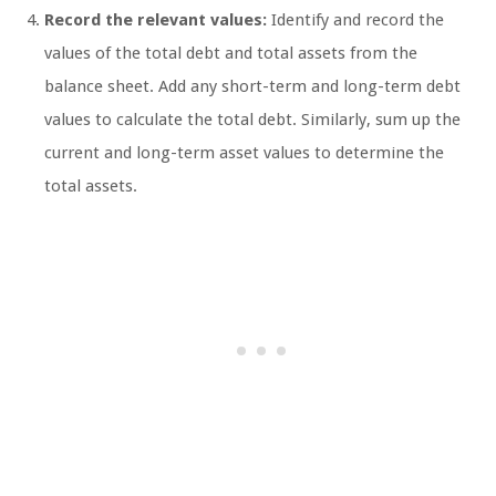
Record the relevant values:
Identify and record the
values of the total debt and total assets from the
balance sheet. Add any short-term and long-term debt
values to calculate the total debt. Similarly, sum up the
current and long-term asset values to determine the
total assets.