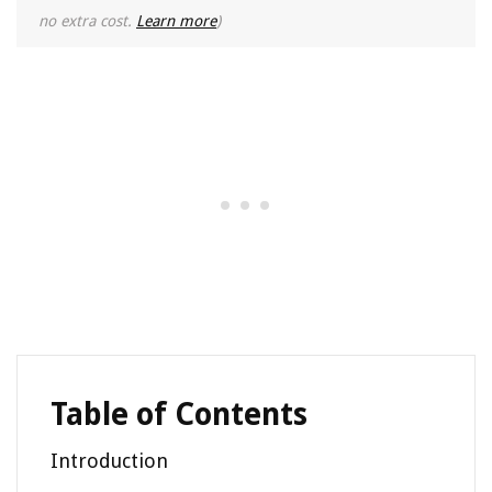
no extra cost.
Learn more
)
Table of Contents
Introduction