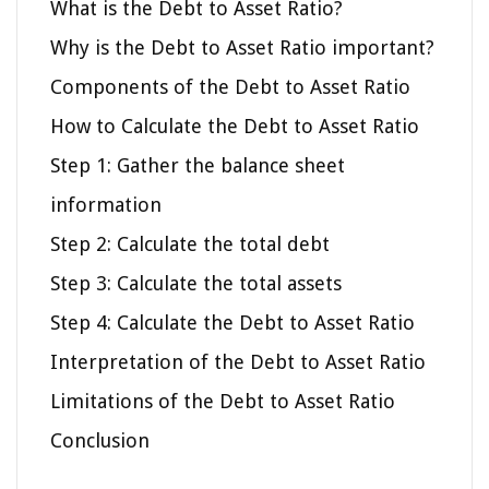
What is the Debt to Asset Ratio?
Why is the Debt to Asset Ratio important?
Components of the Debt to Asset Ratio
How to Calculate the Debt to Asset Ratio
Step 1: Gather the balance sheet
information
Step 2: Calculate the total debt
Step 3: Calculate the total assets
Step 4: Calculate the Debt to Asset Ratio
Interpretation of the Debt to Asset Ratio
Limitations of the Debt to Asset Ratio
Conclusion