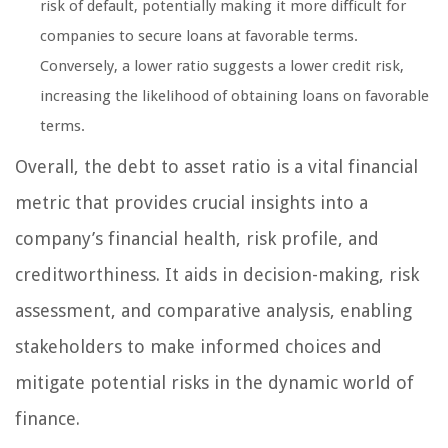
risk of default, potentially making it more difficult for
companies to secure loans at favorable terms.
Conversely, a lower ratio suggests a lower credit risk,
increasing the likelihood of obtaining loans on favorable
terms.
Overall, the debt to asset ratio is a vital financial
metric that provides crucial insights into a
company’s financial health, risk profile, and
creditworthiness. It aids in decision-making, risk
assessment, and comparative analysis, enabling
stakeholders to make informed choices and
mitigate potential risks in the dynamic world of
finance.