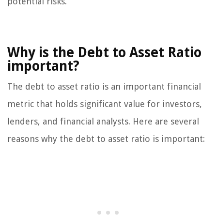
potential risks.
Why is the Debt to Asset Ratio
important?
The debt to asset ratio is an important financial
metric that holds significant value for investors,
lenders, and financial analysts. Here are several
reasons why the debt to asset ratio is important: