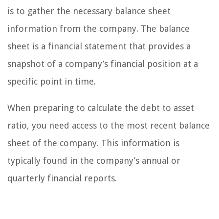
is to gather the necessary balance sheet
information from the company. The balance
sheet is a financial statement that provides a
snapshot of a company’s financial position at a
specific point in time.
When preparing to calculate the debt to asset
ratio, you need access to the most recent balance
sheet of the company. This information is
typically found in the company’s annual or
quarterly financial reports.