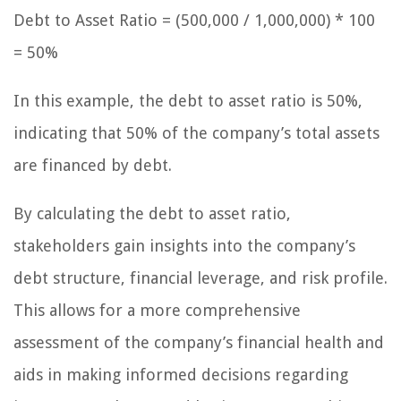
Debt to Asset Ratio = (500,000 / 1,000,000) * 100
= 50%
In this example, the debt to asset ratio is 50%,
indicating that 50% of the company’s total assets
are financed by debt.
By calculating the debt to asset ratio,
stakeholders gain insights into the company’s
debt structure, financial leverage, and risk profile.
This allows for a more comprehensive
assessment of the company’s financial health and
aids in making informed decisions regarding