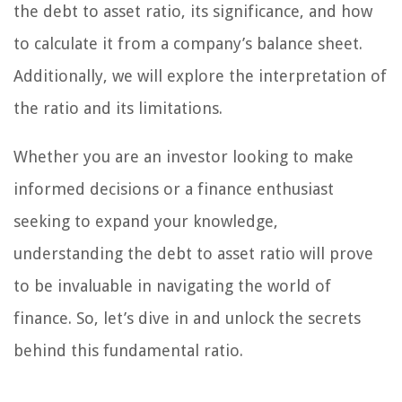
the debt to asset ratio, its significance, and how
to calculate it from a company’s balance sheet.
Additionally, we will explore the interpretation of
the ratio and its limitations.
Whether you are an investor looking to make
informed decisions or a finance enthusiast
seeking to expand your knowledge,
understanding the debt to asset ratio will prove
to be invaluable in navigating the world of
finance. So, let’s dive in and unlock the secrets
behind this fundamental ratio.