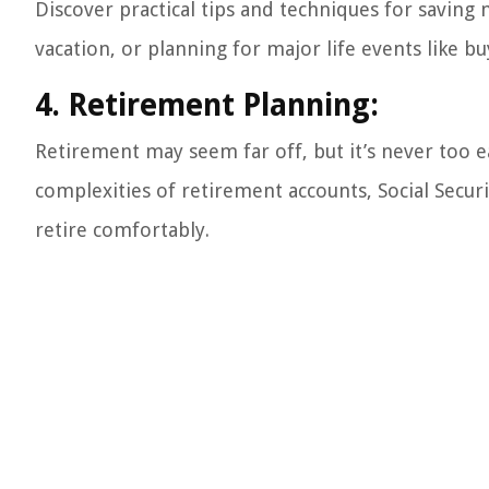
Discover practical tips and techniques for savin
vacation, or planning for major life events like buy
4. Retirement Planning:
Retirement may seem far off, but it’s never too ea
complexities of retirement accounts, Social Secur
retire comfortably.