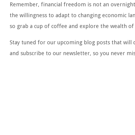
Remember, financial freedom is not an overnight 
the willingness to adapt to changing economic lan
so grab a cup of coffee and explore the wealth of
Stay tuned for our upcoming blog posts that will
and subscribe to our newsletter, so you never mi