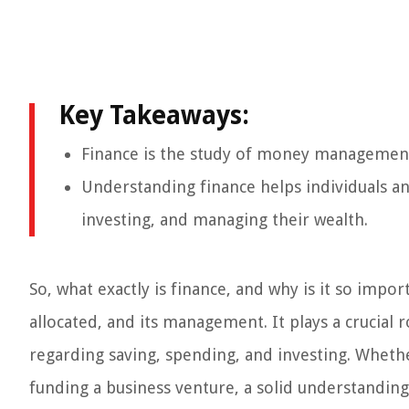
Key Takeaways:
Finance is the study of money management, 
Understanding finance helps individuals a
investing, and managing their wealth.
So, what exactly is finance, and why is it so imp
allocated, and its management. It plays a crucial 
regarding saving, spending, and investing. Whethe
funding a business venture, a solid understanding 