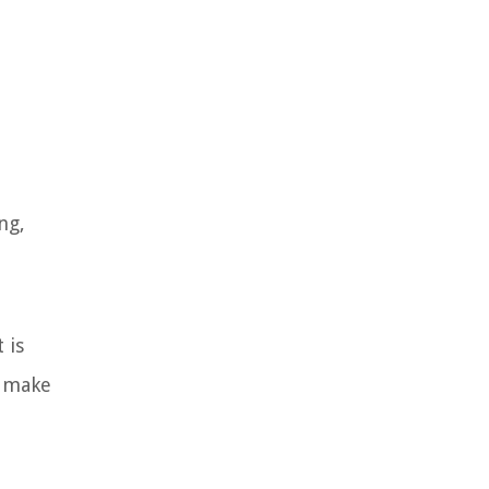
ng,
 is
e make