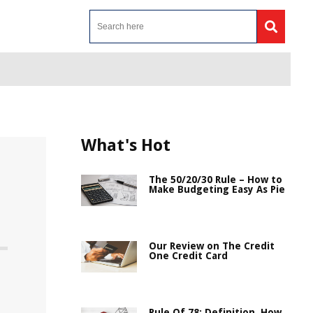
What's Hot
The 50/20/30 Rule – How to
Make Budgeting Easy As Pie
Our Review on The Credit
One Credit Card
Rule Of 78: Definition, How