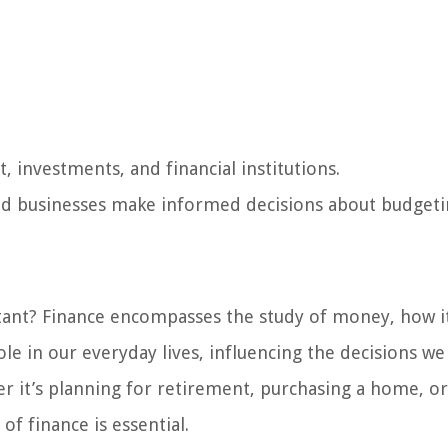
investments, and financial institutions.
nd businesses make informed decisions about budgeti
ortant? Finance encompasses the study of money, how it
role in our everyday lives, influencing the decisions w
r it’s planning for retirement, purchasing a home, or
of finance is essential.