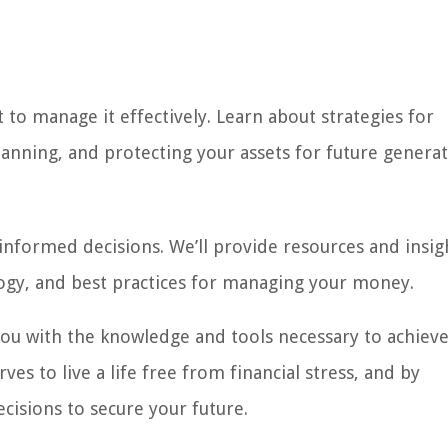
 to manage it effectively. Learn about strategies for
planning, and protecting your assets for future generat
g informed decisions. We’ll provide resources and insig
ogy, and best practices for managing your money.
ou with the knowledge and tools necessary to achiev
es to live a life free from financial stress, and by
isions to secure your future.