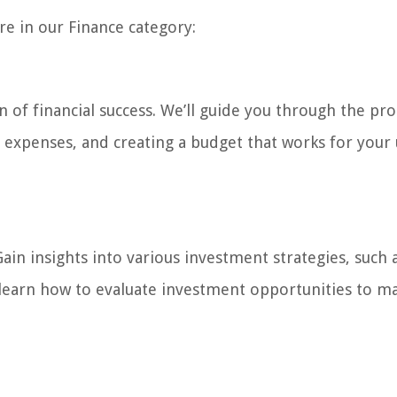
ore in our Finance category:
n of financial success. We’ll guide you through the pro
d expenses, and creating a budget that works for your
ain insights into various investment strategies, such 
d learn how to evaluate investment opportunities to m