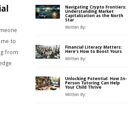
ial
Navigating Crypto Frontiers:
Understanding Market
Capitalization as the North
Star
Written By:
someone
come to
Financial Literacy Matters:
ing from
Here’s How to Boost Yours
Written By:
ledge
Unlocking Potential: How In-
Person Tutoring Can Help
Your Child Thrive
Written By: