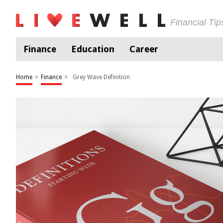
Financial Ti
Finance
Education
Career
Home
>
Finance
>
Grey Wave Definition