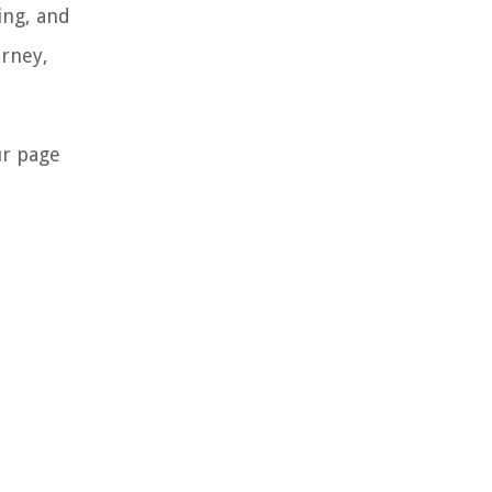
ing, and
urney,
ur page