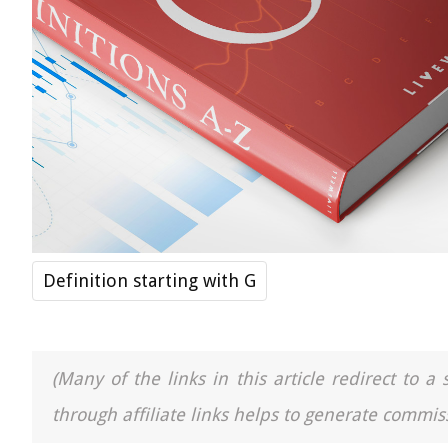
Definition starting with G
(Many of the links in this article redirect to 
through affiliate links helps to generate commiss