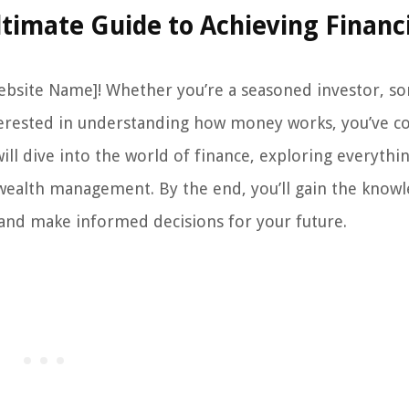
timate Guide to Achieving Financ
ebsite Name]! Whether you’re a seasoned investor, 
 interested in understanding how money works, you’ve 
ill dive into the world of finance, exploring everyth
 wealth management. By the end, you’ll gain the know
 and make informed decisions for your future.