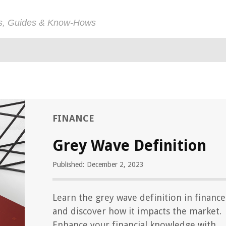
ps, Guides & Know-Hows
FINANCE
Grey Wave Definition
Published: December 2, 2023
Learn the grey wave definition in finance
and discover how it impacts the market.
Enhance your financial knowledge with