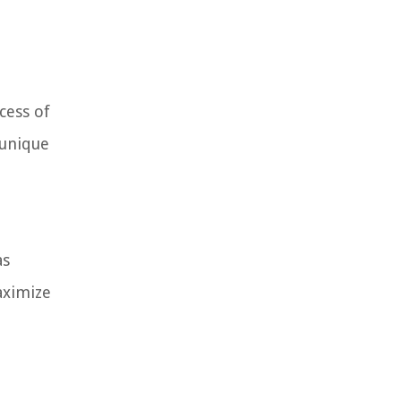
cess of
 unique
as
aximize