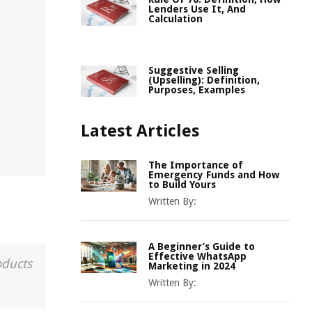
Lenders Use It, And
Calculation
Suggestive Selling
(Upselling): Definition,
Purposes, Examples
Latest Articles
The Importance of
Emergency Funds and How
to Build Yours
Written By:
A Beginner’s Guide to
Effective WhatsApp
oducts
Marketing in 2024
Written By: