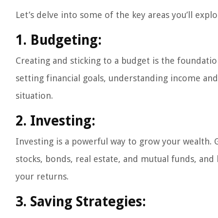
Let’s delve into some of the key areas you’ll expl
1. Budgeting:
Creating and sticking to a budget is the foundatio
setting financial goals, understanding income an
situation.
2. Investing:
Investing is a powerful way to grow your wealth. G
stocks, bonds, real estate, and mutual funds, an
your returns.
3. Saving Strategies: