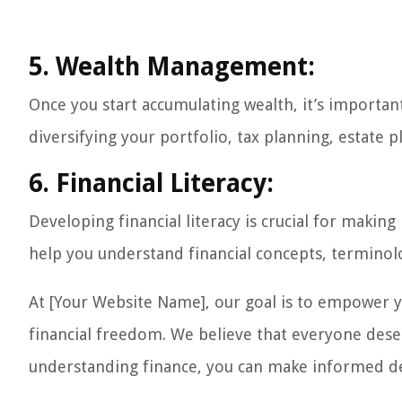
5. Wealth Management:
Once you start accumulating wealth, it’s important
diversifying your portfolio, tax planning, estate 
6. Financial Literacy:
Developing financial literacy is crucial for makin
help you understand financial concepts, terminol
At [Your Website Name], our goal is to empower y
financial freedom. We believe that everyone deserv
understanding finance, you can make informed dec