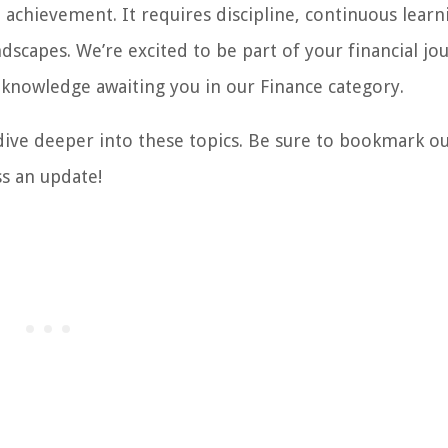
achievement. It requires discipline, continuous learn
dscapes. We’re excited to be part of your financial jo
 knowledge awaiting you in our Finance category.
 dive deeper into these topics. Be sure to bookmark o
ss an update!