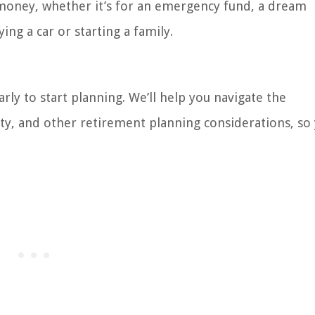
g money, whether it’s for an emergency fund, a dream
ing a car or starting a family.
rly to start planning. We’ll help you navigate the
ity, and other retirement planning considerations, so