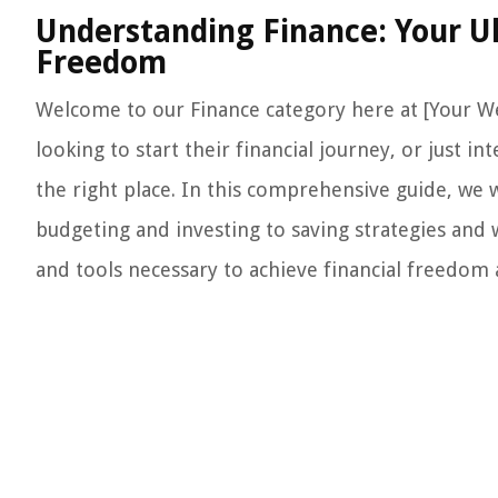
Understanding Finance: Your Ul
Freedom
Welcome to our Finance category here at [Your W
looking to start their financial journey, or just
the right place. In this comprehensive guide, we w
budgeting and investing to saving strategies and
and tools necessary to achieve financial freedom