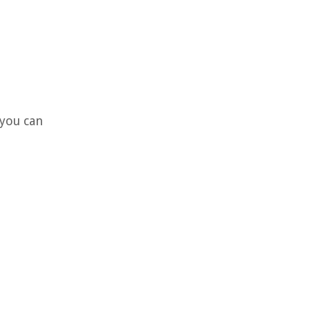
 you can