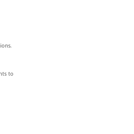
ions.
hts to
e