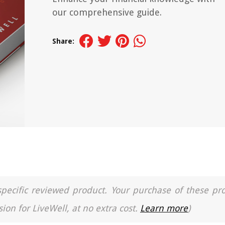
our comprehensive guide.
Share:
a specific reviewed product. Your purchase of these pr
ion for LiveWell, at no extra cost.
Learn more
)