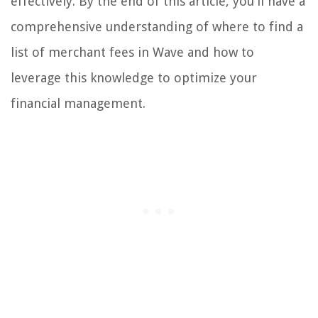
effectively. By the end of this article, you'll have a
comprehensive understanding of where to find a
list of merchant fees in Wave and how to
leverage this knowledge to optimize your
financial management.