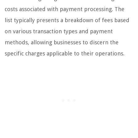
costs associated with payment processing. The
list typically presents a breakdown of fees based
on various transaction types and payment
methods, allowing businesses to discern the
specific charges applicable to their operations.