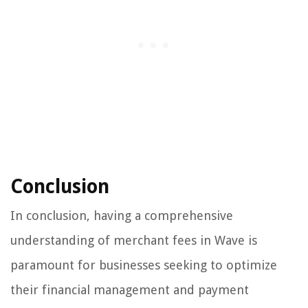
Conclusion
In conclusion, having a comprehensive
understanding of merchant fees in Wave is
paramount for businesses seeking to optimize
their financial management and payment