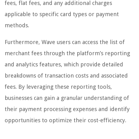
fees, flat fees, and any additional charges
applicable to specific card types or payment
methods.
Furthermore, Wave users can access the list of
merchant fees through the platform’s reporting
and analytics features, which provide detailed
breakdowns of transaction costs and associated
fees. By leveraging these reporting tools,
businesses can gain a granular understanding of
their payment processing expenses and identify
opportunities to optimize their cost-efficiency.