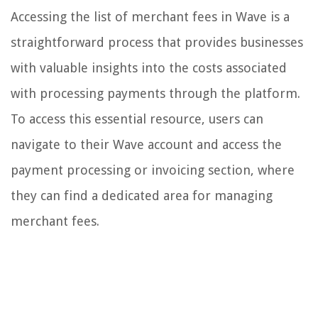
Accessing the list of merchant fees in Wave is a
straightforward process that provides businesses
with valuable insights into the costs associated
with processing payments through the platform.
To access this essential resource, users can
navigate to their Wave account and access the
payment processing or invoicing section, where
they can find a dedicated area for managing
merchant fees.