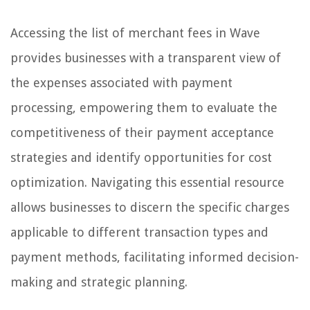
Accessing the list of merchant fees in Wave
provides businesses with a transparent view of
the expenses associated with payment
processing, empowering them to evaluate the
competitiveness of their payment acceptance
strategies and identify opportunities for cost
optimization. Navigating this essential resource
allows businesses to discern the specific charges
applicable to different transaction types and
payment methods, facilitating informed decision-
making and strategic planning.