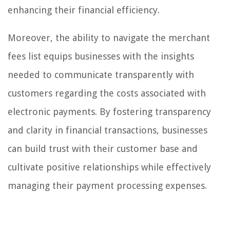
enhancing their financial efficiency.
Moreover, the ability to navigate the merchant
fees list equips businesses with the insights
needed to communicate transparently with
customers regarding the costs associated with
electronic payments. By fostering transparency
and clarity in financial transactions, businesses
can build trust with their customer base and
cultivate positive relationships while effectively
managing their payment processing expenses.