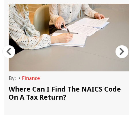
By:
•
Finance
Where Can I Find The NAICS Code
On A Tax Return?