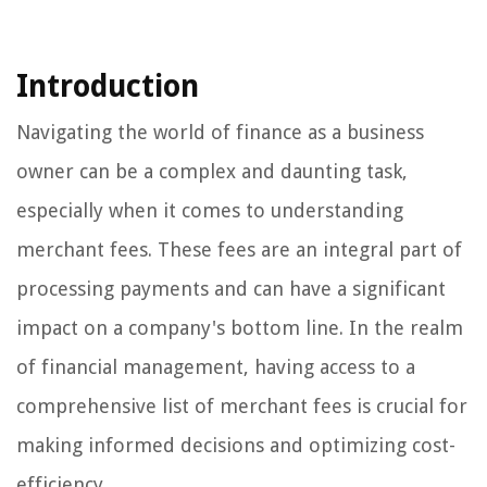
Introduction
Navigating the world of finance as a business
owner can be a complex and daunting task,
especially when it comes to understanding
merchant fees. These fees are an integral part of
processing payments and can have a significant
impact on a company's bottom line. In the realm
of financial management, having access to a
comprehensive list of merchant fees is crucial for
making informed decisions and optimizing cost-
efficiency.