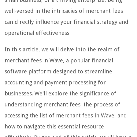
well-versed in the intricacies of merchant fees
can directly influence your financial strategy and
operational effectiveness.
In this article, we will delve into the realm of
merchant fees in Wave, a popular financial
software platform designed to streamline
accounting and payment processing for
businesses. We'll explore the significance of
understanding merchant fees, the process of
accessing the list of merchant fees in Wave, and
how to navigate this essential resource