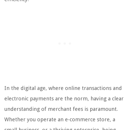
In the digital age, where online transactions and
electronic payments are the norm, having a clear
understanding of merchant fees is paramount.
Whether you operate an e-commerce store, a
small business, or a thriving enterprise, being