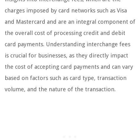
charges imposed by card networks such as Visa
and Mastercard and are an integral component of
the overall cost of processing credit and debit
card payments. Understanding interchange fees
is crucial for businesses, as they directly impact
the cost of accepting card payments and can vary
based on factors such as card type, transaction
volume, and the nature of the transaction.