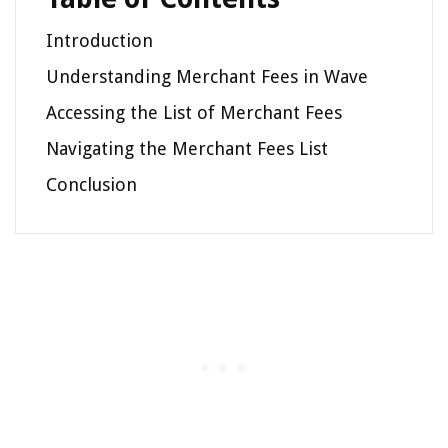
Introduction
Understanding Merchant Fees in Wave
Accessing the List of Merchant Fees
Navigating the Merchant Fees List
Conclusion