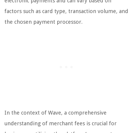
electronic payments and can vary based on
factors such as card type, transaction volume, and
the chosen payment processor.
In the context of Wave, a comprehensive
understanding of merchant fees is crucial for