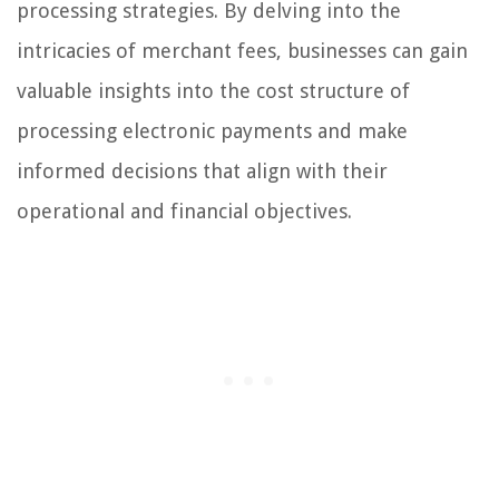
processing strategies. By delving into the
intricacies of merchant fees, businesses can gain
valuable insights into the cost structure of
processing electronic payments and make
informed decisions that align with their
operational and financial objectives.