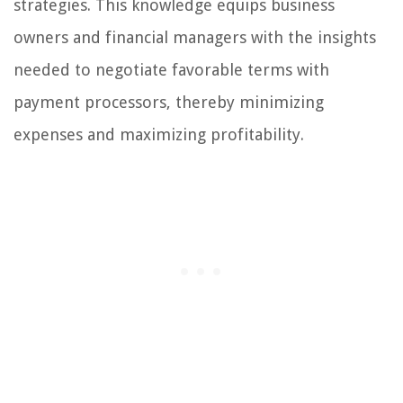
strategies. This knowledge equips business
owners and financial managers with the insights
needed to negotiate favorable terms with
payment processors, thereby minimizing
expenses and maximizing profitability.