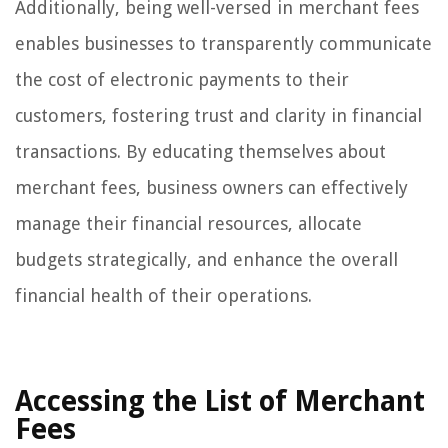
Additionally, being well-versed in merchant fees
enables businesses to transparently communicate
the cost of electronic payments to their
customers, fostering trust and clarity in financial
transactions. By educating themselves about
merchant fees, business owners can effectively
manage their financial resources, allocate
budgets strategically, and enhance the overall
financial health of their operations.
Accessing the List of Merchant
Fees