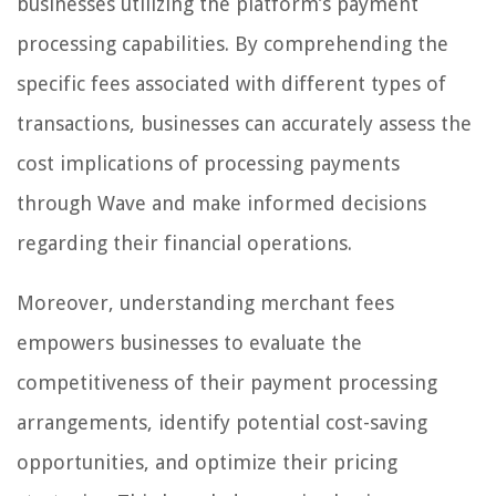
businesses utilizing the platform’s payment
processing capabilities. By comprehending the
specific fees associated with different types of
transactions, businesses can accurately assess the
cost implications of processing payments
through Wave and make informed decisions
regarding their financial operations.
Moreover, understanding merchant fees
empowers businesses to evaluate the
competitiveness of their payment processing
arrangements, identify potential cost-saving
opportunities, and optimize their pricing