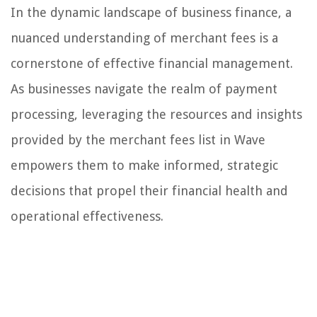
In the dynamic landscape of business finance, a
nuanced understanding of merchant fees is a
cornerstone of effective financial management.
As businesses navigate the realm of payment
processing, leveraging the resources and insights
provided by the merchant fees list in Wave
empowers them to make informed, strategic
decisions that propel their financial health and
operational effectiveness.