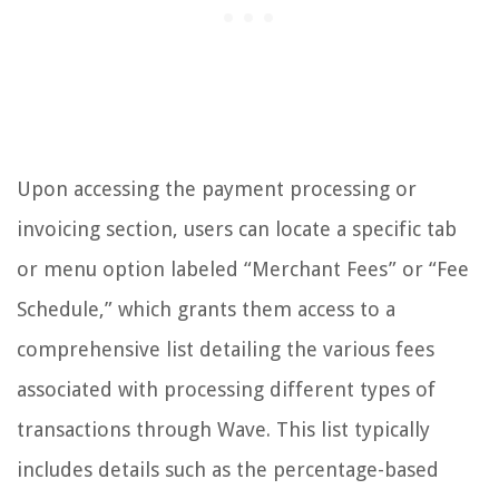
Upon accessing the payment processing or
invoicing section, users can locate a specific tab
or menu option labeled “Merchant Fees” or “Fee
Schedule,” which grants them access to a
comprehensive list detailing the various fees
associated with processing different types of
transactions through Wave. This list typically
includes details such as the percentage-based