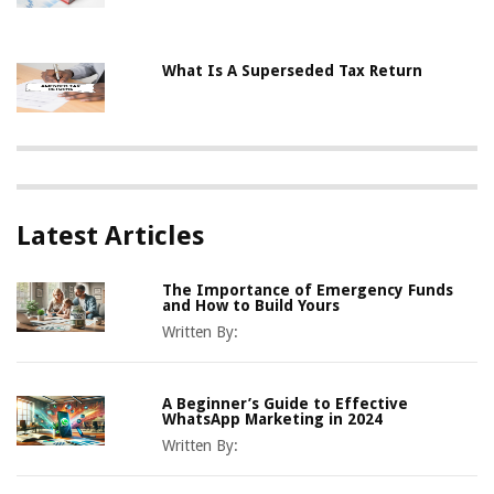
What Is A Superseded Tax Return
Latest Articles
The Importance of Emergency Funds
and How to Build Yours
Written By:
A Beginner’s Guide to Effective
WhatsApp Marketing in 2024
Written By: