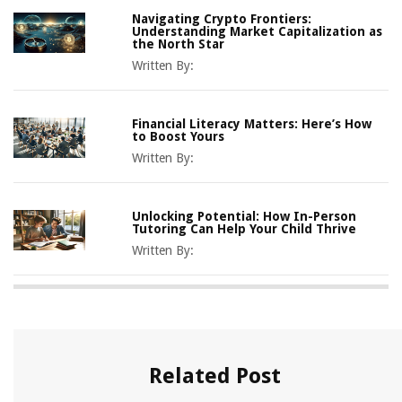
Navigating Crypto Frontiers:
Understanding Market Capitalization as
the North Star
Written By:
Financial Literacy Matters: Here’s How
to Boost Yours
Written By:
Unlocking Potential: How In-Person
Tutoring Can Help Your Child Thrive
Written By:
Related Post