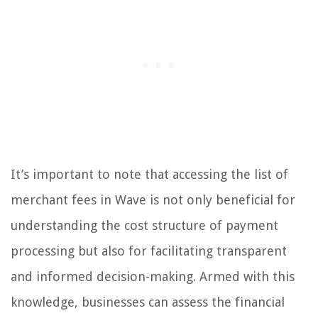
It’s important to note that accessing the list of
merchant fees in Wave is not only beneficial for
understanding the cost structure of payment
processing but also for facilitating transparent
and informed decision-making. Armed with this
knowledge, businesses can assess the financial