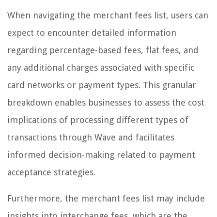
When navigating the merchant fees list, users can
expect to encounter detailed information
regarding percentage-based fees, flat fees, and
any additional charges associated with specific
card networks or payment types. This granular
breakdown enables businesses to assess the cost
implications of processing different types of
transactions through Wave and facilitates
informed decision-making related to payment
acceptance strategies.
Furthermore, the merchant fees list may include
insights into interchange fees, which are the