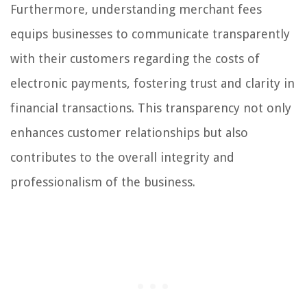
Furthermore, understanding merchant fees
equips businesses to communicate transparently
with their customers regarding the costs of
electronic payments, fostering trust and clarity in
financial transactions. This transparency not only
enhances customer relationships but also
contributes to the overall integrity and
professionalism of the business.