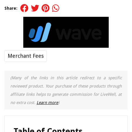
Share:
Merchant Fees
(Many of the links in this article redirect to a specific
reviewed product. Your purchase of these products through
affiliate links helps to generate commission for LiveWell, at
no extra cost.
Learn more
)
Table of Contents