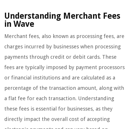
Understanding Merchant Fees
in Wave
Merchant fees, also known as processing fees, are
charges incurred by businesses when processing
payments through credit or debit cards. These
fees are typically imposed by payment processors
or financial institutions and are calculated as a
percentage of the transaction amount, along with
a flat fee for each transaction. Understanding
these fees is essential for businesses, as they
directly impact the overall cost of accepting