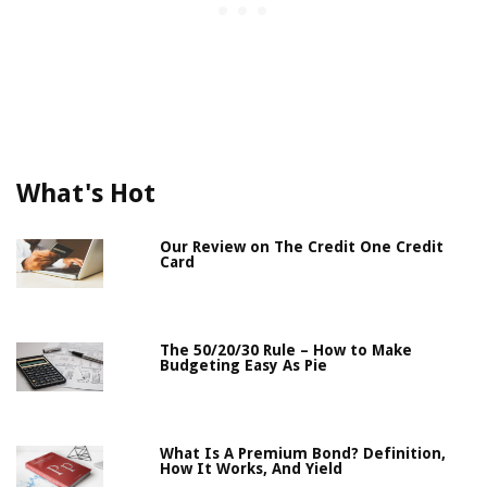
What's Hot
Our Review on The Credit One Credit
Card
The 50/20/30 Rule – How to Make
Budgeting Easy As Pie
What Is A Premium Bond? Definition,
How It Works, And Yield