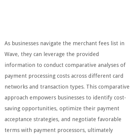
As businesses navigate the merchant fees list in
Wave, they can leverage the provided
information to conduct comparative analyses of
payment processing costs across different card
networks and transaction types. This comparative
approach empowers businesses to identify cost-
saving opportunities, optimize their payment
acceptance strategies, and negotiate favorable
terms with payment processors, ultimately