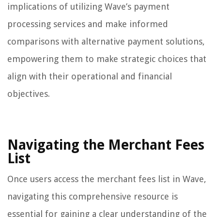
implications of utilizing Wave’s payment
processing services and make informed
comparisons with alternative payment solutions,
empowering them to make strategic choices that
align with their operational and financial
objectives.
Navigating the Merchant Fees
List
Once users access the merchant fees list in Wave,
navigating this comprehensive resource is
essential for gaining a clear understanding of the