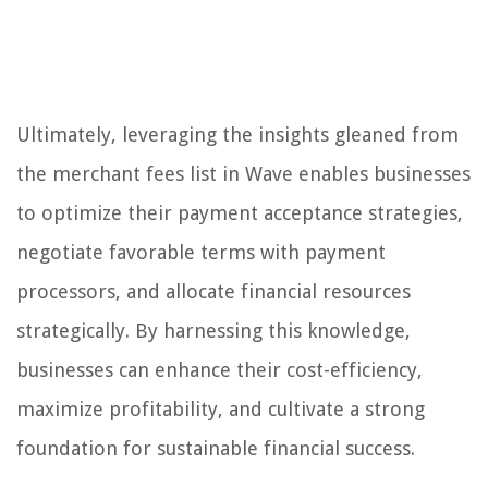
Ultimately, leveraging the insights gleaned from
the merchant fees list in Wave enables businesses
to optimize their payment acceptance strategies,
negotiate favorable terms with payment
processors, and allocate financial resources
strategically. By harnessing this knowledge,
businesses can enhance their cost-efficiency,
maximize profitability, and cultivate a strong
foundation for sustainable financial success.