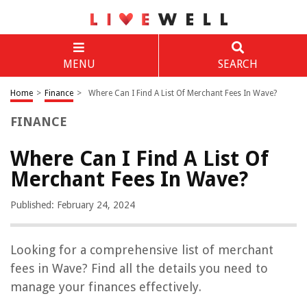
MENU
SEARCH
Home
>
Finance
>
Where Can I Find A List Of Merchant Fees In Wave?
FINANCE
Where Can I Find A List Of
Merchant Fees In Wave?
Published: February 24, 2024
Looking for a comprehensive list of merchant
fees in Wave? Find all the details you need to
manage your finances effectively.