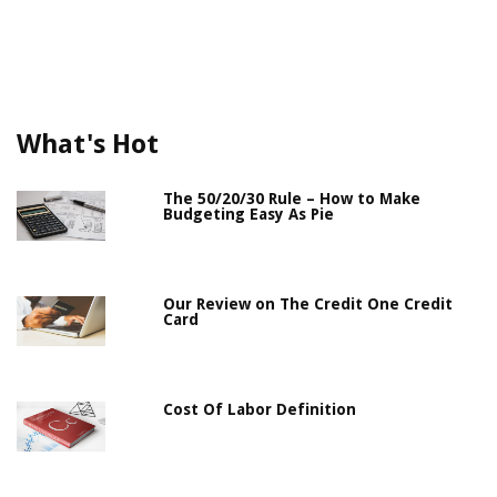
What's Hot
The 50/20/30 Rule – How to Make
Budgeting Easy As Pie
Our Review on The Credit One Credit
Card
Cost Of Labor Definition