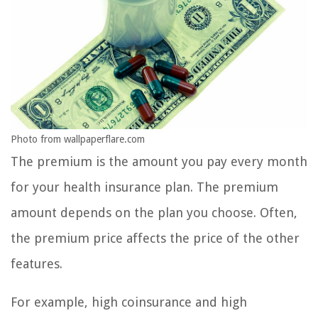
Photo from wallpaperflare.com
The premium is the amount you pay every month
for your health insurance plan. The premium
amount depends on the plan you choose. Often,
the premium price affects the price of the other
features.
For example, high coinsurance and high