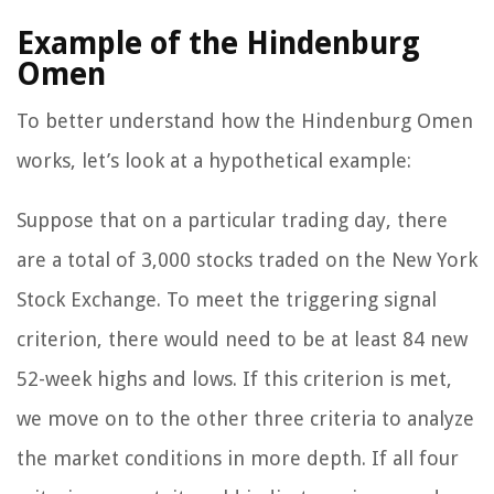
Example of the Hindenburg
Omen
To better understand how the Hindenburg Omen
works, let’s look at a hypothetical example:
Suppose that on a particular trading day, there
are a total of 3,000 stocks traded on the New York
Stock Exchange. To meet the triggering signal
criterion, there would need to be at least 84 new
52-week highs and lows. If this criterion is met,
we move on to the other three criteria to analyze
the market conditions in more depth. If all four