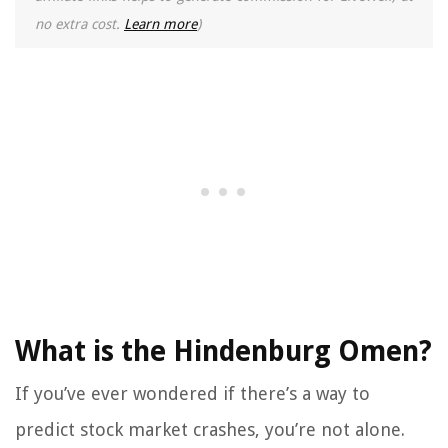
no extra cost.
Learn more
)
What is the Hindenburg Omen?
If you’ve ever wondered if there’s a way to
predict stock market crashes, you’re not alone.