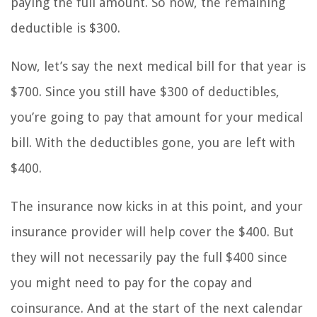
paying the full amount. So now, the remaining
deductible is $300.
Now, let’s say the next medical bill for that year is
$700. Since you still have $300 of deductibles,
you’re going to pay that amount for your medical
bill. With the deductibles gone, you are left with
$400.
The insurance now kicks in at this point, and your
insurance provider will help cover the $400. But
they will not necessarily pay the full $400 since
you might need to pay for the copay and
coinsurance. And at the start of the next calendar