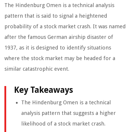
The Hindenburg Omen is a technical analysis
pattern that is said to signal a heightened
probability of a stock market crash. It was named
after the famous German airship disaster of
1937, as it is designed to identify situations
where the stock market may be headed for a
similar catastrophic event.
Key Takeaways
The Hindenburg Omen is a technical
analysis pattern that suggests a higher
likelihood of a stock market crash.