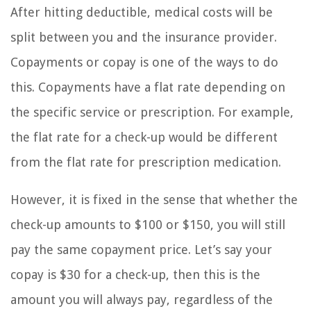
After hitting deductible, medical costs will be
split between you and the insurance provider.
Copayments or copay is one of the ways to do
this. Copayments have a flat rate depending on
the specific service or prescription. For example,
the flat rate for a check-up would be different
from the flat rate for prescription medication.
However, it is fixed in the sense that whether the
check-up amounts to $100 or $150, you will still
pay the same copayment price. Let’s say your
copay is $30 for a check-up, then this is the
amount you will always pay, regardless of the