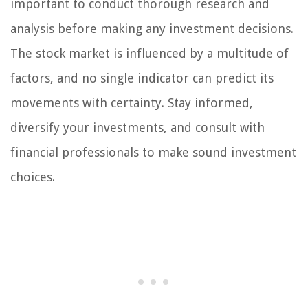
important to conduct thorough research and
analysis before making any investment decisions.
The stock market is influenced by a multitude of
factors, and no single indicator can predict its
movements with certainty. Stay informed,
diversify your investments, and consult with
financial professionals to make sound investment
choices.