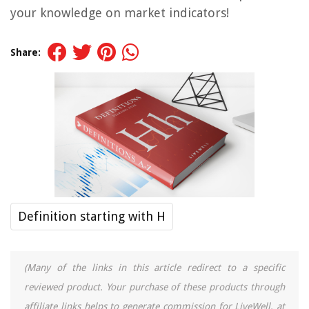
your knowledge on market indicators!
Share:
Definition starting with H
(Many of the links in this article redirect to a specific
reviewed product. Your purchase of these products through
affiliate links helps to generate commission for LiveWell, at