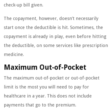
check-up bill given.
The copayment, however, doesn’t necessarily
start once the deductible is hit. Sometimes, the
copayment is already in play, even before hitting
the deductible, on some services like prescription
medicine.
Maximum Out-of-Pocket
The maximum out-of-pocket or out-of-pocket
limit is the most you will need to pay for
healthcare in a year. This does not include
payments that go to the premium.