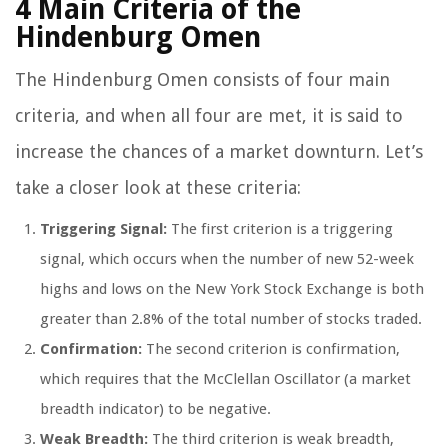
4 Main Criteria of the
Hindenburg Omen
The Hindenburg Omen consists of four main
criteria, and when all four are met, it is said to
increase the chances of a market downturn. Let’s
take a closer look at these criteria:
Triggering Signal:
The first criterion is a triggering
signal, which occurs when the number of new 52-week
highs and lows on the New York Stock Exchange is both
greater than 2.8% of the total number of stocks traded.
Confirmation:
The second criterion is confirmation,
which requires that the McClellan Oscillator (a market
breadth indicator) to be negative.
Weak Breadth:
The third criterion is weak breadth,