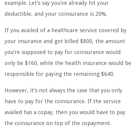
example. Let’s say you’ve already hit your
deductible, and your coinsurance is 20%.
If you availed of a healthcare service covered by
your insurance and got billed $800, the amount
you’re supposed to pay for coinsurance would
only be $160, while the health insurance would be
responsible for paying the remaining $640.
However, it’s not always the case that you only
have to pay for the coinsurance. If the service
availed has a copay, then you would have to pay
the coinsurance on top of the copayment.