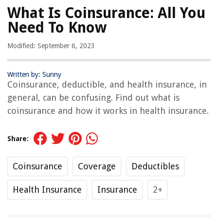
What Is Coinsurance: All You
Need To Know
Modified: September 6, 2023
Written by: Sunny
Coinsurance, deductible, and health insurance, in
general, can be confusing. Find out what is
coinsurance and how it works in health insurance.
Share:
Coinsurance
Coverage
Deductibles
Health Insurance
Insurance
2+