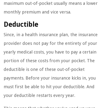
maximum out-of-pocket usually means a lower
monthly premium and vice versa.
Deductible
Since, in a health insurance plan, the insurance
provider does not pay for the entirety of your
yearly medical costs, you have to pay a certain
portion of these costs from your pocket. The
deductible is one of these out-of-pocket
payments. Before your insurance kicks in, you
must first be able to hit your deductible. And
your deductible restarts every year.