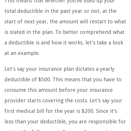
This means that whether you’ve used up your
total deductible in the past year or not, at the
start of next year, the amount will restart to what
is stated in the plan. To better comprehend what
a deductible is and how it works, let’s take a look
at an example.
Let’s say your insurance plan dictates a yearly
deductible of $500. This means that you have to
consume this amount before your insurance
provider starts covering the costs. Let’s say your
first medical bill for the year is $200. Since it’s
less than your deductible, you are responsible for