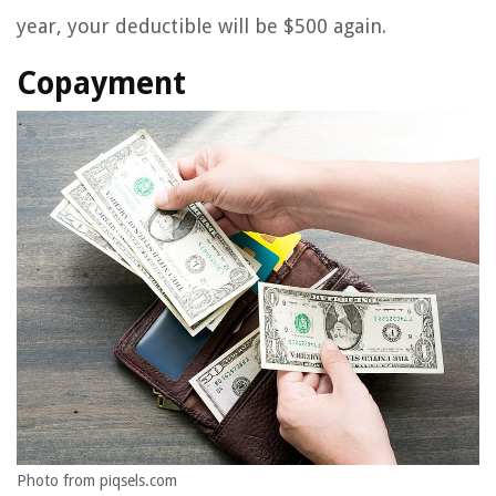
year, your deductible will be $500 again.
Copayment
Photo from piqsels.com