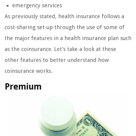
emergency services
As previously stated, health insurance follows a
cost-sharing set-up through the use of some of
the major features in a health insurance plan such
as the coinsurance. Let’s take a look at these
other features to better understand how
coinsurance works.
Premium