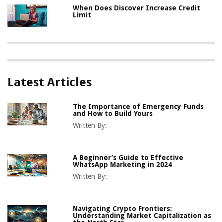
When Does Discover Increase Credit
Limit
Latest Articles
The Importance of Emergency Funds
and How to Build Yours
Written By:
A Beginner’s Guide to Effective
WhatsApp Marketing in 2024
Written By:
Navigating Crypto Frontiers:
Understanding Market Capitalization as