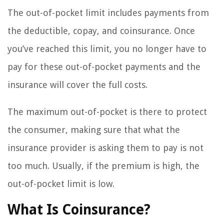
The out-of-pocket limit includes payments from
the deductible, copay, and coinsurance. Once
you’ve reached this limit, you no longer have to
pay for these out-of-pocket payments and the
insurance will cover the full costs.
The maximum out-of-pocket is there to protect
the consumer, making sure that what the
insurance provider is asking them to pay is not
too much. Usually, if the premium is high, the
out-of-pocket limit is low.
What Is Coinsurance?