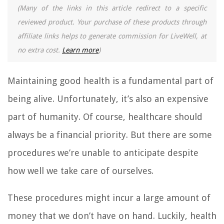
(Many of the links in this article redirect to a specific
reviewed product. Your purchase of these products through
affiliate links helps to generate commission for LiveWell, at
no extra cost.
Learn more
)
Maintaining good health is a fundamental part of
being alive. Unfortunately, it’s also an expensive
part of humanity. Of course, healthcare should
always be a financial priority. But there are some
procedures we’re unable to anticipate despite
how well we take care of ourselves.
These procedures might incur a large amount of
money that we don’t have on hand. Luckily, health