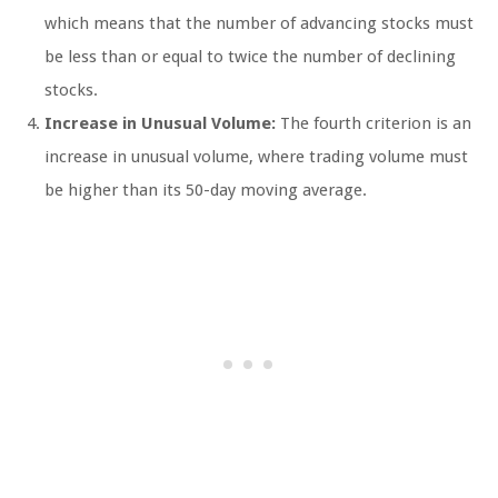
which means that the number of advancing stocks must
be less than or equal to twice the number of declining
stocks.
Increase in Unusual Volume:
The fourth criterion is an
increase in unusual volume, where trading volume must
be higher than its 50-day moving average.