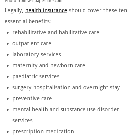
Photo from wallpaperflare.com
Legally,
health insurance
should cover these ten
essential benefits:
rehabilitative and habilitative care
outpatient care
laboratory services
maternity and newborn care
paediatric services
surgery hospitalisation and overnight stay
preventive care
mental health and substance use disorder
services
prescription medication