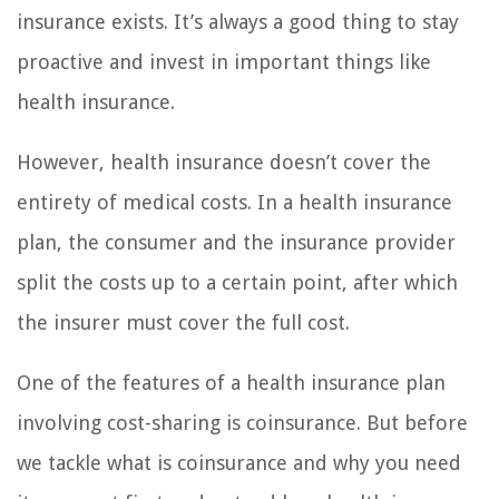
insurance exists. It’s always a good thing to stay
proactive and invest in important things like
health insurance.
However, health insurance doesn’t cover the
entirety of medical costs. In a health insurance
plan, the consumer and the insurance provider
split the costs up to a certain point, after which
the insurer must cover the full cost.
One of the features of a health insurance plan
involving cost-sharing is coinsurance. But before
we tackle what is coinsurance and why you need