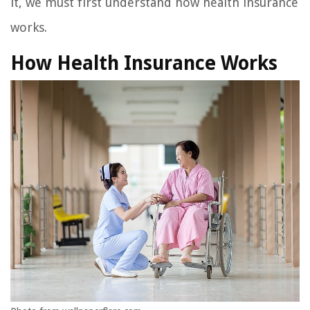
it, we must first understand how health insurance
works.
How Health Insurance Works