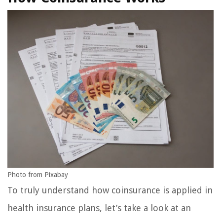
Photo from Pixabay
To truly understand how coinsurance is applied in
health insurance plans, let’s take a look at an