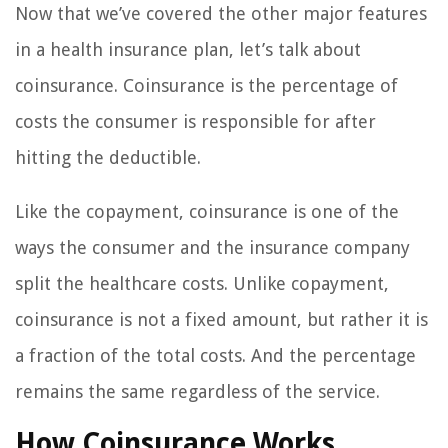
Now that we’ve covered the other major features
in a health insurance plan, let’s talk about
coinsurance. Coinsurance is the percentage of
costs the consumer is responsible for after
hitting the deductible.
Like the copayment, coinsurance is one of the
ways the consumer and the insurance company
split the healthcare costs. Unlike copayment,
coinsurance is not a fixed amount, but rather it is
a fraction of the total costs. And the percentage
remains the same regardless of the service.
How Coinsurance Works