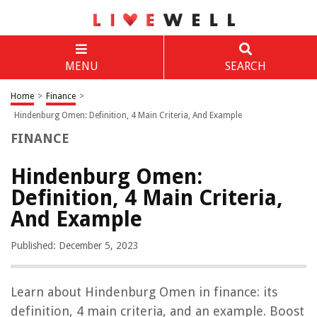
MENU
SEARCH
Home
>
Finance
>
Hindenburg Omen: Definition, 4 Main Criteria, And Example
FINANCE
Hindenburg Omen:
Definition, 4 Main Criteria,
And Example
Published: December 5, 2023
Learn about Hindenburg Omen in finance: its
definition, 4 main criteria, and an example. Boost