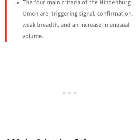
The four main criteria of the Hindenburg
Omen are: triggering signal, confirmation,
weak breadth, and an increase in unusual
volume.