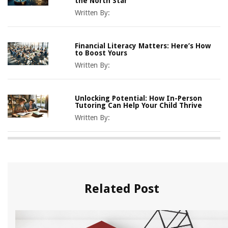
the North Star
Written By:
Financial Literacy Matters: Here’s How
to Boost Yours
Written By:
Unlocking Potential: How In-Person
Tutoring Can Help Your Child Thrive
Written By:
Related Post