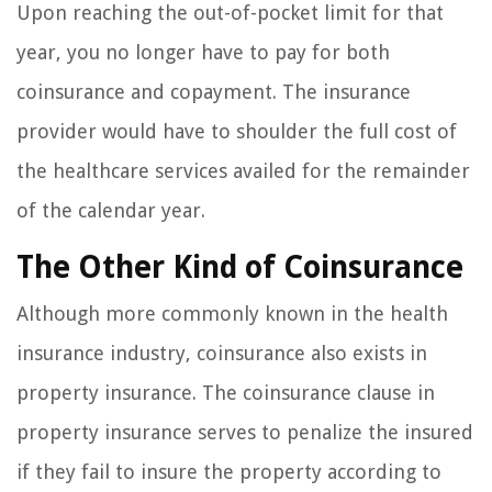
Upon reaching the out-of-pocket limit for that
year, you no longer have to pay for both
coinsurance and copayment. The insurance
provider would have to shoulder the full cost of
the healthcare services availed for the remainder
of the calendar year.
The Other Kind of Coinsurance
Although more commonly known in the health
insurance industry, coinsurance also exists in
property insurance. The coinsurance clause in
property insurance serves to penalize the insured
if they fail to insure the property according to