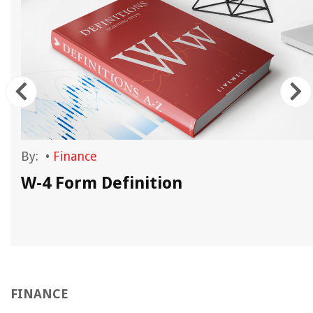
By:
•
Finance
n
W-4 Form Definition
FINANCE