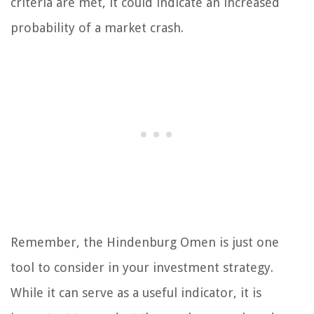
criteria are met, it could indicate an increased
probability of a market crash.
Remember, the Hindenburg Omen is just one
tool to consider in your investment strategy.
While it can serve as a useful indicator, it is