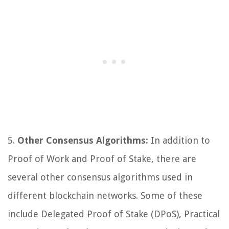
5.
Other Consensus Algorithms:
In addition to
Proof of Work and Proof of Stake, there are
several other consensus algorithms used in
different blockchain networks. Some of these
include Delegated Proof of Stake (DPoS), Practical