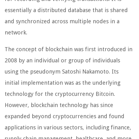
essentially a distributed database that is shared
and synchronized across multiple nodes in a
network.
The concept of blockchain was first introduced in
2008 by an individual or group of individuals
using the pseudonym Satoshi Nakamoto. Its
initial implementation was as the underlying
technology for the cryptocurrency Bitcoin.
However, blockchain technology has since
expanded beyond cryptocurrencies and found
applications in various sectors, including finance,
supply chain management, healthcare, and more.