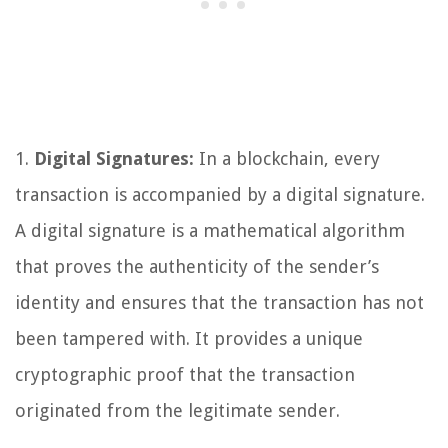
1.
Digital Signatures:
In a blockchain, every
transaction is accompanied by a digital signature.
A digital signature is a mathematical algorithm
that proves the authenticity of the sender’s
identity and ensures that the transaction has not
been tampered with. It provides a unique
cryptographic proof that the transaction
originated from the legitimate sender.