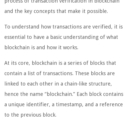
process of transaction verification in blockchain
and the key concepts that make it possible.
To understand how transactions are verified, it is
essential to have a basic understanding of what
blockchain is and how it works.
At its core, blockchain is a series of blocks that
contain a list of transactions. These blocks are
linked to each other in a chain-like structure,
hence the name “blockchain.” Each block contains
a unique identifier, a timestamp, and a reference
to the previous block.