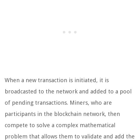
When a new transaction is initiated, it is
broadcasted to the network and added to a pool
of pending transactions. Miners, who are
participants in the blockchain network, then
compete to solve a complex mathematical
problem that allows them to validate and add the