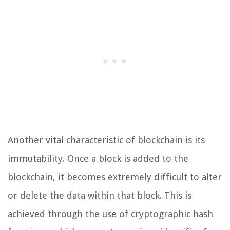
Another vital characteristic of blockchain is its
immutability. Once a block is added to the
blockchain, it becomes extremely difficult to alter
or delete the data within that block. This is
achieved through the use of cryptographic hash