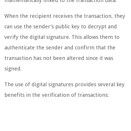
mathematically linked to the transaction data.
When the recipient receives the transaction, they
can use the sender’s public key to decrypt and
verify the digital signature. This allows them to
authenticate the sender and confirm that the
transaction has not been altered since it was
signed.
The use of digital signatures provides several key
benefits in the verification of transactions: