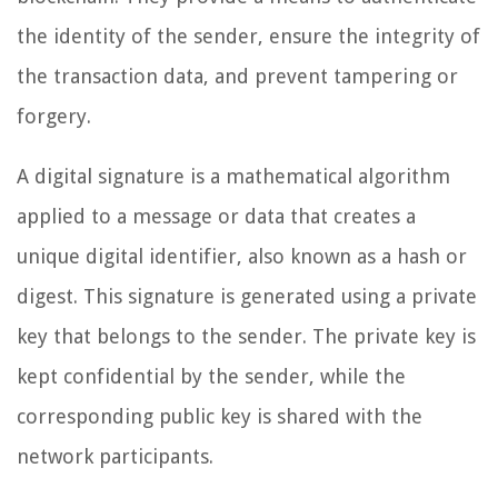
the identity of the sender, ensure the integrity of
the transaction data, and prevent tampering or
forgery.
A digital signature is a mathematical algorithm
applied to a message or data that creates a
unique digital identifier, also known as a hash or
digest. This signature is generated using a private
key that belongs to the sender. The private key is
kept confidential by the sender, while the
corresponding public key is shared with the
network participants.