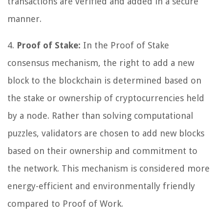
transactions are verified and added in a secure
manner.
4.
Proof of Stake:
In the Proof of Stake
consensus mechanism, the right to add a new
block to the blockchain is determined based on
the stake or ownership of cryptocurrencies held
by a node. Rather than solving computational
puzzles, validators are chosen to add new blocks
based on their ownership and commitment to
the network. This mechanism is considered more
energy-efficient and environmentally friendly
compared to Proof of Work.