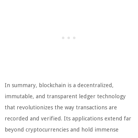
In summary, blockchain is a decentralized,
immutable, and transparent ledger technology
that revolutionizes the way transactions are
recorded and verified. Its applications extend far
beyond cryptocurrencies and hold immense