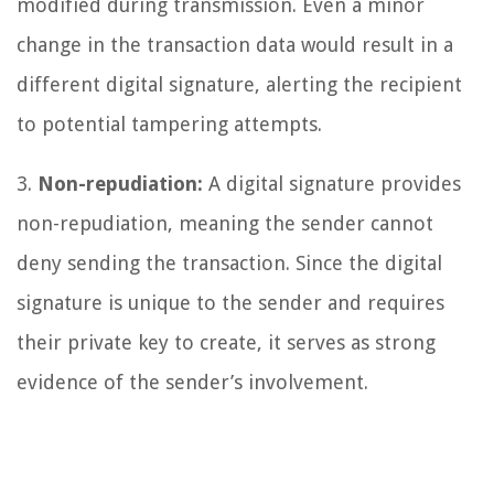
modified during transmission. Even a minor
change in the transaction data would result in a
different digital signature, alerting the recipient
to potential tampering attempts.
3.
Non-repudiation:
A digital signature provides
non-repudiation, meaning the sender cannot
deny sending the transaction. Since the digital
signature is unique to the sender and requires
their private key to create, it serves as strong
evidence of the sender’s involvement.