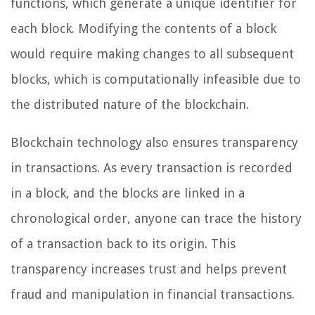
functions, which generate a unique identifier for
each block. Modifying the contents of a block
would require making changes to all subsequent
blocks, which is computationally infeasible due to
the distributed nature of the blockchain.
Blockchain technology also ensures transparency
in transactions. As every transaction is recorded
in a block, and the blocks are linked in a
chronological order, anyone can trace the history
of a transaction back to its origin. This
transparency increases trust and helps prevent
fraud and manipulation in financial transactions.