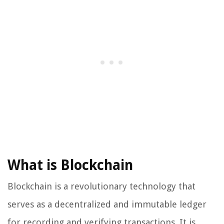
What is Blockchain
Blockchain is a revolutionary technology that
serves as a decentralized and immutable ledger
for recording and verifying transactions. It is