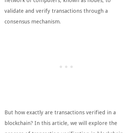
network of computers, known as nodes, to
validate and verify transactions through a
consensus mechanism.
But how exactly are transactions verified in a
blockchain? In this article, we will explore the