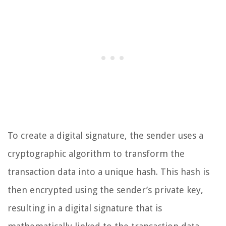
To create a digital signature, the sender uses a
cryptographic algorithm to transform the
transaction data into a unique hash. This hash is
then encrypted using the sender’s private key,
resulting in a digital signature that is