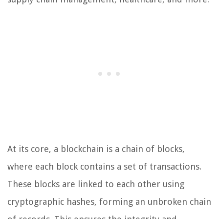
At its core, a blockchain is a chain of blocks,
where each block contains a set of transactions.
These blocks are linked to each other using
cryptographic hashes, forming an unbroken chain