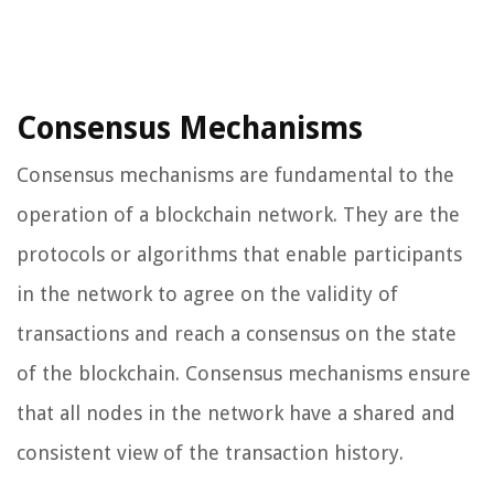
Consensus Mechanisms
Consensus mechanisms are fundamental to the
operation of a blockchain network. They are the
protocols or algorithms that enable participants
in the network to agree on the validity of
transactions and reach a consensus on the state
of the blockchain. Consensus mechanisms ensure
that all nodes in the network have a shared and
consistent view of the transaction history.