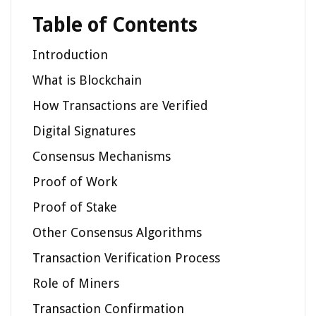
Table of Contents
Introduction
What is Blockchain
How Transactions are Verified
Digital Signatures
Consensus Mechanisms
Proof of Work
Proof of Stake
Other Consensus Algorithms
Transaction Verification Process
Role of Miners
Transaction Confirmation