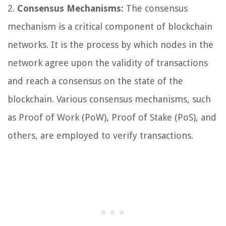
2.
Consensus Mechanisms:
The consensus
mechanism is a critical component of blockchain
networks. It is the process by which nodes in the
network agree upon the validity of transactions
and reach a consensus on the state of the
blockchain. Various consensus mechanisms, such
as Proof of Work (PoW), Proof of Stake (PoS), and
others, are employed to verify transactions.