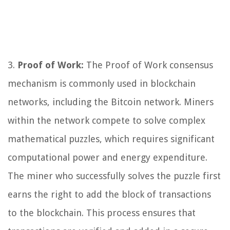
3.
Proof of Work:
The Proof of Work consensus
mechanism is commonly used in blockchain
networks, including the Bitcoin network. Miners
within the network compete to solve complex
mathematical puzzles, which requires significant
computational power and energy expenditure.
The miner who successfully solves the puzzle first
earns the right to add the block of transactions
to the blockchain. This process ensures that