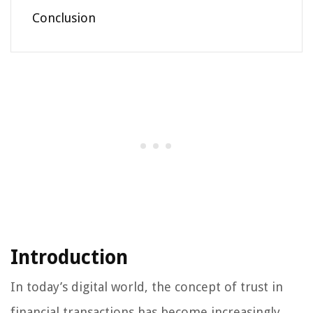
Conclusion
Introduction
In today’s digital world, the concept of trust in
financial transactions has become increasingly