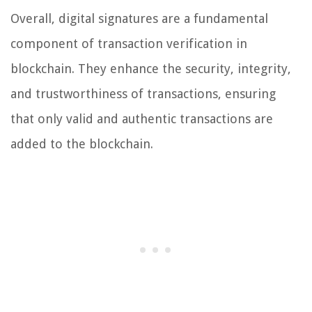
Overall, digital signatures are a fundamental
component of transaction verification in
blockchain. They enhance the security, integrity,
and trustworthiness of transactions, ensuring
that only valid and authentic transactions are
added to the blockchain.