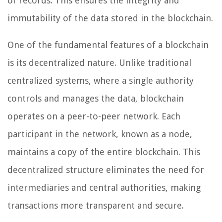
of records. This ensures the integrity and
immutability of the data stored in the blockchain.
One of the fundamental features of a blockchain
is its decentralized nature. Unlike traditional
centralized systems, where a single authority
controls and manages the data, blockchain
operates on a peer-to-peer network. Each
participant in the network, known as a node,
maintains a copy of the entire blockchain. This
decentralized structure eliminates the need for
intermediaries and central authorities, making
transactions more transparent and secure.