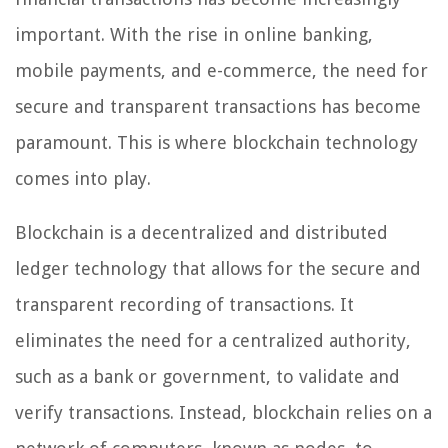
important. With the rise in online banking,
mobile payments, and e-commerce, the need for
secure and transparent transactions has become
paramount. This is where blockchain technology
comes into play.
Blockchain is a decentralized and distributed
ledger technology that allows for the secure and
transparent recording of transactions. It
eliminates the need for a centralized authority,
such as a bank or government, to validate and
verify transactions. Instead, blockchain relies on a