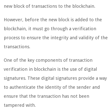
new block of transactions to the blockchain.
However, before the new block is added to the
blockchain, it must go through a verification
process to ensure the integrity and validity of the
transactions.
One of the key components of transaction
verification in blockchain is the use of digital
signatures. These digital signatures provide a way
to authenticate the identity of the sender and
ensure that the transaction has not been
tampered with.