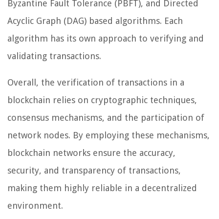
Byzantine Fault Tolerance (PBFT), and Directed
Acyclic Graph (DAG) based algorithms. Each
algorithm has its own approach to verifying and
validating transactions.
Overall, the verification of transactions in a
blockchain relies on cryptographic techniques,
consensus mechanisms, and the participation of
network nodes. By employing these mechanisms,
blockchain networks ensure the accuracy,
security, and transparency of transactions,
making them highly reliable in a decentralized
environment.