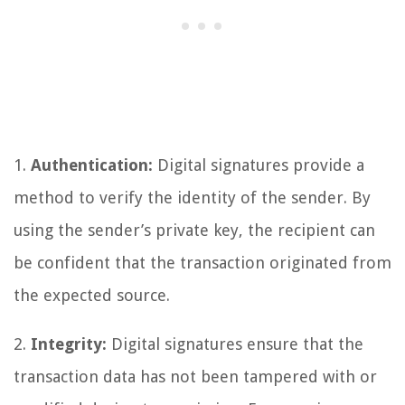
1.
Authentication:
Digital signatures provide a
method to verify the identity of the sender. By
using the sender’s private key, the recipient can
be confident that the transaction originated from
the expected source.
2.
Integrity:
Digital signatures ensure that the
transaction data has not been tampered with or