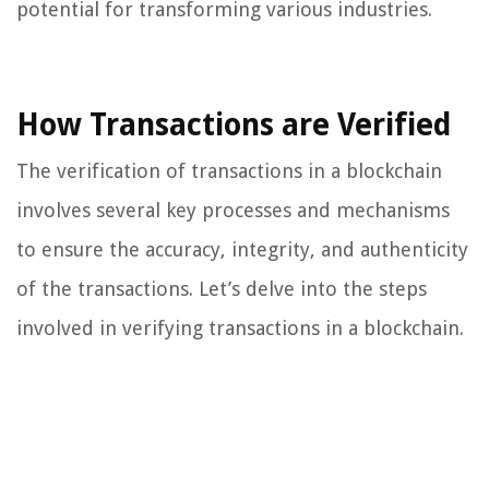
potential for transforming various industries.
How Transactions are Verified
The verification of transactions in a blockchain
involves several key processes and mechanisms
to ensure the accuracy, integrity, and authenticity
of the transactions. Let’s delve into the steps
involved in verifying transactions in a blockchain.