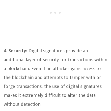
4.
Security:
Digital signatures provide an
additional layer of security for transactions within
a blockchain. Even if an attacker gains access to
the blockchain and attempts to tamper with or
forge transactions, the use of digital signatures
makes it extremely difficult to alter the data
without detection.