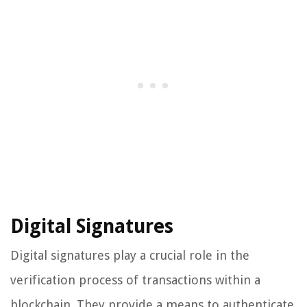
Digital Signatures
Digital signatures play a crucial role in the
verification process of transactions within a
blockchain. They provide a means to authenticate