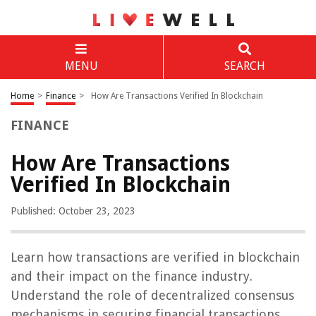
MENU
SEARCH
Home
>
Finance
>
How Are Transactions Verified In Blockchain
FINANCE
How Are Transactions
Verified In Blockchain
Published: October 23, 2023
Learn how transactions are verified in blockchain
and their impact on the finance industry.
Understand the role of decentralized consensus
mechanisms in securing financial transactions.