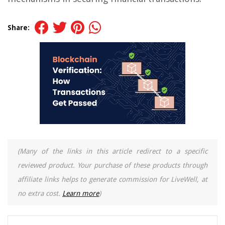
Share:
(Many of the links in this article redirect to a specific
reviewed product. Your purchase of these products through
affiliate links helps to generate commission for LiveWell, at
no extra cost.
Learn more
)