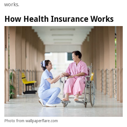
works.
How Health Insurance Works
Photo from wallpaperflare.com