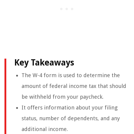
Key Takeaways
The W-4 form is used to determine the
amount of federal income tax that should
be withheld from your paycheck.
It offers information about your filing
status, number of dependents, and any
additional income.