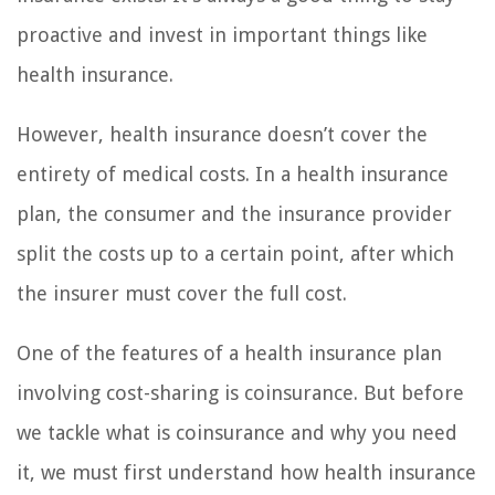
proactive and invest in important things like
health insurance.
However, health insurance doesn’t cover the
entirety of medical costs. In a health insurance
plan, the consumer and the insurance provider
split the costs up to a certain point, after which
the insurer must cover the full cost.
One of the features of a health insurance plan
involving cost-sharing is coinsurance. But before
we tackle what is coinsurance and why you need
it, we must first understand how health insurance