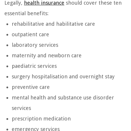
Legally,
health insurance
should cover these ten
essential benefits:
rehabilitative and habilitative care
outpatient care
laboratory services
maternity and newborn care
paediatric services
surgery hospitalisation and overnight stay
preventive care
mental health and substance use disorder
services
prescription medication
emergency services