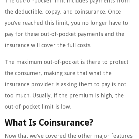
The out-of-pocket limit includes payments from
the deductible, copay, and coinsurance. Once
you’ve reached this limit, you no longer have to
pay for these out-of-pocket payments and the
insurance will cover the full costs.
The maximum out-of-pocket is there to protect
the consumer, making sure that what the
insurance provider is asking them to pay is not
too much. Usually, if the premium is high, the
out-of-pocket limit is low.
What Is Coinsurance?
Now that we’ve covered the other major features