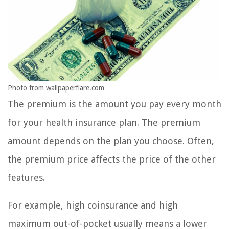
Photo from wallpaperflare.com
The premium is the amount you pay every month
for your health insurance plan. The premium
amount depends on the plan you choose. Often,
the premium price affects the price of the other
features.
For example, high coinsurance and high
maximum out-of-pocket usually means a lower