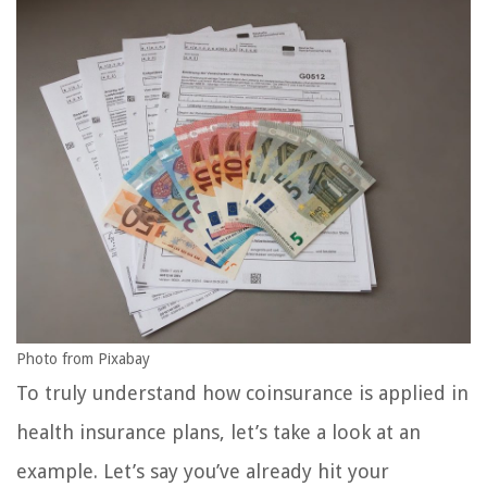
Photo from Pixabay
To truly understand how coinsurance is applied in
health insurance plans, let’s take a look at an
example. Let’s say you’ve already hit your