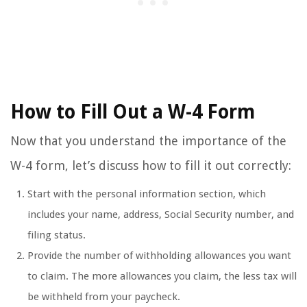
How to Fill Out a W-4 Form
Now that you understand the importance of the
W-4 form, let’s discuss how to fill it out correctly:
Start with the personal information section, which
includes your name, address, Social Security number, and
filing status.
Provide the number of withholding allowances you want
to claim. The more allowances you claim, the less tax will
be withheld from your paycheck.