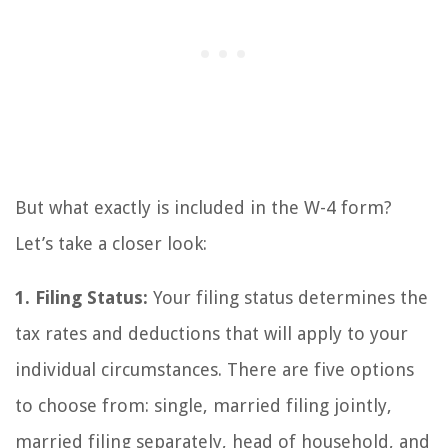
But what exactly is included in the W-4 form?
Let’s take a closer look:
1. Filing Status:
Your filing status determines the
tax rates and deductions that will apply to your
individual circumstances. There are five options
to choose from: single, married filing jointly,
married filing separately, head of household, and