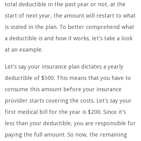
total deductible in the past year or not, at the
start of next year, the amount will restart to what
is stated in the plan. To better comprehend what
a deductible is and how it works, let’s take a look
at an example.
Let’s say your insurance plan dictates a yearly
deductible of $500. This means that you have to
consume this amount before your insurance
provider starts covering the costs. Let’s say your
first medical bill for the year is $200. Since it’s
less than your deductible, you are responsible for
paying the full amount. So now, the remaining