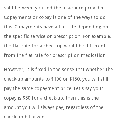
split between you and the insurance provider.
Copayments or copay is one of the ways to do
this. Copayments have a flat rate depending on
the specific service or prescription. For example,
the flat rate for a check-up would be different
from the flat rate for prescription medication.
However, it is fixed in the sense that whether the
check-up amounts to $100 or $150, you will still
pay the same copayment price. Let’s say your
copay is $30 for a check-up, then this is the
amount you will always pay, regardless of the
check-up bill given.