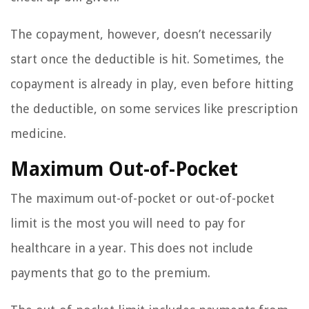
The copayment, however, doesn’t necessarily
start once the deductible is hit. Sometimes, the
copayment is already in play, even before hitting
the deductible, on some services like prescription
medicine.
Maximum Out-of-Pocket
The maximum out-of-pocket or out-of-pocket
limit is the most you will need to pay for
healthcare in a year. This does not include
payments that go to the premium.