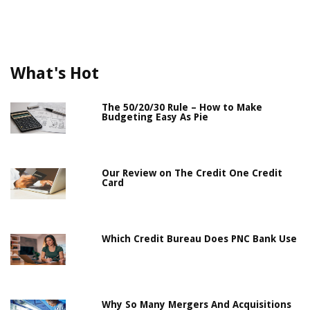
What's Hot
The 50/20/30 Rule – How to Make
Budgeting Easy As Pie
Our Review on The Credit One Credit
Card
Which Credit Bureau Does PNC Bank Use
Why So Many Mergers And Acquisitions