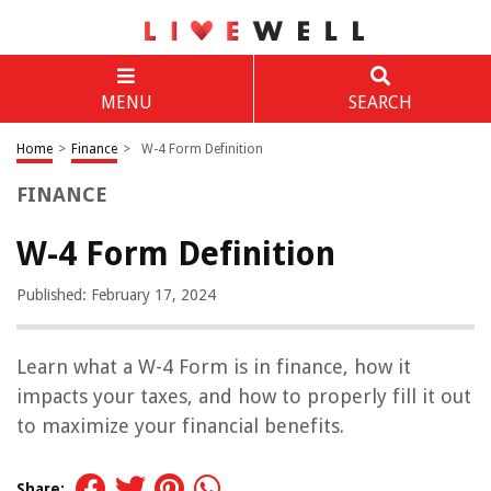
MENU
SEARCH
Home
>
Finance
>
W-4 Form Definition
FINANCE
W-4 Form Definition
Published: February 17, 2024
Learn what a W-4 Form is in finance, how it
impacts your taxes, and how to properly fill it out
to maximize your financial benefits.
Share: