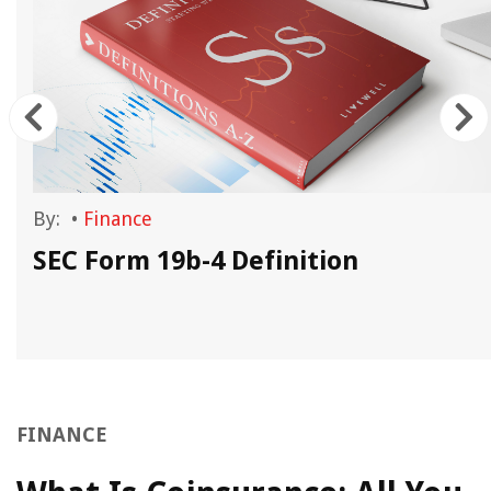
By:
•
Finance
SEC Form 19b-4 Definition
FINANCE