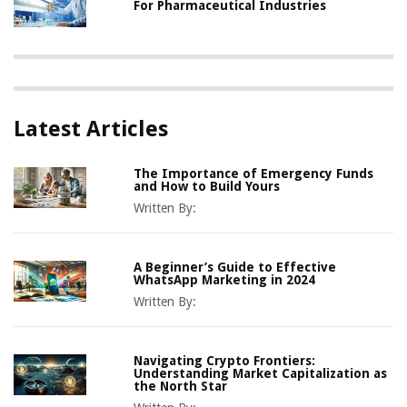
For Pharmaceutical Industries
Latest Articles
The Importance of Emergency Funds
and How to Build Yours
Written By:
A Beginner’s Guide to Effective
WhatsApp Marketing in 2024
Written By:
Navigating Crypto Frontiers:
Understanding Market Capitalization as
the North Star