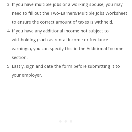
If you have multiple jobs or a working spouse, you may
need to fill out the Two-Earners/Multiple Jobs Worksheet
to ensure the correct amount of taxes is withheld.
If you have any additional income not subject to
withholding (such as rental income or freelance
earnings), you can specify this in the Additional Income
section.
Lastly, sign and date the form before submitting it to
your employer.