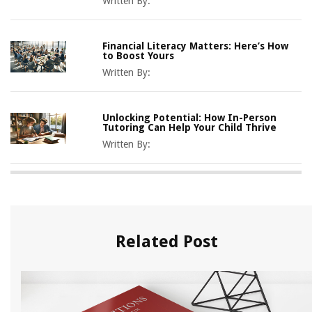
Written By:
Financial Literacy Matters: Here’s How
to Boost Yours
Written By:
Unlocking Potential: How In-Person
Tutoring Can Help Your Child Thrive
Written By:
Related Post