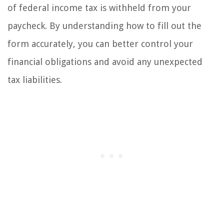
of federal income tax is withheld from your
paycheck. By understanding how to fill out the
form accurately, you can better control your
financial obligations and avoid any unexpected
tax liabilities.