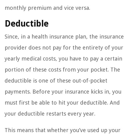
monthly premium and vice versa.
Deductible
Since, in a health insurance plan, the insurance
provider does not pay for the entirety of your
yearly medical costs, you have to pay a certain
portion of these costs from your pocket. The
deductible is one of these out-of-pocket
payments. Before your insurance kicks in, you
must first be able to hit your deductible. And
your deductible restarts every year.
This means that whether you’ve used up your