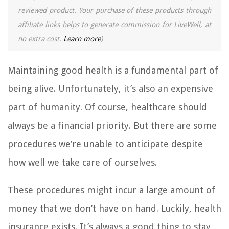
reviewed product. Your purchase of these products through
affiliate links helps to generate commission for LiveWell, at
no extra cost.
Learn more
)
Maintaining good health is a fundamental part of
being alive. Unfortunately, it’s also an expensive
part of humanity. Of course, healthcare should
always be a financial priority. But there are some
procedures we’re unable to anticipate despite
how well we take care of ourselves.
These procedures might incur a large amount of
money that we don’t have on hand. Luckily, health
insurance exists. It’s always a good thing to stay