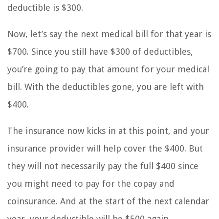
deductible is $300.
Now, let’s say the next medical bill for that year is
$700. Since you still have $300 of deductibles,
you’re going to pay that amount for your medical
bill. With the deductibles gone, you are left with
$400.
The insurance now kicks in at this point, and your
insurance provider will help cover the $400. But
they will not necessarily pay the full $400 since
you might need to pay for the copay and
coinsurance. And at the start of the next calendar
year, your deductible will be $500 again.