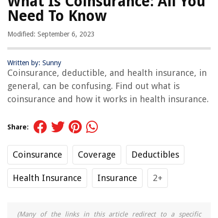
What Is Coinsurance: All You
Need To Know
Modified: September 6, 2023
Written by: Sunny
Coinsurance, deductible, and health insurance, in
general, can be confusing. Find out what is
coinsurance and how it works in health insurance.
Share:
Coinsurance
Coverage
Deductibles
Health Insurance
Insurance
2+
(Many of the links in this article redirect to a specific