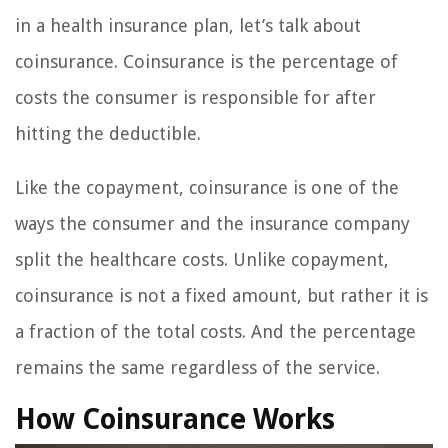
in a health insurance plan, let’s talk about
coinsurance. Coinsurance is the percentage of
costs the consumer is responsible for after
hitting the deductible.
Like the copayment, coinsurance is one of the
ways the consumer and the insurance company
split the healthcare costs. Unlike copayment,
coinsurance is not a fixed amount, but rather it is
a fraction of the total costs. And the percentage
remains the same regardless of the service.
How Coinsurance Works