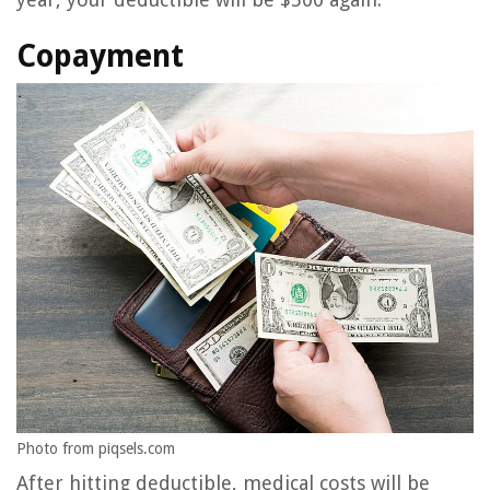
Copayment
Photo from piqsels.com
After hitting deductible, medical costs will be