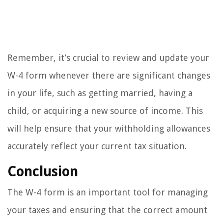
Remember, it’s crucial to review and update your
W-4 form whenever there are significant changes
in your life, such as getting married, having a
child, or acquiring a new source of income. This
will help ensure that your withholding allowances
accurately reflect your current tax situation.
Conclusion
The W-4 form is an important tool for managing
your taxes and ensuring that the correct amount