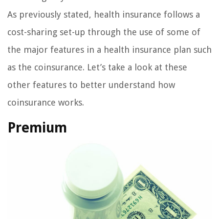
As previously stated, health insurance follows a
cost-sharing set-up through the use of some of
the major features in a health insurance plan such
as the coinsurance. Let’s take a look at these
other features to better understand how
coinsurance works.
Premium