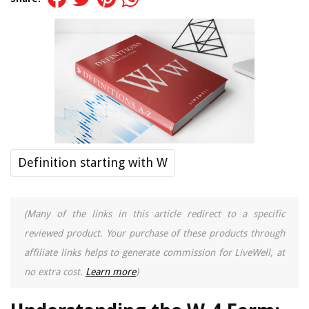
Definition starting with W
(Many of the links in this article redirect to a specific
reviewed product. Your purchase of these products through
affiliate links helps to generate commission for LiveWell, at
no extra cost.
Learn more
)