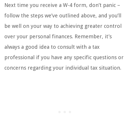
Next time you receive a W-4 form, don’t panic –
follow the steps we’ve outlined above, and you’ll
be well on your way to achieving greater control
over your personal finances. Remember, it’s
always a good idea to consult with a tax
professional if you have any specific questions or
concerns regarding your individual tax situation.