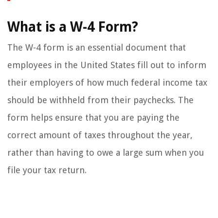
What is a W-4 Form?
The W-4 form is an essential document that
employees in the United States fill out to inform
their employers of how much federal income tax
should be withheld from their paychecks. The
form helps ensure that you are paying the
correct amount of taxes throughout the year,
rather than having to owe a large sum when you
file your tax return.