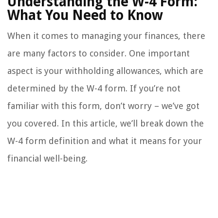
Understanding the W-4 Form:
What You Need to Know
When it comes to managing your finances, there
are many factors to consider. One important
aspect is your withholding allowances, which are
determined by the W-4 form. If you’re not
familiar with this form, don’t worry – we’ve got
you covered. In this article, we’ll break down the
W-4 form definition and what it means for your
financial well-being.