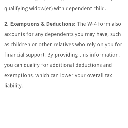
qualifying widow(er) with dependent child.
2. Exemptions & Deductions:
The W-4 form also
accounts for any dependents you may have, such
as children or other relatives who rely on you for
financial support. By providing this information,
you can qualify for additional deductions and
exemptions, which can lower your overall tax
liability.