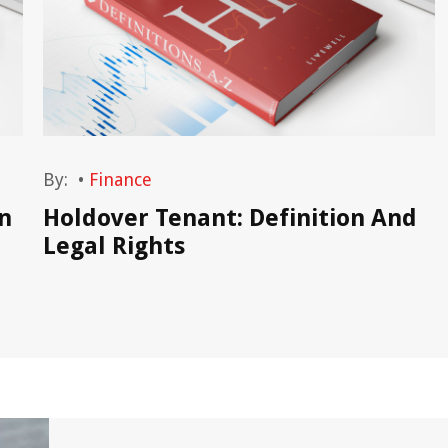
By:
•
Finance
n
Holdover Tenant: Definition And
Legal Rights