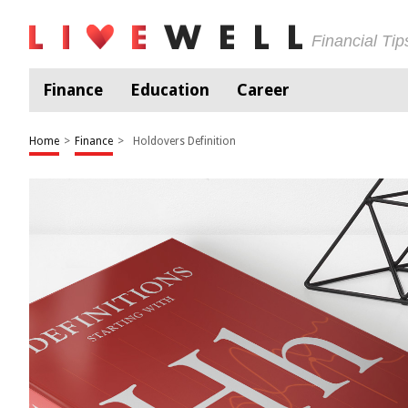
Financial Ti
Finance
Education
Career
Home
>
Finance
>
Holdovers Definition