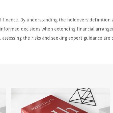
f finance. By understanding the holdovers definition 
 informed decisions when extending financial arrang
ssessing the risks and seeking expert guidance are c