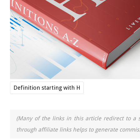
Definition starting with H
(Many of the links in this article redirect to 
through affiliate links helps to generate commiss