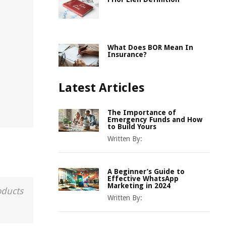
What Does BOR Mean In
Insurance?
Latest Articles
The Importance of
Emergency Funds and How
to Build Yours
Written By:
A Beginner’s Guide to
Effective WhatsApp
Marketing in 2024
oducts
Written By: