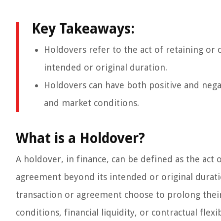
Key Takeaways:
Holdovers refer to the act of retaining or 
intended or original duration.
Holdovers can have both positive and nega
and market conditions.
What is a Holdover?
A holdover, in finance, can be defined as the act 
agreement beyond its intended or original duration
transaction or agreement choose to prolong thei
conditions, financial liquidity, or contractual flexib