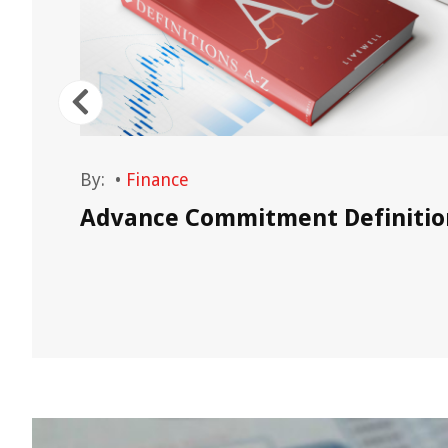
By:
•
Finance
Advance Commitment Definitio