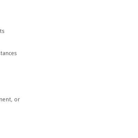
ts
stances
ment, or