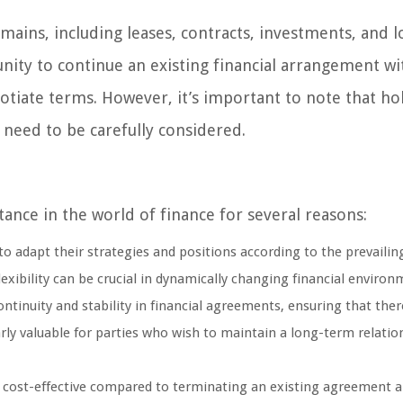
mains, including leases, contracts, investments, and l
nity to continue an existing financial arrangement w
tiate terms. However, it’s important to note that ho
 need to be carefully considered.
ance in the world of finance for several reasons:
o adapt their strategies and positions according to the prevaili
exibility can be crucial in dynamically changing financial environ
ntinuity and stability in financial agreements, ensuring that ther
arly valuable for parties who wish to maintain a long-term relatio
e cost-effective compared to terminating an existing agreement 