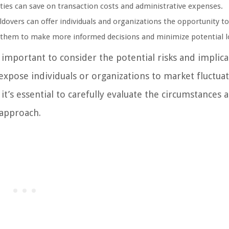
arties can save on transaction costs and administrative expenses.
ldovers can offer individuals and organizations the opportunity t
s them to make more informed decisions and minimize potential l
 important to consider the potential risks and implica
xpose individuals or organizations to market fluctuat
it’s essential to carefully evaluate the circumstances 
 approach.