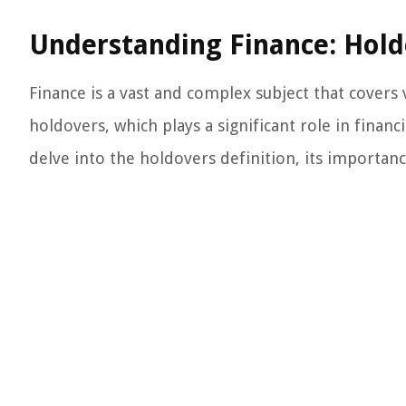
Understanding Finance: Hold
Finance is a vast and complex subject that cover
holdovers, which plays a significant role in financ
delve into the holdovers definition, its importance