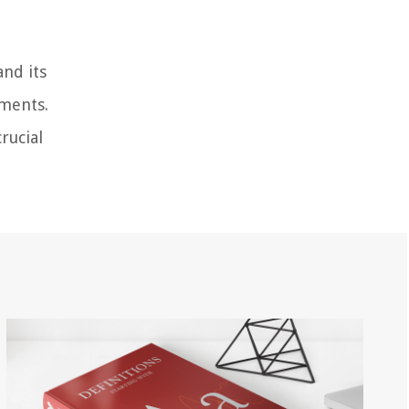
and its
ements.
rucial