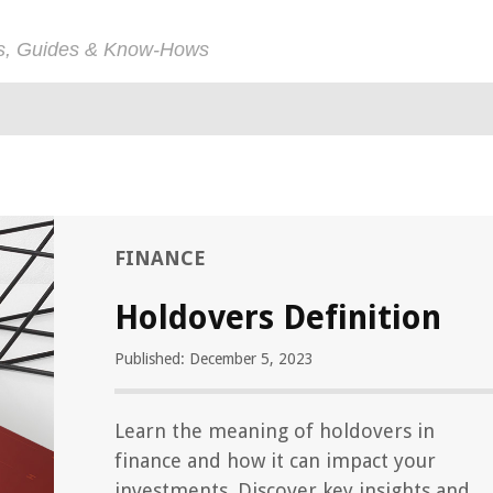
ps, Guides & Know-Hows
FINANCE
Holdovers Definition
Published: December 5, 2023
Learn the meaning of holdovers in
finance and how it can impact your
investments. Discover key insights and