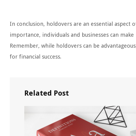
In conclusion, holdovers are an essential aspect o
importance, individuals and businesses can make
Remember, while holdovers can be advantageous, a
for financial success.
Related Post