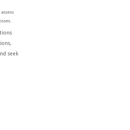
o assess
osses.
tions
ions,
and seek