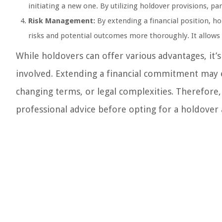
initiating a new one. By utilizing holdover provisions, p
Risk Management:
By extending a financial position, ho
risks and potential outcomes more thoroughly. It allow
While holdovers can offer various advantages, it’s
involved. Extending a financial commitment may e
changing terms, or legal complexities. Therefore, 
professional advice before opting for a holdover