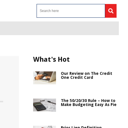
What's Hot
Our Review on The Credit
One Credit Card
The 50/20/30 Rule – How to
Make Budgeting Easy As Pie
Prior Lien Definition