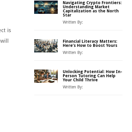
Navigating Crypto Frontiers:
Understanding Market
Capitalization as the North
Star
Written By:
ct is
will
Financial Literacy Matters:
Here’s How to Boost Yours
Written By:
Unlocking Potential: How In-
Person Tutoring Can Help
Your Child Thrive
Written By: