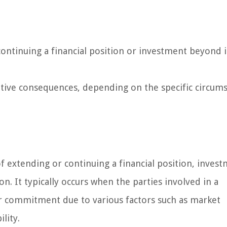
continuing a financial position or investment beyond i
tive consequences, depending on the specific circum
of extending or continuing a financial position, invest
. It typically occurs when the parties involved in a
r commitment due to various factors such as market
ility.