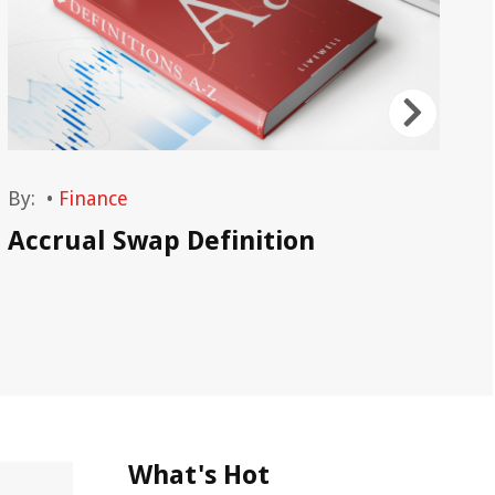
By:
•
Finance
By
Accrual Swap Definition
As
Ph
What's Hot