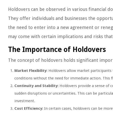
Holdovers can be observed in various financial do
They offer individuals and businesses the opportu
the need to enter into a new agreement or renego
may come with certain implications and risks that
The Importance of Holdovers
The concept of holdovers holds significant import
Market Flexibility:
Holdovers allow market participants t
conditions without the need for immediate action. This fl
Continuity and Stability:
Holdovers provide a sense of co
sudden disruptions or uncertainties. This can be particul
investment.
Cost Efficiency:
In certain cases, holdovers can be mor