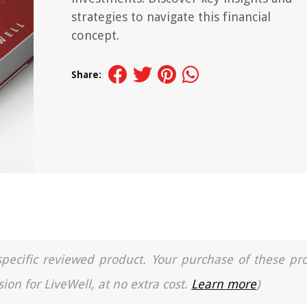
strategies to navigate this financial
concept.
Share:
a specific reviewed product. Your purchase of these pr
ion for LiveWell, at no extra cost.
Learn more
)