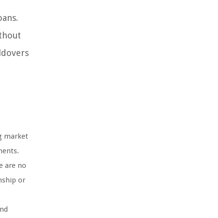
oans.
ithout
ldovers
ng market
ments.
e are no
nship or
and