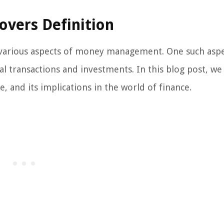
overs Definition
s various aspects of money management. One such aspe
ial transactions and investments. In this blog post, we 
, and its implications in the world of finance.