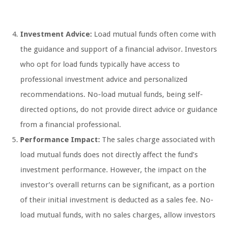
Investment Advice:
Load mutual funds often come with
the guidance and support of a financial advisor. Investors
who opt for load funds typically have access to
professional investment advice and personalized
recommendations. No-load mutual funds, being self-
directed options, do not provide direct advice or guidance
from a financial professional.
Performance Impact:
The sales charge associated with
load mutual funds does not directly affect the fund’s
investment performance. However, the impact on the
investor’s overall returns can be significant, as a portion
of their initial investment is deducted as a sales fee. No-
load mutual funds, with no sales charges, allow investors