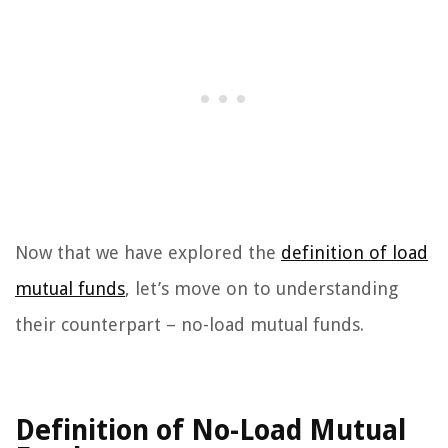
Now that we have explored the
definition of load
mutual funds
, let’s move on to understanding
their counterpart – no-load mutual funds.
Definition of No-Load Mutual