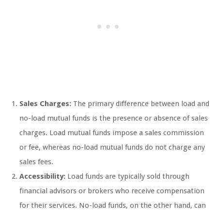
Sales Charges:
The primary difference between load and
no-load mutual funds is the presence or absence of sales
charges. Load mutual funds impose a sales commission
or fee, whereas no-load mutual funds do not charge any
sales fees.
Accessibility:
Load funds are typically sold through
financial advisors or brokers who receive compensation
for their services. No-load funds, on the other hand, can