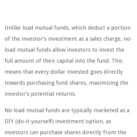
Unlike load mutual funds, which deduct a portion
of the investor’s investment as a sales charge, no-
load mutual funds allow investors to invest the
full amount of their capital into the fund. This
means that every dollar invested goes directly
towards purchasing fund shares, maximizing the
investor’s potential returns.
No-load mutual funds are typically marketed as a
DIY (do-it-yourself) investment option, as
investors can purchase shares directly from the