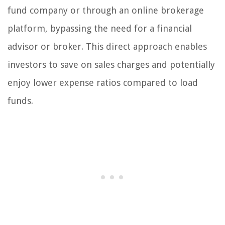
fund company or through an online brokerage
platform, bypassing the need for a financial
advisor or broker. This direct approach enables
investors to save on sales charges and potentially
enjoy lower expense ratios compared to load
funds.