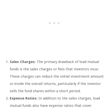
Sales Charges:
The primary drawback of load mutual
funds is the sales charges or fees that investors incur.
These charges can reduce the initial investment amount
or erode the overall returns, particularly if the investor
sells the fund shares within a short period.
Expense Ratios:
In addition to the sales charges, load
mutual funds also have expense ratios that cover