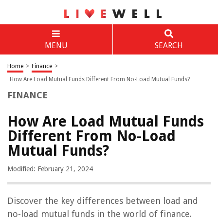
MENU
SEARCH
Home
>
Finance
>
How Are Load Mutual Funds Different From No-Load Mutual Funds?
FINANCE
How Are Load Mutual Funds
Different From No-Load
Mutual Funds?
Modified: February 21, 2024
Discover the key differences between load and
no-load mutual funds in the world of finance.