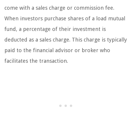
come with a sales charge or commission fee.
When investors purchase shares of a load mutual
fund, a percentage of their investment is
deducted as a sales charge. This charge is typically
paid to the financial advisor or broker who
facilitates the transaction.