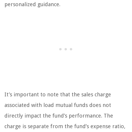
personalized guidance.
It’s important to note that the sales charge
associated with load mutual funds does not
directly impact the fund’s performance. The
charge is separate from the fund’s expense ratio,