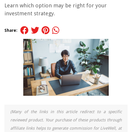
Learn which option may be right for your
investment strategy.
Share:
(Many of the links in this article redirect to a specific
reviewed product. Your purchase of these products through
affiliate links helps to generate commission for LiveWell, at