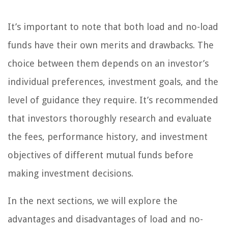
It’s important to note that both load and no-load
funds have their own merits and drawbacks. The
choice between them depends on an investor’s
individual preferences, investment goals, and the
level of guidance they require. It’s recommended
that investors thoroughly research and evaluate
the fees, performance history, and investment
objectives of different mutual funds before
making investment decisions.
In the next sections, we will explore the
advantages and disadvantages of load and no-