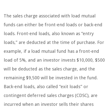
The sales charge associated with load mutual
funds can either be front-end loads or back-end
loads. Front-end loads, also known as “entry
loads,” are deducted at the time of purchase. For
example, if a load mutual fund has a front-end
load of 5%, and an investor invests $10,000, $500
will be deducted as the sales charge, and the
remaining $9,500 will be invested in the fund.
Back-end loads, also called “exit loads” or
contingent deferred sales charges (CDSC), are
incurred when an investor sells their shares