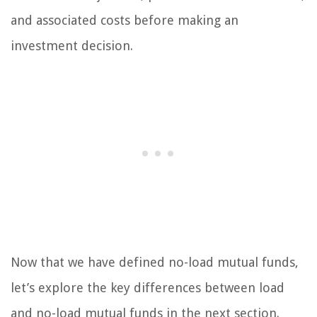
and associated costs before making an
investment decision.
Now that we have defined no-load mutual funds,
let’s explore the key differences between load
and no-load mutual funds in the next section.