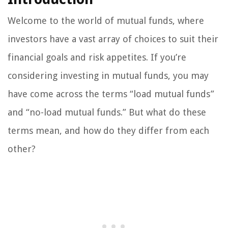
Welcome to the world of mutual funds, where
investors have a vast array of choices to suit their
financial goals and risk appetites. If you’re
considering investing in mutual funds, you may
have come across the terms “load mutual funds”
and “no-load mutual funds.” But what do these
terms mean, and how do they differ from each
other?