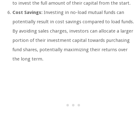
to invest the full amount of their capital from the start.
Cost Savings:
Investing in no-load mutual funds can
potentially result in cost savings compared to load funds.
By avoiding sales charges, investors can allocate a larger
portion of their investment capital towards purchasing
fund shares, potentially maximizing their returns over
the long term.