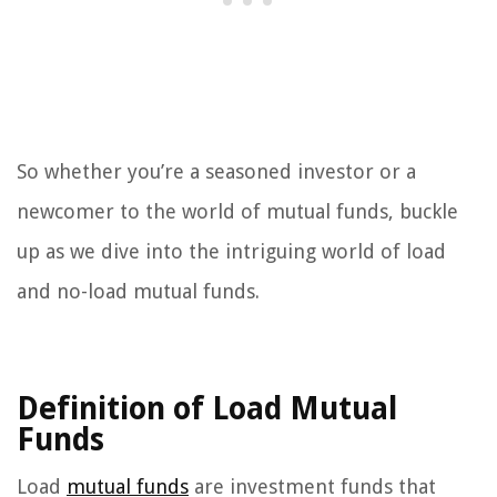
So whether you’re a seasoned investor or a
newcomer to the world of mutual funds, buckle
up as we dive into the intriguing world of load
and no-load mutual funds.
Definition of Load Mutual
Funds
Load
mutual funds
are investment funds that