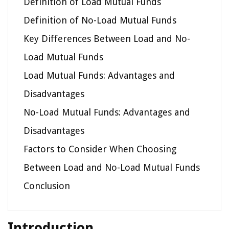
Definition of Load Mutual Funds
Definition of No-Load Mutual Funds
Key Differences Between Load and No-
Load Mutual Funds
Load Mutual Funds: Advantages and
Disadvantages
No-Load Mutual Funds: Advantages and
Disadvantages
Factors to Consider When Choosing
Between Load and No-Load Mutual Funds
Conclusion
Introduction