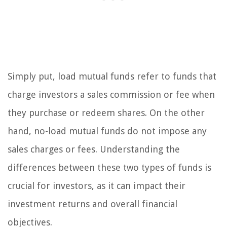
Simply put, load mutual funds refer to funds that
charge investors a sales commission or fee when
they purchase or redeem shares. On the other
hand, no-load mutual funds do not impose any
sales charges or fees. Understanding the
differences between these two types of funds is
crucial for investors, as it can impact their
investment returns and overall financial
objectives.