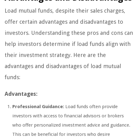
Load mutual funds, despite their sales charges,
offer certain advantages and disadvantages to
investors. Understanding these pros and cons can
help investors determine if load funds align with
their investment strategy. Here are the
advantages and disadvantages of load mutual
funds:
Advantages:
Professional Guidance:
Load funds often provide
investors with access to financial advisors or brokers
who offer personalized investment advice and guidance.
This can be beneficial for investors who desire