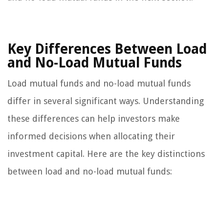
Key Differences Between Load
and No-Load Mutual Funds
Load mutual funds and no-load mutual funds
differ in several significant ways. Understanding
these differences can help investors make
informed decisions when allocating their
investment capital. Here are the key distinctions
between load and no-load mutual funds: