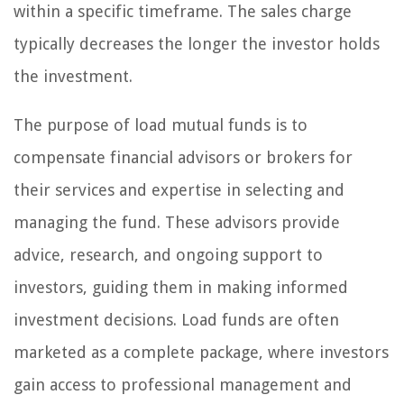
within a specific timeframe. The sales charge
typically decreases the longer the investor holds
the investment.
The purpose of load mutual funds is to
compensate financial advisors or brokers for
their services and expertise in selecting and
managing the fund. These advisors provide
advice, research, and ongoing support to
investors, guiding them in making informed
investment decisions. Load funds are often
marketed as a complete package, where investors
gain access to professional management and