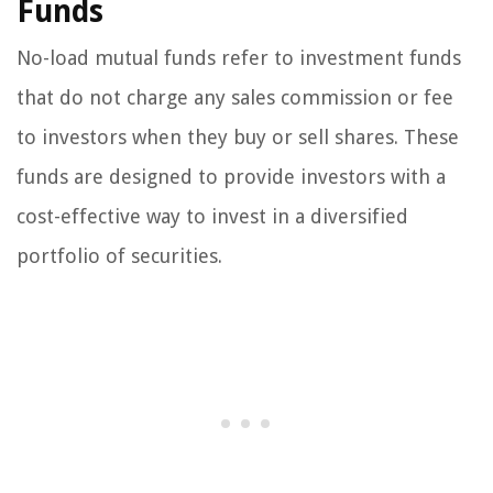
Funds
No-load mutual funds refer to investment funds
that do not charge any sales commission or fee
to investors when they buy or sell shares. These
funds are designed to provide investors with a
cost-effective way to invest in a diversified
portfolio of securities.