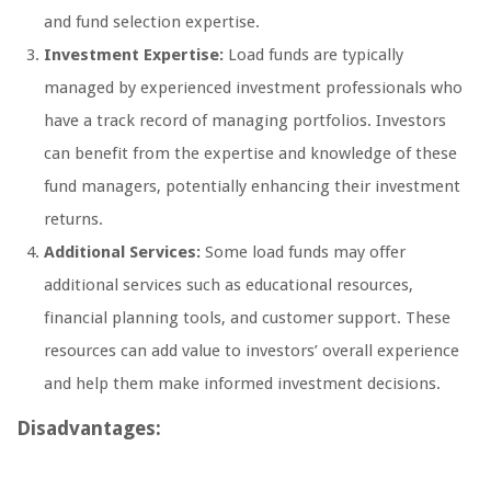
and fund selection expertise.
Investment Expertise:
Load funds are typically
managed by experienced investment professionals who
have a track record of managing portfolios. Investors
can benefit from the expertise and knowledge of these
fund managers, potentially enhancing their investment
returns.
Additional Services:
Some load funds may offer
additional services such as educational resources,
financial planning tools, and customer support. These
resources can add value to investors’ overall experience
and help them make informed investment decisions.
Disadvantages: