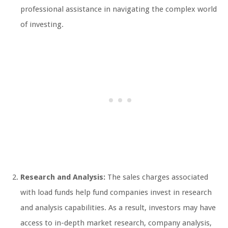
professional assistance in navigating the complex world
of investing.
Research and Analysis:
The sales charges associated
with load funds help fund companies invest in research
and analysis capabilities. As a result, investors may have
access to in-depth market research, company analysis,