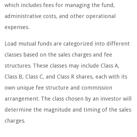
which includes fees for managing the fund,
administrative costs, and other operational
expenses.
Load mutual funds are categorized into different
classes based on the sales charges and fee
structures. These classes may include Class A,
Class B, Class C, and Class R shares, each with its
own unique fee structure and commission
arrangement. The class chosen by an investor will
determine the magnitude and timing of the sales
charges.