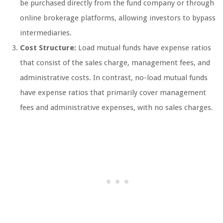
be purchased directly from the fund company or through
online brokerage platforms, allowing investors to bypass
intermediaries.
Cost Structure:
Load mutual funds have expense ratios
that consist of the sales charge, management fees, and
administrative costs. In contrast, no-load mutual funds
have expense ratios that primarily cover management
fees and administrative expenses, with no sales charges.