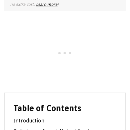
no extra cost.
Learn more
)
Table of Contents
Introduction