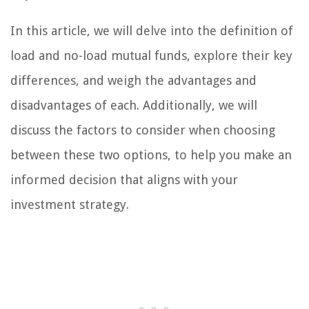
In this article, we will delve into the definition of
load and no-load mutual funds, explore their key
differences, and weigh the advantages and
disadvantages of each. Additionally, we will
discuss the factors to consider when choosing
between these two options, to help you make an
informed decision that aligns with your
investment strategy.