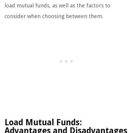
load mutual funds, as well as the factors to
consider when choosing between them.
Load Mutual Funds:
Advantages and Disadvantages