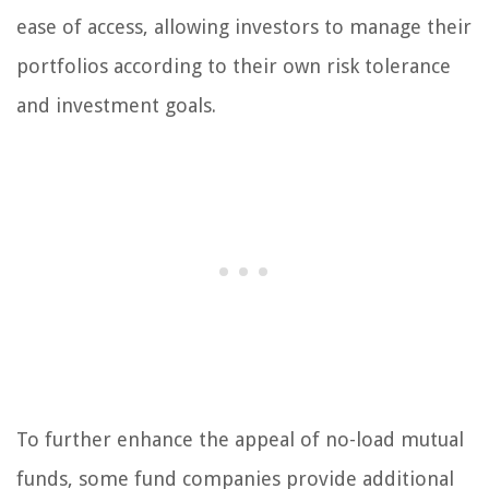
ease of access, allowing investors to manage their
portfolios according to their own risk tolerance
and investment goals.
To further enhance the appeal of no-load mutual
funds, some fund companies provide additional