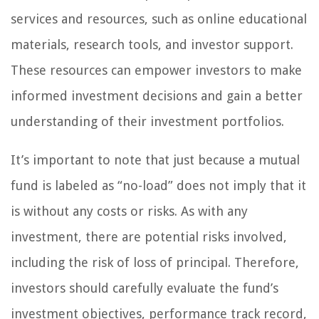
services and resources, such as online educational
materials, research tools, and investor support.
These resources can empower investors to make
informed investment decisions and gain a better
understanding of their investment portfolios.
It’s important to note that just because a mutual
fund is labeled as “no-load” does not imply that it
is without any costs or risks. As with any
investment, there are potential risks involved,
including the risk of loss of principal. Therefore,
investors should carefully evaluate the fund’s
investment objectives, performance track record,