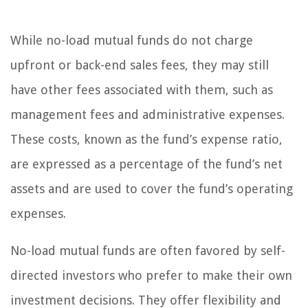
While no-load mutual funds do not charge
upfront or back-end sales fees, they may still
have other fees associated with them, such as
management fees and administrative expenses.
These costs, known as the fund’s expense ratio,
are expressed as a percentage of the fund’s net
assets and are used to cover the fund’s operating
expenses.
No-load mutual funds are often favored by self-
directed investors who prefer to make their own
investment decisions. They offer flexibility and