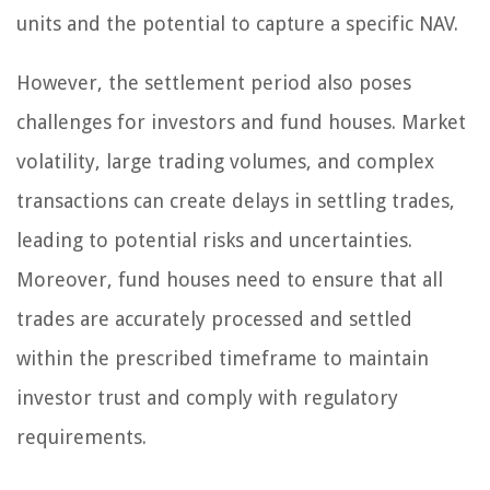
units and the potential to capture a specific NAV.
However, the settlement period also poses
challenges for investors and fund houses. Market
volatility, large trading volumes, and complex
transactions can create delays in settling trades,
leading to potential risks and uncertainties.
Moreover, fund houses need to ensure that all
trades are accurately processed and settled
within the prescribed timeframe to maintain
investor trust and comply with regulatory
requirements.