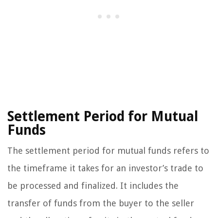
Settlement Period for Mutual
Funds
The settlement period for mutual funds refers to
the timeframe it takes for an investor’s trade to
be processed and finalized. It includes the
transfer of funds from the buyer to the seller