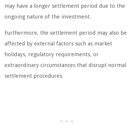
may have a longer settlement period due to the
ongoing nature of the investment.
Furthermore, the settlement period may also be
affected by external factors such as market
holidays, regulatory requirements, or
extraordinary circumstances that disrupt normal
settlement procedures.