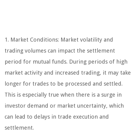
1. Market Conditions: Market volatility and
trading volumes can impact the settlement
period for mutual funds. During periods of high
market activity and increased trading, it may take
longer for trades to be processed and settled.
This is especially true when there is a surge in
investor demand or market uncertainty, which
can lead to delays in trade execution and
settlement.