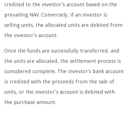
credited to the investor’s account based on the
prevailing NAV. Conversely, if an investor is
selling units, the allocated units are debited from
the investor’s account.
Once the funds are successfully transferred, and
the units are allocated, the settlement process is
considered complete. The investor’s bank account
is credited with the proceeds from the sale of
units, or the investor’s account is debited with
the purchase amount.