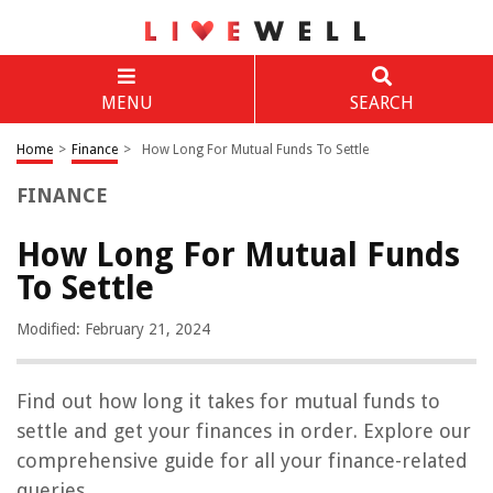
MENU
SEARCH
Home
>
Finance
>
How Long For Mutual Funds To Settle
FINANCE
How Long For Mutual Funds
To Settle
Modified: February 21, 2024
Find out how long it takes for mutual funds to
settle and get your finances in order. Explore our
comprehensive guide for all your finance-related
queries.