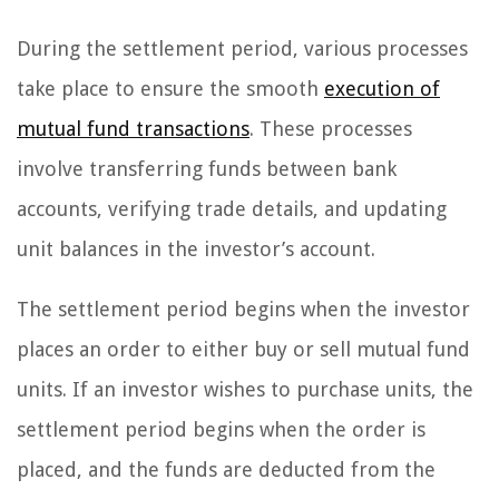
During the settlement period, various processes
take place to ensure the smooth
execution of
mutual fund transactions
. These processes
involve transferring funds between bank
accounts, verifying trade details, and updating
unit balances in the investor’s account.
The settlement period begins when the investor
places an order to either buy or sell mutual fund
units. If an investor wishes to purchase units, the
settlement period begins when the order is
placed, and the funds are deducted from the