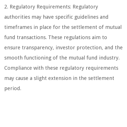
2. Regulatory Requirements: Regulatory
authorities may have specific guidelines and
timeframes in place for the settlement of mutual
fund transactions. These regulations aim to
ensure transparency, investor protection, and the
smooth functioning of the mutual fund industry.
Compliance with these regulatory requirements
may cause a slight extension in the settlement
period.