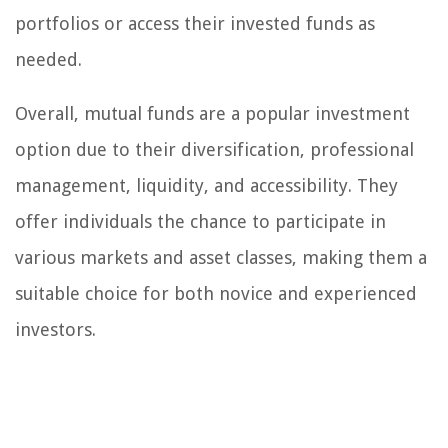
portfolios or access their invested funds as
needed.
Overall, mutual funds are a popular investment
option due to their diversification, professional
management, liquidity, and accessibility. They
offer individuals the chance to participate in
various markets and asset classes, making them a
suitable choice for both novice and experienced
investors.