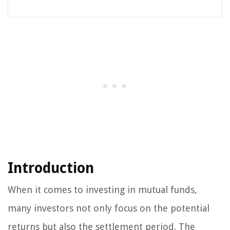
Introduction
When it comes to investing in mutual funds,
many investors not only focus on the potential
returns but also the settlement period. The