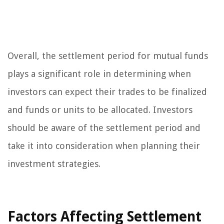
Overall, the settlement period for mutual funds
plays a significant role in determining when
investors can expect their trades to be finalized
and funds or units to be allocated. Investors
should be aware of the settlement period and
take it into consideration when planning their
investment strategies.
Factors Affecting Settlement