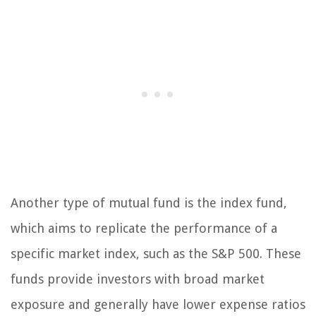
Another type of mutual fund is the index fund,
which aims to replicate the performance of a
specific market index, such as the S&P 500. These
funds provide investors with broad market
exposure and generally have lower expense ratios