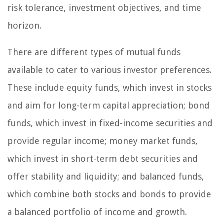
risk tolerance, investment objectives, and time
horizon.
There are different types of mutual funds
available to cater to various investor preferences.
These include equity funds, which invest in stocks
and aim for long-term capital appreciation; bond
funds, which invest in fixed-income securities and
provide regular income; money market funds,
which invest in short-term debt securities and
offer stability and liquidity; and balanced funds,
which combine both stocks and bonds to provide
a balanced portfolio of income and growth.