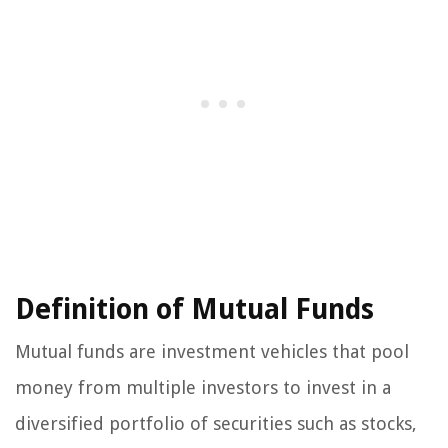
Definition of Mutual Funds
Mutual funds are investment vehicles that pool
money from multiple investors to invest in a
diversified portfolio of securities such as stocks,