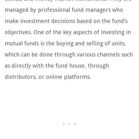
managed by professional fund managers who
make investment decisions based on the fund’s
objectives. One of the key aspects of investing in
mutual funds is the buying and selling of units,
which can be done through various channels such
as directly with the fund house, through
distributors, or online platforms.