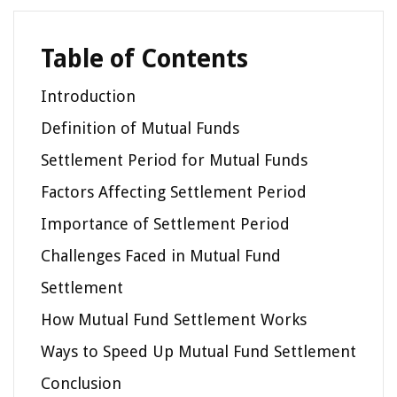
Table of Contents
Introduction
Definition of Mutual Funds
Settlement Period for Mutual Funds
Factors Affecting Settlement Period
Importance of Settlement Period
Challenges Faced in Mutual Fund
Settlement
How Mutual Fund Settlement Works
Ways to Speed Up Mutual Fund Settlement
Conclusion