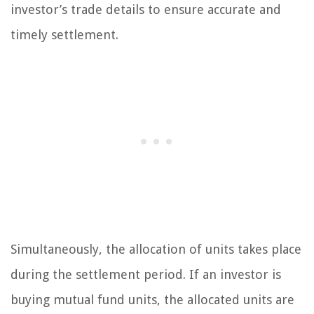
investor’s trade details to ensure accurate and
timely settlement.
Simultaneously, the allocation of units takes place
during the settlement period. If an investor is
buying mutual fund units, the allocated units are