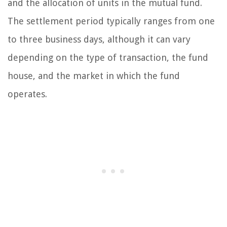
and the allocation of units in the mutual fund.
The settlement period typically ranges from one
to three business days, although it can vary
depending on the type of transaction, the fund
house, and the market in which the fund
operates.