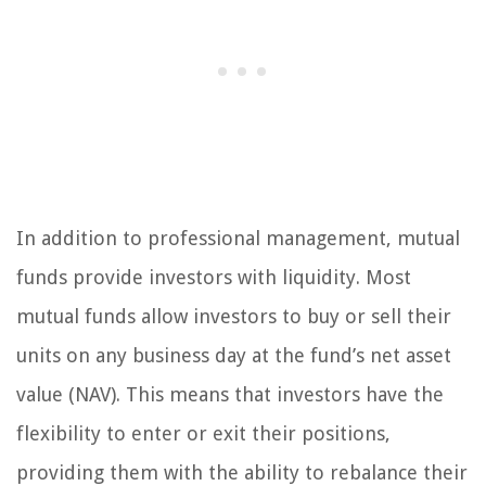
In addition to professional management, mutual
funds provide investors with liquidity. Most
mutual funds allow investors to buy or sell their
units on any business day at the fund’s net asset
value (NAV). This means that investors have the
flexibility to enter or exit their positions,
providing them with the ability to rebalance their