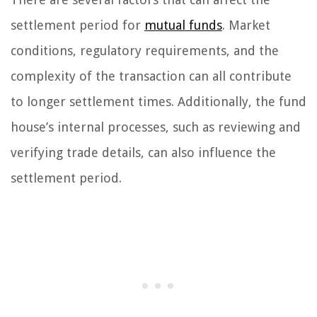
settlement period for
mutual funds
. Market
conditions, regulatory requirements, and the
complexity of the transaction can all contribute
to longer settlement times. Additionally, the fund
house’s internal processes, such as reviewing and
verifying trade details, can also influence the
settlement period.