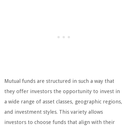
Mutual funds are structured in such a way that
they offer investors the opportunity to invest in
a wide range of asset classes, geographic regions,
and investment styles. This variety allows
investors to choose funds that align with their