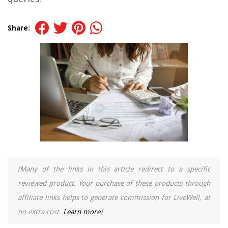
Share:
(Many of the links in this article redirect to a specific
reviewed product. Your purchase of these products through
affiliate links helps to generate commission for LiveWell, at
no extra cost.
Learn more
)