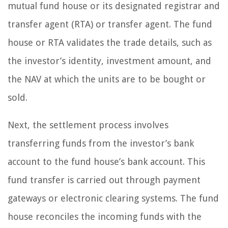
mutual fund house or its designated registrar and
transfer agent (RTA) or transfer agent. The fund
house or RTA validates the trade details, such as
the investor’s identity, investment amount, and
the NAV at which the units are to be bought or
sold.
Next, the settlement process involves
transferring funds from the investor’s bank
account to the fund house’s bank account. This
fund transfer is carried out through payment
gateways or electronic clearing systems. The fund
house reconciles the incoming funds with the