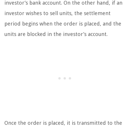
investor’s bank account. On the other hand, if an
investor wishes to sell units, the settlement
period begins when the order is placed, and the
units are blocked in the investor’s account.
Once the order is placed, it is transmitted to the