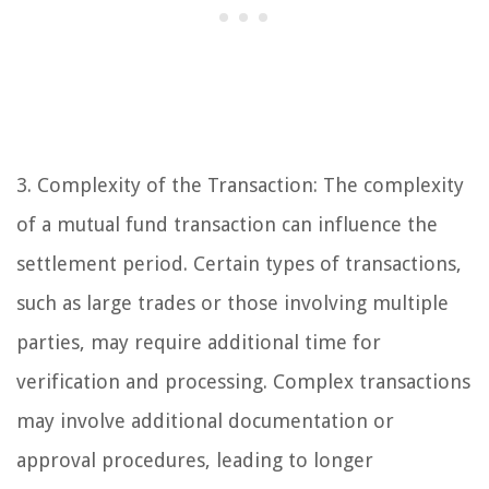
3. Complexity of the Transaction: The complexity
of a mutual fund transaction can influence the
settlement period. Certain types of transactions,
such as large trades or those involving multiple
parties, may require additional time for
verification and processing. Complex transactions
may involve additional documentation or
approval procedures, leading to longer