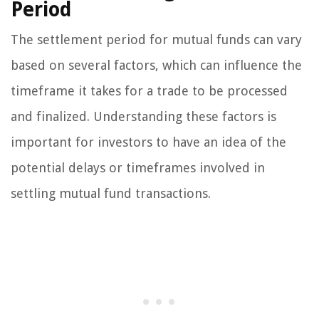
Period
The settlement period for mutual funds can vary
based on several factors, which can influence the
timeframe it takes for a trade to be processed
and finalized. Understanding these factors is
important for investors to have an idea of the
potential delays or timeframes involved in
settling mutual fund transactions.