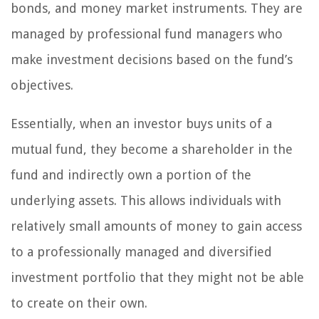
bonds, and money market instruments. They are
managed by professional fund managers who
make investment decisions based on the fund’s
objectives.
Essentially, when an investor buys units of a
mutual fund, they become a shareholder in the
fund and indirectly own a portion of the
underlying assets. This allows individuals with
relatively small amounts of money to gain access
to a professionally managed and diversified
investment portfolio that they might not be able
to create on their own.