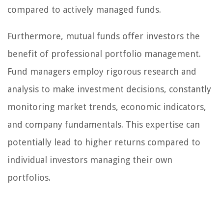
compared to actively managed funds.
Furthermore, mutual funds offer investors the
benefit of professional portfolio management.
Fund managers employ rigorous research and
analysis to make investment decisions, constantly
monitoring market trends, economic indicators,
and company fundamentals. This expertise can
potentially lead to higher returns compared to
individual investors managing their own
portfolios.