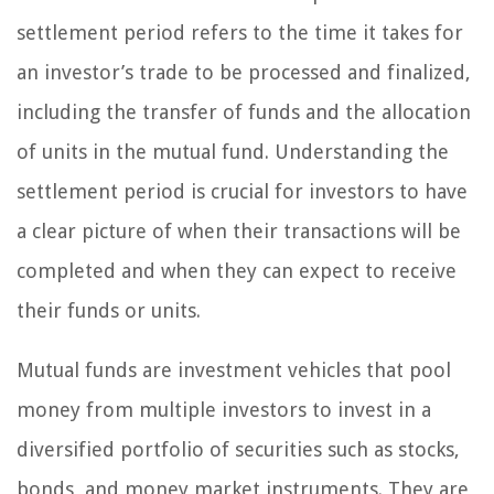
settlement period refers to the time it takes for
an investor’s trade to be processed and finalized,
including the transfer of funds and the allocation
of units in the mutual fund. Understanding the
settlement period is crucial for investors to have
a clear picture of when their transactions will be
completed and when they can expect to receive
their funds or units.
Mutual funds are investment vehicles that pool
money from multiple investors to invest in a
diversified portfolio of securities such as stocks,
bonds, and money market instruments. They are