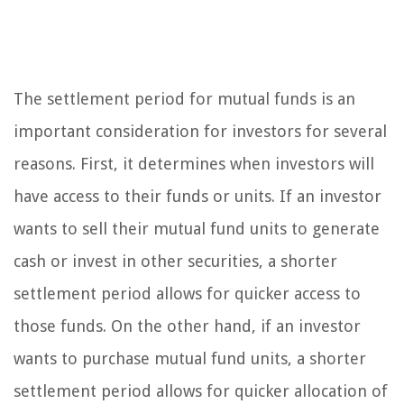
The settlement period for mutual funds is an
important consideration for investors for several
reasons. First, it determines when investors will
have access to their funds or units. If an investor
wants to sell their mutual fund units to generate
cash or invest in other securities, a shorter
settlement period allows for quicker access to
those funds. On the other hand, if an investor
wants to purchase mutual fund units, a shorter
settlement period allows for quicker allocation of