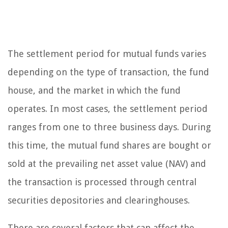
The settlement period for mutual funds varies
depending on the type of transaction, the fund
house, and the market in which the fund
operates. In most cases, the settlement period
ranges from one to three business days. During
this time, the mutual fund shares are bought or
sold at the prevailing net asset value (NAV) and
the transaction is processed through central
securities depositories and clearinghouses.
There are several factors that can affect the