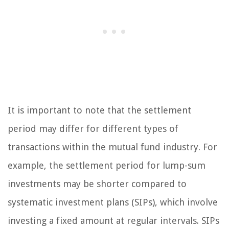
It is important to note that the settlement
period may differ for different types of
transactions within the mutual fund industry. For
example, the settlement period for lump-sum
investments may be shorter compared to
systematic investment plans (SIPs), which involve
investing a fixed amount at regular intervals. SIPs