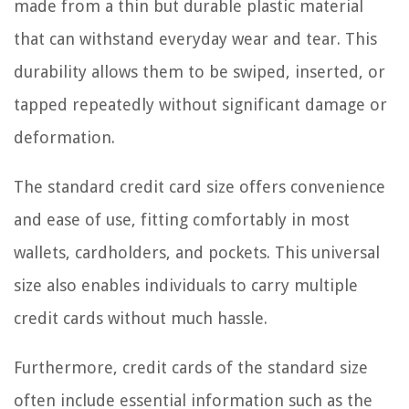
made from a thin but durable plastic material
that can withstand everyday wear and tear. This
durability allows them to be swiped, inserted, or
tapped repeatedly without significant damage or
deformation.
The standard credit card size offers convenience
and ease of use, fitting comfortably in most
wallets, cardholders, and pockets. This universal
size also enables individuals to carry multiple
credit cards without much hassle.
Furthermore, credit cards of the standard size
often include essential information such as the