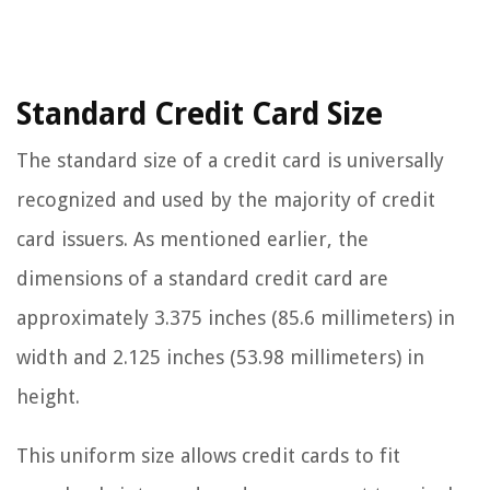
Standard Credit Card Size
The standard size of a credit card is universally
recognized and used by the majority of credit
card issuers. As mentioned earlier, the
dimensions of a standard credit card are
approximately 3.375 inches (85.6 millimeters) in
width and 2.125 inches (53.98 millimeters) in
height.
This uniform size allows credit cards to fit