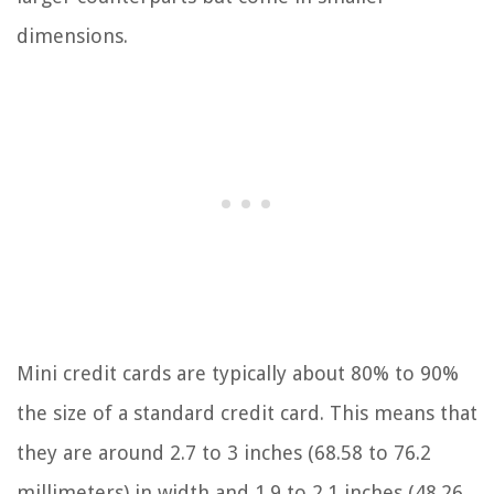
dimensions.
Mini credit cards are typically about 80% to 90%
the size of a standard credit card. This means that
they are around 2.7 to 3 inches (68.58 to 76.2
millimeters) in width and 1.9 to 2.1 inches (48.26