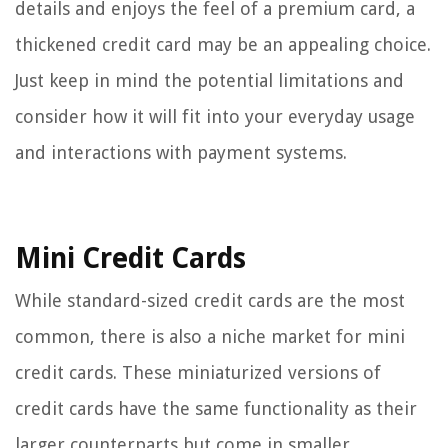
details and enjoys the feel of a premium card, a
thickened credit card may be an appealing choice.
Just keep in mind the potential limitations and
consider how it will fit into your everyday usage
and interactions with payment systems.
Mini Credit Cards
While standard-sized credit cards are the most
common, there is also a niche market for mini
credit cards. These miniaturized versions of
credit cards have the same functionality as their
larger counterparts but come in smaller