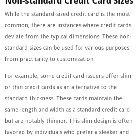
Non-standard Credit Card Sizes
While the standard-sized credit card is the most
common, there are instances where credit cards
deviate from the typical dimensions. These non-
standard sizes can be used for various purposes,
from practicality to customization.
For example, some credit card issuers offer slim
or thin credit cards as an alternative to the
standard thickness. These cards maintain the
same length and width as a standard credit card
but are notably thinner. This slim design is often
favored by individuals who prefer a sleeker and