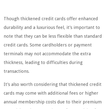
Though thickened credit cards offer enhanced
durability and a luxurious feel, it’s important to
note that they can be less flexible than standard
credit cards. Some cardholders or payment
terminals may not accommodate the extra
thickness, leading to difficulties during
transactions.
It’s also worth considering that thickened credit
cards may come with additional fees or higher
annual membership costs due to their premium