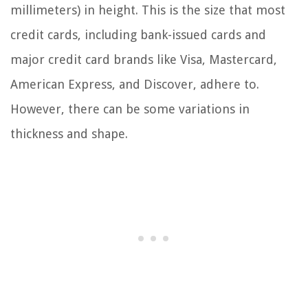
millimeters) in height. This is the size that most
credit cards, including bank-issued cards and
major credit card brands like Visa, Mastercard,
American Express, and Discover, adhere to.
However, there can be some variations in
thickness and shape.