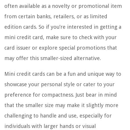
often available as a novelty or promotional item
from certain banks, retailers, or as limited
edition cards. So if you’re interested in getting a
mini credit card, make sure to check with your
card issuer or explore special promotions that
may offer this smaller-sized alternative.
Mini credit cards can be a fun and unique way to
showcase your personal style or cater to your
preference for compactness. Just bear in mind
that the smaller size may make it slightly more
challenging to handle and use, especially for
individuals with larger hands or visual