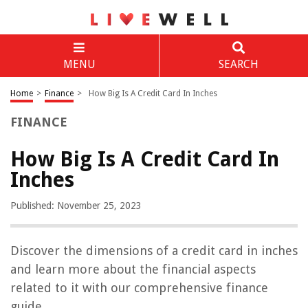
MENU
SEARCH
Home
>
Finance
>
How Big Is A Credit Card In Inches
FINANCE
How Big Is A Credit Card In
Inches
Published: November 25, 2023
Discover the dimensions of a credit card in inches
and learn more about the financial aspects
related to it with our comprehensive finance
guide.