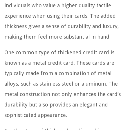
individuals who value a higher quality tactile
experience when using their cards. The added
thickness gives a sense of durability and luxury,
making them feel more substantial in hand.
One common type of thickened credit card is
known as a metal credit card. These cards are
typically made from a combination of metal
alloys, such as stainless steel or aluminum. The
metal construction not only enhances the card’s
durability but also provides an elegant and
sophisticated appearance.