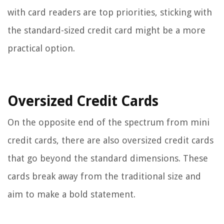
with card readers are top priorities, sticking with
the standard-sized credit card might be a more
practical option.
Oversized Credit Cards
On the opposite end of the spectrum from mini
credit cards, there are also oversized credit cards
that go beyond the standard dimensions. These
cards break away from the traditional size and
aim to make a bold statement.