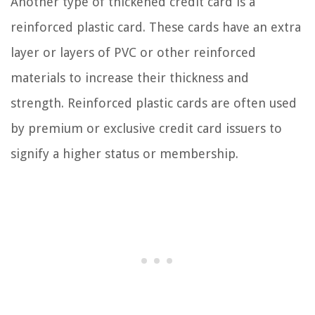
Another type of thickened credit card is a
reinforced plastic card. These cards have an extra
layer or layers of PVC or other reinforced
materials to increase their thickness and
strength. Reinforced plastic cards are often used
by premium or exclusive credit card issuers to
signify a higher status or membership.