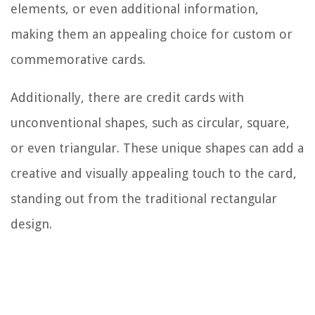
elements, or even additional information,
making them an appealing choice for custom or
commemorative cards.
Additionally, there are credit cards with
unconventional shapes, such as circular, square,
or even triangular. These unique shapes can add a
creative and visually appealing touch to the card,
standing out from the traditional rectangular
design.