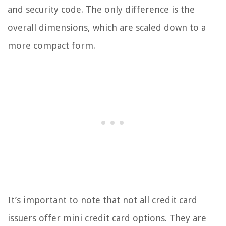
and security code. The only difference is the
overall dimensions, which are scaled down to a
more compact form.
It’s important to note that not all credit card
issuers offer mini credit card options. They are