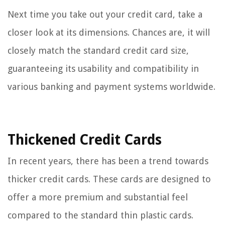
Next time you take out your credit card, take a
closer look at its dimensions. Chances are, it will
closely match the standard credit card size,
guaranteeing its usability and compatibility in
various banking and payment systems worldwide.
Thickened Credit Cards
In recent years, there has been a trend towards
thicker credit cards. These cards are designed to
offer a more premium and substantial feel
compared to the standard thin plastic cards.