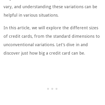
vary, and understanding these variations can be
helpful in various situations.
In this article, we will explore the different sizes
of credit cards, from the standard dimensions to
unconventional variations. Let’s dive in and
discover just how big a credit card can be.