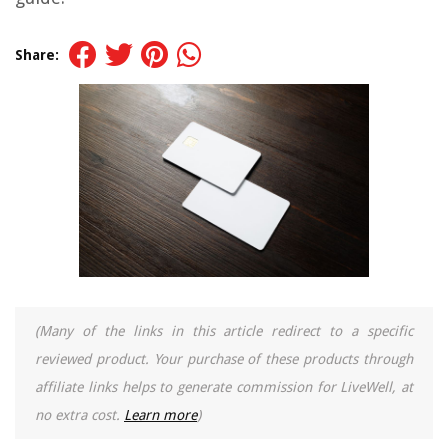
Share:
(Many of the links in this article redirect to a specific
reviewed product. Your purchase of these products through
affiliate links helps to generate commission for LiveWell, at
no extra cost.
Learn more
)