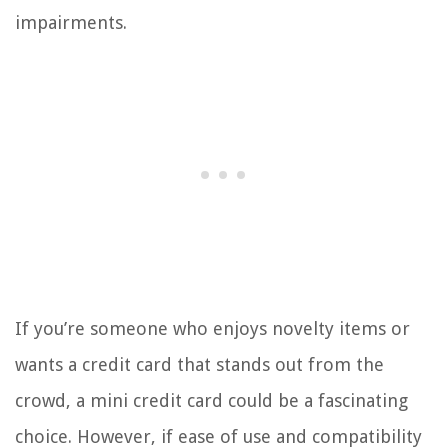
impairments.
If you’re someone who enjoys novelty items or
wants a credit card that stands out from the
crowd, a mini credit card could be a fascinating
choice. However, if ease of use and compatibility