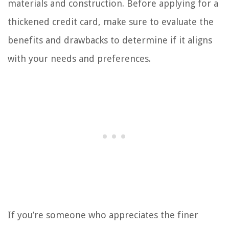
materials and construction. Before applying for a
thickened credit card, make sure to evaluate the
benefits and drawbacks to determine if it aligns
with your needs and preferences.
If you’re someone who appreciates the finer