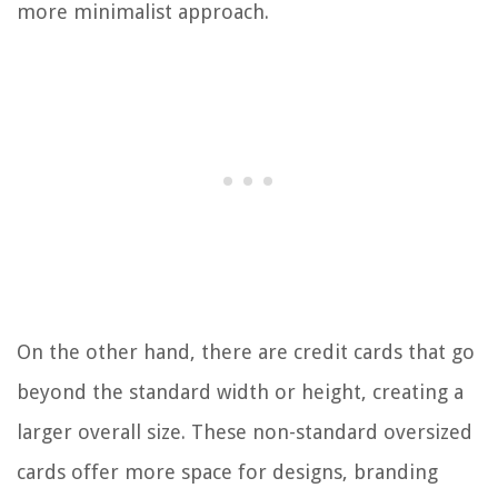
more minimalist approach.
On the other hand, there are credit cards that go
beyond the standard width or height, creating a
larger overall size. These non-standard oversized
cards offer more space for designs, branding