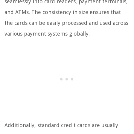
seamlessly into card readers, payment terminals,
and ATMs. The consistency in size ensures that
the cards can be easily processed and used across
various payment systems globally.
Additionally, standard credit cards are usually