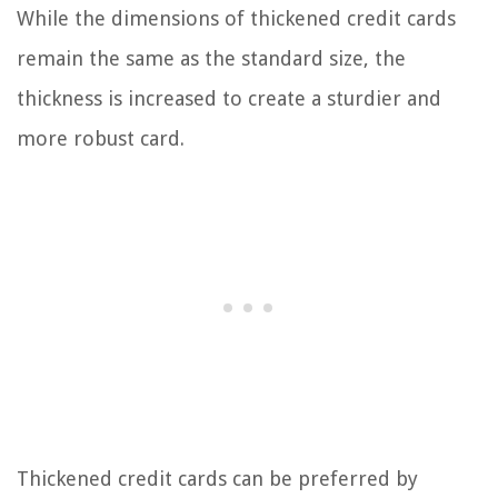
While the dimensions of thickened credit cards
remain the same as the standard size, the
thickness is increased to create a sturdier and
more robust card.
Thickened credit cards can be preferred by