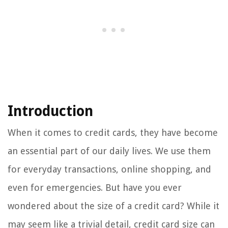
Introduction
When it comes to credit cards, they have become
an essential part of our daily lives. We use them
for everyday transactions, online shopping, and
even for emergencies. But have you ever
wondered about the size of a credit card? While it
may seem like a trivial detail, credit card size can