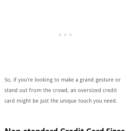
So, if you’re looking to make a grand gesture or
stand out from the crowd, an oversized credit
card might be just the unique touch you need.