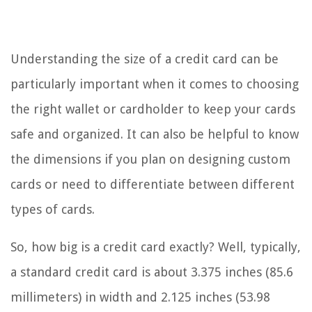
Understanding the size of a credit card can be
particularly important when it comes to choosing
the right wallet or cardholder to keep your cards
safe and organized. It can also be helpful to know
the dimensions if you plan on designing custom
cards or need to differentiate between different
types of cards.
So, how big is a credit card exactly? Well, typically,
a standard credit card is about 3.375 inches (85.6
millimeters) in width and 2.125 inches (53.98