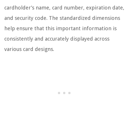
cardholder’s name, card number, expiration date,
and security code. The standardized dimensions
help ensure that this important information is
consistently and accurately displayed across
various card designs.