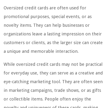
Oversized credit cards are often used for
promotional purposes, special events, or as
novelty items. They can help businesses or
organizations leave a lasting impression on their
customers or clients, as the larger size can create
a unique and memorable interaction.
While oversized credit cards may not be practical
for everyday use, they can serve as a creative and
eye-catching marketing tool. They are often seen
in marketing campaigns, trade shows, or as gifts
or collectible items. People often enjoy the
novelty and uniqueness of these cards, making