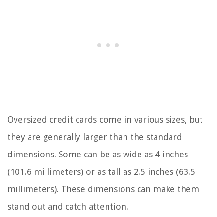
Oversized credit cards come in various sizes, but
they are generally larger than the standard
dimensions. Some can be as wide as 4 inches
(101.6 millimeters) or as tall as 2.5 inches (63.5
millimeters). These dimensions can make them
stand out and catch attention.