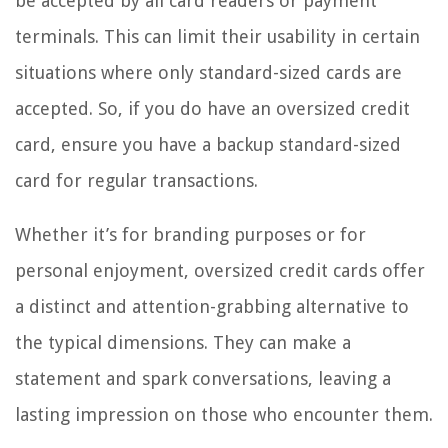
be accepted by all card readers or payment
terminals. This can limit their usability in certain
situations where only standard-sized cards are
accepted. So, if you do have an oversized credit
card, ensure you have a backup standard-sized
card for regular transactions.
Whether it’s for branding purposes or for
personal enjoyment, oversized credit cards offer
a distinct and attention-grabbing alternative to
the typical dimensions. They can make a
statement and spark conversations, leaving a
lasting impression on those who encounter them.