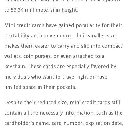
to 53.34 millimeters) in height.
Mini credit cards have gained popularity for their
portability and convenience. Their smaller size
makes them easier to carry and slip into compact
wallets, coin purses, or even attached to a
keychain. These cards are especially favored by
individuals who want to travel light or have
limited space in their pockets.
Despite their reduced size, mini credit cards still
contain all the necessary information, such as the
cardholder’s name, card number, expiration date,