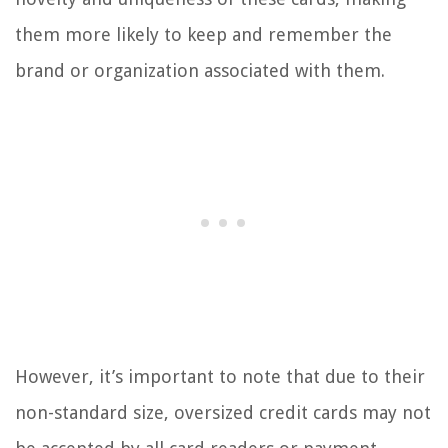
them more likely to keep and remember the
brand or organization associated with them.
However, it’s important to note that due to their
non-standard size, oversized credit cards may not