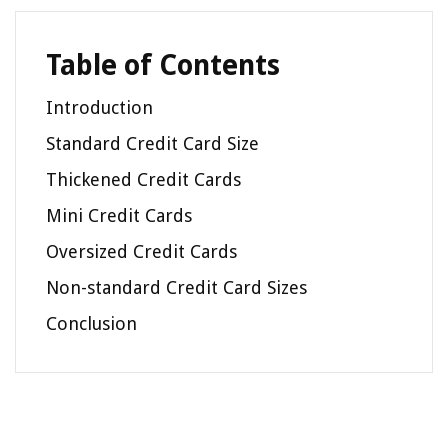
Table of Contents
Introduction
Standard Credit Card Size
Thickened Credit Cards
Mini Credit Cards
Oversized Credit Cards
Non-standard Credit Card Sizes
Conclusion