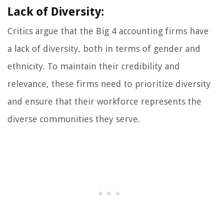
Lack of Diversity:
Critics argue that the Big 4 accounting firms have
a lack of diversity, both in terms of gender and
ethnicity. To maintain their credibility and
relevance, these firms need to prioritize diversity
and ensure that their workforce represents the
diverse communities they serve.