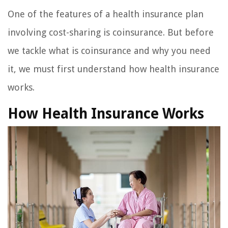
One of the features of a health insurance plan
involving cost-sharing is coinsurance. But before
we tackle what is coinsurance and why you need
it, we must first understand how health insurance
works.
How Health Insurance Works