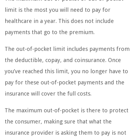
limit is the most you will need to pay for
healthcare in a year. This does not include
payments that go to the premium.
The out-of-pocket limit includes payments from
the deductible, copay, and coinsurance. Once
you’ve reached this limit, you no longer have to
pay for these out-of-pocket payments and the
insurance will cover the full costs.
The maximum out-of-pocket is there to protect
the consumer, making sure that what the
insurance provider is asking them to pay is not