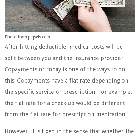
Photo from piqsels.com
After hitting deductible, medical costs will be
split between you and the insurance provider.
Copayments or copay is one of the ways to do
this. Copayments have a flat rate depending on
the specific service or prescription. For example,
the flat rate for a check-up would be different
from the flat rate for prescription medication.
However, it is fixed in the sense that whether the