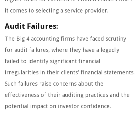
it comes to selecting a service provider.
Audit Failures:
The Big 4 accounting firms have faced scrutiny
for audit failures, where they have allegedly
failed to identify significant financial
irregularities in their clients’ financial statements.
Such failures raise concerns about the
effectiveness of their auditing practices and the
potential impact on investor confidence.