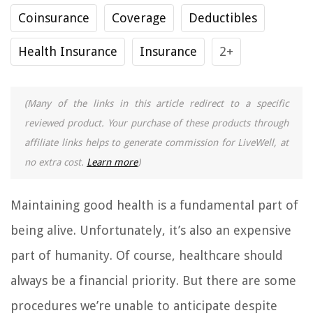
Coinsurance
Coverage
Deductibles
Health Insurance
Insurance
2+
(Many of the links in this article redirect to a specific
reviewed product. Your purchase of these products through
affiliate links helps to generate commission for LiveWell, at
no extra cost.
Learn more
)
Maintaining good health is a fundamental part of
being alive. Unfortunately, it’s also an expensive
part of humanity. Of course, healthcare should
always be a financial priority. But there are some
procedures we’re unable to anticipate despite