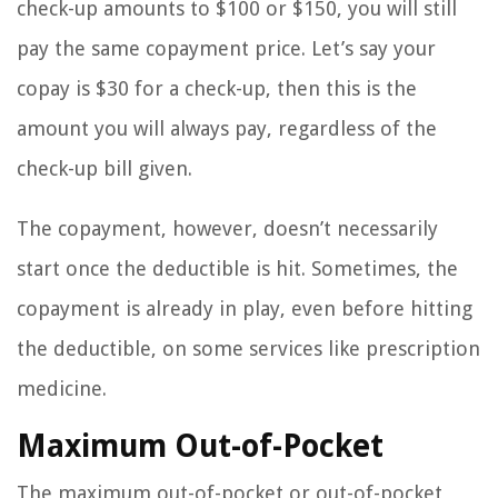
check-up amounts to $100 or $150, you will still
pay the same copayment price. Let’s say your
copay is $30 for a check-up, then this is the
amount you will always pay, regardless of the
check-up bill given.
The copayment, however, doesn’t necessarily
start once the deductible is hit. Sometimes, the
copayment is already in play, even before hitting
the deductible, on some services like prescription
medicine.
Maximum Out-of-Pocket
The maximum out-of-pocket or out-of-pocket