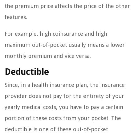
the premium price affects the price of the other
features.
For example, high coinsurance and high
maximum out-of-pocket usually means a lower
monthly premium and vice versa.
Deductible
Since, in a health insurance plan, the insurance
provider does not pay for the entirety of your
yearly medical costs, you have to pay a certain
portion of these costs from your pocket. The
deductible is one of these out-of-pocket