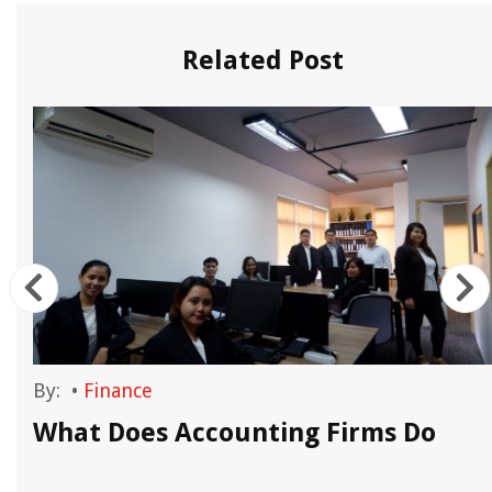
Related Post
By:
•
Finance
What Does Accounting Firms Do