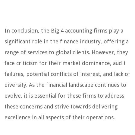
In conclusion, the Big 4 accounting firms play a
significant role in the finance industry, offering a
range of services to global clients. However, they
face criticism for their market dominance, audit
failures, potential conflicts of interest, and lack of
diversity. As the financial landscape continues to
evolve, it is essential for these firms to address
these concerns and strive towards delivering
excellence in all aspects of their operations.