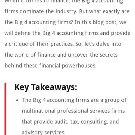
When it comes to finance, the Big 4 accounting
firms dominate the industry. But what exactly are
the Big 4 accounting firms? In this blog post, we
will define the Big 4 accounting firms and provide
a critique of their practices. So, let’s delve into
the world of finance and uncover the secrets
behind these financial powerhouses.
Key Takeaways:
The Big 4 accounting firms are a group of
multinational professional services firms
that provide audit, tax, consulting, and
advisory services.