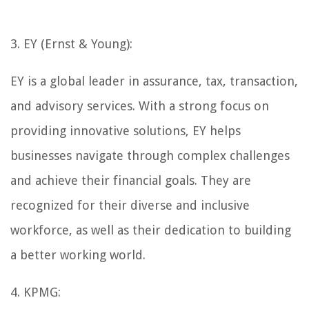
3. EY (Ernst & Young):
EY is a global leader in assurance, tax, transaction,
and advisory services. With a strong focus on
providing innovative solutions, EY helps
businesses navigate through complex challenges
and achieve their financial goals. They are
recognized for their diverse and inclusive
workforce, as well as their dedication to building
a better working world.
4. KPMG: