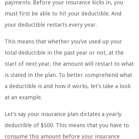
payments. Before your insurance kicks in, you
must first be able to hit your deductible. And
your deductible restarts every year.
This means that whether you’ve used up your
total deductible in the past year or not, at the
start of next year, the amount will restart to what
is stated in the plan. To better comprehend what
a deductible is and how it works, let’s take a look
at an example.
Let’s say your insurance plan dictates a yearly
deductible of $500. This means that you have to
consume this amount before your insurance