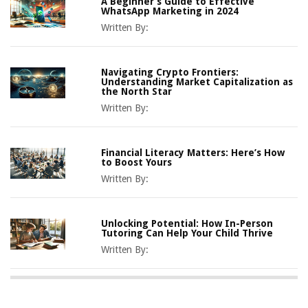
A Beginner’s Guide to Effective
WhatsApp Marketing in 2024
Written By:
Navigating Crypto Frontiers:
Understanding Market Capitalization as
the North Star
Written By:
Financial Literacy Matters: Here’s How
to Boost Yours
Written By:
Unlocking Potential: How In-Person
Tutoring Can Help Your Child Thrive
Written By: