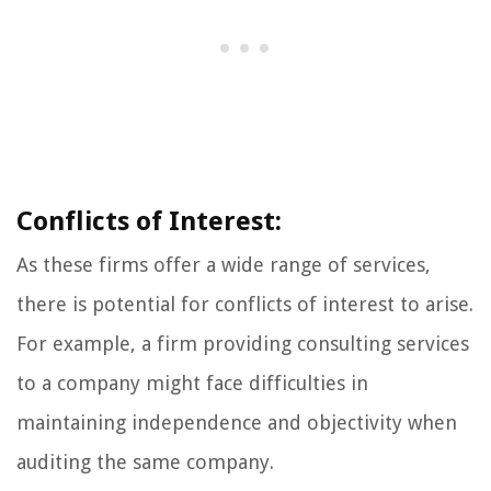
Conflicts of Interest:
As these firms offer a wide range of services,
there is potential for conflicts of interest to arise.
For example, a firm providing consulting services
to a company might face difficulties in
maintaining independence and objectivity when
auditing the same company.