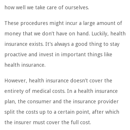
how well we take care of ourselves.
These procedures might incur a large amount of
money that we don’t have on hand. Luckily, health
insurance exists. It’s always a good thing to stay
proactive and invest in important things like
health insurance.
However, health insurance doesn’t cover the
entirety of medical costs. In a health insurance
plan, the consumer and the insurance provider
split the costs up to a certain point, after which
the insurer must cover the full cost.