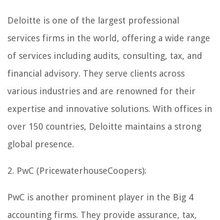
Deloitte is one of the largest professional
services firms in the world, offering a wide range
of services including audits, consulting, tax, and
financial advisory. They serve clients across
various industries and are renowned for their
expertise and innovative solutions. With offices in
over 150 countries, Deloitte maintains a strong
global presence.
2. PwC (PricewaterhouseCoopers):
PwC is another prominent player in the Big 4
accounting firms. They provide assurance, tax,