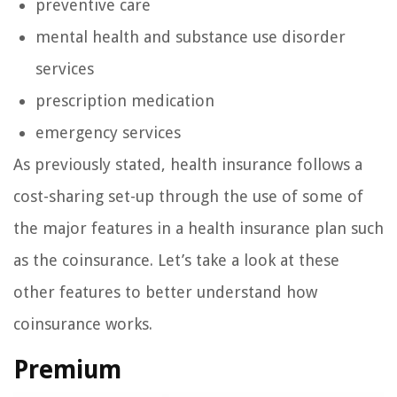
preventive care
mental health and substance use disorder
services
prescription medication
emergency services
As previously stated, health insurance follows a
cost-sharing set-up through the use of some of
the major features in a health insurance plan such
as the coinsurance. Let’s take a look at these
other features to better understand how
coinsurance works.
Premium