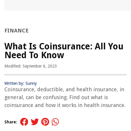
FINANCE
What Is Coinsurance: All You
Need To Know
Modified: September 6, 2023
Written by: Sunny
Coinsurance, deductible, and health insurance, in
general, can be confusing. Find out what is
coinsurance and how it works in health insurance.
Share: