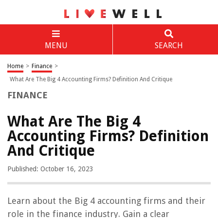
MENU
SEARCH
Home
>
Finance
>
What Are The Big 4 Accounting Firms? Definition And Critique
FINANCE
What Are The Big 4
Accounting Firms? Definition
And Critique
Published: October 16, 2023
Learn about the Big 4 accounting firms and their
role in the finance industry. Gain a clear