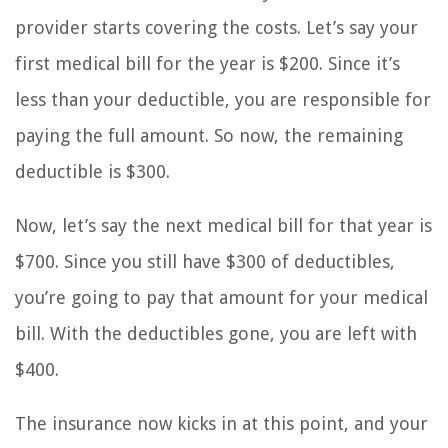
provider starts covering the costs. Let’s say your
first medical bill for the year is $200. Since it’s
less than your deductible, you are responsible for
paying the full amount. So now, the remaining
deductible is $300.
Now, let’s say the next medical bill for that year is
$700. Since you still have $300 of deductibles,
you’re going to pay that amount for your medical
bill. With the deductibles gone, you are left with
$400.
The insurance now kicks in at this point, and your