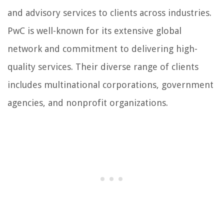
and advisory services to clients across industries.
PwC is well-known for its extensive global
network and commitment to delivering high-
quality services. Their diverse range of clients
includes multinational corporations, government
agencies, and nonprofit organizations.