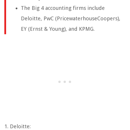
The Big 4 accounting firms include
Deloitte, PwC (PricewaterhouseCoopers),
EY (Ernst & Young), and KPMG.
1. Deloitte: