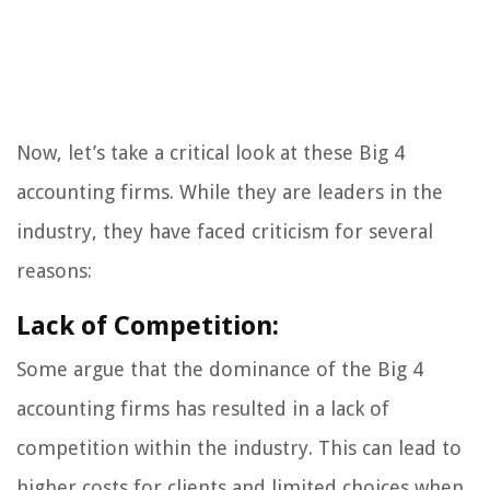
Now, let’s take a critical look at these Big 4
accounting firms. While they are leaders in the
industry, they have faced criticism for several
reasons:
Lack of Competition:
Some argue that the dominance of the Big 4
accounting firms has resulted in a lack of
competition within the industry. This can lead to
higher costs for clients and limited choices when