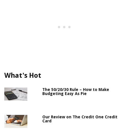
What's Hot
The 50/20/30 Rule – How to Make
Budgeting Easy As Pie
Our Review on The Credit One Credit
Card