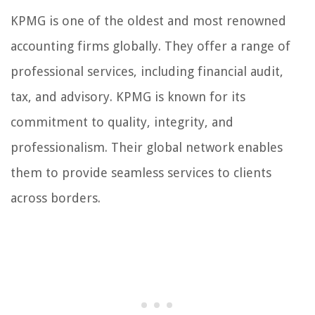
KPMG is one of the oldest and most renowned
accounting firms globally. They offer a range of
professional services, including financial audit,
tax, and advisory. KPMG is known for its
commitment to quality, integrity, and
professionalism. Their global network enables
them to provide seamless services to clients
across borders.