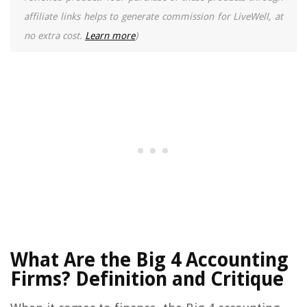
affiliate links helps to generate commission for LiveWell, at
no extra cost.
Learn more
)
What Are the Big 4 Accounting
Firms? Definition and Critique