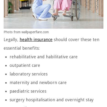
Photo from wallpaperflare.com
Legally,
health insurance
should cover these ten
essential benefits:
rehabilitative and habilitative care
outpatient care
laboratory services
maternity and newborn care
paediatric services
surgery hospitalisation and overnight stay