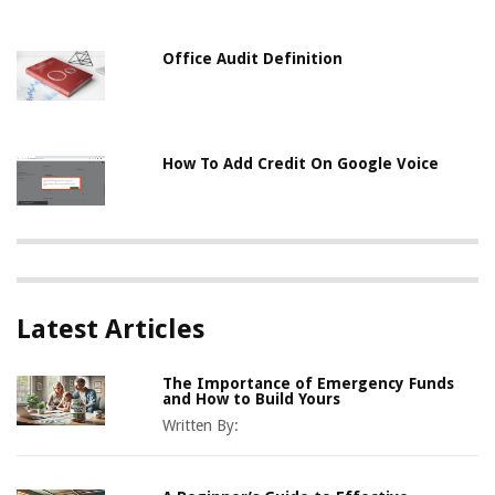
Office Audit Definition
How To Add Credit On Google Voice
Latest Articles
The Importance of Emergency Funds
and How to Build Yours
Written By: