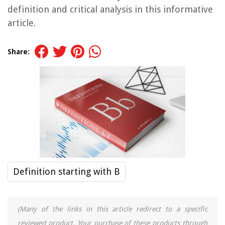
definition and critical analysis in this informative
article.
Share:
Definition starting with B
(Many of the links in this article redirect to a specific
reviewed product. Your purchase of these products through