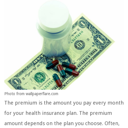
Photo from wallpaperflare.com
The premium is the amount you pay every month
for your health insurance plan. The premium
amount depends on the plan you choose. Often,