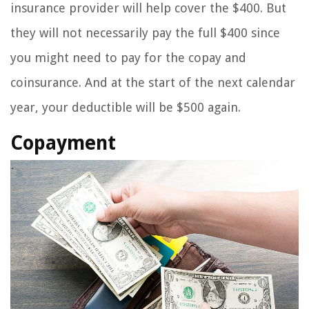
insurance provider will help cover the $400. But
they will not necessarily pay the full $400 since
you might need to pay for the copay and
coinsurance. And at the start of the next calendar
year, your deductible will be $500 again.
Copayment