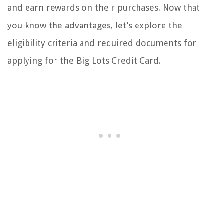
and earn rewards on their purchases. Now that
you know the advantages, let’s explore the
eligibility criteria and required documents for
applying for the Big Lots Credit Card.