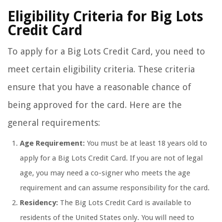
Eligibility Criteria for Big Lots
Credit Card
To apply for a Big Lots Credit Card, you need to
meet certain eligibility criteria. These criteria
ensure that you have a reasonable chance of
being approved for the card. Here are the
general requirements:
Age Requirement:
You must be at least 18 years old to
apply for a Big Lots Credit Card. If you are not of legal
age, you may need a co-signer who meets the age
requirement and can assume responsibility for the card.
Residency:
The Big Lots Credit Card is available to
residents of the United States only. You will need to