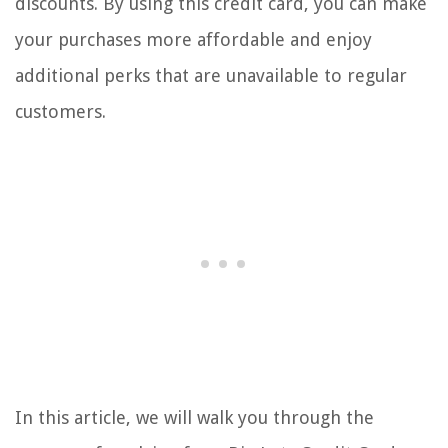
discounts. By using this credit card, you can make
your purchases more affordable and enjoy
additional perks that are unavailable to regular
customers.
In this article, we will walk you through the