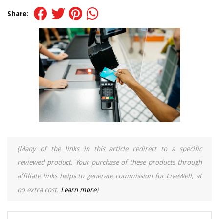
Share:
(Many of the links in this article redirect to a specific
reviewed product. Your purchase of these products through
affiliate links helps to generate commission for LiveWell, at
no extra cost.
Learn more
)