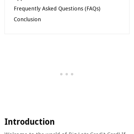
Frequently Asked Questions (FAQs)
Conclusion
Introduction