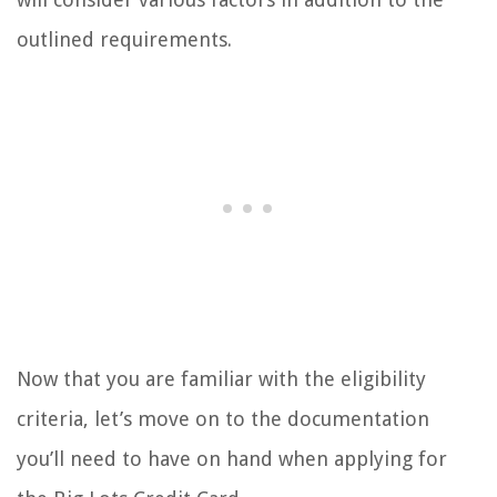
outlined requirements.
Now that you are familiar with the eligibility
criteria, let’s move on to the documentation
you’ll need to have on hand when applying for