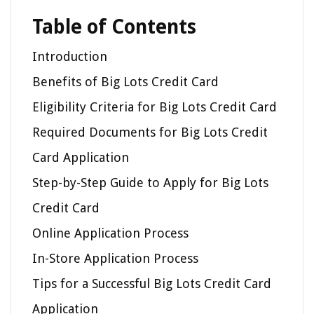
Table of Contents
Introduction
Benefits of Big Lots Credit Card
Eligibility Criteria for Big Lots Credit Card
Required Documents for Big Lots Credit
Card Application
Step-by-Step Guide to Apply for Big Lots
Credit Card
Online Application Process
In-Store Application Process
Tips for a Successful Big Lots Credit Card
Application