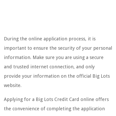
During the online application process, it is
important to ensure the security of your personal
information. Make sure you are using a secure
and trusted internet connection, and only
provide your information on the official Big Lots
website.
Applying for a Big Lots Credit Card online offers
the convenience of completing the application