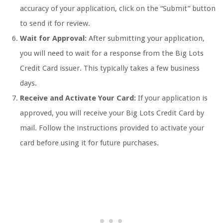
accuracy of your application, click on the “Submit” button
to send it for review.
Wait for Approval:
After submitting your application,
you will need to wait for a response from the Big Lots
Credit Card issuer. This typically takes a few business
days.
Receive and Activate Your Card:
If your application is
approved, you will receive your Big Lots Credit Card by
mail. Follow the instructions provided to activate your
card before using it for future purchases.