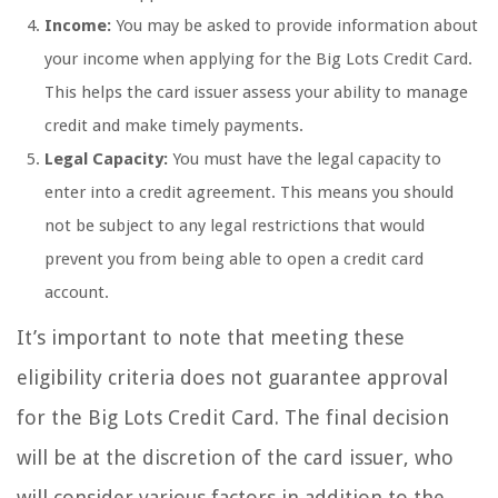
Income:
You may be asked to provide information about
your income when applying for the Big Lots Credit Card.
This helps the card issuer assess your ability to manage
credit and make timely payments.
Legal Capacity:
You must have the legal capacity to
enter into a credit agreement. This means you should
not be subject to any legal restrictions that would
prevent you from being able to open a credit card
account.
It’s important to note that meeting these
eligibility criteria does not guarantee approval
for the Big Lots Credit Card. The final decision
will be at the discretion of the card issuer, who
will consider various factors in addition to the