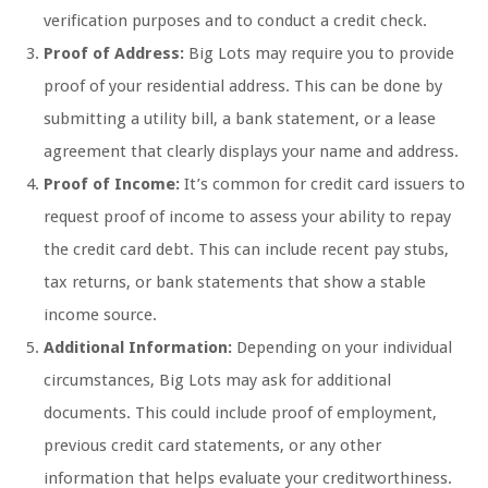
verification purposes and to conduct a credit check.
Proof of Address:
Big Lots may require you to provide
proof of your residential address. This can be done by
submitting a utility bill, a bank statement, or a lease
agreement that clearly displays your name and address.
Proof of Income:
It’s common for credit card issuers to
request proof of income to assess your ability to repay
the credit card debt. This can include recent pay stubs,
tax returns, or bank statements that show a stable
income source.
Additional Information:
Depending on your individual
circumstances, Big Lots may ask for additional
documents. This could include proof of employment,
previous credit card statements, or any other
information that helps evaluate your creditworthiness.