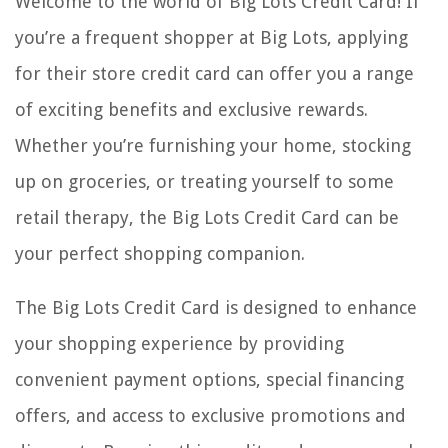
Welcome to the world of Big Lots Credit Card! If
you’re a frequent shopper at Big Lots, applying
for their store credit card can offer you a range
of exciting benefits and exclusive rewards.
Whether you’re furnishing your home, stocking
up on groceries, or treating yourself to some
retail therapy, the Big Lots Credit Card can be
your perfect shopping companion.
The Big Lots Credit Card is designed to enhance
your shopping experience by providing
convenient payment options, special financing
offers, and access to exclusive promotions and