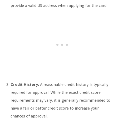
provide a valid US address when applying for the card.
Credit History:
A reasonable credit history is typically
required for approval. While the exact credit score
requirements may vary, it is generally recommended to
have a fair or better credit score to increase your
chances of approval.