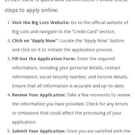
steps to apply online:
Visit the Big Lots Website:
Go to the official website of
Big Lots and navigate to the “Credit Card” section.
Click on “Apply Now”:
Locate the “Apply Now” button
and click on it to initiate the application process.
Fill Out the Application Form:
Enter the required
information, including your personal details, contact
information, social security number, and income details.
Ensure that all information is accurate and up-to-date.
Review Your Application:
Take a few moments to review
the information you have provided. Check for any errors
or omissions that could affect the processing of your
application.
Submit Your Application:
Once you are satisfied with the