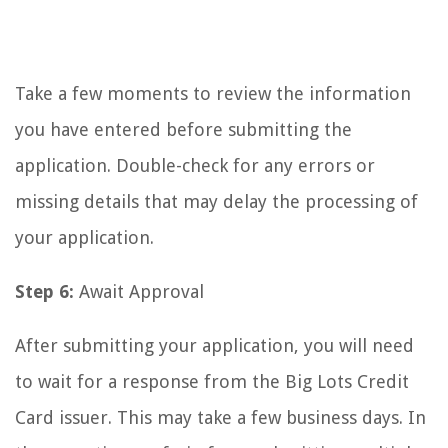
Take a few moments to review the information
you have entered before submitting the
application. Double-check for any errors or
missing details that may delay the processing of
your application.
Step 6:
Await Approval
After submitting your application, you will need
to wait for a response from the Big Lots Credit
Card issuer. This may take a few business days. In