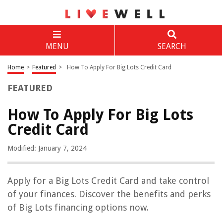
MENU
SEARCH
Home
>
Featured
>
How To Apply For Big Lots Credit Card
FEATURED
How To Apply For Big Lots
Credit Card
Modified: January 7, 2024
Apply for a Big Lots Credit Card and take control
of your finances. Discover the benefits and perks
of Big Lots financing options now.