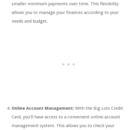
smaller minimum payments over time. This flexibility
allows you to manage your finances according to your
needs and budget.
Online Account Management:
With the Big Lots Credit
Card, you’ll have access to a convenient online account
management system. This allows you to check your