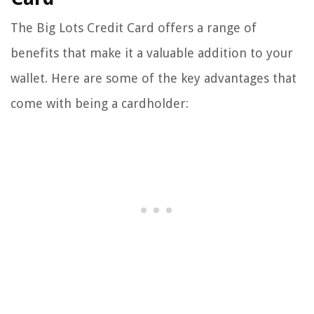
The Big Lots Credit Card offers a range of
benefits that make it a valuable addition to your
wallet. Here are some of the key advantages that
come with being a cardholder: