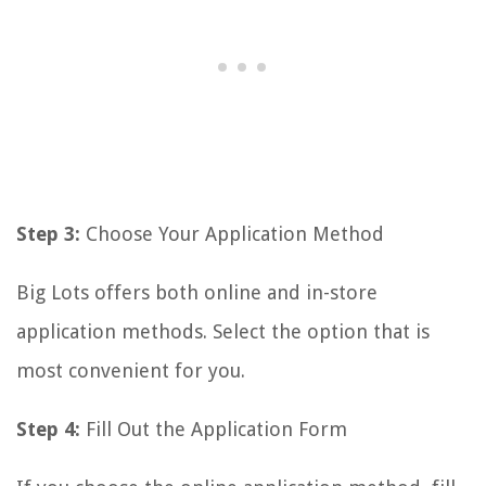
Step 3:
Choose Your Application Method
Big Lots offers both online and in-store
application methods. Select the option that is
most convenient for you.
Step 4:
Fill Out the Application Form