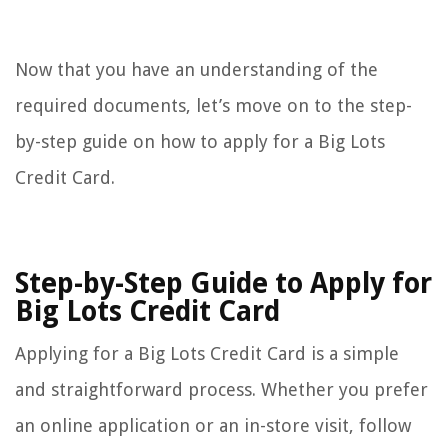
Now that you have an understanding of the
required documents, let’s move on to the step-
by-step guide on how to apply for a Big Lots
Credit Card.
Step-by-Step Guide to Apply for
Big Lots Credit Card
Applying for a Big Lots Credit Card is a simple
and straightforward process. Whether you prefer
an online application or an in-store visit, follow