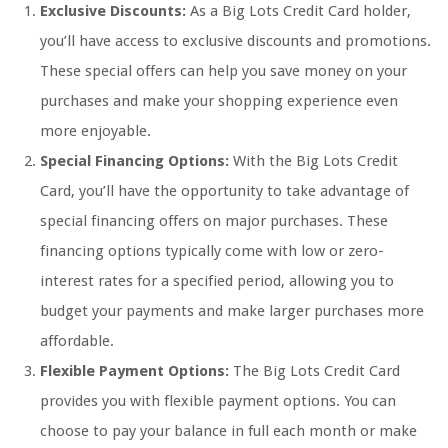
Exclusive Discounts:
As a Big Lots Credit Card holder,
you’ll have access to exclusive discounts and promotions.
These special offers can help you save money on your
purchases and make your shopping experience even
more enjoyable.
Special Financing Options:
With the Big Lots Credit
Card, you’ll have the opportunity to take advantage of
special financing offers on major purchases. These
financing options typically come with low or zero-
interest rates for a specified period, allowing you to
budget your payments and make larger purchases more
affordable.
Flexible Payment Options:
The Big Lots Credit Card
provides you with flexible payment options. You can
choose to pay your balance in full each month or make