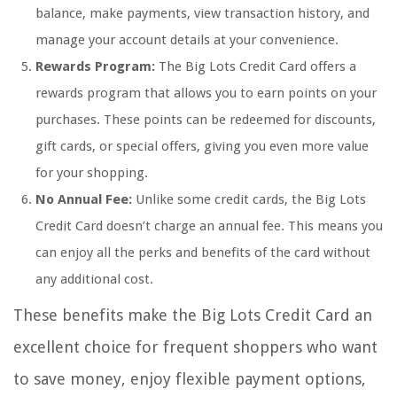
balance, make payments, view transaction history, and
manage your account details at your convenience.
Rewards Program:
The Big Lots Credit Card offers a
rewards program that allows you to earn points on your
purchases. These points can be redeemed for discounts,
gift cards, or special offers, giving you even more value
for your shopping.
No Annual Fee:
Unlike some credit cards, the Big Lots
Credit Card doesn’t charge an annual fee. This means you
can enjoy all the perks and benefits of the card without
any additional cost.
These benefits make the Big Lots Credit Card an
excellent choice for frequent shoppers who want
to save money, enjoy flexible payment options,