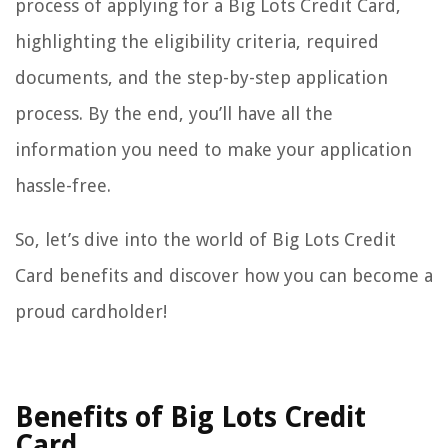
process of applying for a Big Lots Credit Card,
highlighting the eligibility criteria, required
documents, and the step-by-step application
process. By the end, you’ll have all the
information you need to make your application
hassle-free.
So, let’s dive into the world of Big Lots Credit
Card benefits and discover how you can become a
proud cardholder!
Benefits of Big Lots Credit
Card