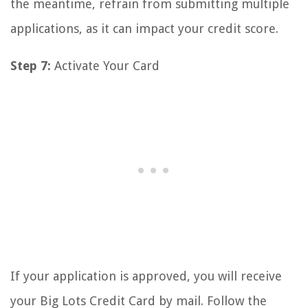
the meantime, refrain from submitting multiple
applications, as it can impact your credit score.
Step 7:
Activate Your Card
If your application is approved, you will receive
your Big Lots Credit Card by mail. Follow the