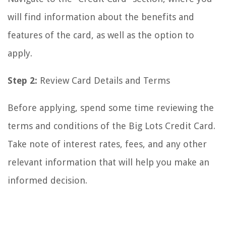
will find information about the benefits and
features of the card, as well as the option to
apply.
Step 2:
Review Card Details and Terms
Before applying, spend some time reviewing the
terms and conditions of the Big Lots Credit Card.
Take note of interest rates, fees, and any other
relevant information that will help you make an
informed decision.