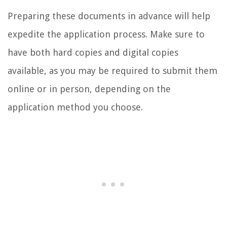
Preparing these documents in advance will help
expedite the application process. Make sure to
have both hard copies and digital copies
available, as you may be required to submit them
online or in person, depending on the
application method you choose.