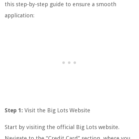
this step-by-step guide to ensure a smooth
application:
Step 1:
Visit the Big Lots Website
Start by visiting the official Big Lots website.
Navigate to the “Credit Card” section, where you