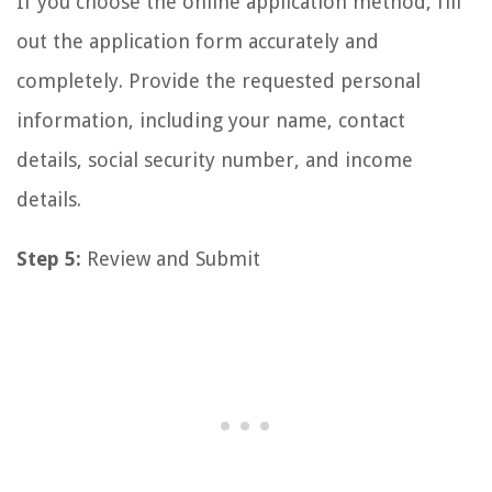
If you choose the online application method, fill
out the application form accurately and
completely. Provide the requested personal
information, including your name, contact
details, social security number, and income
details.
Step 5:
Review and Submit