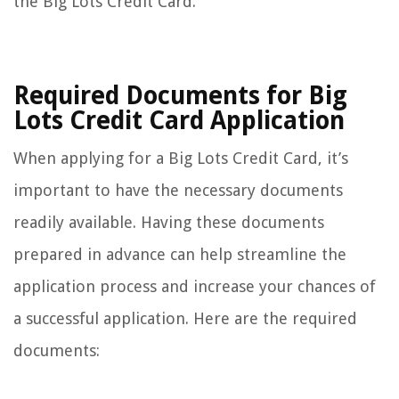
the Big Lots Credit Card.
Required Documents for Big
Lots Credit Card Application
When applying for a Big Lots Credit Card, it’s
important to have the necessary documents
readily available. Having these documents
prepared in advance can help streamline the
application process and increase your chances of
a successful application. Here are the required
documents: