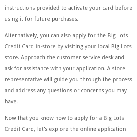
instructions provided to activate your card before
using it for future purchases.
Alternatively, you can also apply for the Big Lots
Credit Card in-store by visiting your local Big Lots
store. Approach the customer service desk and
ask for assistance with your application. A store
representative will guide you through the process
and address any questions or concerns you may
have.
Now that you know how to apply for a Big Lots
Credit Card, let’s explore the online application