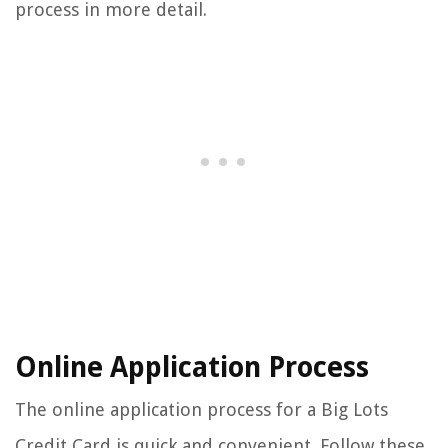
process in more detail.
Online Application Process
The online application process for a Big Lots
Credit Card is quick and convenient. Follow these