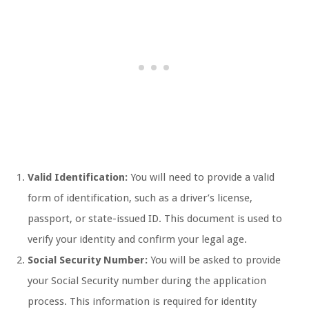
Valid Identification:
You will need to provide a valid
form of identification, such as a driver’s license,
passport, or state-issued ID. This document is used to
verify your identity and confirm your legal age.
Social Security Number:
You will be asked to provide
your Social Security number during the application
process. This information is required for identity