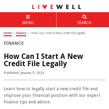
MENU
SEARCH
Home
>
Finance
>
How Can I Start A New Credit File Legally
FINANCE
How Can I Start A New
Credit File Legally
Published: January 5, 2024
Learn how to legally start a new credit file and
improve your financial position with our expert
finance tips and advice.