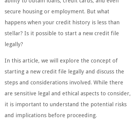
ability to obtain loans, credit cards, and even
secure housing or employment. But what
happens when your credit history is less than
stellar? Is it possible to start a new credit file
legally?
In this article, we will explore the concept of
starting a new credit file legally and discuss the
steps and considerations involved. While there
are sensitive legal and ethical aspects to consider,
it is important to understand the potential risks
and implications before proceeding.