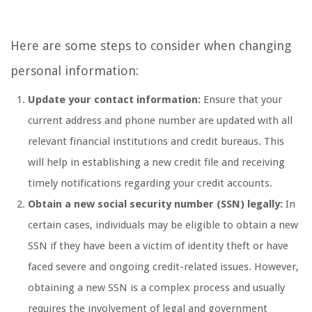
Here are some steps to consider when changing
personal information:
Update your contact information:
Ensure that your
current address and phone number are updated with all
relevant financial institutions and credit bureaus. This
will help in establishing a new credit file and receiving
timely notifications regarding your credit accounts.
Obtain a new social security number (SSN) legally:
In
certain cases, individuals may be eligible to obtain a new
SSN if they have been a victim of identity theft or have
faced severe and ongoing credit-related issues. However,
obtaining a new SSN is a complex process and usually
requires the involvement of legal and government