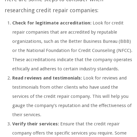
researching credit repair companies:
Check for legitimate accreditation:
Look for credit
repair companies that are accredited by reputable
organizations, such as the Better Business Bureau (BBB)
or the National Foundation for Credit Counseling (NFCC).
These accreditations indicate that the company operates
ethically and adheres to certain industry standards.
Read reviews and testimonials:
Look for reviews and
testimonials from other clients who have used the
services of the credit repair company. This will help you
gauge the company’s reputation and the effectiveness of
their services.
Verify their services:
Ensure that the credit repair
company offers the specific services you require. Some