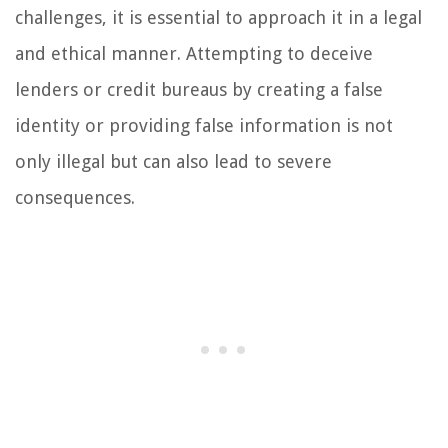
challenges, it is essential to approach it in a legal
and ethical manner. Attempting to deceive
lenders or credit bureaus by creating a false
identity or providing false information is not
only illegal but can also lead to severe
consequences.