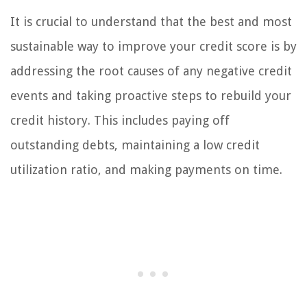
It is crucial to understand that the best and most
sustainable way to improve your credit score is by
addressing the root causes of any negative credit
events and taking proactive steps to rebuild your
credit history. This includes paying off
outstanding debts, maintaining a low credit
utilization ratio, and making payments on time.