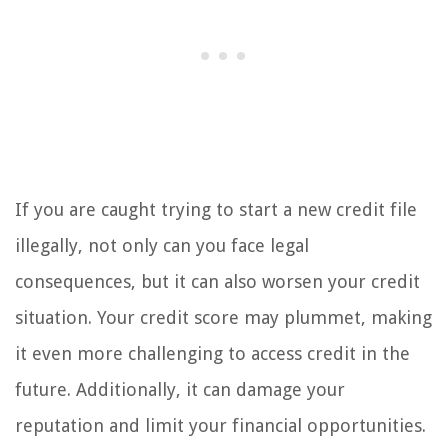
If you are caught trying to start a new credit file
illegally, not only can you face legal
consequences, but it can also worsen your credit
situation. Your credit score may plummet, making
it even more challenging to access credit in the
future. Additionally, it can damage your
reputation and limit your financial opportunities.