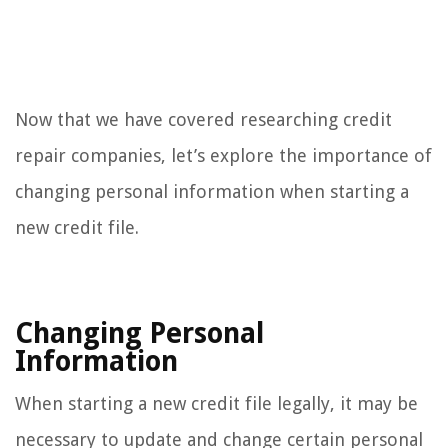
Now that we have covered researching credit
repair companies, let’s explore the importance of
changing personal information when starting a
new credit file.
Changing Personal
Information
When starting a new credit file legally, it may be
necessary to update and change certain personal