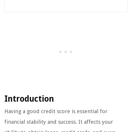
Introduction
Having a good credit score is essential for
financial stability and success. It affects your