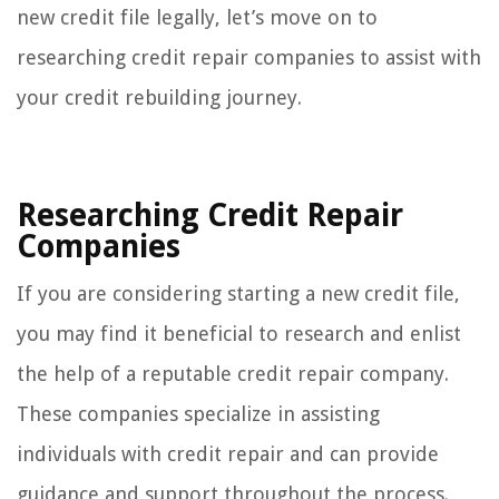
new credit file legally, let’s move on to
researching credit repair companies to assist with
your credit rebuilding journey.
Researching Credit Repair
Companies
If you are considering starting a new credit file,
you may find it beneficial to research and enlist
the help of a reputable credit repair company.
These companies specialize in assisting
individuals with credit repair and can provide
guidance and support throughout the process.