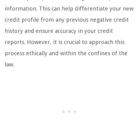
information. This can help differentiate your new
credit profile from any previous negative credit
history and ensure accuracy in your credit
reports. However, it is crucial to approach this
process ethically and within the confines of the
law.