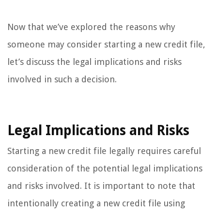
Now that we’ve explored the reasons why
someone may consider starting a new credit file,
let’s discuss the legal implications and risks
involved in such a decision.
Legal Implications and Risks
Starting a new credit file legally requires careful
consideration of the potential legal implications
and risks involved. It is important to note that
intentionally creating a new credit file using