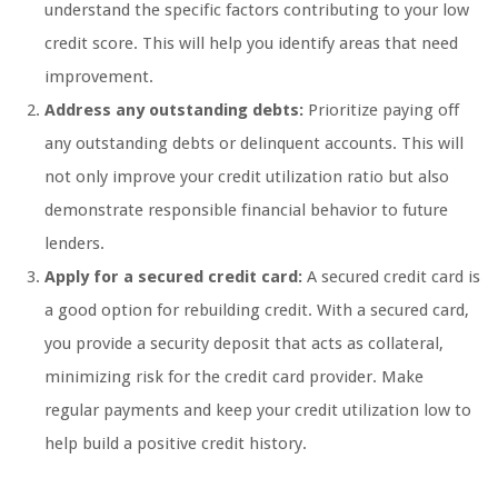
understand the specific factors contributing to your low
credit score. This will help you identify areas that need
improvement.
Address any outstanding debts:
Prioritize paying off
any outstanding debts or delinquent accounts. This will
not only improve your credit utilization ratio but also
demonstrate responsible financial behavior to future
lenders.
Apply for a secured credit card:
A secured credit card is
a good option for rebuilding credit. With a secured card,
you provide a security deposit that acts as collateral,
minimizing risk for the credit card provider. Make
regular payments and keep your credit utilization low to
help build a positive credit history.