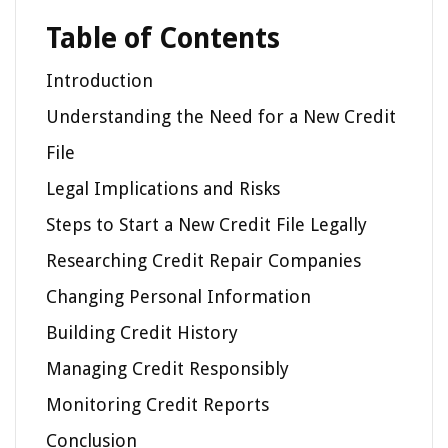
Table of Contents
Introduction
Understanding the Need for a New Credit
File
Legal Implications and Risks
Steps to Start a New Credit File Legally
Researching Credit Repair Companies
Changing Personal Information
Building Credit History
Managing Credit Responsibly
Monitoring Credit Reports
Conclusion