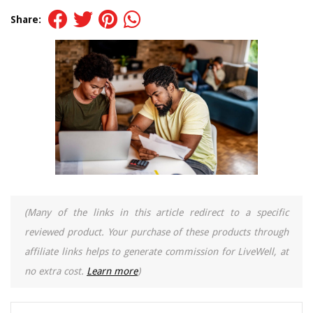
Share:
(Many of the links in this article redirect to a specific
reviewed product. Your purchase of these products through
affiliate links helps to generate commission for LiveWell, at
no extra cost.
Learn more
)