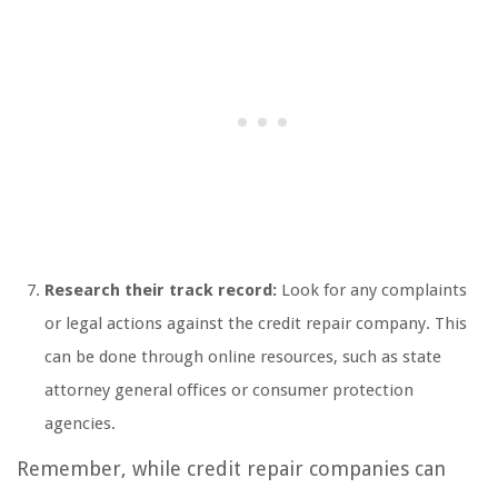
Research their track record:
Look for any complaints
or legal actions against the credit repair company. This
can be done through online resources, such as state
attorney general offices or consumer protection
agencies.
Remember, while credit repair companies can