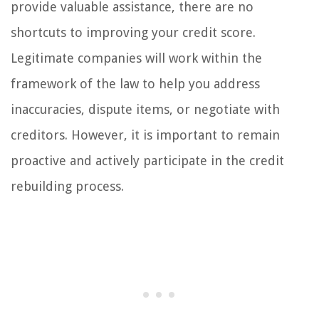
provide valuable assistance, there are no
shortcuts to improving your credit score.
Legitimate companies will work within the
framework of the law to help you address
inaccuracies, dispute items, or negotiate with
creditors. However, it is important to remain
proactive and actively participate in the credit
rebuilding process.