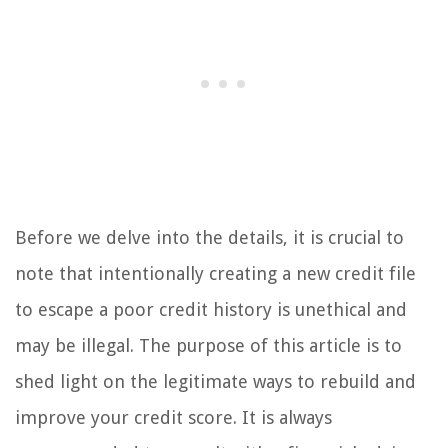
Before we delve into the details, it is crucial to
note that intentionally creating a new credit file
to escape a poor credit history is unethical and
may be illegal. The purpose of this article is to
shed light on the legitimate ways to rebuild and
improve your credit score. It is always