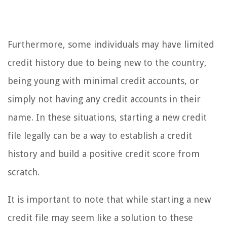
Furthermore, some individuals may have limited
credit history due to being new to the country,
being young with minimal credit accounts, or
simply not having any credit accounts in their
name. In these situations, starting a new credit
file legally can be a way to establish a credit
history and build a positive credit score from
scratch.
It is important to note that while starting a new
credit file may seem like a solution to these