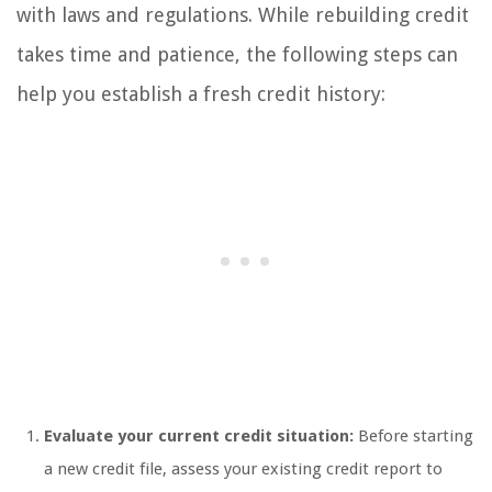
with laws and regulations. While rebuilding credit
takes time and patience, the following steps can
help you establish a fresh credit history:
Evaluate your current credit situation:
Before starting
a new credit file, assess your existing credit report to