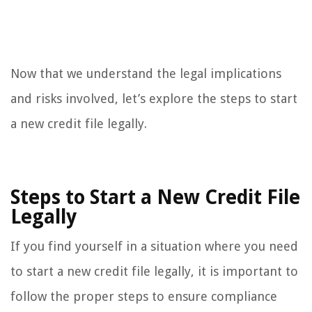
Now that we understand the legal implications
and risks involved, let’s explore the steps to start
a new credit file legally.
Steps to Start a New Credit File
Legally
If you find yourself in a situation where you need
to start a new credit file legally, it is important to
follow the proper steps to ensure compliance