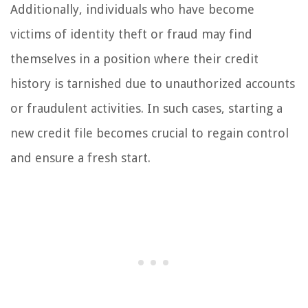
Additionally, individuals who have become
victims of identity theft or fraud may find
themselves in a position where their credit
history is tarnished due to unauthorized accounts
or fraudulent activities. In such cases, starting a
new credit file becomes crucial to regain control
and ensure a fresh start.