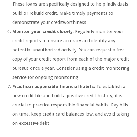
These loans are specifically designed to help individuals
build or rebuild credit. Make timely payments to
demonstrate your creditworthiness.
Monitor your credit closely:
Regularly monitor your
credit reports to ensure accuracy and identify any
potential unauthorized activity. You can request a free
copy of your credit report from each of the major credit
bureaus once a year. Consider using a credit monitoring
service for ongoing monitoring.
Practice responsible financial habits:
To establish a
new credit file and build a positive credit history, it is
crucial to practice responsible financial habits. Pay bills
on time, keep credit card balances low, and avoid taking
on excessive debt.