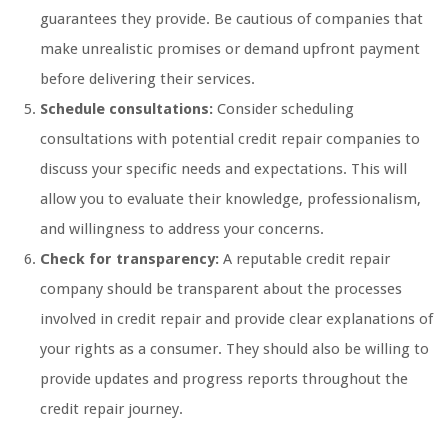
guarantees they provide. Be cautious of companies that
make unrealistic promises or demand upfront payment
before delivering their services.
Schedule consultations:
Consider scheduling
consultations with potential credit repair companies to
discuss your specific needs and expectations. This will
allow you to evaluate their knowledge, professionalism,
and willingness to address your concerns.
Check for transparency:
A reputable credit repair
company should be transparent about the processes
involved in credit repair and provide clear explanations of
your rights as a consumer. They should also be willing to
provide updates and progress reports throughout the
credit repair journey.