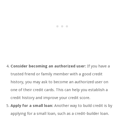
Consider becoming an authorized user:
If you have a
trusted friend or family member with a good credit
history, you may ask to become an authorized user on
one of their credit cards. This can help you establish a
credit history and improve your credit score.
Apply for a small loan:
Another way to build credit is by
applying for a small loan, such as a credit-builder loan.