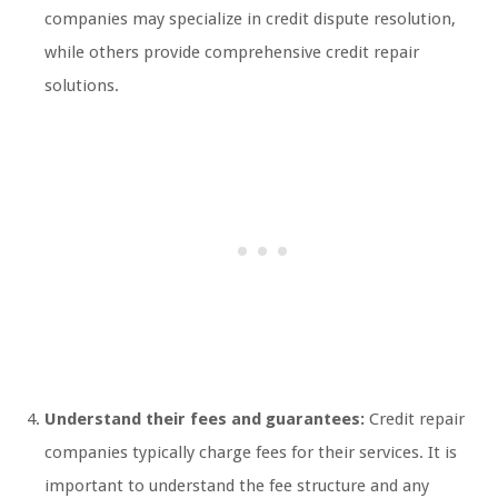
companies may specialize in credit dispute resolution,
while others provide comprehensive credit repair
solutions.
Understand their fees and guarantees:
Credit repair
companies typically charge fees for their services. It is
important to understand the fee structure and any