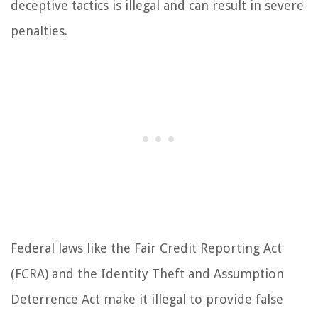
deceptive tactics is illegal and can result in severe
penalties.
Federal laws like the Fair Credit Reporting Act
(FCRA) and the Identity Theft and Assumption
Deterrence Act make it illegal to provide false