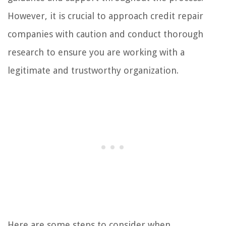
However, it is crucial to approach credit repair
companies with caution and conduct thorough
research to ensure you are working with a
legitimate and trustworthy organization.
Here are some steps to consider when