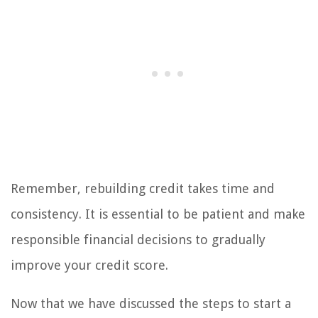
Remember, rebuilding credit takes time and
consistency. It is essential to be patient and make
responsible financial decisions to gradually
improve your credit score.
Now that we have discussed the steps to start a