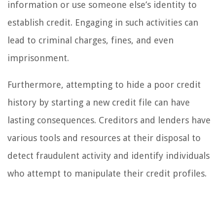
information or use someone else’s identity to
establish credit. Engaging in such activities can
lead to criminal charges, fines, and even
imprisonment.
Furthermore, attempting to hide a poor credit
history by starting a new credit file can have
lasting consequences. Creditors and lenders have
various tools and resources at their disposal to
detect fraudulent activity and identify individuals
who attempt to manipulate their credit profiles.