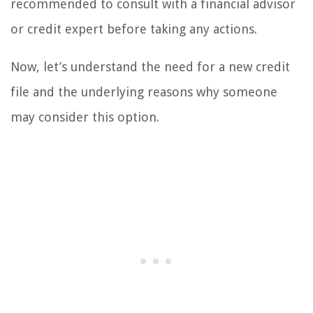
recommended to consult with a financial advisor
or credit expert before taking any actions.
Now, let’s understand the need for a new credit
file and the underlying reasons why someone
may consider this option.