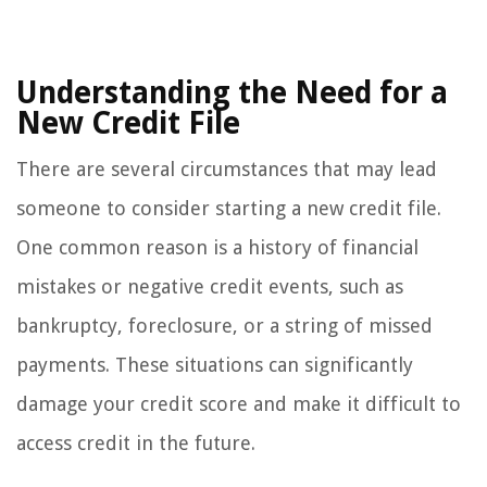
Understanding the Need for a
New Credit File
There are several circumstances that may lead
someone to consider starting a new credit file.
One common reason is a history of financial
mistakes or negative credit events, such as
bankruptcy, foreclosure, or a string of missed
payments. These situations can significantly
damage your credit score and make it difficult to
access credit in the future.