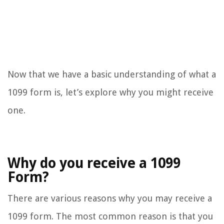
Now that we have a basic understanding of what a
1099 form is, let’s explore why you might receive
one.
Why do you receive a 1099
Form?
There are various reasons why you may receive a
1099 form. The most common reason is that you