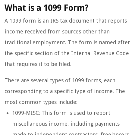
What is a 1099 Form?
A 1099 form is an IRS tax document that reports
income received from sources other than
traditional employment. The form is named after
the specific section of the Internal Revenue Code
that requires it to be filed.
There are several types of 1099 forms, each
corresponding to a specific type of income. The
most common types include:
1099-MISC: This form is used to report
miscellaneous income, including payments
made to independent contractors, freelancers,