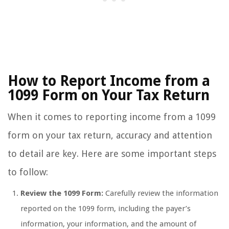
How to Report Income from a
1099 Form on Your Tax Return
When it comes to reporting income from a 1099
form on your tax return, accuracy and attention
to detail are key. Here are some important steps
to follow:
Review the 1099 Form:
Carefully review the information
reported on the 1099 form, including the payer’s
information, your information, and the amount of