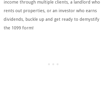
income through multiple clients, a landlord who
rents out properties, or an investor who earns
dividends, buckle up and get ready to demystify
the 1099 form!