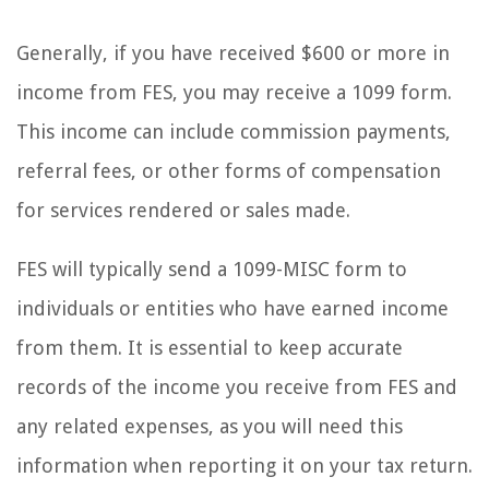
Generally, if you have received $600 or more in
income from FES, you may receive a 1099 form.
This income can include commission payments,
referral fees, or other forms of compensation
for services rendered or sales made.
FES will typically send a 1099-MISC form to
individuals or entities who have earned income
from them. It is essential to keep accurate
records of the income you receive from FES and
any related expenses, as you will need this
information when reporting it on your tax return.