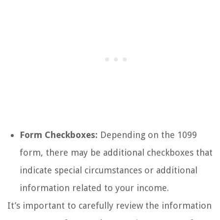
Form Checkboxes:
Depending on the 1099
form, there may be additional checkboxes that
indicate special circumstances or additional
information related to your income.
It’s important to carefully review the information