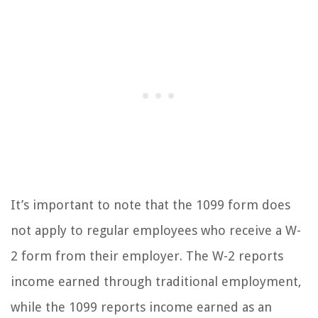
It’s important to note that the 1099 form does
not apply to regular employees who receive a W-
2 form from their employer. The W-2 reports
income earned through traditional employment,
while the 1099 reports income earned as an