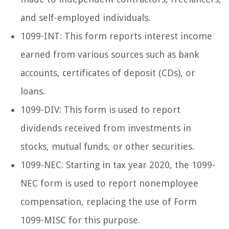
and self-employed individuals.
1099-INT: This form reports interest income
earned from various sources such as bank
accounts, certificates of deposit (CDs), or
loans.
1099-DIV: This form is used to report
dividends received from investments in
stocks, mutual funds, or other securities.
1099-NEC: Starting in tax year 2020, the 1099-
NEC form is used to report nonemployee
compensation, replacing the use of Form
1099-MISC for this purpose.