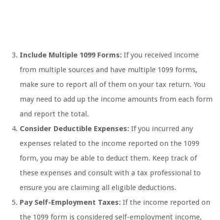
Include Multiple 1099 Forms:
If you received income
from multiple sources and have multiple 1099 forms,
make sure to report all of them on your tax return. You
may need to add up the income amounts from each form
and report the total.
Consider Deductible Expenses:
If you incurred any
expenses related to the income reported on the 1099
form, you may be able to deduct them. Keep track of
these expenses and consult with a tax professional to
ensure you are claiming all eligible deductions.
Pay Self-Employment Taxes:
If the income reported on
the 1099 form is considered self-employment income,