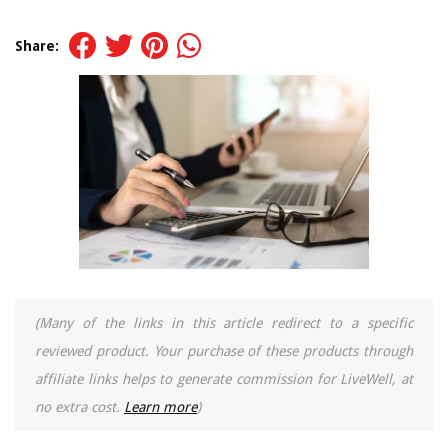
Share:
(Many of the links in this article redirect to a specific
reviewed product. Your purchase of these products through
affiliate links helps to generate commission for LiveWell, at
no extra cost.
Learn more
)