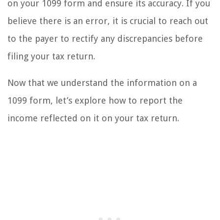
on your 1099 form and ensure its accuracy. If you
believe there is an error, it is crucial to reach out
to the payer to rectify any discrepancies before
filing your tax return.
Now that we understand the information on a
1099 form, let’s explore how to report the
income reflected on it on your tax return.