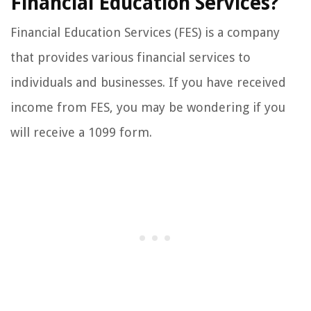
Financial Education Services?
Financial Education Services (FES) is a company
that provides various financial services to
individuals and businesses. If you have received
income from FES, you may be wondering if you
will receive a 1099 form.