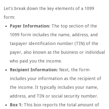
Let’s break down the key elements of a 1099
form:
Payer Information:
The top section of the
1099 form includes the name, address, and
taxpayer identification number (TIN) of the
payer, also known as the business or individual
who paid you the income.
Recipient Information:
Next, the form
includes your information as the recipient of
the income. It typically includes your name,
address, and TIN or social security number.
Box 1:
This box reports the total amount of