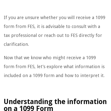
If you are unsure whether you will receive a 1099
form from FES, it is advisable to consult with a
tax professional or reach out to FES directly for
clarification.
Now that we know who might receive a 1099
form from FES, let’s explore what information is
included on a 1099 form and how to interpret it.
Understanding the information
on a 1099 Form