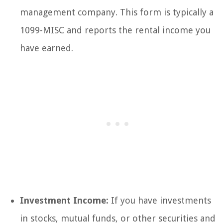
management company. This form is typically a
1099-MISC and reports the rental income you
have earned.
Investment Income:
If you have investments
in stocks, mutual funds, or other securities and