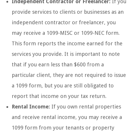
Independent Contractor or Freelancer:
If you
provide services to clients or businesses as an
independent contractor or freelancer, you
may receive a 1099-MISC or 1099-NEC form.
This form reports the income earned for the
services you provide. It is important to note
that if you earn less than $600 from a
particular client, they are not required to issue
a 1099 form, but you are still obligated to
report that income on your tax return.
Rental Income:
If you own rental properties
and receive rental income, you may receive a
1099 form from your tenants or property