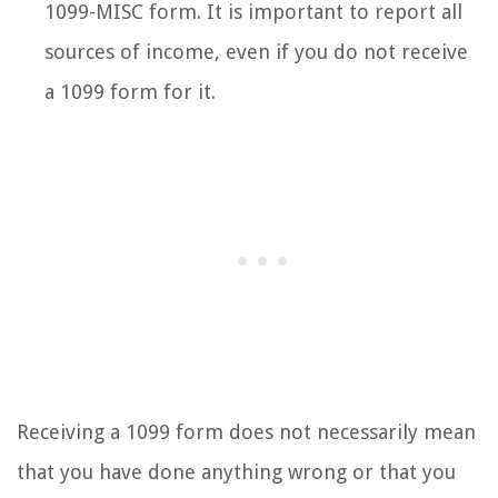
1099-MISC form. It is important to report all
sources of income, even if you do not receive
a 1099 form for it.
Receiving a 1099 form does not necessarily mean
that you have done anything wrong or that you