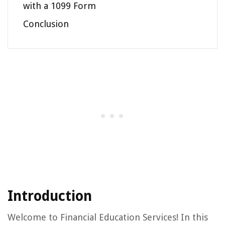
with a 1099 Form
Conclusion
Introduction
Welcome to Financial Education Services! In this