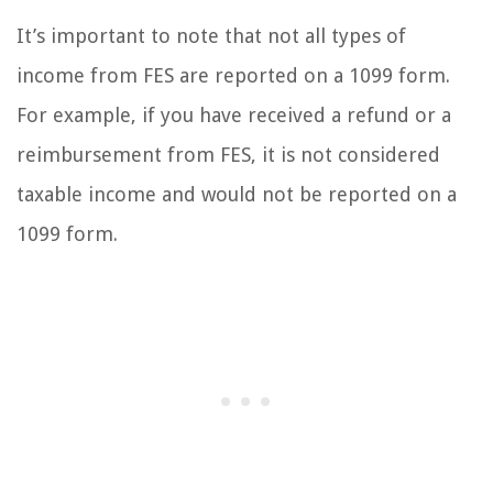
It’s important to note that not all types of
income from FES are reported on a 1099 form.
For example, if you have received a refund or a
reimbursement from FES, it is not considered
taxable income and would not be reported on a
1099 form.