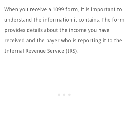
When you receive a 1099 form, it is important to
understand the information it contains. The form
provides details about the income you have
received and the payer who is reporting it to the
Internal Revenue Service (IRS).