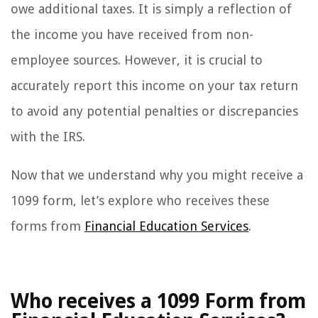
owe additional taxes. It is simply a reflection of
the income you have received from non-
employee sources. However, it is crucial to
accurately report this income on your tax return
to avoid any potential penalties or discrepancies
with the IRS.
Now that we understand why you might receive a
1099 form, let’s explore who receives these
forms from
Financial Education Services
.
Who receives a 1099 Form from