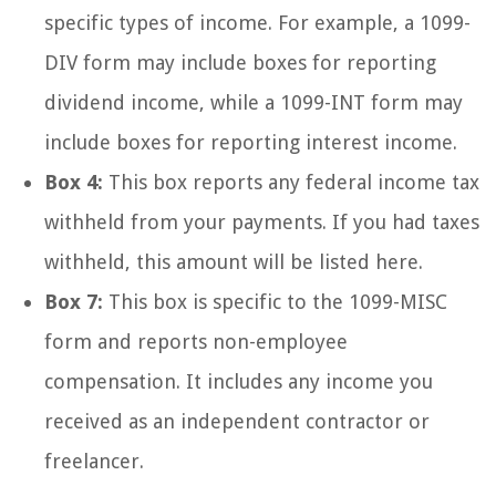
specific types of income. For example, a 1099-
DIV form may include boxes for reporting
dividend income, while a 1099-INT form may
include boxes for reporting interest income.
Box 4:
This box reports any federal income tax
withheld from your payments. If you had taxes
withheld, this amount will be listed here.
Box 7:
This box is specific to the 1099-MISC
form and reports non-employee
compensation. It includes any income you
received as an independent contractor or
freelancer.