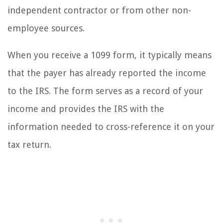
independent contractor or from other non-
employee sources.
When you receive a 1099 form, it typically means
that the payer has already reported the income
to the IRS. The form serves as a record of your
income and provides the IRS with the
information needed to cross-reference it on your
tax return.