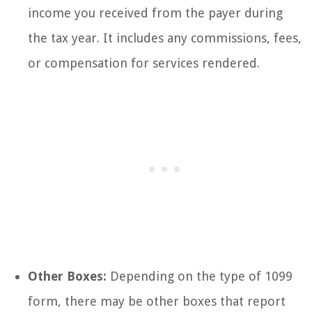
income you received from the payer during
the tax year. It includes any commissions, fees,
or compensation for services rendered.
Other Boxes:
Depending on the type of 1099
form, there may be other boxes that report