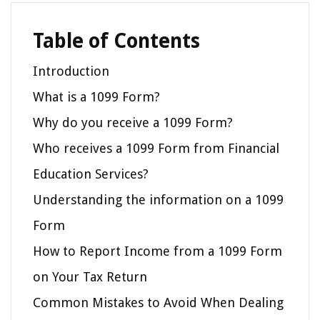
Table of Contents
Introduction
What is a 1099 Form?
Why do you receive a 1099 Form?
Who receives a 1099 Form from Financial
Education Services?
Understanding the information on a 1099
Form
How to Report Income from a 1099 Form
on Your Tax Return
Common Mistakes to Avoid When Dealing