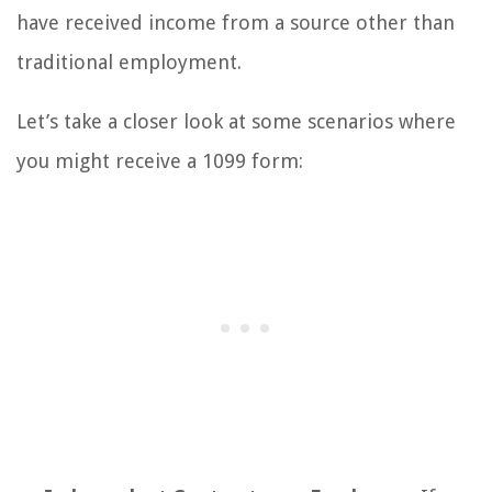
have received income from a source other than
traditional employment.
Let’s take a closer look at some scenarios where
you might receive a 1099 form: