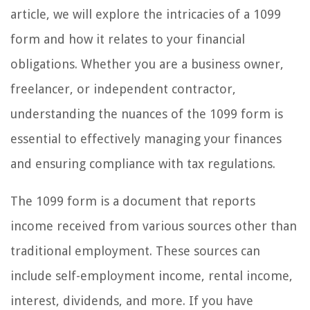
article, we will explore the intricacies of a 1099
form and how it relates to your financial
obligations. Whether you are a business owner,
freelancer, or independent contractor,
understanding the nuances of the 1099 form is
essential to effectively managing your finances
and ensuring compliance with tax regulations.
The 1099 form is a document that reports
income received from various sources other than
traditional employment. These sources can
include self-employment income, rental income,
interest, dividends, and more. If you have