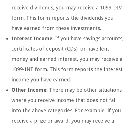
receive dividends, you may receive a 1099-DIV
form. This form reports the dividends you
have earned from these investments.
Interest Income:
If you have savings accounts,
certificates of deposit (CDs), or have lent
money and earned interest, you may receive a
1099-INT form. This form reports the interest
income you have earned.
Other Income:
There may be other situations
where you receive income that does not fall
into the above categories. For example, if you
receive a prize or award, you may receive a