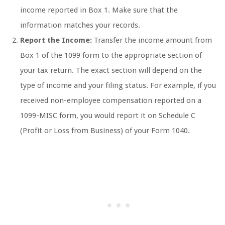
income reported in Box 1. Make sure that the
information matches your records.
Report the Income:
Transfer the income amount from
Box 1 of the 1099 form to the appropriate section of
your tax return. The exact section will depend on the
type of income and your filing status. For example, if you
received non-employee compensation reported on a
1099-MISC form, you would report it on Schedule C
(Profit or Loss from Business) of your Form 1040.