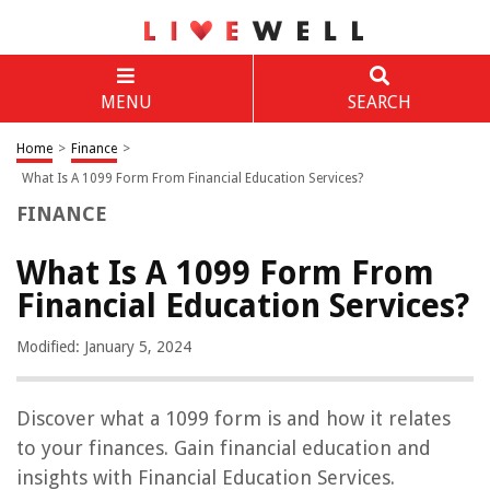
MENU
SEARCH
Home
>
Finance
>
What Is A 1099 Form From Financial Education Services?
FINANCE
What Is A 1099 Form From
Financial Education Services?
Modified: January 5, 2024
Discover what a 1099 form is and how it relates
to your finances. Gain financial education and
insights with Financial Education Services.