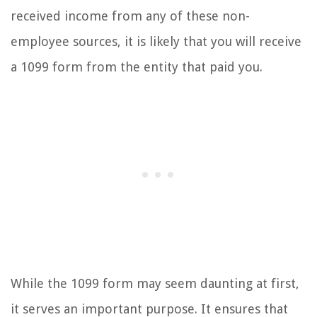
received income from any of these non-
employee sources, it is likely that you will receive
a 1099 form from the entity that paid you.
While the 1099 form may seem daunting at first,
it serves an important purpose. It ensures that