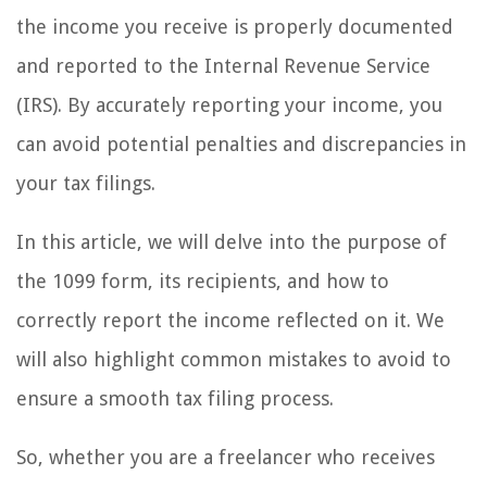
the income you receive is properly documented
and reported to the Internal Revenue Service
(IRS). By accurately reporting your income, you
can avoid potential penalties and discrepancies in
your tax filings.
In this article, we will delve into the purpose of
the 1099 form, its recipients, and how to
correctly report the income reflected on it. We
will also highlight common mistakes to avoid to
ensure a smooth tax filing process.
So, whether you are a freelancer who receives