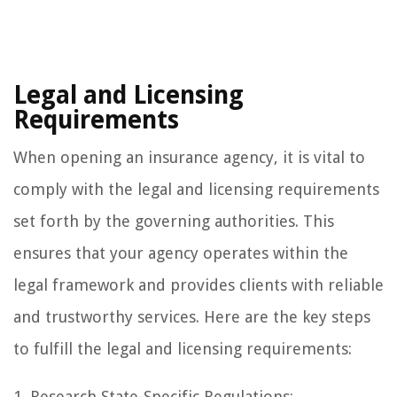
Legal and Licensing
Requirements
When opening an insurance agency, it is vital to
comply with the legal and licensing requirements
set forth by the governing authorities. This
ensures that your agency operates within the
legal framework and provides clients with reliable
and trustworthy services. Here are the key steps
to fulfill the legal and licensing requirements:
1. Research State-Specific Regulations: