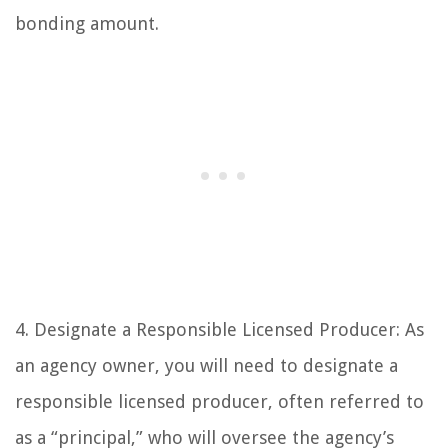
bonding amount.
4. Designate a Responsible Licensed Producer: As
an agency owner, you will need to designate a
responsible licensed producer, often referred to
as a “principal,” who will oversee the agency’s