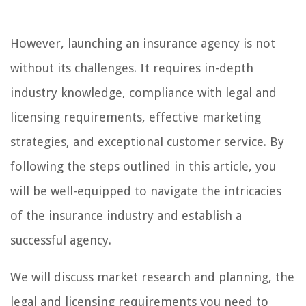
However, launching an insurance agency is not
without its challenges. It requires in-depth
industry knowledge, compliance with legal and
licensing requirements, effective marketing
strategies, and exceptional customer service. By
following the steps outlined in this article, you
will be well-equipped to navigate the intricacies
of the insurance industry and establish a
successful agency.
We will discuss market research and planning, the
legal and licensing requirements you need to