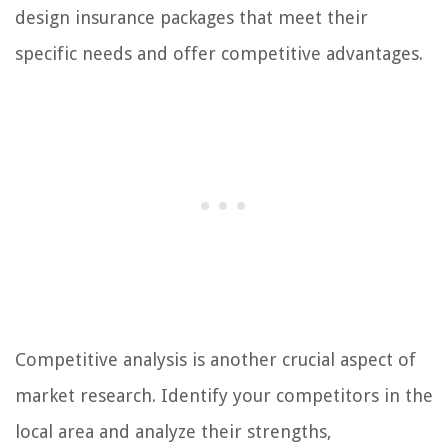
design insurance packages that meet their
specific needs and offer competitive advantages.
Competitive analysis is another crucial aspect of
market research. Identify your competitors in the
local area and analyze their strengths,