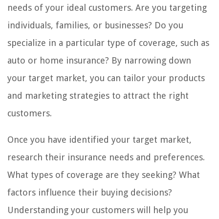
needs of your ideal customers. Are you targeting
individuals, families, or businesses? Do you
specialize in a particular type of coverage, such as
auto or home insurance? By narrowing down
your target market, you can tailor your products
and marketing strategies to attract the right
customers.
Once you have identified your target market,
research their insurance needs and preferences.
What types of coverage are they seeking? What
factors influence their buying decisions?
Understanding your customers will help you