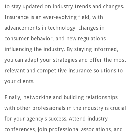
to stay updated on industry trends and changes.
Insurance is an ever-evolving field, with
advancements in technology, changes in
consumer behavior, and new regulations
influencing the industry. By staying informed,
you can adapt your strategies and offer the most
relevant and competitive insurance solutions to
your clients.
Finally, networking and building relationships
with other professionals in the industry is crucial
for your agency’s success. Attend industry
conferences, join professional associations, and