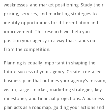
weaknesses, and market positioning. Study their
pricing, services, and marketing strategies to
identify opportunities for differentiation and
improvement. This research will help you
position your agency in a way that stands out
from the competition.
Planning is equally important in shaping the
future success of your agency. Create a detailed
business plan that outlines your agency’s mission,
vision, target market, marketing strategies, key
milestones, and financial projections. A business
plan acts as a roadmap, guiding your actions and