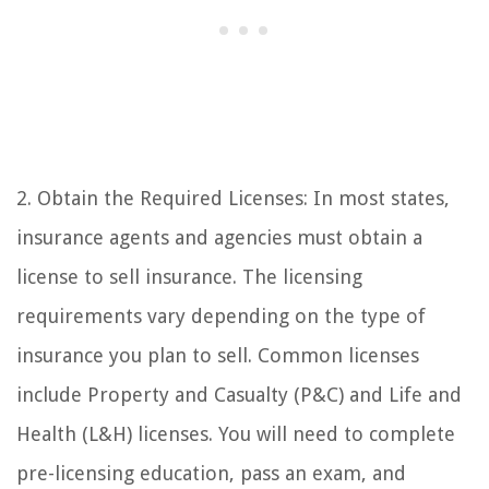
2. Obtain the Required Licenses: In most states,
insurance agents and agencies must obtain a
license to sell insurance. The licensing
requirements vary depending on the type of
insurance you plan to sell. Common licenses
include Property and Casualty (P&C) and Life and
Health (L&H) licenses. You will need to complete
pre-licensing education, pass an exam, and