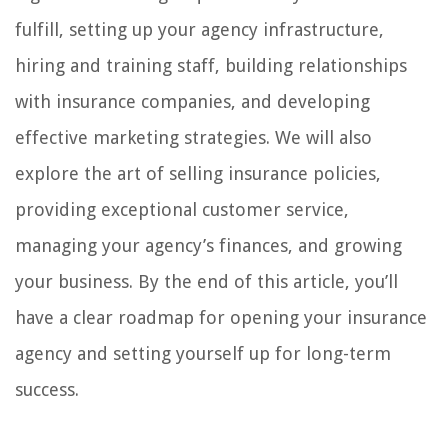
fulfill, setting up your agency infrastructure,
hiring and training staff, building relationships
with insurance companies, and developing
effective marketing strategies. We will also
explore the art of selling insurance policies,
providing exceptional customer service,
managing your agency’s finances, and growing
your business. By the end of this article, you’ll
have a clear roadmap for opening your insurance
agency and setting yourself up for long-term
success.