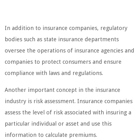
In addition to insurance companies, regulatory
bodies such as state insurance departments
oversee the operations of insurance agencies and
companies to protect consumers and ensure
compliance with laws and regulations.
Another important concept in the insurance
industry is risk assessment. Insurance companies
assess the level of risk associated with insuring a
particular individual or asset and use this
information to calculate premiums.