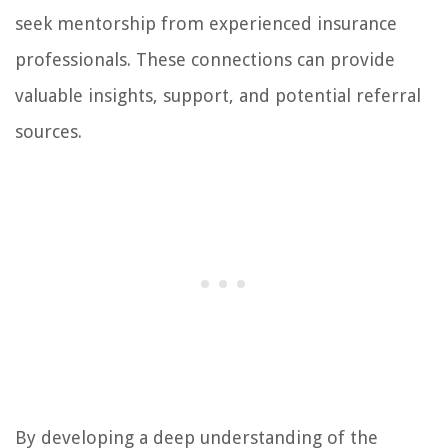
seek mentorship from experienced insurance
professionals. These connections can provide
valuable insights, support, and potential referral
sources.
By developing a deep understanding of the