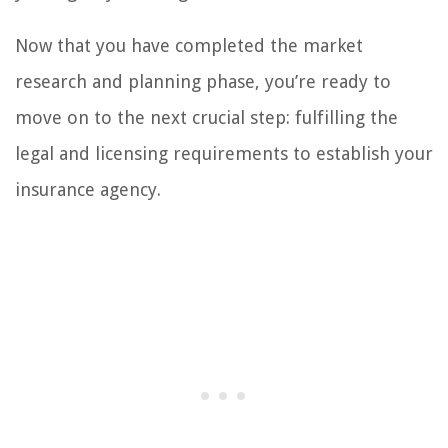
Now that you have completed the market
research and planning phase, you’re ready to
move on to the next crucial step: fulfilling the
legal and licensing requirements to establish your
insurance agency.