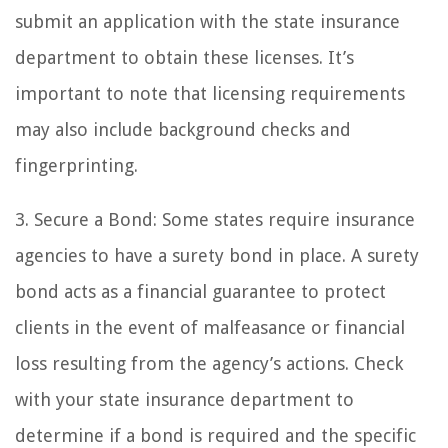
submit an application with the state insurance
department to obtain these licenses. It’s
important to note that licensing requirements
may also include background checks and
fingerprinting.
3. Secure a Bond: Some states require insurance
agencies to have a surety bond in place. A surety
bond acts as a financial guarantee to protect
clients in the event of malfeasance or financial
loss resulting from the agency’s actions. Check
with your state insurance department to
determine if a bond is required and the specific