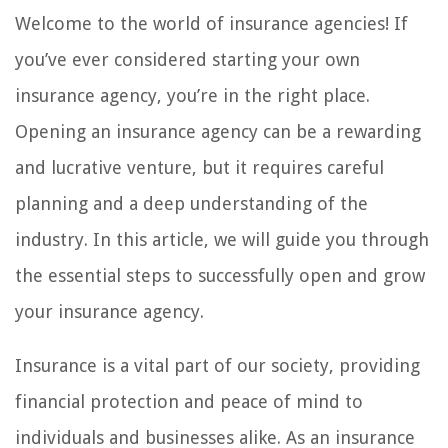
Welcome to the world of insurance agencies! If
you’ve ever considered starting your own
insurance agency, you’re in the right place.
Opening an insurance agency can be a rewarding
and lucrative venture, but it requires careful
planning and a deep understanding of the
industry. In this article, we will guide you through
the essential steps to successfully open and grow
your insurance agency.
Insurance is a vital part of our society, providing
financial protection and peace of mind to
individuals and businesses alike. As an insurance