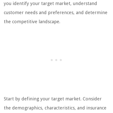
you identify your target market, understand
customer needs and preferences, and determine
the competitive landscape.
Start by defining your target market. Consider
the demographics, characteristics, and insurance