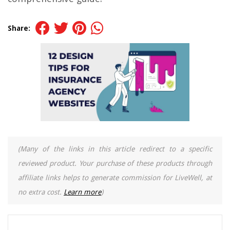
Share:
(Many of the links in this article redirect to a specific
reviewed product. Your purchase of these products through
affiliate links helps to generate commission for LiveWell, at
no extra cost.
Learn more
)