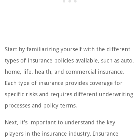
Start by familiarizing yourself with the different
types of insurance policies available, such as auto,
home, life, health, and commercial insurance.
Each type of insurance provides coverage for
specific risks and requires different underwriting
processes and policy terms.
Next, it’s important to understand the key
players in the insurance industry. Insurance