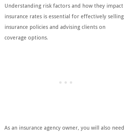
Understanding risk factors and how they impact
insurance rates is essential for effectively selling
insurance policies and advising clients on
coverage options.
As an insurance agency owner, you will also need