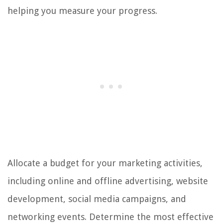
helping you measure your progress.
Allocate a budget for your marketing activities,
including online and offline advertising, website
development, social media campaigns, and
networking events. Determine the most effective