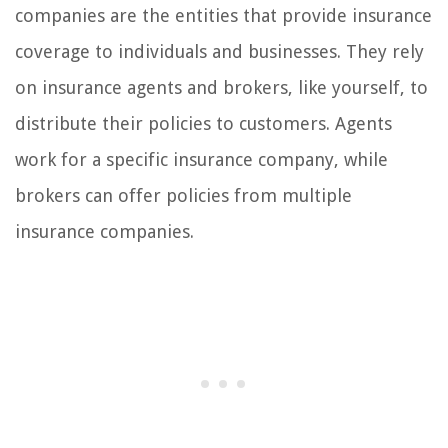
companies are the entities that provide insurance
coverage to individuals and businesses. They rely
on insurance agents and brokers, like yourself, to
distribute their policies to customers. Agents
work for a specific insurance company, while
brokers can offer policies from multiple
insurance companies.