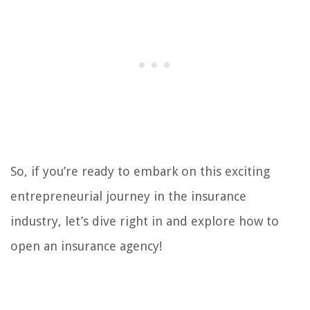
So, if you’re ready to embark on this exciting
entrepreneurial journey in the insurance
industry, let’s dive right in and explore how to
open an insurance agency!