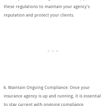
these regulations to maintain your agency’s
reputation and protect your clients.
6. Maintain Ongoing Compliance: Once your
insurance agency is up and running, it is essential
to stay current with ongoing compliance