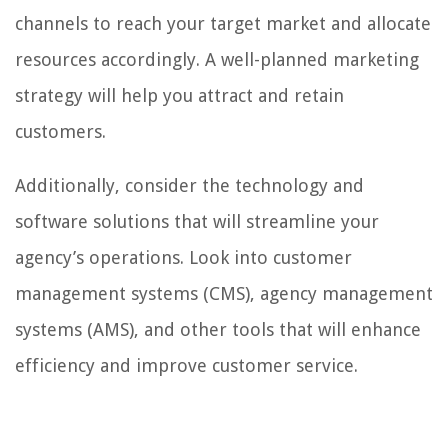
channels to reach your target market and allocate
resources accordingly. A well-planned marketing
strategy will help you attract and retain
customers.
Additionally, consider the technology and
software solutions that will streamline your
agency’s operations. Look into customer
management systems (CMS), agency management
systems (AMS), and other tools that will enhance
efficiency and improve customer service.