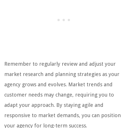
Remember to regularly review and adjust your
market research and planning strategies as your
agency grows and evolves. Market trends and
customer needs may change, requiring you to
adapt your approach. By staying agile and
responsive to market demands, you can position
your agency for long-term success.