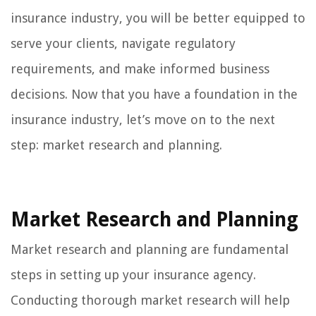
insurance industry, you will be better equipped to
serve your clients, navigate regulatory
requirements, and make informed business
decisions. Now that you have a foundation in the
insurance industry, let’s move on to the next
step: market research and planning.
Market Research and Planning
Market research and planning are fundamental
steps in setting up your insurance agency.
Conducting thorough market research will help