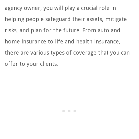
agency owner, you will play a crucial role in
helping people safeguard their assets, mitigate
risks, and plan for the future. From auto and
home insurance to life and health insurance,
there are various types of coverage that you can
offer to your clients.