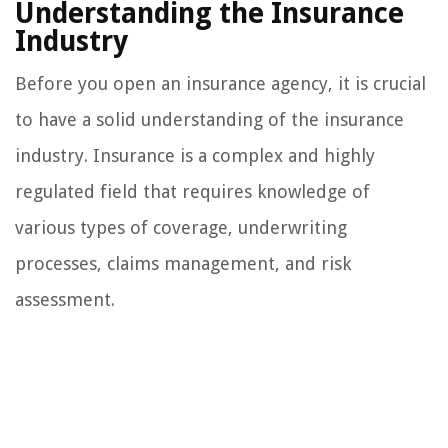
Understanding the Insurance
Industry
Before you open an insurance agency, it is crucial
to have a solid understanding of the insurance
industry. Insurance is a complex and highly
regulated field that requires knowledge of
various types of coverage, underwriting
processes, claims management, and risk
assessment.