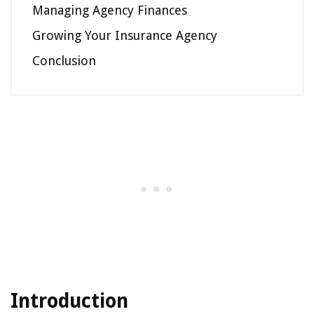
Managing Agency Finances
Growing Your Insurance Agency
Conclusion
Introduction