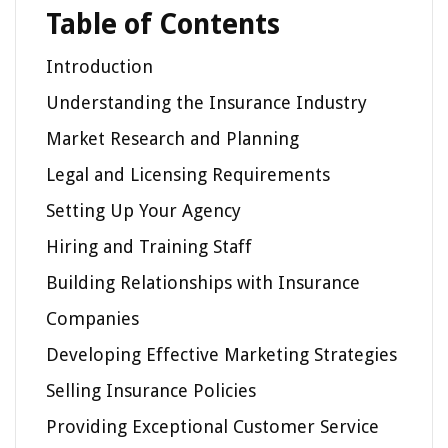
Table of Contents
Introduction
Understanding the Insurance Industry
Market Research and Planning
Legal and Licensing Requirements
Setting Up Your Agency
Hiring and Training Staff
Building Relationships with Insurance
Companies
Developing Effective Marketing Strategies
Selling Insurance Policies
Providing Exceptional Customer Service