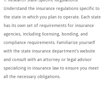
Understand the insurance regulations specific to
the state in which you plan to operate. Each state
has its own set of requirements for insurance
agencies, including licensing, bonding, and
compliance requirements. Familiarize yourself
with the state insurance department’s website
and consult with an attorney or legal advisor
specializing in insurance law to ensure you meet
all the necessary obligations.