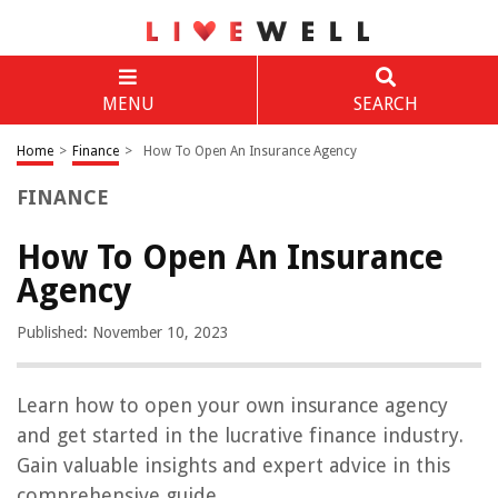
MENU
SEARCH
Home
>
Finance
>
How To Open An Insurance Agency
FINANCE
How To Open An Insurance
Agency
Published: November 10, 2023
Learn how to open your own insurance agency
and get started in the lucrative finance industry.
Gain valuable insights and expert advice in this
comprehensive guide.