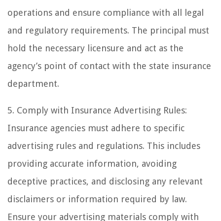
operations and ensure compliance with all legal
and regulatory requirements. The principal must
hold the necessary licensure and act as the
agency’s point of contact with the state insurance
department.
5. Comply with Insurance Advertising Rules:
Insurance agencies must adhere to specific
advertising rules and regulations. This includes
providing accurate information, avoiding
deceptive practices, and disclosing any relevant
disclaimers or information required by law.
Ensure your advertising materials comply with