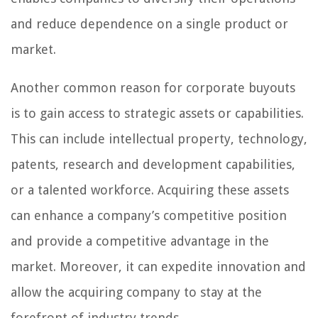
and reduce dependence on a single product or
market.
Another common reason for corporate buyouts
is to gain access to strategic assets or capabilities.
This can include intellectual property, technology,
patents, research and development capabilities,
or a talented workforce. Acquiring these assets
can enhance a company’s competitive position
and provide a competitive advantage in the
market. Moreover, it can expedite innovation and
allow the acquiring company to stay at the
forefront of industry trends.