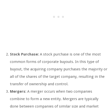
Stock Purchase:
A stock purchase is one of the most
common forms of corporate buyouts. In this type of
buyout, the acquiring company purchases the majority or
all of the shares of the target company, resulting in the
transfer of ownership and control.
Mergers:
A merger occurs when two companies
combine to form a new entity. Mergers are typically
done between companies of similar size and market