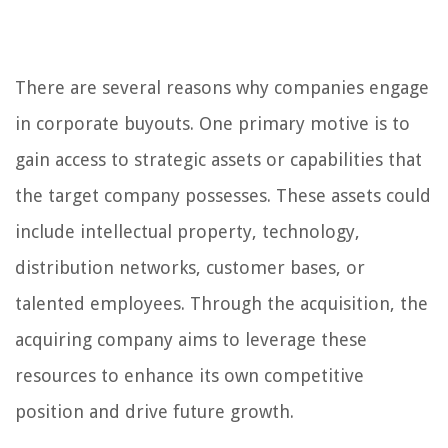
There are several reasons why companies engage
in corporate buyouts. One primary motive is to
gain access to strategic assets or capabilities that
the target company possesses. These assets could
include intellectual property, technology,
distribution networks, customer bases, or
talented employees. Through the acquisition, the
acquiring company aims to leverage these
resources to enhance its own competitive
position and drive future growth.