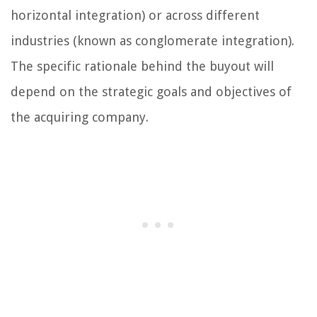
horizontal integration) or across different
industries (known as conglomerate integration).
The specific rationale behind the buyout will
depend on the strategic goals and objectives of
the acquiring company.