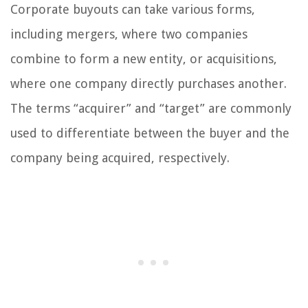
Corporate buyouts can take various forms,
including mergers, where two companies
combine to form a new entity, or acquisitions,
where one company directly purchases another.
The terms “acquirer” and “target” are commonly
used to differentiate between the buyer and the
company being acquired, respectively.