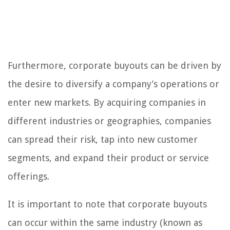
Furthermore, corporate buyouts can be driven by
the desire to diversify a company’s operations or
enter new markets. By acquiring companies in
different industries or geographies, companies
can spread their risk, tap into new customer
segments, and expand their product or service
offerings.
It is important to note that corporate buyouts
can occur within the same industry (known as