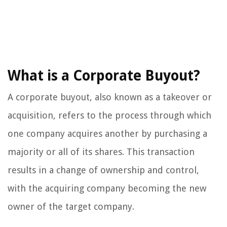
What is a Corporate Buyout?
A corporate buyout, also known as a takeover or
acquisition, refers to the process through which
one company acquires another by purchasing a
majority or all of its shares. This transaction
results in a change of ownership and control,
with the acquiring company becoming the new
owner of the target company.