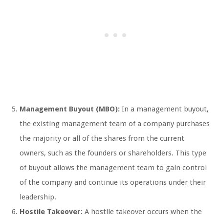
Management Buyout (MBO):
In a management buyout,
the existing management team of a company purchases
the majority or all of the shares from the current
owners, such as the founders or shareholders. This type
of buyout allows the management team to gain control
of the company and continue its operations under their
leadership.
Hostile Takeover:
A hostile takeover occurs when the