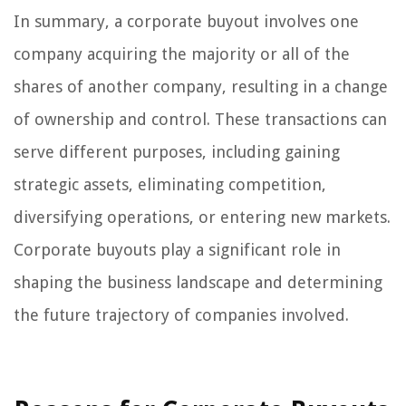
In summary, a corporate buyout involves one
company acquiring the majority or all of the
shares of another company, resulting in a change
of ownership and control. These transactions can
serve different purposes, including gaining
strategic assets, eliminating competition,
diversifying operations, or entering new markets.
Corporate buyouts play a significant role in
shaping the business landscape and determining
the future trajectory of companies involved.