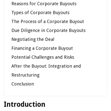
Reasons for Corporate Buyouts
Types of Corporate Buyouts
The Process of a Corporate Buyout
Due Diligence in Corporate Buyouts
Negotiating the Deal
Financing a Corporate Buyout
Potential Challenges and Risks
After the Buyout: Integration and
Restructuring
Conclusion
Introduction