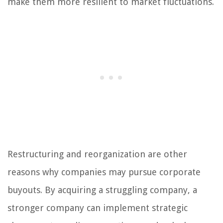
make them more resilient to market fluctuations.
Restructuring and reorganization are other
reasons why companies may pursue corporate
buyouts. By acquiring a struggling company, a
stronger company can implement strategic