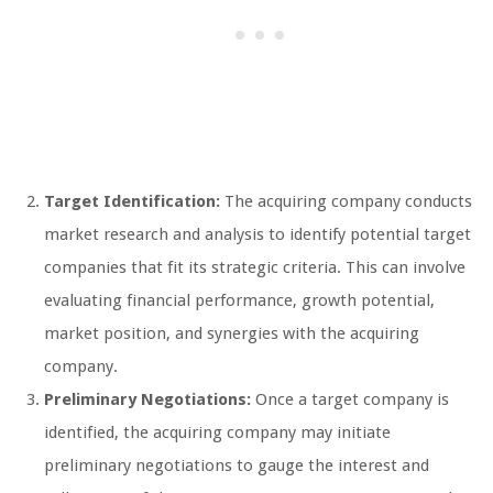
Target Identification:
The acquiring company conducts
market research and analysis to identify potential target
companies that fit its strategic criteria. This can involve
evaluating financial performance, growth potential,
market position, and synergies with the acquiring
company.
Preliminary Negotiations:
Once a target company is
identified, the acquiring company may initiate
preliminary negotiations to gauge the interest and