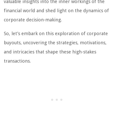
valuable insights into the inner workings of the
financial world and shed light on the dynamics of
corporate decision-making.
So, let’s embark on this exploration of corporate
buyouts, uncovering the strategies, motivations,
and intricacies that shape these high-stakes
transactions.