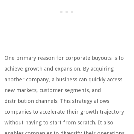
One primary reason for corporate buyouts is to
achieve growth and expansion. By acquiring
another company, a business can quickly access
new markets, customer segments, and
distribution channels. This strategy allows
companies to accelerate their growth trajectory
without having to start from scratch. It also
enables companies to diversify their operations