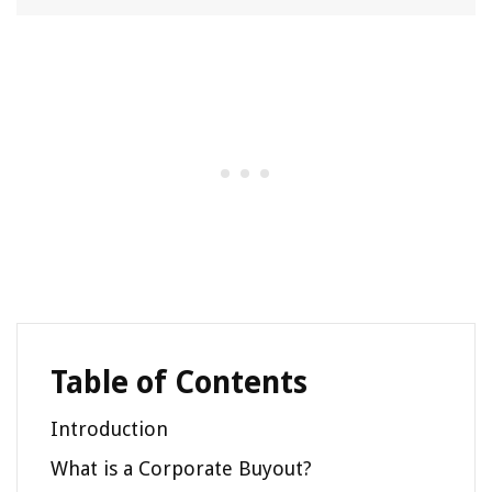
Table of Contents
Introduction
What is a Corporate Buyout?