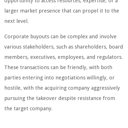
opportunity to access resources, expertise, or a
larger market presence that can propel it to the
next level.
Corporate buyouts can be complex and involve
various stakeholders, such as shareholders, board
members, executives, employees, and regulators.
These transactions can be friendly, with both
parties entering into negotiations willingly, or
hostile, with the acquiring company aggressively
pursuing the takeover despite resistance from
the target company.