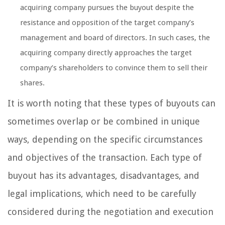
acquiring company pursues the buyout despite the
resistance and opposition of the target company’s
management and board of directors. In such cases, the
acquiring company directly approaches the target
company’s shareholders to convince them to sell their
shares.
It is worth noting that these types of buyouts can
sometimes overlap or be combined in unique
ways, depending on the specific circumstances
and objectives of the transaction. Each type of
buyout has its advantages, disadvantages, and
legal implications, which need to be carefully
considered during the negotiation and execution