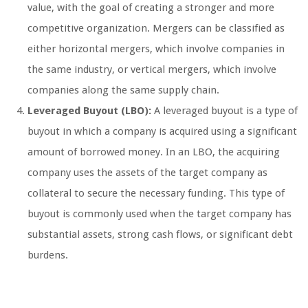
value, with the goal of creating a stronger and more
competitive organization. Mergers can be classified as
either horizontal mergers, which involve companies in
the same industry, or vertical mergers, which involve
companies along the same supply chain.
Leveraged Buyout (LBO):
A leveraged buyout is a type of
buyout in which a company is acquired using a significant
amount of borrowed money. In an LBO, the acquiring
company uses the assets of the target company as
collateral to secure the necessary funding. This type of
buyout is commonly used when the target company has
substantial assets, strong cash flows, or significant debt
burdens.