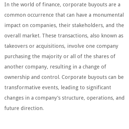
In the world of finance, corporate buyouts are a
common occurrence that can have a monumental
impact on companies, their stakeholders, and the
overall market. These transactions, also known as
takeovers or acquisitions, involve one company
purchasing the majority or all of the shares of
another company, resulting in a change of
ownership and control. Corporate buyouts can be
transformative events, leading to significant
changes in a company’s structure, operations, and
future direction.