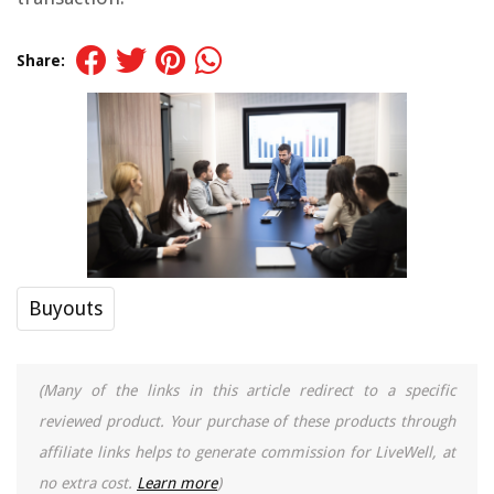
Share:
Buyouts
(Many of the links in this article redirect to a specific
reviewed product. Your purchase of these products through
affiliate links helps to generate commission for LiveWell, at
no extra cost.
Learn more
)