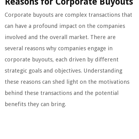
Reasons for Corporate Buyouts
Corporate buyouts are complex transactions that
can have a profound impact on the companies
involved and the overall market. There are
several reasons why companies engage in
corporate buyouts, each driven by different
strategic goals and objectives. Understanding
these reasons can shed light on the motivations
behind these transactions and the potential
benefits they can bring.