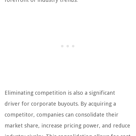
Eliminating competition is also a significant
driver for corporate buyouts. By acquiring a
competitor, companies can consolidate their
market share, increase pricing power, and reduce