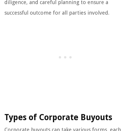
diligence, and careful planning to ensure a
successful outcome for all parties involved.
Types of Corporate Buyouts
Corporate buyouts can take various forms, each