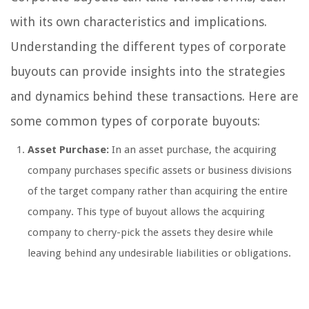
with its own characteristics and implications.
Understanding the different types of corporate
buyouts can provide insights into the strategies
and dynamics behind these transactions. Here are
some common types of corporate buyouts:
Asset Purchase:
In an asset purchase, the acquiring
company purchases specific assets or business divisions
of the target company rather than acquiring the entire
company. This type of buyout allows the acquiring
company to cherry-pick the assets they desire while
leaving behind any undesirable liabilities or obligations.