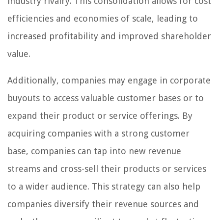
industry rivalry. This consolidation allows for cost
efficiencies and economies of scale, leading to
increased profitability and improved shareholder
value.
Additionally, companies may engage in corporate
buyouts to access valuable customer bases or to
expand their product or service offerings. By
acquiring companies with a strong customer
base, companies can tap into new revenue
streams and cross-sell their products or services
to a wider audience. This strategy can also help
companies diversify their revenue sources and