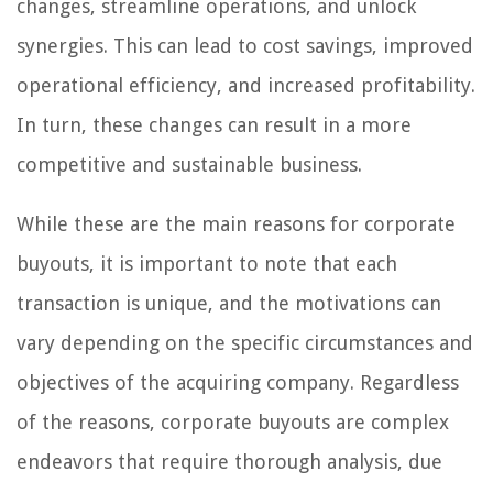
changes, streamline operations, and unlock
synergies. This can lead to cost savings, improved
operational efficiency, and increased profitability.
In turn, these changes can result in a more
competitive and sustainable business.
While these are the main reasons for corporate
buyouts, it is important to note that each
transaction is unique, and the motivations can
vary depending on the specific circumstances and
objectives of the acquiring company. Regardless
of the reasons, corporate buyouts are complex
endeavors that require thorough analysis, due