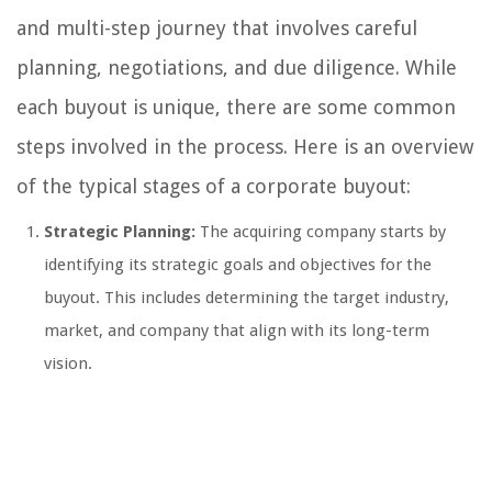
and multi-step journey that involves careful
planning, negotiations, and due diligence. While
each buyout is unique, there are some common
steps involved in the process. Here is an overview
of the typical stages of a corporate buyout:
Strategic Planning:
The acquiring company starts by
identifying its strategic goals and objectives for the
buyout. This includes determining the target industry,
market, and company that align with its long-term
vision.