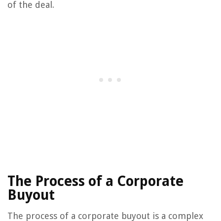
of the deal.
The Process of a Corporate
Buyout
The process of a corporate buyout is a complex