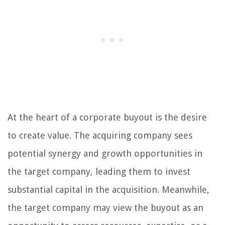
At the heart of a corporate buyout is the desire
to create value. The acquiring company sees
potential synergy and growth opportunities in
the target company, leading them to invest
substantial capital in the acquisition. Meanwhile,
the target company may view the buyout as an