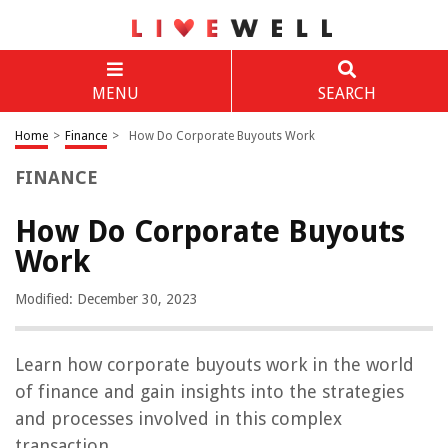
MENU
SEARCH
Home
>
Finance
>
How Do Corporate Buyouts Work
FINANCE
How Do Corporate Buyouts
Work
Modified: December 30, 2023
Learn how corporate buyouts work in the world
of finance and gain insights into the strategies
and processes involved in this complex
transaction.