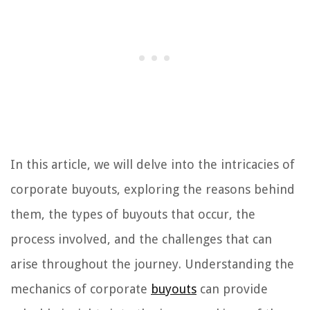
In this article, we will delve into the intricacies of
corporate buyouts, exploring the reasons behind
them, the types of buyouts that occur, the
process involved, and the challenges that can
arise throughout the journey. Understanding the
mechanics of corporate
buyouts
can provide