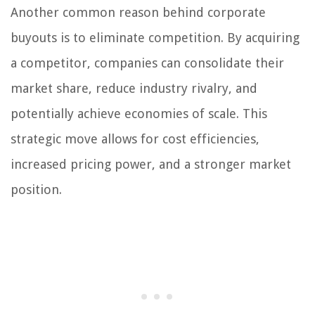
Another common reason behind corporate
buyouts is to eliminate competition. By acquiring
a competitor, companies can consolidate their
market share, reduce industry rivalry, and
potentially achieve economies of scale. This
strategic move allows for cost efficiencies,
increased pricing power, and a stronger market
position.