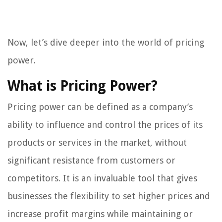
Now, let’s dive deeper into the world of pricing
power.
What is Pricing Power?
Pricing power can be defined as a company’s
ability to influence and control the prices of its
products or services in the market, without
significant resistance from customers or
competitors. It is an invaluable tool that gives
businesses the flexibility to set higher prices and
increase profit margins while maintaining or