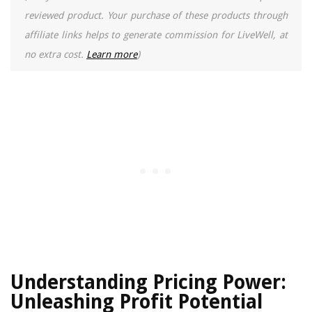
reviewed product. Your purchase of these products through
affiliate links helps to generate commission for LiveWell, at
no extra cost.
Learn more
)
Understanding Pricing Power:
Unleashing Profit Potential