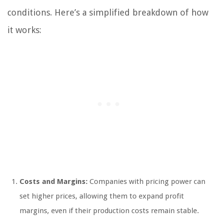
conditions. Here’s a simplified breakdown of how
it works:
Costs and Margins:
Companies with pricing power can
set higher prices, allowing them to expand profit
margins, even if their production costs remain stable.