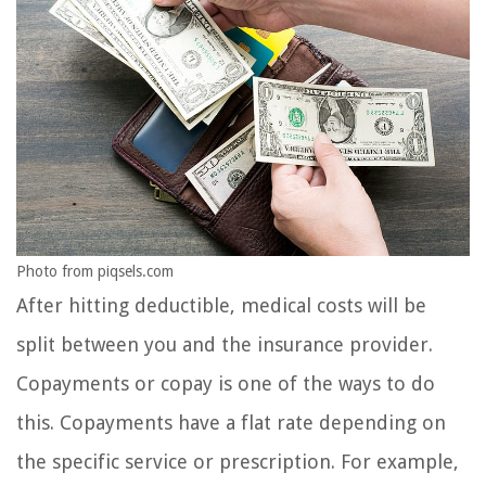
Photo from piqsels.com
After hitting deductible, medical costs will be
split between you and the insurance provider.
Copayments or copay is one of the ways to do
this. Copayments have a flat rate depending on
the specific service or prescription. For example,