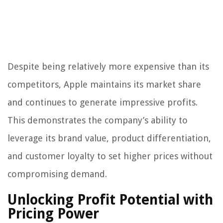
Despite being relatively more expensive than its
competitors, Apple maintains its market share
and continues to generate impressive profits.
This demonstrates the company’s ability to
leverage its brand value, product differentiation,
and customer loyalty to set higher prices without
compromising demand.
Unlocking Profit Potential with
Pricing Power