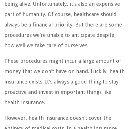
being alive. Unfortunately, it’s also an expensive
part of humanity. Of course, healthcare should
always be a financial priority. But there are some
procedures we’re unable to anticipate despite
how well we take care of ourselves.
These procedures might incur a large amount of
money that we don’t have on hand. Luckily, health
insurance exists. It’s always a good thing to stay
proactive and invest in important things like
health insurance.
However, health insurance doesn’t cover the
entirety of medical costs. In a health insurance