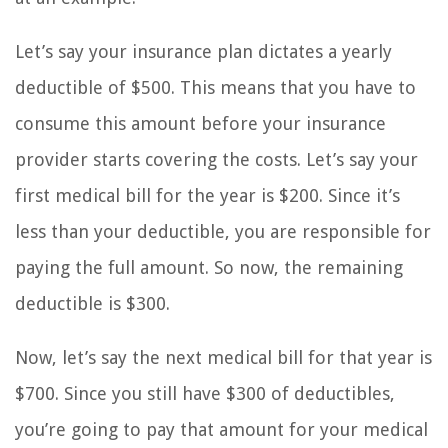
Let’s say your insurance plan dictates a yearly
deductible of $500. This means that you have to
consume this amount before your insurance
provider starts covering the costs. Let’s say your
first medical bill for the year is $200. Since it’s
less than your deductible, you are responsible for
paying the full amount. So now, the remaining
deductible is $300.
Now, let’s say the next medical bill for that year is
$700. Since you still have $300 of deductibles,
you’re going to pay that amount for your medical