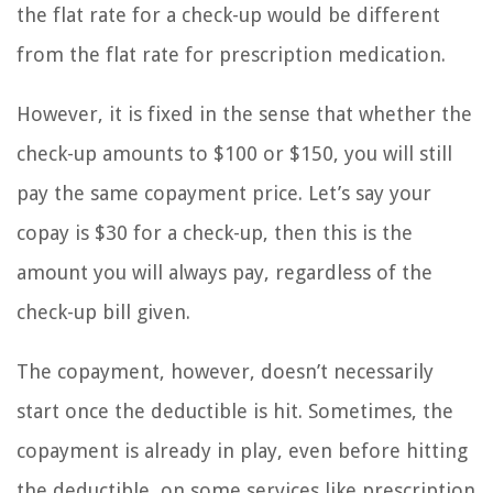
the flat rate for a check-up would be different
from the flat rate for prescription medication.
However, it is fixed in the sense that whether the
check-up amounts to $100 or $150, you will still
pay the same copayment price. Let’s say your
copay is $30 for a check-up, then this is the
amount you will always pay, regardless of the
check-up bill given.
The copayment, however, doesn’t necessarily
start once the deductible is hit. Sometimes, the
copayment is already in play, even before hitting
the deductible, on some services like prescription