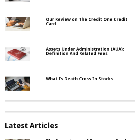
Our Review on The Credit One Credit
Card
Assets Under Administration (AUA):
Definition And Related Fees
What Is Death Cross In Stocks
Latest Articles