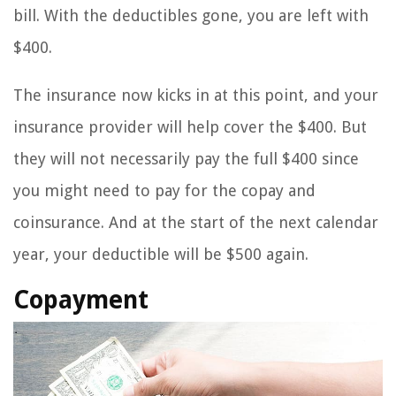
bill. With the deductibles gone, you are left with
$400.
The insurance now kicks in at this point, and your
insurance provider will help cover the $400. But
they will not necessarily pay the full $400 since
you might need to pay for the copay and
coinsurance. And at the start of the next calendar
year, your deductible will be $500 again.
Copayment