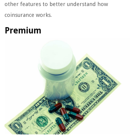
other features to better understand how
coinsurance works.
Premium