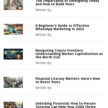
The Importance of Emergency Funds
and How to Build Yours
Written By:
A Beginner’s Guide to Effective
WhatsApp Marketing in 2024
Written By:
Navigating Crypto Frontiers:
Understanding Market Capitalization as
the North Star
Written By:
Financial Literacy Matters: Here’s How
to Boost Yours
Written By:
Unlocking Potential: How In-Person
Tutoring Can Help Your Child Thrive