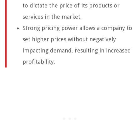
to dictate the price of its products or
services in the market.
Strong pricing power allows a company to
set higher prices without negatively
impacting demand, resulting in increased
profitability.