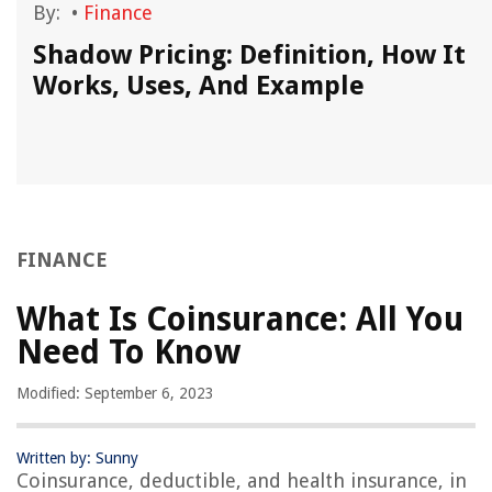
By:
•
Finance
Shadow Pricing: Definition, How It
Works, Uses, And Example
FINANCE
What Is Coinsurance: All You
Need To Know
Modified: September 6, 2023
Written by: Sunny
Coinsurance, deductible, and health insurance, in