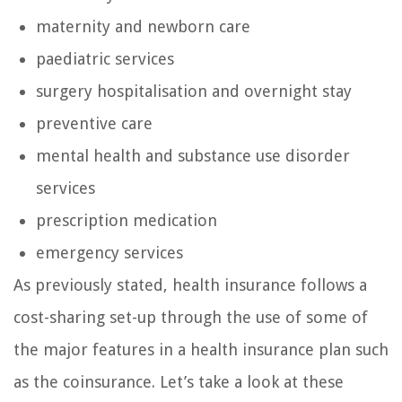
maternity and newborn care
paediatric services
surgery hospitalisation and overnight stay
preventive care
mental health and substance use disorder
services
prescription medication
emergency services
As previously stated, health insurance follows a
cost-sharing set-up through the use of some of
the major features in a health insurance plan such
as the coinsurance. Let’s take a look at these