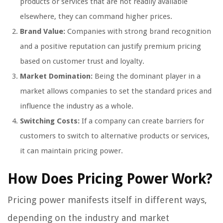
products or services that are not readily available
elsewhere, they can command higher prices.
Brand Value:
Companies with strong brand recognition
and a positive reputation can justify premium pricing
based on customer trust and loyalty.
Market Domination:
Being the dominant player in a
market allows companies to set the standard prices and
influence the industry as a whole.
Switching Costs:
If a company can create barriers for
customers to switch to alternative products or services,
it can maintain pricing power.
How Does Pricing Power Work?
Pricing power manifests itself in different ways,
depending on the industry and market