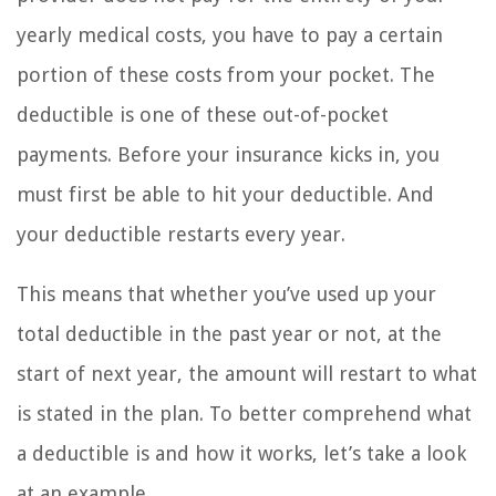
yearly medical costs, you have to pay a certain
portion of these costs from your pocket. The
deductible is one of these out-of-pocket
payments. Before your insurance kicks in, you
must first be able to hit your deductible. And
your deductible restarts every year.
This means that whether you’ve used up your
total deductible in the past year or not, at the
start of next year, the amount will restart to what
is stated in the plan. To better comprehend what
a deductible is and how it works, let’s take a look
at an example.