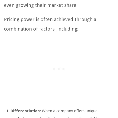
even growing their market share.
Pricing power is often achieved through a
combination of factors, including:
Differentiation:
When a company offers unique