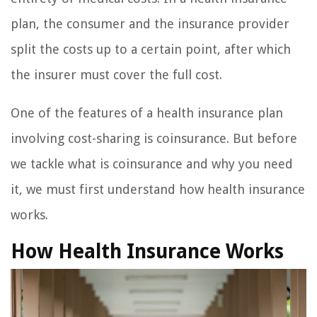
plan, the consumer and the insurance provider
split the costs up to a certain point, after which
the insurer must cover the full cost.
One of the features of a health insurance plan
involving cost-sharing is coinsurance. But before
we tackle what is coinsurance and why you need
it, we must first understand how health insurance
works.
How Health Insurance Works