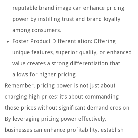
reputable brand image can enhance pricing
power by instilling trust and brand loyalty
among consumers.
Foster Product Differentiation: Offering
unique features, superior quality, or enhanced
value creates a strong differentiation that
allows for higher pricing.
Remember, pricing power is not just about
charging high prices; it’s about commanding
those prices without significant demand erosion.
By leveraging pricing power effectively,
businesses can enhance profitability, establish