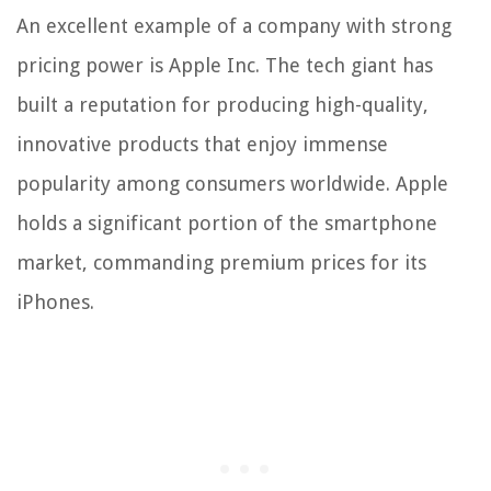
An excellent example of a company with strong
pricing power is Apple Inc. The tech giant has
built a reputation for producing high-quality,
innovative products that enjoy immense
popularity among consumers worldwide. Apple
holds a significant portion of the smartphone
market, commanding premium prices for its
iPhones.