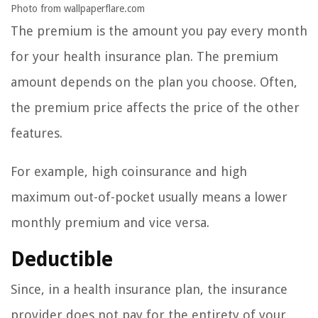
Photo from wallpaperflare.com
The premium is the amount you pay every month
for your health insurance plan. The premium
amount depends on the plan you choose. Often,
the premium price affects the price of the other
features.
For example, high coinsurance and high
maximum out-of-pocket usually means a lower
monthly premium and vice versa.
Deductible
Since, in a health insurance plan, the insurance
provider does not pay for the entirety of your