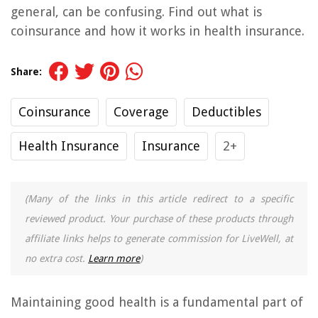
general, can be confusing. Find out what is
coinsurance and how it works in health insurance.
Share:
Coinsurance
Coverage
Deductibles
Health Insurance
Insurance
2+
(Many of the links in this article redirect to a specific
reviewed product. Your purchase of these products through
affiliate links helps to generate commission for LiveWell, at
no extra cost.
Learn more
)
Maintaining good health is a fundamental part of