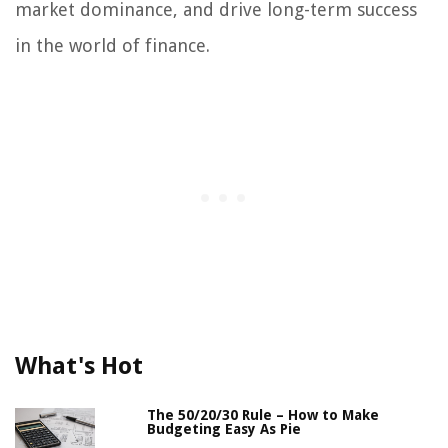
market dominance, and drive long-term success
in the world of finance.
What's Hot
The 50/20/30 Rule – How to Make
Budgeting Easy As Pie