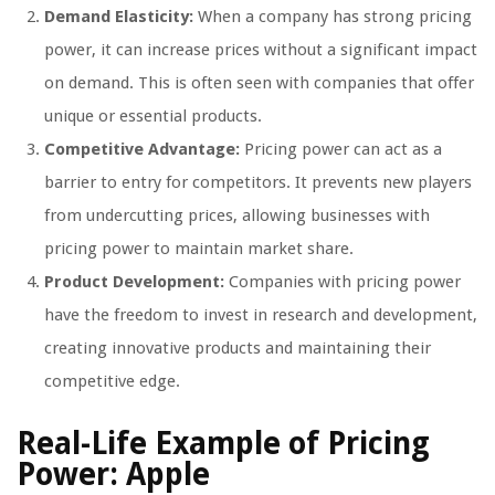
Demand Elasticity:
When a company has strong pricing
power, it can increase prices without a significant impact
on demand. This is often seen with companies that offer
unique or essential products.
Competitive Advantage:
Pricing power can act as a
barrier to entry for competitors. It prevents new players
from undercutting prices, allowing businesses with
pricing power to maintain market share.
Product Development:
Companies with pricing power
have the freedom to invest in research and development,
creating innovative products and maintaining their
competitive edge.
Real-Life Example of Pricing
Power: Apple