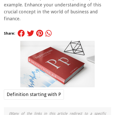
example. Enhance your understanding of this
crucial concept in the world of business and
finance.
Share:
Definition starting with P
(Many of the links in this article redirect to a specific