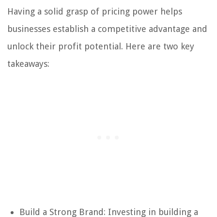
Having a solid grasp of pricing power helps
businesses establish a competitive advantage and
unlock their profit potential. Here are two key
takeaways:
Build a Strong Brand: Investing in building a