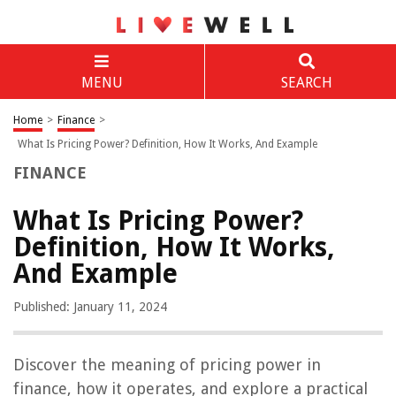
MENU
SEARCH
Home
>
Finance
>
What Is Pricing Power? Definition, How It Works, And Example
FINANCE
What Is Pricing Power?
Definition, How It Works,
And Example
Published: January 11, 2024
Discover the meaning of pricing power in
finance, how it operates, and explore a practical