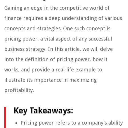
Gaining an edge in the competitive world of
finance requires a deep understanding of various
concepts and strategies. One such concept is
pricing power, a vital aspect of any successful
business strategy. In this article, we will delve
into the definition of pricing power, how it
works, and provide a real-life example to
illustrate its importance in maximizing
profitability.
Key Takeaways:
Pricing power refers to a company’s ability