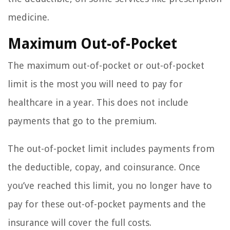
medicine.
Maximum Out-of-Pocket
The maximum out-of-pocket or out-of-pocket
limit is the most you will need to pay for
healthcare in a year. This does not include
payments that go to the premium.
The out-of-pocket limit includes payments from
the deductible, copay, and coinsurance. Once
you’ve reached this limit, you no longer have to
pay for these out-of-pocket payments and the
insurance will cover the full costs.