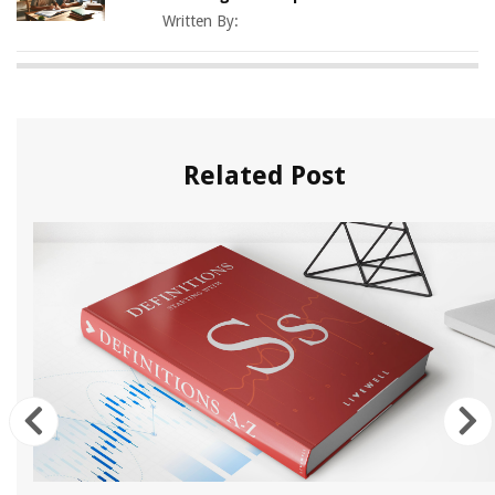
Written By:
Related Post