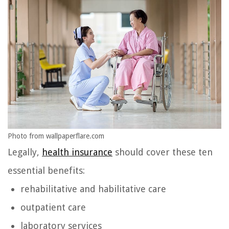
Photo from wallpaperflare.com
Legally,
health insurance
should cover these ten
essential benefits:
rehabilitative and habilitative care
outpatient care
laboratory services