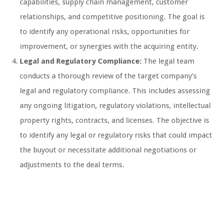
capabilities, supply chain management, customer
relationships, and competitive positioning. The goal is
to identify any operational risks, opportunities for
improvement, or synergies with the acquiring entity.
Legal and Regulatory Compliance:
The legal team
conducts a thorough review of the target company’s
legal and regulatory compliance. This includes assessing
any ongoing litigation, regulatory violations, intellectual
property rights, contracts, and licenses. The objective is
to identify any legal or regulatory risks that could impact
the buyout or necessitate additional negotiations or
adjustments to the deal terms.