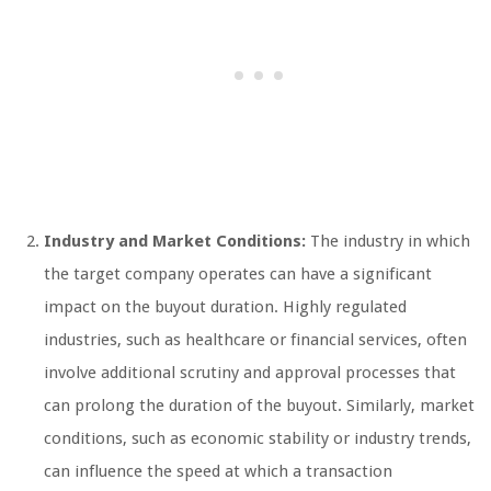
Industry and Market Conditions:
The industry in which
the target company operates can have a significant
impact on the buyout duration. Highly regulated
industries, such as healthcare or financial services, often
involve additional scrutiny and approval processes that
can prolong the duration of the buyout. Similarly, market
conditions, such as economic stability or industry trends,
can influence the speed at which a transaction