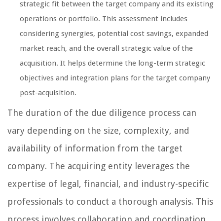
strategic fit between the target company and its existing
operations or portfolio. This assessment includes
considering synergies, potential cost savings, expanded
market reach, and the overall strategic value of the
acquisition. It helps determine the long-term strategic
objectives and integration plans for the target company
post-acquisition.
The duration of the due diligence process can
vary depending on the size, complexity, and
availability of information from the target
company. The acquiring entity leverages the
expertise of legal, financial, and industry-specific
professionals to conduct a thorough analysis. This
process involves collaboration and coordination