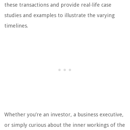
these transactions and provide real-life case
studies and examples to illustrate the varying
timelines.
Whether you’re an investor, a business executive,
or simply curious about the inner workings of the