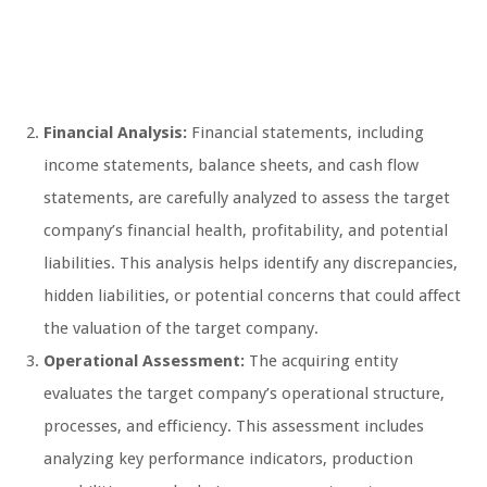
Financial Analysis:
Financial statements, including
income statements, balance sheets, and cash flow
statements, are carefully analyzed to assess the target
company’s financial health, profitability, and potential
liabilities. This analysis helps identify any discrepancies,
hidden liabilities, or potential concerns that could affect
the valuation of the target company.
Operational Assessment:
The acquiring entity
evaluates the target company’s operational structure,
processes, and efficiency. This assessment includes
analyzing key performance indicators, production