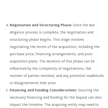
Negotiation and Structuring Phase:
Once the due
diligence process is complete, the negotiation and
structuring phase begins. This stage involves
negotiating the terms of the acquisition, including the
purchase price, financing arrangements, and post-
acquisition plans. The duration of this phase can be
influenced by the complexity of negotiations, the
number of parties involved, and any potential roadblocks
or disagreements that arise.
Financing and Funding Considerations:
Securing the
necessary financing and funding for the buyout can also
impact the timeline. The acquiring entity may need to