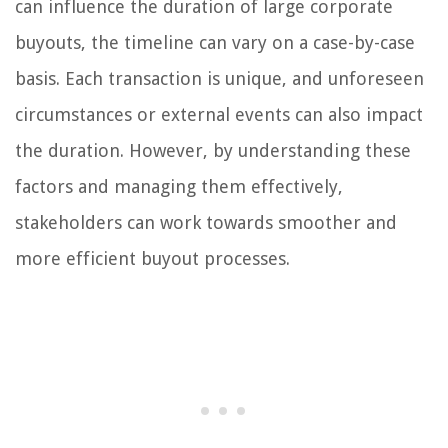
can influence the duration of large corporate
buyouts, the timeline can vary on a case-by-case
basis. Each transaction is unique, and unforeseen
circumstances or external events can also impact
the duration. However, by understanding these
factors and managing them effectively,
stakeholders can work towards smoother and
more efficient buyout processes.