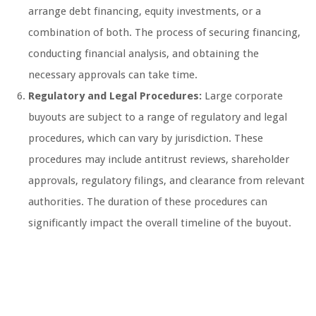
arrange debt financing, equity investments, or a
combination of both. The process of securing financing,
conducting financial analysis, and obtaining the
necessary approvals can take time.
Regulatory and Legal Procedures:
Large corporate
buyouts are subject to a range of regulatory and legal
procedures, which can vary by jurisdiction. These
procedures may include antitrust reviews, shareholder
approvals, regulatory filings, and clearance from relevant
authorities. The duration of these procedures can
significantly impact the overall timeline of the buyout.