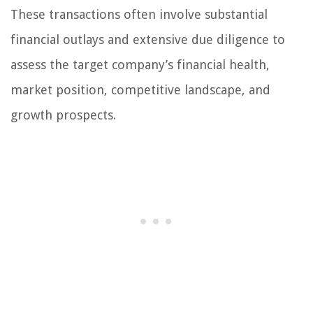
These transactions often involve substantial
financial outlays and extensive due diligence to
assess the target company’s financial health,
market position, competitive landscape, and
growth prospects.