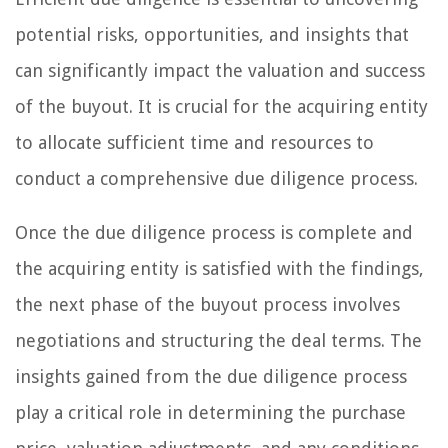
potential risks, opportunities, and insights that
can significantly impact the valuation and success
of the buyout. It is crucial for the acquiring entity
to allocate sufficient time and resources to
conduct a comprehensive due diligence process.
Once the due diligence process is complete and
the acquiring entity is satisfied with the findings,
the next phase of the buyout process involves
negotiations and structuring the deal terms. The
insights gained from the due diligence process
play a critical role in determining the purchase