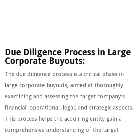
Due Diligence Process in Large
Corporate Buyouts:
The due diligence process is a critical phase in
large corporate buyouts, aimed at thoroughly
examining and assessing the target company’s
financial, operational, legal, and strategic aspects.
This process helps the acquiring entity gain a
comprehensive understanding of the target