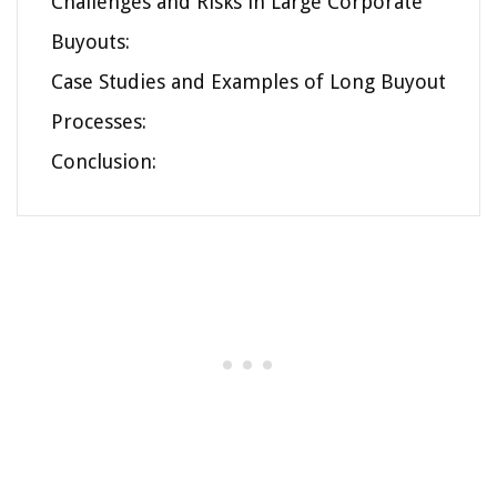
Challenges and Risks in Large Corporate
Buyouts:
Case Studies and Examples of Long Buyout
Processes:
Conclusion: