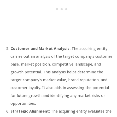
Customer and Market Analysis:
The acquiring entity
carries out an analysis of the target company’s customer
base, market position, competitive landscape, and
growth potential. This analysis helps determine the
target company’s market value, brand reputation, and
customer loyalty. It also aids in assessing the potential
for future growth and identifying any market risks or
opportunities.
Strategic Alignment:
The acquiring entity evaluates the