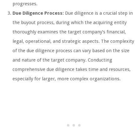
progresses.
Due Diligence Process:
Due diligence is a crucial step in
the buyout process, during which the acquiring entity
thoroughly examines the target company’s financial,
legal, operational, and strategic aspects. The complexity
of the due diligence process can vary based on the size
and nature of the target company. Conducting
comprehensive due diligence takes time and resources,
especially for larger, more complex organizations.