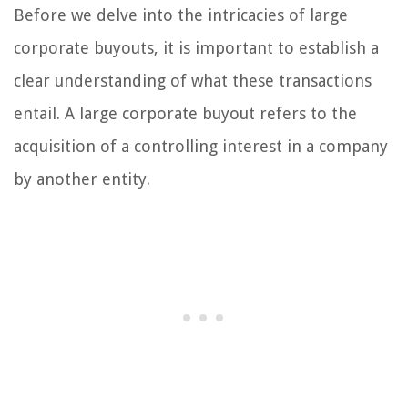
Before we delve into the intricacies of large
corporate buyouts, it is important to establish a
clear understanding of what these transactions
entail. A large corporate buyout refers to the
acquisition of a controlling interest in a company
by another entity.