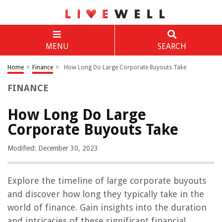
MENU
SEARCH
Home
>
Finance
>
How Long Do Large Corporate Buyouts Take
FINANCE
How Long Do Large
Corporate Buyouts Take
Modified: December 30, 2023
Explore the timeline of large corporate buyouts
and discover how long they typically take in the
world of finance. Gain insights into the duration
and intricacies of these significant financial