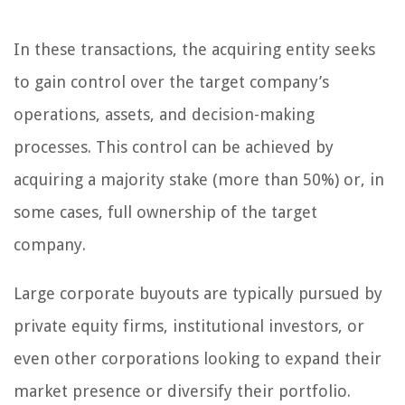
In these transactions, the acquiring entity seeks
to gain control over the target company’s
operations, assets, and decision-making
processes. This control can be achieved by
acquiring a majority stake (more than 50%) or, in
some cases, full ownership of the target
company.
Large corporate buyouts are typically pursued by
private equity firms, institutional investors, or
even other corporations looking to expand their
market presence or diversify their portfolio.