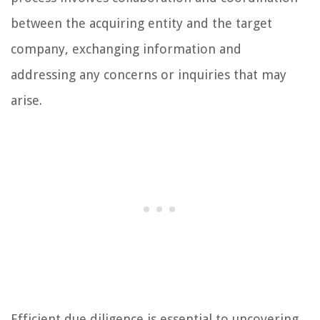
between the acquiring entity and the target
company, exchanging information and
addressing any concerns or inquiries that may
arise.
Efficient due diligence is essential to uncovering