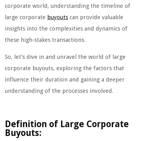
corporate world, understanding the timeline of
large corporate
buyouts
can provide valuable
insights into the complexities and dynamics of
these high-stakes transactions.
So, let’s dive in and unravel the world of large
corporate buyouts, exploring the factors that
influence their duration and gaining a deeper
understanding of the processes involved.
Definition of Large Corporate
Buyouts: