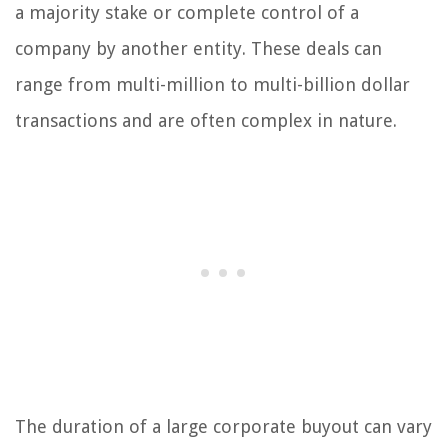
a majority stake or complete control of a
company by another entity. These deals can
range from multi-million to multi-billion dollar
transactions and are often complex in nature.
The duration of a large corporate buyout can vary