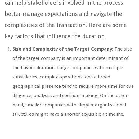
can help stakeholders involved in the process
better manage expectations and navigate the
complexities of the transaction. Here are some
key factors that influence the duration:
Size and Complexity of the Target Company:
The size
of the target company is an important determinant of
the buyout duration. Large companies with multiple
subsidiaries, complex operations, and a broad
geographical presence tend to require more time for due
diligence, analysis, and decision-making. On the other
hand, smaller companies with simpler organizational
structures might have a shorter acquisition timeline.