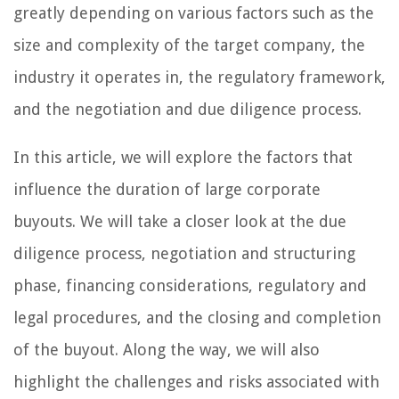
greatly depending on various factors such as the
size and complexity of the target company, the
industry it operates in, the regulatory framework,
and the negotiation and due diligence process.
In this article, we will explore the factors that
influence the duration of large corporate
buyouts. We will take a closer look at the due
diligence process, negotiation and structuring
phase, financing considerations, regulatory and
legal procedures, and the closing and completion
of the buyout. Along the way, we will also
highlight the challenges and risks associated with