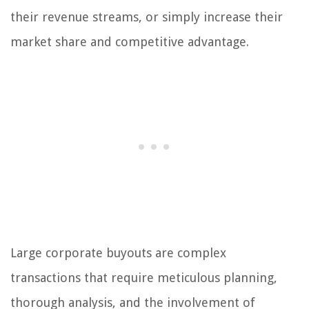
their revenue streams, or simply increase their
market share and competitive advantage.
Large corporate buyouts are complex
transactions that require meticulous planning,
thorough analysis, and the involvement of