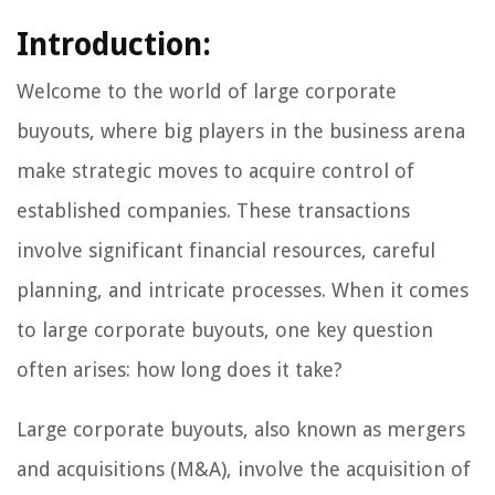
Introduction:
Welcome to the world of large corporate
buyouts, where big players in the business arena
make strategic moves to acquire control of
established companies. These transactions
involve significant financial resources, careful
planning, and intricate processes. When it comes
to large corporate buyouts, one key question
often arises: how long does it take?
Large corporate buyouts, also known as mergers
and acquisitions (M&A), involve the acquisition of