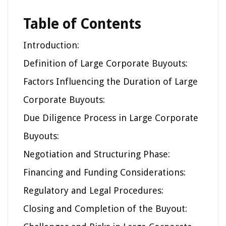
Table of Contents
Introduction:
Definition of Large Corporate Buyouts:
Factors Influencing the Duration of Large
Corporate Buyouts:
Due Diligence Process in Large Corporate
Buyouts:
Negotiation and Structuring Phase:
Financing and Funding Considerations:
Regulatory and Legal Procedures:
Closing and Completion of the Buyout: