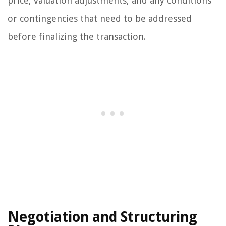
price, valuation adjustments, and any conditions
or contingencies that need to be addressed
before finalizing the transaction.
Negotiation and Structuring