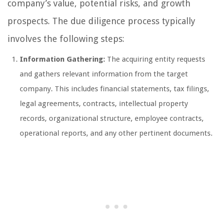
company’s value, potential risks, and growth
prospects. The due diligence process typically
involves the following steps:
Information Gathering:
The acquiring entity requests
and gathers relevant information from the target
company. This includes financial statements, tax filings,
legal agreements, contracts, intellectual property
records, organizational structure, employee contracts,
operational reports, and any other pertinent documents.