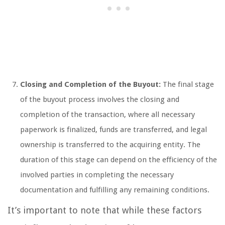
Closing and Completion of the Buyout:
The final stage
of the buyout process involves the closing and
completion of the transaction, where all necessary
paperwork is finalized, funds are transferred, and legal
ownership is transferred to the acquiring entity. The
duration of this stage can depend on the efficiency of the
involved parties in completing the necessary
documentation and fulfilling any remaining conditions.
It’s important to note that while these factors