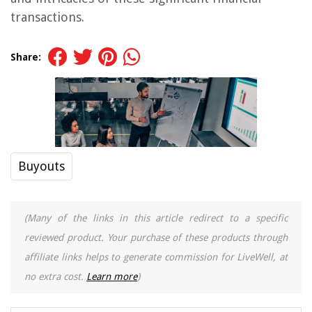
transactions.
Share:
Buyouts
(Many of the links in this article redirect to a specific
reviewed product. Your purchase of these products through
affiliate links helps to generate commission for LiveWell, at
no extra cost.
Learn more
)