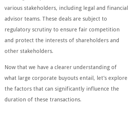
various stakeholders, including legal and financial
advisor teams. These deals are subject to
regulatory scrutiny to ensure fair competition
and protect the interests of shareholders and
other stakeholders.
Now that we have a clearer understanding of
what large corporate buyouts entail, let’s explore
the factors that can significantly influence the
duration of these transactions.