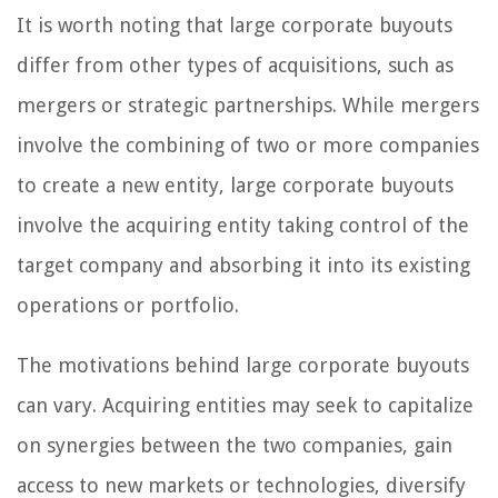
It is worth noting that large corporate buyouts
differ from other types of acquisitions, such as
mergers or strategic partnerships. While mergers
involve the combining of two or more companies
to create a new entity, large corporate buyouts
involve the acquiring entity taking control of the
target company and absorbing it into its existing
operations or portfolio.
The motivations behind large corporate buyouts
can vary. Acquiring entities may seek to capitalize
on synergies between the two companies, gain
access to new markets or technologies, diversify