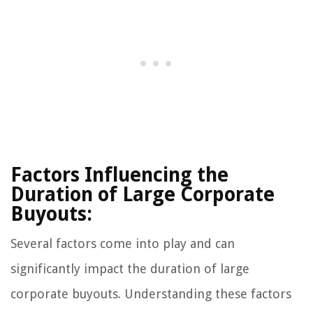
Factors Influencing the
Duration of Large Corporate
Buyouts:
Several factors come into play and can
significantly impact the duration of large
corporate buyouts. Understanding these factors