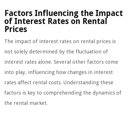
Factors Influencing the Impact
of Interest Rates on Rental
Prices
The impact of interest rates on rental prices is
not solely determined by the fluctuation of
interest rates alone. Several other factors come
into play, influencing how changes in interest
rates affect rental costs. Understanding these
factors is key to comprehending the dynamics of
the rental market.