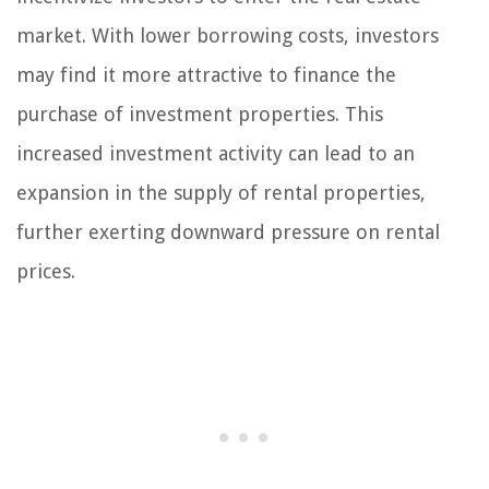
market. With lower borrowing costs, investors
may find it more attractive to finance the
purchase of investment properties. This
increased investment activity can lead to an
expansion in the supply of rental properties,
further exerting downward pressure on rental
prices.