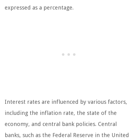
expressed as a percentage.
Interest rates are influenced by various factors,
including the inflation rate, the state of the
economy, and central bank policies. Central
banks, such as the Federal Reserve in the United