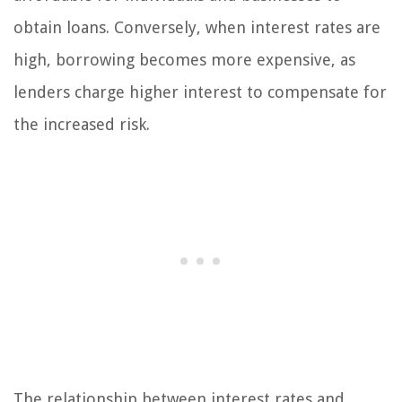
obtain loans. Conversely, when interest rates are
high, borrowing becomes more expensive, as
lenders charge higher interest to compensate for
the increased risk.
The relationship between interest rates and