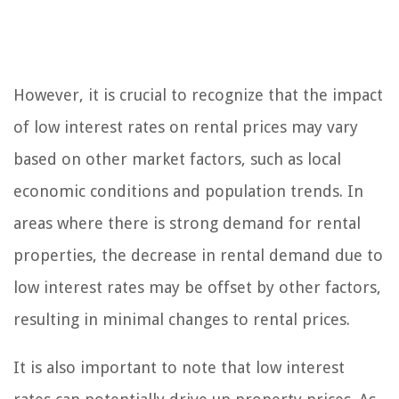
However, it is crucial to recognize that the impact
of low interest rates on rental prices may vary
based on other market factors, such as local
economic conditions and population trends. In
areas where there is strong demand for rental
properties, the decrease in rental demand due to
low interest rates may be offset by other factors,
resulting in minimal changes to rental prices.
It is also important to note that low interest