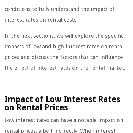
conditions to fully understand the impact of
interest rates on rental costs.
In the next sections, we will explore the specific
impacts of low and high-interest rates on rental
prices and discuss the factors that can influence
the effect of interest rates on the rental market.
Impact of Low Interest Rates
on Rental Prices
Low interest rates can have a notable impact on
rental prices, albeit indirectly. When interest