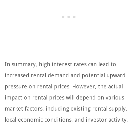
In summary, high interest rates can lead to
increased rental demand and potential upward
pressure on rental prices. However, the actual
impact on rental prices will depend on various
market factors, including existing rental supply,
local economic conditions, and investor activity.