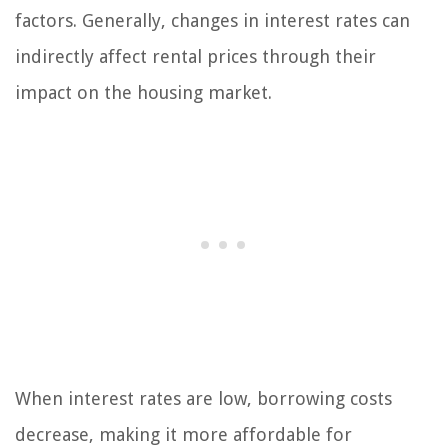
factors. Generally, changes in interest rates can
indirectly affect rental prices through their
impact on the housing market.
When interest rates are low, borrowing costs
decrease, making it more affordable for