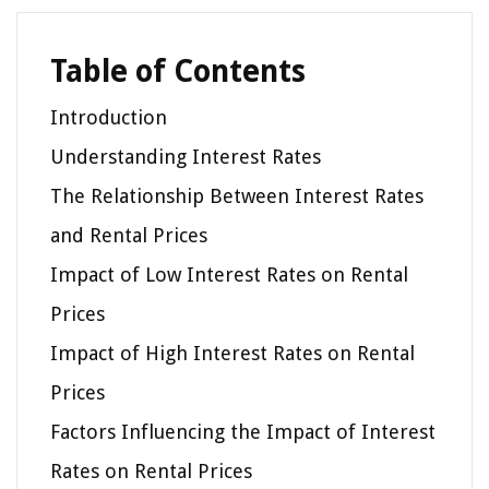
Table of Contents
Introduction
Understanding Interest Rates
The Relationship Between Interest Rates
and Rental Prices
Impact of Low Interest Rates on Rental
Prices
Impact of High Interest Rates on Rental
Prices
Factors Influencing the Impact of Interest
Rates on Rental Prices