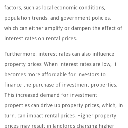
factors, such as local economic conditions,
population trends, and government policies,
which can either amplify or dampen the effect of
interest rates on rental prices.
Furthermore, interest rates can also influence
property prices. When interest rates are low, it
becomes more affordable for investors to
finance the purchase of investment properties.
This increased demand for investment
properties can drive up property prices, which, in
turn, can impact rental prices. Higher property
prices may result in landlords charging higher