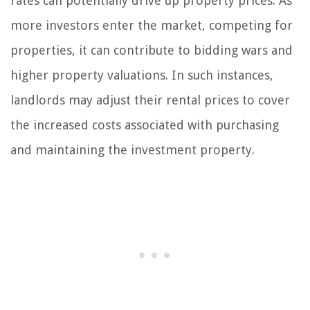
rates can potentially drive up property prices. As
more investors enter the market, competing for
properties, it can contribute to bidding wars and
higher property valuations. In such instances,
landlords may adjust their rental prices to cover
the increased costs associated with purchasing
and maintaining the investment property.