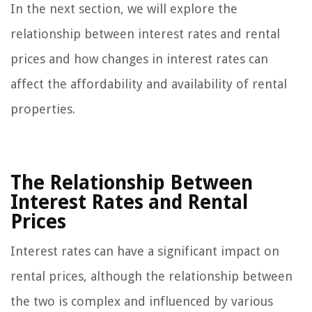
In the next section, we will explore the
relationship between interest rates and rental
prices and how changes in interest rates can
affect the affordability and availability of rental
properties.
The Relationship Between
Interest Rates and Rental
Prices
Interest rates can have a significant impact on
rental prices, although the relationship between
the two is complex and influenced by various