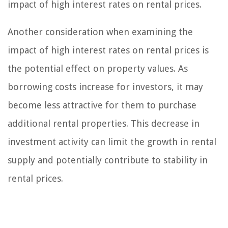
impact of high interest rates on rental prices.
Another consideration when examining the
impact of high interest rates on rental prices is
the potential effect on property values. As
borrowing costs increase for investors, it may
become less attractive for them to purchase
additional rental properties. This decrease in
investment activity can limit the growth in rental
supply and potentially contribute to stability in
rental prices.