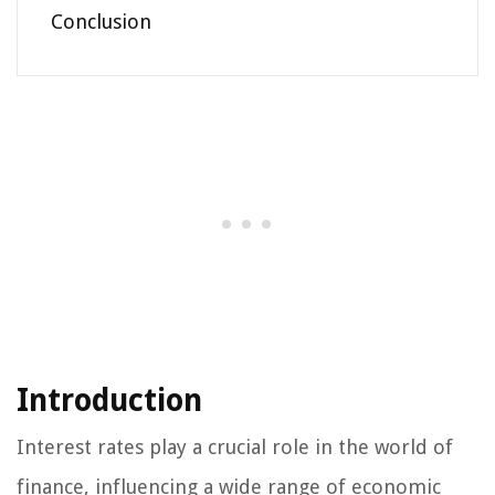
Conclusion
Introduction
Interest rates play a crucial role in the world of
finance, influencing a wide range of economic