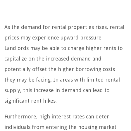
As the demand for rental properties rises, rental
prices may experience upward pressure.
Landlords may be able to charge higher rents to
capitalize on the increased demand and
potentially offset the higher borrowing costs
they may be facing. In areas with limited rental
supply, this increase in demand can lead to
significant rent hikes.
Furthermore, high interest rates can deter
individuals from entering the housing market