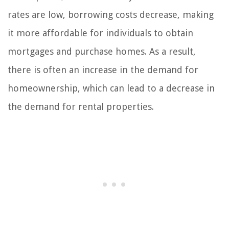
rates are low, borrowing costs decrease, making
it more affordable for individuals to obtain
mortgages and purchase homes. As a result,
there is often an increase in the demand for
homeownership, which can lead to a decrease in
the demand for rental properties.