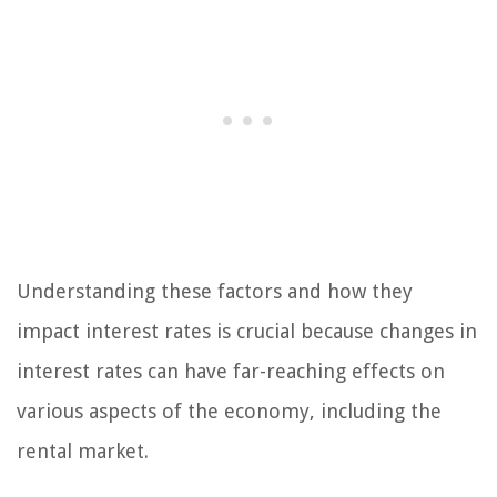
Understanding these factors and how they
impact interest rates is crucial because changes in
interest rates can have far-reaching effects on
various aspects of the economy, including the
rental market.