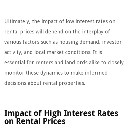
Ultimately, the impact of low interest rates on
rental prices will depend on the interplay of
various factors such as housing demand, investor
activity, and local market conditions. It is
essential for renters and landlords alike to closely
monitor these dynamics to make informed
decisions about rental properties.
Impact of High Interest Rates
on Rental Prices