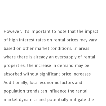
However, it’s important to note that the impact
of high interest rates on rental prices may vary
based on other market conditions. In areas
where there is already an oversupply of rental
properties, the increase in demand may be
absorbed without significant price increases.
Additionally, local economic factors and
population trends can influence the rental
market dynamics and potentially mitigate the