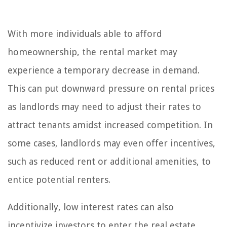
With more individuals able to afford
homeownership, the rental market may
experience a temporary decrease in demand.
This can put downward pressure on rental prices
as landlords may need to adjust their rates to
attract tenants amidst increased competition. In
some cases, landlords may even offer incentives,
such as reduced rent or additional amenities, to
entice potential renters.
Additionally, low interest rates can also
incentivize investors to enter the real estate