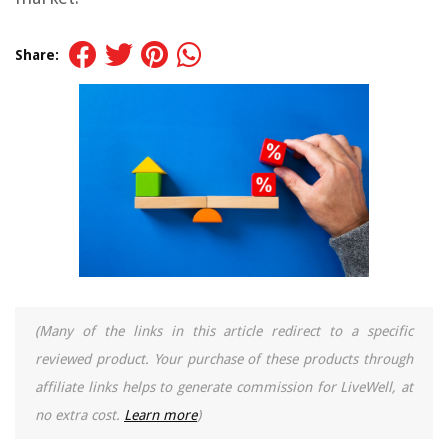
Share:
(Many of the links in this article redirect to a specific
reviewed product. Your purchase of these products through
affiliate links helps to generate commission for LiveWell, at
no extra cost.
Learn more
)