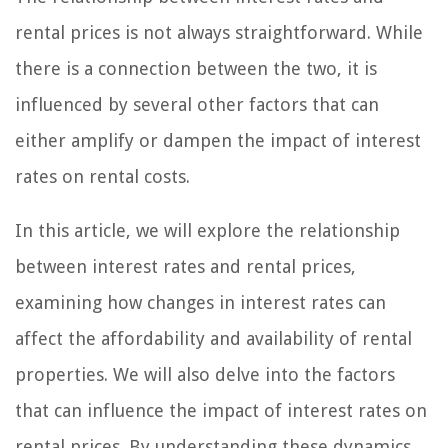
rental prices is not always straightforward. While
there is a connection between the two, it is
influenced by several other factors that can
either amplify or dampen the impact of interest
rates on rental costs.
In this article, we will explore the relationship
between interest rates and rental prices,
examining how changes in interest rates can
affect the affordability and availability of rental
properties. We will also delve into the factors
that can influence the impact of interest rates on
rental prices. By understanding these dynamics,