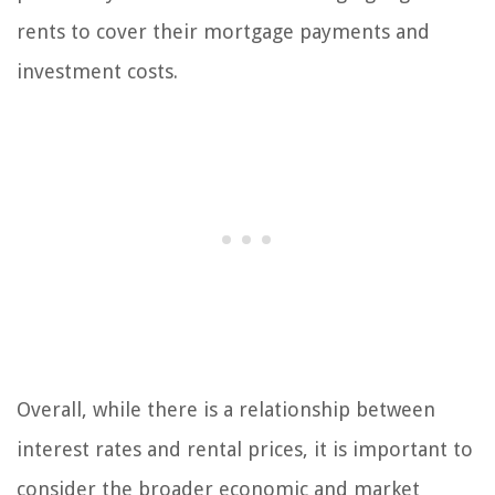
rents to cover their mortgage payments and
investment costs.
Overall, while there is a relationship between
interest rates and rental prices, it is important to
consider the broader economic and market