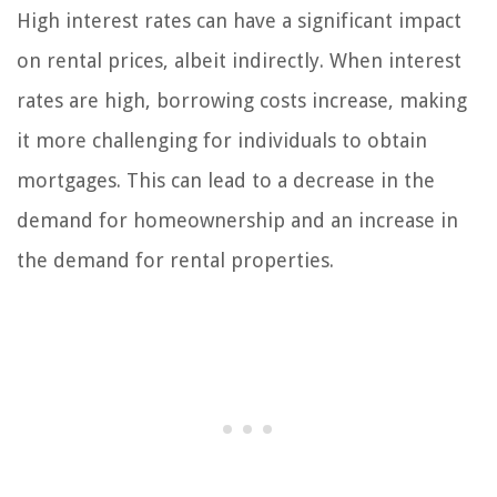
High interest rates can have a significant impact
on rental prices, albeit indirectly. When interest
rates are high, borrowing costs increase, making
it more challenging for individuals to obtain
mortgages. This can lead to a decrease in the
demand for homeownership and an increase in
the demand for rental properties.