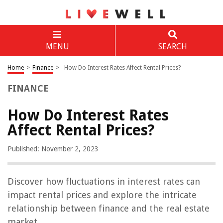
MENU
SEARCH
Home
>
Finance
>
How Do Interest Rates Affect Rental Prices?
FINANCE
How Do Interest Rates
Affect Rental Prices?
Published: November 2, 2023
Discover how fluctuations in interest rates can
impact rental prices and explore the intricate
relationship between finance and the real estate
market.