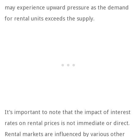
may experience upward pressure as the demand
for rental units exceeds the supply.
It’s important to note that the impact of interest
rates on rental prices is not immediate or direct.
Rental markets are influenced by various other