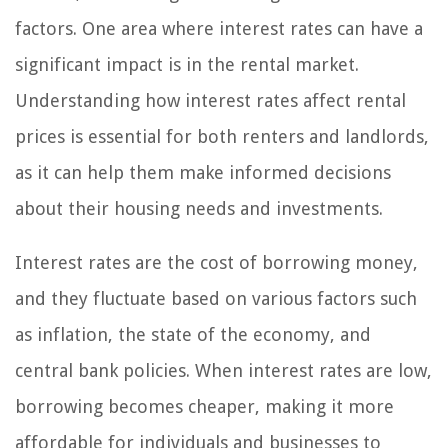
factors. One area where interest rates can have a
significant impact is in the rental market.
Understanding how interest rates affect rental
prices is essential for both renters and landlords,
as it can help them make informed decisions
about their housing needs and investments.
Interest rates are the cost of borrowing money,
and they fluctuate based on various factors such
as inflation, the state of the economy, and
central bank policies. When interest rates are low,
borrowing becomes cheaper, making it more
affordable for individuals and businesses to