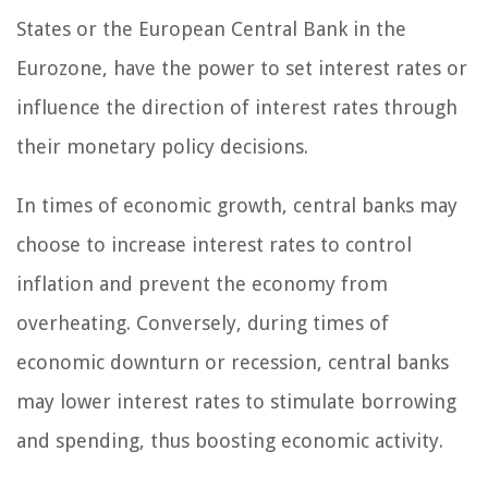
States or the European Central Bank in the
Eurozone, have the power to set interest rates or
influence the direction of interest rates through
their monetary policy decisions.
In times of economic growth, central banks may
choose to increase interest rates to control
inflation and prevent the economy from
overheating. Conversely, during times of
economic downturn or recession, central banks
may lower interest rates to stimulate borrowing
and spending, thus boosting economic activity.