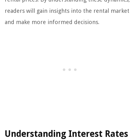
readers will gain insights into the rental market
and make more informed decisions.
Understanding Interest Rates