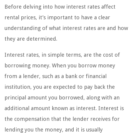
Before delving into how interest rates affect
rental prices, it’s important to have a clear
understanding of what interest rates are and how
they are determined.
Interest rates, in simple terms, are the cost of
borrowing money. When you borrow money
from a lender, such as a bank or financial
institution, you are expected to pay back the
principal amount you borrowed, along with an
additional amount known as interest. Interest is
the compensation that the lender receives for
lending you the money, and it is usually