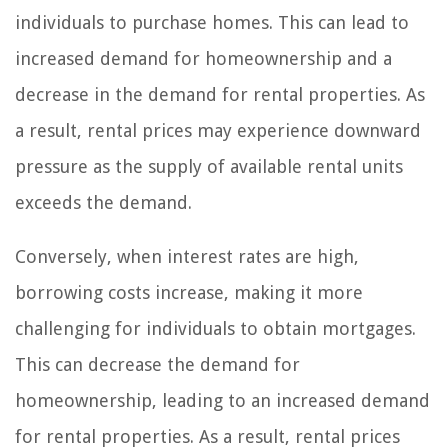
individuals to purchase homes. This can lead to
increased demand for homeownership and a
decrease in the demand for rental properties. As
a result, rental prices may experience downward
pressure as the supply of available rental units
exceeds the demand.
Conversely, when interest rates are high,
borrowing costs increase, making it more
challenging for individuals to obtain mortgages.
This can decrease the demand for
homeownership, leading to an increased demand
for rental properties. As a result, rental prices