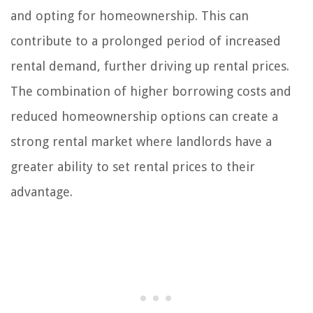
and opting for homeownership. This can
contribute to a prolonged period of increased
rental demand, further driving up rental prices.
The combination of higher borrowing costs and
reduced homeownership options can create a
strong rental market where landlords have a
greater ability to set rental prices to their
advantage.