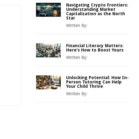
Navigating Crypto Frontiers:
Understanding Market
Capitalization as the North
Star
Written By:
Financial Literacy Matters:
Here’s How to Boost Yours
Written By:
Unlocking Potential: How In-
Person Tutoring Can Help
Your Child Thrive
Written By: