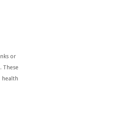
anks or
. These
 health