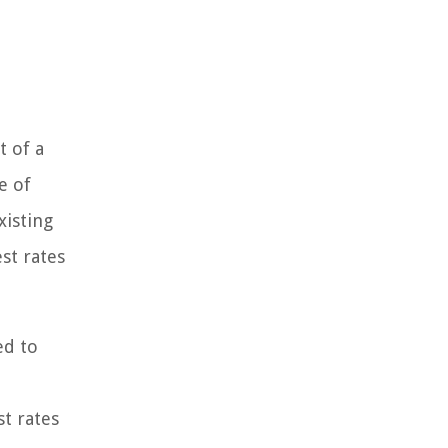
t of a
e of
xisting
st rates
ed to
st rates