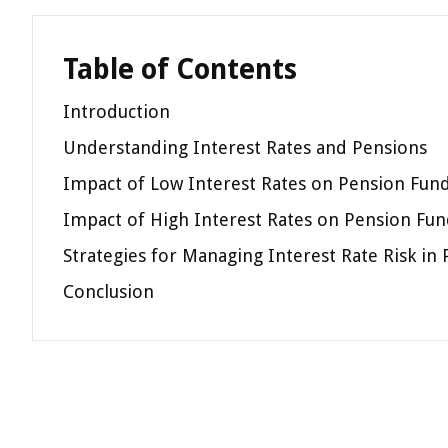
Table of Contents
Introduction
Understanding Interest Rates and Pensions
Impact of Low Interest Rates on Pension Fun
Impact of High Interest Rates on Pension Fun
Strategies for Managing Interest Rate Risk in
Conclusion