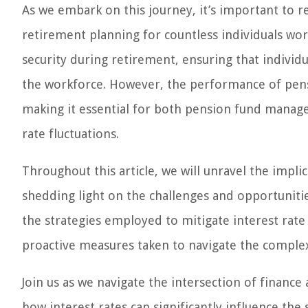
As we embark on this journey, it’s important to r
retirement planning for countless individuals wor
security during retirement, ensuring that individu
the workforce. However, the performance of pension
making it essential for both pension fund manage
rate fluctuations.
Throughout this article, we will unravel the impli
shedding light on the challenges and opportunitie
the strategies employed to mitigate interest rate 
proactive measures taken to navigate the complexi
Join us as we navigate the intersection of financ
how interest rates can significantly influence the