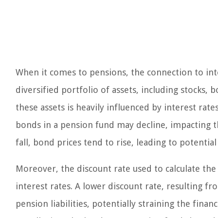
When it comes to pensions, the connection to inte
diversified portfolio of assets, including stocks
these assets is heavily influenced by interest rates
bonds in a pension fund may decline, impacting t
fall, bond prices tend to rise, leading to potential
Moreover, the discount rate used to calculate the p
interest rates. A lower discount rate, resulting fr
pension liabilities, potentially straining the fina