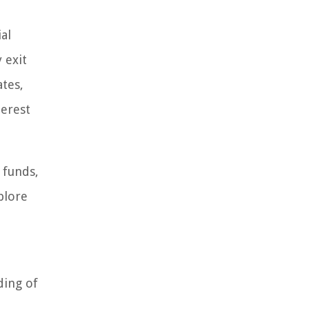
al
 exit
ates,
terest
 funds,
plore
ding of