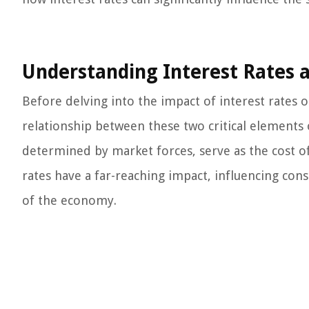
Understanding Interest Rates 
Before delving into the impact of interest rates o
relationship between these two critical elements o
determined by market forces, serve as the cost o
rates have a far-reaching impact, influencing con
of the economy.