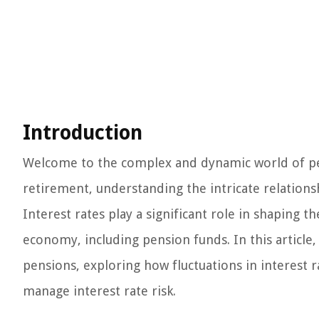
Introduction
Welcome to the complex and dynamic world of pens
retirement, understanding the intricate relation
Interest rates play a significant role in shaping t
economy, including pension funds. In this article,
pensions, exploring how fluctuations in interest 
manage interest rate risk.