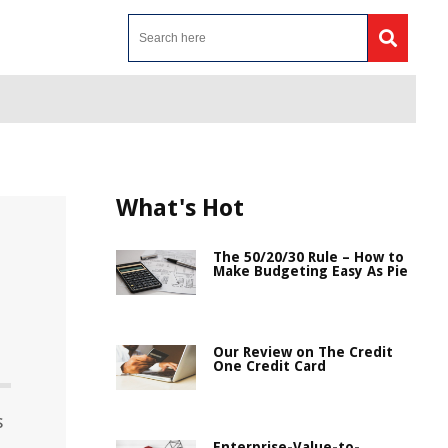
What's Hot
The 50/20/30 Rule – How to
Make Budgeting Easy As Pie
Our Review on The Credit
One Credit Card
s
Enterprise-Value-to-