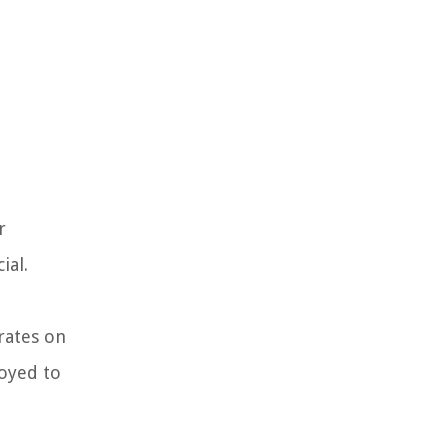
r
ial.
 rates on
loyed to