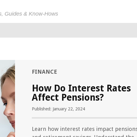
ps, Guides & Know-Hows
FINANCE
How Do Interest Rates
Affect Pensions?
Published: January 22, 2024
Learn how interest rates impact pension