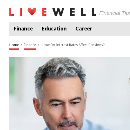
Financial Ti
Finance
Education
Career
Home
>
Finance
>
How Do Interest Rates Affect Pensions?