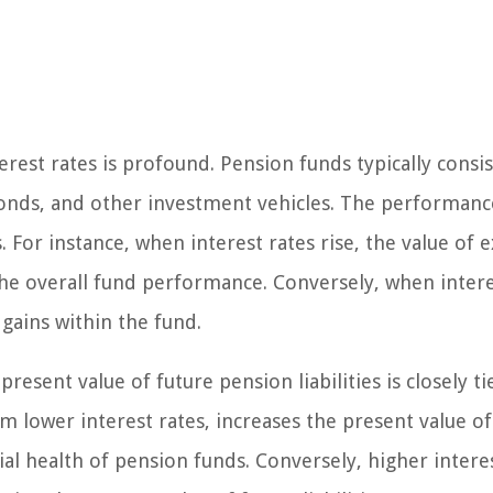
rest rates is profound. Pension funds typically consis
, bonds, and other investment vehicles. The performanc
. For instance, when interest rates rise, the value of e
he overall fund performance. Conversely, when intere
 gains within the fund.
resent value of future pension liabilities is closely ti
om lower interest rates, increases the present value of
ncial health of pension funds. Conversely, higher intere