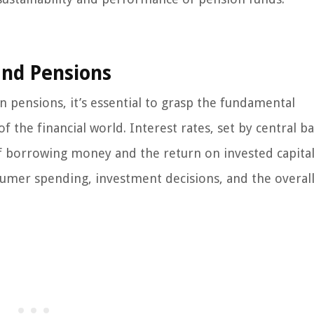
and Pensions
n pensions, it’s essential to grasp the fundamental
f the financial world. Interest rates, set by central b
f borrowing money and the return on invested capital
sumer spending, investment decisions, and the overall