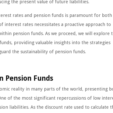
ing the present value of future liabilities.
terest rates and pension funds is paramount for both
 interest rates necessitates a proactive approach to
within pension funds. As we proceed, we will explore 
unds, providing valuable insights into the strategies
uard the sustainability of pension funds.
on Pension Funds
omic reality in many parts of the world, presenting b
ne of the most significant repercussions of low inter
ion liabilities. As the discount rate used to calculate 