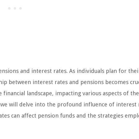
ions and interest rates. As individuals plan for thei
ship between interest rates and pensions becomes cruc
he financial landscape, impacting various aspects of the
 we will delve into the profound influence of interest
rates can affect pension funds and the strategies emp