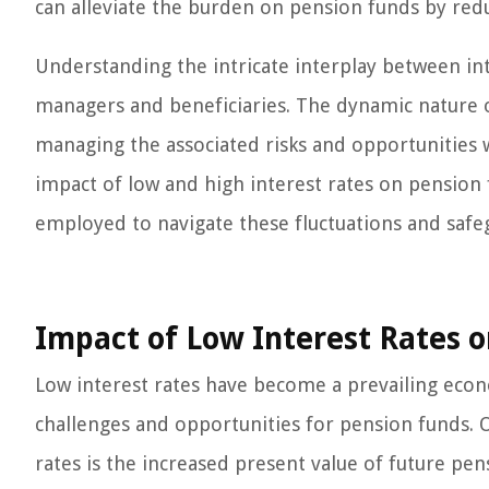
can alleviate the burden on pension funds by reduc
Understanding the intricate interplay between in
managers and beneficiaries. The dynamic nature of
managing the associated risks and opportunities 
impact of low and high interest rates on pension f
employed to navigate these fluctuations and safeg
Impact of Low Interest Rates 
Low interest rates have become a prevailing econ
challenges and opportunities for pension funds. O
rates is the increased present value of future pens