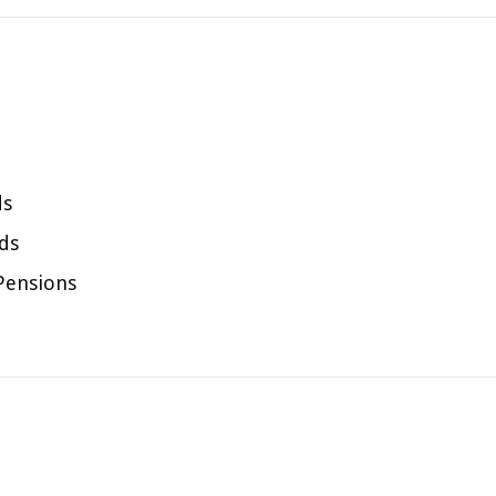
ds
ds
 Pensions