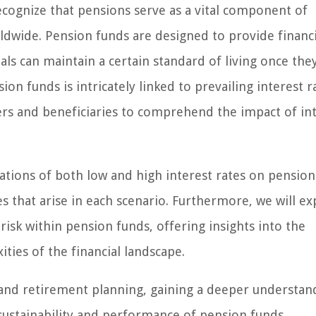
ecognize that pensions serve as a vital component of
ldwide. Pension funds are designed to provide financi
als can maintain a certain standard of living once they
 funds is intricately linked to prevailing interest r
rs and beneficiaries to comprehend the impact of in
cations of both low and high interest rates on pension
s that arise in each scenario. Furthermore, we will ex
risk within pension funds, offering insights into the
ties of the financial landscape.
e and retirement planning, gaining a deeper understan
 sustainability and performance of pension funds.