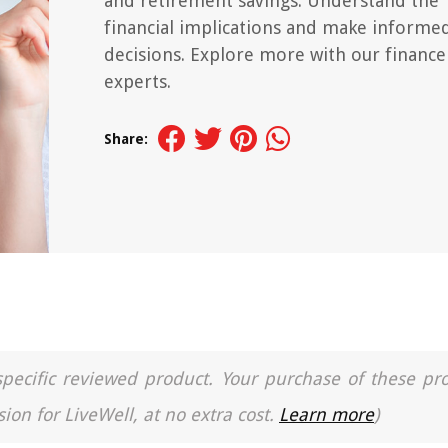
and retirement savings. Understand the
financial implications and make informe
decisions. Explore more with our finance
experts.
Share:
a specific reviewed product. Your purchase of these pr
ion for LiveWell, at no extra cost.
Learn more
)