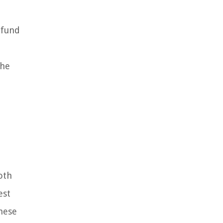
 fund
the
oth
est
these