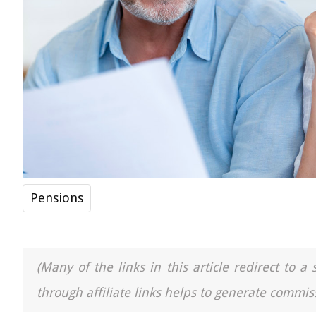
Pensions
(Many of the links in this article redirect to 
through affiliate links helps to generate commiss