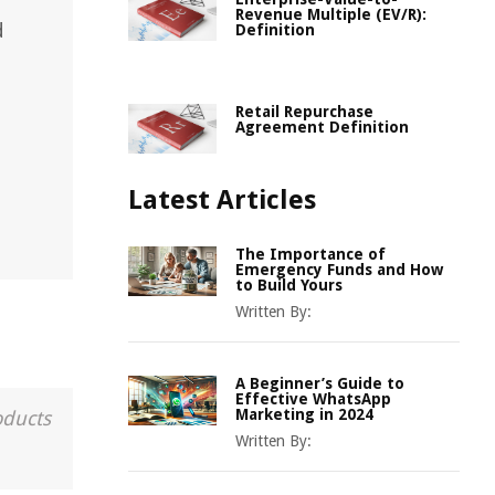
Revenue Multiple (EV/R):
d
Definition
Retail Repurchase
Agreement Definition
Latest Articles
The Importance of
Emergency Funds and How
to Build Yours
Written By:
A Beginner’s Guide to
Effective WhatsApp
Marketing in 2024
oducts
Written By: