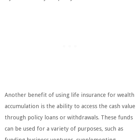
Another benefit of using life insurance for wealth
accumulation is the ability to access the cash value
through policy loans or withdrawals. These funds
can be used for a variety of purposes, such as
funding business ventures, supplementing