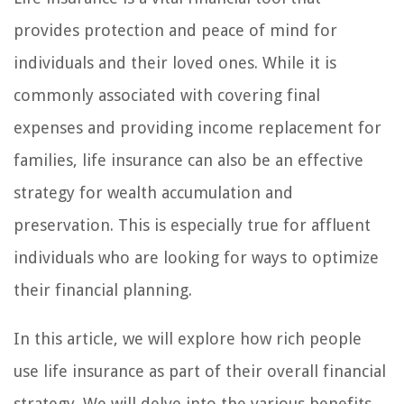
provides protection and peace of mind for
individuals and their loved ones. While it is
commonly associated with covering final
expenses and providing income replacement for
families, life insurance can also be an effective
strategy for wealth accumulation and
preservation. This is especially true for affluent
individuals who are looking for ways to optimize
their financial planning.
In this article, we will explore how rich people
use life insurance as part of their overall financial
strategy. We will delve into the various benefits