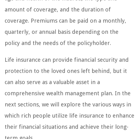
amount of coverage, and the duration of
coverage. Premiums can be paid on a monthly,
quarterly, or annual basis depending on the
policy and the needs of the policyholder.
Life insurance can provide financial security and
protection to the loved ones left behind, but it
can also serve as a valuable asset in a
comprehensive wealth management plan. In the
next sections, we will explore the various ways in
which rich people utilize life insurance to enhance
their financial situations and achieve their long-
term goals.