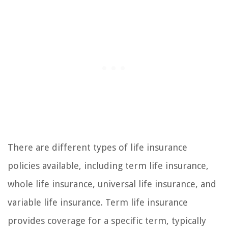
There are different types of life insurance
policies available, including term life insurance,
whole life insurance, universal life insurance, and
variable life insurance. Term life insurance
provides coverage for a specific term, typically