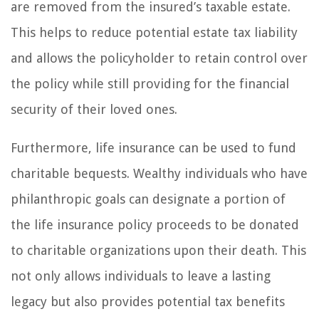
are removed from the insured’s taxable estate.
This helps to reduce potential estate tax liability
and allows the policyholder to retain control over
the policy while still providing for the financial
security of their loved ones.
Furthermore, life insurance can be used to fund
charitable bequests. Wealthy individuals who have
philanthropic goals can designate a portion of
the life insurance policy proceeds to be donated
to charitable organizations upon their death. This
not only allows individuals to leave a lasting
legacy but also provides potential tax benefits