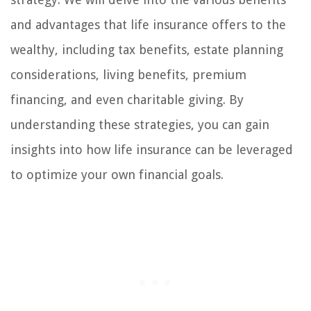
and advantages that life insurance offers to the
wealthy, including tax benefits, estate planning
considerations, living benefits, premium
financing, and even charitable giving. By
understanding these strategies, you can gain
insights into how life insurance can be leveraged
to optimize your own financial goals.