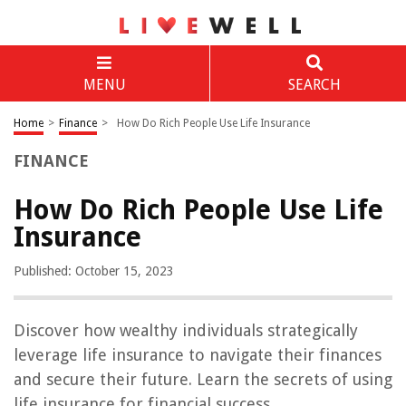
MENU
SEARCH
Home
>
Finance
>
How Do Rich People Use Life Insurance
FINANCE
How Do Rich People Use Life
Insurance
Published: October 15, 2023
Discover how wealthy individuals strategically
leverage life insurance to navigate their finances
and secure their future. Learn the secrets of using
life insurance for financial success.