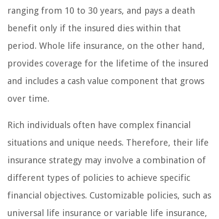
ranging from 10 to 30 years, and pays a death
benefit only if the insured dies within that
period. Whole life insurance, on the other hand,
provides coverage for the lifetime of the insured
and includes a cash value component that grows
over time.
Rich individuals often have complex financial
situations and unique needs. Therefore, their life
insurance strategy may involve a combination of
different types of policies to achieve specific
financial objectives. Customizable policies, such as
universal life insurance or variable life insurance,