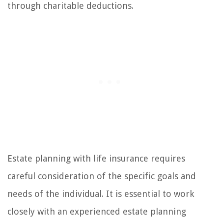
through charitable deductions.
Estate planning with life insurance requires
careful consideration of the specific goals and
needs of the individual. It is essential to work
closely with an experienced estate planning