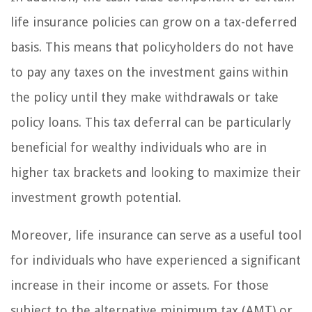
life insurance policies can grow on a tax-deferred
basis. This means that policyholders do not have
to pay any taxes on the investment gains within
the policy until they make withdrawals or take
policy loans. This tax deferral can be particularly
beneficial for wealthy individuals who are in
higher tax brackets and looking to maximize their
investment growth potential.
Moreover, life insurance can serve as a useful tool
for individuals who have experienced a significant
increase in their income or assets. For those
subject to the alternative minimum tax (AMT) or