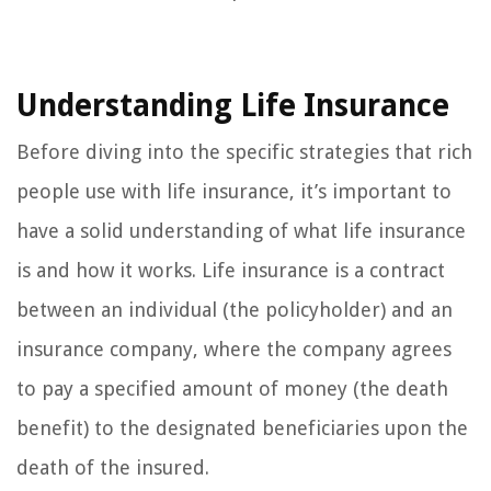
Understanding Life Insurance
Before diving into the specific strategies that rich
people use with life insurance, it’s important to
have a solid understanding of what life insurance
is and how it works. Life insurance is a contract
between an individual (the policyholder) and an
insurance company, where the company agrees
to pay a specified amount of money (the death
benefit) to the designated beneficiaries upon the
death of the insured.