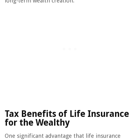
long-term wealth creation.
Tax Benefits of Life Insurance
for the Wealthy
One significant advantage that life insurance