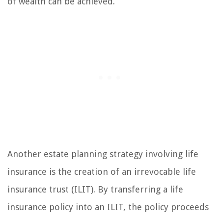
of wealth can be achieved.
Another estate planning strategy involving life
insurance is the creation of an irrevocable life
insurance trust (ILIT). By transferring a life
insurance policy into an ILIT, the policy proceeds