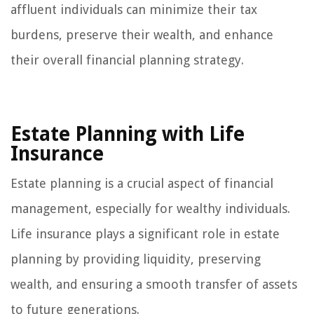
affluent individuals can minimize their tax
burdens, preserve their wealth, and enhance
their overall financial planning strategy.
Estate Planning with Life
Insurance
Estate planning is a crucial aspect of financial
management, especially for wealthy individuals.
Life insurance plays a significant role in estate
planning by providing liquidity, preserving
wealth, and ensuring a smooth transfer of assets
to future generations.