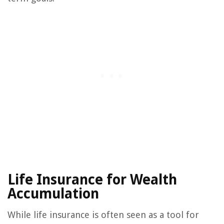
Life Insurance for Wealth
Accumulation
While life insurance is often seen as a tool for