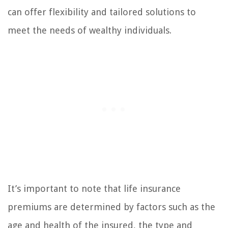
can offer flexibility and tailored solutions to
meet the needs of wealthy individuals.
It’s important to note that life insurance
premiums are determined by factors such as the
age and health of the insured, the type and