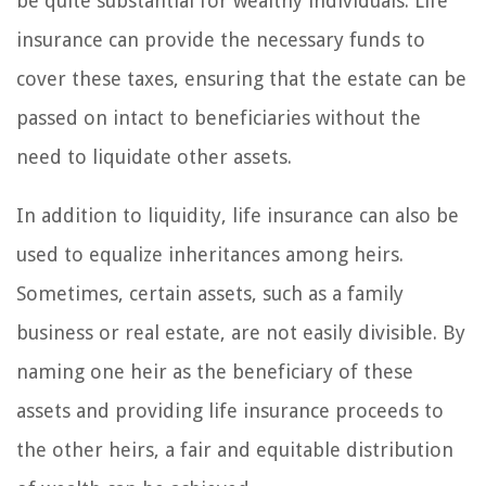
be quite substantial for wealthy individuals. Life
insurance can provide the necessary funds to
cover these taxes, ensuring that the estate can be
passed on intact to beneficiaries without the
need to liquidate other assets.
In addition to liquidity, life insurance can also be
used to equalize inheritances among heirs.
Sometimes, certain assets, such as a family
business or real estate, are not easily divisible. By
naming one heir as the beneficiary of these
assets and providing life insurance proceeds to
the other heirs, a fair and equitable distribution