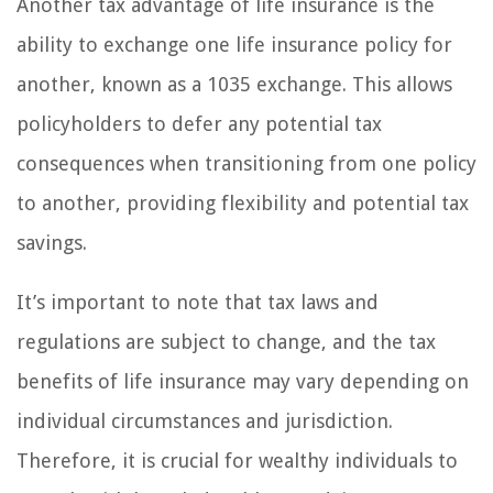
Another tax advantage of life insurance is the
ability to exchange one life insurance policy for
another, known as a 1035 exchange. This allows
policyholders to defer any potential tax
consequences when transitioning from one policy
to another, providing flexibility and potential tax
savings.
It’s important to note that tax laws and
regulations are subject to change, and the tax
benefits of life insurance may vary depending on
individual circumstances and jurisdiction.
Therefore, it is crucial for wealthy individuals to