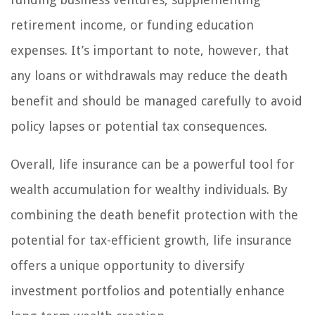
retirement income, or funding education
expenses. It’s important to note, however, that
any loans or withdrawals may reduce the death
benefit and should be managed carefully to avoid
policy lapses or potential tax consequences.
Overall, life insurance can be a powerful tool for
wealth accumulation for wealthy individuals. By
combining the death benefit protection with the
potential for tax-efficient growth, life insurance
offers a unique opportunity to diversify
investment portfolios and potentially enhance