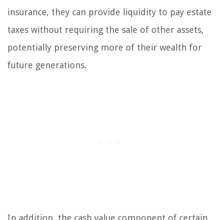
insurance, they can provide liquidity to pay estate
taxes without requiring the sale of other assets,
potentially preserving more of their wealth for
future generations.
In addition, the cash value component of certain