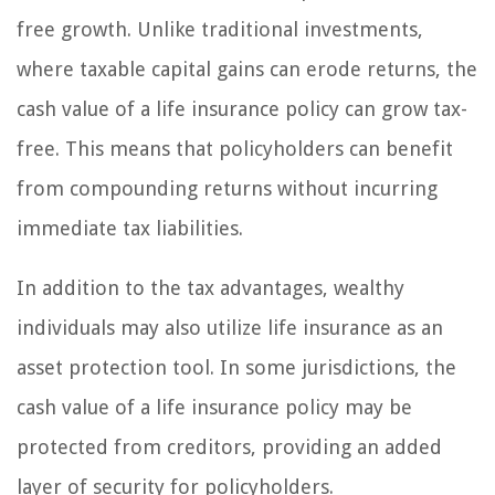
free growth. Unlike traditional investments,
where taxable capital gains can erode returns, the
cash value of a life insurance policy can grow tax-
free. This means that policyholders can benefit
from compounding returns without incurring
immediate tax liabilities.
In addition to the tax advantages, wealthy
individuals may also utilize life insurance as an
asset protection tool. In some jurisdictions, the
cash value of a life insurance policy may be
protected from creditors, providing an added
layer of security for policyholders.