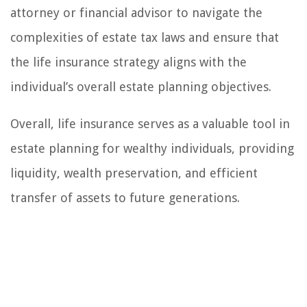
attorney or financial advisor to navigate the
complexities of estate tax laws and ensure that
the life insurance strategy aligns with the
individual’s overall estate planning objectives.
Overall, life insurance serves as a valuable tool in
estate planning for wealthy individuals, providing
liquidity, wealth preservation, and efficient
transfer of assets to future generations.