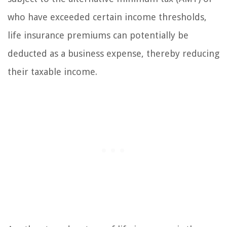
who have exceeded certain income thresholds,
life insurance premiums can potentially be
deducted as a business expense, thereby reducing
their taxable income.