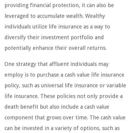
providing financial protection, it can also be
leveraged to accumulate wealth. Wealthy
individuals utilize life insurance as a way to
diversify their investment portfolio and
potentially enhance their overall returns.
One strategy that affluent individuals may
employ is to purchase a cash value life insurance
policy, such as universal life insurance or variable
life insurance. These policies not only provide a
death benefit but also include a cash value
component that grows over time. The cash value
can be invested in a variety of options, such as