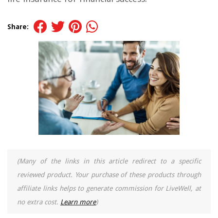
Share:
(Many of the links in this article redirect to a specific
reviewed product. Your purchase of these products through
affiliate links helps to generate commission for LiveWell, at
no extra cost.
Learn more
)