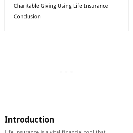
Charitable Giving Using Life Insurance
Conclusion
Introduction
Life insurance is a vital financial tool that