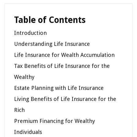
Table of Contents
Introduction
Understanding Life Insurance
Life Insurance for Wealth Accumulation
Tax Benefits of Life Insurance for the
Wealthy
Estate Planning with Life Insurance
Living Benefits of Life Insurance for the
Rich
Premium Financing for Wealthy
Individuals