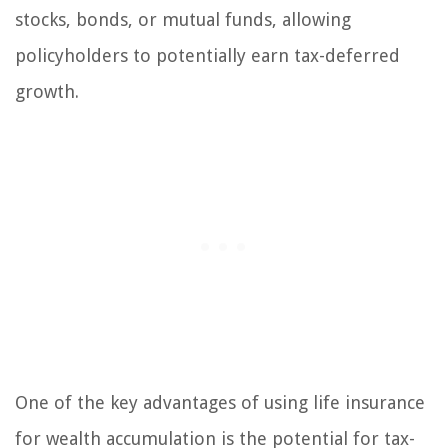
stocks, bonds, or mutual funds, allowing
policyholders to potentially earn tax-deferred
growth.
One of the key advantages of using life insurance
for wealth accumulation is the potential for tax-