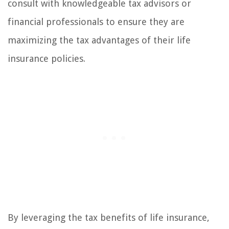
consult with knowledgeable tax advisors or
financial professionals to ensure they are
maximizing the tax advantages of their life
insurance policies.
By leveraging the tax benefits of life insurance,