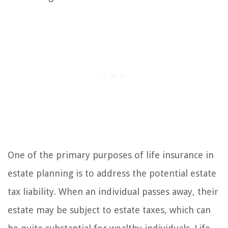
One of the primary purposes of life insurance in
estate planning is to address the potential estate
tax liability. When an individual passes away, their
estate may be subject to estate taxes, which can