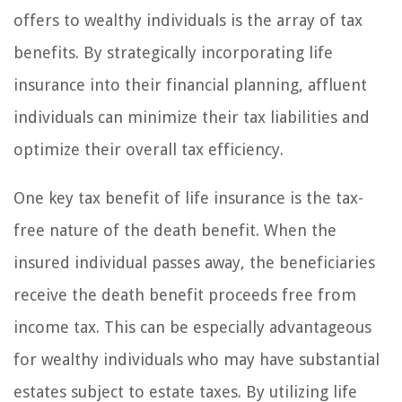
offers to wealthy individuals is the array of tax
benefits. By strategically incorporating life
insurance into their financial planning, affluent
individuals can minimize their tax liabilities and
optimize their overall tax efficiency.
One key tax benefit of life insurance is the tax-
free nature of the death benefit. When the
insured individual passes away, the beneficiaries
receive the death benefit proceeds free from
income tax. This can be especially advantageous
for wealthy individuals who may have substantial
estates subject to estate taxes. By utilizing life