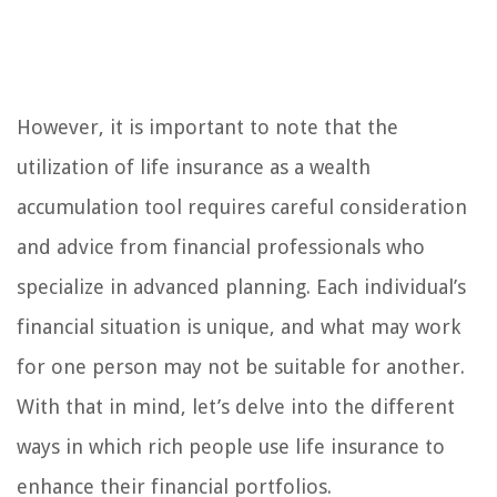
However, it is important to note that the
utilization of life insurance as a wealth
accumulation tool requires careful consideration
and advice from financial professionals who
specialize in advanced planning. Each individual’s
financial situation is unique, and what may work
for one person may not be suitable for another.
With that in mind, let’s delve into the different
ways in which rich people use life insurance to
enhance their financial portfolios.