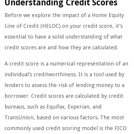
Understanding Credit Scores
Before we explore the impact of a Home Equity
Line of Credit (HELOC) on your credit score, it’s
essential to have a solid understanding of what
credit scores are and how they are calculated.
A credit score is a numerical representation of an
individual’s creditworthiness. It is a tool used by
lenders to assess the risk of lending money to a
borrower. Credit scores are calculated by credit
bureaus, such as Equifax, Experian, and
TransUnion, based on various factors. The most
commonly used credit scoring model is the FICO