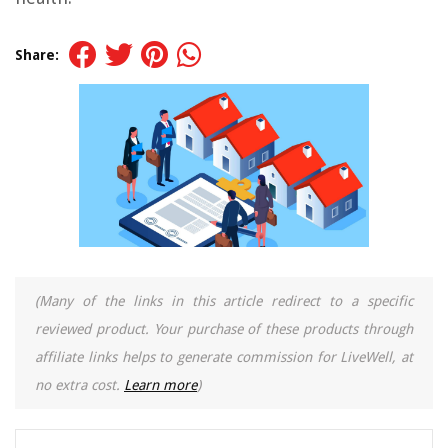
Share:
(Many of the links in this article redirect to a specific
reviewed product. Your purchase of these products through
affiliate links helps to generate commission for LiveWell, at
no extra cost.
Learn more
)