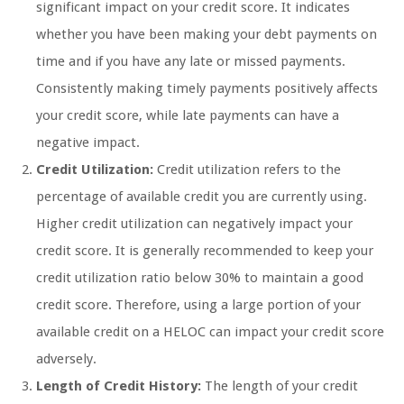
significant impact on your credit score. It indicates
whether you have been making your debt payments on
time and if you have any late or missed payments.
Consistently making timely payments positively affects
your credit score, while late payments can have a
negative impact.
Credit Utilization:
Credit utilization refers to the
percentage of available credit you are currently using.
Higher credit utilization can negatively impact your
credit score. It is generally recommended to keep your
credit utilization ratio below 30% to maintain a good
credit score. Therefore, using a large portion of your
available credit on a HELOC can impact your credit score
adversely.
Length of Credit History:
The length of your credit