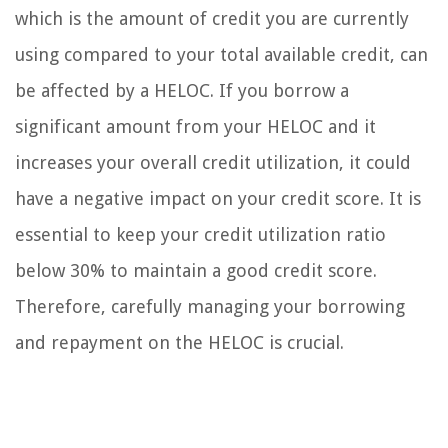
which is the amount of credit you are currently
using compared to your total available credit, can
be affected by a HELOC. If you borrow a
significant amount from your HELOC and it
increases your overall credit utilization, it could
have a negative impact on your credit score. It is
essential to keep your credit utilization ratio
below 30% to maintain a good credit score.
Therefore, carefully managing your borrowing
and repayment on the HELOC is crucial.