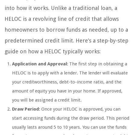
into how it works. Unlike a traditional loan, a
HELOC is a revolving line of credit that allows
homeowners to borrow funds as needed, up to a
predetermined credit limit. Here’s a step-by-step
guide on how a HELOC typically works:
Application and Approval:
The first step in obtaining a
HELOC is to apply with a lender. The lender will evaluate
your creditworthiness, debt-to-income ratio, and the
amount of equity you have in your home. If approved,
you will be assigned a credit limit.
Draw Period:
Once your HELOC is approved, you can
start accessing funds during the draw period. This period
usually lasts around 5 to 10 years. You can use the funds