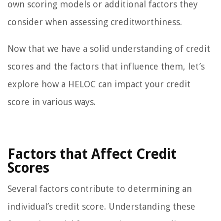
own scoring models or additional factors they
consider when assessing creditworthiness.
Now that we have a solid understanding of credit
scores and the factors that influence them, let’s
explore how a HELOC can impact your credit
score in various ways.
Factors that Affect Credit
Scores
Several factors contribute to determining an
individual’s credit score. Understanding these