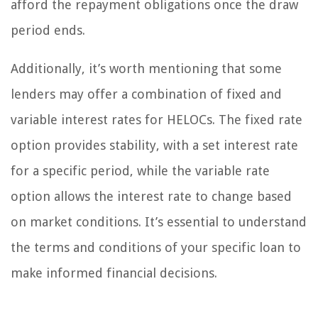
afford the repayment obligations once the draw
period ends.
Additionally, it’s worth mentioning that some
lenders may offer a combination of fixed and
variable interest rates for HELOCs. The fixed rate
option provides stability, with a set interest rate
for a specific period, while the variable rate
option allows the interest rate to change based
on market conditions. It’s essential to understand
the terms and conditions of your specific loan to
make informed financial decisions.