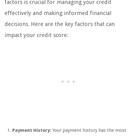
factors is crucial for managing your credit
effectively and making informed financial
decisions. Here are the key factors that can
impact your credit score:
Payment History:
Your payment history has the most