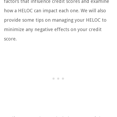
factors that influence credit scores and examine
how a HELOC can impact each one. We will also
provide some tips on managing your HELOC to
minimize any negative effects on your credit
score.