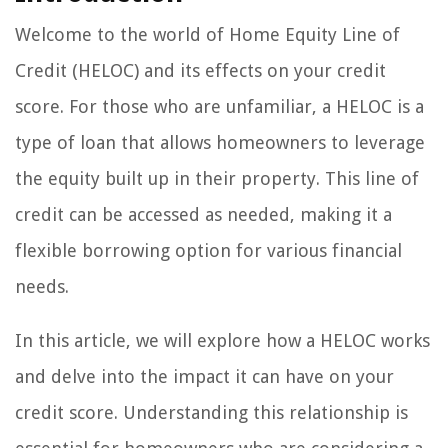
Welcome to the world of Home Equity Line of
Credit (HELOC) and its effects on your credit
score. For those who are unfamiliar, a HELOC is a
type of loan that allows homeowners to leverage
the equity built up in their property. This line of
credit can be accessed as needed, making it a
flexible borrowing option for various financial
needs.
In this article, we will explore how a HELOC works
and delve into the impact it can have on your
credit score. Understanding this relationship is