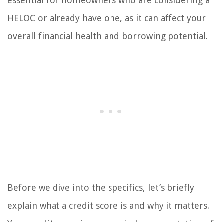
essential for homeowners who are considering a
HELOC or already have one, as it can affect your
overall financial health and borrowing potential.
Before we dive into the specifics, let’s briefly
explain what a credit score is and why it matters.