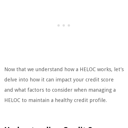
Now that we understand how a HELOC works, let’s
delve into how it can impact your credit score
and what factors to consider when managing a
HELOC to maintain a healthy credit profile.