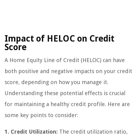
Impact of HELOC on Credit
Score
A Home Equity Line of Credit (HELOC) can have
both positive and negative impacts on your credit
score, depending on how you manage it.
Understanding these potential effects is crucial
for maintaining a healthy credit profile. Here are
some key points to consider:
1. Credit Utilization:
The credit utilization ratio,