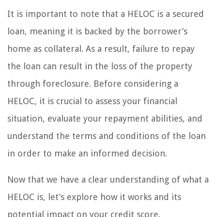
It is important to note that a HELOC is a secured
loan, meaning it is backed by the borrower’s
home as collateral. As a result, failure to repay
the loan can result in the loss of the property
through foreclosure. Before considering a
HELOC, it is crucial to assess your financial
situation, evaluate your repayment abilities, and
understand the terms and conditions of the loan
in order to make an informed decision.
Now that we have a clear understanding of what a
HELOC is, let’s explore how it works and its
potential impact on your credit score.