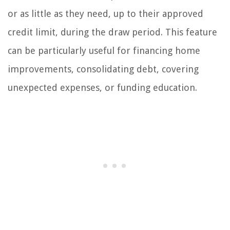
or as little as they need, up to their approved
credit limit, during the draw period. This feature
can be particularly useful for financing home
improvements, consolidating debt, covering
unexpected expenses, or funding education.