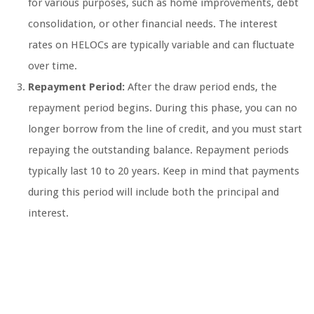
for various purposes, such as home improvements, debt
consolidation, or other financial needs. The interest
rates on HELOCs are typically variable and can fluctuate
over time.
Repayment Period:
After the draw period ends, the
repayment period begins. During this phase, you can no
longer borrow from the line of credit, and you must start
repaying the outstanding balance. Repayment periods
typically last 10 to 20 years. Keep in mind that payments
during this period will include both the principal and
interest.