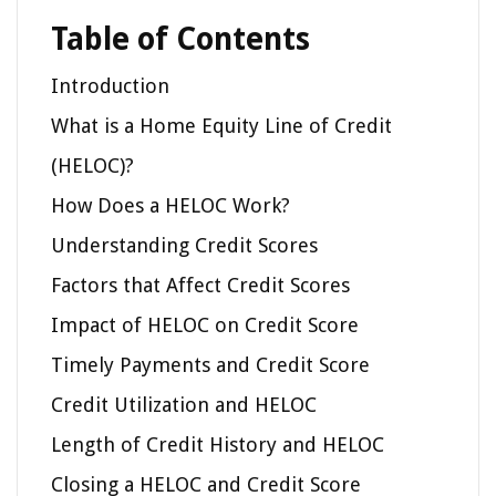
Table of Contents
Introduction
What is a Home Equity Line of Credit
(HELOC)?
How Does a HELOC Work?
Understanding Credit Scores
Factors that Affect Credit Scores
Impact of HELOC on Credit Score
Timely Payments and Credit Score
Credit Utilization and HELOC
Length of Credit History and HELOC
Closing a HELOC and Credit Score