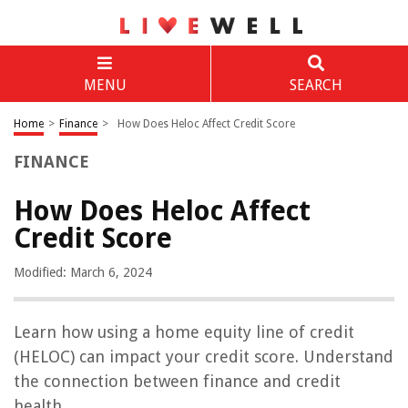
MENU
SEARCH
Home
>
Finance
>
How Does Heloc Affect Credit Score
FINANCE
How Does Heloc Affect
Credit Score
Modified: March 6, 2024
Learn how using a home equity line of credit
(HELOC) can impact your credit score. Understand
the connection between finance and credit
health.