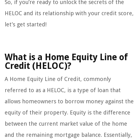
So, if you’re ready to unlock the secrets of the
HELOC and its relationship with your credit score,
let’s get started!
What is a Home Equity Line of
Credit (HELOC)?
A Home Equity Line of Credit, commonly
referred to as a HELOC, is a type of loan that
allows homeowners to borrow money against the
equity of their property. Equity is the difference
between the current market value of the home
and the remaining mortgage balance. Essentially,