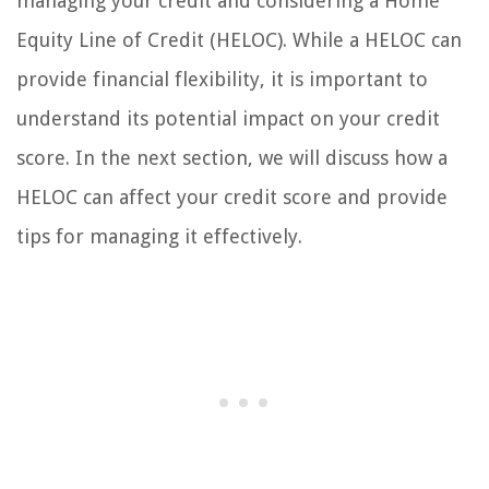
managing your credit and considering a Home
Equity Line of Credit (HELOC). While a HELOC can
provide financial flexibility, it is important to
understand its potential impact on your credit
score. In the next section, we will discuss how a
HELOC can affect your credit score and provide
tips for managing it effectively.