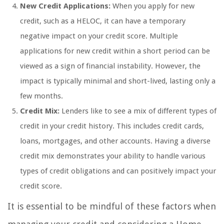
New Credit Applications:
When you apply for new
credit, such as a HELOC, it can have a temporary
negative impact on your credit score. Multiple
applications for new credit within a short period can be
viewed as a sign of financial instability. However, the
impact is typically minimal and short-lived, lasting only a
few months.
Credit Mix:
Lenders like to see a mix of different types of
credit in your credit history. This includes credit cards,
loans, mortgages, and other accounts. Having a diverse
credit mix demonstrates your ability to handle various
types of credit obligations and can positively impact your
credit score.
It is essential to be mindful of these factors when