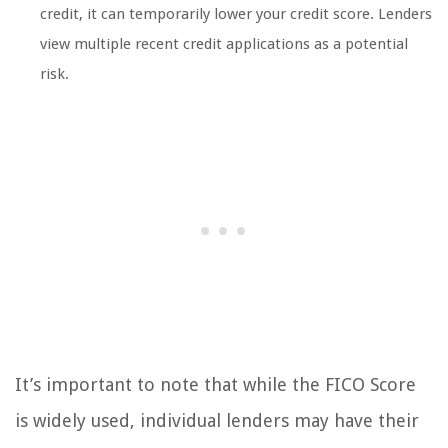
credit, it can temporarily lower your credit score. Lenders
view multiple recent credit applications as a potential
risk.
It’s important to note that while the FICO Score
is widely used, individual lenders may have their