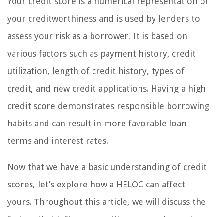
Your credit score is a numerical representation of
your creditworthiness and is used by lenders to
assess your risk as a borrower. It is based on
various factors such as payment history, credit
utilization, length of credit history, types of
credit, and new credit applications. Having a high
credit score demonstrates responsible borrowing
habits and can result in more favorable loan
terms and interest rates.
Now that we have a basic understanding of credit
scores, let’s explore how a HELOC can affect
yours. Throughout this article, we will discuss the