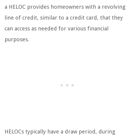
a HELOC provides homeowners with a revolving
line of credit, similar to a credit card, that they
can access as needed for various financial
purposes.
HELOCs typically have a draw period, during