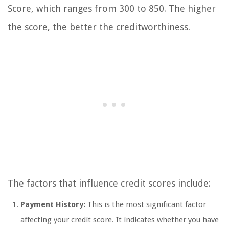
Score, which ranges from 300 to 850. The higher
the score, the better the creditworthiness.
The factors that influence credit scores include:
Payment History:
This is the most significant factor
affecting your credit score. It indicates whether you have