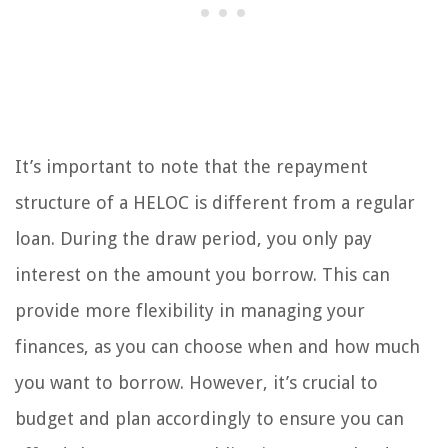
It’s important to note that the repayment
structure of a HELOC is different from a regular
loan. During the draw period, you only pay
interest on the amount you borrow. This can
provide more flexibility in managing your
finances, as you can choose when and how much
you want to borrow. However, it’s crucial to
budget and plan accordingly to ensure you can