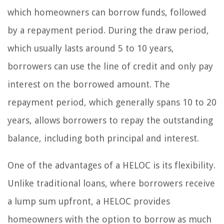
which homeowners can borrow funds, followed
by a repayment period. During the draw period,
which usually lasts around 5 to 10 years,
borrowers can use the line of credit and only pay
interest on the borrowed amount. The
repayment period, which generally spans 10 to 20
years, allows borrowers to repay the outstanding
balance, including both principal and interest.
One of the advantages of a HELOC is its flexibility.
Unlike traditional loans, where borrowers receive
a lump sum upfront, a HELOC provides
homeowners with the option to borrow as much