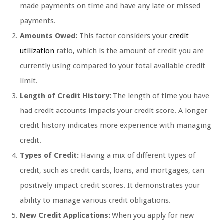
made payments on time and have any late or missed
payments.
Amounts Owed:
This factor considers your
credit
utilization
ratio, which is the amount of credit you are
currently using compared to your total available credit
limit.
Length of Credit History:
The length of time you have
had credit accounts impacts your credit score. A longer
credit history indicates more experience with managing
credit.
Types of Credit:
Having a mix of different types of
credit, such as credit cards, loans, and mortgages, can
positively impact credit scores. It demonstrates your
ability to manage various credit obligations.
New Credit Applications:
When you apply for new