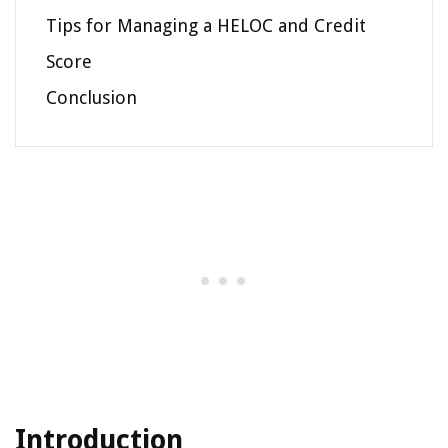
Tips for Managing a HELOC and Credit
Score
Conclusion
Introduction