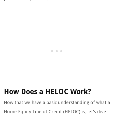
How Does a HELOC Work?
Now that we have a basic understanding of what a
Home Equity Line of Credit (HELOC) is, let’s dive