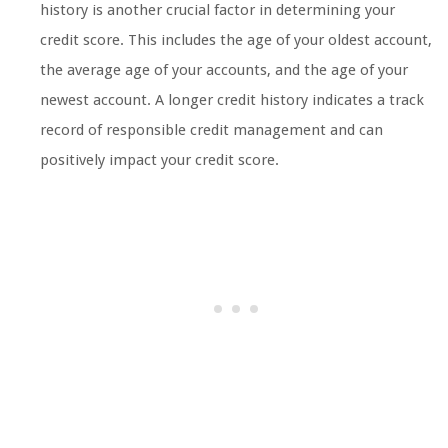
history is another crucial factor in determining your
credit score. This includes the age of your oldest account,
the average age of your accounts, and the age of your
newest account. A longer credit history indicates a track
record of responsible credit management and can
positively impact your credit score.