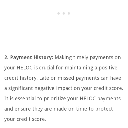
2. Payment History:
Making timely payments on
your HELOC is crucial for maintaining a positive
credit history. Late or missed payments can have
a significant negative impact on your credit score.
It is essential to prioritize your HELOC payments
and ensure they are made on time to protect
your credit score.