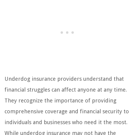
Underdog insurance providers understand that
financial struggles can affect anyone at any time.
They recognize the importance of providing
comprehensive coverage and financial security to
individuals and businesses who need it the most.
While underdog insurance may not have the