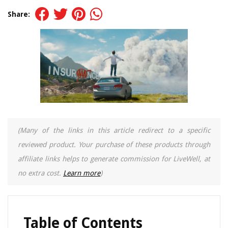
Share:
(Many of the links in this article redirect to a specific
reviewed product. Your purchase of these products through
affiliate links helps to generate commission for LiveWell, at
no extra cost.
Learn more
)
Table of Contents