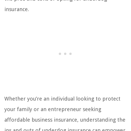
insurance.
Whether you’re an individual looking to protect
your family or an entrepreneur seeking
affordable business insurance, understanding the
ins and outs of underdog insurance can empower