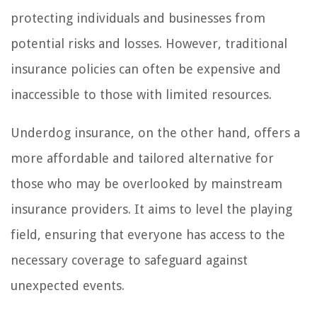
protecting individuals and businesses from
potential risks and losses. However, traditional
insurance policies can often be expensive and
inaccessible to those with limited resources.
Underdog insurance, on the other hand, offers a
more affordable and tailored alternative for
those who may be overlooked by mainstream
insurance providers. It aims to level the playing
field, ensuring that everyone has access to the
necessary coverage to safeguard against
unexpected events.