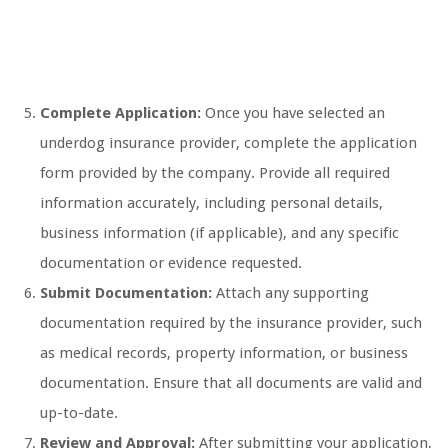
Complete Application:
Once you have selected an
underdog insurance provider, complete the application
form provided by the company. Provide all required
information accurately, including personal details,
business information (if applicable), and any specific
documentation or evidence requested.
Submit Documentation:
Attach any supporting
documentation required by the insurance provider, such
as medical records, property information, or business
documentation. Ensure that all documents are valid and
up-to-date.
Review and Approval:
After submitting your application,