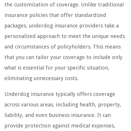
the customization of coverage. Unlike traditional
insurance policies that offer standardized
packages, underdog insurance providers take a
personalized approach to meet the unique needs
and circumstances of policyholders. This means
that you can tailor your coverage to include only
what is essential for your specific situation,
eliminating unnecessary costs.
Underdog insurance typically offers coverage
across various areas, including health, property,
liability, and even business insurance. It can
provide protection against medical expenses,