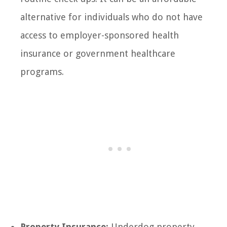
alternative for individuals who do not have
access to employer-sponsored health
insurance or government healthcare
programs.
Property Insurance:
Underdog property