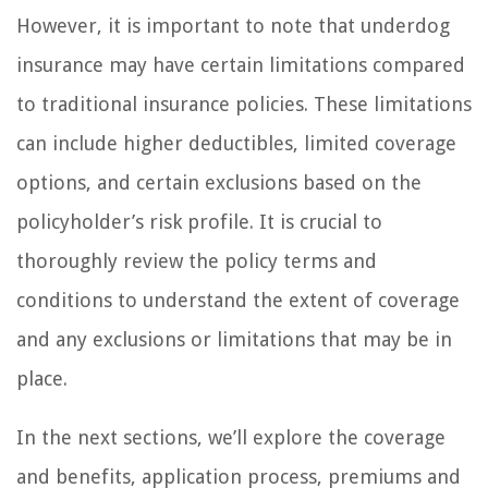
However, it is important to note that underdog
insurance may have certain limitations compared
to traditional insurance policies. These limitations
can include higher deductibles, limited coverage
options, and certain exclusions based on the
policyholder’s risk profile. It is crucial to
thoroughly review the policy terms and
conditions to understand the extent of coverage
and any exclusions or limitations that may be in
place.
In the next sections, we’ll explore the coverage
and benefits, application process, premiums and