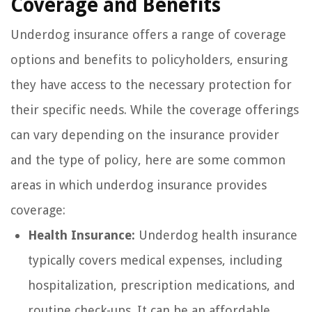
Coverage and Benefits
Underdog insurance offers a range of coverage
options and benefits to policyholders, ensuring
they have access to the necessary protection for
their specific needs. While the coverage offerings
can vary depending on the insurance provider
and the type of policy, here are some common
areas in which underdog insurance provides
coverage:
Health Insurance:
Underdog health insurance
typically covers medical expenses, including
hospitalization, prescription medications, and
routine check-ups. It can be an affordable