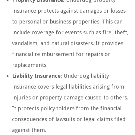
insurance protects against damages or losses
to personal or business properties. This can
include coverage for events such as fire, theft,
vandalism, and natural disasters. It provides
financial reimbursement for repairs or
replacements.
Liability Insurance:
Underdog liability
insurance covers legal liabilities arising from
injuries or property damage caused to others.
It protects policyholders from the financial
consequences of lawsuits or legal claims filed
against them.