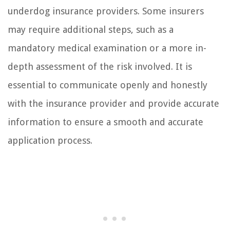
underdog insurance providers. Some insurers
may require additional steps, such as a
mandatory medical examination or a more in-
depth assessment of the risk involved. It is
essential to communicate openly and honestly
with the insurance provider and provide accurate
information to ensure a smooth and accurate
application process.