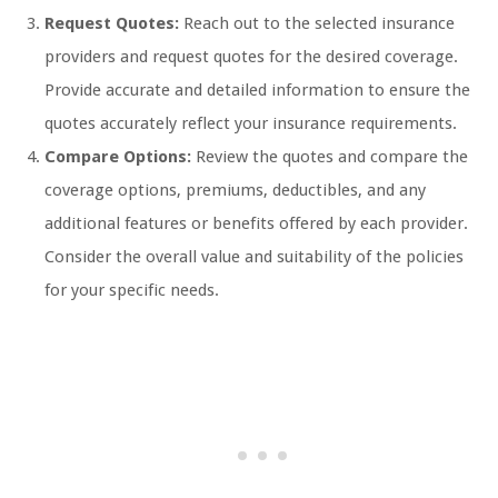
Request Quotes:
Reach out to the selected insurance
providers and request quotes for the desired coverage.
Provide accurate and detailed information to ensure the
quotes accurately reflect your insurance requirements.
Compare Options:
Review the quotes and compare the
coverage options, premiums, deductibles, and any
additional features or benefits offered by each provider.
Consider the overall value and suitability of the policies
for your specific needs.