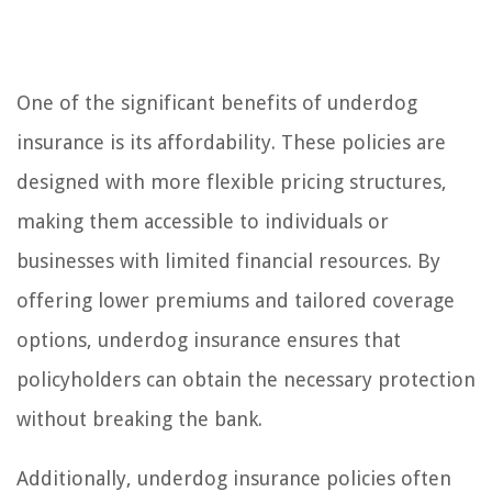
One of the significant benefits of underdog
insurance is its affordability. These policies are
designed with more flexible pricing structures,
making them accessible to individuals or
businesses with limited financial resources. By
offering lower premiums and tailored coverage
options, underdog insurance ensures that
policyholders can obtain the necessary protection
without breaking the bank.
Additionally, underdog insurance policies often