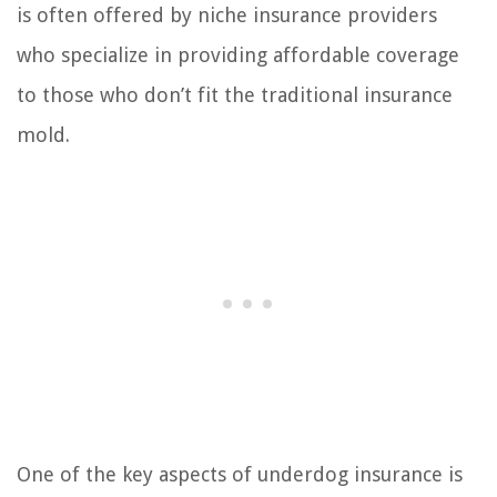
is often offered by niche insurance providers
who specialize in providing affordable coverage
to those who don’t fit the traditional insurance
mold.
One of the key aspects of underdog insurance is