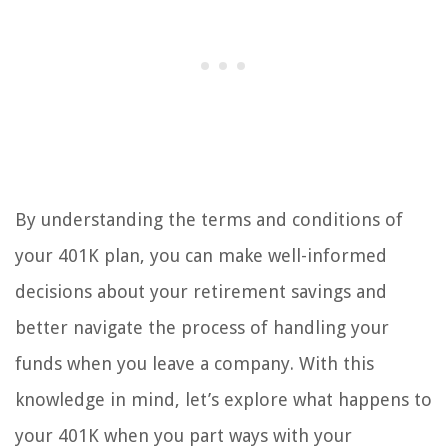
By understanding the terms and conditions of
your 401K plan, you can make well-informed
decisions about your retirement savings and
better navigate the process of handling your
funds when you leave a company. With this
knowledge in mind, let’s explore what happens to
your 401K when you part ways with your