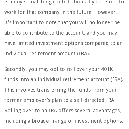
employer matching contributions if you return to
work for that company in the future. However,
it’s important to note that you will no longer be
able to contribute to the account, and you may
have limited investment options compared to an
individual retirement account (IRA).
Secondly, you may opt to roll over your 401K
funds into an individual retirement account (IRA).
This involves transferring the funds from your
former employer’s plan to a self-directed IRA.
Rolling over to an IRA offers several advantages,
including a broader range of investment options,