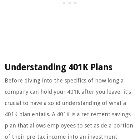
Understanding 401K Plans
Before diving into the specifics of how long a
company can hold your 401K after you leave, it’s
crucial to have a solid understanding of what a
401K plan entails. A 401K is a retirement savings
plan that allows employees to set aside a portion
of their pre-tax income into an investment