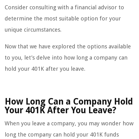
Consider consulting with a financial advisor to
determine the most suitable option for your
unique circumstances.
Now that we have explored the options available
to you, let’s delve into how long a company can
hold your 401K after you leave.
How Long Can a Company Hold
Your 401K After You Leave?
When you leave a company, you may wonder how
long the company can hold your 401K funds