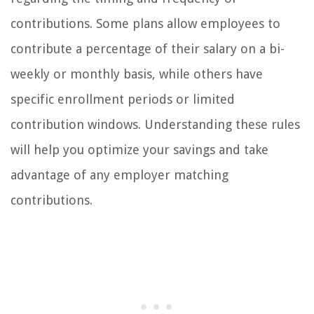
contributions. Some plans allow employees to
contribute a percentage of their salary on a bi-
weekly or monthly basis, while others have
specific enrollment periods or limited
contribution windows. Understanding these rules
will help you optimize your savings and take
advantage of any employer matching
contributions.