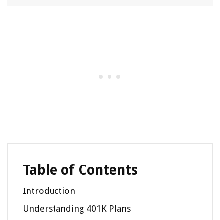
Table of Contents
Introduction
Understanding 401K Plans