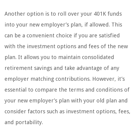
Another option is to roll over your 401K funds
into your new employer’s plan, if allowed. This
can be a convenient choice if you are satisfied
with the investment options and fees of the new
plan. It allows you to maintain consolidated
retirement savings and take advantage of any
employer matching contributions. However, it’s
essential to compare the terms and conditions of
your new employer’s plan with your old plan and
consider factors such as investment options, fees,
and portability.