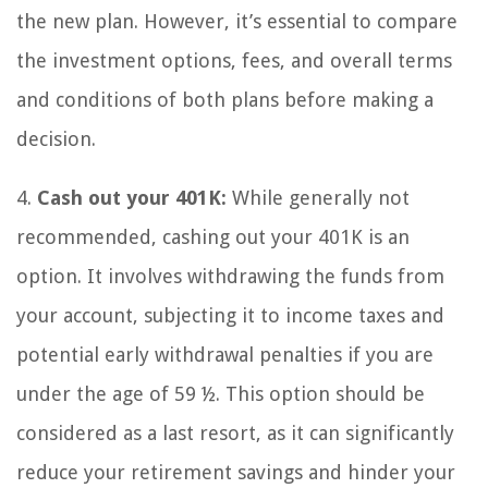
the new plan. However, it’s essential to compare
the investment options, fees, and overall terms
and conditions of both plans before making a
decision.
4.
Cash out your 401K:
While generally not
recommended, cashing out your 401K is an
option. It involves withdrawing the funds from
your account, subjecting it to income taxes and
potential early withdrawal penalties if you are
under the age of 59 ½. This option should be
considered as a last resort, as it can significantly
reduce your retirement savings and hinder your