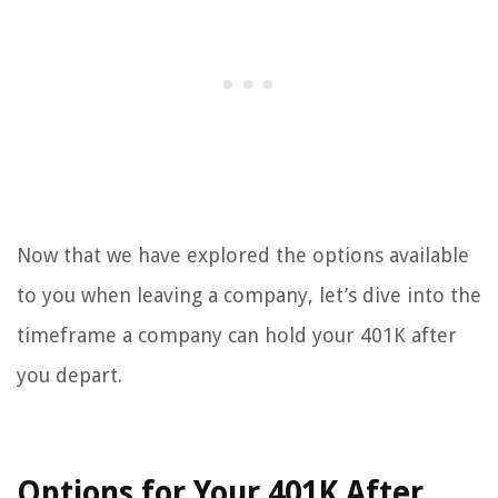
Now that we have explored the options available
to you when leaving a company, let’s dive into the
timeframe a company can hold your 401K after
you depart.
Options for Your 401K After