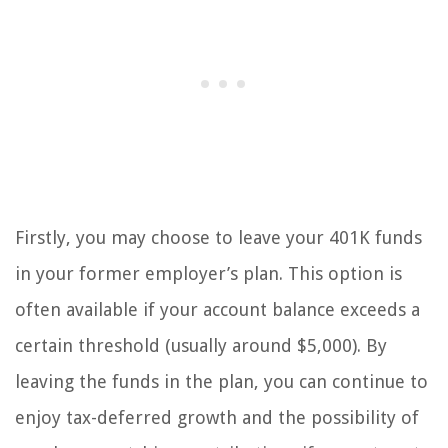
Firstly, you may choose to leave your 401K funds
in your former employer’s plan. This option is
often available if your account balance exceeds a
certain threshold (usually around $5,000). By
leaving the funds in the plan, you can continue to
enjoy tax-deferred growth and the possibility of