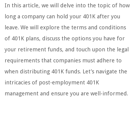
In this article, we will delve into the topic of how
long a company can hold your 401K after you
leave. We will explore the terms and conditions
of 401K plans, discuss the options you have for
your retirement funds, and touch upon the legal
requirements that companies must adhere to
when distributing 401K funds. Let’s navigate the
intricacies of post-employment 401K
management and ensure you are well-informed.