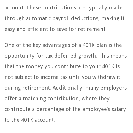
account. These contributions are typically made
through automatic payroll deductions, making it
easy and efficient to save for retirement.
One of the key advantages of a 401K plan is the
opportunity for tax-deferred growth. This means
that the money you contribute to your 401K is
not subject to income tax until you withdraw it
during retirement. Additionally, many employers
offer a matching contribution, where they
contribute a percentage of the employee’s salary
to the 401K account.