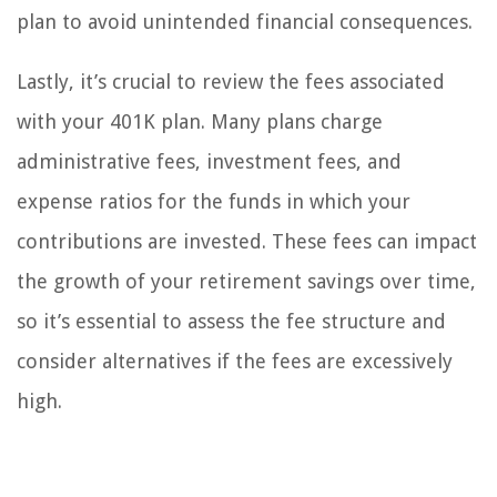
plan to avoid unintended financial consequences.
Lastly, it’s crucial to review the fees associated
with your 401K plan. Many plans charge
administrative fees, investment fees, and
expense ratios for the funds in which your
contributions are invested. These fees can impact
the growth of your retirement savings over time,
so it’s essential to assess the fee structure and
consider alternatives if the fees are excessively
high.