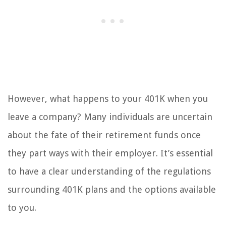
However, what happens to your 401K when you
leave a company? Many individuals are uncertain
about the fate of their retirement funds once
they part ways with their employer. It’s essential
to have a clear understanding of the regulations
surrounding 401K plans and the options available
to you.