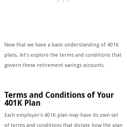
Now that we have a basic understanding of 401K
plans, let’s explore the terms and conditions that
govern these retirement savings accounts.
Terms and Conditions of Your
401K Plan
Each employer’s 401K plan may have its own set
of terms and conditions that dictate how the plan