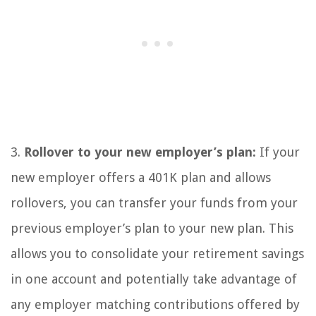
3.
Rollover to your new employer’s plan:
If your
new employer offers a 401K plan and allows
rollovers, you can transfer your funds from your
previous employer’s plan to your new plan. This
allows you to consolidate your retirement savings
in one account and potentially take advantage of
any employer matching contributions offered by