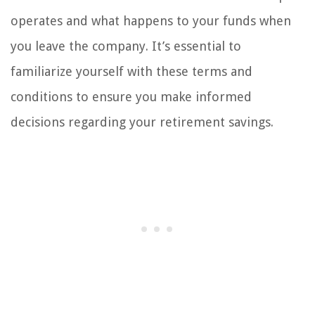
operates and what happens to your funds when
you leave the company. It’s essential to
familiarize yourself with these terms and
conditions to ensure you make informed
decisions regarding your retirement savings.