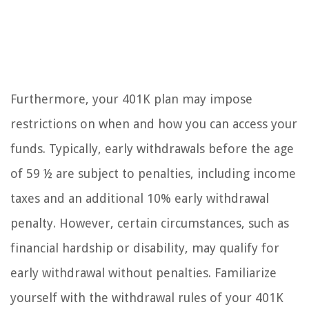
Furthermore, your 401K plan may impose
restrictions on when and how you can access your
funds. Typically, early withdrawals before the age
of 59 ½ are subject to penalties, including income
taxes and an additional 10% early withdrawal
penalty. However, certain circumstances, such as
financial hardship or disability, may qualify for
early withdrawal without penalties. Familiarize
yourself with the withdrawal rules of your 401K