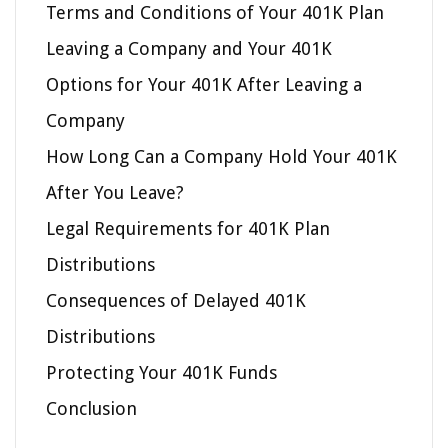
Terms and Conditions of Your 401K Plan
Leaving a Company and Your 401K
Options for Your 401K After Leaving a
Company
How Long Can a Company Hold Your 401K
After You Leave?
Legal Requirements for 401K Plan
Distributions
Consequences of Delayed 401K
Distributions
Protecting Your 401K Funds
Conclusion