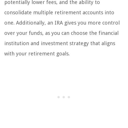
potentially lower fees, and the ability to
consolidate multiple retirement accounts into
one. Additionally, an IRA gives you more control
over your funds, as you can choose the financial
institution and investment strategy that aligns
with your retirement goals.