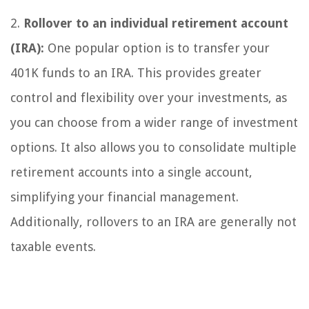
2.
Rollover to an individual retirement account
(IRA):
One popular option is to transfer your
401K funds to an IRA. This provides greater
control and flexibility over your investments, as
you can choose from a wider range of investment
options. It also allows you to consolidate multiple
retirement accounts into a single account,
simplifying your financial management.
Additionally, rollovers to an IRA are generally not
taxable events.