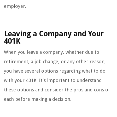
employer.
Leaving a Company and Your
401K
When you leave a company, whether due to
retirement, a job change, or any other reason,
you have several options regarding what to do
with your 401K. It’s important to understand
these options and consider the pros and cons of
each before making a decision.