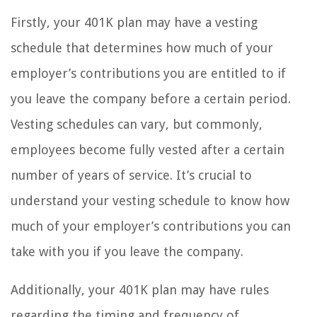
Firstly, your 401K plan may have a vesting
schedule that determines how much of your
employer’s contributions you are entitled to if
you leave the company before a certain period.
Vesting schedules can vary, but commonly,
employees become fully vested after a certain
number of years of service. It’s crucial to
understand your vesting schedule to know how
much of your employer’s contributions you can
take with you if you leave the company.
Additionally, your 401K plan may have rules
regarding the timing and frequency of