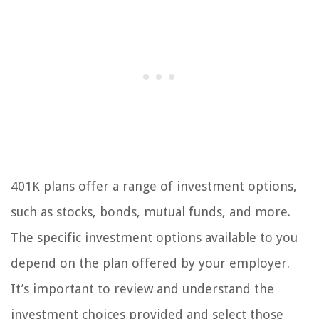
401K plans offer a range of investment options,
such as stocks, bonds, mutual funds, and more.
The specific investment options available to you
depend on the plan offered by your employer.
It’s important to review and understand the
investment choices provided and select those