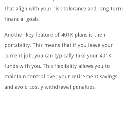
that align with your risk tolerance and long-term
financial goals.
Another key feature of 401K plans is their
portability. This means that if you leave your
current job, you can typically take your 401K
funds with you. This flexibility allows you to
maintain control over your retirement savings
and avoid costly withdrawal penalties.