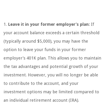
1.
Leave it in your former employer’s plan:
If
your account balance exceeds a certain threshold
(typically around $5,000), you may have the
option to leave your funds in your former
employer’s 401K plan. This allows you to maintain
the tax advantages and potential growth of your
investment. However, you will no longer be able
to contribute to the account, and your
investment options may be limited compared to
an individual retirement account (IRA).