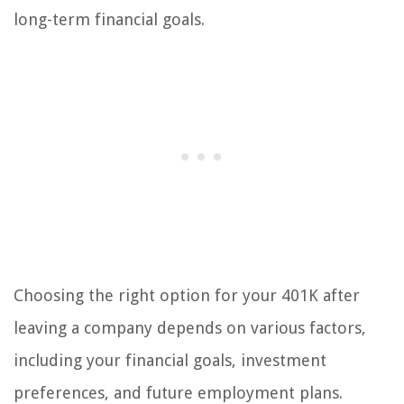
long-term financial goals.
Choosing the right option for your 401K after
leaving a company depends on various factors,
including your financial goals, investment
preferences, and future employment plans.