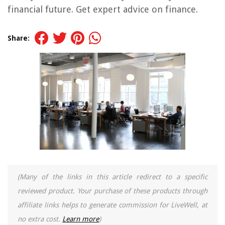
financial future. Get expert advice on finance.
Share:
(Many of the links in this article redirect to a specific
reviewed product. Your purchase of these products through
affiliate links helps to generate commission for LiveWell, at
no extra cost.
Learn more
)