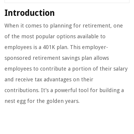
Introduction
When it comes to planning for retirement, one
of the most popular options available to
employees is a 401K plan. This employer-
sponsored retirement savings plan allows
employees to contribute a portion of their salary
and receive tax advantages on their
contributions. It’s a powerful tool for building a
nest egg for the golden years.