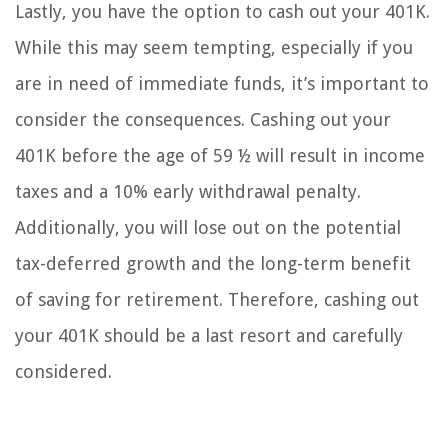
Lastly, you have the option to cash out your 401K.
While this may seem tempting, especially if you
are in need of immediate funds, it’s important to
consider the consequences. Cashing out your
401K before the age of 59 ½ will result in income
taxes and a 10% early withdrawal penalty.
Additionally, you will lose out on the potential
tax-deferred growth and the long-term benefit
of saving for retirement. Therefore, cashing out
your 401K should be a last resort and carefully
considered.