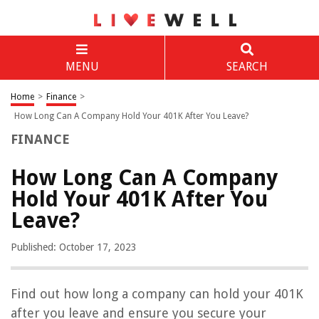
MENU
SEARCH
Home
>
Finance
>
How Long Can A Company Hold Your 401K After You Leave?
FINANCE
How Long Can A Company
Hold Your 401K After You
Leave?
Published: October 17, 2023
Find out how long a company can hold your 401K
after you leave and ensure you secure your