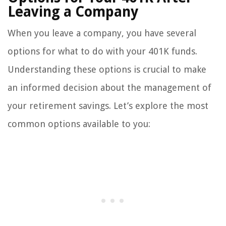
Leaving a Company
When you leave a company, you have several
options for what to do with your 401K funds.
Understanding these options is crucial to make
an informed decision about the management of
your retirement savings. Let’s explore the most
common options available to you: