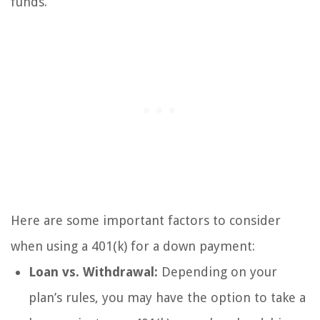
funds.
Here are some important factors to consider
when using a 401(k) for a down payment:
Loan vs. Withdrawal:
Depending on your
plan’s rules, you may have the option to take a