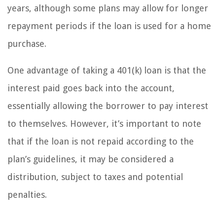
years, although some plans may allow for longer
repayment periods if the loan is used for a home
purchase.
One advantage of taking a 401(k) loan is that the
interest paid goes back into the account,
essentially allowing the borrower to pay interest
to themselves. However, it’s important to note
that if the loan is not repaid according to the
plan’s guidelines, it may be considered a
distribution, subject to taxes and potential
penalties.