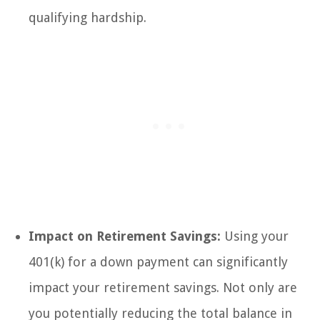
qualifying hardship.
Impact on Retirement Savings:
Using your
401(k) for a down payment can significantly
impact your retirement savings. Not only are
you potentially reducing the total balance in