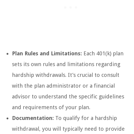
Plan Rules and Limitations:
Each 401(k) plan
sets its own rules and limitations regarding
hardship withdrawals. It’s crucial to consult
with the plan administrator or a financial
advisor to understand the specific guidelines
and requirements of your plan.
Documentation:
To qualify for a hardship
withdrawal, you will typically need to provide