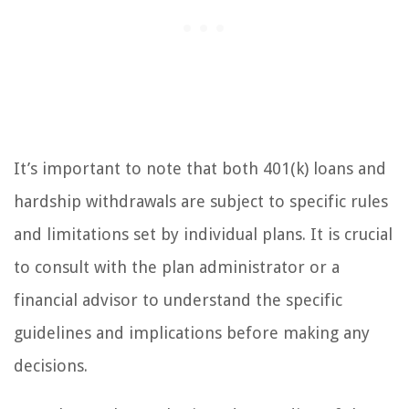
It’s important to note that both 401(k) loans and
hardship withdrawals are subject to specific rules
and limitations set by individual plans. It is crucial
to consult with the plan administrator or a
financial advisor to understand the specific
guidelines and implications before making any
decisions.