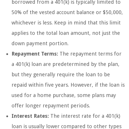
borrowed from a 401(k) is typically limited to
50% of the vested account balance or $50,000,
whichever is less. Keep in mind that this limit
applies to the total loan amount, not just the
down payment portion.
Repayment Terms:
The repayment terms for
a 401(k) loan are predetermined by the plan,
but they generally require the loan to be
repaid within five years. However, if the loan is
used for a home purchase, some plans may
offer longer repayment periods.
Interest Rates:
The interest rate for a 401(k)
loan is usually lower compared to other types