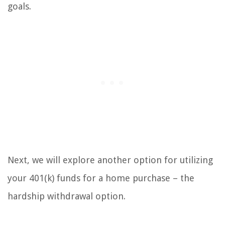
goals.
Next, we will explore another option for utilizing
your 401(k) funds for a home purchase – the
hardship withdrawal option.