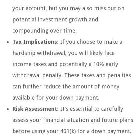
your account, but you may also miss out on
potential investment growth and
compounding over time.
Tax Implications:
If you choose to make a
hardship withdrawal, you will likely face
income taxes and potentially a 10% early
withdrawal penalty. These taxes and penalties
can further reduce the amount of money
available for your down payment.
Risk Assessment:
It’s essential to carefully
assess your financial situation and future plans
before using your 401(k) for a down payment.