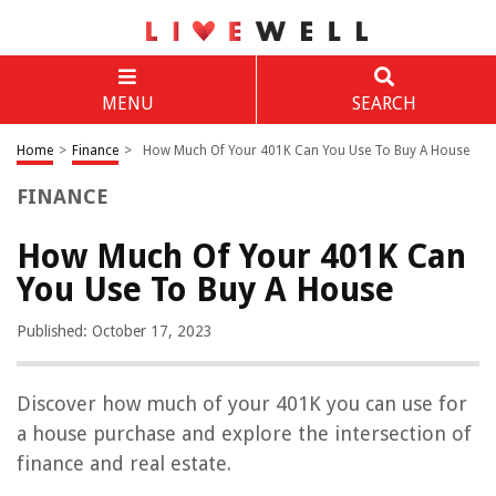
MENU
SEARCH
Home
>
Finance
>
How Much Of Your 401K Can You Use To Buy A House
FINANCE
How Much Of Your 401K Can
You Use To Buy A House
Published: October 17, 2023
Discover how much of your 401K you can use for
a house purchase and explore the intersection of
finance and real estate.