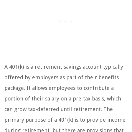
A 401(k) is a retirement savings account typically
offered by employers as part of their benefits
package. It allows employees to contribute a
portion of their salary on a pre-tax basis, which
can grow tax-deferred until retirement. The
primary purpose of a 401(k) is to provide income
during retirement, but there are provisions that