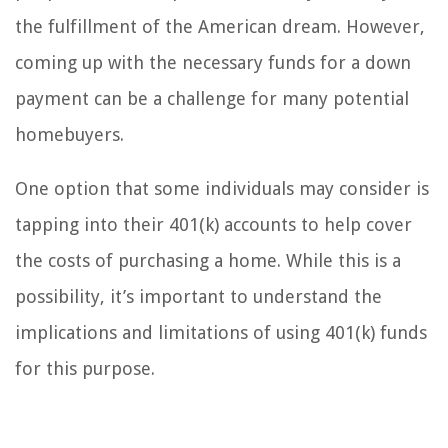
the fulfillment of the American dream. However,
coming up with the necessary funds for a down
payment can be a challenge for many potential
homebuyers.
One option that some individuals may consider is
tapping into their 401(k) accounts to help cover
the costs of purchasing a home. While this is a
possibility, it’s important to understand the
implications and limitations of using 401(k) funds
for this purpose.