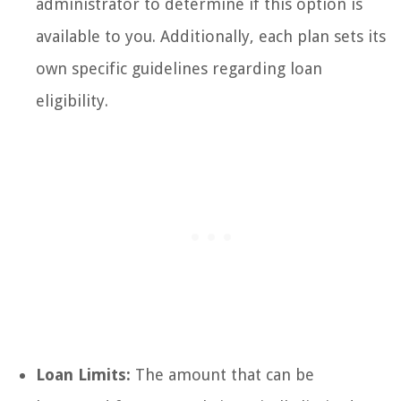
administrator to determine if this option is
available to you. Additionally, each plan sets its
own specific guidelines regarding loan
eligibility.
Loan Limits:
The amount that can be