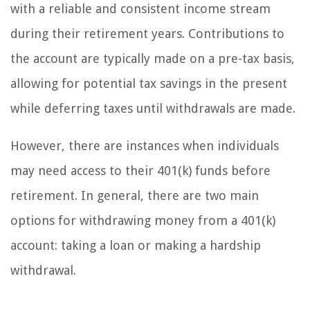
with a reliable and consistent income stream
during their retirement years. Contributions to
the account are typically made on a pre-tax basis,
allowing for potential tax savings in the present
while deferring taxes until withdrawals are made.
However, there are instances when individuals
may need access to their 401(k) funds before
retirement. In general, there are two main
options for withdrawing money from a 401(k)
account: taking a loan or making a hardship
withdrawal.