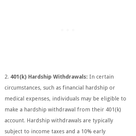
2.
401(k) Hardship Withdrawals:
In certain
circumstances, such as financial hardship or
medical expenses, individuals may be eligible to
make a hardship withdrawal from their 401(k)
account. Hardship withdrawals are typically
subject to income taxes and a 10% early