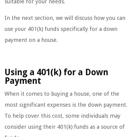
suitable for your needs.
In the next section, we will discuss how you can
use your 401(k) funds specifically for a down
payment on a house.
Using a 401(k) for a Down
Payment
When it comes to buying a house, one of the
most significant expenses is the down payment.
To help cover this cost, some individuals may
consider using their 401(k) funds as a source of