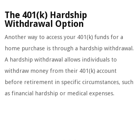
The 401(k) Hardship
Withdrawal Option
Another way to access your 401(k) funds for a
home purchase is through a hardship withdrawal.
A hardship withdrawal allows individuals to
withdraw money from their 401(k) account
before retirement in specific circumstances, such
as financial hardship or medical expenses.