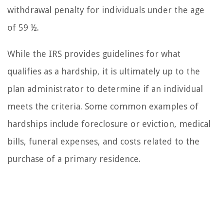
withdrawal penalty for individuals under the age
of 59 ½.
While the IRS provides guidelines for what
qualifies as a hardship, it is ultimately up to the
plan administrator to determine if an individual
meets the criteria. Some common examples of
hardships include foreclosure or eviction, medical
bills, funeral expenses, and costs related to the
purchase of a primary residence.