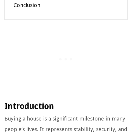
Conclusion
Introduction
Buying a house is a significant milestone in many
people’s lives. It represents stability, security, and