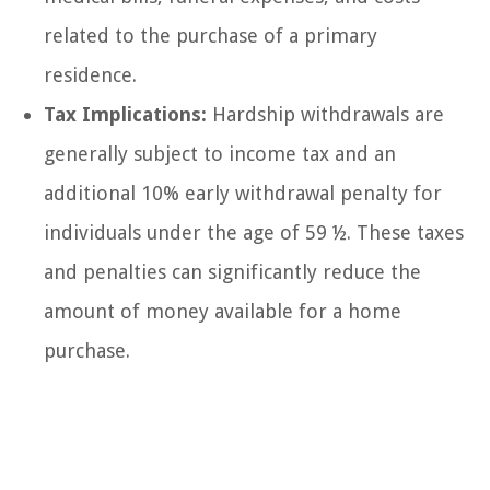
related to the purchase of a primary
residence.
Tax Implications:
Hardship withdrawals are
generally subject to income tax and an
additional 10% early withdrawal penalty for
individuals under the age of 59 ½. These taxes
and penalties can significantly reduce the
amount of money available for a home
purchase.