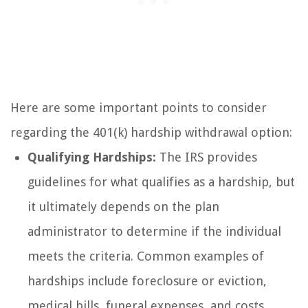
Here are some important points to consider
regarding the 401(k) hardship withdrawal option:
Qualifying Hardships:
The IRS provides
guidelines for what qualifies as a hardship, but
it ultimately depends on the plan
administrator to determine if the individual
meets the criteria. Common examples of
hardships include foreclosure or eviction,
medical bills, funeral expenses, and costs