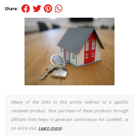
Share:
(Many of the links in this article redirect to a specific
reviewed product. Your purchase of these products through
affiliate links helps to generate commission for LiveWell, at
no extra cost.
Learn more
)