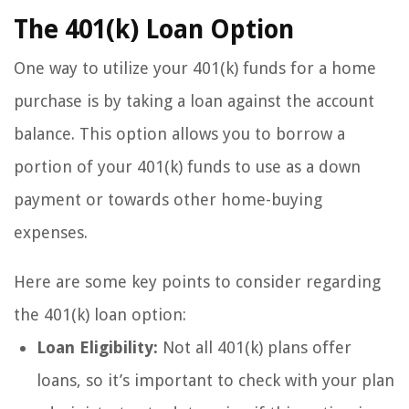
The 401(k) Loan Option
One way to utilize your 401(k) funds for a home
purchase is by taking a loan against the account
balance. This option allows you to borrow a
portion of your 401(k) funds to use as a down
payment or towards other home-buying
expenses.
Here are some key points to consider regarding
the 401(k) loan option:
Loan Eligibility:
Not all 401(k) plans offer
loans, so it’s important to check with your plan