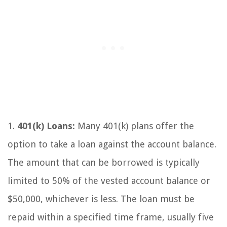
1.
401(k) Loans:
Many 401(k) plans offer the
option to take a loan against the account balance.
The amount that can be borrowed is typically
limited to 50% of the vested account balance or
$50,000, whichever is less. The loan must be
repaid within a specified time frame, usually five