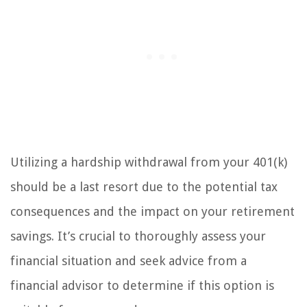
Utilizing a hardship withdrawal from your 401(k)
should be a last resort due to the potential tax
consequences and the impact on your retirement
savings. It’s crucial to thoroughly assess your
financial situation and seek advice from a
financial advisor to determine if this option is