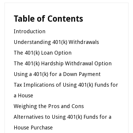
Table of Contents
Introduction
Understanding 401(k) Withdrawals
The 401(k) Loan Option
The 401(k) Hardship Withdrawal Option
Using a 401(k) for a Down Payment
Tax Implications of Using 401(k) Funds for
a House
Weighing the Pros and Cons
Alternatives to Using 401(k) Funds for a
House Purchase