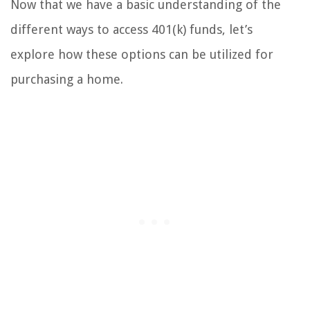
Now that we have a basic understanding of the
different ways to access 401(k) funds, let’s
explore how these options can be utilized for
purchasing a home.