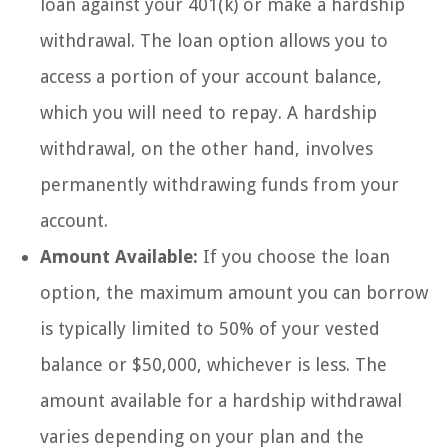
loan against your 401(k) or make a hardship
withdrawal. The loan option allows you to
access a portion of your account balance,
which you will need to repay. A hardship
withdrawal, on the other hand, involves
permanently withdrawing funds from your
account.
Amount Available:
If you choose the loan
option, the maximum amount you can borrow
is typically limited to 50% of your vested
balance or $50,000, whichever is less. The
amount available for a hardship withdrawal
varies depending on your plan and the