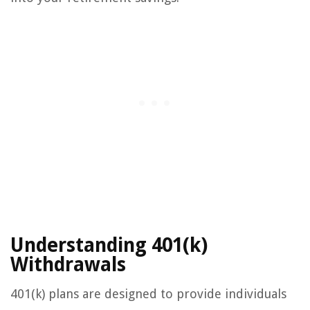
Understanding 401(k)
Withdrawals
401(k) plans are designed to provide individuals