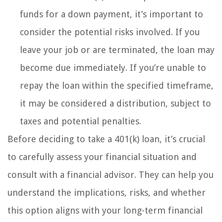
funds for a down payment, it’s important to
consider the potential risks involved. If you
leave your job or are terminated, the loan may
become due immediately. If you’re unable to
repay the loan within the specified timeframe,
it may be considered a distribution, subject to
taxes and potential penalties.
Before deciding to take a 401(k) loan, it’s crucial
to carefully assess your financial situation and
consult with a financial advisor. They can help you
understand the implications, risks, and whether
this option aligns with your long-term financial