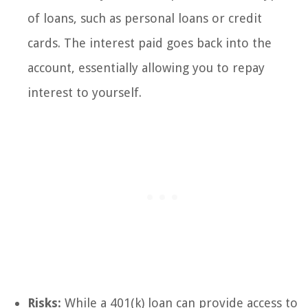
of loans, such as personal loans or credit
cards. The interest paid goes back into the
account, essentially allowing you to repay
interest to yourself.
Risks:
While a 401(k) loan can provide access to