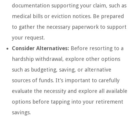
documentation supporting your claim, such as
medical bills or eviction notices. Be prepared
to gather the necessary paperwork to support
your request.
Consider Alternatives:
Before resorting to a
hardship withdrawal, explore other options
such as budgeting, saving, or alternative
sources of funds. It’s important to carefully
evaluate the necessity and explore all available
options before tapping into your retirement
savings.