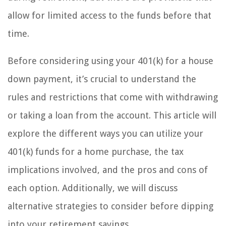
allow for limited access to the funds before that
time.
Before considering using your 401(k) for a house
down payment, it’s crucial to understand the
rules and restrictions that come with withdrawing
or taking a loan from the account. This article will
explore the different ways you can utilize your
401(k) funds for a home purchase, the tax
implications involved, and the pros and cons of
each option. Additionally, we will discuss
alternative strategies to consider before dipping
into your retirement savings.