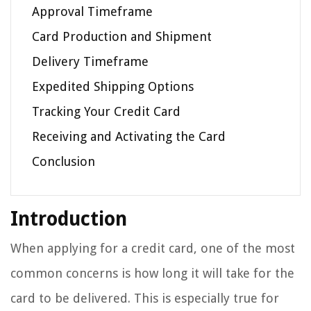
Approval Timeframe
Card Production and Shipment
Delivery Timeframe
Expedited Shipping Options
Tracking Your Credit Card
Receiving and Activating the Card
Conclusion
Introduction
When applying for a credit card, one of the most
common concerns is how long it will take for the
card to be delivered. This is especially true for