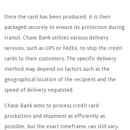
Once the card has been produced, it is then
packaged securely to ensure its protection during
transit. Chase Bank utilizes various delivery
services, such as UPS or FedEx, to ship the credit
cards to their customers. The specific delivery
method may depend on factors such as the
geographical location of the recipient and the
speed of delivery requested.
Chase Bank aims to process credit card
production and shipment as efficiently as
possible, but the exact timeframe can still vary.