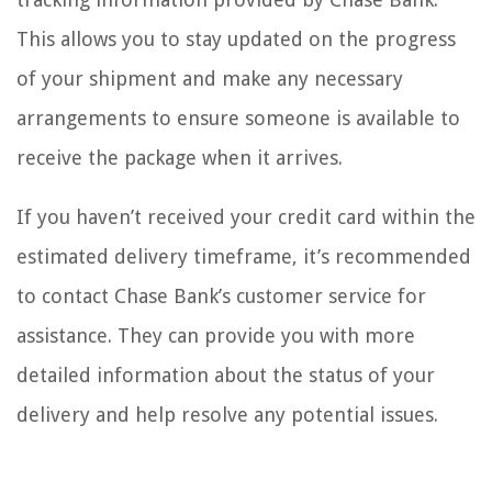
This allows you to stay updated on the progress
of your shipment and make any necessary
arrangements to ensure someone is available to
receive the package when it arrives.
If you haven’t received your credit card within the
estimated delivery timeframe, it’s recommended
to contact Chase Bank’s customer service for
assistance. They can provide you with more
detailed information about the status of your
delivery and help resolve any potential issues.