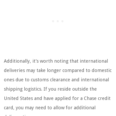
Additionally, it’s worth noting that international
deliveries may take longer compared to domestic
ones due to customs clearance and international
shipping logistics. If you reside outside the
United States and have applied for a Chase credit
card, you may need to allow for additional