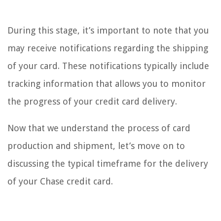
During this stage, it’s important to note that you
may receive notifications regarding the shipping
of your card. These notifications typically include
tracking information that allows you to monitor
the progress of your credit card delivery.
Now that we understand the process of card
production and shipment, let’s move on to
discussing the typical timeframe for the delivery
of your Chase credit card.