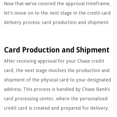
Now that we’ve covered the approval timeframe,
let’s move on to the next stage in the credit card
delivery process: card production and shipment.
Card Production and Shipment
After receiving approval for your Chase credit
card, the next stage involves the production and
shipment of the physical card to your designated
address. This process is handled by Chase Bank’s
card processing center, where the personalized
credit card is created and prepared for delivery.