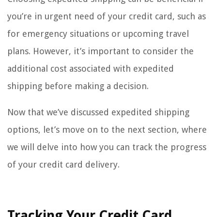
you’re in urgent need of your credit card, such as
for emergency situations or upcoming travel
plans. However, it’s important to consider the
additional cost associated with expedited
shipping before making a decision.
Now that we’ve discussed expedited shipping
options, let’s move on to the next section, where
we will delve into how you can track the progress
of your credit card delivery.
Tracking Your Credit Card