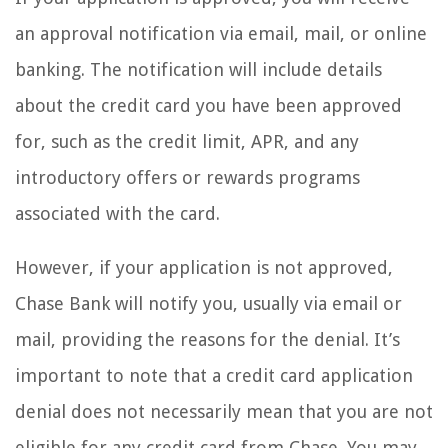
an approval notification via email, mail, or online
banking. The notification will include details
about the credit card you have been approved
for, such as the credit limit, APR, and any
introductory offers or rewards programs
associated with the card.
However, if your application is not approved,
Chase Bank will notify you, usually via email or
mail, providing the reasons for the denial. It’s
important to note that a credit card application
denial does not necessarily mean that you are not
eligible for any credit card from Chase. You may