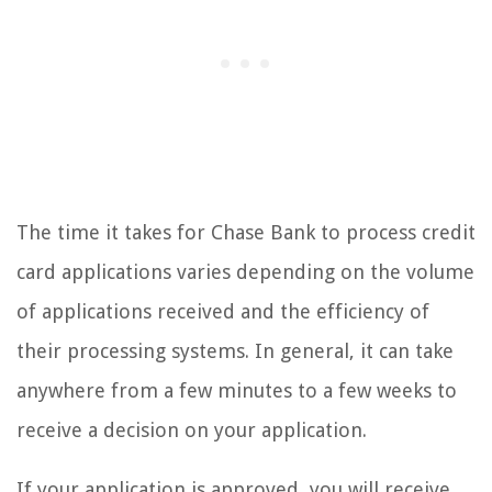
The time it takes for Chase Bank to process credit
card applications varies depending on the volume
of applications received and the efficiency of
their processing systems. In general, it can take
anywhere from a few minutes to a few weeks to
receive a decision on your application.
If your application is approved, you will receive