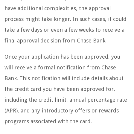
have additional complexities, the approval
process might take longer. In such cases, it could
take a few days or even a few weeks to receive a
final approval decision from Chase Bank.
Once your application has been approved, you
will receive a formal notification from Chase
Bank. This notification will include details about
the credit card you have been approved for,
including the credit limit, annual percentage rate
(APR), and any introductory offers or rewards
programs associated with the card.