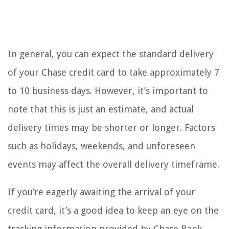
In general, you can expect the standard delivery
of your Chase credit card to take approximately 7
to 10 business days. However, it’s important to
note that this is just an estimate, and actual
delivery times may be shorter or longer. Factors
such as holidays, weekends, and unforeseen
events may affect the overall delivery timeframe.
If you’re eagerly awaiting the arrival of your
credit card, it’s a good idea to keep an eye on the
tracking information provided by Chase Bank.