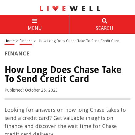
MENU
SEARCH
Home
>
Finance
>
How Long Does Chase Take To Send Credit Card
FINANCE
How Long Does Chase Take
To Send Credit Card
Published: October 25, 2023
Looking for answers on how long Chase takes to
send a credit card? Get valuable insights on
finance and discover the wait time for Chase
credit card delivery.