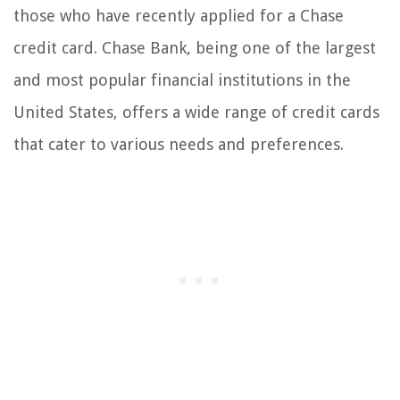
those who have recently applied for a Chase
credit card. Chase Bank, being one of the largest
and most popular financial institutions in the
United States, offers a wide range of credit cards
that cater to various needs and preferences.