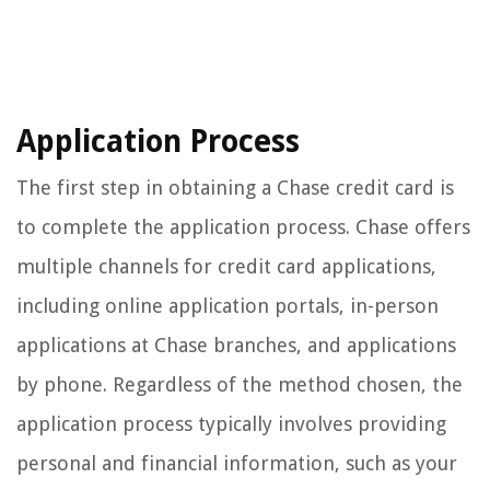
Application Process
The first step in obtaining a Chase credit card is
to complete the application process. Chase offers
multiple channels for credit card applications,
including online application portals, in-person
applications at Chase branches, and applications
by phone. Regardless of the method chosen, the
application process typically involves providing
personal and financial information, such as your