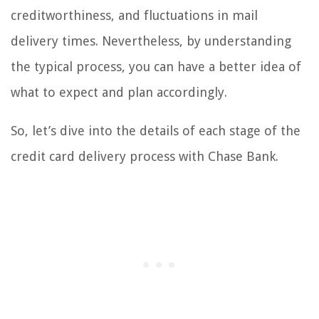
creditworthiness, and fluctuations in mail
delivery times. Nevertheless, by understanding
the typical process, you can have a better idea of
what to expect and plan accordingly.
So, let’s dive into the details of each stage of the
credit card delivery process with Chase Bank.