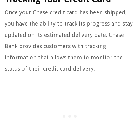
Once your Chase credit card has been shipped,
you have the ability to track its progress and stay
updated on its estimated delivery date. Chase
Bank provides customers with tracking
information that allows them to monitor the
status of their credit card delivery.