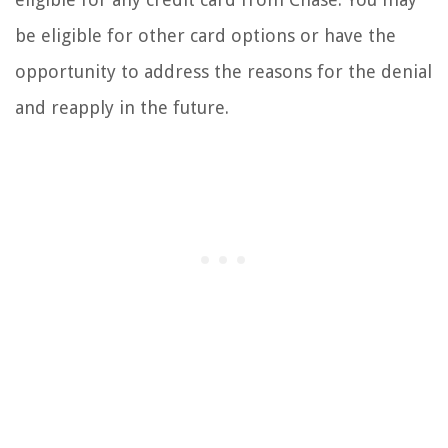
be eligible for other card options or have the
opportunity to address the reasons for the denial
and reapply in the future.