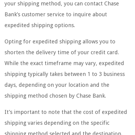
your shipping method, you can contact Chase
Bank’s customer service to inquire about
expedited shipping options.
Opting for expedited shipping allows you to
shorten the delivery time of your credit card.
While the exact timeframe may vary, expedited
shipping typically takes between 1 to 3 business
days, depending on your location and the
shipping method chosen by Chase Bank.
It’s important to note that the cost of expedited
shipping varies depending on the specific
shipping method selected and the destination.