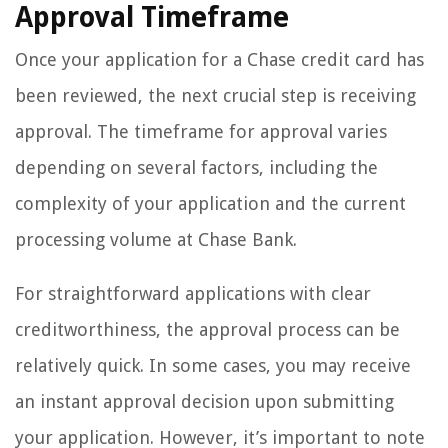
Approval Timeframe
Once your application for a Chase credit card has
been reviewed, the next crucial step is receiving
approval. The timeframe for approval varies
depending on several factors, including the
complexity of your application and the current
processing volume at Chase Bank.
For straightforward applications with clear
creditworthiness, the approval process can be
relatively quick. In some cases, you may receive
an instant approval decision upon submitting
your application. However, it’s important to note