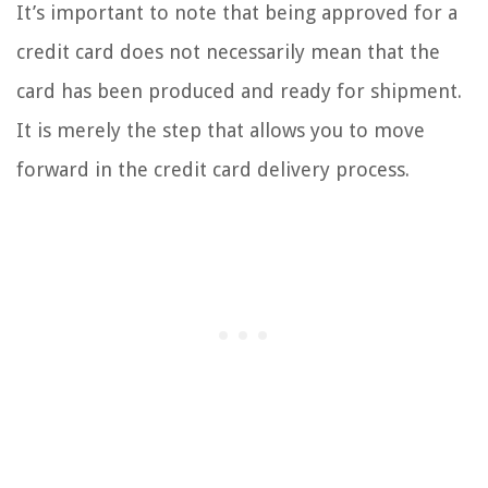
It’s important to note that being approved for a
credit card does not necessarily mean that the
card has been produced and ready for shipment.
It is merely the step that allows you to move
forward in the credit card delivery process.