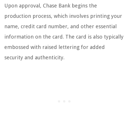
Upon approval, Chase Bank begins the
production process, which involves printing your
name, credit card number, and other essential
information on the card. The card is also typically
embossed with raised lettering for added
security and authenticity.