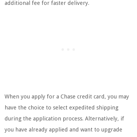
additional fee for faster delivery.
When you apply for a Chase credit card, you may
have the choice to select expedited shipping
during the application process. Alternatively, if
you have already applied and want to upgrade