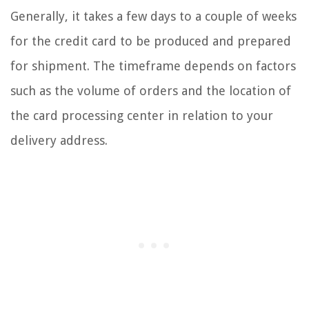
Generally, it takes a few days to a couple of weeks
for the credit card to be produced and prepared
for shipment. The timeframe depends on factors
such as the volume of orders and the location of
the card processing center in relation to your
delivery address.