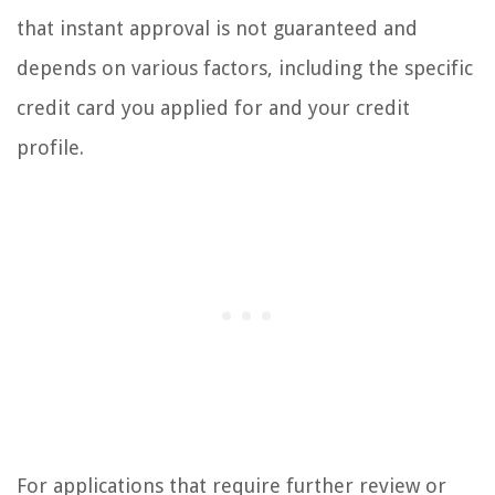
that instant approval is not guaranteed and
depends on various factors, including the specific
credit card you applied for and your credit
profile.
For applications that require further review or