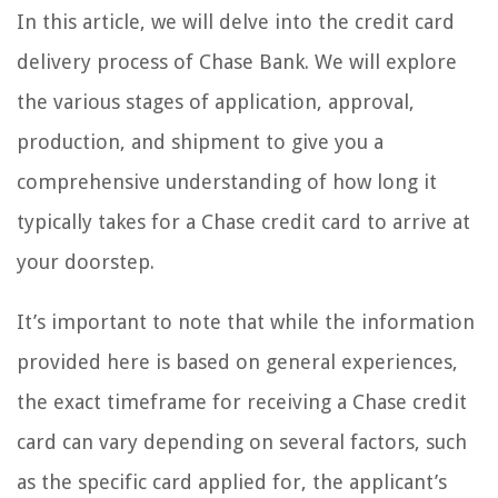
In this article, we will delve into the credit card
delivery process of Chase Bank. We will explore
the various stages of application, approval,
production, and shipment to give you a
comprehensive understanding of how long it
typically takes for a Chase credit card to arrive at
your doorstep.
It’s important to note that while the information
provided here is based on general experiences,
the exact timeframe for receiving a Chase credit
card can vary depending on several factors, such
as the specific card applied for, the applicant’s