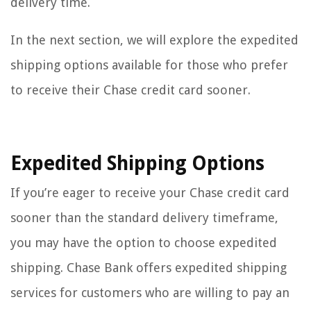
delivery time.
In the next section, we will explore the expedited
shipping options available for those who prefer
to receive their Chase credit card sooner.
Expedited Shipping Options
If you’re eager to receive your Chase credit card
sooner than the standard delivery timeframe,
you may have the option to choose expedited
shipping. Chase Bank offers expedited shipping
services for customers who are willing to pay an