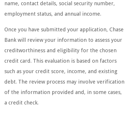
name, contact details, social security number,
employment status, and annual income.
Once you have submitted your application, Chase
Bank will review your information to assess your
creditworthiness and eligibility for the chosen
credit card. This evaluation is based on factors
such as your credit score, income, and existing
debt. The review process may involve verification
of the information provided and, in some cases,
a credit check.