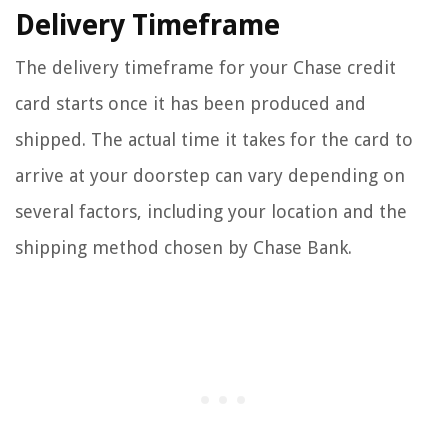
Delivery Timeframe
The delivery timeframe for your Chase credit
card starts once it has been produced and
shipped. The actual time it takes for the card to
arrive at your doorstep can vary depending on
several factors, including your location and the
shipping method chosen by Chase Bank.