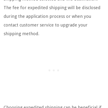
The fee for expedited shipping will be disclosed
during the application process or when you
contact customer service to upgrade your
shipping method.
Choosing expedited shipping can be beneficial if