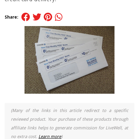
Share:
(Many of the links in this article redirect to a specific
reviewed product. Your purchase of these products through
affiliate links helps to generate commission for LiveWell, at
no extra cost.
Learn more
)