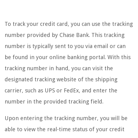
To track your credit card, you can use the tracking
number provided by Chase Bank. This tracking
number is typically sent to you via email or can
be found in your online banking portal. With this
tracking number in hand, you can visit the
designated tracking website of the shipping
carrier, such as UPS or FedEx, and enter the
number in the provided tracking field.
Upon entering the tracking number, you will be
able to view the real-time status of your credit