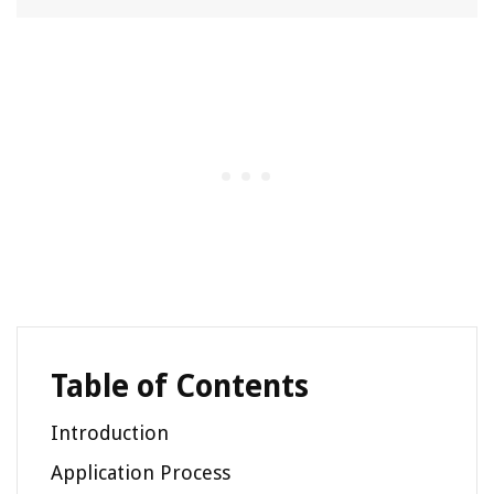
Table of Contents
Introduction
Application Process