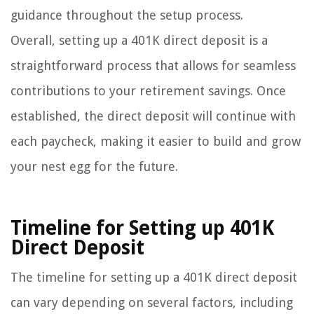
guidance throughout the setup process.
Overall, setting up a 401K direct deposit is a
straightforward process that allows for seamless
contributions to your retirement savings. Once
established, the direct deposit will continue with
each paycheck, making it easier to build and grow
your nest egg for the future.
Timeline for Setting up 401K
Direct Deposit
The timeline for setting up a 401K direct deposit
can vary depending on several factors, including