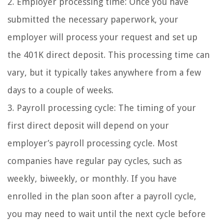
2. Employer processing time: Once you have
submitted the necessary paperwork, your
employer will process your request and set up
the 401K direct deposit. This processing time can
vary, but it typically takes anywhere from a few
days to a couple of weeks.
3. Payroll processing cycle: The timing of your
first direct deposit will depend on your
employer’s payroll processing cycle. Most
companies have regular pay cycles, such as
weekly, biweekly, or monthly. If you have
enrolled in the plan soon after a payroll cycle,
you may need to wait until the next cycle before