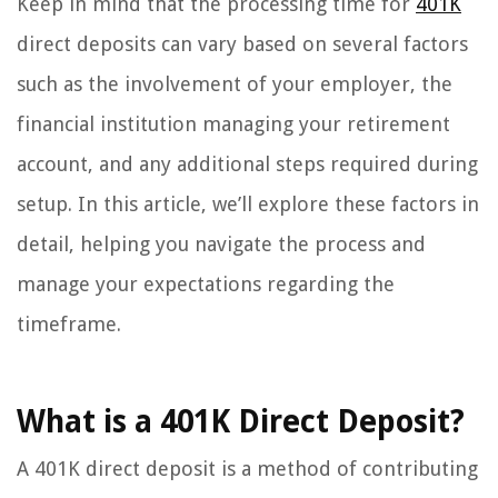
Keep in mind that the processing time for
401K
direct deposits can vary based on several factors
such as the involvement of your employer, the
financial institution managing your retirement
account, and any additional steps required during
setup. In this article, we’ll explore these factors in
detail, helping you navigate the process and
manage your expectations regarding the
timeframe.
What is a 401K Direct Deposit?
A 401K direct deposit is a method of contributing