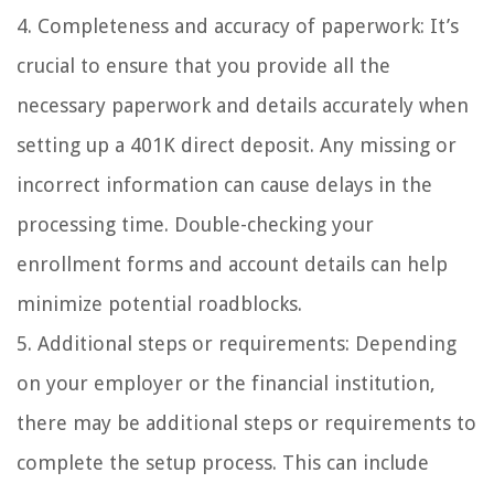
4. Completeness and accuracy of paperwork: It’s
crucial to ensure that you provide all the
necessary paperwork and details accurately when
setting up a 401K direct deposit. Any missing or
incorrect information can cause delays in the
processing time. Double-checking your
enrollment forms and account details can help
minimize potential roadblocks.
5. Additional steps or requirements: Depending
on your employer or the financial institution,
there may be additional steps or requirements to
complete the setup process. This can include