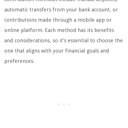
automatic transfers from your bank account, or
contributions made through a mobile app or
online platform. Each method has its benefits
and considerations, so it’s essential to choose the
one that aligns with your financial goals and
preferences.