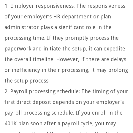
1. Employer responsiveness: The responsiveness
of your employer’s HR department or plan
administrator plays a significant role in the
processing time. If they promptly process the
paperwork and initiate the setup, it can expedite
the overall timeline. However, if there are delays
or inefficiency in their processing, it may prolong
the setup process.
2. Payroll processing schedule: The timing of your
first direct deposit depends on your employer’s
payroll processing schedule. If you enroll in the
401K plan soon after a payroll cycle, you may