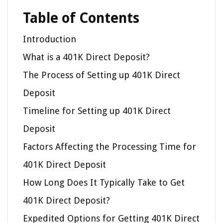
Table of Contents
Introduction
What is a 401K Direct Deposit?
The Process of Setting up 401K Direct
Deposit
Timeline for Setting up 401K Direct
Deposit
Factors Affecting the Processing Time for
401K Direct Deposit
How Long Does It Typically Take to Get
401K Direct Deposit?
Expedited Options for Getting 401K Direct