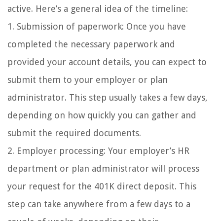
active. Here’s a general idea of the timeline:
1. Submission of paperwork: Once you have
completed the necessary paperwork and
provided your account details, you can expect to
submit them to your employer or plan
administrator. This step usually takes a few days,
depending on how quickly you can gather and
submit the required documents.
2. Employer processing: Your employer’s HR
department or plan administrator will process
your request for the 401K direct deposit. This
step can take anywhere from a few days to a