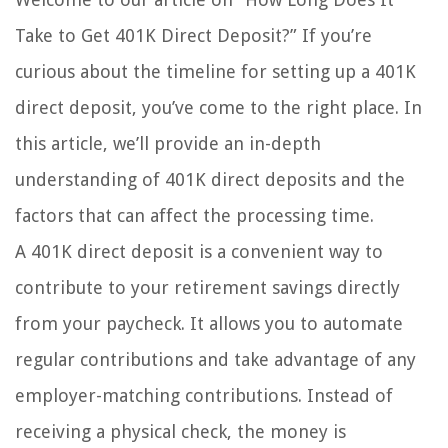
Take to Get 401K Direct Deposit?” If you’re
curious about the timeline for setting up a 401K
direct deposit, you’ve come to the right place. In
this article, we’ll provide an in-depth
understanding of 401K direct deposits and the
factors that can affect the processing time.
A 401K direct deposit is a convenient way to
contribute to your retirement savings directly
from your paycheck. It allows you to automate
regular contributions and take advantage of any
employer-matching contributions. Instead of
receiving a physical check, the money is