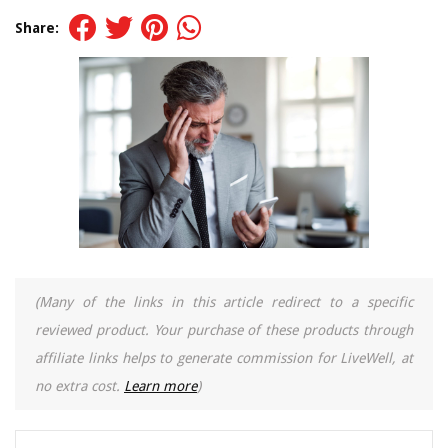
Share:
(Many of the links in this article redirect to a specific
reviewed product. Your purchase of these products through
affiliate links helps to generate commission for LiveWell, at
no extra cost.
Learn more
)