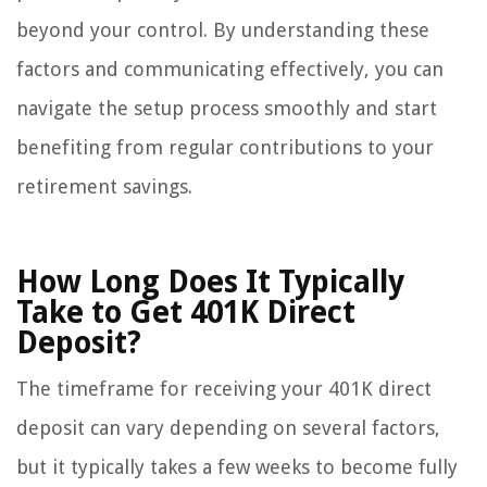
beyond your control. By understanding these
factors and communicating effectively, you can
navigate the setup process smoothly and start
benefiting from regular contributions to your
retirement savings.
How Long Does It Typically
Take to Get 401K Direct
Deposit?
The timeframe for receiving your 401K direct
deposit can vary depending on several factors,
but it typically takes a few weeks to become fully