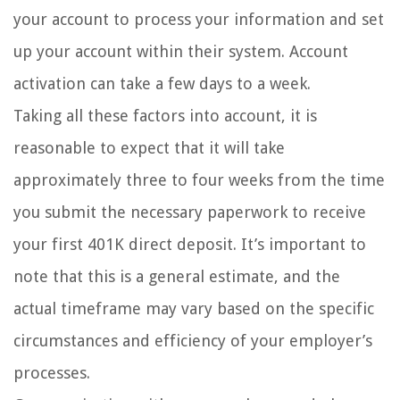
your account to process your information and set
up your account within their system. Account
activation can take a few days to a week.
Taking all these factors into account, it is
reasonable to expect that it will take
approximately three to four weeks from the time
you submit the necessary paperwork to receive
your first 401K direct deposit. It’s important to
note that this is a general estimate, and the
actual timeframe may vary based on the specific
circumstances and efficiency of your employer’s
processes.