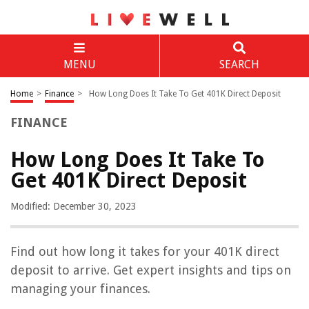
MENU
SEARCH
Home
>
Finance
>
How Long Does It Take To Get 401K Direct Deposit
FINANCE
How Long Does It Take To
Get 401K Direct Deposit
Modified: December 30, 2023
Find out how long it takes for your 401K direct
deposit to arrive. Get expert insights and tips on
managing your finances.