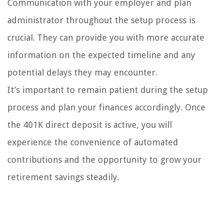
Communication with your employer and plan
administrator throughout the setup process is
crucial. They can provide you with more accurate
information on the expected timeline and any
potential delays they may encounter.
It’s important to remain patient during the setup
process and plan your finances accordingly. Once
the 401K direct deposit is active, you will
experience the convenience of automated
contributions and the opportunity to grow your
retirement savings steadily.