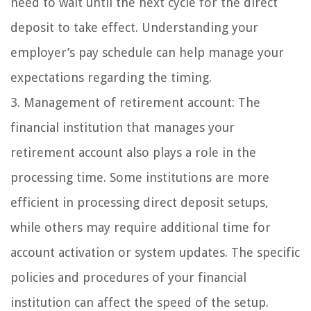
need to wait until the next cycle for the direct
deposit to take effect. Understanding your
employer’s pay schedule can help manage your
expectations regarding the timing.
3. Management of retirement account: The
financial institution that manages your
retirement account also plays a role in the
processing time. Some institutions are more
efficient in processing direct deposit setups,
while others may require additional time for
account activation or system updates. The specific
policies and procedures of your financial
institution can affect the speed of the setup.