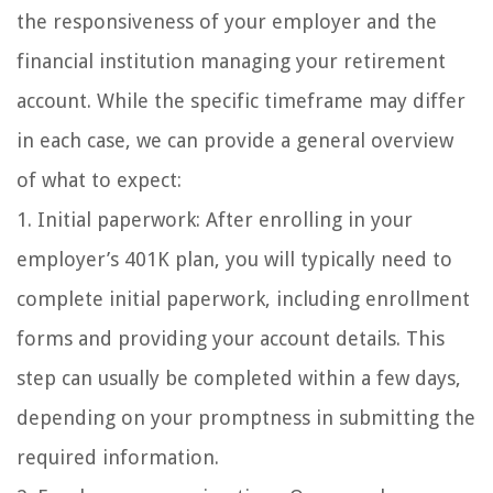
the responsiveness of your employer and the
financial institution managing your retirement
account. While the specific timeframe may differ
in each case, we can provide a general overview
of what to expect:
1. Initial paperwork: After enrolling in your
employer’s 401K plan, you will typically need to
complete initial paperwork, including enrollment
forms and providing your account details. This
step can usually be completed within a few days,
depending on your promptness in submitting the
required information.