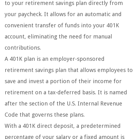
to your retirement savings plan directly from
your paycheck. It allows for an automatic and
convenient transfer of funds into your 401K
account, eliminating the need for manual
contributions.
A 401K plan is an employer-sponsored
retirement savings plan that allows employees to
save and invest a portion of their income for
retirement on a tax-deferred basis. It is named
after the section of the U.S. Internal Revenue
Code that governs these plans.
With a 401K direct deposit, a predetermined
percentage of your salary or a fixed amount is