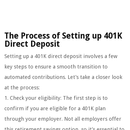
The Process of Setting up 401K
Direct Deposit
Setting up a 401K direct deposit involves a few
key steps to ensure a smooth transition to
automated contributions. Let’s take a closer look
at the process:
1. Check your eligibility: The first step is to
confirm if you are eligible for a 401K plan
through your employer. Not all employers offer
this retirement savings option, so it’s essential to