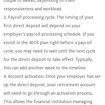
couple of weeks, depending on their
responsiveness and workload.
3. Payroll processing cycle: The timing of your
first direct deposit will depend on your
employer’s payroll processing schedule. If you
enroll in the 401K plan right before a payroll
cycle, you may need to wait until the next cycle
for the direct deposit to take effect. Typically,
this can add another week to the timeline.
4. Account activation: Once your employer has set
up the direct deposit, your retirement account
will need to go through an activation process.
This allows the financial institution managing