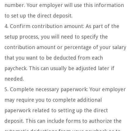
number. Your employer will use this information
to set up the direct deposit.
4. Confirm contribution amount: As part of the
setup process, you will need to specify the
contribution amount or percentage of your salary
that you want to be deducted from each
paycheck. This can usually be adjusted later if
needed.
5. Complete necessary paperwork: Your employer
may require you to complete additional
paperwork related to setting up the direct
deposit. This can include forms to authorize the