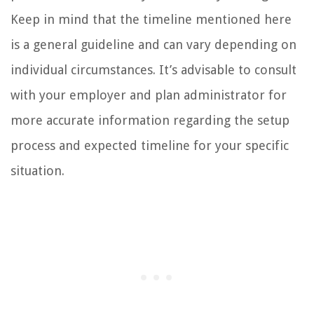
Keep in mind that the timeline mentioned here
is a general guideline and can vary depending on
individual circumstances. It’s advisable to consult
with your employer and plan administrator for
more accurate information regarding the setup
process and expected timeline for your specific
situation.