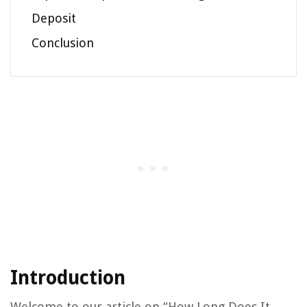
Deposit
Conclusion
Introduction
Welcome to our article on “How Long Does It