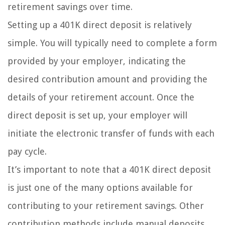
retirement savings over time.
Setting up a 401K direct deposit is relatively
simple. You will typically need to complete a form
provided by your employer, indicating the
desired contribution amount and providing the
details of your retirement account. Once the
direct deposit is set up, your employer will
initiate the electronic transfer of funds with each
pay cycle.
It’s important to note that a 401K direct deposit
is just one of the many options available for
contributing to your retirement savings. Other
contribution methods include manual deposits,