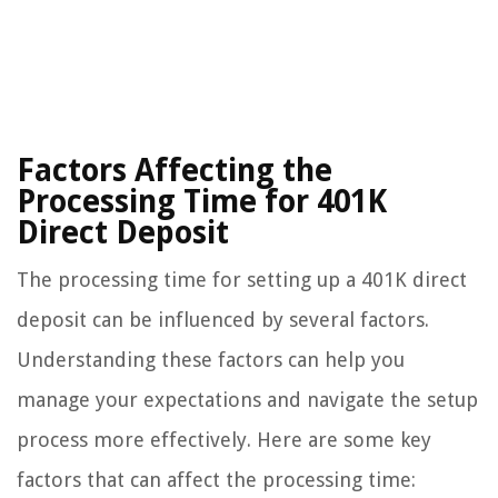
Factors Affecting the
Processing Time for 401K
Direct Deposit
The processing time for setting up a 401K direct
deposit can be influenced by several factors.
Understanding these factors can help you
manage your expectations and navigate the setup
process more effectively. Here are some key
factors that can affect the processing time: