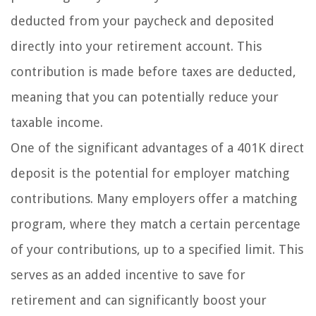
deducted from your paycheck and deposited
directly into your retirement account. This
contribution is made before taxes are deducted,
meaning that you can potentially reduce your
taxable income.
One of the significant advantages of a 401K direct
deposit is the potential for employer matching
contributions. Many employers offer a matching
program, where they match a certain percentage
of your contributions, up to a specified limit. This
serves as an added incentive to save for
retirement and can significantly boost your