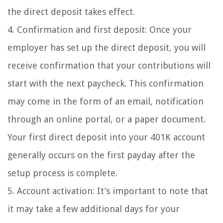
the direct deposit takes effect.
4. Confirmation and first deposit: Once your
employer has set up the direct deposit, you will
receive confirmation that your contributions will
start with the next paycheck. This confirmation
may come in the form of an email, notification
through an online portal, or a paper document.
Your first direct deposit into your 401K account
generally occurs on the first payday after the
setup process is complete.
5. Account activation: It’s important to note that
it may take a few additional days for your