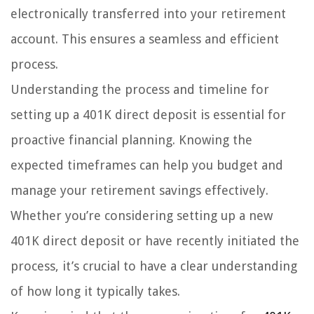
electronically transferred into your retirement
account. This ensures a seamless and efficient
process.
Understanding the process and timeline for
setting up a 401K direct deposit is essential for
proactive financial planning. Knowing the
expected timeframes can help you budget and
manage your retirement savings effectively.
Whether you’re considering setting up a new
401K direct deposit or have recently initiated the
process, it’s crucial to have a clear understanding
of how long it typically takes.