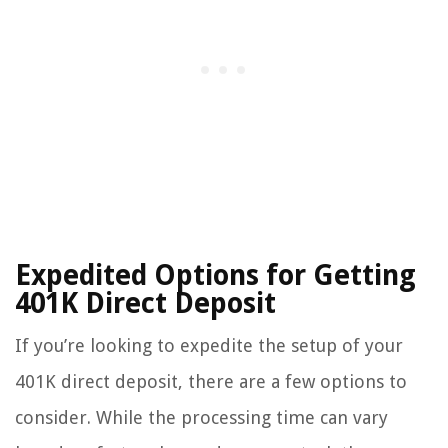
Expedited Options for Getting
401K Direct Deposit
If you’re looking to expedite the setup of your
401K direct deposit, there are a few options to
consider. While the processing time can vary