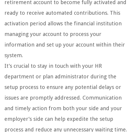
retirement account to become fully activated and
ready to receive automated contributions. This
activation period allows the financial institution
managing your account to process your
information and set up your account within their
system.
It’s crucial to stay in touch with your HR
department or plan administrator during the
setup process to ensure any potential delays or
issues are promptly addressed. Communication
and timely action from both your side and your
employer’s side can help expedite the setup
process and reduce any unnecessary waiting time.