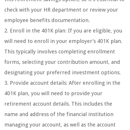
check with your HR department or review your
employee benefits documentation.
2. Enroll in the 401K plan: If you are eligible, you
will need to enroll in your employer’s 401K plan.
This typically involves completing enrollment
forms, selecting your contribution amount, and
designating your preferred investment options.
3. Provide account details: After enrolling in the
401K plan, you will need to provide your
retirement account details. This includes the
name and address of the financial institution
managing your account, as well as the account