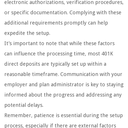
electronic authorizations, verification procedures,
or specific documentation. Complying with these
additional requirements promptly can help
expedite the setup.
It’s important to note that while these factors
can influence the processing time, most 401K
direct deposits are typically set up within a
reasonable timeframe. Communication with your
employer and plan administrator is key to staying
informed about the progress and addressing any
potential delays.
Remember, patience is essential during the setup
process, especially if there are external factors