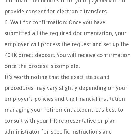
automatic deductions from your paycheck or to
provide consent for electronic transfers.
6. Wait for confirmation: Once you have
submitted all the required documentation, your
employer will process the request and set up the
401K direct deposit. You will receive confirmation
once the process is complete.
It’s worth noting that the exact steps and
procedures may vary slightly depending on your
employer’s policies and the financial institution
managing your retirement account. It’s best to
consult with your HR representative or plan
administrator for specific instructions and