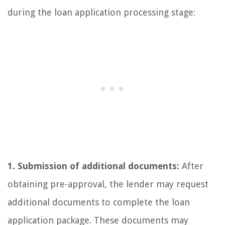
during the loan application processing stage:
1. Submission of additional documents:
After
obtaining pre-approval, the lender may request
additional documents to complete the loan
application package. These documents may