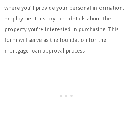
where you’ll provide your personal information,
employment history, and details about the
property you’re interested in purchasing. This
form will serve as the foundation for the
mortgage loan approval process.