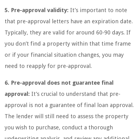
5. Pre-approval validity:
It’s important to note
that pre-approval letters have an expiration date.
Typically, they are valid for around 60-90 days. If
you don’t find a property within that time frame
or if your financial situation changes, you may
need to reapply for pre-approval.
6. Pre-approval does not guarantee final
approval:
It’s crucial to understand that pre-
approval is not a guarantee of final loan approval.
The lender will still need to assess the property
you wish to purchase, conduct a thorough
underwriting analysis, and review any additional