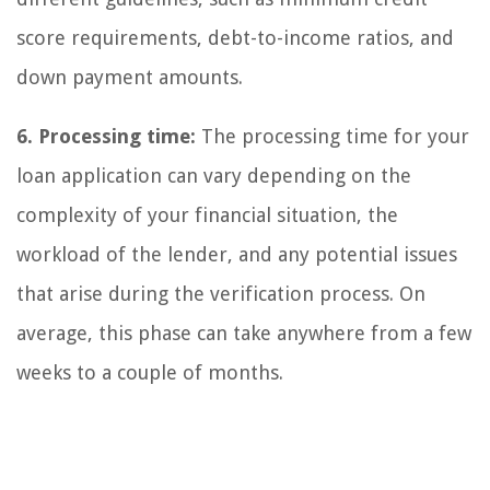
score requirements, debt-to-income ratios, and
down payment amounts.
6. Processing time:
The processing time for your
loan application can vary depending on the
complexity of your financial situation, the
workload of the lender, and any potential issues
that arise during the verification process. On
average, this phase can take anywhere from a few
weeks to a couple of months.