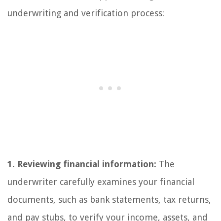
underwriting and verification process:
1. Reviewing financial information:
The
underwriter carefully examines your financial
documents, such as bank statements, tax returns,
and pay stubs, to verify your income, assets, and