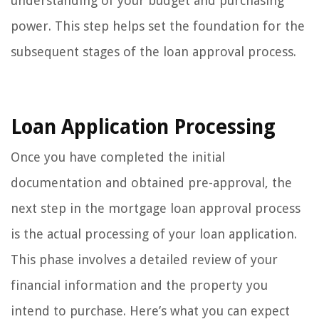
understanding of your budget and purchasing
power. This step helps set the foundation for the
subsequent stages of the loan approval process.
Loan Application Processing
Once you have completed the initial
documentation and obtained pre-approval, the
next step in the mortgage loan approval process
is the actual processing of your loan application.
This phase involves a detailed review of your
financial information and the property you
intend to purchase. Here’s what you can expect