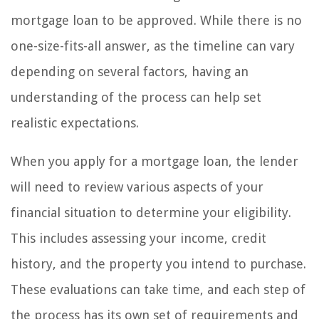
mortgage loan to be approved. While there is no
one-size-fits-all answer, as the timeline can vary
depending on several factors, having an
understanding of the process can help set
realistic expectations.
When you apply for a mortgage loan, the lender
will need to review various aspects of your
financial situation to determine your eligibility.
This includes assessing your income, credit
history, and the property you intend to purchase.
These evaluations can take time, and each step of
the process has its own set of requirements and