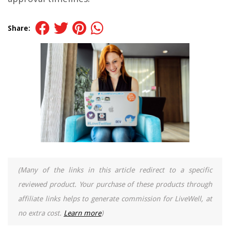
Share:
(Many of the links in this article redirect to a specific
reviewed product. Your purchase of these products through
affiliate links helps to generate commission for LiveWell, at
no extra cost.
Learn more
)