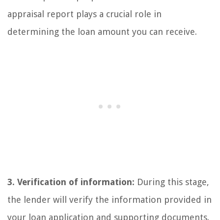
appraisal report plays a crucial role in
determining the loan amount you can receive.
3. Verification of information:
During this stage,
the lender will verify the information provided in
your loan application and supporting documents.