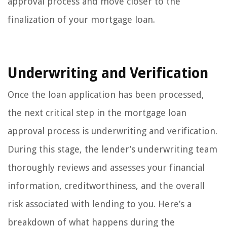
approval process and move closer to the
finalization of your mortgage loan.
Underwriting and Verification
Once the loan application has been processed,
the next critical step in the mortgage loan
approval process is underwriting and verification.
During this stage, the lender’s underwriting team
thoroughly reviews and assesses your financial
information, creditworthiness, and the overall
risk associated with lending to you. Here’s a
breakdown of what happens during the