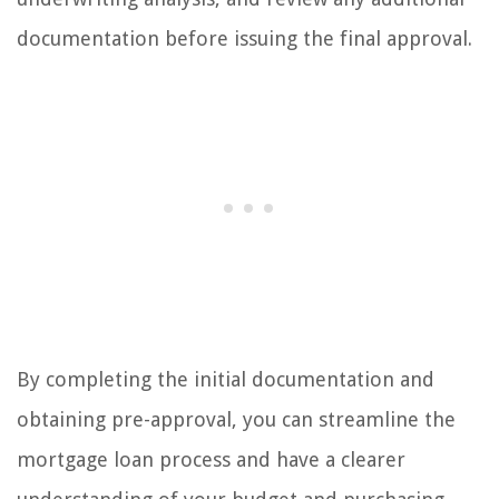
documentation before issuing the final approval.
By completing the initial documentation and
obtaining pre-approval, you can streamline the
mortgage loan process and have a clearer