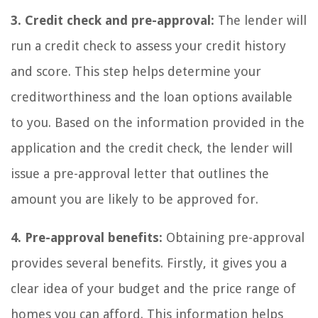
3. Credit check and pre-approval:
The lender will
run a credit check to assess your credit history
and score. This step helps determine your
creditworthiness and the loan options available
to you. Based on the information provided in the
application and the credit check, the lender will
issue a pre-approval letter that outlines the
amount you are likely to be approved for.
4. Pre-approval benefits:
Obtaining pre-approval
provides several benefits. Firstly, it gives you a
clear idea of your budget and the price range of
homes you can afford. This information helps