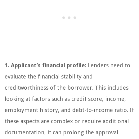
1. Applicant’s financial profile:
Lenders need to
evaluate the financial stability and
creditworthiness of the borrower. This includes
looking at factors such as credit score, income,
employment history, and debt-to-income ratio. If
these aspects are complex or require additional
documentation, it can prolong the approval