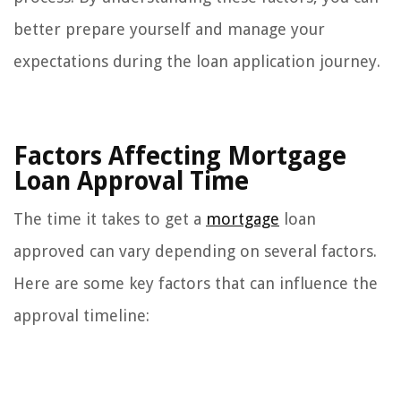
better prepare yourself and manage your
expectations during the loan application journey.
Factors Affecting Mortgage
Loan Approval Time
The time it takes to get a
mortgage
loan
approved can vary depending on several factors.
Here are some key factors that can influence the
approval timeline: