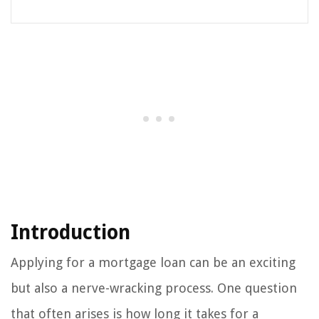
Introduction
Applying for a mortgage loan can be an exciting
but also a nerve-wracking process. One question
that often arises is how long it takes for a