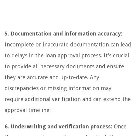
5. Documentation and information accuracy:
Incomplete or inaccurate documentation can lead
to delays in the loan approval process. It’s crucial
to provide all necessary documents and ensure
they are accurate and up-to-date. Any
discrepancies or missing information may
require additional verification and can extend the
approval timeline.
6. Underwriting and verification process:
Once