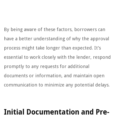
By being aware of these factors, borrowers can
have a better understanding of why the approval
process might take longer than expected. It’s
essential to work closely with the lender, respond
promptly to any requests for additional
documents or information, and maintain open
communication to minimize any potential delays.
Initial Documentation and Pre-