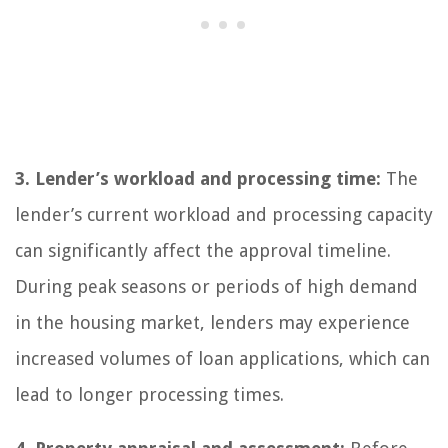
3. Lender’s workload and processing time:
The
lender’s current workload and processing capacity
can significantly affect the approval timeline.
During peak seasons or periods of high demand
in the housing market, lenders may experience
increased volumes of loan applications, which can
lead to longer processing times.