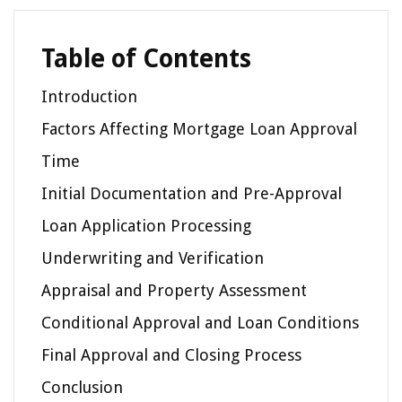
Table of Contents
Introduction
Factors Affecting Mortgage Loan Approval
Time
Initial Documentation and Pre-Approval
Loan Application Processing
Underwriting and Verification
Appraisal and Property Assessment
Conditional Approval and Loan Conditions
Final Approval and Closing Process
Conclusion