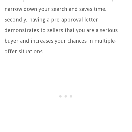
narrow down your search and saves time.
Secondly, having a pre-approval letter
demonstrates to sellers that you are a serious
buyer and increases your chances in multiple-
offer situations.