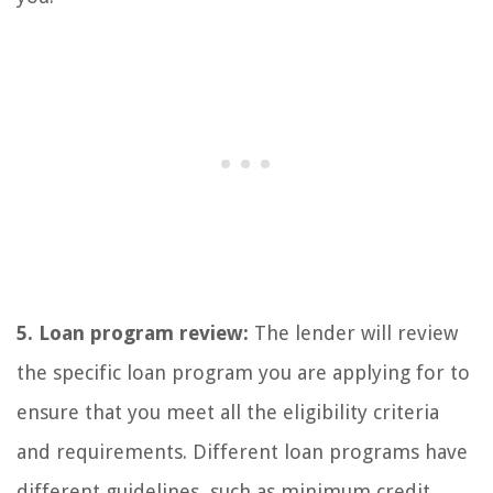
5. Loan program review:
The lender will review
the specific loan program you are applying for to
ensure that you meet all the eligibility criteria
and requirements. Different loan programs have
different guidelines, such as minimum credit