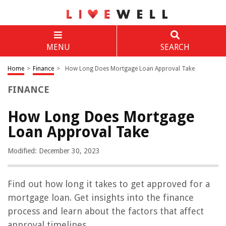
MENU
SEARCH
Home
>
Finance
>
How Long Does Mortgage Loan Approval Take
FINANCE
How Long Does Mortgage
Loan Approval Take
Modified: December 30, 2023
Find out how long it takes to get approved for a
mortgage loan. Get insights into the finance
process and learn about the factors that affect
approval timelines.