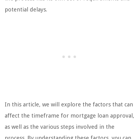
potential delays.
In this article, we will explore the factors that can
affect the timeframe for mortgage loan approval,
as well as the various steps involved in the
process. By understanding these factors, you can