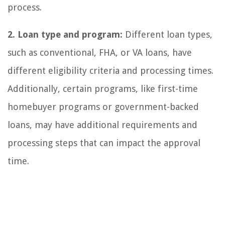
process.
2. Loan type and program:
Different loan types,
such as conventional, FHA, or VA loans, have
different eligibility criteria and processing times.
Additionally, certain programs, like first-time
homebuyer programs or government-backed
loans, may have additional requirements and
processing steps that can impact the approval
time.