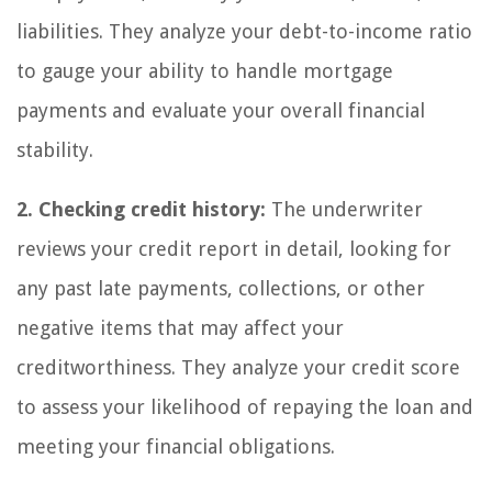
liabilities. They analyze your debt-to-income ratio
to gauge your ability to handle mortgage
payments and evaluate your overall financial
stability.
2. Checking credit history:
The underwriter
reviews your credit report in detail, looking for
any past late payments, collections, or other
negative items that may affect your
creditworthiness. They analyze your credit score
to assess your likelihood of repaying the loan and
meeting your financial obligations.