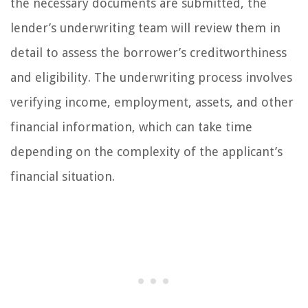
the necessary documents are submitted, the
lender’s underwriting team will review them in
detail to assess the borrower’s creditworthiness
and eligibility. The underwriting process involves
verifying income, employment, assets, and other
financial information, which can take time
depending on the complexity of the applicant’s
financial situation.