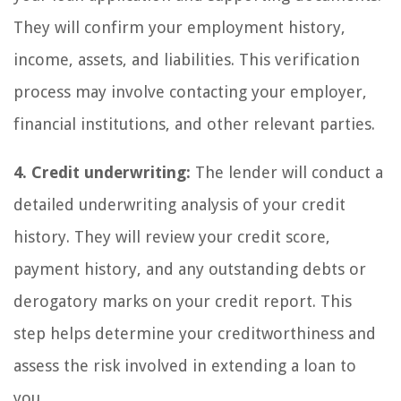
They will confirm your employment history,
income, assets, and liabilities. This verification
process may involve contacting your employer,
financial institutions, and other relevant parties.
4. Credit underwriting:
The lender will conduct a
detailed underwriting analysis of your credit
history. They will review your credit score,
payment history, and any outstanding debts or
derogatory marks on your credit report. This
step helps determine your creditworthiness and
assess the risk involved in extending a loan to
you.