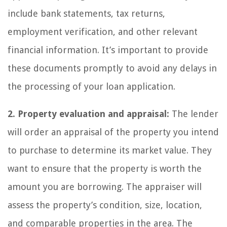
include bank statements, tax returns,
employment verification, and other relevant
financial information. It’s important to provide
these documents promptly to avoid any delays in
the processing of your loan application.
2. Property evaluation and appraisal:
The lender
will order an appraisal of the property you intend
to purchase to determine its market value. They
want to ensure that the property is worth the
amount you are borrowing. The appraiser will
assess the property’s condition, size, location,
and comparable properties in the area. The