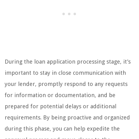
During the loan application processing stage, it’s
important to stay in close communication with
your lender, promptly respond to any requests
for information or documentation, and be
prepared for potential delays or additional
requirements. By being proactive and organized
during this phase, you can help expedite the