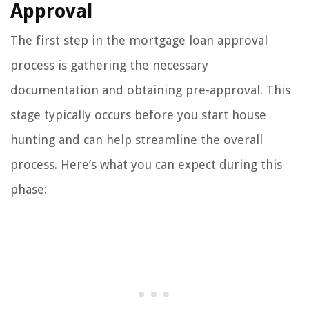
Approval
The first step in the mortgage loan approval
process is gathering the necessary
documentation and obtaining pre-approval. This
stage typically occurs before you start house
hunting and can help streamline the overall
process. Here’s what you can expect during this
phase: