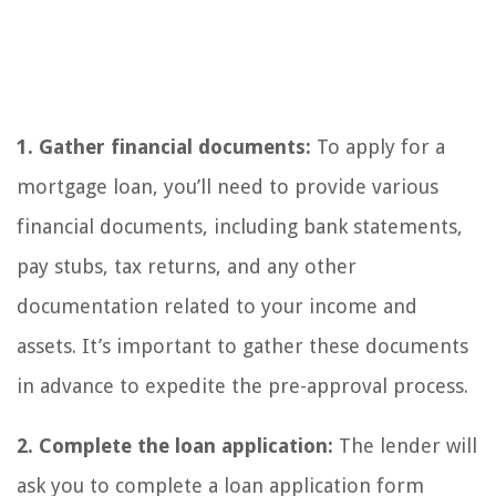
1. Gather financial documents:
To apply for a
mortgage loan, you’ll need to provide various
financial documents, including bank statements,
pay stubs, tax returns, and any other
documentation related to your income and
assets. It’s important to gather these documents
in advance to expedite the pre-approval process.
2. Complete the loan application:
The lender will
ask you to complete a loan application form