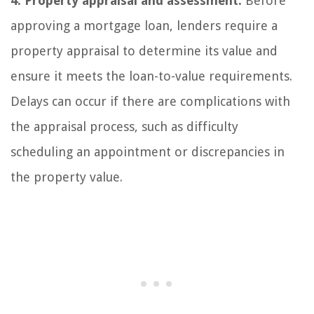
4. Property appraisal and assessment:
Before
approving a mortgage loan, lenders require a
property appraisal to determine its value and
ensure it meets the loan-to-value requirements.
Delays can occur if there are complications with
the appraisal process, such as difficulty
scheduling an appointment or discrepancies in
the property value.