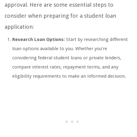
approval. Here are some essential steps to
consider when preparing for a student loan
application:
Research Loan Options:
Start by researching different
loan options available to you. Whether you’re
considering federal student loans or private lenders,
compare interest rates, repayment terms, and any
eligibility requirements to make an informed decision.