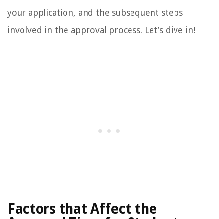
your application, and the subsequent steps
involved in the approval process. Let’s dive in!
Factors that Affect the