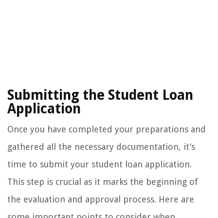
Submitting the Student Loan
Application
Once you have completed your preparations and
gathered all the necessary documentation, it’s
time to submit your student loan application.
This step is crucial as it marks the beginning of
the evaluation and approval process. Here are
some important points to consider when