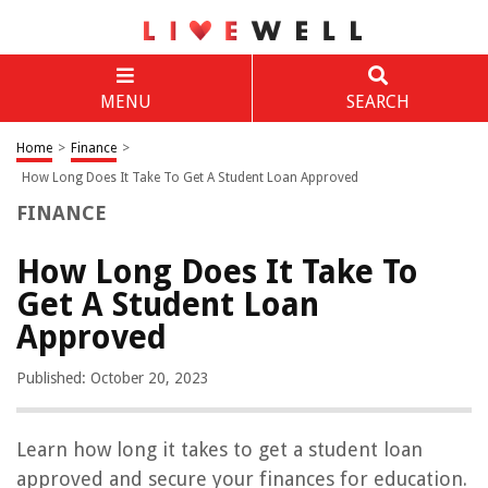
MENU
SEARCH
Home
>
Finance
>
How Long Does It Take To Get A Student Loan Approved
FINANCE
How Long Does It Take To
Get A Student Loan
Approved
Published: October 20, 2023
Learn how long it takes to get a student loan
approved and secure your finances for education.