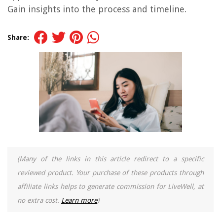
Gain insights into the process and timeline.
Share:
(Many of the links in this article redirect to a specific
reviewed product. Your purchase of these products through
affiliate links helps to generate commission for LiveWell, at
no extra cost.
Learn more
)