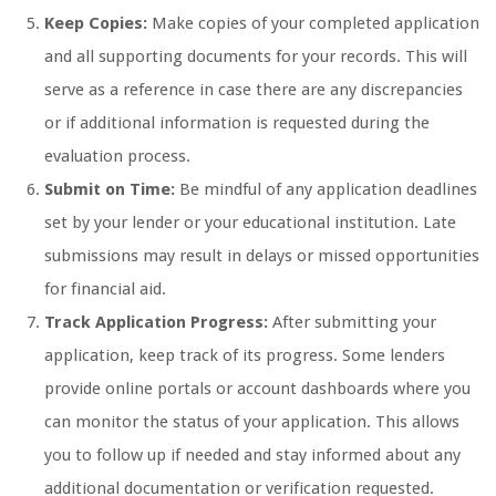
Keep Copies:
Make copies of your completed application
and all supporting documents for your records. This will
serve as a reference in case there are any discrepancies
or if additional information is requested during the
evaluation process.
Submit on Time:
Be mindful of any application deadlines
set by your lender or your educational institution. Late
submissions may result in delays or missed opportunities
for financial aid.
Track Application Progress:
After submitting your
application, keep track of its progress. Some lenders
provide online portals or account dashboards where you
can monitor the status of your application. This allows
you to follow up if needed and stay informed about any
additional documentation or verification requested.