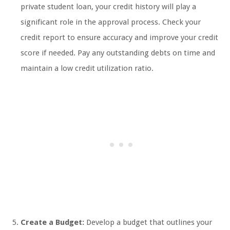
private student loan, your credit history will play a
significant role in the approval process. Check your
credit report to ensure accuracy and improve your credit
score if needed. Pay any outstanding debts on time and
maintain a low credit utilization ratio.
Create a Budget:
Develop a budget that outlines your