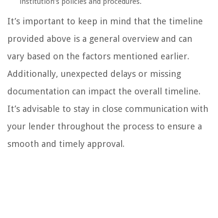
institution’s policies and procedures.
It’s important to keep in mind that the timeline
provided above is a general overview and can
vary based on the factors mentioned earlier.
Additionally, unexpected delays or missing
documentation can impact the overall timeline.
It’s advisable to stay in close communication with
your lender throughout the process to ensure a
smooth and timely approval.