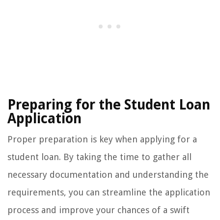
Preparing for the Student Loan
Application
Proper preparation is key when applying for a
student loan. By taking the time to gather all
necessary documentation and understanding the
requirements, you can streamline the application
process and improve your chances of a swift