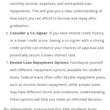
monthly income, expenses, and anticipated loan
repayments. This will give you a clear understanding of
how much you can afford to borrow and repay after
graduation.
Consider a Co-Signer:
If you have limited credit history
or a lower credit score, having a co-signer with a strong
credit profile can enhance your chances of approval and
potentially secure a lower interest rate.
Review Loan Repayment Options:
Familiarize yourself
with different repayment options available for student
loans. Federal loans often offer flexible repayment plans,
such as income-driven repayment, while private loans
may have different terms and conditions. Understanding
these options will help you make an informed decision.
By adequately preparing for the student loan