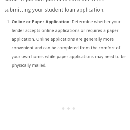
submitting your student loan application:
Online or Paper Application:
Determine whether your
lender accepts online applications or requires a paper
application. Online applications are generally more
convenient and can be completed from the comfort of
your own home, while paper applications may need to be
physically mailed.