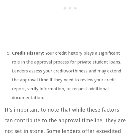
Credit History:
Your credit history plays a significant
role in the approval process for private student loans.
Lenders assess your creditworthiness and may extend
the approval time if they need to review your credit
report, verify information, or request additional
documentation.
It’s important to note that while these factors
can contribute to the approval timeline, they are
not set in stone. Some lenders offer expedited