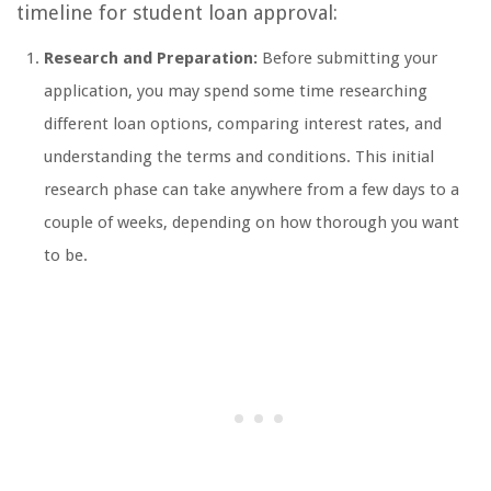
timeline for student loan approval:
Research and Preparation:
Before submitting your
application, you may spend some time researching
different loan options, comparing interest rates, and
understanding the terms and conditions. This initial
research phase can take anywhere from a few days to a
couple of weeks, depending on how thorough you want
to be.