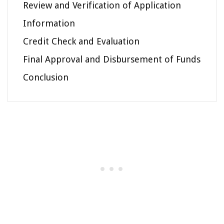
Review and Verification of Application
Information
Credit Check and Evaluation
Final Approval and Disbursement of Funds
Conclusion