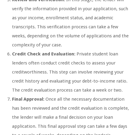
verify the information provided in your application, such
as your income, enrollment status, and academic
transcripts. This verification process can take a few
weeks, depending on the volume of applications and the
complexity of your case.
Credit Check and Evaluation:
Private student loan
lenders often conduct credit checks to assess your
creditworthiness. This step can involve reviewing your
credit history and evaluating your debt-to-income ratio.
The credit evaluation process can take a week or two.
Final Approval:
Once all the necessary documentation
has been reviewed and the credit evaluation is complete,
the lender will make a final decision on your loan
application. This final approval step can take a few days