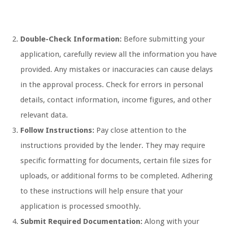
Double-Check Information:
Before submitting your
application, carefully review all the information you have
provided. Any mistakes or inaccuracies can cause delays
in the approval process. Check for errors in personal
details, contact information, income figures, and other
relevant data.
Follow Instructions:
Pay close attention to the
instructions provided by the lender. They may require
specific formatting for documents, certain file sizes for
uploads, or additional forms to be completed. Adhering
to these instructions will help ensure that your
application is processed smoothly.
Submit Required Documentation:
Along with your