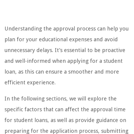
Understanding the approval process can help you
plan for your educational expenses and avoid
unnecessary delays. It’s essential to be proactive
and well-informed when applying for a student
loan, as this can ensure a smoother and more
efficient experience.
In the following sections, we will explore the
specific factors that can affect the approval time
for student loans, as well as provide guidance on
preparing for the application process, submitting