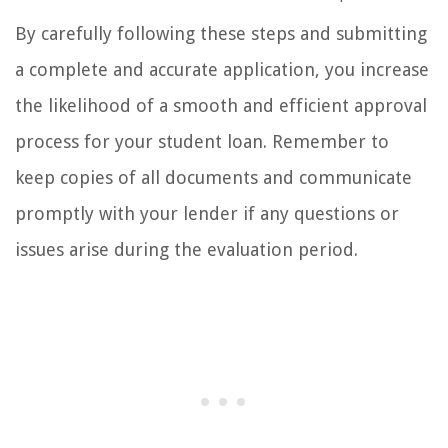
By carefully following these steps and submitting
a complete and accurate application, you increase
the likelihood of a smooth and efficient approval
process for your student loan. Remember to
keep copies of all documents and communicate
promptly with your lender if any questions or
issues arise during the evaluation period.