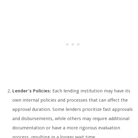
Lender’s Policies:
Each lending institution may have its
own internal policies and processes that can affect the
approval duration. Some lenders prioritize fast approvals
and disbursements, while others may require additional
documentation or have a more rigorous evaluation
process, resulting in a longer wait time.